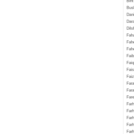
Bint
Bush
Dani
Dara
Dils
Fah
Fah
Fahe
Fai
Fai
Fais
Faiz
Fara
Fara
Fare
Farh
Farh
Farh
Far
Farh