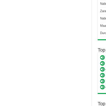
Nab
Zara
Nabi
Maa
Dur
Top
Top