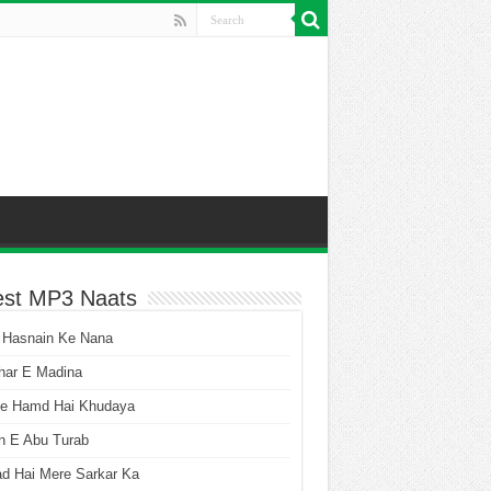
est MP3 Naats
 Hasnain Ke Nana
har E Madina
he Hamd Hai Khudaya
n E Abu Turab
ad Hai Mere Sarkar Ka