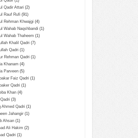
l Qadir
(1)
l Qadir Attari
(2)
l Rauf Rufi
(91)
ul Rehman Khwajgi
(4)
ul Wahab Naqshbandi
(1)
ul Wahab Thaheem
(1)
llah Khalil Qadri
(7)
llah Qadri
(1)
ur Rehman Qadri
(1)
da Khanam
(4)
da Parveen
(5)
akar Faiz Qadri
(1)
baker Qadri
(1)
eba Khan
(4)
 Qadri
(3)
q Ahmed Qadri
(1)
een Jahangir
(1)
ab Ahsan
(1)
ad Ali Hakim
(2)
ad Qadri
(1)