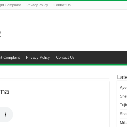
ght Complaint
Privacy Policy
Contact Us
ht Complaint
Privacy Policy
Contact Us
Lat
Aye
ama
She
Tuj
Sha
Mill