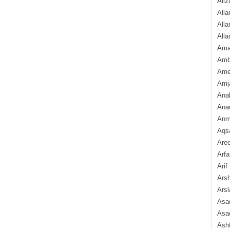
Aliz
Alla
Alla
Alla
Ama
Amb
Amee
Amj
Ana
Anam
Anmo
Aqs
Are
Arfa
Arif
Arsh
Arsl
Asad
Asad
Ash