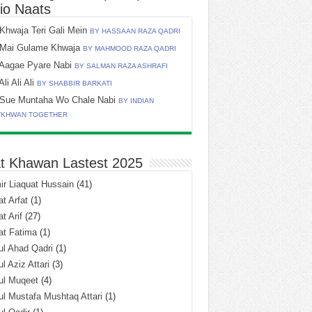
io Naats
Khwaja Teri Gali Mein
BY HASSAAN RAZA QADRI
Mai Gulame Khwaja
BY MAHMOOD RAZA QADRI
Aagae Pyare Nabi
BY SALMAN RAZA ASHRAFI
Ali Ali Ali
BY SHABBIR BARKATI
Sue Muntaha Wo Chale Nabi
BY INDIAN
TKHWAN TOGETHER
t Khawan Lastest 2025
r Liaquat Hussain
(41)
t Arfat
(1)
t Arif
(27)
at Fatima
(1)
l Ahad Qadri
(1)
l Aziz Attari
(3)
ul Muqeet
(4)
l Mustafa Mushtaq Attari
(1)