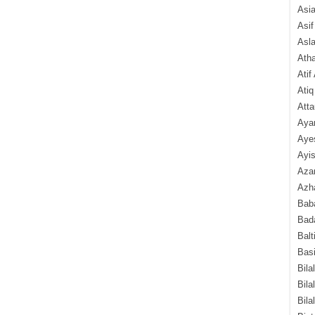
Asi
Asif
Asl
Ath
Atif
Atiq
Atta
Aya
Aye
Ayis
Aza
Azha
Baba
Bada
Balt
Basi
Bila
Bila
Bila