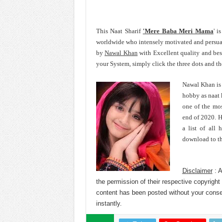
This Naat Sharif
'Mere Baba Meri Mama
' i
worldwide who intensely motivated and persu
by
Nawal Khan
with Excellent quality and b
your System, simply click the three dots and t
Nawal Khan is 
hobby as naat 
one of the mos
end of 2020. H
a list of all
download to th
Disclaimer
: A
the permission of their respective copyright
content has been posted without your cons
instantly.