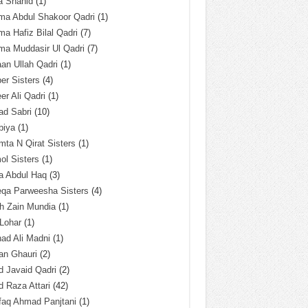
a Shahid
(1)
ma Abdul Shakoor Qadri
(1)
ma Hafiz Bilal Qadri
(7)
ma Muddasir Ul Qadri
(7)
an Ullah Qadri
(1)
er Sisters
(4)
r Ali Qadri
(1)
ad Sabri
(10)
biya
(1)
ta N Qirat Sisters
(1)
l Sisters
(1)
a Abdul Haq
(3)
eqa Parweesha Sisters
(4)
h Zain Mundia
(1)
 Lohar
(1)
ad Ali Madni
(1)
an Ghauri
(2)
 Javaid Qadri
(2)
 Raza Attari
(42)
faq Ahmad Panjtani
(1)