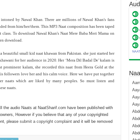
Aud
s intoned by Nawal Khan. There are millions of Nawal Khan's fans
aded from him/her/them. This MP3 Naat composition has been taped
est class. To download Nawal Khan's Naat Mere Baba Meri Mama on
hen download.
NAA
a beautiful small kid naat khawan from Pakistan. she just started her
khawani for her audience in 2020. Her ‘Mera Dil Badal De’ kalam is
t prominent kalam, she recorded this naat from Heera Gold at the
Naa
is followers love her and his calm voice. Here we have put together
 her naats which are liked by many peoples. So must listen and
Aami
ese naats.
Aaya
Aaya
Aay
ll the audio Naats at NaatSharif.com have been published with
Abdu
 owners, However if you believe that any of your copyrighted
Abdu
ent, please
submit a copyright complaint
and it will be removed
Abd
Abdu