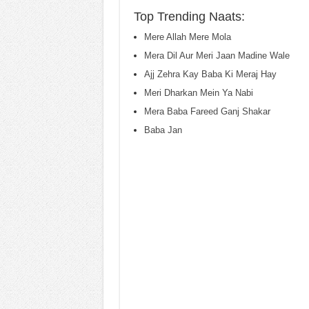
Top Trending Naats:
Mere Allah Mere Mola
Mera Dil Aur Meri Jaan Madine Wale
Ajj Zehra Kay Baba Ki Meraj Hay
Meri Dharkan Mein Ya Nabi
Mera Baba Fareed Ganj Shakar
Baba Jan