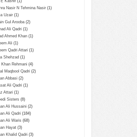
 E Kashif
(1)
ra Nasir N Tehmina Nasir
(1)
a Uzair
(1)
in Gul Arooba
(2)
had Ali Qadri
(1)
ad Ahmed Khan
(1)
eem Ali
(1)
em Qadri Attari
(1)
ba Shehzad
(1)
q Khan Rehmani
(4)
al Maqbool Qadri
(2)
an Abbasi
(2)
sat Ali Qadri
(1)
z Attari
(1)
edi Sisters
(8)
an Ali Hussaini
(2)
an Ali Qadri
(184)
an Ali Waris
(68)
han Hayat
(3)
an Khalid Qadri
(3)