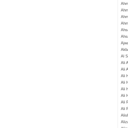
Ahm
Ahm
Ahm
Ahm
Ahsa
Ahs
Ajw
Akba
Al 
Ali 
Ali 
Ali 
Ali 
Ali 
Ali 
Ali 
Ali 
Alis
Ali