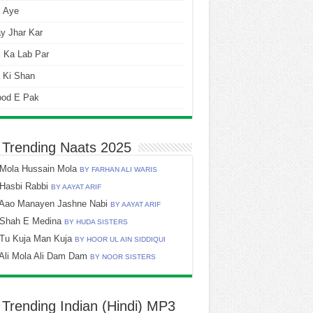
i Aye
y Jhar Kar
 Ka Lab Par
 Ki Shan
ood E Pak
 Trending Naats 2025
Mola Hussain Mola
BY FARHAN ALI WARIS
Hasbi Rabbi
BY AAYAT ARIF
Aao Manayen Jashne Nabi
BY AAYAT ARIF
Shah E Medina
BY HUDA SISTERS
Tu Kuja Man Kuja
BY HOOR UL AIN SIDDIQUI
Ali Mola Ali Dam Dam
BY NOOR SISTERS
 Trending Indian (Hindi) MP3