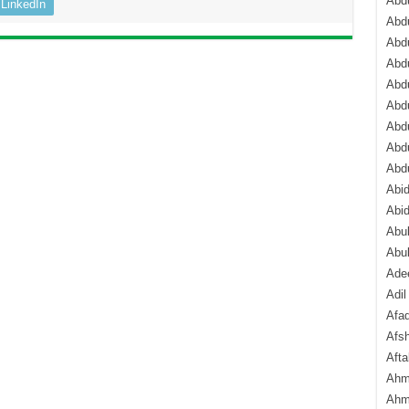
Abdu
LinkedIn
Abdu
Abdu
Abd
Abd
Abd
Abdu
Abdu
Abd
Abi
Abi
Abub
Abu
Ade
Adil
Afa
Afsh
Aft
Ahm
Ahm