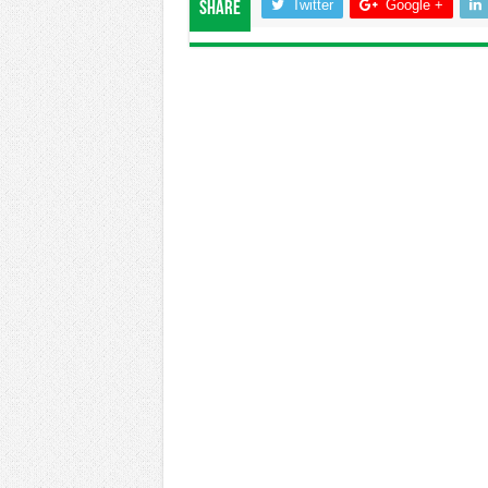
Twitter
Google +
Share