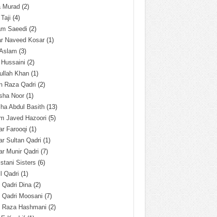
a Murad
(2)
 Taji
(4)
am Saeedi
(2)
ar Naveed Kosar
(1)
 Aslam
(3)
 Hussaini
(2)
ullah Khan
(1)
n Raza Qadri
(2)
sha Noor
(1)
ha Abdul Basith
(13)
m Javed Hazoori
(5)
r Farooqi
(1)
r Sultan Qadri
(1)
r Munir Qadri
(7)
istani Sisters
(6)
l Qadri
(1)
l Qadri Dina
(2)
l Qadri Moosani
(7)
l Raza Hashmani
(2)