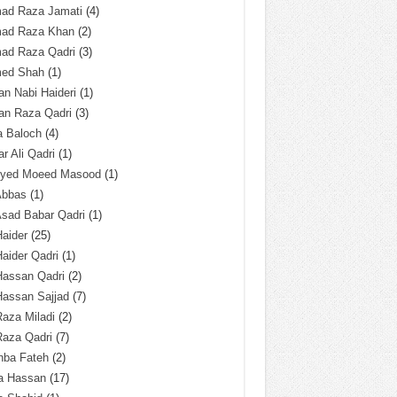
ad Raza Jamati
(4)
ad Raza Khan
(2)
ad Raza Qadri
(3)
ed Shah
(1)
n Nabi Haideri
(1)
an Raza Qadri
(3)
a Baloch
(4)
r Ali Qadri
(1)
Syed Moeed Masood
(1)
Abbas
(1)
Asad Babar Qadri
(1)
Haider
(25)
Haider Qadri
(1)
Hassan Qadri
(2)
Hassan Sajjad
(7)
Raza Miladi
(2)
Raza Qadri
(7)
hba Fateh
(2)
za Hassan
(17)