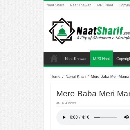
Naat Sharif
Naat Khawan
MP3 Naat
Copyri
Naat Khawan
MP3 Naat
Copyrig
Home
/
Nawal Khan
/
Mere Baba Meri Mama
Mere Baba Meri M
404 Views