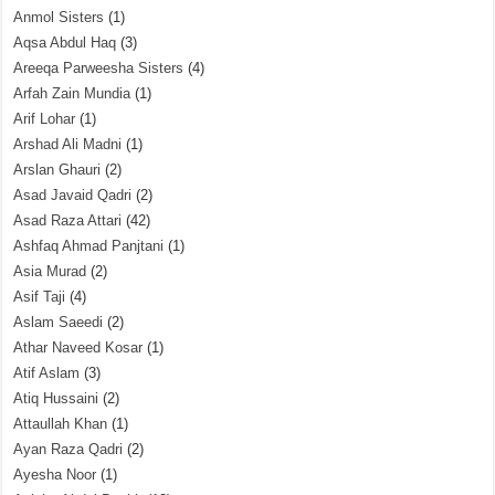
Anmol Sisters
(1)
Aqsa Abdul Haq
(3)
Areeqa Parweesha Sisters
(4)
Arfah Zain Mundia
(1)
Arif Lohar
(1)
Arshad Ali Madni
(1)
Arslan Ghauri
(2)
Asad Javaid Qadri
(2)
Asad Raza Attari
(42)
Ashfaq Ahmad Panjtani
(1)
Asia Murad
(2)
Asif Taji
(4)
Aslam Saeedi
(2)
Athar Naveed Kosar
(1)
Atif Aslam
(3)
Atiq Hussaini
(2)
Attaullah Khan
(1)
Ayan Raza Qadri
(2)
Ayesha Noor
(1)