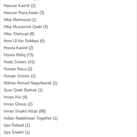
Hassan Kashif
(2)
Hassan Raza Awan
(3)
Hiba Mehmood
(1)
Hiba Muzammil Qadri
(3)
Hiba Shehzad
(8)
Hoor Ul Ain Siddiqui
(6)
Hooria Kashif
(2)
Hooria Rafiq
(73)
Huda Sisters
(41)
Hunain Raza
(2)
Hunain Sisters
(1)
Iftikhar Ahmed Naqshbandi
(1)
Ilyas Qadri Barkati
(1)
Imran Alvi
(4)
Imran Ghous
(2)
Imran Shaikh Attari
(98)
Indian Naatkhwan Together
(1)
Iqra Raheel
(1)
Iqra Sheikh
(1)