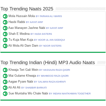
Top Trending Naats 2025
Mola Hussain Mola
BY FARHAN ALI WARIS
Hasbi Rabbi
BY AAYAT ARIF
Aao Manayen Jashne Nabi
BY AAYAT ARIF
Shah E Medina
BY HUDA SISTERS
Tu Kuja Man Kuja
BY HOOR UL AIN SIDDIQUI
Ali Mola Ali Dam Dam
BY NOOR SISTERS
Top Trending Indian (Hindi) MP3 Audio Naats
Khwaja Teri Gali Mein
BY HASSAAN RAZA QADRI
Mai Gulame Khwaja
BY MAHMOOD RAZA QADRI
Aagae Pyare Nabi
BY SALMAN RAZA ASHRAFI
Ali Ali Ali
BY SHABBIR BARKATI
Sue Muntaha Wo Chale Nabi
BY INDIAN NAATKHWAN TOGETHER