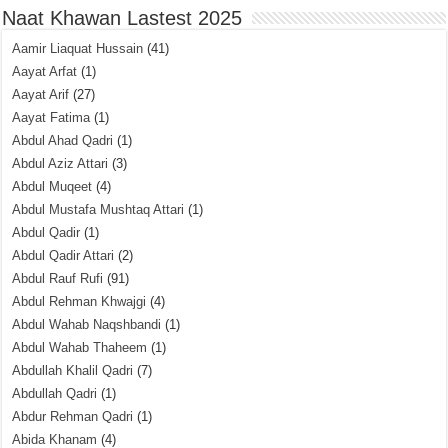
Naat Khawan Lastest 2025
Aamir Liaquat Hussain
(41)
Aayat Arfat
(1)
Aayat Arif
(27)
Aayat Fatima
(1)
Abdul Ahad Qadri
(1)
Abdul Aziz Attari
(3)
Abdul Muqeet
(4)
Abdul Mustafa Mushtaq Attari
(1)
Abdul Qadir
(1)
Abdul Qadir Attari
(2)
Abdul Rauf Rufi
(91)
Abdul Rehman Khwajgi
(4)
Abdul Wahab Naqshbandi
(1)
Abdul Wahab Thaheem
(1)
Abdullah Khalil Qadri
(7)
Abdullah Qadri
(1)
Abdur Rehman Qadri
(1)
Abida Khanam
(4)