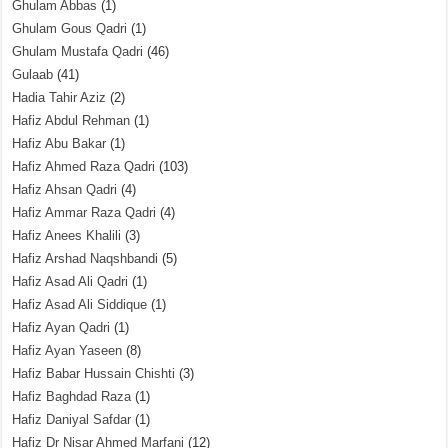
Ghulam Abbas
(1)
Ghulam Gous Qadri
(1)
Ghulam Mustafa Qadri
(46)
Gulaab
(41)
Hadia Tahir Aziz
(2)
Hafiz Abdul Rehman
(1)
Hafiz Abu Bakar
(1)
Hafiz Ahmed Raza Qadri
(103)
Hafiz Ahsan Qadri
(4)
Hafiz Ammar Raza Qadri
(4)
Hafiz Anees Khalili
(3)
Hafiz Arshad Naqshbandi
(5)
Hafiz Asad Ali Qadri
(1)
Hafiz Asad Ali Siddique
(1)
Hafiz Ayan Qadri
(1)
Hafiz Ayan Yaseen
(8)
Hafiz Babar Hussain Chishti
(3)
Hafiz Baghdad Raza
(1)
Hafiz Daniyal Safdar
(1)
Hafiz Dr Nisar Ahmed Marfani
(12)