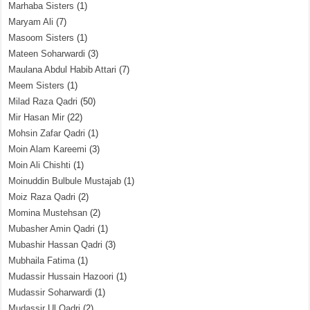
Marhaba Sisters
(1)
Maryam Ali
(7)
Masoom Sisters
(1)
Mateen Soharwardi
(3)
Maulana Abdul Habib Attari
(7)
Meem Sisters
(1)
Milad Raza Qadri
(50)
Mir Hasan Mir
(22)
Mohsin Zafar Qadri
(1)
Moin Alam Kareemi
(3)
Moin Ali Chishti
(1)
Moinuddin Bulbule Mustajab
(1)
Moiz Raza Qadri
(2)
Momina Mustehsan
(2)
Mubasher Amin Qadri
(1)
Mubashir Hassan Qadri
(3)
Mubhaila Fatima
(1)
Mudassir Hussain Hazoori
(1)
Mudassir Soharwardi
(1)
Mudassir Ul Qadri
(2)