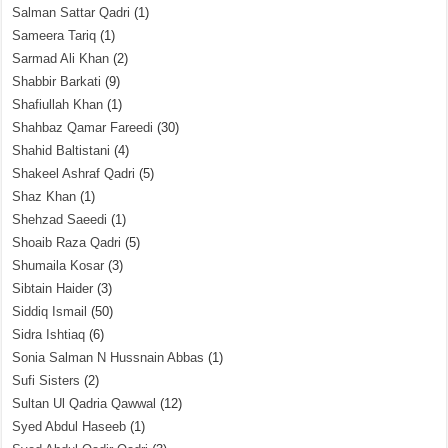
Salman Sattar Qadri
(1)
Sameera Tariq
(1)
Sarmad Ali Khan
(2)
Shabbir Barkati
(9)
Shafiullah Khan
(1)
Shahbaz Qamar Fareedi
(30)
Shahid Baltistani
(4)
Shakeel Ashraf Qadri
(5)
Shaz Khan
(1)
Shehzad Saeedi
(1)
Shoaib Raza Qadri
(5)
Shumaila Kosar
(3)
Sibtain Haider
(3)
Siddiq Ismail
(50)
Sidra Ishtiaq
(6)
Sonia Salman N Hussnain Abbas
(1)
Sufi Sisters
(2)
Sultan Ul Qadria Qawwal
(12)
Syed Abdul Haseeb
(1)