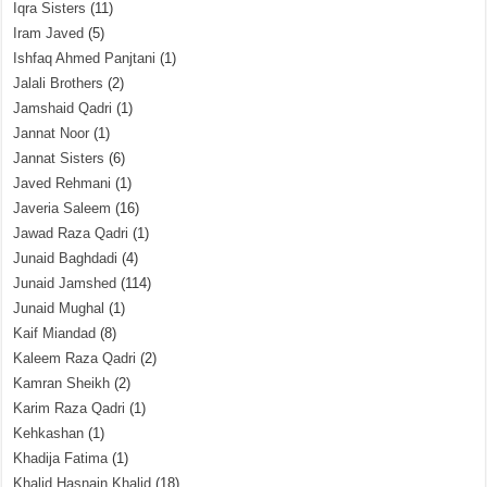
Iqra Sisters
(11)
Iram Javed
(5)
Ishfaq Ahmed Panjtani
(1)
Jalali Brothers
(2)
Jamshaid Qadri
(1)
Jannat Noor
(1)
Jannat Sisters
(6)
Javed Rehmani
(1)
Javeria Saleem
(16)
Jawad Raza Qadri
(1)
Junaid Baghdadi
(4)
Junaid Jamshed
(114)
Junaid Mughal
(1)
Kaif Miandad
(8)
Kaleem Raza Qadri
(2)
Kamran Sheikh
(2)
Karim Raza Qadri
(1)
Kehkashan
(1)
Khadija Fatima
(1)
Khalid Hasnain Khalid
(18)