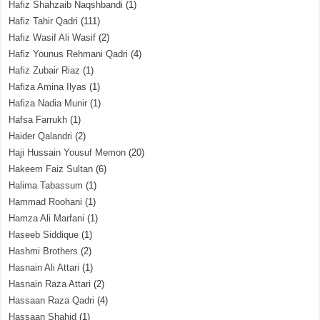
Hafiz Shahzaib Naqshbandi
(1)
Hafiz Tahir Qadri
(111)
Hafiz Wasif Ali Wasif
(2)
Hafiz Younus Rehmani Qadri
(4)
Hafiz Zubair Riaz
(1)
Hafiza Amina Ilyas
(1)
Hafiza Nadia Munir
(1)
Hafsa Farrukh
(1)
Haider Qalandri
(2)
Haji Hussain Yousuf Memon
(20)
Hakeem Faiz Sultan
(6)
Halima Tabassum
(1)
Hammad Roohani
(1)
Hamza Ali Marfani
(1)
Haseeb Siddique
(1)
Hashmi Brothers
(2)
Hasnain Ali Attari
(1)
Hasnain Raza Attari
(2)
Hassaan Raza Qadri
(4)
Hassaan Shahid
(1)