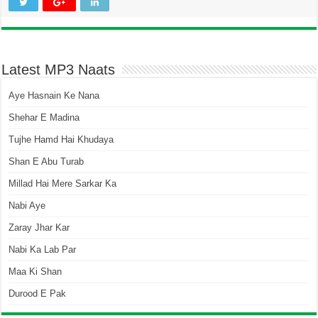
Latest MP3 Naats
Aye Hasnain Ke Nana
Shehar E Madina
Tujhe Hamd Hai Khudaya
Shan E Abu Turab
Millad Hai Mere Sarkar Ka
Nabi Aye
Zaray Jhar Kar
Nabi Ka Lab Par
Maa Ki Shan
Durood E Pak