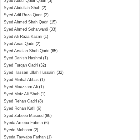
Syed Abdul Qadir Qadri
(3)
Syed Abdullah Shah
(2)
Syed Adil Raza Qadri
(2)
Syed Ahmed Shah Qadri
(15)
Syed Ahmed Soharwardi
(33)
Syed Ali Raza Kazmi
(1)
Syed Anas Qadri
(2)
Syed Arsalan Shah Qadri
(65)
Syed Danish Hashmi
(1)
Syed Furqan Qadri
(32)
Syed Hassan Ullah Hussaini
(32)
Syed Minhal Abbas
(1)
Syed Moazzam Ali
(1)
Syed Moiz Ali Shah
(1)
Syed Rehan Qadri
(8)
Syed Rohan Kafil
(6)
Syed Zabeeb Masood
(98)
Syeda Areeba Fatima
(6)
Syeda Mahnoor
(2)
Syeda Tayyaba Farhan
(1)