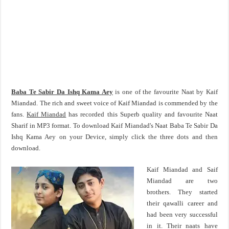
Baba Te Sabir Da Ishq Kama Aey
is one of the favourite Naat by Kaif
Miandad. The rich and sweet voice of Kaif Miandad is commended by the
fans.
Kaif Miandad
has recorded this Superb quality and favourite Naat
Sharif in MP3 format. To download Kaif Miandad's Naat Baba Te Sabir Da
Ishq Kama Aey on your Device, simply click the three dots and then
download.
Kaif Miandad and Saif
Miandad are two
brothers. They started
their qawalli career and
had been very successful
in it. Their naats have