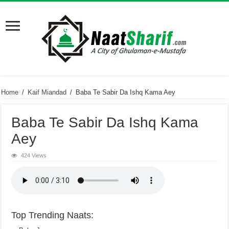
Home
/
Kaif Miandad
/
Baba Te Sabir Da Ishq Kama Aey
Baba Te Sabir Da Ishq Kama
Aey
424 Views
Top Trending Naats: