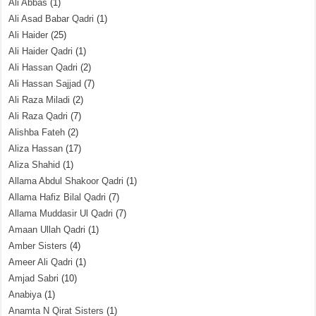
Ali Abbas
(1)
Ali Asad Babar Qadri
(1)
Ali Haider
(25)
Ali Haider Qadri
(1)
Ali Hassan Qadri
(2)
Ali Hassan Sajjad
(7)
Ali Raza Miladi
(2)
Ali Raza Qadri
(7)
Alishba Fateh
(2)
Aliza Hassan
(17)
Aliza Shahid
(1)
Allama Abdul Shakoor Qadri
(1)
Allama Hafiz Bilal Qadri
(7)
Allama Muddasir Ul Qadri
(7)
Amaan Ullah Qadri
(1)
Amber Sisters
(4)
Ameer Ali Qadri
(1)
Amjad Sabri
(10)
Anabiya
(1)
Anamta N Qirat Sisters
(1)