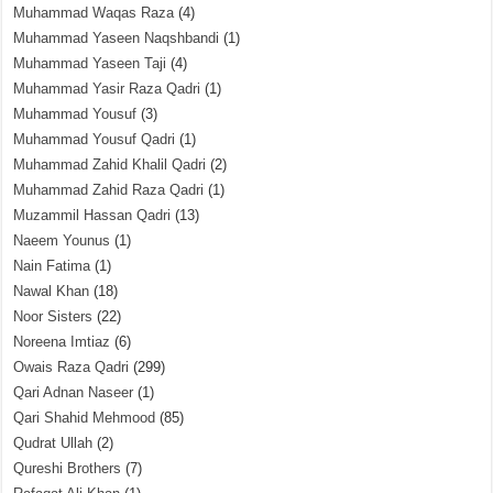
Muhammad Waqas Raza
(4)
Muhammad Yaseen Naqshbandi
(1)
Muhammad Yaseen Taji
(4)
Muhammad Yasir Raza Qadri
(1)
Muhammad Yousuf
(3)
Muhammad Yousuf Qadri
(1)
Muhammad Zahid Khalil Qadri
(2)
Muhammad Zahid Raza Qadri
(1)
Muzammil Hassan Qadri
(13)
Naeem Younus
(1)
Nain Fatima
(1)
Nawal Khan
(18)
Noor Sisters
(22)
Noreena Imtiaz
(6)
Owais Raza Qadri
(299)
Qari Adnan Naseer
(1)
Qari Shahid Mehmood
(85)
Qudrat Ullah
(2)
Qureshi Brothers
(7)