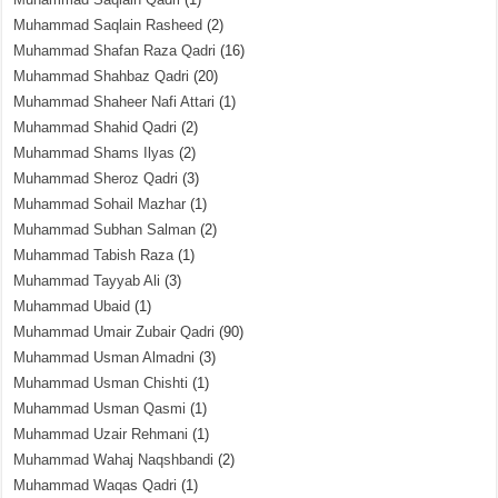
Muhammad Saqlain Rasheed
(2)
Muhammad Shafan Raza Qadri
(16)
Muhammad Shahbaz Qadri
(20)
Muhammad Shaheer Nafi Attari
(1)
Muhammad Shahid Qadri
(2)
Muhammad Shams Ilyas
(2)
Muhammad Sheroz Qadri
(3)
Muhammad Sohail Mazhar
(1)
Muhammad Subhan Salman
(2)
Muhammad Tabish Raza
(1)
Muhammad Tayyab Ali
(3)
Muhammad Ubaid
(1)
Muhammad Umair Zubair Qadri
(90)
Muhammad Usman Almadni
(3)
Muhammad Usman Chishti
(1)
Muhammad Usman Qasmi
(1)
Muhammad Uzair Rehmani
(1)
Muhammad Wahaj Naqshbandi
(2)
Muhammad Waqas Qadri
(1)