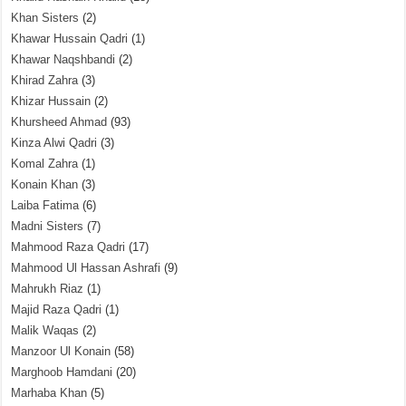
Khan Sisters
(2)
Khawar Hussain Qadri
(1)
Khawar Naqshbandi
(2)
Khirad Zahra
(3)
Khizar Hussain
(2)
Khursheed Ahmad
(93)
Kinza Alwi Qadri
(3)
Komal Zahra
(1)
Konain Khan
(3)
Laiba Fatima
(6)
Madni Sisters
(7)
Mahmood Raza Qadri
(17)
Mahmood Ul Hassan Ashrafi
(9)
Mahrukh Riaz
(1)
Majid Raza Qadri
(1)
Malik Waqas
(2)
Manzoor Ul Konain
(58)
Marghoob Hamdani
(20)
Marhaba Khan
(5)