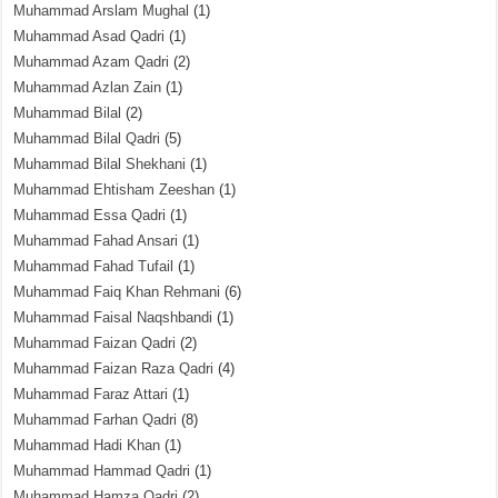
Muhammad Arslam Mughal
(1)
Muhammad Asad Qadri
(1)
Muhammad Azam Qadri
(2)
Muhammad Azlan Zain
(1)
Muhammad Bilal
(2)
Muhammad Bilal Qadri
(5)
Muhammad Bilal Shekhani
(1)
Muhammad Ehtisham Zeeshan
(1)
Muhammad Essa Qadri
(1)
Muhammad Fahad Ansari
(1)
Muhammad Fahad Tufail
(1)
Muhammad Faiq Khan Rehmani
(6)
Muhammad Faisal Naqshbandi
(1)
Muhammad Faizan Qadri
(2)
Muhammad Faizan Raza Qadri
(4)
Muhammad Faraz Attari
(1)
Muhammad Farhan Qadri
(8)
Muhammad Hadi Khan
(1)
Muhammad Hammad Qadri
(1)
Muhammad Hamza Qadri
(2)