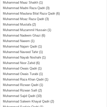
Muhammad Maaz Shaikh
(1)
Muhammad Madni Raza Qadri
(3)
Muhammad Maulana Bilal Raza Qadri
(6)
Muhammad Moaz Raza Qadri
(3)
Muhammad Mustafa
(2)
Muhammad Muzammil Hussain
(1)
Muhammad Nadeem Ghazi
(6)
Muhammad Naeem
(1)
Muhammad Najam Qadri
(1)
Muhammad Naveed Tahir
(1)
Muhammad Nayab Noshahi
(1)
Muhammad Noor Zahid
(6)
Muhammad Owais Qadri
(1)
Muhammad Owais Turabi
(1)
Muhammad Raza Khan Qadri
(1)
Muhammad Rizwan Qadri
(1)
Muhammad Rizwan Saifi
(2)
Muhammad Sajid Qadri
(10)
Muhammad Saleem Khayal Qadri
(2)
Muhammad Saqlain Qadri
(1)