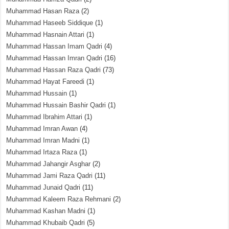
Muhammad Hasan Raza
(2)
Muhammad Haseeb Siddique
(1)
Muhammad Hasnain Attari
(1)
Muhammad Hassan Imam Qadri
(4)
Muhammad Hassan Imran Qadri
(16)
Muhammad Hassan Raza Qadri
(73)
Muhammad Hayat Fareedi
(1)
Muhammad Hussain
(1)
Muhammad Hussain Bashir Qadri
(1)
Muhammad Ibrahim Attari
(1)
Muhammad Imran Awan
(4)
Muhammad Imran Madni
(1)
Muhammad Irtaza Raza
(1)
Muhammad Jahangir Asghar
(2)
Muhammad Jami Raza Qadri
(11)
Muhammad Junaid Qadri
(11)
Muhammad Kaleem Raza Rehmani
(2)
Muhammad Kashan Madni
(1)
Muhammad Khubaib Qadri
(5)