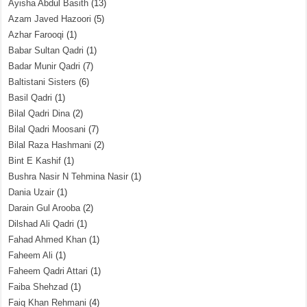
Ayisha Abdul Basith
(13)
Azam Javed Hazoori
(5)
Azhar Farooqi
(1)
Babar Sultan Qadri
(1)
Badar Munir Qadri
(7)
Baltistani Sisters
(6)
Basil Qadri
(1)
Bilal Qadri Dina
(2)
Bilal Qadri Moosani
(7)
Bilal Raza Hashmani
(2)
Bint E Kashif
(1)
Bushra Nasir N Tehmina Nasir
(1)
Dania Uzair
(1)
Darain Gul Arooba
(2)
Dilshad Ali Qadri
(1)
Fahad Ahmed Khan
(1)
Faheem Ali
(1)
Faheem Qadri Attari
(1)
Faiba Shehzad
(1)
Faiq Khan Rehmani
(4)