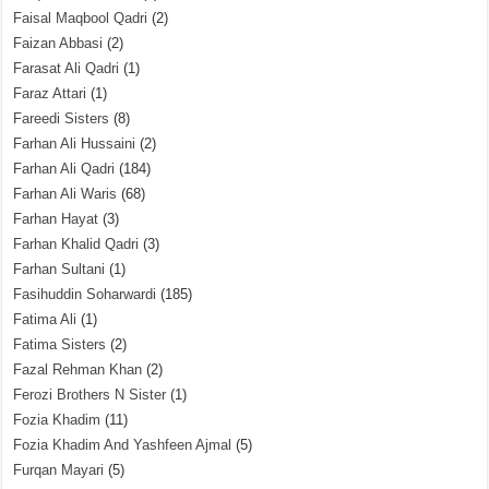
Faisal Maqbool Qadri
(2)
Faizan Abbasi
(2)
Farasat Ali Qadri
(1)
Faraz Attari
(1)
Fareedi Sisters
(8)
Farhan Ali Hussaini
(2)
Farhan Ali Qadri
(184)
Farhan Ali Waris
(68)
Farhan Hayat
(3)
Farhan Khalid Qadri
(3)
Farhan Sultani
(1)
Fasihuddin Soharwardi
(185)
Fatima Ali
(1)
Fatima Sisters
(2)
Fazal Rehman Khan
(2)
Ferozi Brothers N Sister
(1)
Fozia Khadim
(11)
Fozia Khadim And Yashfeen Ajmal
(5)
Furqan Mayari
(5)