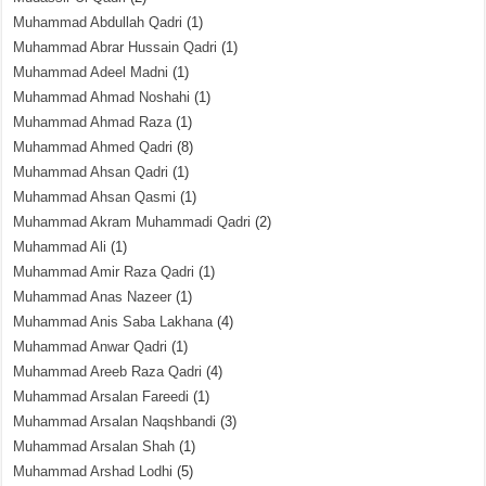
Muhammad Abdullah Qadri
(1)
Muhammad Abrar Hussain Qadri
(1)
Muhammad Adeel Madni
(1)
Muhammad Ahmad Noshahi
(1)
Muhammad Ahmad Raza
(1)
Muhammad Ahmed Qadri
(8)
Muhammad Ahsan Qadri
(1)
Muhammad Ahsan Qasmi
(1)
Muhammad Akram Muhammadi Qadri
(2)
Muhammad Ali
(1)
Muhammad Amir Raza Qadri
(1)
Muhammad Anas Nazeer
(1)
Muhammad Anis Saba Lakhana
(4)
Muhammad Anwar Qadri
(1)
Muhammad Areeb Raza Qadri
(4)
Muhammad Arsalan Fareedi
(1)
Muhammad Arsalan Naqshbandi
(3)
Muhammad Arsalan Shah
(1)
Muhammad Arshad Lodhi
(5)