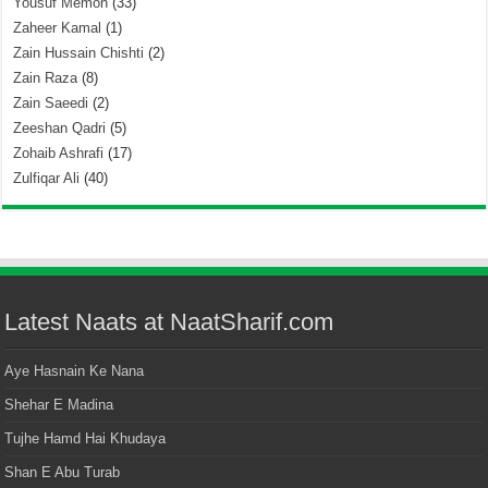
Yousuf Memon
(33)
Zaheer Kamal
(1)
Zain Hussain Chishti
(2)
Zain Raza
(8)
Zain Saeedi
(2)
Zeeshan Qadri
(5)
Zohaib Ashrafi
(17)
Zulfiqar Ali
(40)
Latest Naats at NaatSharif.com
Aye Hasnain Ke Nana
Shehar E Madina
Tujhe Hamd Hai Khudaya
Shan E Abu Turab