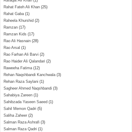
Rafaqat Ali Khan
(1)
Rahat Fateh Ali Khan
(25)
Rahat Gaba
(1)
Raheela Khurshid
(2)
Ramzan
(17)
Ramzan Kids
(17)
Rao Ali Hasnain
(28)
Rao Arsal
(1)
Rao Farhan Ali Barvi
(2)
Rao Haider Ali Qalandari
(2)
Raweeha Fatima
(12)
Rehan Naqshbandi Kanchwala
(3)
Rehan Raza Saylani
(1)
Sagheer Ahmed Naqshbandi
(3)
Sahabiya Zareen
(1)
Sahibzada Yaseen Saeed
(1)
Sahil Memon Qadri
(5)
Saliha Zaheer
(2)
Salman Raza Ashrafi
(3)
Salman Raza Qadri
(1)