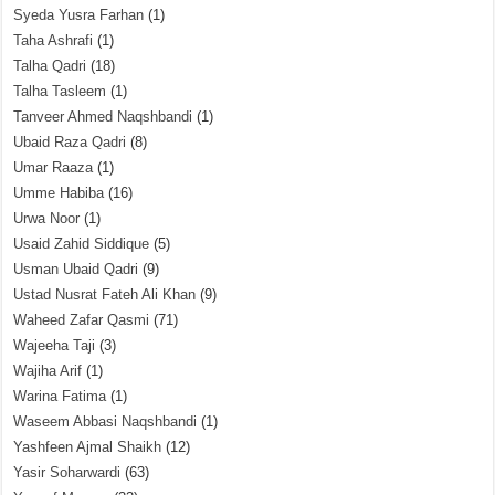
Syeda Yusra Farhan
(1)
Taha Ashrafi
(1)
Talha Qadri
(18)
Talha Tasleem
(1)
Tanveer Ahmed Naqshbandi
(1)
Ubaid Raza Qadri
(8)
Umar Raaza
(1)
Umme Habiba
(16)
Urwa Noor
(1)
Usaid Zahid Siddique
(5)
Usman Ubaid Qadri
(9)
Ustad Nusrat Fateh Ali Khan
(9)
Waheed Zafar Qasmi
(71)
Wajeeha Taji
(3)
Wajiha Arif
(1)
Warina Fatima
(1)
Waseem Abbasi Naqshbandi
(1)
Yashfeen Ajmal Shaikh
(12)
Yasir Soharwardi
(63)