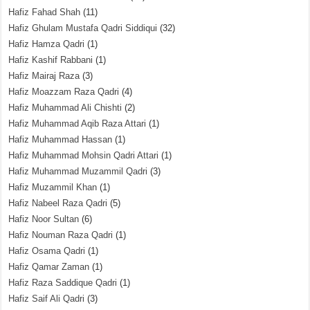
Hafiz Fahad Shah
(11)
Hafiz Ghulam Mustafa Qadri Siddiqui
(32)
Hafiz Hamza Qadri
(1)
Hafiz Kashif Rabbani
(1)
Hafiz Mairaj Raza
(3)
Hafiz Moazzam Raza Qadri
(4)
Hafiz Muhammad Ali Chishti
(2)
Hafiz Muhammad Aqib Raza Attari
(1)
Hafiz Muhammad Hassan
(1)
Hafiz Muhammad Mohsin Qadri Attari
(1)
Hafiz Muhammad Muzammil Qadri
(3)
Hafiz Muzammil Khan
(1)
Hafiz Nabeel Raza Qadri
(5)
Hafiz Noor Sultan
(6)
Hafiz Nouman Raza Qadri
(1)
Hafiz Osama Qadri
(1)
Hafiz Qamar Zaman
(1)
Hafiz Raza Saddique Qadri
(1)
Hafiz Saif Ali Qadri
(3)