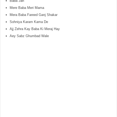
Baba Jan
Mere Baba Meri Mama
Mera Baba Fareed Ganj Shakar
Sohniya Karam Kama De
Ajj Zehra Kay Baba Ki Meraj Hay
Aey Sabz Ghumbad Wale