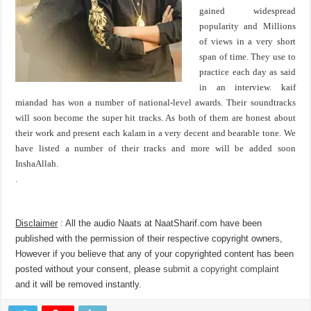
gained widespread
popularity and Millions
of views in a very short
span of time. They use to
practice each day as said
in an interview. kaif
miandad has won a number of national-level awards. Their soundtracks
will soon become the super hit tracks. As both of them are honest about
their work and present each kalam in a very decent and bearable tone. We
have listed a number of their tracks and more will be added soon
InshaAllah.
.
Disclaimer
: All the audio Naats at NaatSharif.com have been
published with the permission of their respective copyright owners,
However if you believe that any of your copyrighted content has been
posted without your consent, please
submit a copyright complaint
and it will be removed instantly.