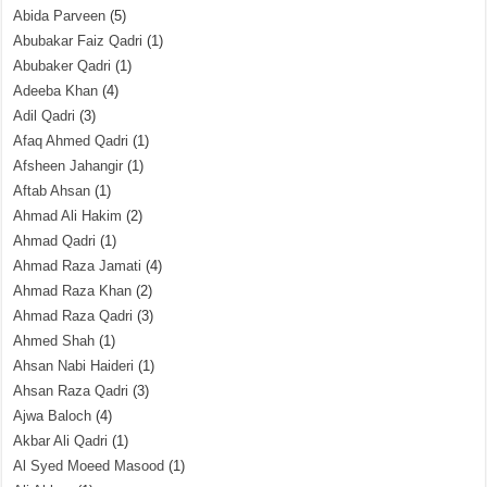
Abida Parveen
(5)
Abubakar Faiz Qadri
(1)
Abubaker Qadri
(1)
Adeeba Khan
(4)
Adil Qadri
(3)
Afaq Ahmed Qadri
(1)
Afsheen Jahangir
(1)
Aftab Ahsan
(1)
Ahmad Ali Hakim
(2)
Ahmad Qadri
(1)
Ahmad Raza Jamati
(4)
Ahmad Raza Khan
(2)
Ahmad Raza Qadri
(3)
Ahmed Shah
(1)
Ahsan Nabi Haideri
(1)
Ahsan Raza Qadri
(3)
Ajwa Baloch
(4)
Akbar Ali Qadri
(1)
Al Syed Moeed Masood
(1)