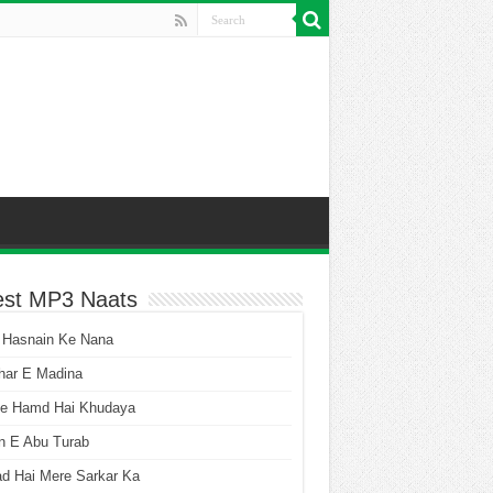
est MP3 Naats
 Hasnain Ke Nana
har E Madina
he Hamd Hai Khudaya
n E Abu Turab
ad Hai Mere Sarkar Ka