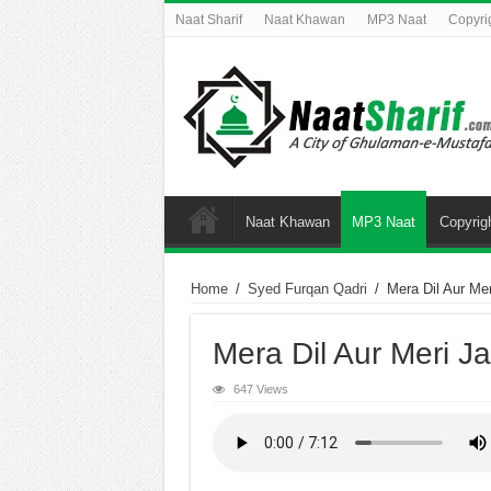
Naat Sharif
Naat Khawan
MP3 Naat
Copyri
Naat Khawan
MP3 Naat
Copyrig
Home
/
Syed Furqan Qadri
/
Mera Dil Aur Me
Mera Dil Aur Meri J
647 Views