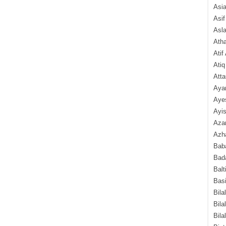
Asi
Asif
Asl
Ath
Atif
Atiq
Atta
Aya
Aye
Ayis
Aza
Azha
Baba
Bada
Balt
Basi
Bila
Bila
Bila