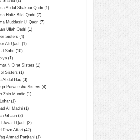
a Shahid
(1)
ma Abdul Shakoor Qadri
(1)
ma Hafiz Bilal Qadri
(7)
ma Muddasir Ul Qadri
(7)
an Ullah Qadri
(1)
er Sisters
(4)
r Ali Qadri
(1)
ad Sabri
(10)
biya
(1)
ta N Qirat Sisters
(1)
l Sisters
(1)
a Abdul Haq
(3)
eqa Parweesha Sisters
(4)
h Zain Mundia
(1)
 Lohar
(1)
ad Ali Madni
(1)
an Ghauri
(2)
 Javaid Qadri
(2)
 Raza Attari
(42)
faq Ahmad Panjtani
(1)