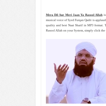
Mera Dil Aur Meri Jaan Ya Rasool Allah
is
musical voice of Syed Furqan Qadri is applaud
quality and best Naat Sharif in MP3 format.
Rasool Allah on your System, simply click the