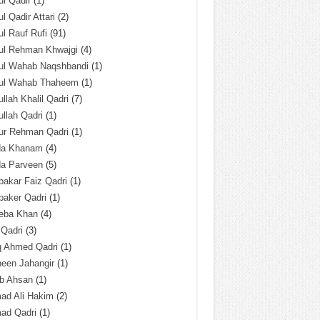
l Qadir
(1)
l Qadir Attari
(2)
l Rauf Rufi
(91)
ul Rehman Khwajgi
(4)
ul Wahab Naqshbandi
(1)
ul Wahab Thaheem
(1)
llah Khalil Qadri
(7)
llah Qadri
(1)
ur Rehman Qadri
(1)
da Khanam
(4)
da Parveen
(5)
akar Faiz Qadri
(1)
baker Qadri
(1)
eba Khan
(4)
 Qadri
(3)
q Ahmed Qadri
(1)
een Jahangir
(1)
ab Ahsan
(1)
ad Ali Hakim
(2)
ad Qadri
(1)