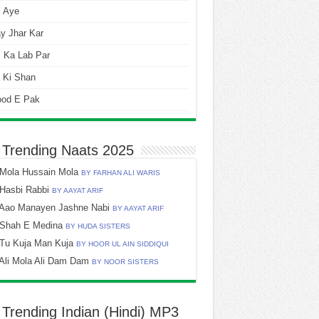
i Aye
y Jhar Kar
 Ka Lab Par
 Ki Shan
ood E Pak
 Trending Naats 2025
Mola Hussain Mola
BY FARHAN ALI WARIS
Hasbi Rabbi
BY AAYAT ARIF
Aao Manayen Jashne Nabi
BY AAYAT ARIF
Shah E Medina
BY HUDA SISTERS
Tu Kuja Man Kuja
BY HOOR UL AIN SIDDIQUI
Ali Mola Ali Dam Dam
BY NOOR SISTERS
 Trending Indian (Hindi) MP3