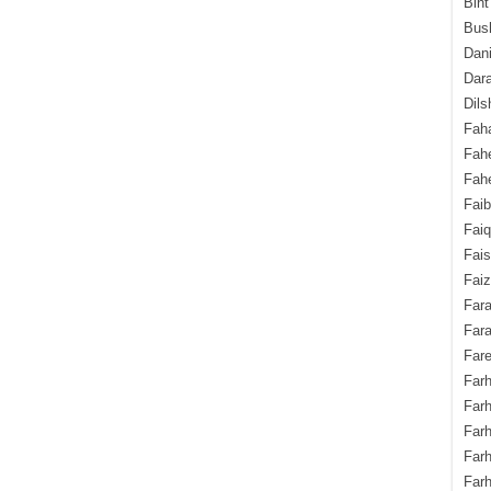
Bint
Bush
Dani
Dara
Dils
Fah
Fah
Fahe
Fai
Fai
Fais
Faiz
Fara
Fara
Fare
Farh
Farh
Farh
Far
Farh