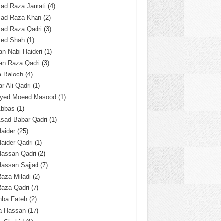
ad Raza Jamati
(4)
ad Raza Khan
(2)
ad Raza Qadri
(3)
ed Shah
(1)
n Nabi Haideri
(1)
an Raza Qadri
(3)
a Baloch
(4)
r Ali Qadri
(1)
Syed Moeed Masood
(1)
Abbas
(1)
Asad Babar Qadri
(1)
Haider
(25)
Haider Qadri
(1)
Hassan Qadri
(2)
Hassan Sajjad
(7)
Raza Miladi
(2)
Raza Qadri
(7)
hba Fateh
(2)
za Hassan
(17)