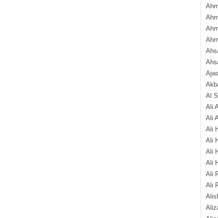
Ahm
Ahm
Ahm
Ahm
Ahsa
Ahs
Ajw
Akba
Al 
Ali 
Ali 
Ali 
Ali 
Ali 
Ali 
Ali 
Ali 
Alis
Ali