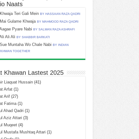
io Naats
Khwaja Teri Gali Mein
BY HASSAAN RAZA QADRI
Mai Gulame Khwaja
BY MAHMOOD RAZA QADRI
Aagae Pyare Nabi
BY SALMAN RAZA ASHRAFI
Ali Ali Ali
BY SHABBIR BARKATI
Sue Muntaha Wo Chale Nabi
BY INDIAN
TKHWAN TOGETHER
t Khawan Lastest 2025
r Liaquat Hussain
(41)
t Arfat
(1)
t Arif
(27)
at Fatima
(1)
l Ahad Qadri
(1)
l Aziz Attari
(3)
ul Muqeet
(4)
l Mustafa Mushtaq Attari
(1)