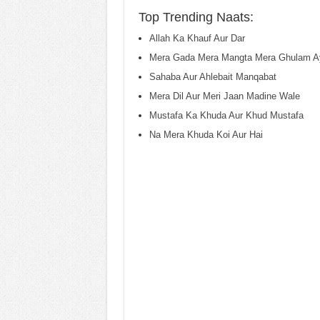
Top Trending Naats:
Allah Ka Khauf Aur Dar
Mera Gada Mera Mangta Mera Ghulam A
Sahaba Aur Ahlebait Manqabat
Mera Dil Aur Meri Jaan Madine Wale
Mustafa Ka Khuda Aur Khud Mustafa
Na Mera Khuda Koi Aur Hai