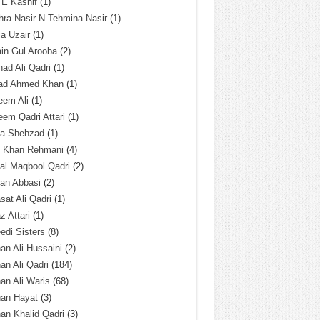
 E Kashif
(1)
ra Nasir N Tehmina Nasir
(1)
a Uzair
(1)
in Gul Arooba
(2)
had Ali Qadri
(1)
ad Ahmed Khan
(1)
eem Ali
(1)
em Qadri Attari
(1)
ba Shehzad
(1)
q Khan Rehmani
(4)
al Maqbool Qadri
(2)
an Abbasi
(2)
sat Ali Qadri
(1)
z Attari
(1)
edi Sisters
(8)
an Ali Hussaini
(2)
an Ali Qadri
(184)
an Ali Waris
(68)
han Hayat
(3)
an Khalid Qadri
(3)