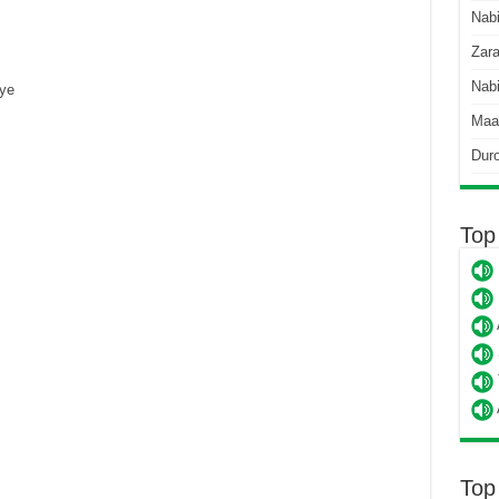
Nab
Zara
Nabi
ye
Maa
Dur
Top
Top