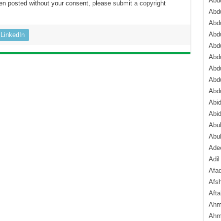
Abdu
een posted without your consent, please
submit a copyright
Abdu
Abdu
Abd
LinkedIn
Abd
Abd
Abdu
Abdu
Abd
Abi
Abi
Abub
Abu
Ade
Adil
Afa
Afsh
Aft
Ahm
Ahm