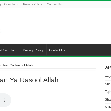
ght Complaint
Privacy Policy
Contact Us
ht Complaint
Privacy Policy
Contact Us
ri Jaan Ya Rasool Allah
Lat
Aye
aan Ya Rasool Allah
She
Tuj
Sha
Mill