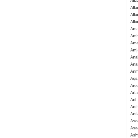
Aliz
Alla
Alla
Alla
Ama
Amb
Amee
Amj
Ana
Anam
Anmo
Aqs
Are
Arfa
Arif
Arsh
Arsl
Asad
Asad
Ash