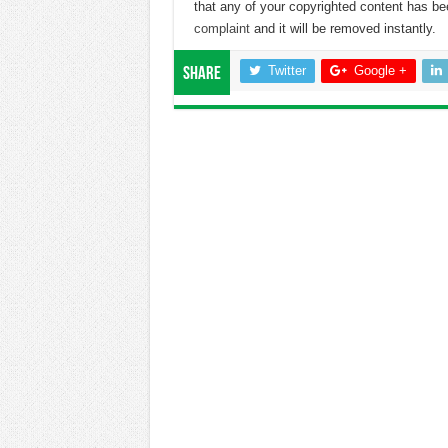
that any of your copyrighted content has b
complaint
and it will be removed instantly.
Twitter
Google +
Share