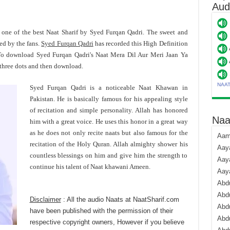
Aud
 one of the best Naat Sharif by Syed Furqan Qadri. The sweet and
ed by the fans.
Syed Furqan Qadri
has recorded this High Definition
 To download Syed Furqan Qadri's Naat Mera Dil Aur Meri Jaan Ya
 three dots and then download.
NAA
Syed Furqan Qadri is a noticeable Naat Khawan in
Pakistan. He is basically famous for his appealing style
of recitation and simple personality. Allah has honored
Naa
him with a great voice. He uses this honor in a great way
as he does not only recite naats but also famous for the
Aami
recitation of the Holy Quran. Allah almighty shower his
Aaya
countless blessings on him and give him the strength to
Aaya
continue his talent of Naat khawani Ameen.
Aay
Abdu
Abdu
Disclaimer
: All the audio Naats at NaatSharif.com
Abd
have been published with the permission of their
Abdu
respective copyright owners, However if you believe