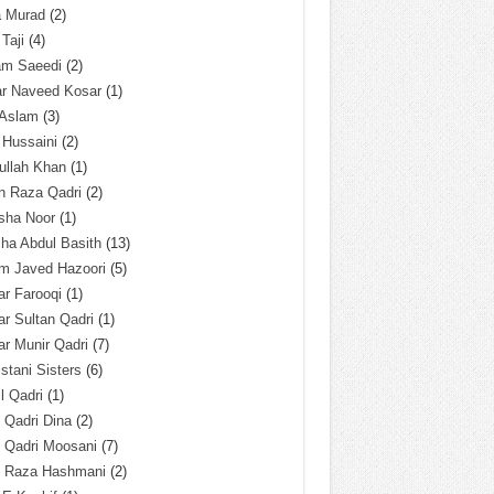
a Murad
(2)
 Taji
(4)
am Saeedi
(2)
ar Naveed Kosar
(1)
 Aslam
(3)
 Hussaini
(2)
ullah Khan
(1)
n Raza Qadri
(2)
sha Noor
(1)
ha Abdul Basith
(13)
m Javed Hazoori
(5)
r Farooqi
(1)
r Sultan Qadri
(1)
r Munir Qadri
(7)
istani Sisters
(6)
l Qadri
(1)
l Qadri Dina
(2)
l Qadri Moosani
(7)
l Raza Hashmani
(2)