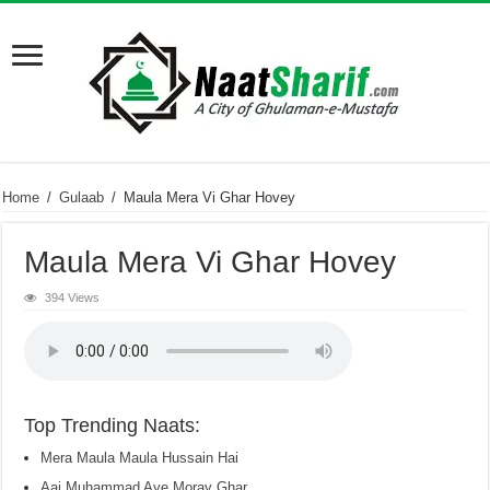
Home
/
Gulaab
/
Maula Mera Vi Ghar Hovey
Maula Mera Vi Ghar Hovey
394 Views
Top Trending Naats:
Mera Maula Maula Hussain Hai
Aaj Muhammad Aye Moray Ghar