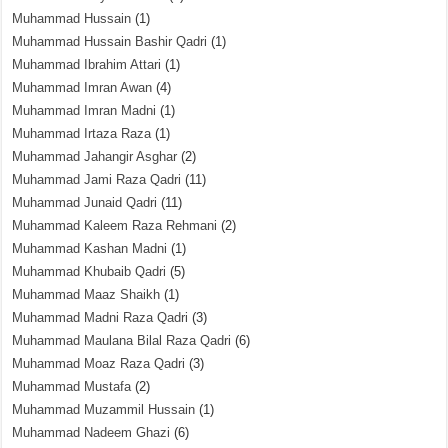
Muhammad Hussain
(1)
Muhammad Hussain Bashir Qadri
(1)
Muhammad Ibrahim Attari
(1)
Muhammad Imran Awan
(4)
Muhammad Imran Madni
(1)
Muhammad Irtaza Raza
(1)
Muhammad Jahangir Asghar
(2)
Muhammad Jami Raza Qadri
(11)
Muhammad Junaid Qadri
(11)
Muhammad Kaleem Raza Rehmani
(2)
Muhammad Kashan Madni
(1)
Muhammad Khubaib Qadri
(5)
Muhammad Maaz Shaikh
(1)
Muhammad Madni Raza Qadri
(3)
Muhammad Maulana Bilal Raza Qadri
(6)
Muhammad Moaz Raza Qadri
(3)
Muhammad Mustafa
(2)
Muhammad Muzammil Hussain
(1)
Muhammad Nadeem Ghazi
(6)