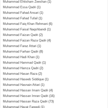
Muhammad Ehtisham Zeeshan
(1)
Muhammad Essa Qadri
(1)
Muhammad Fahad Ansari
(1)
Muhammad Fahad Tufail
(1)
Muhammad Faiq Khan Rehmani
(6)
Muhammad Faisal Naqshbandi
(1)
Muhammad Faizan Qadri
(2)
Muhammad Faizan Raza Qadri
(4)
Muhammad Faraz Attari
(1)
Muhammad Farhan Qadri
(8)
Muhammad Hadi Khan
(1)
Muhammad Hammad Qadri
(1)
Muhammad Hamza Qadri
(2)
Muhammad Hasan Raza
(2)
Muhammad Haseeb Siddique
(1)
Muhammad Hasnain Attari
(1)
Muhammad Hassan Imam Qadri
(4)
Muhammad Hassan Imran Qadri
(16)
Muhammad Hassan Raza Qadri
(73)
Muhammad Hayat Fareedi
(1)