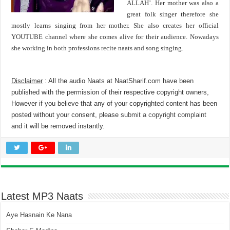
ALLAH’. Her mother was also a
great folk singer therefore she
mostly learns singing from her mother. She also creates her official
YOUTUBE channel where she comes alive for their audience. Nowadays
she working in both professions recite naats and song singing.
Disclaimer
: All the audio Naats at NaatSharif.com have been
published with the permission of their respective copyright owners,
However if you believe that any of your copyrighted content has been
posted without your consent, please
submit a copyright complaint
and it will be removed instantly.
Latest MP3 Naats
Aye Hasnain Ke Nana