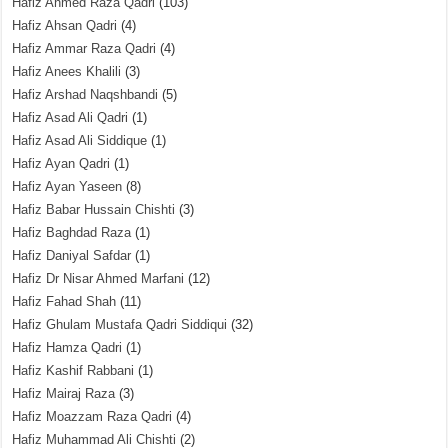
Hafiz Ahmed Raza Qadri
(103)
Hafiz Ahsan Qadri
(4)
Hafiz Ammar Raza Qadri
(4)
Hafiz Anees Khalili
(3)
Hafiz Arshad Naqshbandi
(5)
Hafiz Asad Ali Qadri
(1)
Hafiz Asad Ali Siddique
(1)
Hafiz Ayan Qadri
(1)
Hafiz Ayan Yaseen
(8)
Hafiz Babar Hussain Chishti
(3)
Hafiz Baghdad Raza
(1)
Hafiz Daniyal Safdar
(1)
Hafiz Dr Nisar Ahmed Marfani
(12)
Hafiz Fahad Shah
(11)
Hafiz Ghulam Mustafa Qadri Siddiqui
(32)
Hafiz Hamza Qadri
(1)
Hafiz Kashif Rabbani
(1)
Hafiz Mairaj Raza
(3)
Hafiz Moazzam Raza Qadri
(4)
Hafiz Muhammad Ali Chishti
(2)