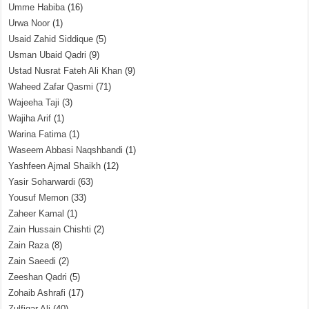
Umme Habiba
(16)
Urwa Noor
(1)
Usaid Zahid Siddique
(5)
Usman Ubaid Qadri
(9)
Ustad Nusrat Fateh Ali Khan
(9)
Waheed Zafar Qasmi
(71)
Wajeeha Taji
(3)
Wajiha Arif
(1)
Warina Fatima
(1)
Waseem Abbasi Naqshbandi
(1)
Yashfeen Ajmal Shaikh
(12)
Yasir Soharwardi
(63)
Yousuf Memon
(33)
Zaheer Kamal
(1)
Zain Hussain Chishti
(2)
Zain Raza
(8)
Zain Saeedi
(2)
Zeeshan Qadri
(5)
Zohaib Ashrafi
(17)
Zulfiqar Ali
(40)