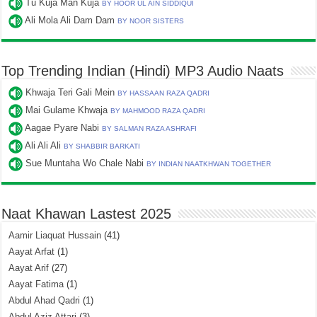
Tu Kuja Man Kuja
BY HOOR UL AIN SIDDIQUI
Ali Mola Ali Dam Dam
BY NOOR SISTERS
Top Trending Indian (Hindi) MP3 Audio Naats
Khwaja Teri Gali Mein
BY HASSAAN RAZA QADRI
Mai Gulame Khwaja
BY MAHMOOD RAZA QADRI
Aagae Pyare Nabi
BY SALMAN RAZA ASHRAFI
Ali Ali Ali
BY SHABBIR BARKATI
Sue Muntaha Wo Chale Nabi
BY INDIAN NAATKHWAN TOGETHER
Naat Khawan Lastest 2025
Aamir Liaquat Hussain
(41)
Aayat Arfat
(1)
Aayat Arif
(27)
Aayat Fatima
(1)
Abdul Ahad Qadri
(1)
Abdul Aziz Attari
(3)