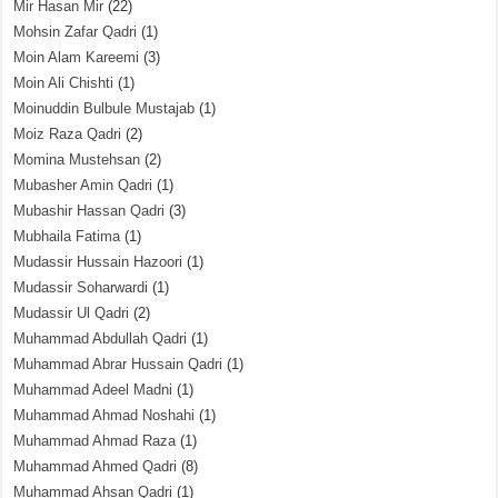
Mir Hasan Mir
(22)
Mohsin Zafar Qadri
(1)
Moin Alam Kareemi
(3)
Moin Ali Chishti
(1)
Moinuddin Bulbule Mustajab
(1)
Moiz Raza Qadri
(2)
Momina Mustehsan
(2)
Mubasher Amin Qadri
(1)
Mubashir Hassan Qadri
(3)
Mubhaila Fatima
(1)
Mudassir Hussain Hazoori
(1)
Mudassir Soharwardi
(1)
Mudassir Ul Qadri
(2)
Muhammad Abdullah Qadri
(1)
Muhammad Abrar Hussain Qadri
(1)
Muhammad Adeel Madni
(1)
Muhammad Ahmad Noshahi
(1)
Muhammad Ahmad Raza
(1)
Muhammad Ahmed Qadri
(8)
Muhammad Ahsan Qadri
(1)