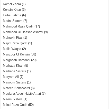
Komal Zahra
(1)
Konain Khan
(3)
Laiba Fatima
(6)
Madni Sisters
(7)
Mahmood Raza Qadri
(17)
Mahmood Ul Hassan Ashrafi
(9)
Mahrukh Riaz
(1)
Majid Raza Qadri
(1)
Malik Waqas
(2)
Manzoor Ul Konain
(58)
Marghoob Hamdani
(20)
Marhaba Khan
(5)
Marhaba Sisters
(1)
Maryam Ali
(7)
Masoom Sisters
(1)
Mateen Soharwardi
(3)
Maulana Abdul Habib Attari
(7)
Meem Sisters
(1)
Milad Raza Qadri
(50)