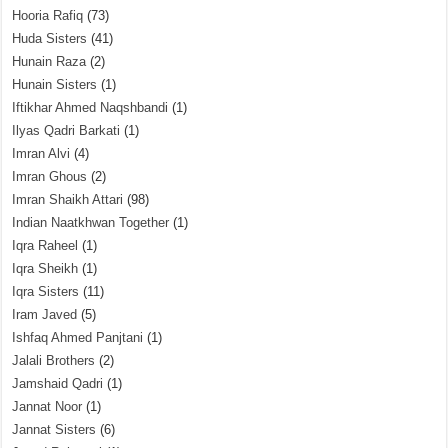
Hooria Rafiq
(73)
Huda Sisters
(41)
Hunain Raza
(2)
Hunain Sisters
(1)
Iftikhar Ahmed Naqshbandi
(1)
Ilyas Qadri Barkati
(1)
Imran Alvi
(4)
Imran Ghous
(2)
Imran Shaikh Attari
(98)
Indian Naatkhwan Together
(1)
Iqra Raheel
(1)
Iqra Sheikh
(1)
Iqra Sisters
(11)
Iram Javed
(5)
Ishfaq Ahmed Panjtani
(1)
Jalali Brothers
(2)
Jamshaid Qadri
(1)
Jannat Noor
(1)
Jannat Sisters
(6)