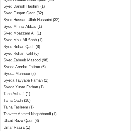
Syed Danish Hashmi
(1)
Syed Furqan Qadri
(32)
Syed Hassan Ullah Hussaini
(32)
Syed Minhal Abbas
(1)
Syed Moazzam Ali
(1)
Syed Moiz Ali Shah
(1)
Syed Rehan Qadri
(8)
Syed Rohan Kafil
(6)
Syed Zabeeb Masood
(98)
Syeda Areeba Fatima
(6)
Syeda Mahnoor
(2)
Syeda Tayyaba Farhan
(1)
Syeda Yusra Farhan
(1)
Taha Ashrafi
(1)
Talha Qadri
(18)
Talha Tasleem
(1)
Tanveer Ahmed Naqshbandi
(1)
Ubaid Raza Qadri
(8)
Umar Raaza
(1)