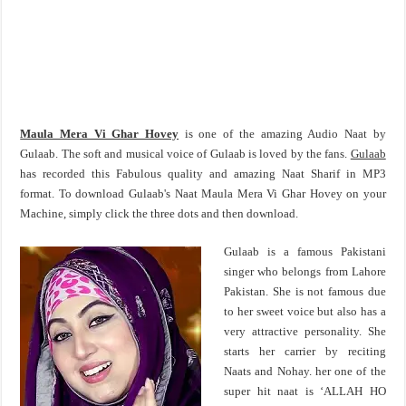
Maula Mera Vi Ghar Hovey
is one of the amazing Audio Naat by
Gulaab. The soft and musical voice of Gulaab is loved by the fans.
Gulaab
has recorded this Fabulous quality and amazing Naat Sharif in MP3
format. To download Gulaab's Naat Maula Mera Vi Ghar Hovey on your
Machine, simply click the three dots and then download.
Gulaab is a famous Pakistani
singer who belongs from Lahore
Pakistan. She is not famous due
to her sweet voice but also has a
very attractive personality. She
starts her carrier by reciting
Naats and Nohay. her one of the
super hit naat is ‘ALLAH HO