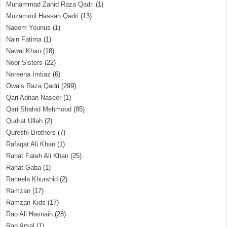
Muhammad Zahid Raza Qadri
(1)
Muzammil Hassan Qadri
(13)
Naeem Younus
(1)
Nain Fatima
(1)
Nawal Khan
(18)
Noor Sisters
(22)
Noreena Imtiaz
(6)
Owais Raza Qadri
(299)
Qari Adnan Naseer
(1)
Qari Shahid Mehmood
(85)
Qudrat Ullah
(2)
Qureshi Brothers
(7)
Rafaqat Ali Khan
(1)
Rahat Fateh Ali Khan
(25)
Rahat Gaba
(1)
Raheela Khurshid
(2)
Ramzan
(17)
Ramzan Kids
(17)
Rao Ali Hasnain
(28)
Rao Arsal
(1)