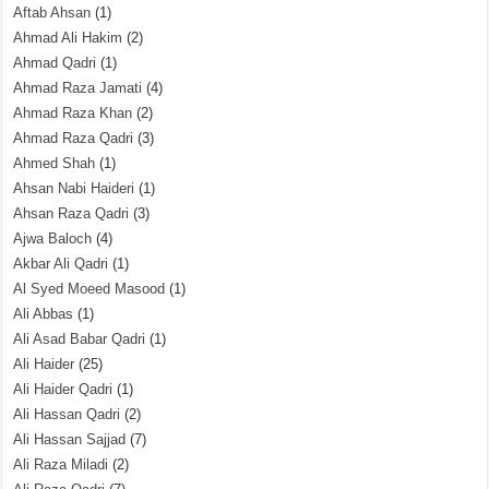
Aftab Ahsan
(1)
Ahmad Ali Hakim
(2)
Ahmad Qadri
(1)
Ahmad Raza Jamati
(4)
Ahmad Raza Khan
(2)
Ahmad Raza Qadri
(3)
Ahmed Shah
(1)
Ahsan Nabi Haideri
(1)
Ahsan Raza Qadri
(3)
Ajwa Baloch
(4)
Akbar Ali Qadri
(1)
Al Syed Moeed Masood
(1)
Ali Abbas
(1)
Ali Asad Babar Qadri
(1)
Ali Haider
(25)
Ali Haider Qadri
(1)
Ali Hassan Qadri
(2)
Ali Hassan Sajjad
(7)
Ali Raza Miladi
(2)