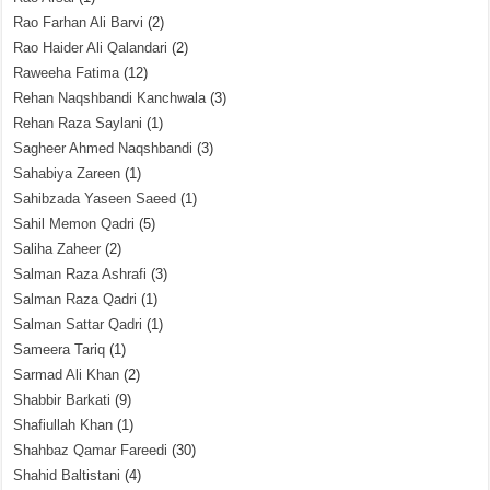
Rao Farhan Ali Barvi
(2)
Rao Haider Ali Qalandari
(2)
Raweeha Fatima
(12)
Rehan Naqshbandi Kanchwala
(3)
Rehan Raza Saylani
(1)
Sagheer Ahmed Naqshbandi
(3)
Sahabiya Zareen
(1)
Sahibzada Yaseen Saeed
(1)
Sahil Memon Qadri
(5)
Saliha Zaheer
(2)
Salman Raza Ashrafi
(3)
Salman Raza Qadri
(1)
Salman Sattar Qadri
(1)
Sameera Tariq
(1)
Sarmad Ali Khan
(2)
Shabbir Barkati
(9)
Shafiullah Khan
(1)
Shahbaz Qamar Fareedi
(30)
Shahid Baltistani
(4)