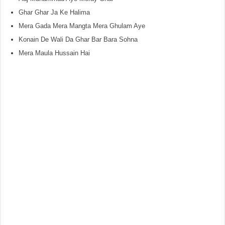
Ghar Ghar Ja Ke Halima
Mera Gada Mera Mangta Mera Ghulam Aye
Konain De Wali Da Ghar Bar Bara Sohna
Mera Maula Hussain Hai