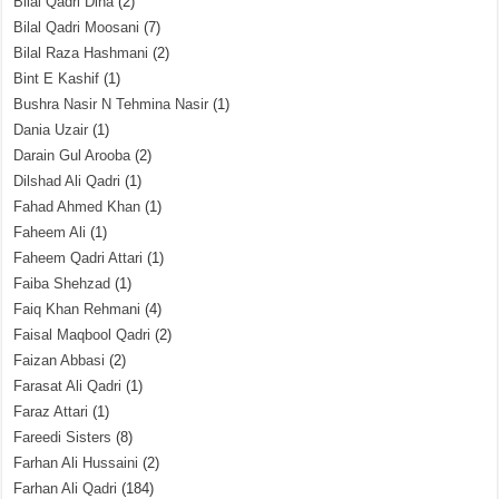
Bilal Qadri Dina
(2)
Bilal Qadri Moosani
(7)
Bilal Raza Hashmani
(2)
Bint E Kashif
(1)
Bushra Nasir N Tehmina Nasir
(1)
Dania Uzair
(1)
Darain Gul Arooba
(2)
Dilshad Ali Qadri
(1)
Fahad Ahmed Khan
(1)
Faheem Ali
(1)
Faheem Qadri Attari
(1)
Faiba Shehzad
(1)
Faiq Khan Rehmani
(4)
Faisal Maqbool Qadri
(2)
Faizan Abbasi
(2)
Farasat Ali Qadri
(1)
Faraz Attari
(1)
Fareedi Sisters
(8)
Farhan Ali Hussaini
(2)
Farhan Ali Qadri
(184)