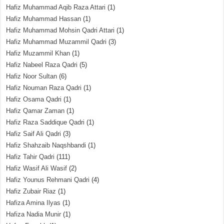
Hafiz Muhammad Aqib Raza Attari
(1)
Hafiz Muhammad Hassan
(1)
Hafiz Muhammad Mohsin Qadri Attari
(1)
Hafiz Muhammad Muzammil Qadri
(3)
Hafiz Muzammil Khan
(1)
Hafiz Nabeel Raza Qadri
(5)
Hafiz Noor Sultan
(6)
Hafiz Nouman Raza Qadri
(1)
Hafiz Osama Qadri
(1)
Hafiz Qamar Zaman
(1)
Hafiz Raza Saddique Qadri
(1)
Hafiz Saif Ali Qadri
(3)
Hafiz Shahzaib Naqshbandi
(1)
Hafiz Tahir Qadri
(111)
Hafiz Wasif Ali Wasif
(2)
Hafiz Younus Rehmani Qadri
(4)
Hafiz Zubair Riaz
(1)
Hafiza Amina Ilyas
(1)
Hafiza Nadia Munir
(1)