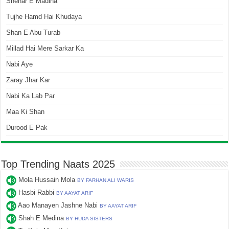
Shehar E Madina
Tujhe Hamd Hai Khudaya
Shan E Abu Turab
Millad Hai Mere Sarkar Ka
Nabi Aye
Zaray Jhar Kar
Nabi Ka Lab Par
Maa Ki Shan
Durood E Pak
Top Trending Naats 2025
Mola Hussain Mola
BY FARHAN ALI WARIS
Hasbi Rabbi
BY AAYAT ARIF
Aao Manayen Jashne Nabi
BY AAYAT ARIF
Shah E Medina
BY HUDA SISTERS