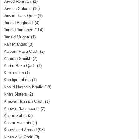
Javed Rehmani
(1)
Javeria Saleem
(16)
Jawad Raza Qadri
(1)
Junaid Baghdadi
(4)
Junaid Jamshed
(114)
Junaid Mughal
(1)
Kaif Miandad
(8)
Kaleem Raza Qadri
(2)
Kamran Sheikh
(2)
Karim Raza Qadri
(1)
Kehkashan
(1)
Khadija Fatima
(1)
Khalid Hasnain Khalid
(18)
Khan Sisters
(2)
Khawar Hussain Qadri
(1)
Khawar Naqshbandi
(2)
Khirad Zahra
(3)
Khizar Hussain
(2)
Khursheed Ahmad
(93)
Kinza Alwi Qadri
(3)