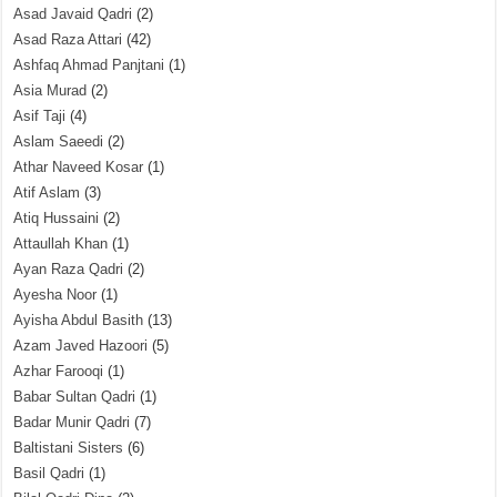
Asad Javaid Qadri
(2)
Asad Raza Attari
(42)
Ashfaq Ahmad Panjtani
(1)
Asia Murad
(2)
Asif Taji
(4)
Aslam Saeedi
(2)
Athar Naveed Kosar
(1)
Atif Aslam
(3)
Atiq Hussaini
(2)
Attaullah Khan
(1)
Ayan Raza Qadri
(2)
Ayesha Noor
(1)
Ayisha Abdul Basith
(13)
Azam Javed Hazoori
(5)
Azhar Farooqi
(1)
Babar Sultan Qadri
(1)
Badar Munir Qadri
(7)
Baltistani Sisters
(6)
Basil Qadri
(1)