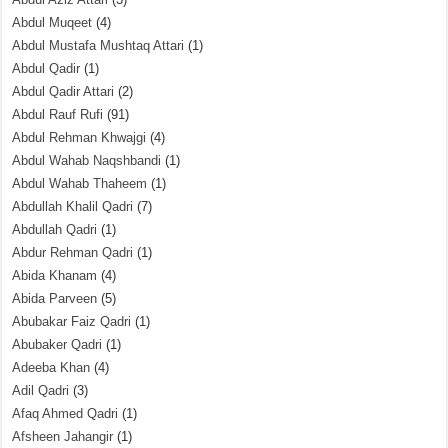
Abdul Muqeet
(4)
Abdul Mustafa Mushtaq Attari
(1)
Abdul Qadir
(1)
Abdul Qadir Attari
(2)
Abdul Rauf Rufi
(91)
Abdul Rehman Khwajgi
(4)
Abdul Wahab Naqshbandi
(1)
Abdul Wahab Thaheem
(1)
Abdullah Khalil Qadri
(7)
Abdullah Qadri
(1)
Abdur Rehman Qadri
(1)
Abida Khanam
(4)
Abida Parveen
(5)
Abubakar Faiz Qadri
(1)
Abubaker Qadri
(1)
Adeeba Khan
(4)
Adil Qadri
(3)
Afaq Ahmed Qadri
(1)
Afsheen Jahangir
(1)