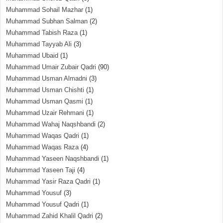
Muhammad Sohail Mazhar
(1)
Muhammad Subhan Salman
(2)
Muhammad Tabish Raza
(1)
Muhammad Tayyab Ali
(3)
Muhammad Ubaid
(1)
Muhammad Umair Zubair Qadri
(90)
Muhammad Usman Almadni
(3)
Muhammad Usman Chishti
(1)
Muhammad Usman Qasmi
(1)
Muhammad Uzair Rehmani
(1)
Muhammad Wahaj Naqshbandi
(2)
Muhammad Waqas Qadri
(1)
Muhammad Waqas Raza
(4)
Muhammad Yaseen Naqshbandi
(1)
Muhammad Yaseen Taji
(4)
Muhammad Yasir Raza Qadri
(1)
Muhammad Yousuf
(3)
Muhammad Yousuf Qadri
(1)
Muhammad Zahid Khalil Qadri
(2)