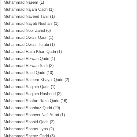
Muhammad Naeem
(1)
Muhammad Najam Qadri
(1)
Muhammad Naveed Tahir
(1)
Muhammad Nayab Noshahi
(1)
Muhammad Noor Zahid
(6)
Muhammad Owais Qadri
(1)
Muhammad Owais Turabi
(1)
Muhammad Raza Khan Qadri
(1)
Muhammad Rizwan Qadri
(1)
Muhammad Rizwan Saifi
(2)
Muhammad Sajid Qadri
(10)
Muhammad Saleem Khayal Qadri
(2)
Muhammad Saqlain Qadri
(1)
Muhammad Saqlain Rasheed
(2)
Muhammad Shafan Raza Qadri
(16)
Muhammad Shahbaz Qadri
(20)
Muhammad Shaheer Nafi Attari
(1)
Muhammad Shahid Qadri
(2)
Muhammad Shams Ilyas
(2)
Muhammad Sheroz Qadri
(3)