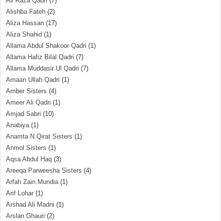
Ali Raza Qadri
(7)
Alishba Fateh
(2)
Aliza Hassan
(17)
Aliza Shahid
(1)
Allama Abdul Shakoor Qadri
(1)
Allama Hafiz Bilal Qadri
(7)
Allama Muddasir Ul Qadri
(7)
Amaan Ullah Qadri
(1)
Amber Sisters
(4)
Ameer Ali Qadri
(1)
Amjad Sabri
(10)
Anabiya
(1)
Anamta N Qirat Sisters
(1)
Anmol Sisters
(1)
Aqsa Abdul Haq
(3)
Areeqa Parweesha Sisters
(4)
Arfah Zain Mundia
(1)
Arif Lohar
(1)
Arshad Ali Madni
(1)
Arslan Ghauri
(2)