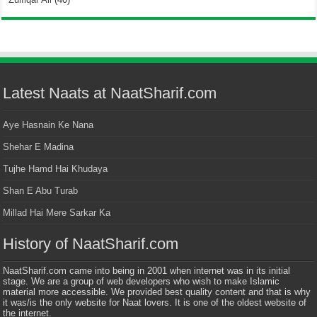
Latest Naats at NaatSharif.com
Aye Hasnain Ke Nana
Shehar E Madina
Tujhe Hamd Hai Khudaya
Shan E Abu Turab
Millad Hai Mere Sarkar Ka
History of NaatSharif.com
NaatSharif.com came into being in 2001 when internet was in its initial
stage. We are a group of web developers who wish to make Islamic
material more accessible. We provided best quality content and that is why
it was/is the only website for Naat lovers. It is one of the oldest website of
the internet.