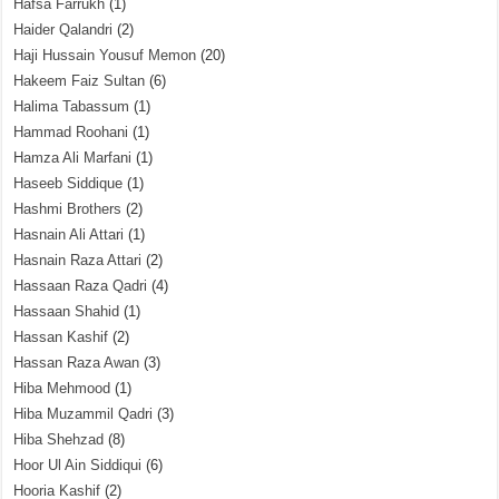
Hafsa Farrukh
(1)
Haider Qalandri
(2)
Haji Hussain Yousuf Memon
(20)
Hakeem Faiz Sultan
(6)
Halima Tabassum
(1)
Hammad Roohani
(1)
Hamza Ali Marfani
(1)
Haseeb Siddique
(1)
Hashmi Brothers
(2)
Hasnain Ali Attari
(1)
Hasnain Raza Attari
(2)
Hassaan Raza Qadri
(4)
Hassaan Shahid
(1)
Hassan Kashif
(2)
Hassan Raza Awan
(3)
Hiba Mehmood
(1)
Hiba Muzammil Qadri
(3)
Hiba Shehzad
(8)
Hoor Ul Ain Siddiqui
(6)
Hooria Kashif
(2)