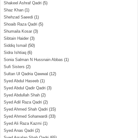
Shakeel Ashraf Qadri
(5)
Shaz Khan
(1)
Shehzad Saeedi
(1)
Shoaib Raza Qadri
(5)
Shumaila Kosar
(3)
Sibtain Haider
(3)
Siddiq Ismail
(50)
Sidra Ishtiaq
(6)
Sonia Salman N Hussnain Abbas
(1)
Sufi Sisters
(2)
Sultan Ul Qadria Qawwal
(12)
Syed Abdul Haseeb
(1)
Syed Abdul Qadir Qadri
(3)
Syed Abdullah Shah
(2)
Syed Adil Raza Qadri
(2)
Syed Ahmed Shah Qadri
(15)
Syed Ahmed Soharwardi
(33)
Syed Ali Raza Kazmi
(1)
Syed Anas Qadri
(2)
Syed Arsalan Shah Qadri
(65)