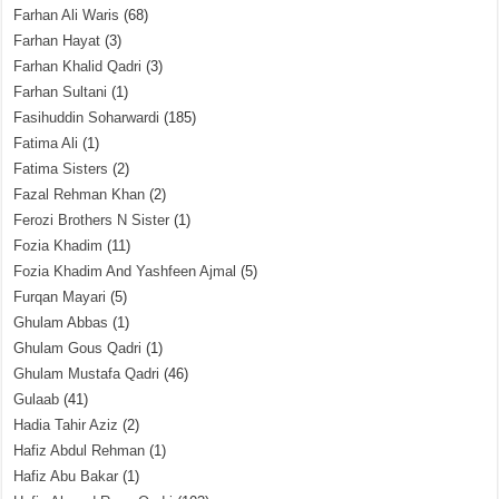
Farhan Ali Waris
(68)
Farhan Hayat
(3)
Farhan Khalid Qadri
(3)
Farhan Sultani
(1)
Fasihuddin Soharwardi
(185)
Fatima Ali
(1)
Fatima Sisters
(2)
Fazal Rehman Khan
(2)
Ferozi Brothers N Sister
(1)
Fozia Khadim
(11)
Fozia Khadim And Yashfeen Ajmal
(5)
Furqan Mayari
(5)
Ghulam Abbas
(1)
Ghulam Gous Qadri
(1)
Ghulam Mustafa Qadri
(46)
Gulaab
(41)
Hadia Tahir Aziz
(2)
Hafiz Abdul Rehman
(1)
Hafiz Abu Bakar
(1)