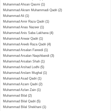
Muhammad Ahsan Qasmi
(1)
Muhammad Akram Muhammadi Qadri
(2)
Muhammad Ali
(1)
Muhammad Amir Raza Qadri
(1)
Muhammad Anas Nazeer
(1)
Muhammad Anis Saba Lakhana
(4)
Muhammad Anwar Qadri
(1)
Muhammad Areeb Raza Qadri
(4)
Muhammad Arsalan Fareedi
(1)
Muhammad Arsalan Naqshbandi
(3)
Muhammad Arsalan Shah
(1)
Muhammad Arshad Lodhi
(5)
Muhammad Arslam Mughal
(1)
Muhammad Asad Qadri
(1)
Muhammad Azam Qadri
(2)
Muhammad Azlan Zain
(1)
Muhammad Bilal
(2)
Muhammad Bilal Qadri
(5)
Muhammad Bilal Shekhani
(1)