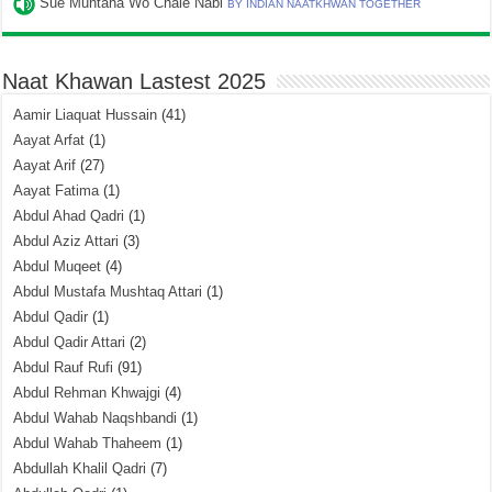
Sue Muntaha Wo Chale Nabi
BY INDIAN NAATKHWAN TOGETHER
Naat Khawan Lastest 2025
Aamir Liaquat Hussain
(41)
Aayat Arfat
(1)
Aayat Arif
(27)
Aayat Fatima
(1)
Abdul Ahad Qadri
(1)
Abdul Aziz Attari
(3)
Abdul Muqeet
(4)
Abdul Mustafa Mushtaq Attari
(1)
Abdul Qadir
(1)
Abdul Qadir Attari
(2)
Abdul Rauf Rufi
(91)
Abdul Rehman Khwajgi
(4)
Abdul Wahab Naqshbandi
(1)
Abdul Wahab Thaheem
(1)
Abdullah Khalil Qadri
(7)