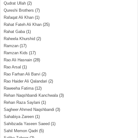
Qudrat Ullah
(2)
Qureshi Brothers
(7)
Rafaqat Ali Khan
(1)
Rahat Fateh Ali Khan
(25)
Rahat Gaba
(1)
Raheela Khurshid
(2)
Ramzan
(17)
Ramzan Kids
(17)
Rao Ali Hasnain
(28)
Rao Arsal
(1)
Rao Farhan Ali Barvi
(2)
Rao Haider Ali Qalandari
(2)
Raweeha Fatima
(12)
Rehan Naqshbandi Kanchwala
(3)
Rehan Raza Saylani
(1)
Sagheer Ahmed Naqshbandi
(3)
Sahabiya Zareen
(1)
Sahibzada Yaseen Saeed
(1)
Sahil Memon Qadri
(5)
Saliha Zaheer
(2)