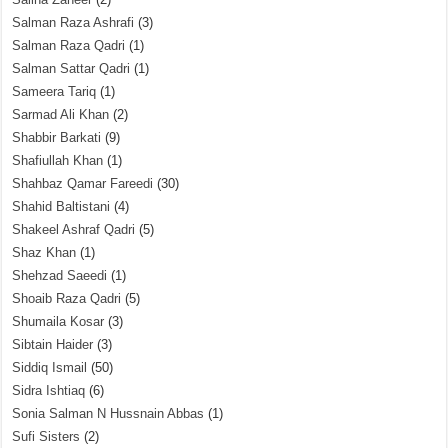
Salman Raza Ashrafi
(3)
Salman Raza Qadri
(1)
Salman Sattar Qadri
(1)
Sameera Tariq
(1)
Sarmad Ali Khan
(2)
Shabbir Barkati
(9)
Shafiullah Khan
(1)
Shahbaz Qamar Fareedi
(30)
Shahid Baltistani
(4)
Shakeel Ashraf Qadri
(5)
Shaz Khan
(1)
Shehzad Saeedi
(1)
Shoaib Raza Qadri
(5)
Shumaila Kosar
(3)
Sibtain Haider
(3)
Siddiq Ismail
(50)
Sidra Ishtiaq
(6)
Sonia Salman N Hussnain Abbas
(1)
Sufi Sisters
(2)