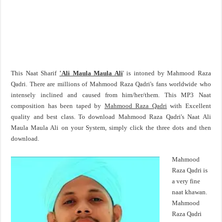
This Naat Sharif
'Ali Maula Maula Ali
' is intoned by Mahmood Raza
Qadri. There are millions of Mahmood Raza Qadri's fans worldwide who
intensely inclined and caused from him/her/them. This MP3 Naat
composition has been taped by
Mahmood Raza Qadri
with Excellent
quality and best class. To download Mahmood Raza Qadri's Naat Ali
Maula Maula Ali on your System, simply click the three dots and then
download.
Mahmood
Raza Qadri is
a very fine
naat khawan.
Mahmood
Raza Qadri