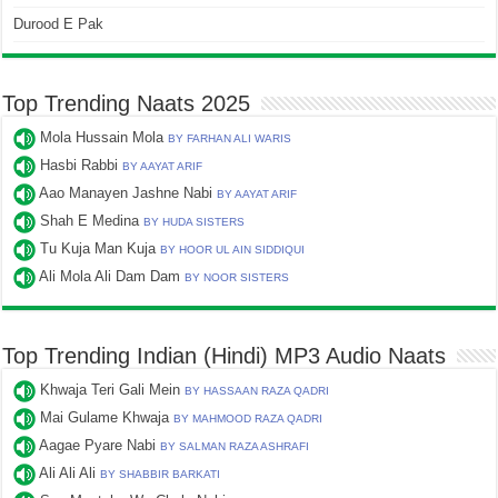
Durood E Pak
Top Trending Naats 2025
Mola Hussain Mola
BY FARHAN ALI WARIS
Hasbi Rabbi
BY AAYAT ARIF
Aao Manayen Jashne Nabi
BY AAYAT ARIF
Shah E Medina
BY HUDA SISTERS
Tu Kuja Man Kuja
BY HOOR UL AIN SIDDIQUI
Ali Mola Ali Dam Dam
BY NOOR SISTERS
Top Trending Indian (Hindi) MP3 Audio Naats
Khwaja Teri Gali Mein
BY HASSAAN RAZA QADRI
Mai Gulame Khwaja
BY MAHMOOD RAZA QADRI
Aagae Pyare Nabi
BY SALMAN RAZA ASHRAFI
Ali Ali Ali
BY SHABBIR BARKATI