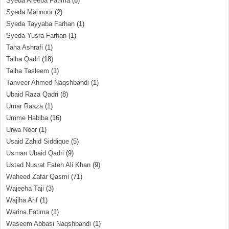
Syeda Areeba Fatima
(6)
Syeda Mahnoor
(2)
Syeda Tayyaba Farhan
(1)
Syeda Yusra Farhan
(1)
Taha Ashrafi
(1)
Talha Qadri
(18)
Talha Tasleem
(1)
Tanveer Ahmed Naqshbandi
(1)
Ubaid Raza Qadri
(8)
Umar Raaza
(1)
Umme Habiba
(16)
Urwa Noor
(1)
Usaid Zahid Siddique
(5)
Usman Ubaid Qadri
(9)
Ustad Nusrat Fateh Ali Khan
(9)
Waheed Zafar Qasmi
(71)
Wajeeha Taji
(3)
Wajiha Arif
(1)
Warina Fatima
(1)
Waseem Abbasi Naqshbandi
(1)