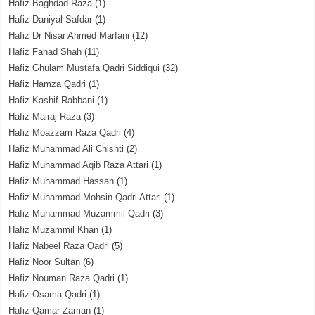
Hafiz Baghdad Raza
(1)
Hafiz Daniyal Safdar
(1)
Hafiz Dr Nisar Ahmed Marfani
(12)
Hafiz Fahad Shah
(11)
Hafiz Ghulam Mustafa Qadri Siddiqui
(32)
Hafiz Hamza Qadri
(1)
Hafiz Kashif Rabbani
(1)
Hafiz Mairaj Raza
(3)
Hafiz Moazzam Raza Qadri
(4)
Hafiz Muhammad Ali Chishti
(2)
Hafiz Muhammad Aqib Raza Attari
(1)
Hafiz Muhammad Hassan
(1)
Hafiz Muhammad Mohsin Qadri Attari
(1)
Hafiz Muhammad Muzammil Qadri
(3)
Hafiz Muzammil Khan
(1)
Hafiz Nabeel Raza Qadri
(5)
Hafiz Noor Sultan
(6)
Hafiz Nouman Raza Qadri
(1)
Hafiz Osama Qadri
(1)
Hafiz Qamar Zaman
(1)