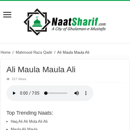
Home
/
Mahmood Raza Qadri
/
Ali Maula Maula Ali
Ali Maula Maula Ali
517 Views
Top Trending Naats:
Haq Ali Ali Mola Ali Ali
Maula Ali Maula