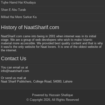
Tujhe Hamd Hai Khudaya
Shan E Abu Turab
Millad Hai Mere Sarkar Ka
History of NaatSharif.com
NaatSharif.com came into being in 2001 when internet was in its initial
stage. We are a group of web developers who wish to make Islamic
material more accessible. We provided best quality content and that is why
it was/is the only website for Naat lovers. It is one of the oldest website of
the internet.
Contact Us
You can email us at
info@naatsharif.com
Or send us mail at
Naat Sharif Publishers, College Road, 54000, Lahore
Powered by Hussain Shafique
© Copyright 2026, All Rights Reserved