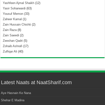
Yashfeen Ajmal Shaikh
(12)
Yasir Soharwardi
(63)
Yousuf Memon
(33)
Zaheer Kamal
(1)
Zain Hussain Chishti
(2)
Zain Raza
(8)
Zain Saeedi
(2)
Zeeshan Qadri
(5)
Zohaib Ashrafi
(17)
Zulfiqar Ali
(40)
Latest Naats at NaatSharif.com
Aye Hasnain Ke Nana
Shehar E Madina