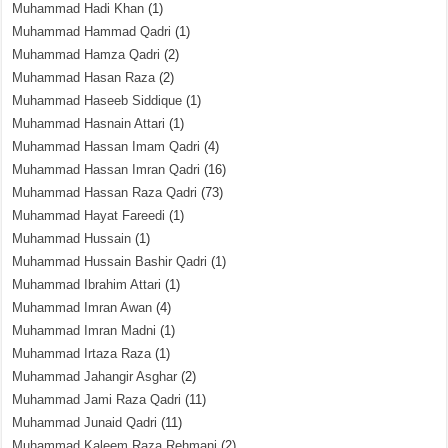
Muhammad Hadi Khan
(1)
Muhammad Hammad Qadri
(1)
Muhammad Hamza Qadri
(2)
Muhammad Hasan Raza
(2)
Muhammad Haseeb Siddique
(1)
Muhammad Hasnain Attari
(1)
Muhammad Hassan Imam Qadri
(4)
Muhammad Hassan Imran Qadri
(16)
Muhammad Hassan Raza Qadri
(73)
Muhammad Hayat Fareedi
(1)
Muhammad Hussain
(1)
Muhammad Hussain Bashir Qadri
(1)
Muhammad Ibrahim Attari
(1)
Muhammad Imran Awan
(4)
Muhammad Imran Madni
(1)
Muhammad Irtaza Raza
(1)
Muhammad Jahangir Asghar
(2)
Muhammad Jami Raza Qadri
(11)
Muhammad Junaid Qadri
(11)
Muhammad Kaleem Raza Rehmani
(2)