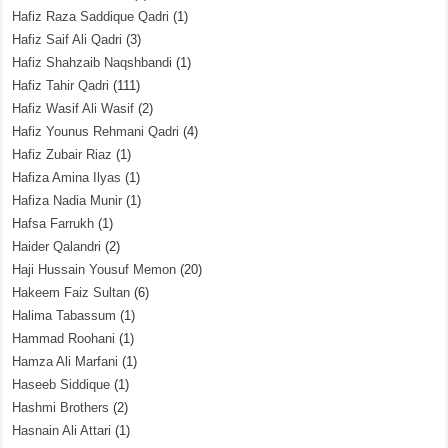
Hafiz Raza Saddique Qadri
(1)
Hafiz Saif Ali Qadri
(3)
Hafiz Shahzaib Naqshbandi
(1)
Hafiz Tahir Qadri
(111)
Hafiz Wasif Ali Wasif
(2)
Hafiz Younus Rehmani Qadri
(4)
Hafiz Zubair Riaz
(1)
Hafiza Amina Ilyas
(1)
Hafiza Nadia Munir
(1)
Hafsa Farrukh
(1)
Haider Qalandri
(2)
Haji Hussain Yousuf Memon
(20)
Hakeem Faiz Sultan
(6)
Halima Tabassum
(1)
Hammad Roohani
(1)
Hamza Ali Marfani
(1)
Haseeb Siddique
(1)
Hashmi Brothers
(2)
Hasnain Ali Attari
(1)