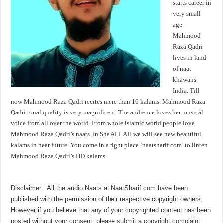
starts career in
very small
age.
Mahmood
Raza Qadri
lives in land
of naat
khawans
India. Till
now Mahmood Raza Qadri recites more than 16 kalams. Mahmood Raza
Qadri tonal quality is very magnificent. The audience loves her musical
voice from all over the world. From whole islamic world people love
Mahmood Raza Qadri’s naats. In Sha ALLAH we will see new beautiful
kalams in near future. You come in a right place ‘naatsharif.com’ to linten
Mahmood Raza Qadri’s HD kalams.
Disclaimer
: All the audio Naats at NaatSharif.com have been
published with the permission of their respective copyright owners,
However if you believe that any of your copyrighted content has been
posted without your consent, please
submit a copyright complaint