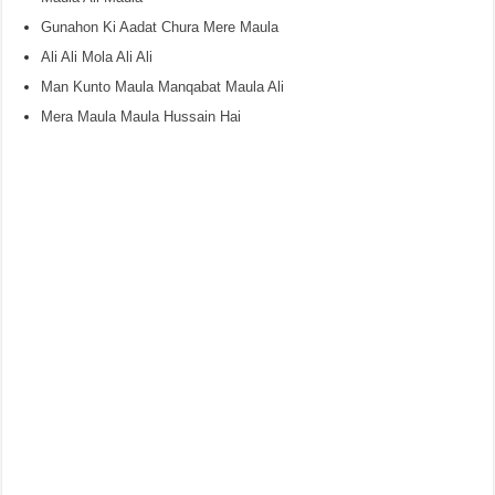
Gunahon Ki Aadat Chura Mere Maula
Ali Ali Mola Ali Ali
Man Kunto Maula Manqabat Maula Ali
Mera Maula Maula Hussain Hai