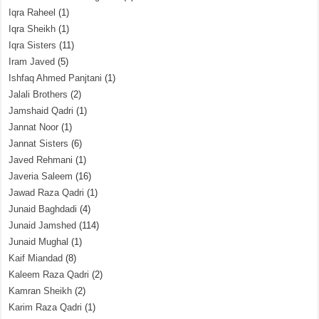
Iqra Raheel
(1)
Iqra Sheikh
(1)
Iqra Sisters
(11)
Iram Javed
(5)
Ishfaq Ahmed Panjtani
(1)
Jalali Brothers
(2)
Jamshaid Qadri
(1)
Jannat Noor
(1)
Jannat Sisters
(6)
Javed Rehmani
(1)
Javeria Saleem
(16)
Jawad Raza Qadri
(1)
Junaid Baghdadi
(4)
Junaid Jamshed
(114)
Junaid Mughal
(1)
Kaif Miandad
(8)
Kaleem Raza Qadri
(2)
Kamran Sheikh
(2)
Karim Raza Qadri
(1)