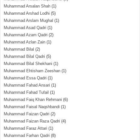
Muhammad Arsalan Shah
(1)
Muhammad Arshad Lodhi
(5)
Muhammad Arslam Mughal
(1)
Muhammad Asad Qadri
(1)
Muhammad Azam Qadri
(2)
Muhammad Azlan Zain
(1)
Muhammad Bilal
(2)
Muhammad Bilal Qadri
(5)
Muhammad Bilal Shekhani
(1)
Muhammad Ehtisham Zeeshan
(1)
Muhammad Essa Qadri
(1)
Muhammad Fahad Ansari
(1)
Muhammad Fahad Tufail
(1)
Muhammad Faiq Khan Rehmani
(6)
Muhammad Faisal Naqshbandi
(1)
Muhammad Faizan Qadri
(2)
Muhammad Faizan Raza Qadri
(4)
Muhammad Faraz Attari
(1)
Muhammad Farhan Qadri
(8)