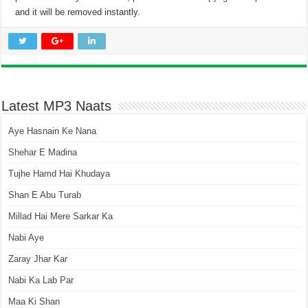
and it will be removed instantly.
Latest MP3 Naats
Aye Hasnain Ke Nana
Shehar E Madina
Tujhe Hamd Hai Khudaya
Shan E Abu Turab
Millad Hai Mere Sarkar Ka
Nabi Aye
Zaray Jhar Kar
Nabi Ka Lab Par
Maa Ki Shan