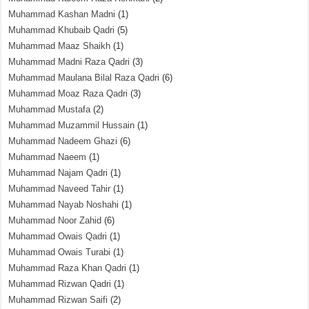
Muhammad Kashan Madni
(1)
Muhammad Khubaib Qadri
(5)
Muhammad Maaz Shaikh
(1)
Muhammad Madni Raza Qadri
(3)
Muhammad Maulana Bilal Raza Qadri
(6)
Muhammad Moaz Raza Qadri
(3)
Muhammad Mustafa
(2)
Muhammad Muzammil Hussain
(1)
Muhammad Nadeem Ghazi
(6)
Muhammad Naeem
(1)
Muhammad Najam Qadri
(1)
Muhammad Naveed Tahir
(1)
Muhammad Nayab Noshahi
(1)
Muhammad Noor Zahid
(6)
Muhammad Owais Qadri
(1)
Muhammad Owais Turabi
(1)
Muhammad Raza Khan Qadri
(1)
Muhammad Rizwan Qadri
(1)
Muhammad Rizwan Saifi
(2)