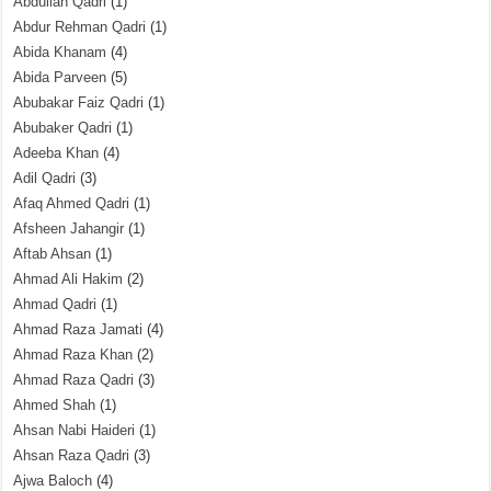
Abdullah Qadri
(1)
Abdur Rehman Qadri
(1)
Abida Khanam
(4)
Abida Parveen
(5)
Abubakar Faiz Qadri
(1)
Abubaker Qadri
(1)
Adeeba Khan
(4)
Adil Qadri
(3)
Afaq Ahmed Qadri
(1)
Afsheen Jahangir
(1)
Aftab Ahsan
(1)
Ahmad Ali Hakim
(2)
Ahmad Qadri
(1)
Ahmad Raza Jamati
(4)
Ahmad Raza Khan
(2)
Ahmad Raza Qadri
(3)
Ahmed Shah
(1)
Ahsan Nabi Haideri
(1)
Ahsan Raza Qadri
(3)
Ajwa Baloch
(4)