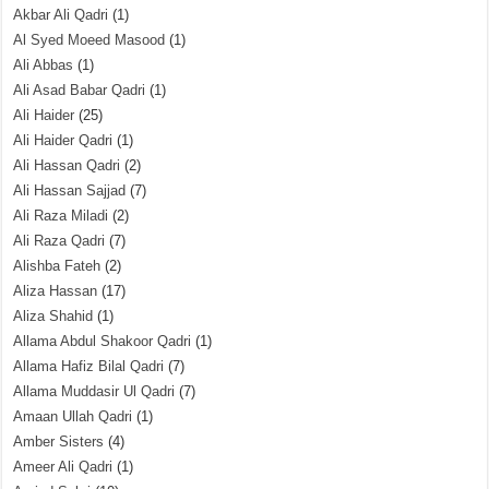
Akbar Ali Qadri
(1)
Al Syed Moeed Masood
(1)
Ali Abbas
(1)
Ali Asad Babar Qadri
(1)
Ali Haider
(25)
Ali Haider Qadri
(1)
Ali Hassan Qadri
(2)
Ali Hassan Sajjad
(7)
Ali Raza Miladi
(2)
Ali Raza Qadri
(7)
Alishba Fateh
(2)
Aliza Hassan
(17)
Aliza Shahid
(1)
Allama Abdul Shakoor Qadri
(1)
Allama Hafiz Bilal Qadri
(7)
Allama Muddasir Ul Qadri
(7)
Amaan Ullah Qadri
(1)
Amber Sisters
(4)
Ameer Ali Qadri
(1)