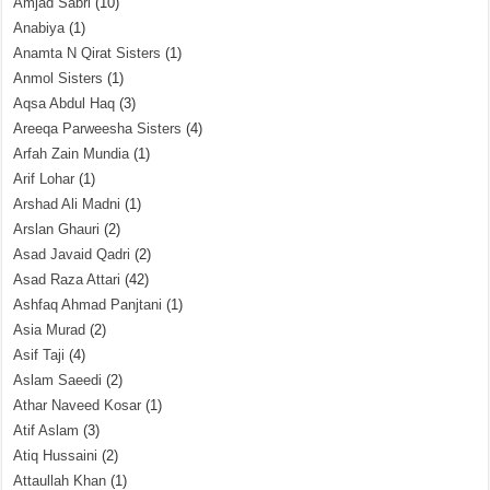
Amjad Sabri
(10)
Anabiya
(1)
Anamta N Qirat Sisters
(1)
Anmol Sisters
(1)
Aqsa Abdul Haq
(3)
Areeqa Parweesha Sisters
(4)
Arfah Zain Mundia
(1)
Arif Lohar
(1)
Arshad Ali Madni
(1)
Arslan Ghauri
(2)
Asad Javaid Qadri
(2)
Asad Raza Attari
(42)
Ashfaq Ahmad Panjtani
(1)
Asia Murad
(2)
Asif Taji
(4)
Aslam Saeedi
(2)
Athar Naveed Kosar
(1)
Atif Aslam
(3)
Atiq Hussaini
(2)
Attaullah Khan
(1)