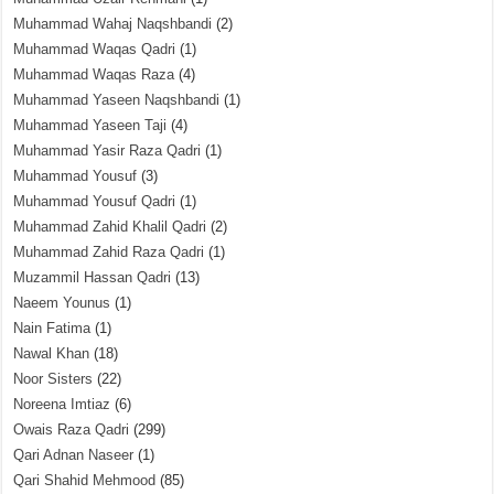
Muhammad Wahaj Naqshbandi
(2)
Muhammad Waqas Qadri
(1)
Muhammad Waqas Raza
(4)
Muhammad Yaseen Naqshbandi
(1)
Muhammad Yaseen Taji
(4)
Muhammad Yasir Raza Qadri
(1)
Muhammad Yousuf
(3)
Muhammad Yousuf Qadri
(1)
Muhammad Zahid Khalil Qadri
(2)
Muhammad Zahid Raza Qadri
(1)
Muzammil Hassan Qadri
(13)
Naeem Younus
(1)
Nain Fatima
(1)
Nawal Khan
(18)
Noor Sisters
(22)
Noreena Imtiaz
(6)
Owais Raza Qadri
(299)
Qari Adnan Naseer
(1)
Qari Shahid Mehmood
(85)