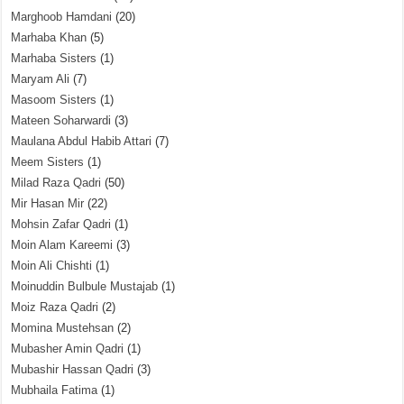
Marghoob Hamdani
(20)
Marhaba Khan
(5)
Marhaba Sisters
(1)
Maryam Ali
(7)
Masoom Sisters
(1)
Mateen Soharwardi
(3)
Maulana Abdul Habib Attari
(7)
Meem Sisters
(1)
Milad Raza Qadri
(50)
Mir Hasan Mir
(22)
Mohsin Zafar Qadri
(1)
Moin Alam Kareemi
(3)
Moin Ali Chishti
(1)
Moinuddin Bulbule Mustajab
(1)
Moiz Raza Qadri
(2)
Momina Mustehsan
(2)
Mubasher Amin Qadri
(1)
Mubashir Hassan Qadri
(3)
Mubhaila Fatima
(1)