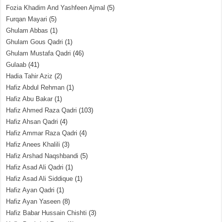
Fozia Khadim And Yashfeen Ajmal
(5)
Furqan Mayari
(5)
Ghulam Abbas
(1)
Ghulam Gous Qadri
(1)
Ghulam Mustafa Qadri
(46)
Gulaab
(41)
Hadia Tahir Aziz
(2)
Hafiz Abdul Rehman
(1)
Hafiz Abu Bakar
(1)
Hafiz Ahmed Raza Qadri
(103)
Hafiz Ahsan Qadri
(4)
Hafiz Ammar Raza Qadri
(4)
Hafiz Anees Khalili
(3)
Hafiz Arshad Naqshbandi
(5)
Hafiz Asad Ali Qadri
(1)
Hafiz Asad Ali Siddique
(1)
Hafiz Ayan Qadri
(1)
Hafiz Ayan Yaseen
(8)
Hafiz Babar Hussain Chishti
(3)