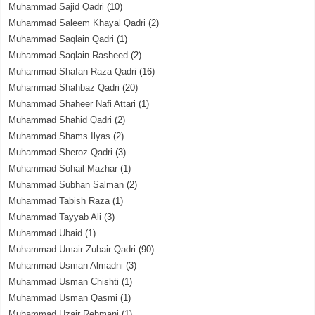
Muhammad Sajid Qadri
(10)
Muhammad Saleem Khayal Qadri
(2)
Muhammad Saqlain Qadri
(1)
Muhammad Saqlain Rasheed
(2)
Muhammad Shafan Raza Qadri
(16)
Muhammad Shahbaz Qadri
(20)
Muhammad Shaheer Nafi Attari
(1)
Muhammad Shahid Qadri
(2)
Muhammad Shams Ilyas
(2)
Muhammad Sheroz Qadri
(3)
Muhammad Sohail Mazhar
(1)
Muhammad Subhan Salman
(2)
Muhammad Tabish Raza
(1)
Muhammad Tayyab Ali
(3)
Muhammad Ubaid
(1)
Muhammad Umair Zubair Qadri
(90)
Muhammad Usman Almadni
(3)
Muhammad Usman Chishti
(1)
Muhammad Usman Qasmi
(1)
Muhammad Uzair Rehmani
(1)