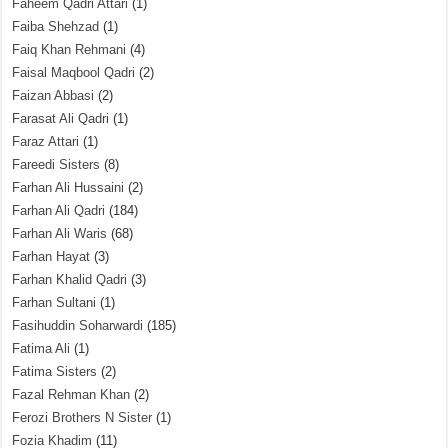
Faheem Qadri Attari
(1)
Faiba Shehzad
(1)
Faiq Khan Rehmani
(4)
Faisal Maqbool Qadri
(2)
Faizan Abbasi
(2)
Farasat Ali Qadri
(1)
Faraz Attari
(1)
Fareedi Sisters
(8)
Farhan Ali Hussaini
(2)
Farhan Ali Qadri
(184)
Farhan Ali Waris
(68)
Farhan Hayat
(3)
Farhan Khalid Qadri
(3)
Farhan Sultani
(1)
Fasihuddin Soharwardi
(185)
Fatima Ali
(1)
Fatima Sisters
(2)
Fazal Rehman Khan
(2)
Ferozi Brothers N Sister
(1)
Fozia Khadim
(11)