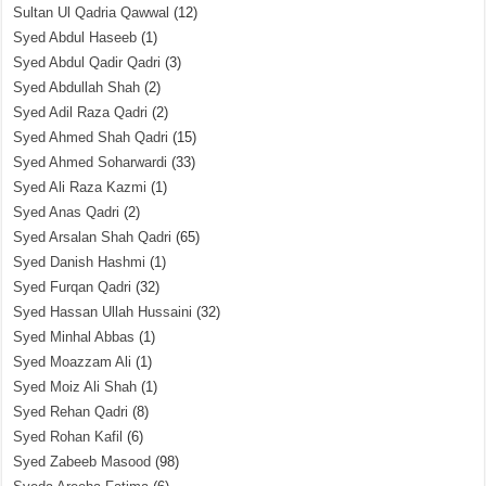
Sultan Ul Qadria Qawwal
(12)
Syed Abdul Haseeb
(1)
Syed Abdul Qadir Qadri
(3)
Syed Abdullah Shah
(2)
Syed Adil Raza Qadri
(2)
Syed Ahmed Shah Qadri
(15)
Syed Ahmed Soharwardi
(33)
Syed Ali Raza Kazmi
(1)
Syed Anas Qadri
(2)
Syed Arsalan Shah Qadri
(65)
Syed Danish Hashmi
(1)
Syed Furqan Qadri
(32)
Syed Hassan Ullah Hussaini
(32)
Syed Minhal Abbas
(1)
Syed Moazzam Ali
(1)
Syed Moiz Ali Shah
(1)
Syed Rehan Qadri
(8)
Syed Rohan Kafil
(6)
Syed Zabeeb Masood
(98)