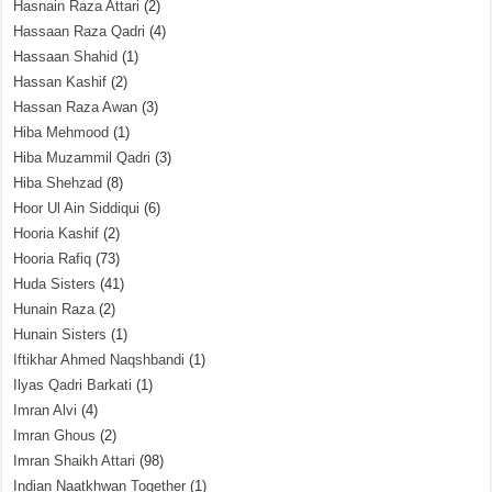
Hasnain Raza Attari
(2)
Hassaan Raza Qadri
(4)
Hassaan Shahid
(1)
Hassan Kashif
(2)
Hassan Raza Awan
(3)
Hiba Mehmood
(1)
Hiba Muzammil Qadri
(3)
Hiba Shehzad
(8)
Hoor Ul Ain Siddiqui
(6)
Hooria Kashif
(2)
Hooria Rafiq
(73)
Huda Sisters
(41)
Hunain Raza
(2)
Hunain Sisters
(1)
Iftikhar Ahmed Naqshbandi
(1)
Ilyas Qadri Barkati
(1)
Imran Alvi
(4)
Imran Ghous
(2)
Imran Shaikh Attari
(98)
Indian Naatkhwan Together
(1)