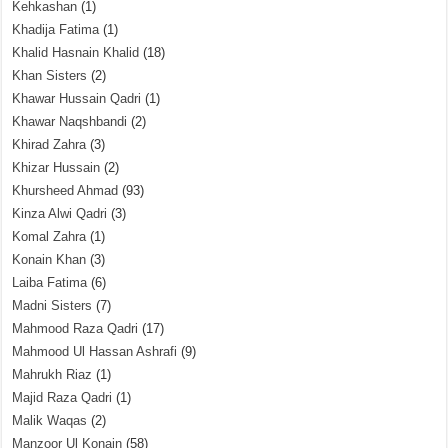
Kehkashan
(1)
Khadija Fatima
(1)
Khalid Hasnain Khalid
(18)
Khan Sisters
(2)
Khawar Hussain Qadri
(1)
Khawar Naqshbandi
(2)
Khirad Zahra
(3)
Khizar Hussain
(2)
Khursheed Ahmad
(93)
Kinza Alwi Qadri
(3)
Komal Zahra
(1)
Konain Khan
(3)
Laiba Fatima
(6)
Madni Sisters
(7)
Mahmood Raza Qadri
(17)
Mahmood Ul Hassan Ashrafi
(9)
Mahrukh Riaz
(1)
Majid Raza Qadri
(1)
Malik Waqas
(2)
Manzoor Ul Konain
(58)