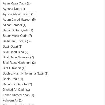
Ayan Raza Qadri
(2)
Ayesha Noor
(1)
Ayisha Abdul Basith
(13)
Azam Javed Hazoori
(5)
Azhar Farooqi
(1)
Babar Sultan Qadri
(1)
Badar Munir Qadri
(7)
Baltistani Sisters
(6)
Basil Qadri
(1)
Bilal Qadri Dina
(2)
Bilal Qadri Moosani
(7)
Bilal Raza Hashmani
(2)
Bint E Kashif
(1)
Bushra Nasir N Tehmina Nasir
(1)
Dania Uzair
(1)
Darain Gul Arooba
(2)
Dilshad Ali Qadri
(1)
Fahad Ahmed Khan
(1)
Faheem Ali
(1)