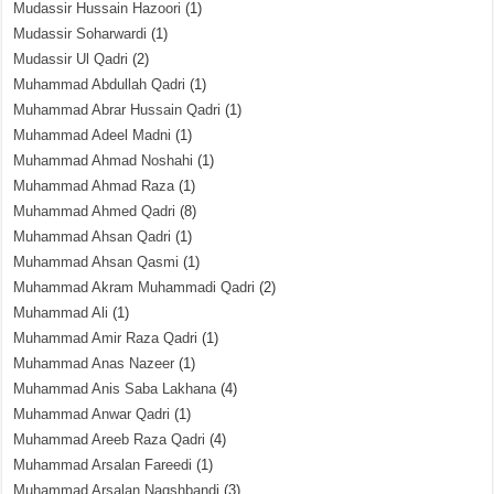
Mudassir Hussain Hazoori
(1)
Mudassir Soharwardi
(1)
Mudassir Ul Qadri
(2)
Muhammad Abdullah Qadri
(1)
Muhammad Abrar Hussain Qadri
(1)
Muhammad Adeel Madni
(1)
Muhammad Ahmad Noshahi
(1)
Muhammad Ahmad Raza
(1)
Muhammad Ahmed Qadri
(8)
Muhammad Ahsan Qadri
(1)
Muhammad Ahsan Qasmi
(1)
Muhammad Akram Muhammadi Qadri
(2)
Muhammad Ali
(1)
Muhammad Amir Raza Qadri
(1)
Muhammad Anas Nazeer
(1)
Muhammad Anis Saba Lakhana
(4)
Muhammad Anwar Qadri
(1)
Muhammad Areeb Raza Qadri
(4)
Muhammad Arsalan Fareedi
(1)
Muhammad Arsalan Naqshbandi
(3)