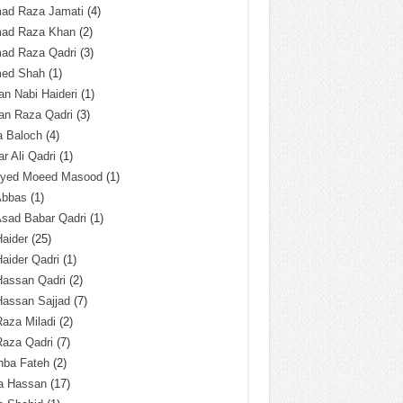
ad Raza Jamati
(4)
ad Raza Khan
(2)
ad Raza Qadri
(3)
ed Shah
(1)
n Nabi Haideri
(1)
an Raza Qadri
(3)
a Baloch
(4)
r Ali Qadri
(1)
Syed Moeed Masood
(1)
Abbas
(1)
Asad Babar Qadri
(1)
Haider
(25)
Haider Qadri
(1)
Hassan Qadri
(2)
Hassan Sajjad
(7)
Raza Miladi
(2)
Raza Qadri
(7)
hba Fateh
(2)
za Hassan
(17)