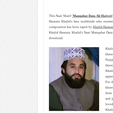
This Naat Sharif
'Manqabat Data Ali Hajveri
Hasnain Khalid's fans worldwide who enormo
composition has been taped by
Khalid Hasnai
Khalid Hasnain Khalid's Naat Manqabat Data 
download.
Khal
khawa
Punja
throu
Khali
appre
For t
khawa
from 
and p
loved
Khali