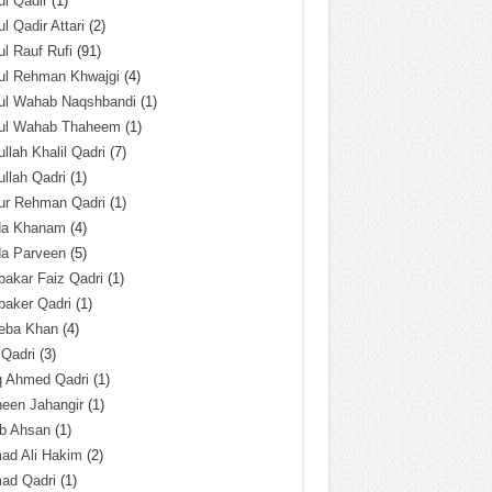
l Qadir
(1)
l Qadir Attari
(2)
l Rauf Rufi
(91)
ul Rehman Khwajgi
(4)
ul Wahab Naqshbandi
(1)
ul Wahab Thaheem
(1)
llah Khalil Qadri
(7)
llah Qadri
(1)
ur Rehman Qadri
(1)
da Khanam
(4)
da Parveen
(5)
akar Faiz Qadri
(1)
baker Qadri
(1)
eba Khan
(4)
 Qadri
(3)
q Ahmed Qadri
(1)
een Jahangir
(1)
ab Ahsan
(1)
ad Ali Hakim
(2)
ad Qadri
(1)