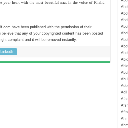
Abdu
ve your heart with the most beautiful naat in the voice of Khalid
Abdu
Abdu
Abd
Abd
if.com have been published with the permission of their
Abd
 believe that any of your copyrighted content has been posted
ight complaint
and it will be removed instantly.
Abdu
Abdu
LinkedIn
Abd
Abi
Abi
Abub
Abu
Ade
Adil
Afa
Afsh
Aft
Ahm
Ahm