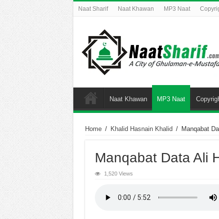
Naat Sharif
Naat Khawan
MP3 Naat
Copyri
Naat Khawan
MP3 Naat
Copyrig
Home
/
Khalid Hasnain Khalid
/
Manqabat Dat
Manqabat Data Ali H
1,520 Views