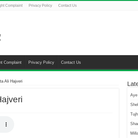
ght Complaint
Privacy Policy
Contact Us
ht Complaint
Privacy Policy
Contact Us
a Ali Hajveri
Lat
Aye
ajveri
She
Tuj
Sha
Mill