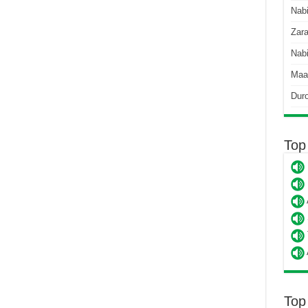
Nab
Zara
Nabi
Maa
Dur
Top
Top