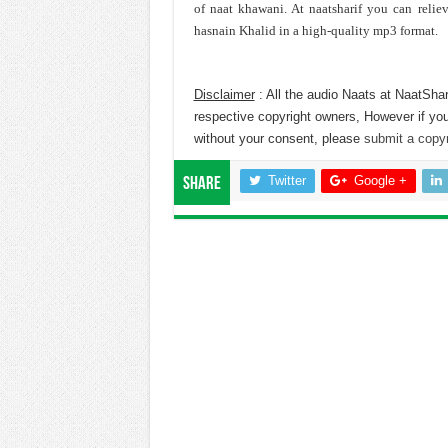
of naat khawani. At naatsharif you can relie
hasnain Khalid in a high-quality mp3 format.
Disclaimer
: All the audio Naats at NaatShar
respective copyright owners, However if you
without your consent, please
submit a copyr
Twitter
Google +
Share