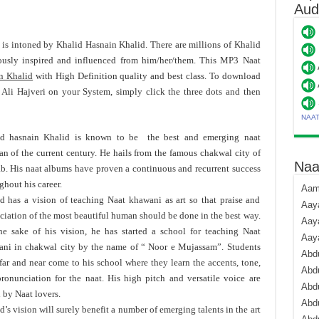
Aud
' is intoned by Khalid Hasnain Khalid. There are millions of Khalid
usly inspired and influenced from him/her/them. This MP3 Naat
n Khalid
with High Definition quality and best class. To download
Ali Hajveri on your System, simply click the three dots and then
NAA
id hasnain Khalid is known to be the best and emerging naat
n of the current century. He hails from the famous chakwal city of
Naa
b. His naat albums have proven a continuous and recurrent success
ghout his career.
Aami
d has a vision of teaching Naat khawani as art so that praise and
Aaya
ciation of the most beautiful human should be done in the best way.
Aaya
he sake of his vision, he has started a school for teaching Naat
Aay
ni in chakwal city by the name of “ Noor e Mujassam”. Students
Abdu
far and near come to his school where they learn the accents, tone,
Abdu
ronunciation for the naat. His high pitch and versatile voice are
Abd
 by Naat lovers.
Abdu
d’s vision will surely benefit a number of emerging talents in the art