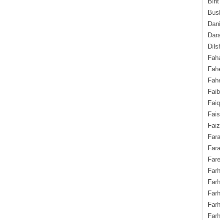
Bint
Bush
Dani
Dara
Dils
Fah
Fah
Fahe
Fai
Fai
Fais
Faiz
Fara
Fara
Fare
Farh
Farh
Farh
Far
Farh