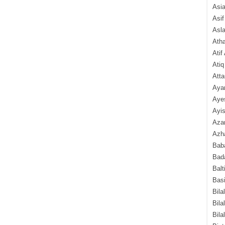
Asi
Asif
Asl
Ath
Atif
Atiq
Atta
Aya
Aye
Ayis
Aza
Azha
Baba
Bada
Balt
Basi
Bila
Bila
Bila