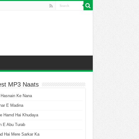
est MP3 Naats
 Hasnain Ke Nana
har E Madina
he Hamd Hai Khudaya
n E Abu Turab
ad Hai Mere Sarkar Ka