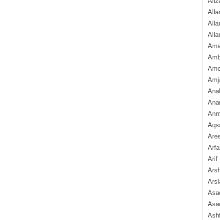
Aliz
Alla
Alla
Alla
Ama
Amb
Amee
Amj
Ana
Anam
Anmo
Aqs
Are
Arfa
Arif
Arsh
Arsl
Asad
Asad
Ash