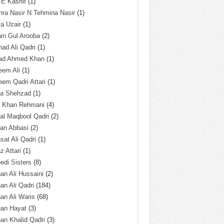
 E Kashif
(1)
ra Nasir N Tehmina Nasir
(1)
a Uzair
(1)
in Gul Arooba
(2)
had Ali Qadri
(1)
ad Ahmed Khan
(1)
eem Ali
(1)
em Qadri Attari
(1)
ba Shehzad
(1)
q Khan Rehmani
(4)
al Maqbool Qadri
(2)
an Abbasi
(2)
sat Ali Qadri
(1)
z Attari
(1)
edi Sisters
(8)
an Ali Hussaini
(2)
an Ali Qadri
(184)
an Ali Waris
(68)
han Hayat
(3)
an Khalid Qadri
(3)