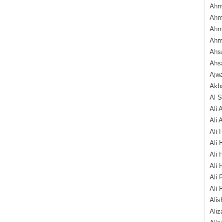
Ahm
Ahm
Ahm
Ahm
Ahsa
Ahs
Ajw
Akba
Al 
Ali 
Ali 
Ali 
Ali 
Ali 
Ali 
Ali 
Ali 
Alis
Ali