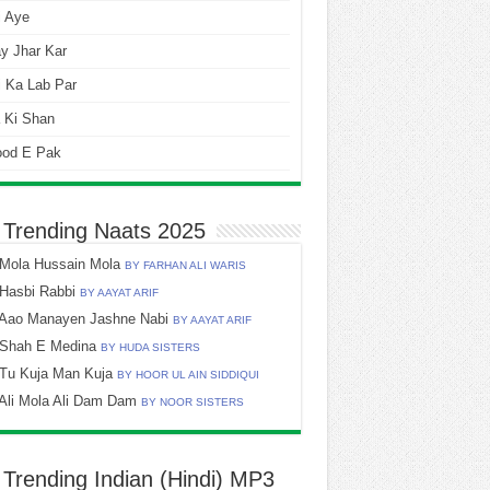
i Aye
y Jhar Kar
 Ka Lab Par
 Ki Shan
ood E Pak
 Trending Naats 2025
Mola Hussain Mola
BY FARHAN ALI WARIS
Hasbi Rabbi
BY AAYAT ARIF
Aao Manayen Jashne Nabi
BY AAYAT ARIF
Shah E Medina
BY HUDA SISTERS
Tu Kuja Man Kuja
BY HOOR UL AIN SIDDIQUI
Ali Mola Ali Dam Dam
BY NOOR SISTERS
 Trending Indian (Hindi) MP3