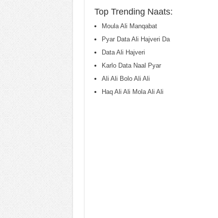
Top Trending Naats:
Moula Ali Manqabat
Pyar Data Ali Hajveri Da
Data Ali Hajveri
Karlo Data Naal Pyar
Ali Ali Bolo Ali Ali
Haq Ali Ali Mola Ali Ali