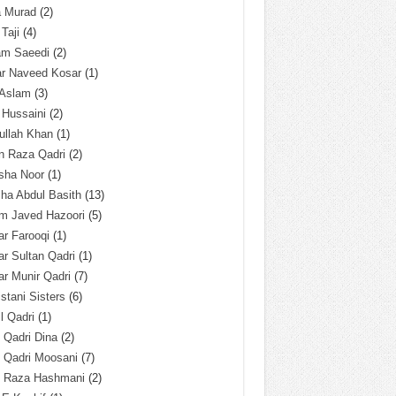
a Murad
(2)
 Taji
(4)
am Saeedi
(2)
ar Naveed Kosar
(1)
 Aslam
(3)
 Hussaini
(2)
ullah Khan
(1)
n Raza Qadri
(2)
sha Noor
(1)
ha Abdul Basith
(13)
m Javed Hazoori
(5)
r Farooqi
(1)
r Sultan Qadri
(1)
r Munir Qadri
(7)
istani Sisters
(6)
l Qadri
(1)
l Qadri Dina
(2)
l Qadri Moosani
(7)
l Raza Hashmani
(2)