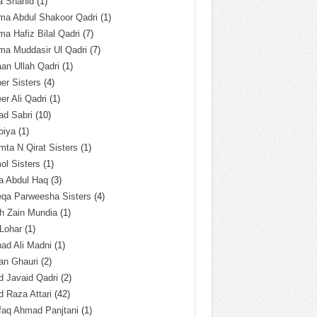
a Shahid
(1)
ma Abdul Shakoor Qadri
(1)
ma Hafiz Bilal Qadri
(7)
ma Muddasir Ul Qadri
(7)
an Ullah Qadri
(1)
er Sisters
(4)
r Ali Qadri
(1)
ad Sabri
(10)
biya
(1)
ta N Qirat Sisters
(1)
l Sisters
(1)
a Abdul Haq
(3)
eqa Parweesha Sisters
(4)
h Zain Mundia
(1)
 Lohar
(1)
ad Ali Madni
(1)
an Ghauri
(2)
 Javaid Qadri
(2)
 Raza Attari
(42)
faq Ahmad Panjtani
(1)