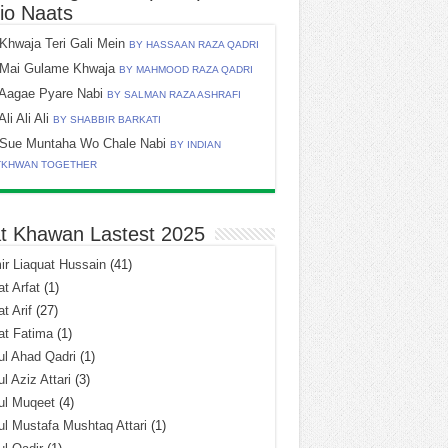
io Naats
Khwaja Teri Gali Mein
BY HASSAAN RAZA QADRI
Mai Gulame Khwaja
BY MAHMOOD RAZA QADRI
Aagae Pyare Nabi
BY SALMAN RAZA ASHRAFI
Ali Ali Ali
BY SHABBIR BARKATI
Sue Muntaha Wo Chale Nabi
BY INDIAN
TKHWAN TOGETHER
t Khawan Lastest 2025
r Liaquat Hussain
(41)
t Arfat
(1)
t Arif
(27)
at Fatima
(1)
l Ahad Qadri
(1)
l Aziz Attari
(3)
ul Muqeet
(4)
l Mustafa Mushtaq Attari
(1)