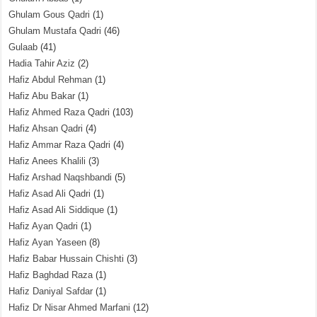
Ghulam Gous Qadri
(1)
Ghulam Mustafa Qadri
(46)
Gulaab
(41)
Hadia Tahir Aziz
(2)
Hafiz Abdul Rehman
(1)
Hafiz Abu Bakar
(1)
Hafiz Ahmed Raza Qadri
(103)
Hafiz Ahsan Qadri
(4)
Hafiz Ammar Raza Qadri
(4)
Hafiz Anees Khalili
(3)
Hafiz Arshad Naqshbandi
(5)
Hafiz Asad Ali Qadri
(1)
Hafiz Asad Ali Siddique
(1)
Hafiz Ayan Qadri
(1)
Hafiz Ayan Yaseen
(8)
Hafiz Babar Hussain Chishti
(3)
Hafiz Baghdad Raza
(1)
Hafiz Daniyal Safdar
(1)
Hafiz Dr Nisar Ahmed Marfani
(12)