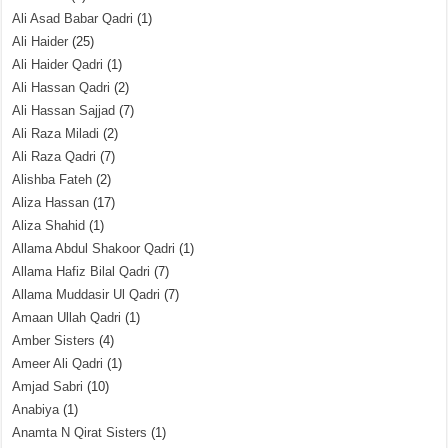
Ali Asad Babar Qadri
(1)
Ali Haider
(25)
Ali Haider Qadri
(1)
Ali Hassan Qadri
(2)
Ali Hassan Sajjad
(7)
Ali Raza Miladi
(2)
Ali Raza Qadri
(7)
Alishba Fateh
(2)
Aliza Hassan
(17)
Aliza Shahid
(1)
Allama Abdul Shakoor Qadri
(1)
Allama Hafiz Bilal Qadri
(7)
Allama Muddasir Ul Qadri
(7)
Amaan Ullah Qadri
(1)
Amber Sisters
(4)
Ameer Ali Qadri
(1)
Amjad Sabri
(10)
Anabiya
(1)
Anamta N Qirat Sisters
(1)