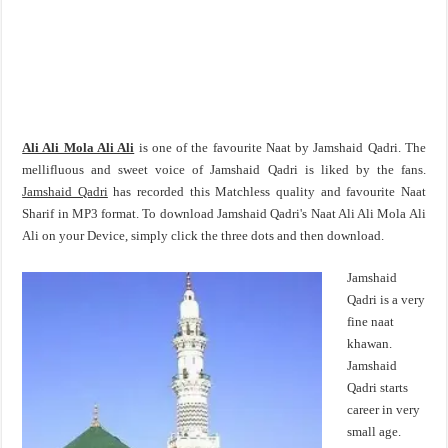
Ali Ali Mola Ali Ali
is one of the favourite Naat by Jamshaid Qadri. The
mellifluous and sweet voice of Jamshaid Qadri is liked by the fans.
Jamshaid Qadri
has recorded this Matchless quality and favourite Naat
Sharif in MP3 format. To download Jamshaid Qadri's Naat Ali Ali Mola Ali
Ali on your Device, simply click the three dots and then download.
Jamshaid
Qadri is a very
fine naat
khawan.
Jamshaid
Qadri starts
career in very
small age.