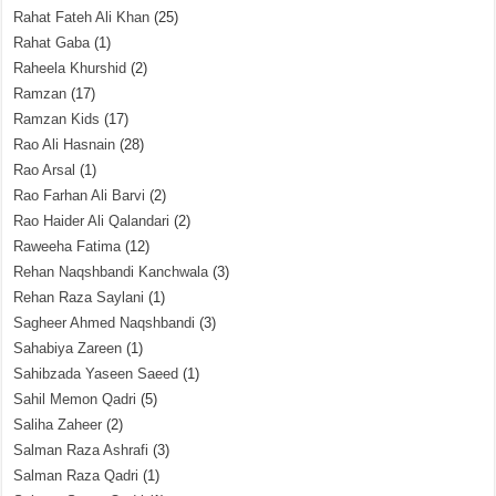
Rahat Fateh Ali Khan
(25)
Rahat Gaba
(1)
Raheela Khurshid
(2)
Ramzan
(17)
Ramzan Kids
(17)
Rao Ali Hasnain
(28)
Rao Arsal
(1)
Rao Farhan Ali Barvi
(2)
Rao Haider Ali Qalandari
(2)
Raweeha Fatima
(12)
Rehan Naqshbandi Kanchwala
(3)
Rehan Raza Saylani
(1)
Sagheer Ahmed Naqshbandi
(3)
Sahabiya Zareen
(1)
Sahibzada Yaseen Saeed
(1)
Sahil Memon Qadri
(5)
Saliha Zaheer
(2)
Salman Raza Ashrafi
(3)
Salman Raza Qadri
(1)