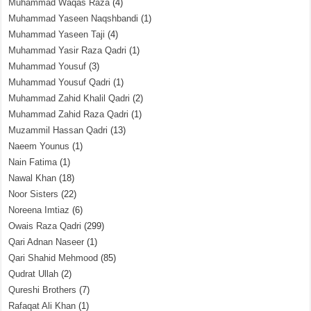
Muhammad Waqas Raza
(4)
Muhammad Yaseen Naqshbandi
(1)
Muhammad Yaseen Taji
(4)
Muhammad Yasir Raza Qadri
(1)
Muhammad Yousuf
(3)
Muhammad Yousuf Qadri
(1)
Muhammad Zahid Khalil Qadri
(2)
Muhammad Zahid Raza Qadri
(1)
Muzammil Hassan Qadri
(13)
Naeem Younus
(1)
Nain Fatima
(1)
Nawal Khan
(18)
Noor Sisters
(22)
Noreena Imtiaz
(6)
Owais Raza Qadri
(299)
Qari Adnan Naseer
(1)
Qari Shahid Mehmood
(85)
Qudrat Ullah
(2)
Qureshi Brothers
(7)
Rafaqat Ali Khan
(1)