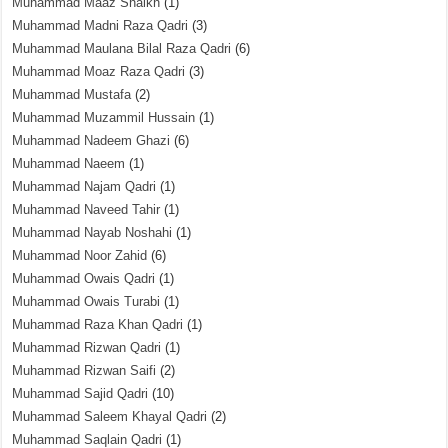
Muhammad Maaz Shaikh
(1)
Muhammad Madni Raza Qadri
(3)
Muhammad Maulana Bilal Raza Qadri
(6)
Muhammad Moaz Raza Qadri
(3)
Muhammad Mustafa
(2)
Muhammad Muzammil Hussain
(1)
Muhammad Nadeem Ghazi
(6)
Muhammad Naeem
(1)
Muhammad Najam Qadri
(1)
Muhammad Naveed Tahir
(1)
Muhammad Nayab Noshahi
(1)
Muhammad Noor Zahid
(6)
Muhammad Owais Qadri
(1)
Muhammad Owais Turabi
(1)
Muhammad Raza Khan Qadri
(1)
Muhammad Rizwan Qadri
(1)
Muhammad Rizwan Saifi
(2)
Muhammad Sajid Qadri
(10)
Muhammad Saleem Khayal Qadri
(2)
Muhammad Saqlain Qadri
(1)