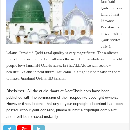
Jamshaid
Qadri lives in
land of naat
khawans
Pakistan. Till
now Jamshaid
Qadri recites
only 1
kalams. Jamshaid Qadri tonal quality is very magnificent. The audience
loves her musical voice from all over the world. From whole islamic world
people love Jamshaid Qadri's naats. In Sha ALLAH we will see new
beautiful kalams in near future. You come in a right place 'naatsharif.com'
to linten Jamshaid Qadri's HD kalams.
Disclaimer
: All the audio Naats at NaatSharif.com have been
published with the permission of their respective copyright owners,
However if you believe that any of your copyrighted content has been
posted without your consent, please
submit a copyright complaint
and it will be removed instantly.