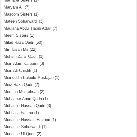
Marhaba Sisters
(1)
Maryam Ali
(7)
Masoom Sisters
(1)
Mateen Soharwardi
(3)
Maulana Abdul Habib Attari
(7)
Meem Sisters
(1)
Milad Raza Qadri
(50)
Mir Hasan Mir
(22)
Mohsin Zafar Qadri
(1)
Moin Alam Kareemi
(3)
Moin Ali Chishti
(1)
Moinuddin Bulbule Mustajab
(1)
Moiz Raza Qadri
(2)
Momina Mustehsan
(2)
Mubasher Amin Qadri
(1)
Mubashir Hassan Qadri
(3)
Mubhaila Fatima
(1)
Mudassir Hussain Hazoori
(1)
Mudassir Soharwardi
(1)
Mudassir Ul Qadri
(2)