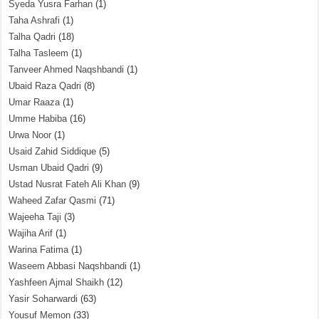
Syeda Yusra Farhan
(1)
Taha Ashrafi
(1)
Talha Qadri
(18)
Talha Tasleem
(1)
Tanveer Ahmed Naqshbandi
(1)
Ubaid Raza Qadri
(8)
Umar Raaza
(1)
Umme Habiba
(16)
Urwa Noor
(1)
Usaid Zahid Siddique
(5)
Usman Ubaid Qadri
(9)
Ustad Nusrat Fateh Ali Khan
(9)
Waheed Zafar Qasmi
(71)
Wajeeha Taji
(3)
Wajiha Arif
(1)
Warina Fatima
(1)
Waseem Abbasi Naqshbandi
(1)
Yashfeen Ajmal Shaikh
(12)
Yasir Soharwardi
(63)
Yousuf Memon
(33)