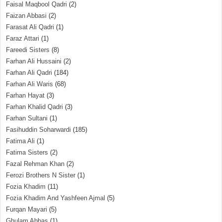
Faisal Maqbool Qadri
(2)
Faizan Abbasi
(2)
Farasat Ali Qadri
(1)
Faraz Attari
(1)
Fareedi Sisters
(8)
Farhan Ali Hussaini
(2)
Farhan Ali Qadri
(184)
Farhan Ali Waris
(68)
Farhan Hayat
(3)
Farhan Khalid Qadri
(3)
Farhan Sultani
(1)
Fasihuddin Soharwardi
(185)
Fatima Ali
(1)
Fatima Sisters
(2)
Fazal Rehman Khan
(2)
Ferozi Brothers N Sister
(1)
Fozia Khadim
(11)
Fozia Khadim And Yashfeen Ajmal
(5)
Furqan Mayari
(5)
Ghulam Abbas
(1)