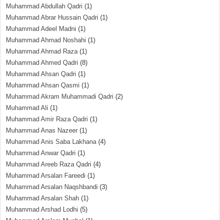
Muhammad Abdullah Qadri
(1)
Muhammad Abrar Hussain Qadri
(1)
Muhammad Adeel Madni
(1)
Muhammad Ahmad Noshahi
(1)
Muhammad Ahmad Raza
(1)
Muhammad Ahmed Qadri
(8)
Muhammad Ahsan Qadri
(1)
Muhammad Ahsan Qasmi
(1)
Muhammad Akram Muhammadi Qadri
(2)
Muhammad Ali
(1)
Muhammad Amir Raza Qadri
(1)
Muhammad Anas Nazeer
(1)
Muhammad Anis Saba Lakhana
(4)
Muhammad Anwar Qadri
(1)
Muhammad Areeb Raza Qadri
(4)
Muhammad Arsalan Fareedi
(1)
Muhammad Arsalan Naqshbandi
(3)
Muhammad Arsalan Shah
(1)
Muhammad Arshad Lodhi
(5)