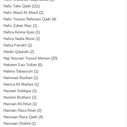
Hafiz Tahir Qadri
(111)
Hafiz Wasif Ali Wasif
(2)
Hafiz Younus Rehmani Qadri
(4)
Hafiz Zubair Riaz
(1)
Hafiza Amina Ilyas
(1)
Hafiza Nadia Munir
(1)
Hafsa Farrukh
(1)
Haider Qalandri
(2)
Haji Hussain Yousuf Memon
(20)
Hakeem Faiz Sultan
(6)
Halima Tabassum
(1)
Hammad Roohani
(1)
Hamza Ali Marfani
(1)
Haseeb Siddique
(1)
Hashmi Brothers
(2)
Hasnain Ali Attari
(1)
Hasnain Raza Attari
(2)
Hassaan Raza Qadri
(4)
Hassaan Shahid
(1)