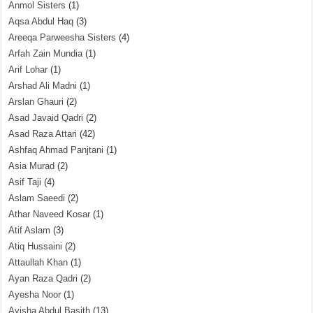
Anmol Sisters
(1)
Aqsa Abdul Haq
(3)
Areeqa Parweesha Sisters
(4)
Arfah Zain Mundia
(1)
Arif Lohar
(1)
Arshad Ali Madni
(1)
Arslan Ghauri
(2)
Asad Javaid Qadri
(2)
Asad Raza Attari
(42)
Ashfaq Ahmad Panjtani
(1)
Asia Murad
(2)
Asif Taji
(4)
Aslam Saeedi
(2)
Athar Naveed Kosar
(1)
Atif Aslam
(3)
Atiq Hussaini
(2)
Attaullah Khan
(1)
Ayan Raza Qadri
(2)
Ayesha Noor
(1)
Ayisha Abdul Basith
(13)