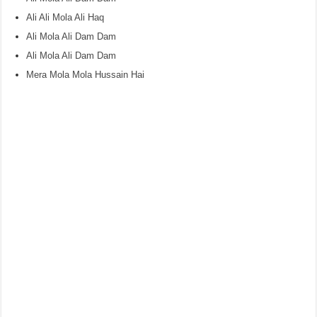
Ali Ali Mola Ali Haq
Ali Mola Ali Dam Dam
Ali Mola Ali Dam Dam
Mera Mola Mola Hussain Hai