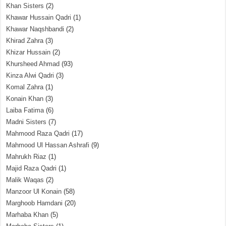
Khan Sisters
(2)
Khawar Hussain Qadri
(1)
Khawar Naqshbandi
(2)
Khirad Zahra
(3)
Khizar Hussain
(2)
Khursheed Ahmad
(93)
Kinza Alwi Qadri
(3)
Komal Zahra
(1)
Konain Khan
(3)
Laiba Fatima
(6)
Madni Sisters
(7)
Mahmood Raza Qadri
(17)
Mahmood Ul Hassan Ashrafi
(9)
Mahrukh Riaz
(1)
Majid Raza Qadri
(1)
Malik Waqas
(2)
Manzoor Ul Konain
(58)
Marghoob Hamdani
(20)
Marhaba Khan
(5)