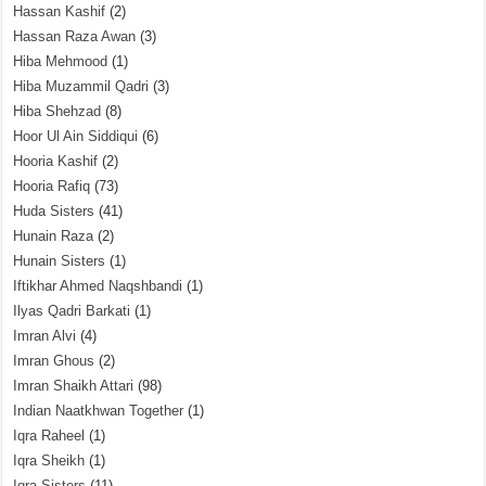
Hassan Kashif
(2)
Hassan Raza Awan
(3)
Hiba Mehmood
(1)
Hiba Muzammil Qadri
(3)
Hiba Shehzad
(8)
Hoor Ul Ain Siddiqui
(6)
Hooria Kashif
(2)
Hooria Rafiq
(73)
Huda Sisters
(41)
Hunain Raza
(2)
Hunain Sisters
(1)
Iftikhar Ahmed Naqshbandi
(1)
Ilyas Qadri Barkati
(1)
Imran Alvi
(4)
Imran Ghous
(2)
Imran Shaikh Attari
(98)
Indian Naatkhwan Together
(1)
Iqra Raheel
(1)
Iqra Sheikh
(1)
Iqra Sisters
(11)