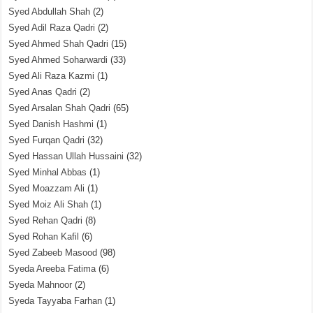
Syed Abdullah Shah
(2)
Syed Adil Raza Qadri
(2)
Syed Ahmed Shah Qadri
(15)
Syed Ahmed Soharwardi
(33)
Syed Ali Raza Kazmi
(1)
Syed Anas Qadri
(2)
Syed Arsalan Shah Qadri
(65)
Syed Danish Hashmi
(1)
Syed Furqan Qadri
(32)
Syed Hassan Ullah Hussaini
(32)
Syed Minhal Abbas
(1)
Syed Moazzam Ali
(1)
Syed Moiz Ali Shah
(1)
Syed Rehan Qadri
(8)
Syed Rohan Kafil
(6)
Syed Zabeeb Masood
(98)
Syeda Areeba Fatima
(6)
Syeda Mahnoor
(2)
Syeda Tayyaba Farhan
(1)