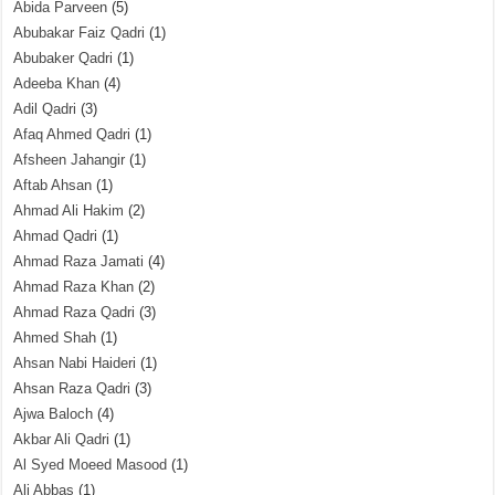
Abida Parveen
(5)
Abubakar Faiz Qadri
(1)
Abubaker Qadri
(1)
Adeeba Khan
(4)
Adil Qadri
(3)
Afaq Ahmed Qadri
(1)
Afsheen Jahangir
(1)
Aftab Ahsan
(1)
Ahmad Ali Hakim
(2)
Ahmad Qadri
(1)
Ahmad Raza Jamati
(4)
Ahmad Raza Khan
(2)
Ahmad Raza Qadri
(3)
Ahmed Shah
(1)
Ahsan Nabi Haideri
(1)
Ahsan Raza Qadri
(3)
Ajwa Baloch
(4)
Akbar Ali Qadri
(1)
Al Syed Moeed Masood
(1)
Ali Abbas
(1)