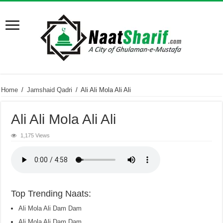
Home
/
Jamshaid Qadri
/
Ali Ali Mola Ali Ali
Ali Ali Mola Ali Ali
1,175 Views
Top Trending Naats:
Ali Mola Ali Dam Dam
Ali Mola Ali Dam Dam