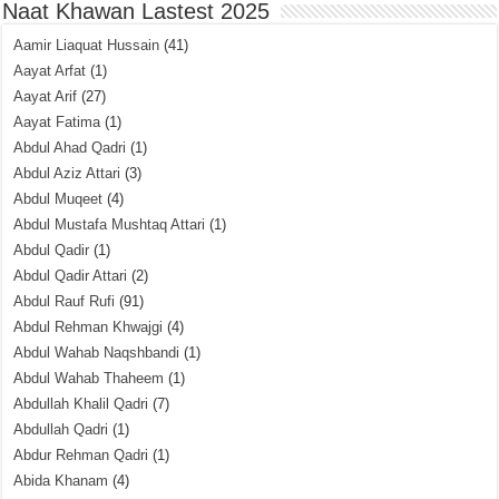
Naat Khawan Lastest 2025
Aamir Liaquat Hussain
(41)
Aayat Arfat
(1)
Aayat Arif
(27)
Aayat Fatima
(1)
Abdul Ahad Qadri
(1)
Abdul Aziz Attari
(3)
Abdul Muqeet
(4)
Abdul Mustafa Mushtaq Attari
(1)
Abdul Qadir
(1)
Abdul Qadir Attari
(2)
Abdul Rauf Rufi
(91)
Abdul Rehman Khwajgi
(4)
Abdul Wahab Naqshbandi
(1)
Abdul Wahab Thaheem
(1)
Abdullah Khalil Qadri
(7)
Abdullah Qadri
(1)
Abdur Rehman Qadri
(1)
Abida Khanam
(4)