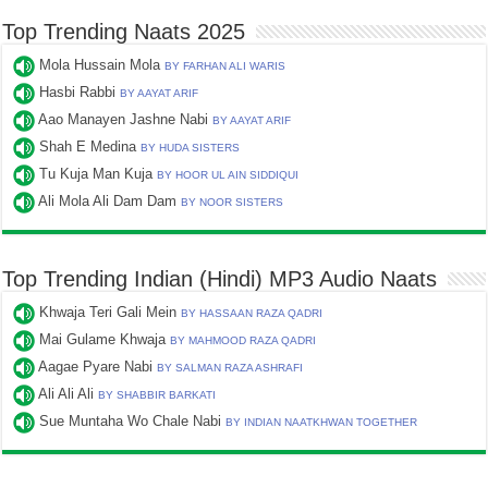
Top Trending Naats 2025
Mola Hussain Mola
BY FARHAN ALI WARIS
Hasbi Rabbi
BY AAYAT ARIF
Aao Manayen Jashne Nabi
BY AAYAT ARIF
Shah E Medina
BY HUDA SISTERS
Tu Kuja Man Kuja
BY HOOR UL AIN SIDDIQUI
Ali Mola Ali Dam Dam
BY NOOR SISTERS
Top Trending Indian (Hindi) MP3 Audio Naats
Khwaja Teri Gali Mein
BY HASSAAN RAZA QADRI
Mai Gulame Khwaja
BY MAHMOOD RAZA QADRI
Aagae Pyare Nabi
BY SALMAN RAZA ASHRAFI
Ali Ali Ali
BY SHABBIR BARKATI
Sue Muntaha Wo Chale Nabi
BY INDIAN NAATKHWAN TOGETHER