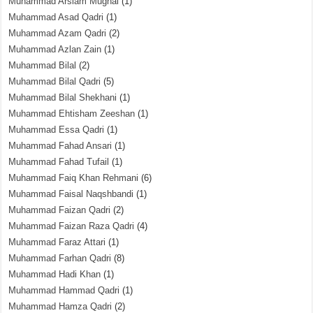
Muhammad Arslam Mughal
(1)
Muhammad Asad Qadri
(1)
Muhammad Azam Qadri
(2)
Muhammad Azlan Zain
(1)
Muhammad Bilal
(2)
Muhammad Bilal Qadri
(5)
Muhammad Bilal Shekhani
(1)
Muhammad Ehtisham Zeeshan
(1)
Muhammad Essa Qadri
(1)
Muhammad Fahad Ansari
(1)
Muhammad Fahad Tufail
(1)
Muhammad Faiq Khan Rehmani
(6)
Muhammad Faisal Naqshbandi
(1)
Muhammad Faizan Qadri
(2)
Muhammad Faizan Raza Qadri
(4)
Muhammad Faraz Attari
(1)
Muhammad Farhan Qadri
(8)
Muhammad Hadi Khan
(1)
Muhammad Hammad Qadri
(1)
Muhammad Hamza Qadri
(2)