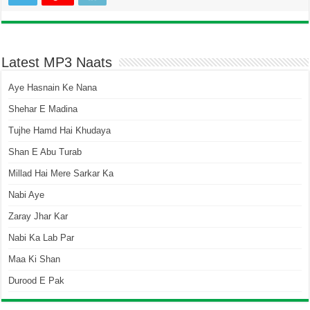
Latest MP3 Naats
Aye Hasnain Ke Nana
Shehar E Madina
Tujhe Hamd Hai Khudaya
Shan E Abu Turab
Millad Hai Mere Sarkar Ka
Nabi Aye
Zaray Jhar Kar
Nabi Ka Lab Par
Maa Ki Shan
Durood E Pak