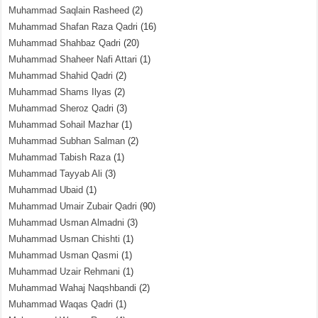
Muhammad Saqlain Rasheed
(2)
Muhammad Shafan Raza Qadri
(16)
Muhammad Shahbaz Qadri
(20)
Muhammad Shaheer Nafi Attari
(1)
Muhammad Shahid Qadri
(2)
Muhammad Shams Ilyas
(2)
Muhammad Sheroz Qadri
(3)
Muhammad Sohail Mazhar
(1)
Muhammad Subhan Salman
(2)
Muhammad Tabish Raza
(1)
Muhammad Tayyab Ali
(3)
Muhammad Ubaid
(1)
Muhammad Umair Zubair Qadri
(90)
Muhammad Usman Almadni
(3)
Muhammad Usman Chishti
(1)
Muhammad Usman Qasmi
(1)
Muhammad Uzair Rehmani
(1)
Muhammad Wahaj Naqshbandi
(2)
Muhammad Waqas Qadri
(1)