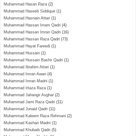
Muhammad Hasan Raza
(2)
Muhammad Haseeb Siddique
(1)
Muhammad Hasnain Attari
(1)
Muhammad Hassan Imam Qadri
(4)
Muhammad Hassan Imran Qadri
(16)
Muhammad Hassan Raza Qadri
(73)
Muhammad Hayat Fareedi
(1)
Muhammad Hussain
(1)
Muhammad Hussain Bashir Qadri
(1)
Muhammad Ibrahim Attari
(1)
Muhammad Imran Awan
(4)
Muhammad Imran Madni
(1)
Muhammad Irtaza Raza
(1)
Muhammad Jahangir Asghar
(2)
Muhammad Jami Raza Qadri
(11)
Muhammad Junaid Qadri
(11)
Muhammad Kaleem Raza Rehmani
(2)
Muhammad Kashan Madni
(1)
Muhammad Khubaib Qadri
(5)