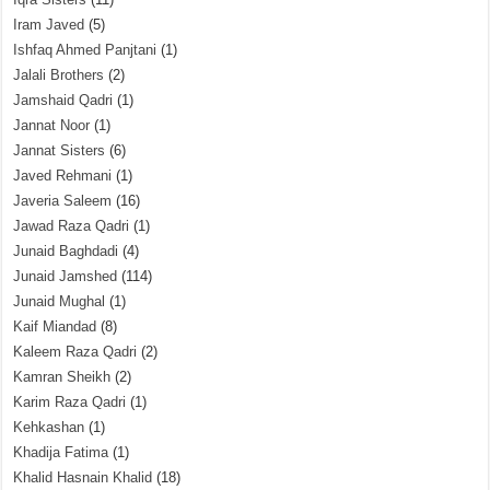
Iram Javed
(5)
Ishfaq Ahmed Panjtani
(1)
Jalali Brothers
(2)
Jamshaid Qadri
(1)
Jannat Noor
(1)
Jannat Sisters
(6)
Javed Rehmani
(1)
Javeria Saleem
(16)
Jawad Raza Qadri
(1)
Junaid Baghdadi
(4)
Junaid Jamshed
(114)
Junaid Mughal
(1)
Kaif Miandad
(8)
Kaleem Raza Qadri
(2)
Kamran Sheikh
(2)
Karim Raza Qadri
(1)
Kehkashan
(1)
Khadija Fatima
(1)
Khalid Hasnain Khalid
(18)