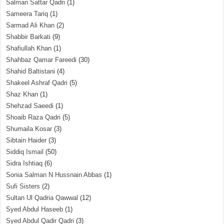
Salman Sattar Qadri
(1)
Sameera Tariq
(1)
Sarmad Ali Khan
(2)
Shabbir Barkati
(9)
Shafiullah Khan
(1)
Shahbaz Qamar Fareedi
(30)
Shahid Baltistani
(4)
Shakeel Ashraf Qadri
(5)
Shaz Khan
(1)
Shehzad Saeedi
(1)
Shoaib Raza Qadri
(5)
Shumaila Kosar
(3)
Sibtain Haider
(3)
Siddiq Ismail
(50)
Sidra Ishtiaq
(6)
Sonia Salman N Hussnain Abbas
(1)
Sufi Sisters
(2)
Sultan Ul Qadria Qawwal
(12)
Syed Abdul Haseeb
(1)
Syed Abdul Qadir Qadri
(3)