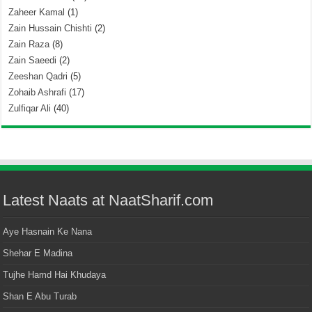
Zaheer Kamal
(1)
Zain Hussain Chishti
(2)
Zain Raza
(8)
Zain Saeedi
(2)
Zeeshan Qadri
(5)
Zohaib Ashrafi
(17)
Zulfiqar Ali
(40)
Latest Naats at NaatSharif.com
Aye Hasnain Ke Nana
Shehar E Madina
Tujhe Hamd Hai Khudaya
Shan E Abu Turab