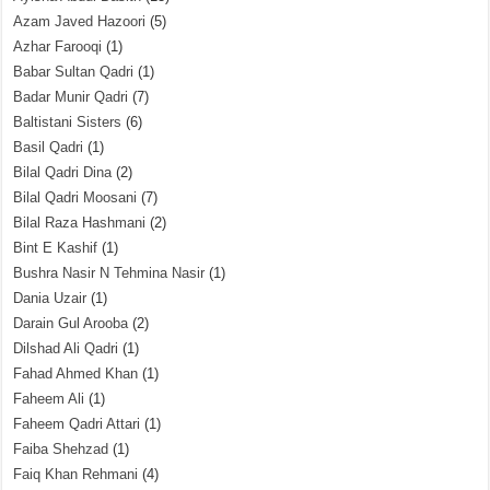
Azam Javed Hazoori
(5)
Azhar Farooqi
(1)
Babar Sultan Qadri
(1)
Badar Munir Qadri
(7)
Baltistani Sisters
(6)
Basil Qadri
(1)
Bilal Qadri Dina
(2)
Bilal Qadri Moosani
(7)
Bilal Raza Hashmani
(2)
Bint E Kashif
(1)
Bushra Nasir N Tehmina Nasir
(1)
Dania Uzair
(1)
Darain Gul Arooba
(2)
Dilshad Ali Qadri
(1)
Fahad Ahmed Khan
(1)
Faheem Ali
(1)
Faheem Qadri Attari
(1)
Faiba Shehzad
(1)
Faiq Khan Rehmani
(4)