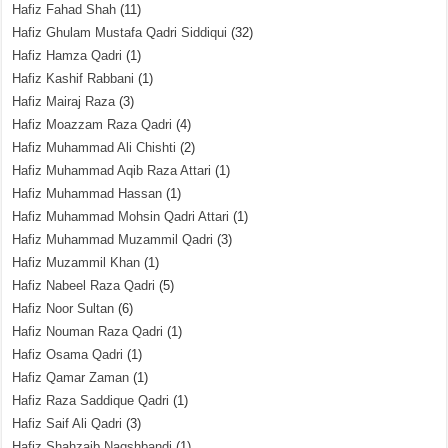
Hafiz Fahad Shah
(11)
Hafiz Ghulam Mustafa Qadri Siddiqui
(32)
Hafiz Hamza Qadri
(1)
Hafiz Kashif Rabbani
(1)
Hafiz Mairaj Raza
(3)
Hafiz Moazzam Raza Qadri
(4)
Hafiz Muhammad Ali Chishti
(2)
Hafiz Muhammad Aqib Raza Attari
(1)
Hafiz Muhammad Hassan
(1)
Hafiz Muhammad Mohsin Qadri Attari
(1)
Hafiz Muhammad Muzammil Qadri
(3)
Hafiz Muzammil Khan
(1)
Hafiz Nabeel Raza Qadri
(5)
Hafiz Noor Sultan
(6)
Hafiz Nouman Raza Qadri
(1)
Hafiz Osama Qadri
(1)
Hafiz Qamar Zaman
(1)
Hafiz Raza Saddique Qadri
(1)
Hafiz Saif Ali Qadri
(3)
Hafiz Shahzaib Naqshbandi
(1)