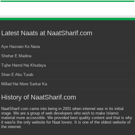
Latest Naats at NaatSharif.com
Aye Hasnain Ke Nana
Shehar E Madina
Tujhe Hamd Hai Khudaya
Shan E Abu Turab
Millad Hai Mere Sarkar Ka
History of NaatSharif.com
NaatSharif.com came into being in 2001 when internet was in its initial
stage. We are a group of web developers who wish to make Islamic
material more accessible. We provided best quality content and that is why
it was/is the only website for Naat lovers. It is one of the oldest website of
the internet.