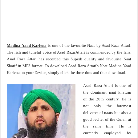
Madina Yaad Karlena
is one of the favourite Naat by Asad Raza Attari.
The rich and tuneful voice of Asad Raza Attari is commended by the fans.
Asad Raza Attari
has recorded this Superb quality and favourite Naat
Sharif in MP3 format. To download Asad Raza Attari's Naat Madina Yaad
Karlena on your Device, simply click the three dots and then download.
Asad Raza Attari is one of
the dominant naat khawan
of the 20th century. He is
not only the foremost
deliverer of naats but also a
good reciter of the Quran at
the same time. He is
currently employed by