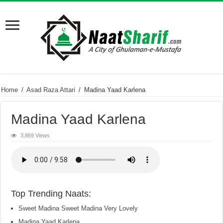
Home
/
Asad Raza Attari
/
Madina Yaad Karlena
Madina Yaad Karlena
3,869 Views
Top Trending Naats:
Sweet Madina Sweet Madina Very Lovely
Madina Yaad Karlena