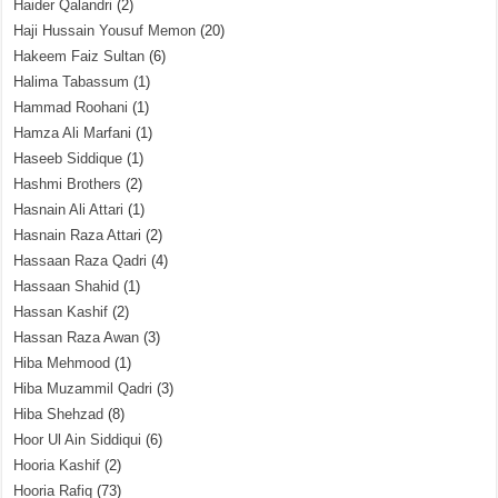
Haider Qalandri
(2)
Haji Hussain Yousuf Memon
(20)
Hakeem Faiz Sultan
(6)
Halima Tabassum
(1)
Hammad Roohani
(1)
Hamza Ali Marfani
(1)
Haseeb Siddique
(1)
Hashmi Brothers
(2)
Hasnain Ali Attari
(1)
Hasnain Raza Attari
(2)
Hassaan Raza Qadri
(4)
Hassaan Shahid
(1)
Hassan Kashif
(2)
Hassan Raza Awan
(3)
Hiba Mehmood
(1)
Hiba Muzammil Qadri
(3)
Hiba Shehzad
(8)
Hoor Ul Ain Siddiqui
(6)
Hooria Kashif
(2)
Hooria Rafiq
(73)