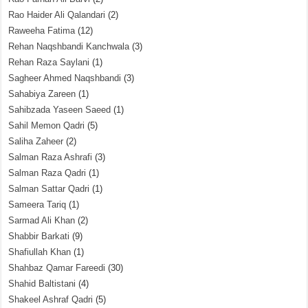
Rao Haider Ali Qalandari
(2)
Raweeha Fatima
(12)
Rehan Naqshbandi Kanchwala
(3)
Rehan Raza Saylani
(1)
Sagheer Ahmed Naqshbandi
(3)
Sahabiya Zareen
(1)
Sahibzada Yaseen Saeed
(1)
Sahil Memon Qadri
(5)
Saliha Zaheer
(2)
Salman Raza Ashrafi
(3)
Salman Raza Qadri
(1)
Salman Sattar Qadri
(1)
Sameera Tariq
(1)
Sarmad Ali Khan
(2)
Shabbir Barkati
(9)
Shafiullah Khan
(1)
Shahbaz Qamar Fareedi
(30)
Shahid Baltistani
(4)
Shakeel Ashraf Qadri
(5)