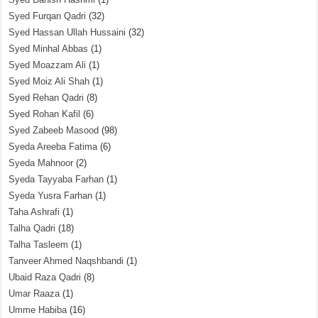
Syed Furqan Qadri
(32)
Syed Hassan Ullah Hussaini
(32)
Syed Minhal Abbas
(1)
Syed Moazzam Ali
(1)
Syed Moiz Ali Shah
(1)
Syed Rehan Qadri
(8)
Syed Rohan Kafil
(6)
Syed Zabeeb Masood
(98)
Syeda Areeba Fatima
(6)
Syeda Mahnoor
(2)
Syeda Tayyaba Farhan
(1)
Syeda Yusra Farhan
(1)
Taha Ashrafi
(1)
Talha Qadri
(18)
Talha Tasleem
(1)
Tanveer Ahmed Naqshbandi
(1)
Ubaid Raza Qadri
(8)
Umar Raaza
(1)
Umme Habiba
(16)