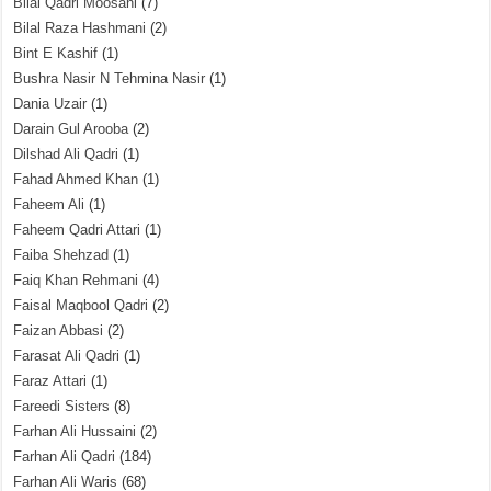
Bilal Qadri Moosani
(7)
Bilal Raza Hashmani
(2)
Bint E Kashif
(1)
Bushra Nasir N Tehmina Nasir
(1)
Dania Uzair
(1)
Darain Gul Arooba
(2)
Dilshad Ali Qadri
(1)
Fahad Ahmed Khan
(1)
Faheem Ali
(1)
Faheem Qadri Attari
(1)
Faiba Shehzad
(1)
Faiq Khan Rehmani
(4)
Faisal Maqbool Qadri
(2)
Faizan Abbasi
(2)
Farasat Ali Qadri
(1)
Faraz Attari
(1)
Fareedi Sisters
(8)
Farhan Ali Hussaini
(2)
Farhan Ali Qadri
(184)
Farhan Ali Waris
(68)