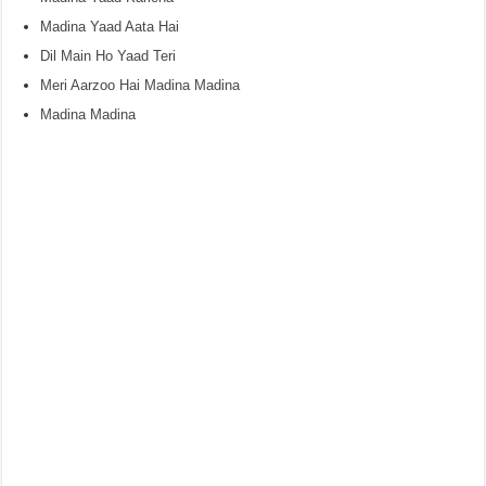
Madina Yaad Aata Hai
Dil Main Ho Yaad Teri
Meri Aarzoo Hai Madina Madina
Madina Madina