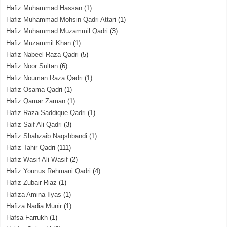
Hafiz Muhammad Hassan
(1)
Hafiz Muhammad Mohsin Qadri Attari
(1)
Hafiz Muhammad Muzammil Qadri
(3)
Hafiz Muzammil Khan
(1)
Hafiz Nabeel Raza Qadri
(5)
Hafiz Noor Sultan
(6)
Hafiz Nouman Raza Qadri
(1)
Hafiz Osama Qadri
(1)
Hafiz Qamar Zaman
(1)
Hafiz Raza Saddique Qadri
(1)
Hafiz Saif Ali Qadri
(3)
Hafiz Shahzaib Naqshbandi
(1)
Hafiz Tahir Qadri
(111)
Hafiz Wasif Ali Wasif
(2)
Hafiz Younus Rehmani Qadri
(4)
Hafiz Zubair Riaz
(1)
Hafiza Amina Ilyas
(1)
Hafiza Nadia Munir
(1)
Hafsa Farrukh
(1)