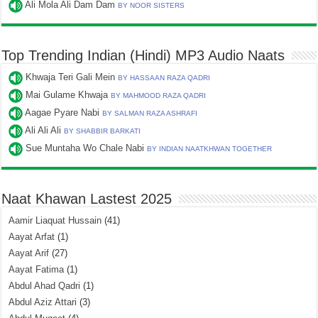
Ali Mola Ali Dam Dam
BY NOOR SISTERS
Top Trending Indian (Hindi) MP3 Audio Naats
Khwaja Teri Gali Mein
BY HASSAAN RAZA QADRI
Mai Gulame Khwaja
BY MAHMOOD RAZA QADRI
Aagae Pyare Nabi
BY SALMAN RAZA ASHRAFI
Ali Ali Ali
BY SHABBIR BARKATI
Sue Muntaha Wo Chale Nabi
BY INDIAN NAATKHWAN TOGETHER
Naat Khawan Lastest 2025
Aamir Liaquat Hussain
(41)
Aayat Arfat
(1)
Aayat Arif
(27)
Aayat Fatima
(1)
Abdul Ahad Qadri
(1)
Abdul Aziz Attari
(3)