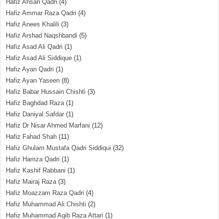
Hafiz Ahsan Qadri
(4)
Hafiz Ammar Raza Qadri
(4)
Hafiz Anees Khalili
(3)
Hafiz Arshad Naqshbandi
(5)
Hafiz Asad Ali Qadri
(1)
Hafiz Asad Ali Siddique
(1)
Hafiz Ayan Qadri
(1)
Hafiz Ayan Yaseen
(8)
Hafiz Babar Hussain Chishti
(3)
Hafiz Baghdad Raza
(1)
Hafiz Daniyal Safdar
(1)
Hafiz Dr Nisar Ahmed Marfani
(12)
Hafiz Fahad Shah
(11)
Hafiz Ghulam Mustafa Qadri Siddiqui
(32)
Hafiz Hamza Qadri
(1)
Hafiz Kashif Rabbani
(1)
Hafiz Mairaj Raza
(3)
Hafiz Moazzam Raza Qadri
(4)
Hafiz Muhammad Ali Chishti
(2)
Hafiz Muhammad Aqib Raza Attari
(1)