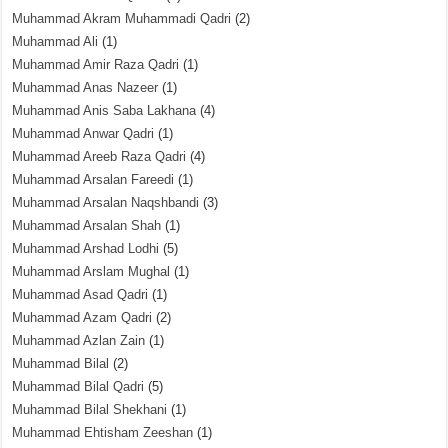
Muhammad Akram Muhammadi Qadri
(2)
Muhammad Ali
(1)
Muhammad Amir Raza Qadri
(1)
Muhammad Anas Nazeer
(1)
Muhammad Anis Saba Lakhana
(4)
Muhammad Anwar Qadri
(1)
Muhammad Areeb Raza Qadri
(4)
Muhammad Arsalan Fareedi
(1)
Muhammad Arsalan Naqshbandi
(3)
Muhammad Arsalan Shah
(1)
Muhammad Arshad Lodhi
(5)
Muhammad Arslam Mughal
(1)
Muhammad Asad Qadri
(1)
Muhammad Azam Qadri
(2)
Muhammad Azlan Zain
(1)
Muhammad Bilal
(2)
Muhammad Bilal Qadri
(5)
Muhammad Bilal Shekhani
(1)
Muhammad Ehtisham Zeeshan
(1)