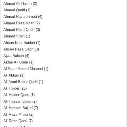
Ahmad Ali Hakim
(2)
Ahmad Qadri
(1)
Ahmad Raza Jamati
(4)
Ahmad Raza Khan
(2)
Ahmad Raza Qadri
(3)
Ahmed Shah
(1)
Ahsan Nabi Haideri
(1)
Ahsan Raza Qadri
(3)
Ajwa Baloch
(4)
Akbar Ali Qadri
(1)
Al Syed Moeed Masood
(1)
Ali Abbas
(1)
Ali Asad Babar Qadri
(1)
Ali Haider
(25)
Ali Haider Qadri
(1)
Ali Hassan Qadri
(2)
Ali Hassan Sajjad
(7)
Ali Raza Miladi
(2)
Ali Raza Qadri
(7)