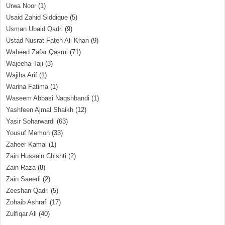
Urwa Noor
(1)
Usaid Zahid Siddique
(5)
Usman Ubaid Qadri
(9)
Ustad Nusrat Fateh Ali Khan
(9)
Waheed Zafar Qasmi
(71)
Wajeeha Taji
(3)
Wajiha Arif
(1)
Warina Fatima
(1)
Waseem Abbasi Naqshbandi
(1)
Yashfeen Ajmal Shaikh
(12)
Yasir Soharwardi
(63)
Yousuf Memon
(33)
Zaheer Kamal
(1)
Zain Hussain Chishti
(2)
Zain Raza
(8)
Zain Saeedi
(2)
Zeeshan Qadri
(5)
Zohaib Ashrafi
(17)
Zulfiqar Ali
(40)