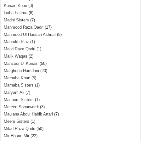
Konain Khan
(3)
Laiba Fatima
(6)
Madni Sisters
(7)
Mahmood Raza Qadri
(17)
Mahmood Ul Hassan Ashrafi
(9)
Mahrukh Riaz
(1)
Majid Raza Qadri
(1)
Malik Waqas
(2)
Manzoor Ul Konain
(58)
Marghoob Hamdani
(20)
Marhaba Khan
(5)
Marhaba Sisters
(1)
Maryam Ali
(7)
Masoom Sisters
(1)
Mateen Soharwardi
(3)
Maulana Abdul Habib Attari
(7)
Meem Sisters
(1)
Milad Raza Qadri
(50)
Mir Hasan Mir
(22)