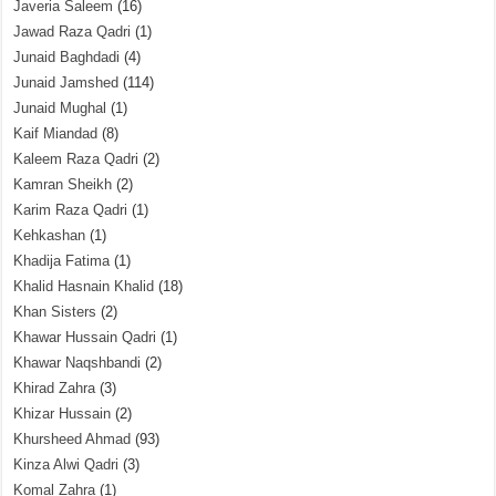
Javeria Saleem
(16)
Jawad Raza Qadri
(1)
Junaid Baghdadi
(4)
Junaid Jamshed
(114)
Junaid Mughal
(1)
Kaif Miandad
(8)
Kaleem Raza Qadri
(2)
Kamran Sheikh
(2)
Karim Raza Qadri
(1)
Kehkashan
(1)
Khadija Fatima
(1)
Khalid Hasnain Khalid
(18)
Khan Sisters
(2)
Khawar Hussain Qadri
(1)
Khawar Naqshbandi
(2)
Khirad Zahra
(3)
Khizar Hussain
(2)
Khursheed Ahmad
(93)
Kinza Alwi Qadri
(3)
Komal Zahra
(1)