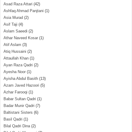
Asad Raza Attari
(42)
Ashfaq Ahmad Panjtani
(1)
Asia Murad
(2)
Asif Taji
(4)
Aslam Saeedi
(2)
Athar Naveed Kosar
(1)
Atif Aslam
(3)
Atiq Hussaini
(2)
Attaullah Khan
(1)
Ayan Raza Qadri
(2)
Ayesha Noor
(1)
Ayisha Abdul Basith
(13)
Azam Javed Hazoori
(5)
Azhar Farooqi
(1)
Babar Sultan Qadri
(1)
Badar Munir Qadri
(7)
Baltistani Sisters
(6)
Basil Qadri
(1)
Bilal Qadri Dina
(2)