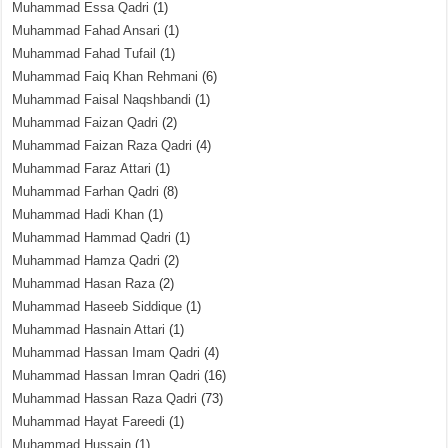
Muhammad Essa Qadri
(1)
Muhammad Fahad Ansari
(1)
Muhammad Fahad Tufail
(1)
Muhammad Faiq Khan Rehmani
(6)
Muhammad Faisal Naqshbandi
(1)
Muhammad Faizan Qadri
(2)
Muhammad Faizan Raza Qadri
(4)
Muhammad Faraz Attari
(1)
Muhammad Farhan Qadri
(8)
Muhammad Hadi Khan
(1)
Muhammad Hammad Qadri
(1)
Muhammad Hamza Qadri
(2)
Muhammad Hasan Raza
(2)
Muhammad Haseeb Siddique
(1)
Muhammad Hasnain Attari
(1)
Muhammad Hassan Imam Qadri
(4)
Muhammad Hassan Imran Qadri
(16)
Muhammad Hassan Raza Qadri
(73)
Muhammad Hayat Fareedi
(1)
Muhammad Hussain
(1)