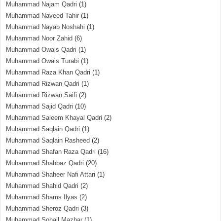
Muhammad Najam Qadri
(1)
Muhammad Naveed Tahir
(1)
Muhammad Nayab Noshahi
(1)
Muhammad Noor Zahid
(6)
Muhammad Owais Qadri
(1)
Muhammad Owais Turabi
(1)
Muhammad Raza Khan Qadri
(1)
Muhammad Rizwan Qadri
(1)
Muhammad Rizwan Saifi
(2)
Muhammad Sajid Qadri
(10)
Muhammad Saleem Khayal Qadri
(2)
Muhammad Saqlain Qadri
(1)
Muhammad Saqlain Rasheed
(2)
Muhammad Shafan Raza Qadri
(16)
Muhammad Shahbaz Qadri
(20)
Muhammad Shaheer Nafi Attari
(1)
Muhammad Shahid Qadri
(2)
Muhammad Shams Ilyas
(2)
Muhammad Sheroz Qadri
(3)
Muhammad Sohail Mazhar
(1)