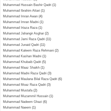
Muhammad Hussain Bashir Qadri
(1)
Muhammad Ibrahim Attari
(1)
Muhammad Imran Awan
(4)
Muhammad Imran Madni
(1)
Muhammad Irtaza Raza
(1)
Muhammad Jahangir Asghar
(2)
Muhammad Jami Raza Qadri
(11)
Muhammad Junaid Qadri
(11)
Muhammad Kaleem Raza Rehmani
(2)
Muhammad Kashan Madni
(1)
Muhammad Khubaib Qadri
(5)
Muhammad Maaz Shaikh
(1)
Muhammad Madni Raza Qadri
(3)
Muhammad Maulana Bilal Raza Qadri
(6)
Muhammad Moaz Raza Qadri
(3)
Muhammad Mustafa
(2)
Muhammad Muzammil Hussain
(1)
Muhammad Nadeem Ghazi
(6)
Muhammad Naeem
(1)