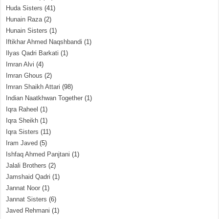
Huda Sisters
(41)
Hunain Raza
(2)
Hunain Sisters
(1)
Iftikhar Ahmed Naqshbandi
(1)
Ilyas Qadri Barkati
(1)
Imran Alvi
(4)
Imran Ghous
(2)
Imran Shaikh Attari
(98)
Indian Naatkhwan Together
(1)
Iqra Raheel
(1)
Iqra Sheikh
(1)
Iqra Sisters
(11)
Iram Javed
(5)
Ishfaq Ahmed Panjtani
(1)
Jalali Brothers
(2)
Jamshaid Qadri
(1)
Jannat Noor
(1)
Jannat Sisters
(6)
Javed Rehmani
(1)