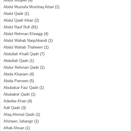
Abdul Muqeet
(4)
Abdul Mustafa Mushtaq Attari
(1)
Abdul Qadir
(1)
Abdul Qadir Attari
(2)
Abdul Rauf Rufi
(91)
Abdul Rehman Khwajgi
(4)
Abdul Wahab Naqshbandi
(1)
Abdul Wahab Thaheem
(1)
Abdullah Khalil Qadri
(7)
Abdullah Qadri
(1)
Abdur Rehman Qadri
(1)
Abida Khanam
(4)
Abida Parveen
(5)
Abubakar Faiz Qadri
(1)
Abubaker Qadri
(1)
Adeeba Khan
(4)
Adil Qadri
(3)
Afaq Ahmed Qadri
(1)
Afsheen Jahangir
(1)
Aftab Ahsan
(1)