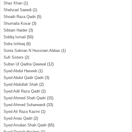
Shaz Khan
(1)
Shehzad Saeedi
(1)
Shoaib Raza Qadri
(5)
Shumaila Kosar
(3)
Sibtain Haider
(3)
Siddiq Ismail
(50)
Sidra Ishtiaq
(6)
Sonia Salman N Hussnain Abbas
(1)
Sufi Sisters
(2)
Sultan Ul Qadria Qawwal
(12)
Syed Abdul Haseeb
(1)
Syed Abdul Qadir Qadri
(3)
Syed Abdullah Shah
(2)
Syed Adil Raza Qadri
(2)
Syed Ahmed Shah Qadri
(15)
Syed Ahmed Soharwardi
(33)
Syed Ali Raza Kazmi
(1)
Syed Anas Qadri
(2)
Syed Arsalan Shah Qadri
(65)
Syed Danish Hashmi
(1)