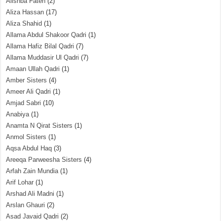
Alishba Fateh
(2)
Aliza Hassan
(17)
Aliza Shahid
(1)
Allama Abdul Shakoor Qadri
(1)
Allama Hafiz Bilal Qadri
(7)
Allama Muddasir Ul Qadri
(7)
Amaan Ullah Qadri
(1)
Amber Sisters
(4)
Ameer Ali Qadri
(1)
Amjad Sabri
(10)
Anabiya
(1)
Anamta N Qirat Sisters
(1)
Anmol Sisters
(1)
Aqsa Abdul Haq
(3)
Areeqa Parweesha Sisters
(4)
Arfah Zain Mundia
(1)
Arif Lohar
(1)
Arshad Ali Madni
(1)
Arslan Ghauri
(2)
Asad Javaid Qadri
(2)