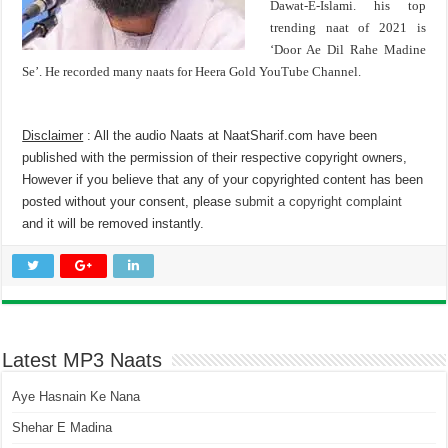
Dawat-E-Islami. his top
trending naat of 2021 is
‘Door Ae Dil Rahe Madine
Se’. He recorded many naats for Heera Gold YouTube Channel.
Disclaimer
: All the audio Naats at NaatSharif.com have been
published with the permission of their respective copyright owners,
However if you believe that any of your copyrighted content has been
posted without your consent, please
submit a copyright complaint
and it will be removed instantly.
Latest MP3 Naats
Aye Hasnain Ke Nana
Shehar E Madina