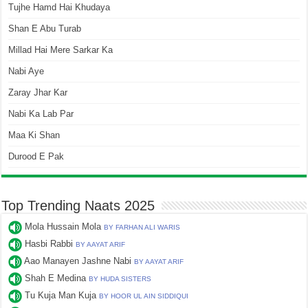
Tujhe Hamd Hai Khudaya
Shan E Abu Turab
Millad Hai Mere Sarkar Ka
Nabi Aye
Zaray Jhar Kar
Nabi Ka Lab Par
Maa Ki Shan
Durood E Pak
Top Trending Naats 2025
Mola Hussain Mola
BY FARHAN ALI WARIS
Hasbi Rabbi
BY AAYAT ARIF
Aao Manayen Jashne Nabi
BY AAYAT ARIF
Shah E Medina
BY HUDA SISTERS
Tu Kuja Man Kuja
BY HOOR UL AIN SIDDIQUI