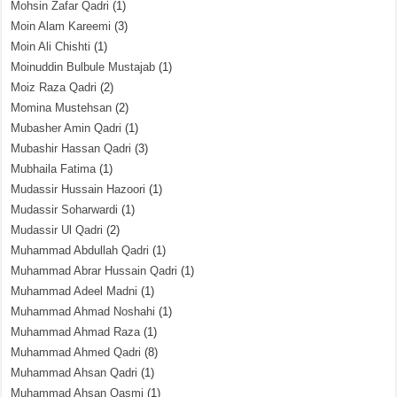
Mohsin Zafar Qadri
(1)
Moin Alam Kareemi
(3)
Moin Ali Chishti
(1)
Moinuddin Bulbule Mustajab
(1)
Moiz Raza Qadri
(2)
Momina Mustehsan
(2)
Mubasher Amin Qadri
(1)
Mubashir Hassan Qadri
(3)
Mubhaila Fatima
(1)
Mudassir Hussain Hazoori
(1)
Mudassir Soharwardi
(1)
Mudassir Ul Qadri
(2)
Muhammad Abdullah Qadri
(1)
Muhammad Abrar Hussain Qadri
(1)
Muhammad Adeel Madni
(1)
Muhammad Ahmad Noshahi
(1)
Muhammad Ahmad Raza
(1)
Muhammad Ahmed Qadri
(8)
Muhammad Ahsan Qadri
(1)
Muhammad Ahsan Qasmi
(1)