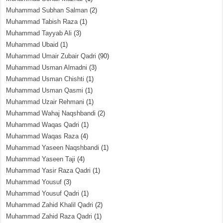
Muhammad Subhan Salman
(2)
Muhammad Tabish Raza
(1)
Muhammad Tayyab Ali
(3)
Muhammad Ubaid
(1)
Muhammad Umair Zubair Qadri
(90)
Muhammad Usman Almadni
(3)
Muhammad Usman Chishti
(1)
Muhammad Usman Qasmi
(1)
Muhammad Uzair Rehmani
(1)
Muhammad Wahaj Naqshbandi
(2)
Muhammad Waqas Qadri
(1)
Muhammad Waqas Raza
(4)
Muhammad Yaseen Naqshbandi
(1)
Muhammad Yaseen Taji
(4)
Muhammad Yasir Raza Qadri
(1)
Muhammad Yousuf
(3)
Muhammad Yousuf Qadri
(1)
Muhammad Zahid Khalil Qadri
(2)
Muhammad Zahid Raza Qadri
(1)