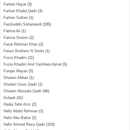
Farhan Hayat
(3)
Farhan Khalid Qadri
(3)
Farhan Sultani
(1)
Fasihuddin Soharwardi
(185)
Fatima Ali
(1)
Fatima Sisters
(2)
Fazal Rehman Khan
(2)
Ferozi Brothers N Sister
(1)
Fozia Khadim
(11)
Fozia Khadim And Yashfeen Ajmal
(5)
Furqan Mayari
(5)
Ghulam Abbas
(1)
Ghulam Gous Qadri
(1)
Ghulam Mustafa Qadri
(46)
Gulaab
(41)
Hadia Tahir Aziz
(2)
Hafiz Abdul Rehman
(1)
Hafiz Abu Bakar
(1)
Hafiz Ahmed Raza Qadri
(103)