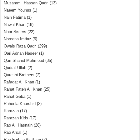
Muzammil Hassan Qadri
(13)
Naeem Younus
(1)
Nain Fatima
(1)
Nawal Khan
(18)
Noor Sisters
(22)
Noreena Imtiaz
(6)
Owais Raza Qadri
(299)
Qari Adnan Naseer
(1)
Qari Shahid Mehmood
(85)
Qudrat Ullah
(2)
Qureshi Brothers
(7)
Rafaqat Ali Khan
(1)
Rahat Fateh Ali Khan
(25)
Rahat Gaba
(1)
Raheela Khurshid
(2)
Ramzan
(17)
Ramzan Kids
(17)
Rao Ali Hasnain
(28)
Rao Arsal
(1)
Rao Farhan Ali Barvi
(2)