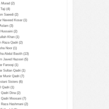
a Murad
(2)
 Taji
(4)
am Saeedi
(2)
ar Naveed Kosar
(1)
 Aslam
(3)
 Hussaini
(2)
ullah Khan
(1)
n Raza Qadri
(2)
sha Noor
(1)
ha Abdul Basith
(13)
m Javed Hazoori
(5)
r Farooqi
(1)
r Sultan Qadri
(1)
r Munir Qadri
(7)
istani Sisters
(6)
l Qadri
(1)
l Qadri Dina
(2)
l Qadri Moosani
(7)
l Raza Hashmani
(2)