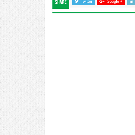
Twitter
Google +
Share