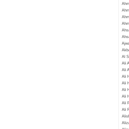
Ahm
Ahm
Ahm
Ahm
Ahsa
Ahs
Ajw
Akba
Al 
Ali 
Ali 
Ali 
Ali 
Ali 
Ali 
Ali 
Ali 
Alis
Ali