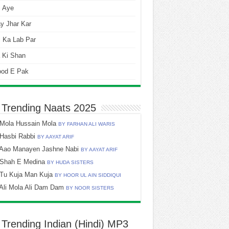
i Aye
y Jhar Kar
 Ka Lab Par
 Ki Shan
ood E Pak
 Trending Naats 2025
Mola Hussain Mola
BY FARHAN ALI WARIS
Hasbi Rabbi
BY AAYAT ARIF
Aao Manayen Jashne Nabi
BY AAYAT ARIF
Shah E Medina
BY HUDA SISTERS
Tu Kuja Man Kuja
BY HOOR UL AIN SIDDIQUI
Ali Mola Ali Dam Dam
BY NOOR SISTERS
 Trending Indian (Hindi) MP3