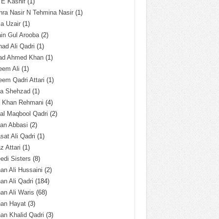
 E Kashif
(1)
ra Nasir N Tehmina Nasir
(1)
a Uzair
(1)
in Gul Arooba
(2)
had Ali Qadri
(1)
ad Ahmed Khan
(1)
eem Ali
(1)
em Qadri Attari
(1)
ba Shehzad
(1)
q Khan Rehmani
(4)
al Maqbool Qadri
(2)
an Abbasi
(2)
sat Ali Qadri
(1)
z Attari
(1)
edi Sisters
(8)
an Ali Hussaini
(2)
an Ali Qadri
(184)
an Ali Waris
(68)
han Hayat
(3)
an Khalid Qadri
(3)