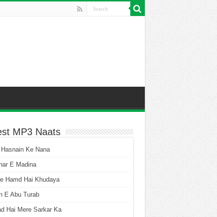
est MP3 Naats
 Hasnain Ke Nana
har E Madina
he Hamd Hai Khudaya
n E Abu Turab
ad Hai Mere Sarkar Ka