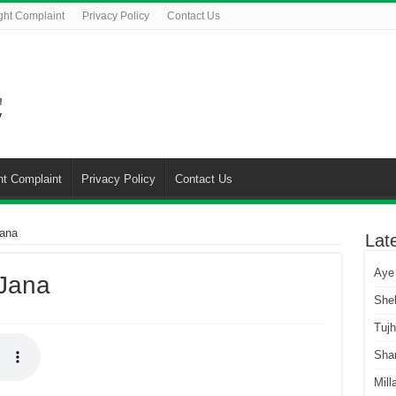
ght Complaint
Privacy Policy
Contact Us
ht Complaint
Privacy Policy
Contact Us
ana
Lat
Aye
Jana
She
Tuj
Sha
Mill