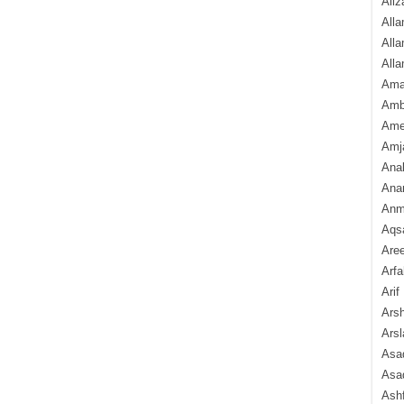
Aliz
Alla
Alla
Alla
Ama
Amb
Amee
Amj
Ana
Anam
Anmo
Aqs
Are
Arfa
Arif
Arsh
Arsl
Asad
Asad
Ash