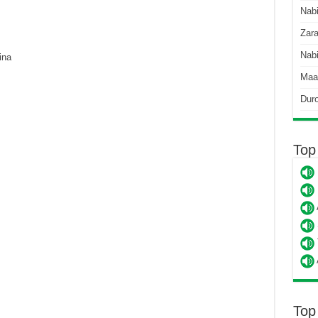
Nab
Zara
Nabi
ina
Maa
Dur
Top
Top