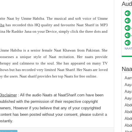
Aud
urite Naat by Umme Habiba. The musical and soft voice of Umme
iba
has recorded this HQ quality and favourite Naat Sharif in MP3
a He Rashke Jana on your Device, simply click the three dots and
NAA
Umme Habiba is a senior female Naat Khawan from Pakistan. She
possesses a unique style of Naat recitation. Her naats provide
therapy and calmness to the soul. She has appeared on many TV
Naa
shows but has recorded very limited Naat Sharif. Her Naats are loved
by the users. Naat sharif provides her top Naats for free online.
Aami
Aaya
Aaya
Disclaimer
: All the audio Naats at NaatSharif.com have been
Aay
published with the permission of their respective copyright
Abdu
owners, However if you believe that any of your copyrighted
Abdu
content has been posted without your consent, please
submit a
Abd
stantly.
Abdu