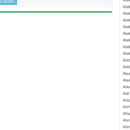
Abdu
LinkedIn
Abdu
Abdu
Abd
Abd
Abd
Abdu
Abdu
Abd
Abi
Abi
Abub
Abu
Ade
Adil
Afa
Afsh
Aft
Ahm
Ahm