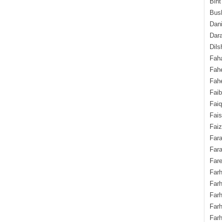
Bint
Bush
Dani
Dara
Dils
Fah
Fah
Fahe
Fai
Fai
Fais
Faiz
Fara
Fara
Fare
Farh
Farh
Farh
Far
Farh