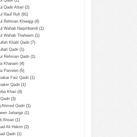
l Qadir
(1)
l Qadir Attari
(2)
l Rauf Rufi
(91)
ul Rehman Khwajgi
(4)
ul Wahab Naqshbandi
(1)
ul Wahab Thaheem
(1)
llah Khalil Qadri
(7)
llah Qadri
(1)
ur Rehman Qadri
(1)
da Khanam
(4)
da Parveen
(5)
akar Faiz Qadri
(1)
baker Qadri
(1)
eba Khan
(4)
 Qadri
(3)
q Ahmed Qadri
(1)
een Jahangir
(1)
ab Ahsan
(1)
ad Ali Hakim
(2)
ad Qadri
(1)