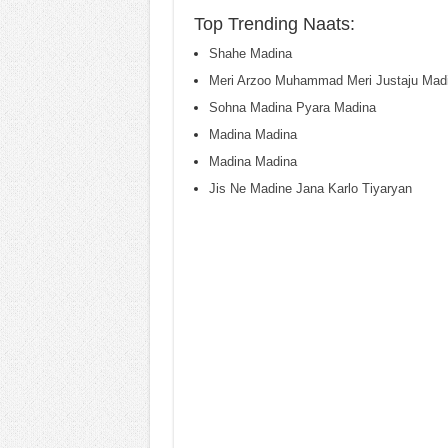
Top Trending Naats:
Shahe Madina
Meri Arzoo Muhammad Meri Justaju Mad
Sohna Madina Pyara Madina
Madina Madina
Madina Madina
Jis Ne Madine Jana Karlo Tiyaryan