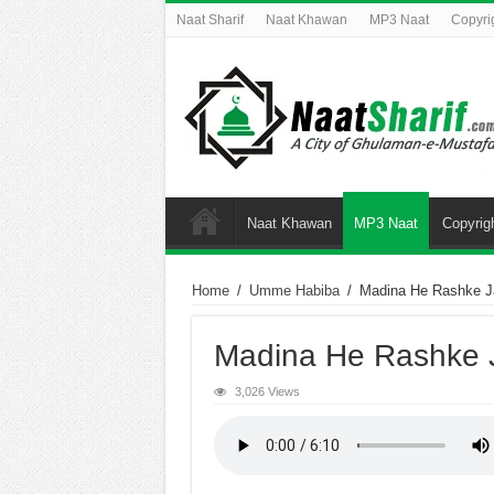
Naat Sharif
Naat Khawan
MP3 Naat
Copyri
Naat Khawan
MP3 Naat
Copyrig
Home
/
Umme Habiba
/
Madina He Rashke J
Madina He Rashke 
3,026 Views