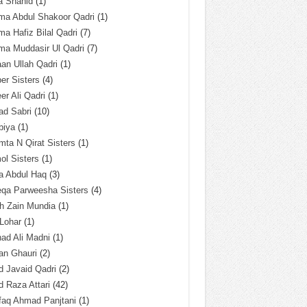
a Shahid
(1)
ma Abdul Shakoor Qadri
(1)
ma Hafiz Bilal Qadri
(7)
ma Muddasir Ul Qadri
(7)
an Ullah Qadri
(1)
er Sisters
(4)
r Ali Qadri
(1)
ad Sabri
(10)
biya
(1)
ta N Qirat Sisters
(1)
l Sisters
(1)
a Abdul Haq
(3)
eqa Parweesha Sisters
(4)
h Zain Mundia
(1)
 Lohar
(1)
ad Ali Madni
(1)
an Ghauri
(2)
 Javaid Qadri
(2)
 Raza Attari
(42)
faq Ahmad Panjtani
(1)