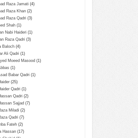
ad Raza Jamati
(4)
ad Raza Khan
(2)
ad Raza Qadri
(3)
ed Shah
(1)
n Nabi Haideri
(1)
an Raza Qadri
(3)
a Baloch
(4)
r Ali Qadri
(1)
Syed Moeed Masood
(1)
Abbas
(1)
Asad Babar Qadri
(1)
Haider
(25)
Haider Qadri
(1)
Hassan Qadri
(2)
Hassan Sajjad
(7)
Raza Miladi
(2)
Raza Qadri
(7)
hba Fateh
(2)
za Hassan
(17)