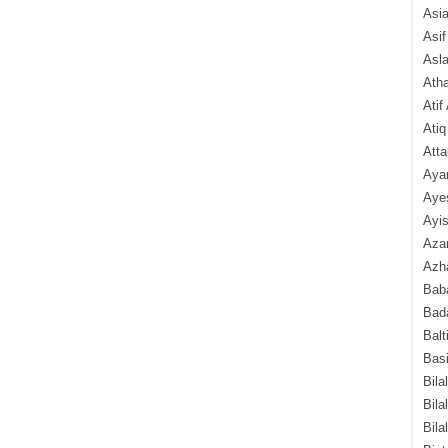
Asi
Asif
Asl
Ath
Atif
Atiq
Atta
Aya
Aye
Ayis
Aza
Azha
Baba
Bada
Balt
Basi
Bila
Bila
Bila