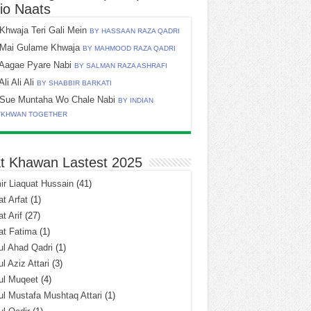
io Naats
Khwaja Teri Gali Mein
BY HASSAAN RAZA QADRI
Mai Gulame Khwaja
BY MAHMOOD RAZA QADRI
Aagae Pyare Nabi
BY SALMAN RAZA ASHRAFI
Ali Ali Ali
BY SHABBIR BARKATI
Sue Muntaha Wo Chale Nabi
BY INDIAN
TKHWAN TOGETHER
t Khawan Lastest 2025
r Liaquat Hussain
(41)
t Arfat
(1)
t Arif
(27)
at Fatima
(1)
l Ahad Qadri
(1)
l Aziz Attari
(3)
ul Muqeet
(4)
l Mustafa Mushtaq Attari
(1)