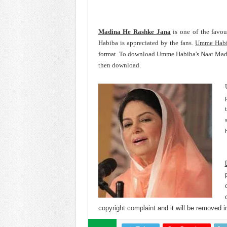
Madina He Rashke Jana
is one of the favo
Habiba is appreciated by the fans.
Umme Hab
format. To download Umme Habiba's Naat Madin
then download.
copyright complaint
and it will be removed in