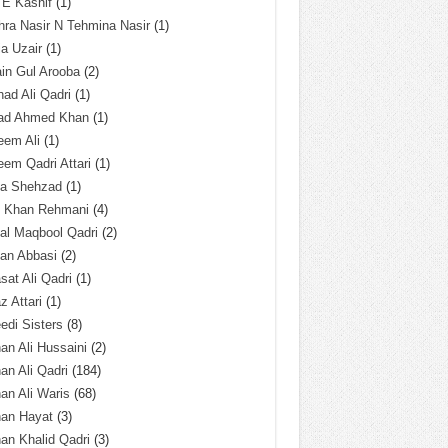
 E Kashif
(1)
ra Nasir N Tehmina Nasir
(1)
a Uzair
(1)
in Gul Arooba
(2)
had Ali Qadri
(1)
ad Ahmed Khan
(1)
eem Ali
(1)
em Qadri Attari
(1)
ba Shehzad
(1)
q Khan Rehmani
(4)
al Maqbool Qadri
(2)
an Abbasi
(2)
sat Ali Qadri
(1)
z Attari
(1)
edi Sisters
(8)
an Ali Hussaini
(2)
an Ali Qadri
(184)
an Ali Waris
(68)
han Hayat
(3)
an Khalid Qadri
(3)