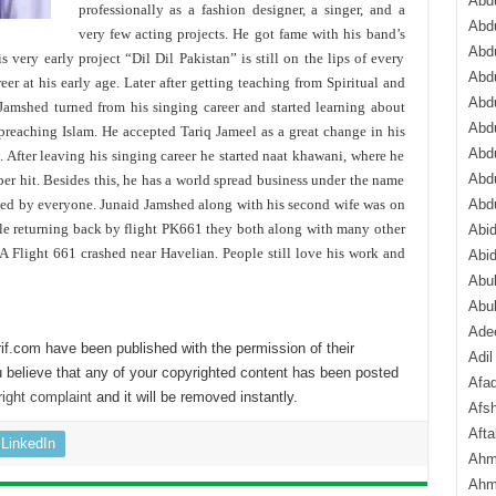
Abdu
professionally as a fashion designer, a singer, and a
Abdu
very few acting projects. He got fame with his band’s
Abdu
s very early project “Dil Dil Pakistan” is still on the lips of every
Abd
eer at his early age. Later after getting teaching from Spiritual and
Abd
Jamshed turned from his singing career and started learning about
Abd
 preaching Islam. He accepted Tariq Jameel as a great change in his
Abdu
 After leaving his singing career he started naat khawani, where he
Abdu
r hit. Besides this, he has a world spread business under the name
ved by everyone. Junaid Jamshed along with his second wife was on
Abd
ile returning back by flight PK661 they both along with many other
Abi
Flight 661 crashed near Havelian. People still love his work and
Abi
Abub
Abu
Ade
if.com have been published with the permission of their
Adil
 believe that any of your copyrighted content has been posted
Afa
ight complaint
and it will be removed instantly.
Afsh
Aft
LinkedIn
Ahm
Ahm