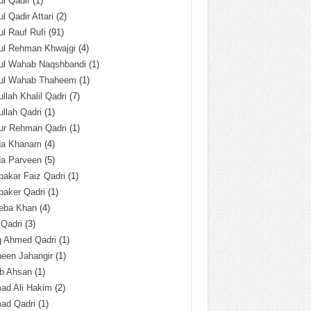
l Qadir
(1)
l Qadir Attari
(2)
l Rauf Rufi
(91)
ul Rehman Khwajgi
(4)
ul Wahab Naqshbandi
(1)
ul Wahab Thaheem
(1)
llah Khalil Qadri
(7)
llah Qadri
(1)
ur Rehman Qadri
(1)
da Khanam
(4)
da Parveen
(5)
akar Faiz Qadri
(1)
baker Qadri
(1)
eba Khan
(4)
 Qadri
(3)
q Ahmed Qadri
(1)
een Jahangir
(1)
ab Ahsan
(1)
ad Ali Hakim
(2)
ad Qadri
(1)