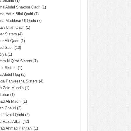
a Shahid
(1)
ma Abdul Shakoor Qadri
(1)
ma Hafiz Bilal Qadri
(7)
ma Muddasir Ul Qadri
(7)
an Ullah Qadri
(1)
er Sisters
(4)
r Ali Qadri
(1)
ad Sabri
(10)
biya
(1)
ta N Qirat Sisters
(1)
l Sisters
(1)
a Abdul Haq
(3)
eqa Parweesha Sisters
(4)
h Zain Mundia
(1)
 Lohar
(1)
ad Ali Madni
(1)
an Ghauri
(2)
 Javaid Qadri
(2)
 Raza Attari
(42)
faq Ahmad Panjtani
(1)