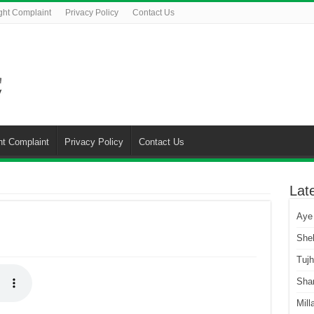
ght Complaint
Privacy Policy
Contact Us
ht Complaint
Privacy Policy
Contact Us
Lat
Aye
She
Tuj
Sha
Mill