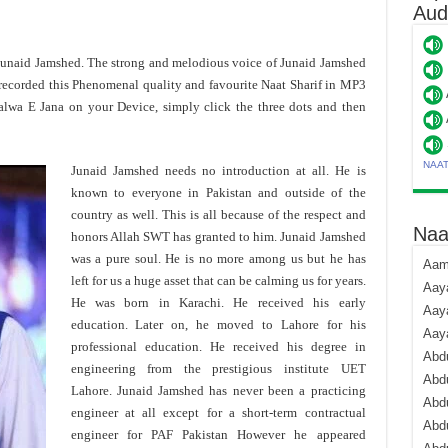
Aud
 Junaid Jamshed. The strong and melodious voice of Junaid Jamshed
recorded this Phenomenal quality and favourite Naat Sharif in MP3
alwa E Jana on your Device, simply click the three dots and then
NAA
Junaid Jamshed needs no introduction at all. He is
known to everyone in Pakistan and outside of the
country as well. This is all because of the respect and
Naa
honors Allah SWT has granted to him. Junaid Jamshed
was a pure soul. He is no more among us but he has
Aami
left for us a huge asset that can be calming us for years.
Aaya
He was born in Karachi. He received his early
Aaya
education. Later on, he moved to Lahore for his
Aay
professional education. He received his degree in
Abdu
engineering from the prestigious institute UET
Abdu
Lahore. Junaid Jamshed has never been a practicing
Abd
engineer at all except for a short-term contractual
Abdu
engineer for PAF Pakistan However he appeared