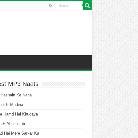
est MP3 Naats
 Hasnain Ke Nana
har E Madina
he Hamd Hai Khudaya
n E Abu Turab
ad Hai Mere Sarkar Ka