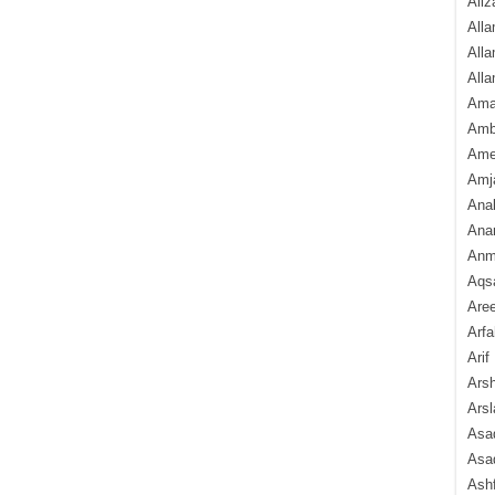
Aliz
Alla
Alla
Alla
Ama
Amb
Amee
Amj
Ana
Anam
Anmo
Aqs
Are
Arfa
Arif
Arsh
Arsl
Asad
Asad
Ash