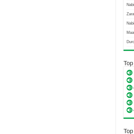
Nab
Zara
Nabi
Maa
Dur
Top
Top