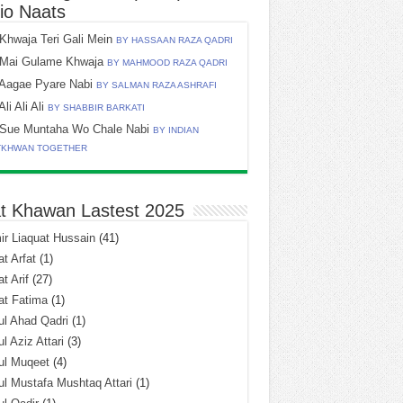
io Naats
Khwaja Teri Gali Mein
BY HASSAAN RAZA QADRI
Mai Gulame Khwaja
BY MAHMOOD RAZA QADRI
Aagae Pyare Nabi
BY SALMAN RAZA ASHRAFI
Ali Ali Ali
BY SHABBIR BARKATI
Sue Muntaha Wo Chale Nabi
BY INDIAN
TKHWAN TOGETHER
t Khawan Lastest 2025
r Liaquat Hussain
(41)
t Arfat
(1)
t Arif
(27)
at Fatima
(1)
l Ahad Qadri
(1)
l Aziz Attari
(3)
ul Muqeet
(4)
l Mustafa Mushtaq Attari
(1)