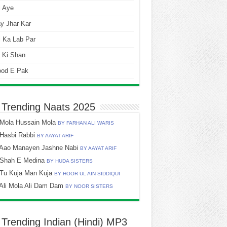
i Aye
y Jhar Kar
 Ka Lab Par
 Ki Shan
ood E Pak
 Trending Naats 2025
Mola Hussain Mola
BY FARHAN ALI WARIS
Hasbi Rabbi
BY AAYAT ARIF
Aao Manayen Jashne Nabi
BY AAYAT ARIF
Shah E Medina
BY HUDA SISTERS
Tu Kuja Man Kuja
BY HOOR UL AIN SIDDIQUI
Ali Mola Ali Dam Dam
BY NOOR SISTERS
 Trending Indian (Hindi) MP3