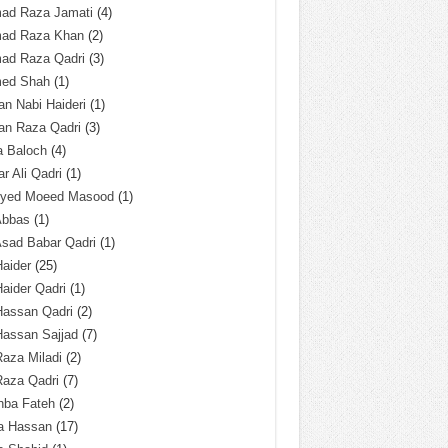
ad Raza Jamati
(4)
ad Raza Khan
(2)
ad Raza Qadri
(3)
ed Shah
(1)
n Nabi Haideri
(1)
an Raza Qadri
(3)
a Baloch
(4)
r Ali Qadri
(1)
Syed Moeed Masood
(1)
Abbas
(1)
Asad Babar Qadri
(1)
Haider
(25)
Haider Qadri
(1)
Hassan Qadri
(2)
Hassan Sajjad
(7)
Raza Miladi
(2)
Raza Qadri
(7)
hba Fateh
(2)
za Hassan
(17)