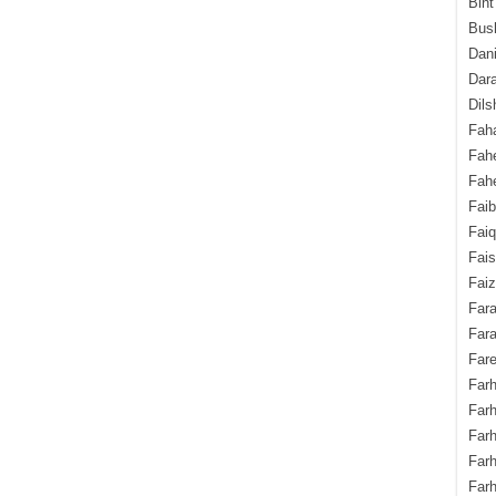
Bint
Bush
Dani
Dara
Dils
Fah
Fah
Fahe
Fai
Fai
Fais
Faiz
Fara
Fara
Fare
Farh
Farh
Farh
Far
Farh