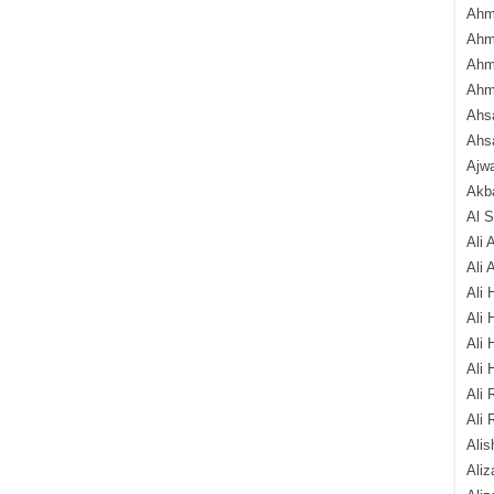
Ahm
Ahm
Ahm
Ahm
Ahsa
Ahs
Ajw
Akba
Al 
Ali 
Ali 
Ali 
Ali 
Ali 
Ali 
Ali 
Ali 
Alis
Ali