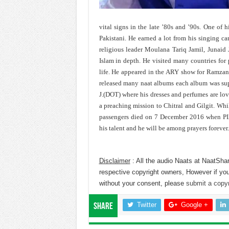
vital signs in the late ’80s and ’90s. One of hi
Pakistani. He earned a lot from his singing car
religious leader Moulana Tariq Jamil, Junaid 
Islam in depth. He visited many countries for
life. He appeared in the ARY show for Ramzan.
released many naat albums each album was supe
J.(DOT) where his dresses and perfumes are lo
a preaching mission to Chitral and Gilgit. Wh
passengers died on 7 December 2016 when PIA 
his talent and he will be among prayers forever.
Disclaimer
: All the audio Naats at NaatShar
respective copyright owners, However if you
without your consent, please
submit a copyr
Twitter
Google +
Share