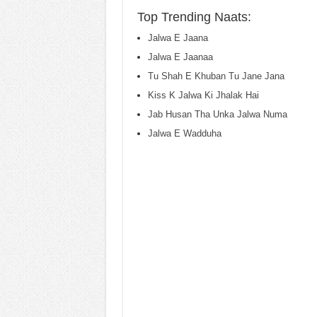
Top Trending Naats:
Jalwa E Jaana
Jalwa E Jaanaa
Tu Shah E Khuban Tu Jane Jana
Kiss K Jalwa Ki Jhalak Hai
Jab Husan Tha Unka Jalwa Numa
Jalwa E Wadduha