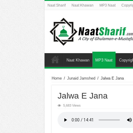
Naat Sharif
Naat Khawan
MP3 Naat
Copyri
Naat Khawan
MP3 Naat
Copyrig
Home
/
Junaid Jamshed
/
Jalwa E Jana
Jalwa E Jana
5,683 Views