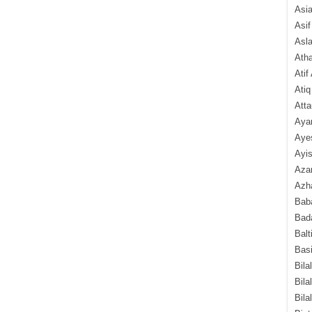
Asi
Asif
Asl
Ath
Atif
Atiq
Atta
Aya
Aye
Ayis
Aza
Azha
Baba
Bada
Balt
Basi
Bila
Bila
Bila