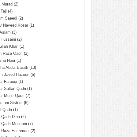
a Murad
(2)
 Taji
(4)
am Saeedi
(2)
ar Naveed Kosar
(1)
 Aslam
(3)
 Hussaini
(2)
ullah Khan
(1)
n Raza Qadri
(2)
sha Noor
(1)
ha Abdul Basith
(13)
m Javed Hazoori
(5)
r Farooqi
(1)
r Sultan Qadri
(1)
r Munir Qadri
(7)
istani Sisters
(6)
l Qadri
(1)
l Qadri Dina
(2)
l Qadri Moosani
(7)
l Raza Hashmani
(2)