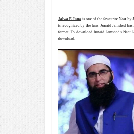
Jalwa E Jana
is one of the favourite Naat by
is recognized by the fans.
Junaid Jamshed
has 
format. To download Junaid Jamshed's Naat J
download.