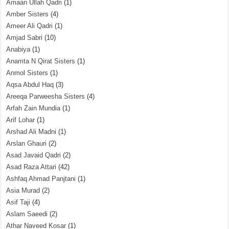
Amaan Ullah Qadri
(1)
Amber Sisters
(4)
Ameer Ali Qadri
(1)
Amjad Sabri
(10)
Anabiya
(1)
Anamta N Qirat Sisters
(1)
Anmol Sisters
(1)
Aqsa Abdul Haq
(3)
Areeqa Parweesha Sisters
(4)
Arfah Zain Mundia
(1)
Arif Lohar
(1)
Arshad Ali Madni
(1)
Arslan Ghauri
(2)
Asad Javaid Qadri
(2)
Asad Raza Attari
(42)
Ashfaq Ahmad Panjtani
(1)
Asia Murad
(2)
Asif Taji
(4)
Aslam Saeedi
(2)
Athar Naveed Kosar
(1)