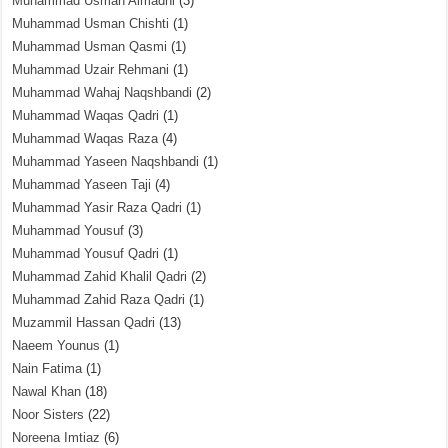
Muhammad Usman Almadni
(3)
Muhammad Usman Chishti
(1)
Muhammad Usman Qasmi
(1)
Muhammad Uzair Rehmani
(1)
Muhammad Wahaj Naqshbandi
(2)
Muhammad Waqas Qadri
(1)
Muhammad Waqas Raza
(4)
Muhammad Yaseen Naqshbandi
(1)
Muhammad Yaseen Taji
(4)
Muhammad Yasir Raza Qadri
(1)
Muhammad Yousuf
(3)
Muhammad Yousuf Qadri
(1)
Muhammad Zahid Khalil Qadri
(2)
Muhammad Zahid Raza Qadri
(1)
Muzammil Hassan Qadri
(13)
Naeem Younus
(1)
Nain Fatima
(1)
Nawal Khan
(18)
Noor Sisters
(22)
Noreena Imtiaz
(6)