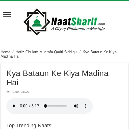
Home
/
Hafiz Ghulam Mustafa Qadri Siddiqui
/
Kya Bataun Ke Kiya
Madina Hai
Kya Bataun Ke Kiya Madina
Hai
3,304 Views
Top Trending Naats: