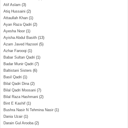
Atif Aslam
(3)
Atiq Hussaini
(2)
Attaullah Khan
(1)
Ayan Raza Qadri
(2)
Ayesha Noor
(1)
Ayisha Abdul Basith
(13)
Azam Javed Hazoori
(5)
Azhar Farooqi
(1)
Babar Sultan Qadri
(1)
Badar Munir Qadri
(7)
Baltistani Sisters
(6)
Basil Qadri
(1)
Bilal Qadri Dina
(2)
Bilal Qadri Moosani
(7)
Bilal Raza Hashmani
(2)
Bint E Kashif
(1)
Bushra Nasir N Tehmina Nasir
(1)
Dania Uzair
(1)
Darain Gul Arooba
(2)