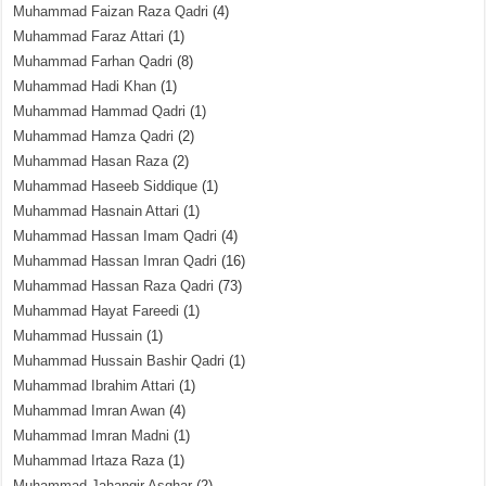
Muhammad Faizan Raza Qadri
(4)
Muhammad Faraz Attari
(1)
Muhammad Farhan Qadri
(8)
Muhammad Hadi Khan
(1)
Muhammad Hammad Qadri
(1)
Muhammad Hamza Qadri
(2)
Muhammad Hasan Raza
(2)
Muhammad Haseeb Siddique
(1)
Muhammad Hasnain Attari
(1)
Muhammad Hassan Imam Qadri
(4)
Muhammad Hassan Imran Qadri
(16)
Muhammad Hassan Raza Qadri
(73)
Muhammad Hayat Fareedi
(1)
Muhammad Hussain
(1)
Muhammad Hussain Bashir Qadri
(1)
Muhammad Ibrahim Attari
(1)
Muhammad Imran Awan
(4)
Muhammad Imran Madni
(1)
Muhammad Irtaza Raza
(1)
Muhammad Jahangir Asghar
(2)