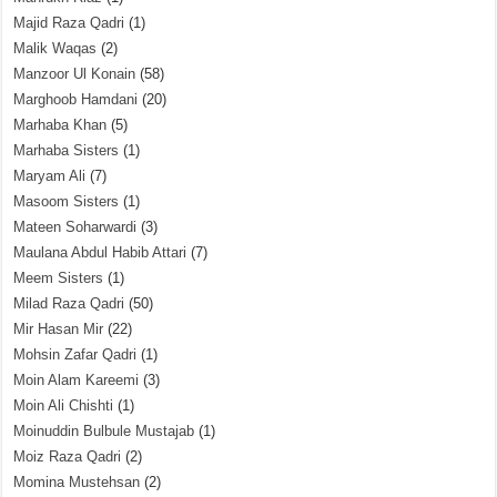
Majid Raza Qadri
(1)
Malik Waqas
(2)
Manzoor Ul Konain
(58)
Marghoob Hamdani
(20)
Marhaba Khan
(5)
Marhaba Sisters
(1)
Maryam Ali
(7)
Masoom Sisters
(1)
Mateen Soharwardi
(3)
Maulana Abdul Habib Attari
(7)
Meem Sisters
(1)
Milad Raza Qadri
(50)
Mir Hasan Mir
(22)
Mohsin Zafar Qadri
(1)
Moin Alam Kareemi
(3)
Moin Ali Chishti
(1)
Moinuddin Bulbule Mustajab
(1)
Moiz Raza Qadri
(2)
Momina Mustehsan
(2)