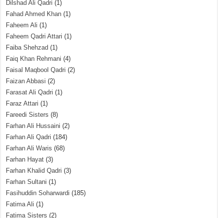
Dilshad Ali Qadri
(1)
Fahad Ahmed Khan
(1)
Faheem Ali
(1)
Faheem Qadri Attari
(1)
Faiba Shehzad
(1)
Faiq Khan Rehmani
(4)
Faisal Maqbool Qadri
(2)
Faizan Abbasi
(2)
Farasat Ali Qadri
(1)
Faraz Attari
(1)
Fareedi Sisters
(8)
Farhan Ali Hussaini
(2)
Farhan Ali Qadri
(184)
Farhan Ali Waris
(68)
Farhan Hayat
(3)
Farhan Khalid Qadri
(3)
Farhan Sultani
(1)
Fasihuddin Soharwardi
(185)
Fatima Ali
(1)
Fatima Sisters
(2)