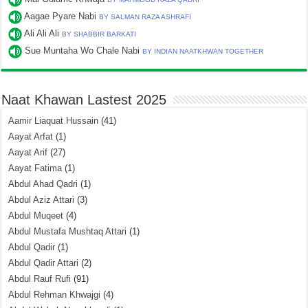
Aagae Pyare Nabi
BY SALMAN RAZA ASHRAFI
Ali Ali Ali
BY SHABBIR BARKATI
Sue Muntaha Wo Chale Nabi
BY INDIAN NAATKHWAN TOGETHER
Naat Khawan Lastest 2025
Aamir Liaquat Hussain
(41)
Aayat Arfat
(1)
Aayat Arif
(27)
Aayat Fatima
(1)
Abdul Ahad Qadri
(1)
Abdul Aziz Attari
(3)
Abdul Muqeet
(4)
Abdul Mustafa Mushtaq Attari
(1)
Abdul Qadir
(1)
Abdul Qadir Attari
(2)
Abdul Rauf Rufi
(91)
Abdul Rehman Khwajgi
(4)