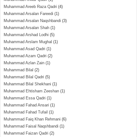
Muhammad Areeb Raza Qadri
(4)
Muhammad Arsalan Fareedi
(1)
Muhammad Arsalan Naqshbandi
(3)
Muhammad Arsalan Shah
(1)
Muhammad Arshad Lodhi
(5)
Muhammad Arslam Mughal
(1)
Muhammad Asad Qadri
(1)
Muhammad Azam Qadri
(2)
Muhammad Azlan Zain
(1)
Muhammad Bilal
(2)
Muhammad Bilal Qadri
(5)
Muhammad Bilal Shekhani
(1)
Muhammad Ehtisham Zeeshan
(1)
Muhammad Essa Qadri
(1)
Muhammad Fahad Ansari
(1)
Muhammad Fahad Tufail
(1)
Muhammad Faiq Khan Rehmani
(6)
Muhammad Faisal Naqshbandi
(1)
Muhammad Faizan Qadri
(2)