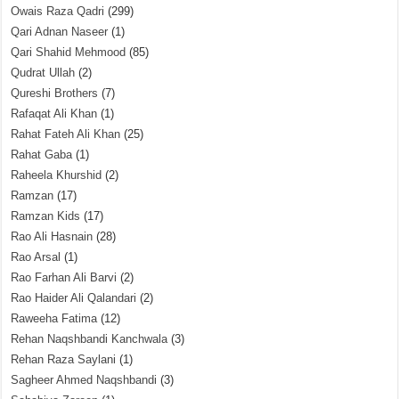
Owais Raza Qadri
(299)
Qari Adnan Naseer
(1)
Qari Shahid Mehmood
(85)
Qudrat Ullah
(2)
Qureshi Brothers
(7)
Rafaqat Ali Khan
(1)
Rahat Fateh Ali Khan
(25)
Rahat Gaba
(1)
Raheela Khurshid
(2)
Ramzan
(17)
Ramzan Kids
(17)
Rao Ali Hasnain
(28)
Rao Arsal
(1)
Rao Farhan Ali Barvi
(2)
Rao Haider Ali Qalandari
(2)
Raweeha Fatima
(12)
Rehan Naqshbandi Kanchwala
(3)
Rehan Raza Saylani
(1)
Sagheer Ahmed Naqshbandi
(3)