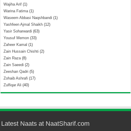
Wajiha Arif
(1)
Warina Fatima
(1)
Waseem Abbasi Naqshbandi
(1)
Yashfeen Ajmal Shaikh
(12)
Yasir Soharwardi
(63)
Yousuf Memon
(33)
Zaheer Kamal
(1)
Zain Hussain Chishti
(2)
Zain Raza
(8)
Zain Saeedi
(2)
Zeeshan Qadri
(5)
Zohaib Ashrafi
(17)
Zulfiqar Ali
(40)
Latest Naats at NaatSharif.com