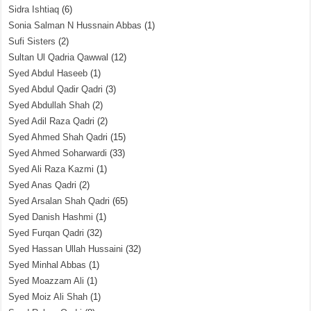
Sidra Ishtiaq
(6)
Sonia Salman N Hussnain Abbas
(1)
Sufi Sisters
(2)
Sultan Ul Qadria Qawwal
(12)
Syed Abdul Haseeb
(1)
Syed Abdul Qadir Qadri
(3)
Syed Abdullah Shah
(2)
Syed Adil Raza Qadri
(2)
Syed Ahmed Shah Qadri
(15)
Syed Ahmed Soharwardi
(33)
Syed Ali Raza Kazmi
(1)
Syed Anas Qadri
(2)
Syed Arsalan Shah Qadri
(65)
Syed Danish Hashmi
(1)
Syed Furqan Qadri
(32)
Syed Hassan Ullah Hussaini
(32)
Syed Minhal Abbas
(1)
Syed Moazzam Ali
(1)
Syed Moiz Ali Shah
(1)