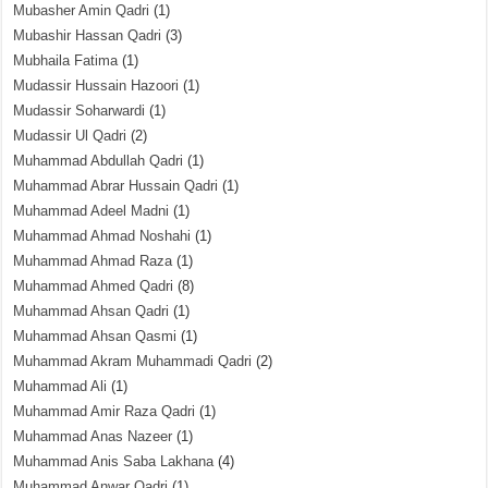
Mubasher Amin Qadri
(1)
Mubashir Hassan Qadri
(3)
Mubhaila Fatima
(1)
Mudassir Hussain Hazoori
(1)
Mudassir Soharwardi
(1)
Mudassir Ul Qadri
(2)
Muhammad Abdullah Qadri
(1)
Muhammad Abrar Hussain Qadri
(1)
Muhammad Adeel Madni
(1)
Muhammad Ahmad Noshahi
(1)
Muhammad Ahmad Raza
(1)
Muhammad Ahmed Qadri
(8)
Muhammad Ahsan Qadri
(1)
Muhammad Ahsan Qasmi
(1)
Muhammad Akram Muhammadi Qadri
(2)
Muhammad Ali
(1)
Muhammad Amir Raza Qadri
(1)
Muhammad Anas Nazeer
(1)
Muhammad Anis Saba Lakhana
(4)
Muhammad Anwar Qadri
(1)