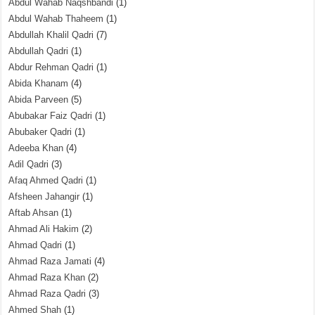
Abdul Wahab Naqshbandi
(1)
Abdul Wahab Thaheem
(1)
Abdullah Khalil Qadri
(7)
Abdullah Qadri
(1)
Abdur Rehman Qadri
(1)
Abida Khanam
(4)
Abida Parveen
(5)
Abubakar Faiz Qadri
(1)
Abubaker Qadri
(1)
Adeeba Khan
(4)
Adil Qadri
(3)
Afaq Ahmed Qadri
(1)
Afsheen Jahangir
(1)
Aftab Ahsan
(1)
Ahmad Ali Hakim
(2)
Ahmad Qadri
(1)
Ahmad Raza Jamati
(4)
Ahmad Raza Khan
(2)
Ahmad Raza Qadri
(3)
Ahmed Shah
(1)