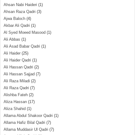
Ahsan Nabi Haideri
(1)
Ahsan Raza Qadri
(3)
Ajwa Baloch
(4)
Akbar Ali Qadri
(1)
Al Syed Moeed Masood
(1)
Ali Abbas
(1)
Ali Asad Babar Qadri
(1)
Ali Haider
(25)
Ali Haider Qadri
(1)
Ali Hassan Qadri
(2)
Ali Hassan Sajjad
(7)
Ali Raza Miladi
(2)
Ali Raza Qadri
(7)
Alishba Fateh
(2)
Aliza Hassan
(17)
Aliza Shahid
(1)
Allama Abdul Shakoor Qadri
(1)
Allama Hafiz Bilal Qadri
(7)
Allama Muddasir Ul Qadri
(7)