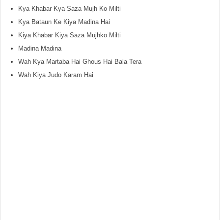
Kya Khabar Kya Saza Mujh Ko Milti
Kya Bataun Ke Kiya Madina Hai
Kiya Khabar Kiya Saza Mujhko Milti
Madina Madina
Wah Kya Martaba Hai Ghous Hai Bala Tera
Wah Kiya Judo Karam Hai