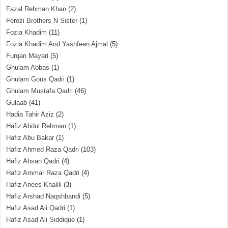
Fazal Rehman Khan
(2)
Ferozi Brothers N Sister
(1)
Fozia Khadim
(11)
Fozia Khadim And Yashfeen Ajmal
(5)
Furqan Mayari
(5)
Ghulam Abbas
(1)
Ghulam Gous Qadri
(1)
Ghulam Mustafa Qadri
(46)
Gulaab
(41)
Hadia Tahir Aziz
(2)
Hafiz Abdul Rehman
(1)
Hafiz Abu Bakar
(1)
Hafiz Ahmed Raza Qadri
(103)
Hafiz Ahsan Qadri
(4)
Hafiz Ammar Raza Qadri
(4)
Hafiz Anees Khalili
(3)
Hafiz Arshad Naqshbandi
(5)
Hafiz Asad Ali Qadri
(1)
Hafiz Asad Ali Siddique
(1)