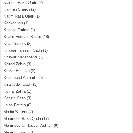
Kaleem Raza Qadri
(2)
Kamran Sheikh
(2)
Karim Raza Qadri
(1)
Kehkashan
(1)
Khadija Fatima
(1)
Khalid Hasnain Khalid
(18)
Khan Sisters
(2)
Khawar Hussain Qadri
(1)
Khawar Naqshbandi
(2)
Khirad Zahra
(3)
Khizar Hussain
(2)
Khursheed Ahmad
(93)
Kinza Alwi Qadri
(3)
Komal Zahra
(1)
Konain Khan
(3)
Laiba Fatima
(6)
Madni Sisters
(7)
Mahmood Raza Qadri
(17)
Mahmood Ul Hassan Ashrafi
(9)
Mahrukh Riaz
(1)