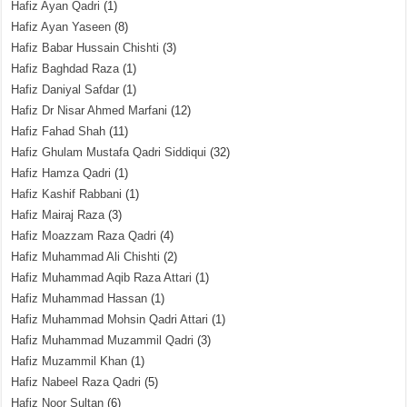
Hafiz Ayan Qadri
(1)
Hafiz Ayan Yaseen
(8)
Hafiz Babar Hussain Chishti
(3)
Hafiz Baghdad Raza
(1)
Hafiz Daniyal Safdar
(1)
Hafiz Dr Nisar Ahmed Marfani
(12)
Hafiz Fahad Shah
(11)
Hafiz Ghulam Mustafa Qadri Siddiqui
(32)
Hafiz Hamza Qadri
(1)
Hafiz Kashif Rabbani
(1)
Hafiz Mairaj Raza
(3)
Hafiz Moazzam Raza Qadri
(4)
Hafiz Muhammad Ali Chishti
(2)
Hafiz Muhammad Aqib Raza Attari
(1)
Hafiz Muhammad Hassan
(1)
Hafiz Muhammad Mohsin Qadri Attari
(1)
Hafiz Muhammad Muzammil Qadri
(3)
Hafiz Muzammil Khan
(1)
Hafiz Nabeel Raza Qadri
(5)
Hafiz Noor Sultan
(6)