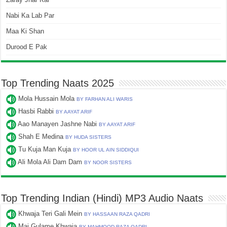
Nabi Ka Lab Par
Maa Ki Shan
Durood E Pak
Top Trending Naats 2025
Mola Hussain Mola
BY FARHAN ALI WARIS
Hasbi Rabbi
BY AAYAT ARIF
Aao Manayen Jashne Nabi
BY AAYAT ARIF
Shah E Medina
BY HUDA SISTERS
Tu Kuja Man Kuja
BY HOOR UL AIN SIDDIQUI
Ali Mola Ali Dam Dam
BY NOOR SISTERS
Top Trending Indian (Hindi) MP3 Audio Naats
Khwaja Teri Gali Mein
BY HASSAAN RAZA QADRI
Mai Gulame Khwaja
BY MAHMOOD RAZA QADRI