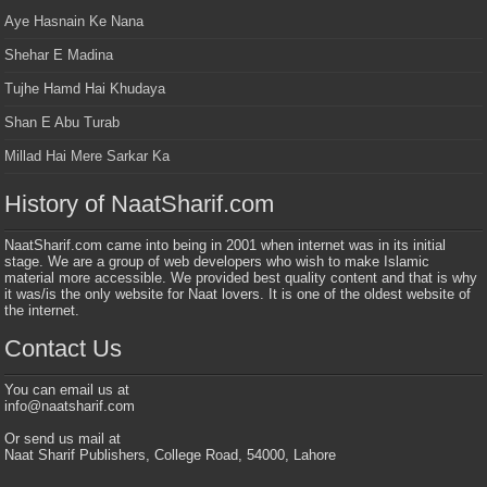
Aye Hasnain Ke Nana
Shehar E Madina
Tujhe Hamd Hai Khudaya
Shan E Abu Turab
Millad Hai Mere Sarkar Ka
History of NaatSharif.com
NaatSharif.com came into being in 2001 when internet was in its initial
stage. We are a group of web developers who wish to make Islamic
material more accessible. We provided best quality content and that is why
it was/is the only website for Naat lovers. It is one of the oldest website of
the internet.
Contact Us
You can email us at
info@naatsharif.com
Or send us mail at
Naat Sharif Publishers, College Road, 54000, Lahore