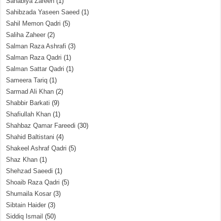
Sahabiya Zareen
(1)
Sahibzada Yaseen Saeed
(1)
Sahil Memon Qadri
(5)
Saliha Zaheer
(2)
Salman Raza Ashrafi
(3)
Salman Raza Qadri
(1)
Salman Sattar Qadri
(1)
Sameera Tariq
(1)
Sarmad Ali Khan
(2)
Shabbir Barkati
(9)
Shafiullah Khan
(1)
Shahbaz Qamar Fareedi
(30)
Shahid Baltistani
(4)
Shakeel Ashraf Qadri
(5)
Shaz Khan
(1)
Shehzad Saeedi
(1)
Shoaib Raza Qadri
(5)
Shumaila Kosar
(3)
Sibtain Haider
(3)
Siddiq Ismail
(50)