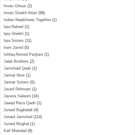
Imran Ghous
(2)
Imran Shaikh Attari
(98)
Indian Naatkhwan Together
(1)
Iqra Raheel
(1)
Iqra Sheikh
(1)
Iqra Sisters
(11)
Iram Javed
(5)
Ishfaq Ahmed Panjtani
(1)
Jalali Brothers
(2)
Jamshaid Qadri
(1)
Jannat Noor
(1)
Jannat Sisters
(6)
Javed Rehmani
(1)
Javeria Saleem
(16)
Jawad Raza Qadri
(1)
Junaid Baghdadi
(4)
Junaid Jamshed
(114)
Junaid Mughal
(1)
Kaif Miandad
(8)