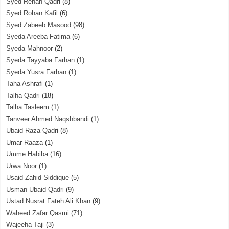
Syed Rehan Qadri
(8)
Syed Rohan Kafil
(6)
Syed Zabeeb Masood
(98)
Syeda Areeba Fatima
(6)
Syeda Mahnoor
(2)
Syeda Tayyaba Farhan
(1)
Syeda Yusra Farhan
(1)
Taha Ashrafi
(1)
Talha Qadri
(18)
Talha Tasleem
(1)
Tanveer Ahmed Naqshbandi
(1)
Ubaid Raza Qadri
(8)
Umar Raaza
(1)
Umme Habiba
(16)
Urwa Noor
(1)
Usaid Zahid Siddique
(5)
Usman Ubaid Qadri
(9)
Ustad Nusrat Fateh Ali Khan
(9)
Waheed Zafar Qasmi
(71)
Wajeeha Taji
(3)