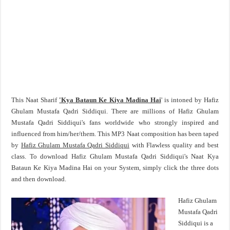
This Naat Sharif
'Kya Bataun Ke Kiya Madina Hai
' is intoned by Hafiz
Ghulam Mustafa Qadri Siddiqui. There are millions of Hafiz Ghulam
Mustafa Qadri Siddiqui's fans worldwide who strongly inspired and
influenced from him/her/them. This MP3 Naat composition has been taped
by
Hafiz Ghulam Mustafa Qadri Siddiqui
with Flawless quality and best
class. To download Hafiz Ghulam Mustafa Qadri Siddiqui's Naat Kya
Bataun Ke Kiya Madina Hai on your System, simply click the three dots
and then download.
Hafiz Ghulam
Mustafa Qadri
Siddiqui is a