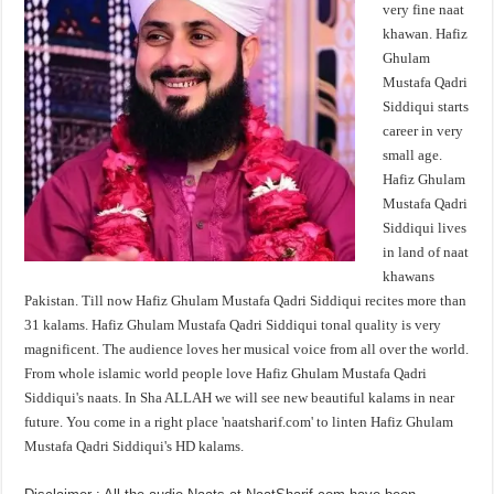
very fine naat
khawan. Hafiz
Ghulam
Mustafa Qadri
Siddiqui starts
career in very
small age.
Hafiz Ghulam
Mustafa Qadri
Siddiqui lives
in land of naat
khawans
Pakistan. Till now Hafiz Ghulam Mustafa Qadri Siddiqui recites more than
31 kalams. Hafiz Ghulam Mustafa Qadri Siddiqui tonal quality is very
magnificent. The audience loves her musical voice from all over the world.
From whole islamic world people love Hafiz Ghulam Mustafa Qadri
Siddiqui's naats. In Sha ALLAH we will see new beautiful kalams in near
future. You come in a right place 'naatsharif.com' to linten Hafiz Ghulam
Mustafa Qadri Siddiqui's HD kalams.