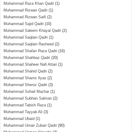
Muhammad Raza Khan Qadri
(1)
Muhammad Rizwan Qadri
(1)
Muhammad Rizwan Saifi
(2)
Muhammad Sajid Qadri
(10)
Muhammad Saleem Khayal Qadri
(2)
Muhammad Saqlain Qadri
(1)
Muhammad Saqlain Rasheed
(2)
Muhammad Shafan Raza Qadri
(16)
Muhammad Shahbaz Qadri
(20)
Muhammad Shaheer Nafi Attari
(1)
Muhammad Shahid Qadri
(2)
Muhammad Shams Ilyas
(2)
Muhammad Sheroz Qadri
(3)
Muhammad Sohail Mazhar
(1)
Muhammad Subhan Salman
(2)
Muhammad Tabish Raza
(1)
Muhammad Tayyab Ali
(3)
Muhammad Ubaid
(1)
Muhammad Umair Zubair Qadri
(90)