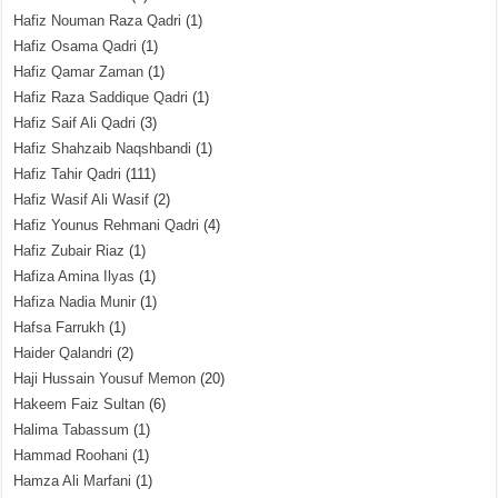
Hafiz Nouman Raza Qadri
(1)
Hafiz Osama Qadri
(1)
Hafiz Qamar Zaman
(1)
Hafiz Raza Saddique Qadri
(1)
Hafiz Saif Ali Qadri
(3)
Hafiz Shahzaib Naqshbandi
(1)
Hafiz Tahir Qadri
(111)
Hafiz Wasif Ali Wasif
(2)
Hafiz Younus Rehmani Qadri
(4)
Hafiz Zubair Riaz
(1)
Hafiza Amina Ilyas
(1)
Hafiza Nadia Munir
(1)
Hafsa Farrukh
(1)
Haider Qalandri
(2)
Haji Hussain Yousuf Memon
(20)
Hakeem Faiz Sultan
(6)
Halima Tabassum
(1)
Hammad Roohani
(1)
Hamza Ali Marfani
(1)