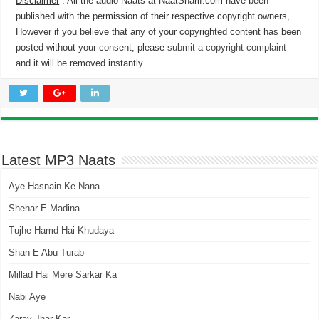
Disclaimer
: All the audio Naats at NaatSharif.com have been
published with the permission of their respective copyright owners,
However if you believe that any of your copyrighted content has been
posted without your consent, please
submit a copyright complaint
and it will be removed instantly.
Latest MP3 Naats
Aye Hasnain Ke Nana
Shehar E Madina
Tujhe Hamd Hai Khudaya
Shan E Abu Turab
Millad Hai Mere Sarkar Ka
Nabi Aye
Zaray Jhar Kar