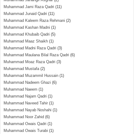
Muhammad Jami Raza Qadri
(11)
Muhammad Junaid Qadri
(11)
Muhammad Kaleem Raza Rehmani
(2)
Muhammad Kashan Madni
(1)
Muhammad Khubaib Qadri
(5)
Muhammad Maaz Shaikh
(1)
Muhammad Madni Raza Qadri
(3)
Muhammad Maulana Bilal Raza Qadri
(6)
Muhammad Moaz Raza Qadri
(3)
Muhammad Mustafa
(2)
Muhammad Muzammil Hussain
(1)
Muhammad Nadeem Ghazi
(6)
Muhammad Naeem
(1)
Muhammad Najam Qadri
(1)
Muhammad Naveed Tahir
(1)
Muhammad Nayab Noshahi
(1)
Muhammad Noor Zahid
(6)
Muhammad Owais Qadri
(1)
Muhammad Owais Turabi
(1)