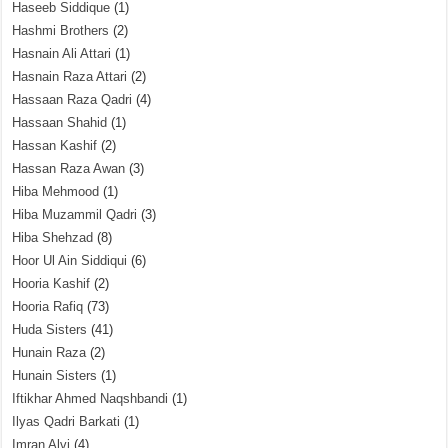
Haseeb Siddique
(1)
Hashmi Brothers
(2)
Hasnain Ali Attari
(1)
Hasnain Raza Attari
(2)
Hassaan Raza Qadri
(4)
Hassaan Shahid
(1)
Hassan Kashif
(2)
Hassan Raza Awan
(3)
Hiba Mehmood
(1)
Hiba Muzammil Qadri
(3)
Hiba Shehzad
(8)
Hoor Ul Ain Siddiqui
(6)
Hooria Kashif
(2)
Hooria Rafiq
(73)
Huda Sisters
(41)
Hunain Raza
(2)
Hunain Sisters
(1)
Iftikhar Ahmed Naqshbandi
(1)
Ilyas Qadri Barkati
(1)
Imran Alvi
(4)