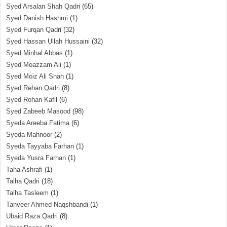
Syed Arsalan Shah Qadri
(65)
Syed Danish Hashmi
(1)
Syed Furqan Qadri
(32)
Syed Hassan Ullah Hussaini
(32)
Syed Minhal Abbas
(1)
Syed Moazzam Ali
(1)
Syed Moiz Ali Shah
(1)
Syed Rehan Qadri
(8)
Syed Rohan Kafil
(6)
Syed Zabeeb Masood
(98)
Syeda Areeba Fatima
(6)
Syeda Mahnoor
(2)
Syeda Tayyaba Farhan
(1)
Syeda Yusra Farhan
(1)
Taha Ashrafi
(1)
Talha Qadri
(18)
Talha Tasleem
(1)
Tanveer Ahmed Naqshbandi
(1)
Ubaid Raza Qadri
(8)