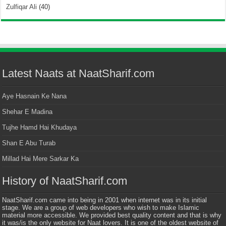
Zulfiqar Ali
(40)
Latest Naats at NaatSharif.com
Aye Hasnain Ke Nana
Shehar E Madina
Tujhe Hamd Hai Khudaya
Shan E Abu Turab
Millad Hai Mere Sarkar Ka
History of NaatSharif.com
NaatSharif.com came into being in 2001 when internet was in its initial
stage. We are a group of web developers who wish to make Islamic
material more accessible. We provided best quality content and that is why
it was/is the only website for Naat lovers. It is one of the oldest website of