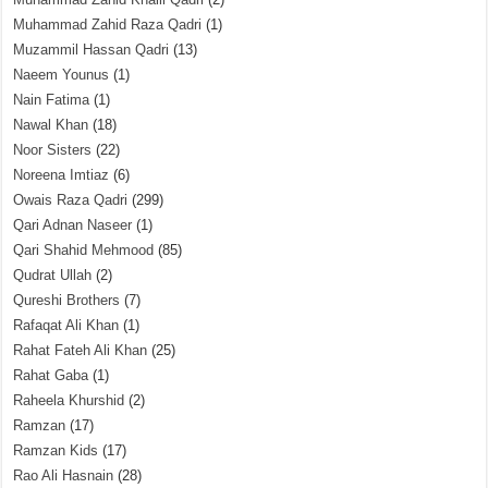
Muhammad Zahid Raza Qadri
(1)
Muzammil Hassan Qadri
(13)
Naeem Younus
(1)
Nain Fatima
(1)
Nawal Khan
(18)
Noor Sisters
(22)
Noreena Imtiaz
(6)
Owais Raza Qadri
(299)
Qari Adnan Naseer
(1)
Qari Shahid Mehmood
(85)
Qudrat Ullah
(2)
Qureshi Brothers
(7)
Rafaqat Ali Khan
(1)
Rahat Fateh Ali Khan
(25)
Rahat Gaba
(1)
Raheela Khurshid
(2)
Ramzan
(17)
Ramzan Kids
(17)
Rao Ali Hasnain
(28)