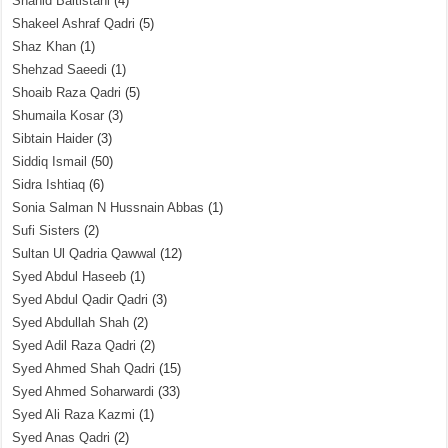
Shahid Baltistani
(4)
Shakeel Ashraf Qadri
(5)
Shaz Khan
(1)
Shehzad Saeedi
(1)
Shoaib Raza Qadri
(5)
Shumaila Kosar
(3)
Sibtain Haider
(3)
Siddiq Ismail
(50)
Sidra Ishtiaq
(6)
Sonia Salman N Hussnain Abbas
(1)
Sufi Sisters
(2)
Sultan Ul Qadria Qawwal
(12)
Syed Abdul Haseeb
(1)
Syed Abdul Qadir Qadri
(3)
Syed Abdullah Shah
(2)
Syed Adil Raza Qadri
(2)
Syed Ahmed Shah Qadri
(15)
Syed Ahmed Soharwardi
(33)
Syed Ali Raza Kazmi
(1)
Syed Anas Qadri
(2)