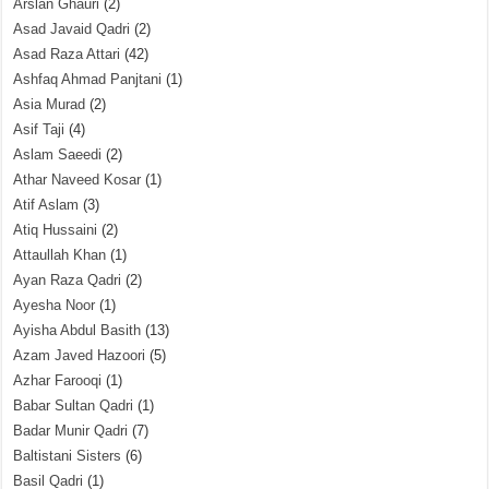
Arslan Ghauri
(2)
Asad Javaid Qadri
(2)
Asad Raza Attari
(42)
Ashfaq Ahmad Panjtani
(1)
Asia Murad
(2)
Asif Taji
(4)
Aslam Saeedi
(2)
Athar Naveed Kosar
(1)
Atif Aslam
(3)
Atiq Hussaini
(2)
Attaullah Khan
(1)
Ayan Raza Qadri
(2)
Ayesha Noor
(1)
Ayisha Abdul Basith
(13)
Azam Javed Hazoori
(5)
Azhar Farooqi
(1)
Babar Sultan Qadri
(1)
Badar Munir Qadri
(7)
Baltistani Sisters
(6)
Basil Qadri
(1)