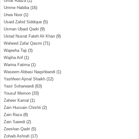
Umar Raaza
(1)
Umme Habiba
(16)
Urwa Noor
(1)
Usaid Zahid Siddique
(5)
Usman Ubaid Qadri
(9)
Ustad Nusrat Fateh Ali Khan
(9)
Waheed Zafar Qasmi
(71)
Wajeeha Taji
(3)
Wajiha Arif
(1)
Warina Fatima
(1)
Waseem Abbasi Naqshbandi
(1)
Yashfeen Ajmal Shaikh
(12)
Yasir Soharwardi
(63)
Yousuf Memon
(33)
Zaheer Kamal
(1)
Zain Hussain Chishti
(2)
Zain Raza
(8)
Zain Saeedi
(2)
Zeeshan Qadri
(5)
Zohaib Ashrafi
(17)