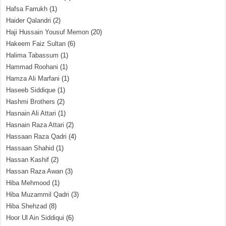
Hafsa Farrukh
(1)
Haider Qalandri
(2)
Haji Hussain Yousuf Memon
(20)
Hakeem Faiz Sultan
(6)
Halima Tabassum
(1)
Hammad Roohani
(1)
Hamza Ali Marfani
(1)
Haseeb Siddique
(1)
Hashmi Brothers
(2)
Hasnain Ali Attari
(1)
Hasnain Raza Attari
(2)
Hassaan Raza Qadri
(4)
Hassaan Shahid
(1)
Hassan Kashif
(2)
Hassan Raza Awan
(3)
Hiba Mehmood
(1)
Hiba Muzammil Qadri
(3)
Hiba Shehzad
(8)
Hoor Ul Ain Siddiqui
(6)