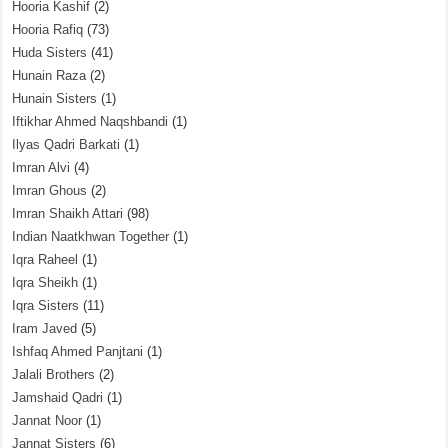
Hooria Kashif
(2)
Hooria Rafiq
(73)
Huda Sisters
(41)
Hunain Raza
(2)
Hunain Sisters
(1)
Iftikhar Ahmed Naqshbandi
(1)
Ilyas Qadri Barkati
(1)
Imran Alvi
(4)
Imran Ghous
(2)
Imran Shaikh Attari
(98)
Indian Naatkhwan Together
(1)
Iqra Raheel
(1)
Iqra Sheikh
(1)
Iqra Sisters
(11)
Iram Javed
(5)
Ishfaq Ahmed Panjtani
(1)
Jalali Brothers
(2)
Jamshaid Qadri
(1)
Jannat Noor
(1)
Jannat Sisters
(6)