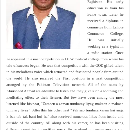
Rajhistan. His early
education is from his
home town. Later he
received a diploma in
commerce from Lahore
Commerce College.
He was initially
working as a typist in
a radio station. Once
he appeared in a naat competition in DOW medical college from where his
tale of success began. He won that competition with the GOD gifted talent
in his melodious voice which attracted and fascinated people from around
the world. He also received the First position in a naat competition
arranged by the Pakistan Television network. All of the naats by
Khursheed Ahmad are adorable to listen and they give such a soothing and
meditating effect to their listener. But few have been among the most
listened like his naat, “Zameen o zaman tumharay liyay, makeen o makaan
tumhary liyay”. After this his other naat “Yeh sab tumhara karam hai aaqa
k baa tab tak bani hui ha” also received numerous likes from inside and
outside of the country. All along with his career, he has been visiting
different countries for reciting naats. He received numerous awards and