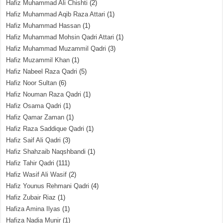
Hafiz Muhammad Ali Chishti
(2)
Hafiz Muhammad Aqib Raza Attari
(1)
Hafiz Muhammad Hassan
(1)
Hafiz Muhammad Mohsin Qadri Attari
(1)
Hafiz Muhammad Muzammil Qadri
(3)
Hafiz Muzammil Khan
(1)
Hafiz Nabeel Raza Qadri
(5)
Hafiz Noor Sultan
(6)
Hafiz Nouman Raza Qadri
(1)
Hafiz Osama Qadri
(1)
Hafiz Qamar Zaman
(1)
Hafiz Raza Saddique Qadri
(1)
Hafiz Saif Ali Qadri
(3)
Hafiz Shahzaib Naqshbandi
(1)
Hafiz Tahir Qadri
(111)
Hafiz Wasif Ali Wasif
(2)
Hafiz Younus Rehmani Qadri
(4)
Hafiz Zubair Riaz
(1)
Hafiza Amina Ilyas
(1)
Hafiza Nadia Munir
(1)