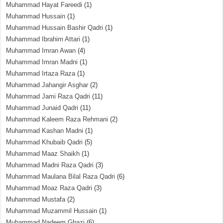
Muhammad Hayat Fareedi
(1)
Muhammad Hussain
(1)
Muhammad Hussain Bashir Qadri
(1)
Muhammad Ibrahim Attari
(1)
Muhammad Imran Awan
(4)
Muhammad Imran Madni
(1)
Muhammad Irtaza Raza
(1)
Muhammad Jahangir Asghar
(2)
Muhammad Jami Raza Qadri
(11)
Muhammad Junaid Qadri
(11)
Muhammad Kaleem Raza Rehmani
(2)
Muhammad Kashan Madni
(1)
Muhammad Khubaib Qadri
(5)
Muhammad Maaz Shaikh
(1)
Muhammad Madni Raza Qadri
(3)
Muhammad Maulana Bilal Raza Qadri
(6)
Muhammad Moaz Raza Qadri
(3)
Muhammad Mustafa
(2)
Muhammad Muzammil Hussain
(1)
Muhammad Nadeem Ghazi
(6)