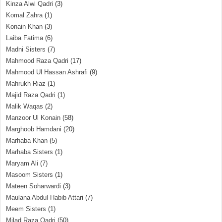
Kinza Alwi Qadri
(3)
Komal Zahra
(1)
Konain Khan
(3)
Laiba Fatima
(6)
Madni Sisters
(7)
Mahmood Raza Qadri
(17)
Mahmood Ul Hassan Ashrafi
(9)
Mahrukh Riaz
(1)
Majid Raza Qadri
(1)
Malik Waqas
(2)
Manzoor Ul Konain
(58)
Marghoob Hamdani
(20)
Marhaba Khan
(5)
Marhaba Sisters
(1)
Maryam Ali
(7)
Masoom Sisters
(1)
Mateen Soharwardi
(3)
Maulana Abdul Habib Attari
(7)
Meem Sisters
(1)
Milad Raza Qadri
(50)