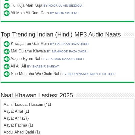
Tu Kuja Man Kuja
BY HOOR UL AIN SIDDIQUI
Ali Mola Ali Dam Dam
BY NOOR SISTERS
Top Trending Indian (Hindi) MP3 Audio Naats
Khwaja Teri Gali Mein
BY HASSAAN RAZA QADRI
Mai Gulame Khwaja
BY MAHMOOD RAZA QADRI
Aagae Pyare Nabi
BY SALMAN RAZA ASHRAFI
Ali Ali Ali
BY SHABBIR BARKATI
Sue Muntaha Wo Chale Nabi
BY INDIAN NAATKHWAN TOGETHER
Naat Khawan Lastest 2025
Aamir Liaquat Hussain
(41)
Aayat Arfat
(1)
Aayat Arif
(27)
Aayat Fatima
(1)
Abdul Ahad Qadri
(1)