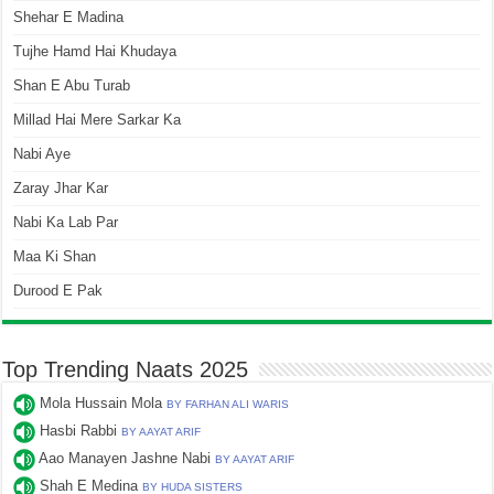
Shehar E Madina
Tujhe Hamd Hai Khudaya
Shan E Abu Turab
Millad Hai Mere Sarkar Ka
Nabi Aye
Zaray Jhar Kar
Nabi Ka Lab Par
Maa Ki Shan
Durood E Pak
Top Trending Naats 2025
Mola Hussain Mola
BY FARHAN ALI WARIS
Hasbi Rabbi
BY AAYAT ARIF
Aao Manayen Jashne Nabi
BY AAYAT ARIF
Shah E Medina
BY HUDA SISTERS