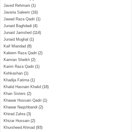
Javed Rehmani
(1)
Javeria Saleem
(16)
Jawad Raza Qadri
(1)
Junaid Baghdadi
(4)
Junaid Jamshed
(114)
Junaid Mughal
(1)
Kaif Miandad
(8)
Kaleem Raza Qadri
(2)
Kamran Sheikh
(2)
Karim Raza Qadri
(1)
Kehkashan
(1)
Khadija Fatima
(1)
Khalid Hasnain Khalid
(18)
Khan Sisters
(2)
Khawar Hussain Qadri
(1)
Khawar Naqshbandi
(2)
Khirad Zahra
(3)
Khizar Hussain
(2)
Khursheed Ahmad
(93)