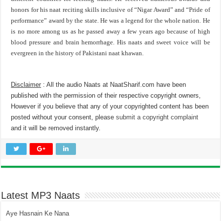
honors for his naat reciting skills inclusive of “Nigar Award” and “Pride of
performance” award by the state. He was a legend for the whole nation. He
is no more among us as he passed away a few years ago because of high
blood pressure and brain hemorrhage. His naats and sweet voice will be
evergreen in the history of Pakistani naat khawan.
Disclaimer
: All the audio Naats at NaatSharif.com have been
published with the permission of their respective copyright owners,
However if you believe that any of your copyrighted content has been
posted without your consent, please
submit a copyright complaint
and it will be removed instantly.
Latest MP3 Naats
Aye Hasnain Ke Nana