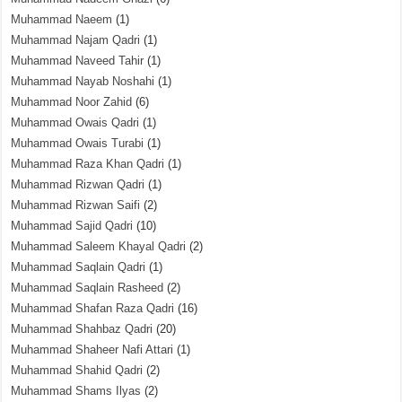
Muhammad Naeem
(1)
Muhammad Najam Qadri
(1)
Muhammad Naveed Tahir
(1)
Muhammad Nayab Noshahi
(1)
Muhammad Noor Zahid
(6)
Muhammad Owais Qadri
(1)
Muhammad Owais Turabi
(1)
Muhammad Raza Khan Qadri
(1)
Muhammad Rizwan Qadri
(1)
Muhammad Rizwan Saifi
(2)
Muhammad Sajid Qadri
(10)
Muhammad Saleem Khayal Qadri
(2)
Muhammad Saqlain Qadri
(1)
Muhammad Saqlain Rasheed
(2)
Muhammad Shafan Raza Qadri
(16)
Muhammad Shahbaz Qadri
(20)
Muhammad Shaheer Nafi Attari
(1)
Muhammad Shahid Qadri
(2)
Muhammad Shams Ilyas
(2)