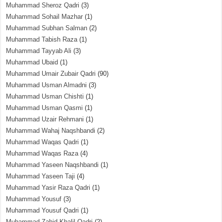
Muhammad Sheroz Qadri
(3)
Muhammad Sohail Mazhar
(1)
Muhammad Subhan Salman
(2)
Muhammad Tabish Raza
(1)
Muhammad Tayyab Ali
(3)
Muhammad Ubaid
(1)
Muhammad Umair Zubair Qadri
(90)
Muhammad Usman Almadni
(3)
Muhammad Usman Chishti
(1)
Muhammad Usman Qasmi
(1)
Muhammad Uzair Rehmani
(1)
Muhammad Wahaj Naqshbandi
(2)
Muhammad Waqas Qadri
(1)
Muhammad Waqas Raza
(4)
Muhammad Yaseen Naqshbandi
(1)
Muhammad Yaseen Taji
(4)
Muhammad Yasir Raza Qadri
(1)
Muhammad Yousuf
(3)
Muhammad Yousuf Qadri
(1)
Muhammad Zahid Khalil Qadri
(2)