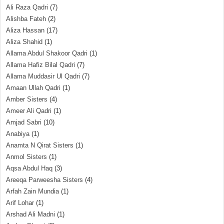
Ali Raza Qadri
(7)
Alishba Fateh
(2)
Aliza Hassan
(17)
Aliza Shahid
(1)
Allama Abdul Shakoor Qadri
(1)
Allama Hafiz Bilal Qadri
(7)
Allama Muddasir Ul Qadri
(7)
Amaan Ullah Qadri
(1)
Amber Sisters
(4)
Ameer Ali Qadri
(1)
Amjad Sabri
(10)
Anabiya
(1)
Anamta N Qirat Sisters
(1)
Anmol Sisters
(1)
Aqsa Abdul Haq
(3)
Areeqa Parweesha Sisters
(4)
Arfah Zain Mundia
(1)
Arif Lohar
(1)
Arshad Ali Madni
(1)