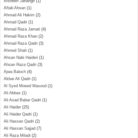
Afsheen Jahangir
(1)
Aftab Ahsan
(1)
Ahmad Ali Hakim
(2)
Ahmad Qadri
(1)
Ahmad Raza Jamati
(4)
Ahmad Raza Khan
(2)
Ahmad Raza Qadri
(3)
Ahmed Shah
(1)
Ahsan Nabi Haideri
(1)
Ahsan Raza Qadri
(3)
Ajwa Baloch
(4)
Akbar Ali Qadri
(1)
Al Syed Moeed Masood
(1)
Ali Abbas
(1)
Ali Asad Babar Qadri
(1)
Ali Haider
(25)
Ali Haider Qadri
(1)
Ali Hassan Qadri
(2)
Ali Hassan Sajjad
(7)
Ali Raza Miladi
(2)