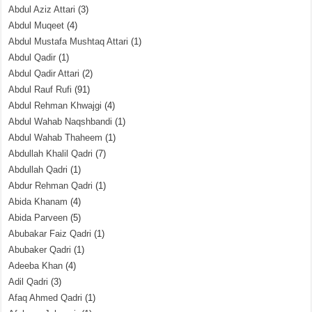
Abdul Aziz Attari
(3)
Abdul Muqeet
(4)
Abdul Mustafa Mushtaq Attari
(1)
Abdul Qadir
(1)
Abdul Qadir Attari
(2)
Abdul Rauf Rufi
(91)
Abdul Rehman Khwajgi
(4)
Abdul Wahab Naqshbandi
(1)
Abdul Wahab Thaheem
(1)
Abdullah Khalil Qadri
(7)
Abdullah Qadri
(1)
Abdur Rehman Qadri
(1)
Abida Khanam
(4)
Abida Parveen
(5)
Abubakar Faiz Qadri
(1)
Abubaker Qadri
(1)
Adeeba Khan
(4)
Adil Qadri
(3)
Afaq Ahmed Qadri
(1)