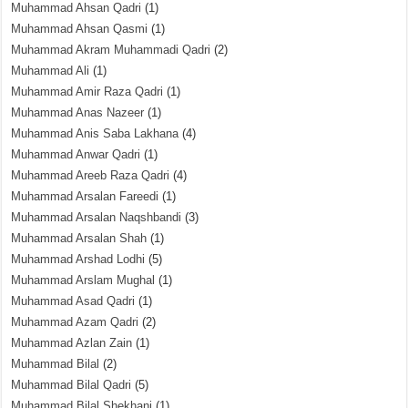
Muhammad Ahsan Qadri
(1)
Muhammad Ahsan Qasmi
(1)
Muhammad Akram Muhammadi Qadri
(2)
Muhammad Ali
(1)
Muhammad Amir Raza Qadri
(1)
Muhammad Anas Nazeer
(1)
Muhammad Anis Saba Lakhana
(4)
Muhammad Anwar Qadri
(1)
Muhammad Areeb Raza Qadri
(4)
Muhammad Arsalan Fareedi
(1)
Muhammad Arsalan Naqshbandi
(3)
Muhammad Arsalan Shah
(1)
Muhammad Arshad Lodhi
(5)
Muhammad Arslam Mughal
(1)
Muhammad Asad Qadri
(1)
Muhammad Azam Qadri
(2)
Muhammad Azlan Zain
(1)
Muhammad Bilal
(2)
Muhammad Bilal Qadri
(5)
Muhammad Bilal Shekhani
(1)