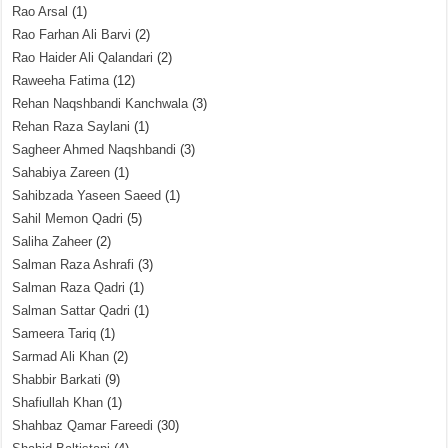
Rao Arsal
(1)
Rao Farhan Ali Barvi
(2)
Rao Haider Ali Qalandari
(2)
Raweeha Fatima
(12)
Rehan Naqshbandi Kanchwala
(3)
Rehan Raza Saylani
(1)
Sagheer Ahmed Naqshbandi
(3)
Sahabiya Zareen
(1)
Sahibzada Yaseen Saeed
(1)
Sahil Memon Qadri
(5)
Saliha Zaheer
(2)
Salman Raza Ashrafi
(3)
Salman Raza Qadri
(1)
Salman Sattar Qadri
(1)
Sameera Tariq
(1)
Sarmad Ali Khan
(2)
Shabbir Barkati
(9)
Shafiullah Khan
(1)
Shahbaz Qamar Fareedi
(30)