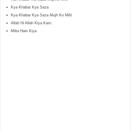
Kya Khabar Kya Saza
Kya Khabar Kya Saza Mujh Ko Milti
Allah Hi Allah Kiya Karo
Milta Hain Kiya