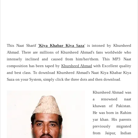
This Naat Sharif
'Kiya Khabar Kiya Saza
' is intoned by Khursheed
Ahmad. There are millions of Khursheed Ahmad's fans worldwide who
intensely inclined and caused from him/her/them. This MP3 Naat
composition has been taped by
Khursheed Ahmad
with Excellent quality
and best class. To download Khursheed Ahmad's Naat Kiya Khabar Kiya
Saza on your System, simply click the three dots and then download.
Khursheed Ahmad was
a renowned naat
khawan of Pakistan.
He was born in Rahim
yar khan. His parents
previously migrated
from Jaipur, Indian