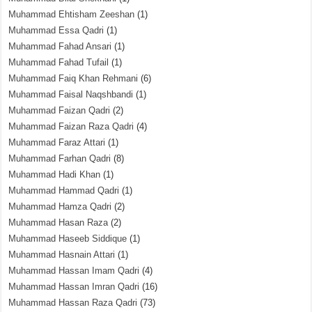
Muhammad Ehtisham Zeeshan
(1)
Muhammad Essa Qadri
(1)
Muhammad Fahad Ansari
(1)
Muhammad Fahad Tufail
(1)
Muhammad Faiq Khan Rehmani
(6)
Muhammad Faisal Naqshbandi
(1)
Muhammad Faizan Qadri
(2)
Muhammad Faizan Raza Qadri
(4)
Muhammad Faraz Attari
(1)
Muhammad Farhan Qadri
(8)
Muhammad Hadi Khan
(1)
Muhammad Hammad Qadri
(1)
Muhammad Hamza Qadri
(2)
Muhammad Hasan Raza
(2)
Muhammad Haseeb Siddique
(1)
Muhammad Hasnain Attari
(1)
Muhammad Hassan Imam Qadri
(4)
Muhammad Hassan Imran Qadri
(16)
Muhammad Hassan Raza Qadri
(73)