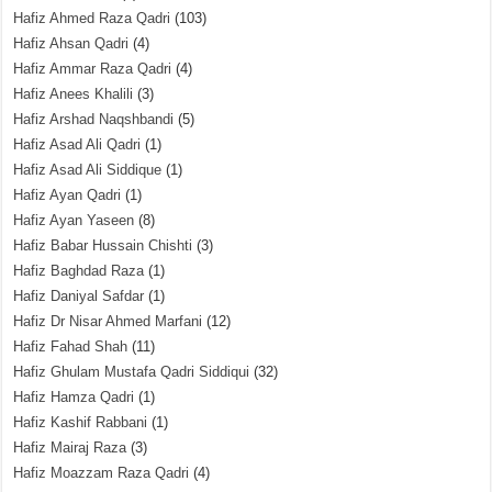
Hafiz Ahmed Raza Qadri
(103)
Hafiz Ahsan Qadri
(4)
Hafiz Ammar Raza Qadri
(4)
Hafiz Anees Khalili
(3)
Hafiz Arshad Naqshbandi
(5)
Hafiz Asad Ali Qadri
(1)
Hafiz Asad Ali Siddique
(1)
Hafiz Ayan Qadri
(1)
Hafiz Ayan Yaseen
(8)
Hafiz Babar Hussain Chishti
(3)
Hafiz Baghdad Raza
(1)
Hafiz Daniyal Safdar
(1)
Hafiz Dr Nisar Ahmed Marfani
(12)
Hafiz Fahad Shah
(11)
Hafiz Ghulam Mustafa Qadri Siddiqui
(32)
Hafiz Hamza Qadri
(1)
Hafiz Kashif Rabbani
(1)
Hafiz Mairaj Raza
(3)
Hafiz Moazzam Raza Qadri
(4)