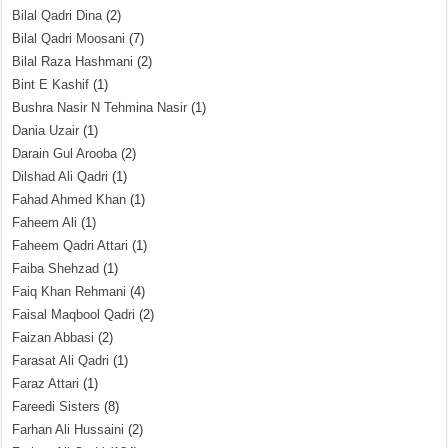
Bilal Qadri Dina
(2)
Bilal Qadri Moosani
(7)
Bilal Raza Hashmani
(2)
Bint E Kashif
(1)
Bushra Nasir N Tehmina Nasir
(1)
Dania Uzair
(1)
Darain Gul Arooba
(2)
Dilshad Ali Qadri
(1)
Fahad Ahmed Khan
(1)
Faheem Ali
(1)
Faheem Qadri Attari
(1)
Faiba Shehzad
(1)
Faiq Khan Rehmani
(4)
Faisal Maqbool Qadri
(2)
Faizan Abbasi
(2)
Farasat Ali Qadri
(1)
Faraz Attari
(1)
Fareedi Sisters
(8)
Farhan Ali Hussaini
(2)