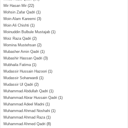
Mir Hasan Mir
(22)
Mohsin Zafar Qadri
(1)
Moin Alam Kareemi
(3)
Moin Ali Chishti
(1)
Moinuddin Bulbule Mustajab
(1)
Moiz Raza Qadri
(2)
Momina Mustehsan
(2)
Mubasher Amin Qadri
(1)
Mubashir Hassan Qadri
(3)
Mubhaila Fatima
(1)
Mudassir Hussain Hazoori
(1)
Mudassir Soharwardi
(1)
Mudassir Ul Qadri
(2)
Muhammad Abdullah Qadri
(1)
Muhammad Abrar Hussain Qadri
(1)
Muhammad Adeel Madni
(1)
Muhammad Ahmad Noshahi
(1)
Muhammad Ahmad Raza
(1)
Muhammad Ahmed Qadri
(8)