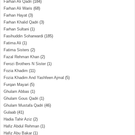
Farhan Ali Qadri
(184)
Farhan Ali Waris
(68)
Farhan Hayat
(3)
Farhan Khalid Qadri
(3)
Farhan Sultani
(1)
Fasihuddin Soharwardi
(185)
Fatima Ali
(1)
Fatima Sisters
(2)
Fazal Rehman Khan
(2)
Ferozi Brothers N Sister
(1)
Fozia Khadim
(11)
Fozia Khadim And Yashfeen Ajmal
(5)
Furqan Mayari
(5)
Ghulam Abbas
(1)
Ghulam Gous Qadri
(1)
Ghulam Mustafa Qadri
(46)
Gulaab
(41)
Hadia Tahir Aziz
(2)
Hafiz Abdul Rehman
(1)
Hafiz Abu Bakar
(1)