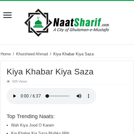
Home
/
Khursheed Ahmad
/
Kiya Khabar Kiya Saza
Kiya Khabar Kiya Saza
505 Views
Top Trending Naats:
Wah Kiya Jood O Karam
Kia Khabar Kia Saza Mujhko Milti