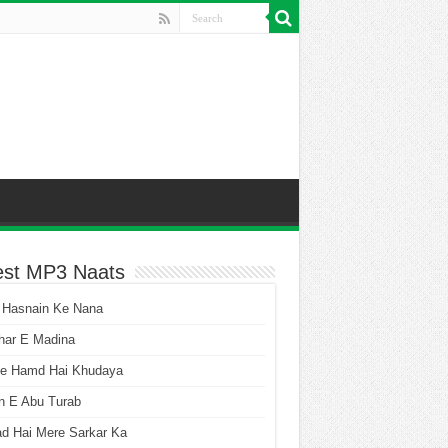
est MP3 Naats
 Hasnain Ke Nana
har E Madina
he Hamd Hai Khudaya
n E Abu Turab
ad Hai Mere Sarkar Ka