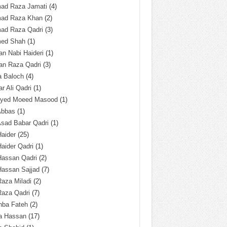
ad Raza Jamati
(4)
ad Raza Khan
(2)
ad Raza Qadri
(3)
ed Shah
(1)
n Nabi Haideri
(1)
an Raza Qadri
(3)
a Baloch
(4)
r Ali Qadri
(1)
Syed Moeed Masood
(1)
Abbas
(1)
Asad Babar Qadri
(1)
Haider
(25)
Haider Qadri
(1)
Hassan Qadri
(2)
Hassan Sajjad
(7)
Raza Miladi
(2)
Raza Qadri
(7)
hba Fateh
(2)
za Hassan
(17)