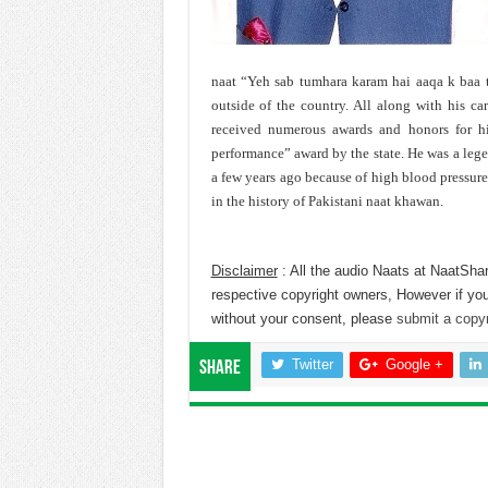
naat “Yeh sab tumhara karam hai aaqa k baa t
outside of the country. All along with his car
received numerous awards and honors for his
performance” award by the state. He was a leg
a few years ago because of high blood pressur
in the history of Pakistani naat khawan.
Disclaimer
: All the audio Naats at NaatShar
respective copyright owners, However if you
without your consent, please
submit a copyr
Twitter
Google +
Share