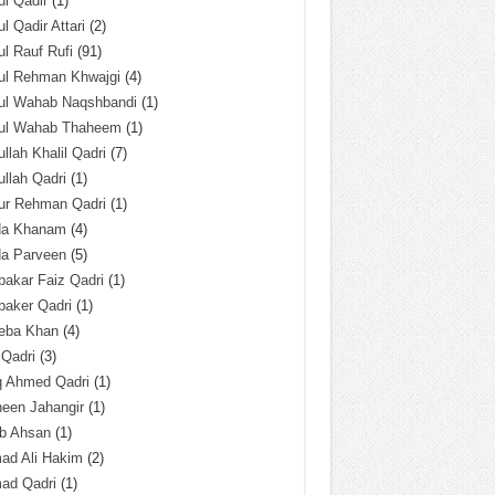
l Qadir
(1)
l Qadir Attari
(2)
l Rauf Rufi
(91)
ul Rehman Khwajgi
(4)
ul Wahab Naqshbandi
(1)
ul Wahab Thaheem
(1)
llah Khalil Qadri
(7)
llah Qadri
(1)
ur Rehman Qadri
(1)
da Khanam
(4)
da Parveen
(5)
akar Faiz Qadri
(1)
baker Qadri
(1)
eba Khan
(4)
 Qadri
(3)
q Ahmed Qadri
(1)
een Jahangir
(1)
ab Ahsan
(1)
ad Ali Hakim
(2)
ad Qadri
(1)