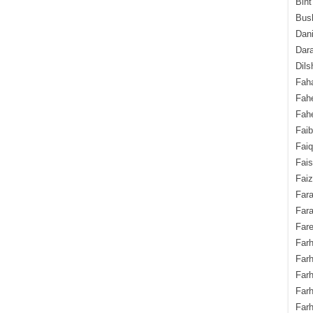
Bint
Bush
Dani
Dara
Dils
Fah
Fah
Fahe
Fai
Fai
Fais
Faiz
Fara
Fara
Fare
Farh
Farh
Farh
Far
Farh