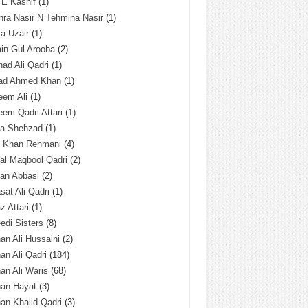
 E Kashif
(1)
ra Nasir N Tehmina Nasir
(1)
a Uzair
(1)
in Gul Arooba
(2)
had Ali Qadri
(1)
ad Ahmed Khan
(1)
eem Ali
(1)
em Qadri Attari
(1)
ba Shehzad
(1)
q Khan Rehmani
(4)
al Maqbool Qadri
(2)
an Abbasi
(2)
sat Ali Qadri
(1)
z Attari
(1)
edi Sisters
(8)
an Ali Hussaini
(2)
an Ali Qadri
(184)
an Ali Waris
(68)
han Hayat
(3)
an Khalid Qadri
(3)