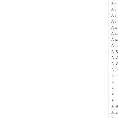
Ahm
Ahm
Ahm
Ahm
Ahsa
Ahs
Ajw
Akba
Al 
Ali 
Ali 
Ali 
Ali 
Ali 
Ali 
Ali 
Ali 
Alis
Ali