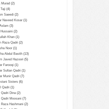
a Murad
(2)
 Taji
(4)
am Saeedi
(2)
ar Naveed Kosar
(1)
 Aslam
(3)
 Hussaini
(2)
ullah Khan
(1)
n Raza Qadri
(2)
sha Noor
(1)
ha Abdul Basith
(13)
m Javed Hazoori
(5)
r Farooqi
(1)
r Sultan Qadri
(1)
r Munir Qadri
(7)
istani Sisters
(6)
l Qadri
(1)
l Qadri Dina
(2)
l Qadri Moosani
(7)
l Raza Hashmani
(2)