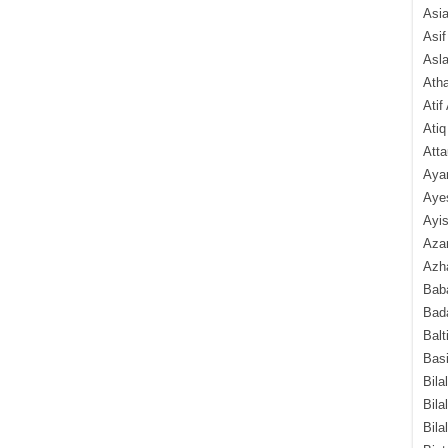
Asi
Asif
Asl
Ath
Atif
Atiq
Atta
Aya
Aye
Ayis
Aza
Azha
Baba
Bada
Balt
Basi
Bila
Bila
Bila