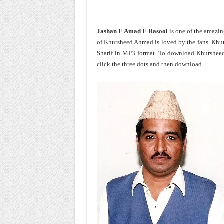
Jashan E Amad E Rasool
is one of the amazi
of Khursheed Ahmad is loved by the fans.
Khu
Sharif in MP3 format. To download Khurshee
click the three dots and then download.