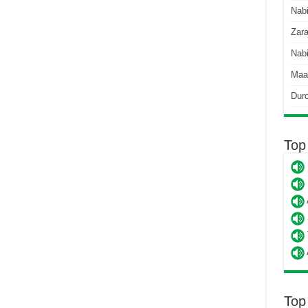
Nab
Zara
Nabi
Maa
Dur
Top
Top