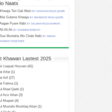
io Naats
Khwaja Teri Gali Mein
BY HASSAAN RAZA QADRI
Mai Gulame Khwaja
BY MAHMOOD RAZA QADRI
Aagae Pyare Nabi
BY SALMAN RAZA ASHRAFI
Ali Ali Ali
BY SHABBIR BARKATI
Sue Muntaha Wo Chale Nabi
BY INDIAN
TKHWAN TOGETHER
t Khawan Lastest 2025
r Liaquat Hussain
(41)
t Arfat
(1)
t Arif
(27)
at Fatima
(1)
l Ahad Qadri
(1)
l Aziz Attari
(3)
ul Muqeet
(4)
l Mustafa Mushtaq Attari
(1)