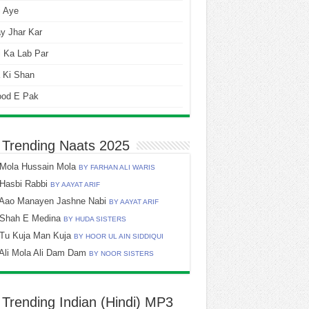
i Aye
y Jhar Kar
 Ka Lab Par
 Ki Shan
ood E Pak
 Trending Naats 2025
Mola Hussain Mola
BY FARHAN ALI WARIS
Hasbi Rabbi
BY AAYAT ARIF
Aao Manayen Jashne Nabi
BY AAYAT ARIF
Shah E Medina
BY HUDA SISTERS
Tu Kuja Man Kuja
BY HOOR UL AIN SIDDIQUI
Ali Mola Ali Dam Dam
BY NOOR SISTERS
 Trending Indian (Hindi) MP3