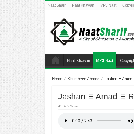
Naat Sharif
Naat Khawan
MP3 Naat
Copyri
Naat Khawan
MP3 Naat
Copyrig
Home
/
Khursheed Ahmad
/
Jashan E Amad 
Jashan E Amad E R
485 Views