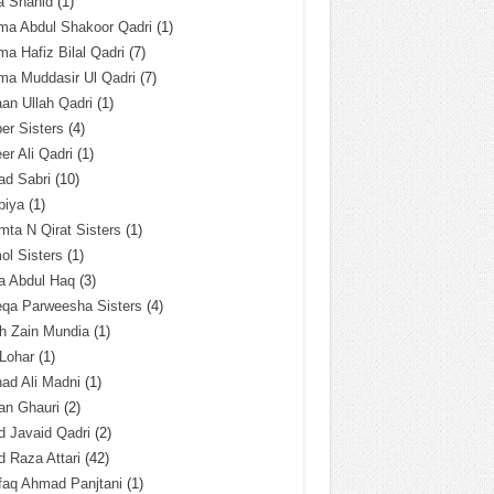
a Shahid
(1)
ma Abdul Shakoor Qadri
(1)
ma Hafiz Bilal Qadri
(7)
ma Muddasir Ul Qadri
(7)
an Ullah Qadri
(1)
er Sisters
(4)
r Ali Qadri
(1)
ad Sabri
(10)
biya
(1)
ta N Qirat Sisters
(1)
l Sisters
(1)
a Abdul Haq
(3)
eqa Parweesha Sisters
(4)
h Zain Mundia
(1)
 Lohar
(1)
ad Ali Madni
(1)
an Ghauri
(2)
 Javaid Qadri
(2)
 Raza Attari
(42)
faq Ahmad Panjtani
(1)