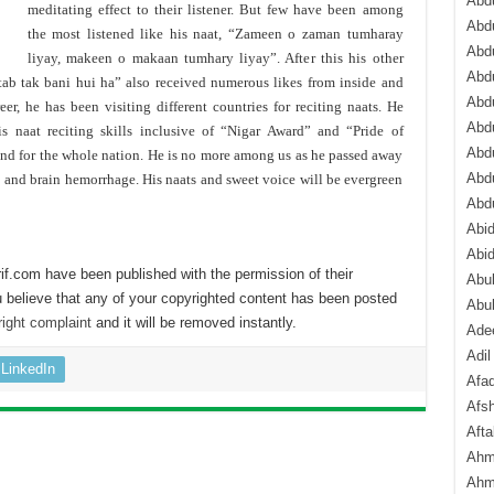
Abdu
meditating effect to their listener. But few have been among
Abdu
the most listened like his naat, “Zameen o zaman tumharay
Abdu
liyay, makeen o makaan tumhary liyay”. After this his other
Abd
ab tak bani hui ha” also received numerous likes from inside and
Abd
eer, he has been visiting different countries for reciting naats. He
Abd
 naat reciting skills inclusive of “Nigar Award” and “Pride of
Abdu
end for the whole nation. He is no more among us as he passed away
Abdu
e and brain hemorrhage. His naats and sweet voice will be evergreen
Abd
Abi
Abi
if.com have been published with the permission of their
Abub
 believe that any of your copyrighted content has been posted
Abu
ight complaint
and it will be removed instantly.
Ade
Adil
LinkedIn
Afa
Afsh
Aft
Ahm
Ahm