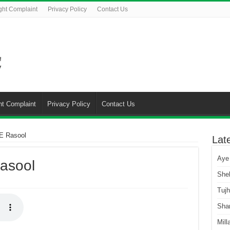
ght Complaint
Privacy Policy
Contact Us
ht Complaint
Privacy Policy
Contact Us
E Rasool
Lat
Aye
asool
She
Tuj
Sha
Mill