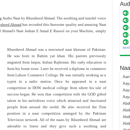
Aud
ng Audio Naat by Khursheed Ahmad. The soothing and tuneful voice
rsheed Ahmad
has recorded this Awesome quality and amazing Naat
d Ahmad's Naat Jashan E Amad E Rasool on your Machine, simply
NAA
Khursheed Ahmad was a renowned naat khawan of Pakistan.
He was born in Rahim yar khan. His parents previously
migrated from Jaipur, Indian Rajhistan. His early education is
Naa
from his home town. Later he received a diploma in commerce
from Lahore Commerce College. He was initially working as a
Aami
typist in a radio station. Once he appeared in a naat
Aaya
competition in DOW medical college from where his tale of
Aaya
success began. He won that competition with the GOD gifted
Aay
talent in his melodious voice which attracted and fascinated
Abdu
people from around the world. He also received the First
Abdu
position in a naat competition arranged by the Pakistan
Abd
Television network. All of the naats by Khursheed Ahmad are
Abdu
adorable to listen and they give such a soothing and