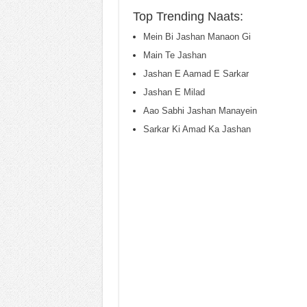
Top Trending Naats:
Mein Bi Jashan Manaon Gi
Main Te Jashan
Jashan E Aamad E Sarkar
Jashan E Milad
Aao Sabhi Jashan Manayein
Sarkar Ki Amad Ka Jashan