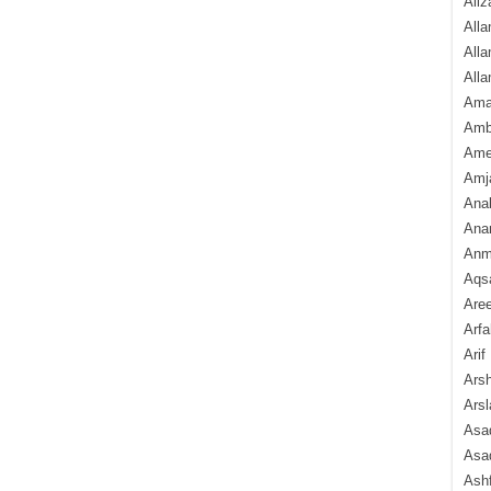
Aliz
Alla
Alla
Alla
Ama
Amb
Amee
Amj
Ana
Anam
Anmo
Aqs
Are
Arfa
Arif
Arsh
Arsl
Asad
Asad
Ash