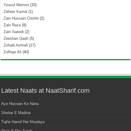
Yousuf Memon
(33)
Zaheer Kamal
(1)
Zain Hussain Chishti
(2)
Zain Raza
(8)
Zain Saeedi
(2)
Zeeshan Qadri
(5)
Zohaib Ashrafi
(17)
Zulfiqar Ali
(40)
Latest Naats at NaatSharif.com
Aye Hasnain Ke Nana
Shehar E Madina
Tujhe Hamd Hai Khudaya
Shan E Abu Turab