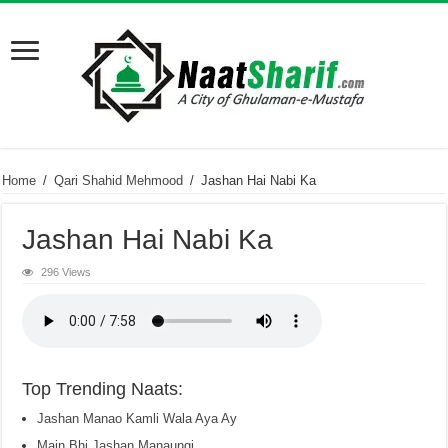
Home
/
Qari Shahid Mehmood
/
Jashan Hai Nabi Ka
Jashan Hai Nabi Ka
296 Views
Top Trending Naats:
Jashan Manao Kamli Wala Aya Ay
Main Bhi Jashan Manaungi