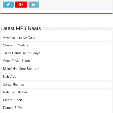
Latest MP3 Naats
Aye Hasnain Ke Nana
Shehar E Madina
Tujhe Hamd Hai Khudaya
Shan E Abu Turab
Millad Hai Mere Sarkar Ka
Nabi Aye
Zaray Jhar Kar
Nabi Ka Lab Par
Maa Ki Shan
Durood E Pak