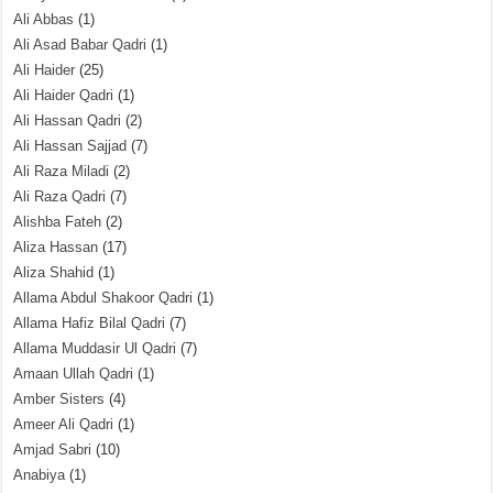
Ali Abbas
(1)
Ali Asad Babar Qadri
(1)
Ali Haider
(25)
Ali Haider Qadri
(1)
Ali Hassan Qadri
(2)
Ali Hassan Sajjad
(7)
Ali Raza Miladi
(2)
Ali Raza Qadri
(7)
Alishba Fateh
(2)
Aliza Hassan
(17)
Aliza Shahid
(1)
Allama Abdul Shakoor Qadri
(1)
Allama Hafiz Bilal Qadri
(7)
Allama Muddasir Ul Qadri
(7)
Amaan Ullah Qadri
(1)
Amber Sisters
(4)
Ameer Ali Qadri
(1)
Amjad Sabri
(10)
Anabiya
(1)