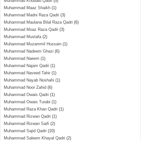
Muhammad Khubaib Qadri
(5)
Muhammad Maaz Shaikh
(1)
Muhammad Madni Raza Qadri
(3)
Muhammad Maulana Bilal Raza Qadri
(6)
Muhammad Moaz Raza Qadri
(3)
Muhammad Mustafa
(2)
Muhammad Muzammil Hussain
(1)
Muhammad Nadeem Ghazi
(6)
Muhammad Naeem
(1)
Muhammad Najam Qadri
(1)
Muhammad Naveed Tahir
(1)
Muhammad Nayab Noshahi
(1)
Muhammad Noor Zahid
(6)
Muhammad Owais Qadri
(1)
Muhammad Owais Turabi
(1)
Muhammad Raza Khan Qadri
(1)
Muhammad Rizwan Qadri
(1)
Muhammad Rizwan Saifi
(2)
Muhammad Sajid Qadri
(10)
Muhammad Saleem Khayal Qadri
(2)