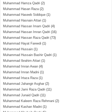
Muhammad Hamza Qadri
(2)
Muhammad Hasan Raza
(2)
Muhammad Haseeb Siddique
(1)
Muhammad Hasnain Attari
(1)
Muhammad Hassan Imam Qadri
(4)
Muhammad Hassan Imran Qadri
(16)
Muhammad Hassan Raza Qadri
(73)
Muhammad Hayat Fareedi
(1)
Muhammad Hussain
(1)
Muhammad Hussain Bashir Qadri
(1)
Muhammad Ibrahim Attari
(1)
Muhammad Imran Awan
(4)
Muhammad Imran Madni
(1)
Muhammad Irtaza Raza
(1)
Muhammad Jahangir Asghar
(2)
Muhammad Jami Raza Qadri
(11)
Muhammad Junaid Qadri
(11)
Muhammad Kaleem Raza Rehmani
(2)
Muhammad Kashan Madni
(1)