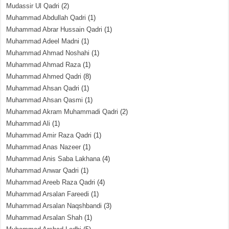
Mudassir Ul Qadri
(2)
Muhammad Abdullah Qadri
(1)
Muhammad Abrar Hussain Qadri
(1)
Muhammad Adeel Madni
(1)
Muhammad Ahmad Noshahi
(1)
Muhammad Ahmad Raza
(1)
Muhammad Ahmed Qadri
(8)
Muhammad Ahsan Qadri
(1)
Muhammad Ahsan Qasmi
(1)
Muhammad Akram Muhammadi Qadri
(2)
Muhammad Ali
(1)
Muhammad Amir Raza Qadri
(1)
Muhammad Anas Nazeer
(1)
Muhammad Anis Saba Lakhana
(4)
Muhammad Anwar Qadri
(1)
Muhammad Areeb Raza Qadri
(4)
Muhammad Arsalan Fareedi
(1)
Muhammad Arsalan Naqshbandi
(3)
Muhammad Arsalan Shah
(1)