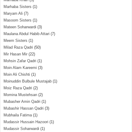
Marhaba Sisters
(1)
Maryam Ali
(7)
Masoom Sisters
(1)
Mateen Soharwardi
(3)
Maulana Abdul Habib Attari
(7)
Meem Sisters
(1)
Milad Raza Qadri
(50)
Mir Hasan Mir
(22)
Mohsin Zafar Qadri
(1)
Moin Alam Kareemi
(3)
Moin Ali Chishti
(1)
Moinuddin Bulbule Mustajab
(1)
Moiz Raza Qadri
(2)
Momina Mustehsan
(2)
Mubasher Amin Qadri
(1)
Mubashir Hassan Qadri
(3)
Mubhaila Fatima
(1)
Mudassir Hussain Hazoori
(1)
Mudassir Soharwardi
(1)