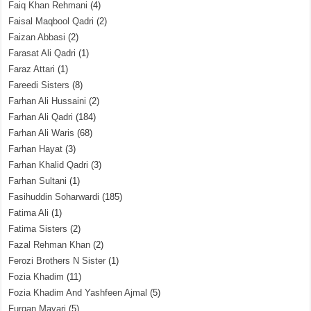
Faiq Khan Rehmani
(4)
Faisal Maqbool Qadri
(2)
Faizan Abbasi
(2)
Farasat Ali Qadri
(1)
Faraz Attari
(1)
Fareedi Sisters
(8)
Farhan Ali Hussaini
(2)
Farhan Ali Qadri
(184)
Farhan Ali Waris
(68)
Farhan Hayat
(3)
Farhan Khalid Qadri
(3)
Farhan Sultani
(1)
Fasihuddin Soharwardi
(185)
Fatima Ali
(1)
Fatima Sisters
(2)
Fazal Rehman Khan
(2)
Ferozi Brothers N Sister
(1)
Fozia Khadim
(11)
Fozia Khadim And Yashfeen Ajmal
(5)
Furqan Mayari
(5)