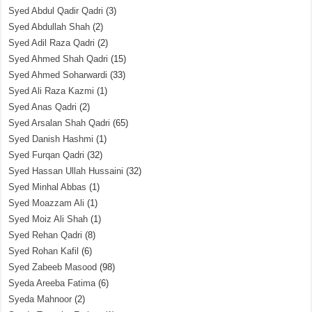
Syed Abdul Qadir Qadri
(3)
Syed Abdullah Shah
(2)
Syed Adil Raza Qadri
(2)
Syed Ahmed Shah Qadri
(15)
Syed Ahmed Soharwardi
(33)
Syed Ali Raza Kazmi
(1)
Syed Anas Qadri
(2)
Syed Arsalan Shah Qadri
(65)
Syed Danish Hashmi
(1)
Syed Furqan Qadri
(32)
Syed Hassan Ullah Hussaini
(32)
Syed Minhal Abbas
(1)
Syed Moazzam Ali
(1)
Syed Moiz Ali Shah
(1)
Syed Rehan Qadri
(8)
Syed Rohan Kafil
(6)
Syed Zabeeb Masood
(98)
Syeda Areeba Fatima
(6)
Syeda Mahnoor
(2)