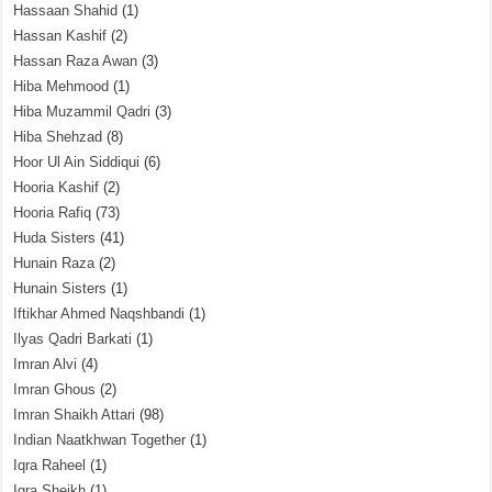
Hassaan Shahid
(1)
Hassan Kashif
(2)
Hassan Raza Awan
(3)
Hiba Mehmood
(1)
Hiba Muzammil Qadri
(3)
Hiba Shehzad
(8)
Hoor Ul Ain Siddiqui
(6)
Hooria Kashif
(2)
Hooria Rafiq
(73)
Huda Sisters
(41)
Hunain Raza
(2)
Hunain Sisters
(1)
Iftikhar Ahmed Naqshbandi
(1)
Ilyas Qadri Barkati
(1)
Imran Alvi
(4)
Imran Ghous
(2)
Imran Shaikh Attari
(98)
Indian Naatkhwan Together
(1)
Iqra Raheel
(1)
Iqra Sheikh
(1)