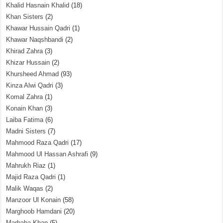
Khalid Hasnain Khalid
(18)
Khan Sisters
(2)
Khawar Hussain Qadri
(1)
Khawar Naqshbandi
(2)
Khirad Zahra
(3)
Khizar Hussain
(2)
Khursheed Ahmad
(93)
Kinza Alwi Qadri
(3)
Komal Zahra
(1)
Konain Khan
(3)
Laiba Fatima
(6)
Madni Sisters
(7)
Mahmood Raza Qadri
(17)
Mahmood Ul Hassan Ashrafi
(9)
Mahrukh Riaz
(1)
Majid Raza Qadri
(1)
Malik Waqas
(2)
Manzoor Ul Konain
(58)
Marghoob Hamdani
(20)
Marhaba Khan
(5)