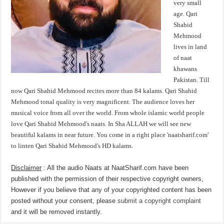
very small
age. Qari
Shahid
Mehmood
lives in land
of naat
khawans
Pakistan. Till
now Qari Shahid Mehmood recites more than 84 kalams. Qari Shahid
Mehmood tonal quality is very magnificent. The audience loves her
musical voice from all over the world. From whole islamic world people
love Qari Shahid Mehmood's naats. In Sha ALLAH we will see new
beautiful kalams in near future. You come in a right place 'naatsharif.com'
to linten Qari Shahid Mehmood's HD kalams.
Disclaimer
: All the audio Naats at NaatSharif.com have been
published with the permission of their respective copyright owners,
However if you believe that any of your copyrighted content has been
posted without your consent, please
submit a copyright complaint
and it will be removed instantly.