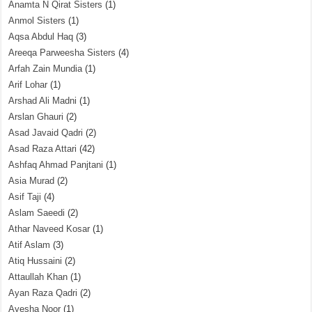
Anamta N Qirat Sisters
(1)
Anmol Sisters
(1)
Aqsa Abdul Haq
(3)
Areeqa Parweesha Sisters
(4)
Arfah Zain Mundia
(1)
Arif Lohar
(1)
Arshad Ali Madni
(1)
Arslan Ghauri
(2)
Asad Javaid Qadri
(2)
Asad Raza Attari
(42)
Ashfaq Ahmad Panjtani
(1)
Asia Murad
(2)
Asif Taji
(4)
Aslam Saeedi
(2)
Athar Naveed Kosar
(1)
Atif Aslam
(3)
Atiq Hussaini
(2)
Attaullah Khan
(1)
Ayan Raza Qadri
(2)
Ayesha Noor
(1)