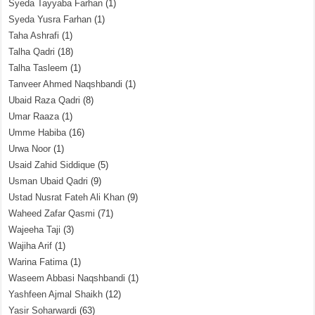
Syeda Tayyaba Farhan
(1)
Syeda Yusra Farhan
(1)
Taha Ashrafi
(1)
Talha Qadri
(18)
Talha Tasleem
(1)
Tanveer Ahmed Naqshbandi
(1)
Ubaid Raza Qadri
(8)
Umar Raaza
(1)
Umme Habiba
(16)
Urwa Noor
(1)
Usaid Zahid Siddique
(5)
Usman Ubaid Qadri
(9)
Ustad Nusrat Fateh Ali Khan
(9)
Waheed Zafar Qasmi
(71)
Wajeeha Taji
(3)
Wajiha Arif
(1)
Warina Fatima
(1)
Waseem Abbasi Naqshbandi
(1)
Yashfeen Ajmal Shaikh
(12)
Yasir Soharwardi
(63)