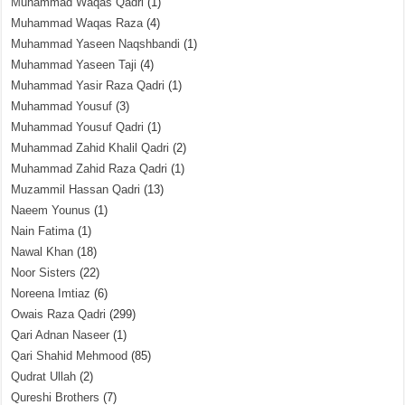
Muhammad Waqas Qadri
(1)
Muhammad Waqas Raza
(4)
Muhammad Yaseen Naqshbandi
(1)
Muhammad Yaseen Taji
(4)
Muhammad Yasir Raza Qadri
(1)
Muhammad Yousuf
(3)
Muhammad Yousuf Qadri
(1)
Muhammad Zahid Khalil Qadri
(2)
Muhammad Zahid Raza Qadri
(1)
Muzammil Hassan Qadri
(13)
Naeem Younus
(1)
Nain Fatima
(1)
Nawal Khan
(18)
Noor Sisters
(22)
Noreena Imtiaz
(6)
Owais Raza Qadri
(299)
Qari Adnan Naseer
(1)
Qari Shahid Mehmood
(85)
Qudrat Ullah
(2)
Qureshi Brothers
(7)