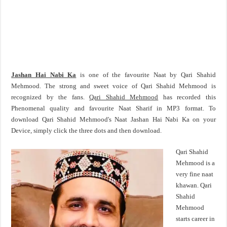
Jashan Hai Nabi Ka
is one of the favourite Naat by Qari Shahid
Mehmood. The strong and sweet voice of Qari Shahid Mehmood is
recognized by the fans.
Qari Shahid Mehmood
has recorded this
Phenomenal quality and favourite Naat Sharif in MP3 format. To
download Qari Shahid Mehmood's Naat Jashan Hai Nabi Ka on your
Device, simply click the three dots and then download.
Qari Shahid
Mehmood is a
very fine naat
khawan. Qari
Shahid
Mehmood
starts career in