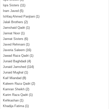
Iqra Sisters
(11)
Iram Javed
(5)
Ishfaq Ahmed Panjtani
(1)
Jalali Brothers
(2)
Jamshaid Qadri
(1)
Jannat Noor
(1)
Jannat Sisters
(6)
Javed Rehmani
(1)
Javeria Saleem
(16)
Jawad Raza Qadri
(1)
Junaid Baghdadi
(4)
Junaid Jamshed
(114)
Junaid Mughal
(1)
Kaif Miandad
(8)
Kaleem Raza Qadri
(2)
Kamran Sheikh
(2)
Karim Raza Qadri
(1)
Kehkashan
(1)
Khadija Fatima
(1)