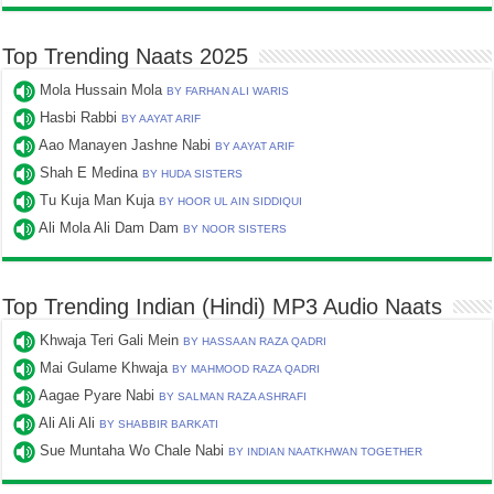
Top Trending Naats 2025
Mola Hussain Mola
BY FARHAN ALI WARIS
Hasbi Rabbi
BY AAYAT ARIF
Aao Manayen Jashne Nabi
BY AAYAT ARIF
Shah E Medina
BY HUDA SISTERS
Tu Kuja Man Kuja
BY HOOR UL AIN SIDDIQUI
Ali Mola Ali Dam Dam
BY NOOR SISTERS
Top Trending Indian (Hindi) MP3 Audio Naats
Khwaja Teri Gali Mein
BY HASSAAN RAZA QADRI
Mai Gulame Khwaja
BY MAHMOOD RAZA QADRI
Aagae Pyare Nabi
BY SALMAN RAZA ASHRAFI
Ali Ali Ali
BY SHABBIR BARKATI
Sue Muntaha Wo Chale Nabi
BY INDIAN NAATKHWAN TOGETHER