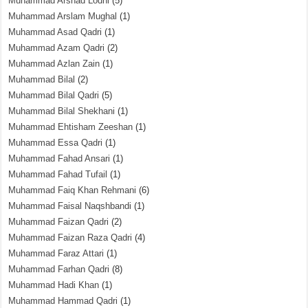
Muhammad Arshad Lodhi
(5)
Muhammad Arslam Mughal
(1)
Muhammad Asad Qadri
(1)
Muhammad Azam Qadri
(2)
Muhammad Azlan Zain
(1)
Muhammad Bilal
(2)
Muhammad Bilal Qadri
(5)
Muhammad Bilal Shekhani
(1)
Muhammad Ehtisham Zeeshan
(1)
Muhammad Essa Qadri
(1)
Muhammad Fahad Ansari
(1)
Muhammad Fahad Tufail
(1)
Muhammad Faiq Khan Rehmani
(6)
Muhammad Faisal Naqshbandi
(1)
Muhammad Faizan Qadri
(2)
Muhammad Faizan Raza Qadri
(4)
Muhammad Faraz Attari
(1)
Muhammad Farhan Qadri
(8)
Muhammad Hadi Khan
(1)
Muhammad Hammad Qadri
(1)