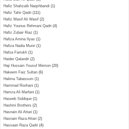
Hafiz Shahzaib Naqshbandi
(1)
Hafiz Tahir Qadri
(111)
Hafiz Wasif Ali Wasif
(2)
Hafiz Younus Rehmani Qadri
(4)
Hafiz Zubair Riaz
(1)
Hafiza Amina Ilyas
(1)
Hafiza Nadia Munir
(1)
Hafsa Farrukh
(1)
Haider Qalandri
(2)
Haji Hussain Yousuf Memon
(20)
Hakeem Faiz Sultan
(6)
Halima Tabassum
(1)
Hammad Roohani
(1)
Hamza Ali Marfani
(1)
Haseeb Siddique
(1)
Hashmi Brothers
(2)
Hasnain Ali Attari
(1)
Hasnain Raza Attari
(2)
Hassaan Raza Qadri
(4)