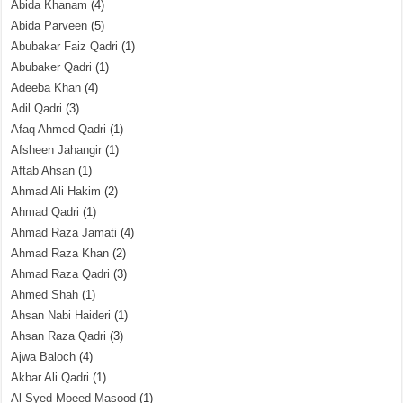
Abida Khanam
(4)
Abida Parveen
(5)
Abubakar Faiz Qadri
(1)
Abubaker Qadri
(1)
Adeeba Khan
(4)
Adil Qadri
(3)
Afaq Ahmed Qadri
(1)
Afsheen Jahangir
(1)
Aftab Ahsan
(1)
Ahmad Ali Hakim
(2)
Ahmad Qadri
(1)
Ahmad Raza Jamati
(4)
Ahmad Raza Khan
(2)
Ahmad Raza Qadri
(3)
Ahmed Shah
(1)
Ahsan Nabi Haideri
(1)
Ahsan Raza Qadri
(3)
Ajwa Baloch
(4)
Akbar Ali Qadri
(1)
Al Syed Moeed Masood
(1)