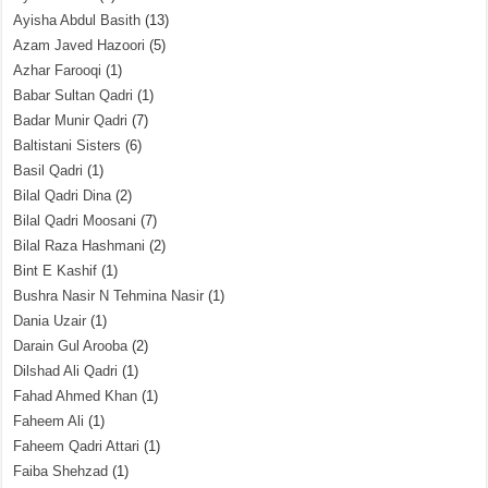
Ayisha Abdul Basith
(13)
Azam Javed Hazoori
(5)
Azhar Farooqi
(1)
Babar Sultan Qadri
(1)
Badar Munir Qadri
(7)
Baltistani Sisters
(6)
Basil Qadri
(1)
Bilal Qadri Dina
(2)
Bilal Qadri Moosani
(7)
Bilal Raza Hashmani
(2)
Bint E Kashif
(1)
Bushra Nasir N Tehmina Nasir
(1)
Dania Uzair
(1)
Darain Gul Arooba
(2)
Dilshad Ali Qadri
(1)
Fahad Ahmed Khan
(1)
Faheem Ali
(1)
Faheem Qadri Attari
(1)
Faiba Shehzad
(1)