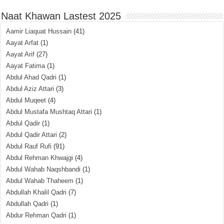
Naat Khawan Lastest 2025
Aamir Liaquat Hussain
(41)
Aayat Arfat
(1)
Aayat Arif
(27)
Aayat Fatima
(1)
Abdul Ahad Qadri
(1)
Abdul Aziz Attari
(3)
Abdul Muqeet
(4)
Abdul Mustafa Mushtaq Attari
(1)
Abdul Qadir
(1)
Abdul Qadir Attari
(2)
Abdul Rauf Rufi
(91)
Abdul Rehman Khwajgi
(4)
Abdul Wahab Naqshbandi
(1)
Abdul Wahab Thaheem
(1)
Abdullah Khalil Qadri
(7)
Abdullah Qadri
(1)
Abdur Rehman Qadri
(1)