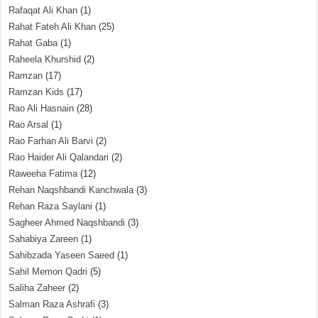
Rafaqat Ali Khan
(1)
Rahat Fateh Ali Khan
(25)
Rahat Gaba
(1)
Raheela Khurshid
(2)
Ramzan
(17)
Ramzan Kids
(17)
Rao Ali Hasnain
(28)
Rao Arsal
(1)
Rao Farhan Ali Barvi
(2)
Rao Haider Ali Qalandari
(2)
Raweeha Fatima
(12)
Rehan Naqshbandi Kanchwala
(3)
Rehan Raza Saylani
(1)
Sagheer Ahmed Naqshbandi
(3)
Sahabiya Zareen
(1)
Sahibzada Yaseen Saeed
(1)
Sahil Memon Qadri
(5)
Saliha Zaheer
(2)
Salman Raza Ashrafi
(3)