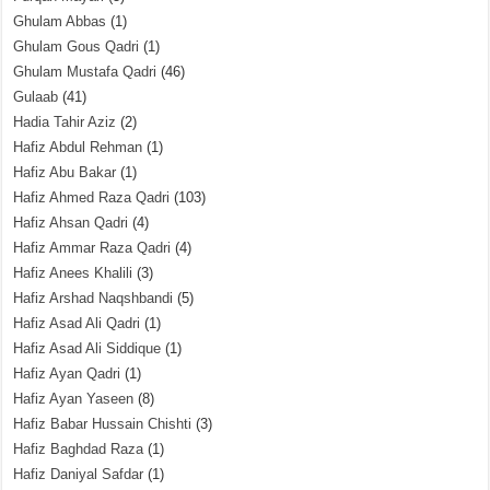
Ghulam Abbas
(1)
Ghulam Gous Qadri
(1)
Ghulam Mustafa Qadri
(46)
Gulaab
(41)
Hadia Tahir Aziz
(2)
Hafiz Abdul Rehman
(1)
Hafiz Abu Bakar
(1)
Hafiz Ahmed Raza Qadri
(103)
Hafiz Ahsan Qadri
(4)
Hafiz Ammar Raza Qadri
(4)
Hafiz Anees Khalili
(3)
Hafiz Arshad Naqshbandi
(5)
Hafiz Asad Ali Qadri
(1)
Hafiz Asad Ali Siddique
(1)
Hafiz Ayan Qadri
(1)
Hafiz Ayan Yaseen
(8)
Hafiz Babar Hussain Chishti
(3)
Hafiz Baghdad Raza
(1)
Hafiz Daniyal Safdar
(1)