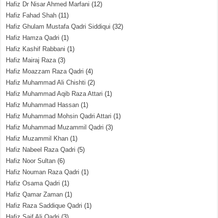
Hafiz Dr Nisar Ahmed Marfani
(12)
Hafiz Fahad Shah
(11)
Hafiz Ghulam Mustafa Qadri Siddiqui
(32)
Hafiz Hamza Qadri
(1)
Hafiz Kashif Rabbani
(1)
Hafiz Mairaj Raza
(3)
Hafiz Moazzam Raza Qadri
(4)
Hafiz Muhammad Ali Chishti
(2)
Hafiz Muhammad Aqib Raza Attari
(1)
Hafiz Muhammad Hassan
(1)
Hafiz Muhammad Mohsin Qadri Attari
(1)
Hafiz Muhammad Muzammil Qadri
(3)
Hafiz Muzammil Khan
(1)
Hafiz Nabeel Raza Qadri
(5)
Hafiz Noor Sultan
(6)
Hafiz Nouman Raza Qadri
(1)
Hafiz Osama Qadri
(1)
Hafiz Qamar Zaman
(1)
Hafiz Raza Saddique Qadri
(1)
Hafiz Saif Ali Qadri
(3)