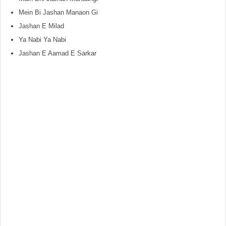
Mein Bi Jashan Manaon Gi
Jashan E Milad
Ya Nabi Ya Nabi
Jashan E Aamad E Sarkar