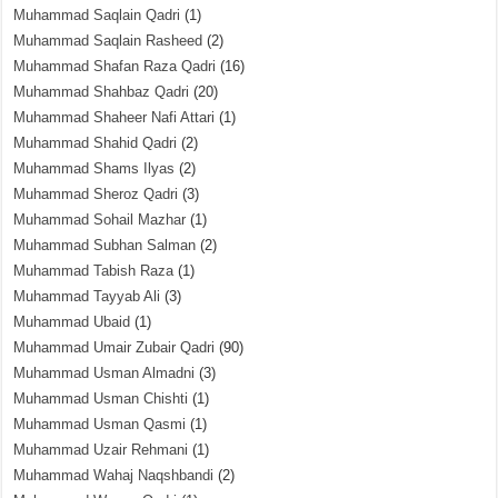
Muhammad Saqlain Qadri
(1)
Muhammad Saqlain Rasheed
(2)
Muhammad Shafan Raza Qadri
(16)
Muhammad Shahbaz Qadri
(20)
Muhammad Shaheer Nafi Attari
(1)
Muhammad Shahid Qadri
(2)
Muhammad Shams Ilyas
(2)
Muhammad Sheroz Qadri
(3)
Muhammad Sohail Mazhar
(1)
Muhammad Subhan Salman
(2)
Muhammad Tabish Raza
(1)
Muhammad Tayyab Ali
(3)
Muhammad Ubaid
(1)
Muhammad Umair Zubair Qadri
(90)
Muhammad Usman Almadni
(3)
Muhammad Usman Chishti
(1)
Muhammad Usman Qasmi
(1)
Muhammad Uzair Rehmani
(1)
Muhammad Wahaj Naqshbandi
(2)