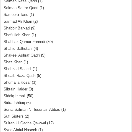
Salman Raza Qadri
(1)
Salman Sattar Qadri
(1)
Sameera Tariq
(1)
Sarmad Ali Khan
(2)
Shabbir Barkati
(9)
Shafiullah Khan
(1)
Shahbaz Qamar Fareedi
(30)
Shahid Baltistani
(4)
Shakeel Ashraf Qadri
(5)
Shaz Khan
(1)
Shehzad Saeedi
(1)
Shoaib Raza Qadri
(5)
Shumaila Kosar
(3)
Sibtain Haider
(3)
Siddiq Ismail
(50)
Sidra Ishtiaq
(6)
Sonia Salman N Hussnain Abbas
(1)
Sufi Sisters
(2)
Sultan Ul Qadria Qawwal
(12)
Syed Abdul Haseeb
(1)