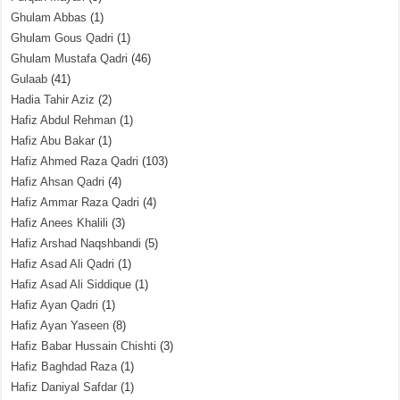
Ghulam Abbas
(1)
Ghulam Gous Qadri
(1)
Ghulam Mustafa Qadri
(46)
Gulaab
(41)
Hadia Tahir Aziz
(2)
Hafiz Abdul Rehman
(1)
Hafiz Abu Bakar
(1)
Hafiz Ahmed Raza Qadri
(103)
Hafiz Ahsan Qadri
(4)
Hafiz Ammar Raza Qadri
(4)
Hafiz Anees Khalili
(3)
Hafiz Arshad Naqshbandi
(5)
Hafiz Asad Ali Qadri
(1)
Hafiz Asad Ali Siddique
(1)
Hafiz Ayan Qadri
(1)
Hafiz Ayan Yaseen
(8)
Hafiz Babar Hussain Chishti
(3)
Hafiz Baghdad Raza
(1)
Hafiz Daniyal Safdar
(1)