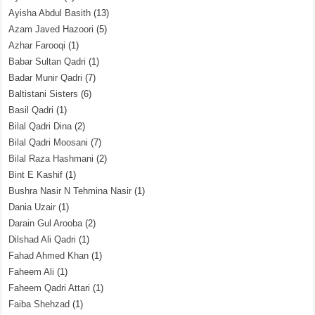
Ayisha Abdul Basith
(13)
Azam Javed Hazoori
(5)
Azhar Farooqi
(1)
Babar Sultan Qadri
(1)
Badar Munir Qadri
(7)
Baltistani Sisters
(6)
Basil Qadri
(1)
Bilal Qadri Dina
(2)
Bilal Qadri Moosani
(7)
Bilal Raza Hashmani
(2)
Bint E Kashif
(1)
Bushra Nasir N Tehmina Nasir
(1)
Dania Uzair
(1)
Darain Gul Arooba
(2)
Dilshad Ali Qadri
(1)
Fahad Ahmed Khan
(1)
Faheem Ali
(1)
Faheem Qadri Attari
(1)
Faiba Shehzad
(1)