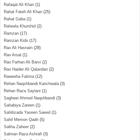
Rafaqat Ali Khan
(1)
Rahat Fateh Ali Khan
(25)
Rahat Gaba
(1)
Raheela Khurshid
(2)
Ramzan
(17)
Ramzan Kids
(17)
Rao Ali Hasnain
(28)
Rao Arsal
(1)
Rao Farhan Ali Barvi
(2)
Rao Haider Ali Qalandari
(2)
Raweeha Fatima
(12)
Rehan Naqshbandi Kanchwala
(3)
Rehan Raza Saylani
(1)
Sagheer Ahmed Naqshbandi
(3)
Sahabiya Zareen
(1)
Sahibzada Yaseen Saeed
(1)
Sahil Memon Qadri
(5)
Saliha Zaheer
(2)
Salman Raza Ashrafi
(3)