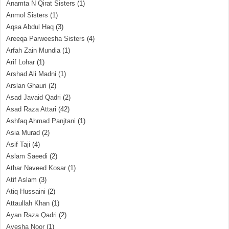
Anamta N Qirat Sisters
(1)
Anmol Sisters
(1)
Aqsa Abdul Haq
(3)
Areeqa Parweesha Sisters
(4)
Arfah Zain Mundia
(1)
Arif Lohar
(1)
Arshad Ali Madni
(1)
Arslan Ghauri
(2)
Asad Javaid Qadri
(2)
Asad Raza Attari
(42)
Ashfaq Ahmad Panjtani
(1)
Asia Murad
(2)
Asif Taji
(4)
Aslam Saeedi
(2)
Athar Naveed Kosar
(1)
Atif Aslam
(3)
Atiq Hussaini
(2)
Attaullah Khan
(1)
Ayan Raza Qadri
(2)
Ayesha Noor
(1)