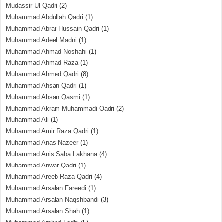
Mudassir Ul Qadri
(2)
Muhammad Abdullah Qadri
(1)
Muhammad Abrar Hussain Qadri
(1)
Muhammad Adeel Madni
(1)
Muhammad Ahmad Noshahi
(1)
Muhammad Ahmad Raza
(1)
Muhammad Ahmed Qadri
(8)
Muhammad Ahsan Qadri
(1)
Muhammad Ahsan Qasmi
(1)
Muhammad Akram Muhammadi Qadri
(2)
Muhammad Ali
(1)
Muhammad Amir Raza Qadri
(1)
Muhammad Anas Nazeer
(1)
Muhammad Anis Saba Lakhana
(4)
Muhammad Anwar Qadri
(1)
Muhammad Areeb Raza Qadri
(4)
Muhammad Arsalan Fareedi
(1)
Muhammad Arsalan Naqshbandi
(3)
Muhammad Arsalan Shah
(1)