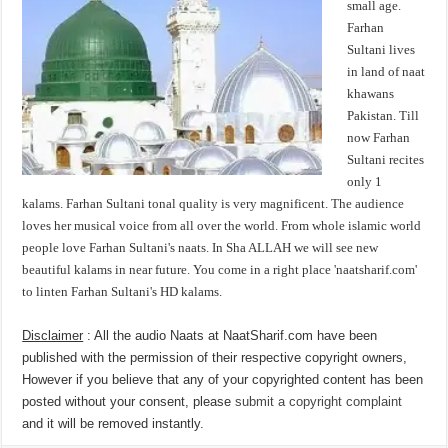
small age.
Farhan
Sultani lives
in land of naat
khawans
Pakistan. Till
now Farhan
Sultani recites
only 1
kalams. Farhan Sultani tonal quality is very magnificent. The audience
loves her musical voice from all over the world. From whole islamic world
people love Farhan Sultani's naats. In Sha ALLAH we will see new
beautiful kalams in near future. You come in a right place 'naatsharif.com'
to linten Farhan Sultani's HD kalams.
Disclaimer
: All the audio Naats at NaatSharif.com have been
published with the permission of their respective copyright owners,
However if you believe that any of your copyrighted content has been
posted without your consent, please
submit a copyright complaint
and it will be removed instantly.