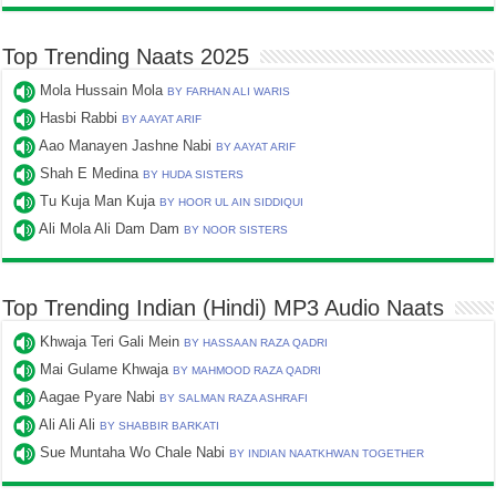
Top Trending Naats 2025
Mola Hussain Mola
BY FARHAN ALI WARIS
Hasbi Rabbi
BY AAYAT ARIF
Aao Manayen Jashne Nabi
BY AAYAT ARIF
Shah E Medina
BY HUDA SISTERS
Tu Kuja Man Kuja
BY HOOR UL AIN SIDDIQUI
Ali Mola Ali Dam Dam
BY NOOR SISTERS
Top Trending Indian (Hindi) MP3 Audio Naats
Khwaja Teri Gali Mein
BY HASSAAN RAZA QADRI
Mai Gulame Khwaja
BY MAHMOOD RAZA QADRI
Aagae Pyare Nabi
BY SALMAN RAZA ASHRAFI
Ali Ali Ali
BY SHABBIR BARKATI
Sue Muntaha Wo Chale Nabi
BY INDIAN NAATKHWAN TOGETHER