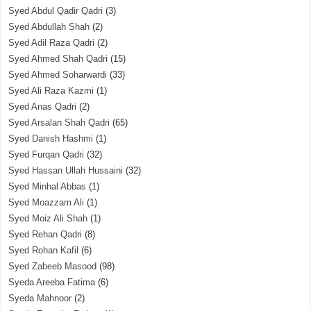
Syed Abdul Qadir Qadri
(3)
Syed Abdullah Shah
(2)
Syed Adil Raza Qadri
(2)
Syed Ahmed Shah Qadri
(15)
Syed Ahmed Soharwardi
(33)
Syed Ali Raza Kazmi
(1)
Syed Anas Qadri
(2)
Syed Arsalan Shah Qadri
(65)
Syed Danish Hashmi
(1)
Syed Furqan Qadri
(32)
Syed Hassan Ullah Hussaini
(32)
Syed Minhal Abbas
(1)
Syed Moazzam Ali
(1)
Syed Moiz Ali Shah
(1)
Syed Rehan Qadri
(8)
Syed Rohan Kafil
(6)
Syed Zabeeb Masood
(98)
Syeda Areeba Fatima
(6)
Syeda Mahnoor
(2)