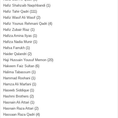
Hafiz Shahzaib Naqshbandi
(1)
Hafiz Tahir Qadri
(111)
Hafiz Wasif Ali Wasif
(2)
Hafiz Younus Rehmani Qadri
(4)
Hafiz Zubair Riaz
(1)
Hafiza Amina Ilyas
(1)
Hafiza Nadia Munir
(1)
Hafsa Farrukh
(1)
Haider Qalandri
(2)
Haji Hussain Yousuf Memon
(20)
Hakeem Faiz Sultan
(6)
Halima Tabassum
(1)
Hammad Roohani
(1)
Hamza Ali Marfani
(1)
Haseeb Siddique
(1)
Hashmi Brothers
(2)
Hasnain Ali Attari
(1)
Hasnain Raza Attari
(2)
Hassaan Raza Qadri
(4)