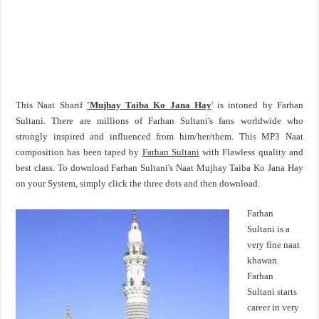
This Naat Sharif
'Mujhay Taiba Ko Jana Hay
' is intoned by Farhan
Sultani. There are millions of Farhan Sultani's fans worldwide who
strongly inspired and influenced from him/her/them. This MP3 Naat
composition has been taped by
Farhan Sultani
with Flawless quality and
best class. To download Farhan Sultani's Naat Mujhay Taiba Ko Jana Hay
on your System, simply click the three dots and then download.
Farhan
Sultani is a
very fine naat
khawan.
Farhan
Sultani starts
career in very