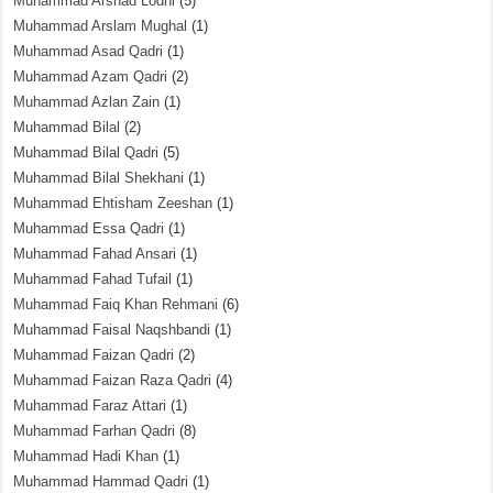
Muhammad Arshad Lodhi
(5)
Muhammad Arslam Mughal
(1)
Muhammad Asad Qadri
(1)
Muhammad Azam Qadri
(2)
Muhammad Azlan Zain
(1)
Muhammad Bilal
(2)
Muhammad Bilal Qadri
(5)
Muhammad Bilal Shekhani
(1)
Muhammad Ehtisham Zeeshan
(1)
Muhammad Essa Qadri
(1)
Muhammad Fahad Ansari
(1)
Muhammad Fahad Tufail
(1)
Muhammad Faiq Khan Rehmani
(6)
Muhammad Faisal Naqshbandi
(1)
Muhammad Faizan Qadri
(2)
Muhammad Faizan Raza Qadri
(4)
Muhammad Faraz Attari
(1)
Muhammad Farhan Qadri
(8)
Muhammad Hadi Khan
(1)
Muhammad Hammad Qadri
(1)