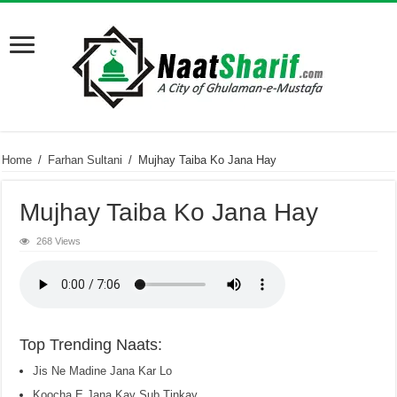
Home
/
Farhan Sultani
/
Mujhay Taiba Ko Jana Hay
Mujhay Taiba Ko Jana Hay
268 Views
Top Trending Naats:
Jis Ne Madine Jana Kar Lo
Koocha E Jana Kay Sub Tinkay