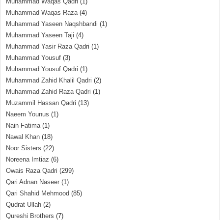
Muhammad Waqas Qadri
(1)
Muhammad Waqas Raza
(4)
Muhammad Yaseen Naqshbandi
(1)
Muhammad Yaseen Taji
(4)
Muhammad Yasir Raza Qadri
(1)
Muhammad Yousuf
(3)
Muhammad Yousuf Qadri
(1)
Muhammad Zahid Khalil Qadri
(2)
Muhammad Zahid Raza Qadri
(1)
Muzammil Hassan Qadri
(13)
Naeem Younus
(1)
Nain Fatima
(1)
Nawal Khan
(18)
Noor Sisters
(22)
Noreena Imtiaz
(6)
Owais Raza Qadri
(299)
Qari Adnan Naseer
(1)
Qari Shahid Mehmood
(85)
Qudrat Ullah
(2)
Qureshi Brothers
(7)