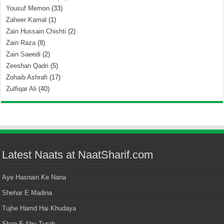
Yousuf Memon
(33)
Zaheer Kamal
(1)
Zain Hussain Chishti
(2)
Zain Raza
(8)
Zain Saeedi
(2)
Zeeshan Qadri
(5)
Zohaib Ashrafi
(17)
Zulfiqar Ali
(40)
Latest Naats at NaatSharif.com
Aye Hasnain Ke Nana
Shehar E Madina
Tujhe Hamd Hai Khudaya
Shan E Abu Turab