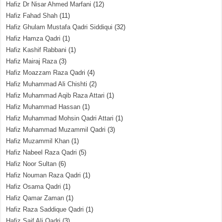
Hafiz Dr Nisar Ahmed Marfani
(12)
Hafiz Fahad Shah
(11)
Hafiz Ghulam Mustafa Qadri Siddiqui
(32)
Hafiz Hamza Qadri
(1)
Hafiz Kashif Rabbani
(1)
Hafiz Mairaj Raza
(3)
Hafiz Moazzam Raza Qadri
(4)
Hafiz Muhammad Ali Chishti
(2)
Hafiz Muhammad Aqib Raza Attari
(1)
Hafiz Muhammad Hassan
(1)
Hafiz Muhammad Mohsin Qadri Attari
(1)
Hafiz Muhammad Muzammil Qadri
(3)
Hafiz Muzammil Khan
(1)
Hafiz Nabeel Raza Qadri
(5)
Hafiz Noor Sultan
(6)
Hafiz Nouman Raza Qadri
(1)
Hafiz Osama Qadri
(1)
Hafiz Qamar Zaman
(1)
Hafiz Raza Saddique Qadri
(1)
Hafiz Saif Ali Qadri
(3)