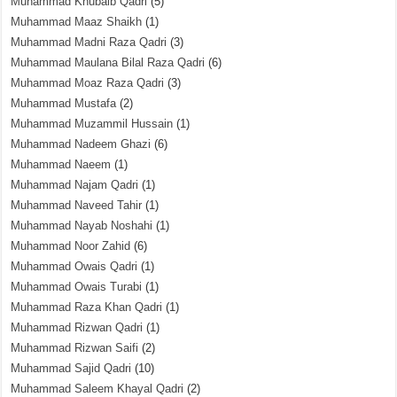
Muhammad Khubaib Qadri
(5)
Muhammad Maaz Shaikh
(1)
Muhammad Madni Raza Qadri
(3)
Muhammad Maulana Bilal Raza Qadri
(6)
Muhammad Moaz Raza Qadri
(3)
Muhammad Mustafa
(2)
Muhammad Muzammil Hussain
(1)
Muhammad Nadeem Ghazi
(6)
Muhammad Naeem
(1)
Muhammad Najam Qadri
(1)
Muhammad Naveed Tahir
(1)
Muhammad Nayab Noshahi
(1)
Muhammad Noor Zahid
(6)
Muhammad Owais Qadri
(1)
Muhammad Owais Turabi
(1)
Muhammad Raza Khan Qadri
(1)
Muhammad Rizwan Qadri
(1)
Muhammad Rizwan Saifi
(2)
Muhammad Sajid Qadri
(10)
Muhammad Saleem Khayal Qadri
(2)