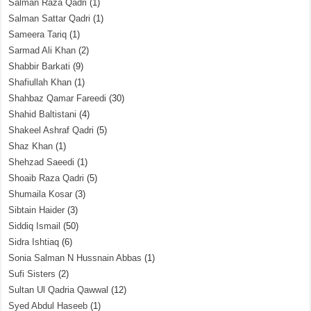
Salman Raza Qadri
(1)
Salman Sattar Qadri
(1)
Sameera Tariq
(1)
Sarmad Ali Khan
(2)
Shabbir Barkati
(9)
Shafiullah Khan
(1)
Shahbaz Qamar Fareedi
(30)
Shahid Baltistani
(4)
Shakeel Ashraf Qadri
(5)
Shaz Khan
(1)
Shehzad Saeedi
(1)
Shoaib Raza Qadri
(5)
Shumaila Kosar
(3)
Sibtain Haider
(3)
Siddiq Ismail
(50)
Sidra Ishtiaq
(6)
Sonia Salman N Hussnain Abbas
(1)
Sufi Sisters
(2)
Sultan Ul Qadria Qawwal
(12)
Syed Abdul Haseeb
(1)