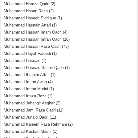
Muhammad Hamza Qadri
(2)
Muhammad Hasan Raza
(2)
Muhammad Haseeb Siddique
(1)
Muhammad Hasnain Attari
(1)
Muhammad Hassan Imam Qadri
(4)
Muhammad Hassan Imran Qadri
(16)
Muhammad Hassan Raza Qadri
(73)
Muhammad Hayat Fareedi
(1)
Muhammad Hussain
(1)
Muhammad Hussain Bashir Qadri
(1)
Muhammad Ibrahim Attari
(1)
Muhammad Imran Awan
(4)
Muhammad Imran Madni
(1)
Muhammad Irtaza Raza
(1)
Muhammad Jahangir Asghar
(2)
Muhammad Jami Raza Qadri
(11)
Muhammad Junaid Qadri
(11)
Muhammad Kaleem Raza Rehmani
(2)
Muhammad Kashan Madni
(1)