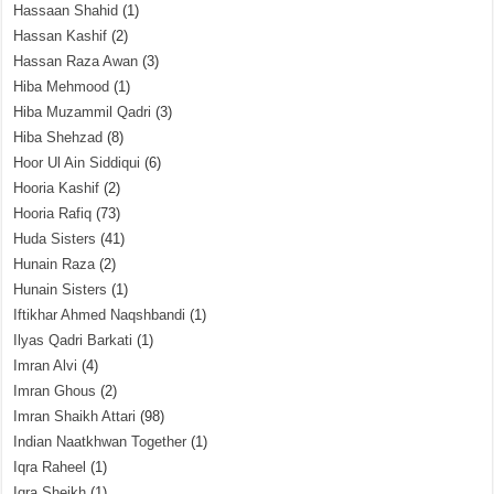
Hassaan Shahid
(1)
Hassan Kashif
(2)
Hassan Raza Awan
(3)
Hiba Mehmood
(1)
Hiba Muzammil Qadri
(3)
Hiba Shehzad
(8)
Hoor Ul Ain Siddiqui
(6)
Hooria Kashif
(2)
Hooria Rafiq
(73)
Huda Sisters
(41)
Hunain Raza
(2)
Hunain Sisters
(1)
Iftikhar Ahmed Naqshbandi
(1)
Ilyas Qadri Barkati
(1)
Imran Alvi
(4)
Imran Ghous
(2)
Imran Shaikh Attari
(98)
Indian Naatkhwan Together
(1)
Iqra Raheel
(1)
Iqra Sheikh
(1)