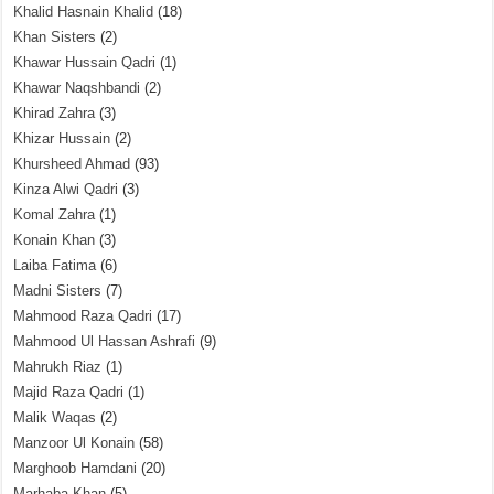
Khalid Hasnain Khalid
(18)
Khan Sisters
(2)
Khawar Hussain Qadri
(1)
Khawar Naqshbandi
(2)
Khirad Zahra
(3)
Khizar Hussain
(2)
Khursheed Ahmad
(93)
Kinza Alwi Qadri
(3)
Komal Zahra
(1)
Konain Khan
(3)
Laiba Fatima
(6)
Madni Sisters
(7)
Mahmood Raza Qadri
(17)
Mahmood Ul Hassan Ashrafi
(9)
Mahrukh Riaz
(1)
Majid Raza Qadri
(1)
Malik Waqas
(2)
Manzoor Ul Konain
(58)
Marghoob Hamdani
(20)
Marhaba Khan
(5)