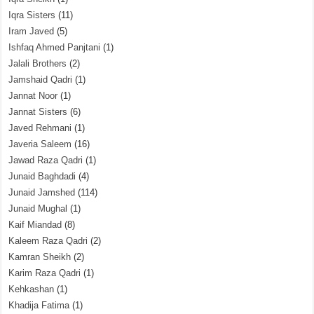
Iqra Sisters
(11)
Iram Javed
(5)
Ishfaq Ahmed Panjtani
(1)
Jalali Brothers
(2)
Jamshaid Qadri
(1)
Jannat Noor
(1)
Jannat Sisters
(6)
Javed Rehmani
(1)
Javeria Saleem
(16)
Jawad Raza Qadri
(1)
Junaid Baghdadi
(4)
Junaid Jamshed
(114)
Junaid Mughal
(1)
Kaif Miandad
(8)
Kaleem Raza Qadri
(2)
Kamran Sheikh
(2)
Karim Raza Qadri
(1)
Kehkashan
(1)
Khadija Fatima
(1)