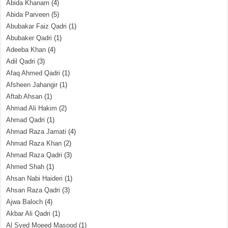
Abida Khanam
(4)
Abida Parveen
(5)
Abubakar Faiz Qadri
(1)
Abubaker Qadri
(1)
Adeeba Khan
(4)
Adil Qadri
(3)
Afaq Ahmed Qadri
(1)
Afsheen Jahangir
(1)
Aftab Ahsan
(1)
Ahmad Ali Hakim
(2)
Ahmad Qadri
(1)
Ahmad Raza Jamati
(4)
Ahmad Raza Khan
(2)
Ahmad Raza Qadri
(3)
Ahmed Shah
(1)
Ahsan Nabi Haideri
(1)
Ahsan Raza Qadri
(3)
Ajwa Baloch
(4)
Akbar Ali Qadri
(1)
Al Syed Moeed Masood
(1)