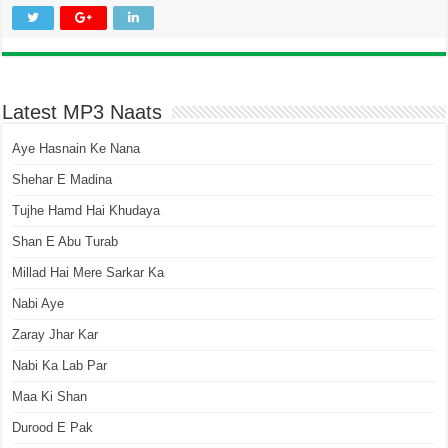
Latest MP3 Naats
Aye Hasnain Ke Nana
Shehar E Madina
Tujhe Hamd Hai Khudaya
Shan E Abu Turab
Millad Hai Mere Sarkar Ka
Nabi Aye
Zaray Jhar Kar
Nabi Ka Lab Par
Maa Ki Shan
Durood E Pak