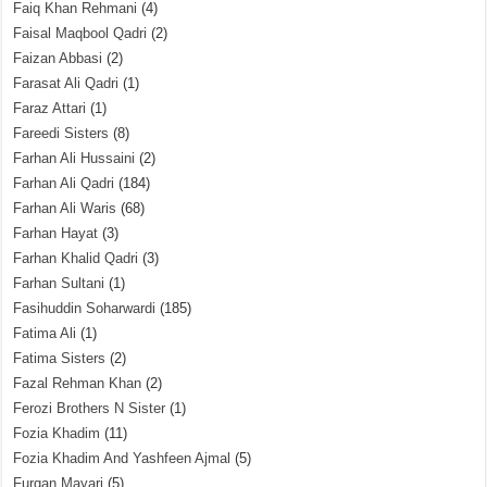
Faiq Khan Rehmani
(4)
Faisal Maqbool Qadri
(2)
Faizan Abbasi
(2)
Farasat Ali Qadri
(1)
Faraz Attari
(1)
Fareedi Sisters
(8)
Farhan Ali Hussaini
(2)
Farhan Ali Qadri
(184)
Farhan Ali Waris
(68)
Farhan Hayat
(3)
Farhan Khalid Qadri
(3)
Farhan Sultani
(1)
Fasihuddin Soharwardi
(185)
Fatima Ali
(1)
Fatima Sisters
(2)
Fazal Rehman Khan
(2)
Ferozi Brothers N Sister
(1)
Fozia Khadim
(11)
Fozia Khadim And Yashfeen Ajmal
(5)
Furqan Mayari
(5)