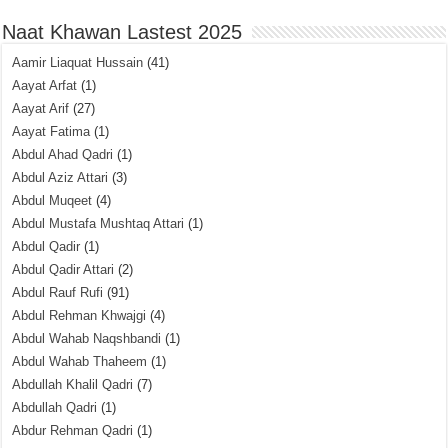
Naat Khawan Lastest 2025
Aamir Liaquat Hussain
(41)
Aayat Arfat
(1)
Aayat Arif
(27)
Aayat Fatima
(1)
Abdul Ahad Qadri
(1)
Abdul Aziz Attari
(3)
Abdul Muqeet
(4)
Abdul Mustafa Mushtaq Attari
(1)
Abdul Qadir
(1)
Abdul Qadir Attari
(2)
Abdul Rauf Rufi
(91)
Abdul Rehman Khwajgi
(4)
Abdul Wahab Naqshbandi
(1)
Abdul Wahab Thaheem
(1)
Abdullah Khalil Qadri
(7)
Abdullah Qadri
(1)
Abdur Rehman Qadri
(1)