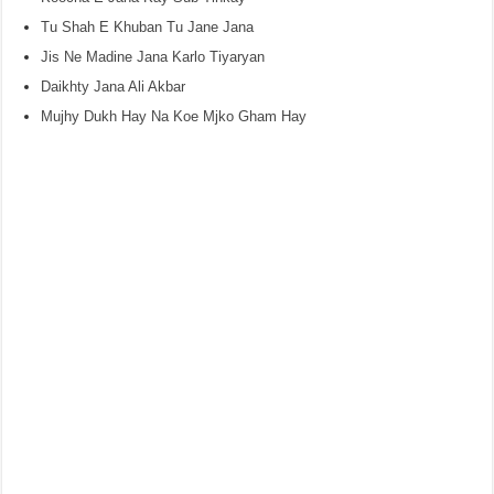
Tu Shah E Khuban Tu Jane Jana
Jis Ne Madine Jana Karlo Tiyaryan
Daikhty Jana Ali Akbar
Mujhy Dukh Hay Na Koe Mjko Gham Hay