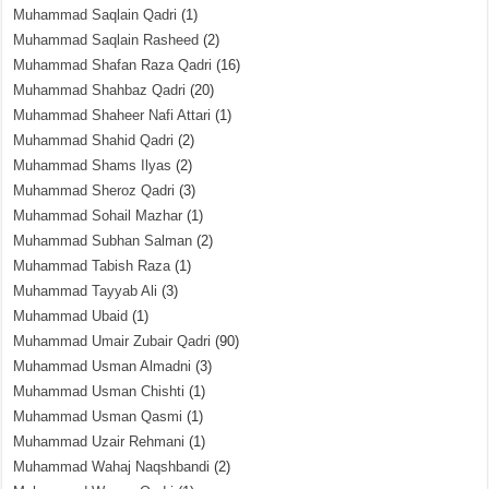
Muhammad Saqlain Qadri
(1)
Muhammad Saqlain Rasheed
(2)
Muhammad Shafan Raza Qadri
(16)
Muhammad Shahbaz Qadri
(20)
Muhammad Shaheer Nafi Attari
(1)
Muhammad Shahid Qadri
(2)
Muhammad Shams Ilyas
(2)
Muhammad Sheroz Qadri
(3)
Muhammad Sohail Mazhar
(1)
Muhammad Subhan Salman
(2)
Muhammad Tabish Raza
(1)
Muhammad Tayyab Ali
(3)
Muhammad Ubaid
(1)
Muhammad Umair Zubair Qadri
(90)
Muhammad Usman Almadni
(3)
Muhammad Usman Chishti
(1)
Muhammad Usman Qasmi
(1)
Muhammad Uzair Rehmani
(1)
Muhammad Wahaj Naqshbandi
(2)