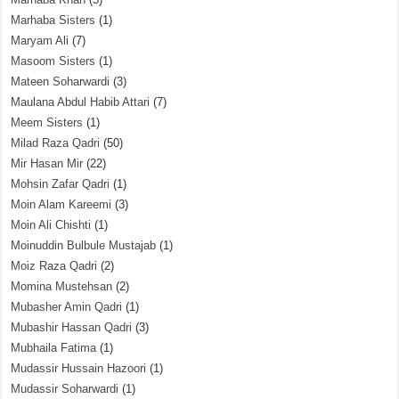
Marhaba Sisters
(1)
Maryam Ali
(7)
Masoom Sisters
(1)
Mateen Soharwardi
(3)
Maulana Abdul Habib Attari
(7)
Meem Sisters
(1)
Milad Raza Qadri
(50)
Mir Hasan Mir
(22)
Mohsin Zafar Qadri
(1)
Moin Alam Kareemi
(3)
Moin Ali Chishti
(1)
Moinuddin Bulbule Mustajab
(1)
Moiz Raza Qadri
(2)
Momina Mustehsan
(2)
Mubasher Amin Qadri
(1)
Mubashir Hassan Qadri
(3)
Mubhaila Fatima
(1)
Mudassir Hussain Hazoori
(1)
Mudassir Soharwardi
(1)