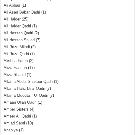
Ali Abbas
(1)
Ali Asad Babar Qadri
(1)
Ali Haider
(25)
Ali Haider Qadri
(1)
Ali Hassan Qadri
(2)
Ali Hassan Sajjad
(7)
Ali Raza Miladi
(2)
Ali Raza Qadri
(7)
Alishba Fateh
(2)
Aliza Hassan
(17)
Aliza Shahid
(1)
Allama Abdul Shakoor Qadri
(1)
Allama Hafiz Bilal Qadri
(7)
Allama Muddasir Ul Qadri
(7)
Amaan Ullah Qadri
(1)
Amber Sisters
(4)
Ameer Ali Qadri
(1)
Amjad Sabri
(10)
Anabiya
(1)