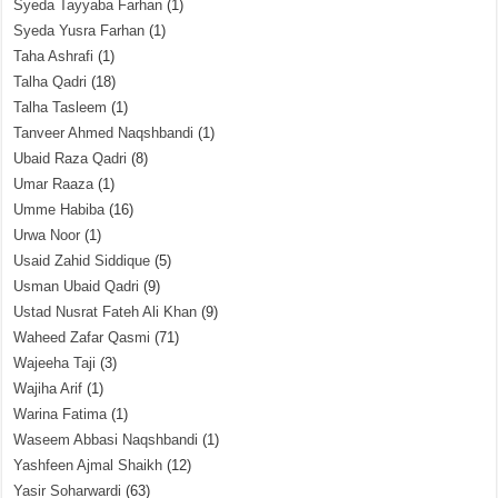
Syeda Tayyaba Farhan
(1)
Syeda Yusra Farhan
(1)
Taha Ashrafi
(1)
Talha Qadri
(18)
Talha Tasleem
(1)
Tanveer Ahmed Naqshbandi
(1)
Ubaid Raza Qadri
(8)
Umar Raaza
(1)
Umme Habiba
(16)
Urwa Noor
(1)
Usaid Zahid Siddique
(5)
Usman Ubaid Qadri
(9)
Ustad Nusrat Fateh Ali Khan
(9)
Waheed Zafar Qasmi
(71)
Wajeeha Taji
(3)
Wajiha Arif
(1)
Warina Fatima
(1)
Waseem Abbasi Naqshbandi
(1)
Yashfeen Ajmal Shaikh
(12)
Yasir Soharwardi
(63)