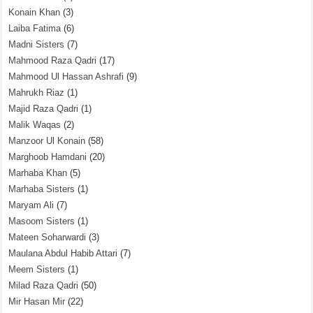
Konain Khan
(3)
Laiba Fatima
(6)
Madni Sisters
(7)
Mahmood Raza Qadri
(17)
Mahmood Ul Hassan Ashrafi
(9)
Mahrukh Riaz
(1)
Majid Raza Qadri
(1)
Malik Waqas
(2)
Manzoor Ul Konain
(58)
Marghoob Hamdani
(20)
Marhaba Khan
(5)
Marhaba Sisters
(1)
Maryam Ali
(7)
Masoom Sisters
(1)
Mateen Soharwardi
(3)
Maulana Abdul Habib Attari
(7)
Meem Sisters
(1)
Milad Raza Qadri
(50)
Mir Hasan Mir
(22)