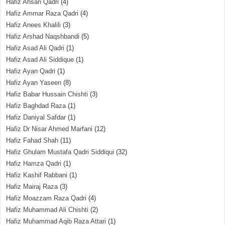
Hafiz Ahsan Qadri
(4)
Hafiz Ammar Raza Qadri
(4)
Hafiz Anees Khalili
(3)
Hafiz Arshad Naqshbandi
(5)
Hafiz Asad Ali Qadri
(1)
Hafiz Asad Ali Siddique
(1)
Hafiz Ayan Qadri
(1)
Hafiz Ayan Yaseen
(8)
Hafiz Babar Hussain Chishti
(3)
Hafiz Baghdad Raza
(1)
Hafiz Daniyal Safdar
(1)
Hafiz Dr Nisar Ahmed Marfani
(12)
Hafiz Fahad Shah
(11)
Hafiz Ghulam Mustafa Qadri Siddiqui
(32)
Hafiz Hamza Qadri
(1)
Hafiz Kashif Rabbani
(1)
Hafiz Mairaj Raza
(3)
Hafiz Moazzam Raza Qadri
(4)
Hafiz Muhammad Ali Chishti
(2)
Hafiz Muhammad Aqib Raza Attari
(1)