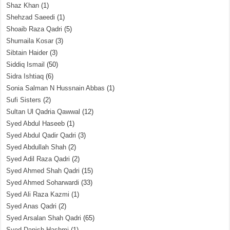
Shaz Khan
(1)
Shehzad Saeedi
(1)
Shoaib Raza Qadri
(5)
Shumaila Kosar
(3)
Sibtain Haider
(3)
Siddiq Ismail
(50)
Sidra Ishtiaq
(6)
Sonia Salman N Hussnain Abbas
(1)
Sufi Sisters
(2)
Sultan Ul Qadria Qawwal
(12)
Syed Abdul Haseeb
(1)
Syed Abdul Qadir Qadri
(3)
Syed Abdullah Shah
(2)
Syed Adil Raza Qadri
(2)
Syed Ahmed Shah Qadri
(15)
Syed Ahmed Soharwardi
(33)
Syed Ali Raza Kazmi
(1)
Syed Anas Qadri
(2)
Syed Arsalan Shah Qadri
(65)
Syed Danish Hashmi
(1)