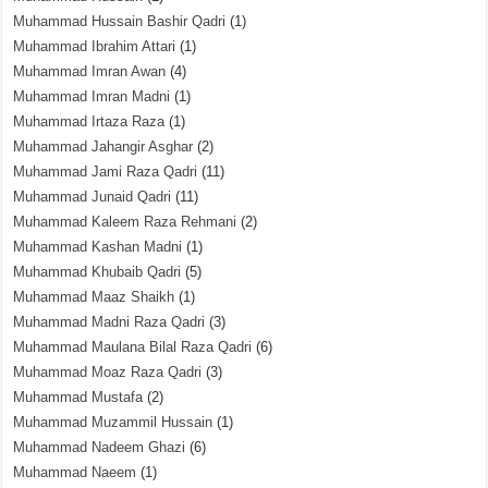
Muhammad Hussain Bashir Qadri
(1)
Muhammad Ibrahim Attari
(1)
Muhammad Imran Awan
(4)
Muhammad Imran Madni
(1)
Muhammad Irtaza Raza
(1)
Muhammad Jahangir Asghar
(2)
Muhammad Jami Raza Qadri
(11)
Muhammad Junaid Qadri
(11)
Muhammad Kaleem Raza Rehmani
(2)
Muhammad Kashan Madni
(1)
Muhammad Khubaib Qadri
(5)
Muhammad Maaz Shaikh
(1)
Muhammad Madni Raza Qadri
(3)
Muhammad Maulana Bilal Raza Qadri
(6)
Muhammad Moaz Raza Qadri
(3)
Muhammad Mustafa
(2)
Muhammad Muzammil Hussain
(1)
Muhammad Nadeem Ghazi
(6)
Muhammad Naeem
(1)