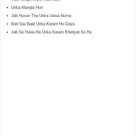
Unka Mangta Hun
Jab Husan Tha Unka Jalwa Numa
Ban Gai Baat Unka Karam Ho Gaya
Jab Se Huwa Ha Unka Karam Kheriyat Se Hu