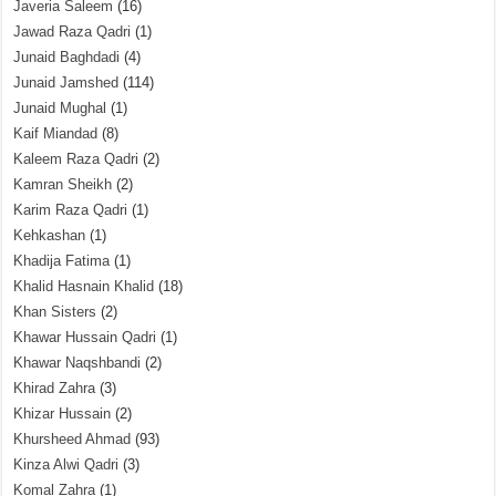
Javeria Saleem
(16)
Jawad Raza Qadri
(1)
Junaid Baghdadi
(4)
Junaid Jamshed
(114)
Junaid Mughal
(1)
Kaif Miandad
(8)
Kaleem Raza Qadri
(2)
Kamran Sheikh
(2)
Karim Raza Qadri
(1)
Kehkashan
(1)
Khadija Fatima
(1)
Khalid Hasnain Khalid
(18)
Khan Sisters
(2)
Khawar Hussain Qadri
(1)
Khawar Naqshbandi
(2)
Khirad Zahra
(3)
Khizar Hussain
(2)
Khursheed Ahmad
(93)
Kinza Alwi Qadri
(3)
Komal Zahra
(1)