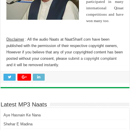
participated in many
international Qiraat
competitions and have
won many too.
Disclaimer
: All the audio Naats at NaatSharif.com have been
published with the permission of their respective copyright owners,
However if you believe that any of your copyrighted content has been
posted without your consent, please
submit a copyright complaint
and it will be removed instantly.
Latest MP3 Naats
Aye Hasnain Ke Nana
Shehar E Madina