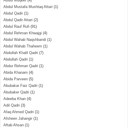
Abdul Muqeet
(4)
Abdul Mustafa Mushtaq Attari
(1)
Abdul Qadir
(1)
Abdul Qadir Attari
(2)
Abdul Rauf Rufi
(91)
Abdul Rehman Khwajgi
(4)
Abdul Wahab Naqshbandi
(1)
Abdul Wahab Thaheem
(1)
Abdullah Khalil Qadri
(7)
Abdullah Qadri
(1)
Abdur Rehman Qadri
(1)
Abida Khanam
(4)
Abida Parveen
(5)
Abubakar Faiz Qadri
(1)
Abubaker Qadri
(1)
Adeeba Khan
(4)
Adil Qadri
(3)
Afaq Ahmed Qadri
(1)
Afsheen Jahangir
(1)
Aftab Ahsan
(1)