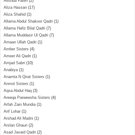
Alishba Fateh
(2)
Aliza Hassan
(17)
Aliza Shahid
(1)
Allama Abdul Shakoor Qadri
(1)
Allama Hafiz Bilal Qadri
(7)
Allama Muddasir Ul Qadri
(7)
Amaan Ullah Qadri
(1)
Amber Sisters
(4)
Ameer Ali Qadri
(1)
Amjad Sabri
(10)
Anabiya
(1)
Anamta N Qirat Sisters
(1)
Anmol Sisters
(1)
Aqsa Abdul Haq
(3)
Areeqa Parweesha Sisters
(4)
Arfah Zain Mundia
(1)
Arif Lohar
(1)
Arshad Ali Madni
(1)
Arslan Ghauri
(2)
Asad Javaid Qadri
(2)