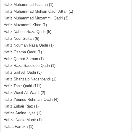
Hafiz Muhammad Hassan
(1)
Hafiz Muhammad Mohsin Qadri Attari
(1)
Hafiz Muhammad Muzammil Qadri
(3)
Hafiz Muzammil Khan
(1)
Hafiz Nabeel Raza Qadri
(5)
Hafiz Noor Sultan
(6)
Hafiz Nouman Raza Qadri
(1)
Hafiz Osama Qadri
(1)
Hafiz Qamar Zaman
(1)
Hafiz Raza Saddique Qadri
(1)
Hafiz Saif Ali Qadri
(3)
Hafiz Shahzaib Naqshbandi
(1)
Hafiz Tahir Qadri
(111)
Hafiz Wasif Ali Wasif
(2)
Hafiz Younus Rehmani Qadri
(4)
Hafiz Zubair Riaz
(1)
Hafiza Amina Ilyas
(1)
Hafiza Nadia Munir
(1)
Hafsa Farrukh
(1)