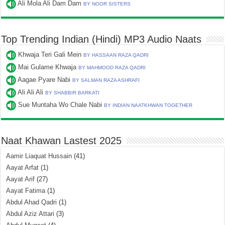
Ali Mola Ali Dam Dam
BY NOOR SISTERS
Top Trending Indian (Hindi) MP3 Audio Naats
Khwaja Teri Gali Mein
BY HASSAAN RAZA QADRI
Mai Gulame Khwaja
BY MAHMOOD RAZA QADRI
Aagae Pyare Nabi
BY SALMAN RAZA ASHRAFI
Ali Ali Ali
BY SHABBIR BARKATI
Sue Muntaha Wo Chale Nabi
BY INDIAN NAATKHWAN TOGETHER
Naat Khawan Lastest 2025
Aamir Liaquat Hussain
(41)
Aayat Arfat
(1)
Aayat Arif
(27)
Aayat Fatima
(1)
Abdul Ahad Qadri
(1)
Abdul Aziz Attari
(3)