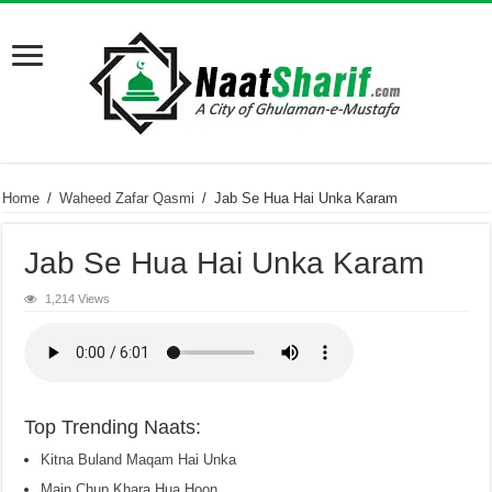
Home
/
Waheed Zafar Qasmi
/
Jab Se Hua Hai Unka Karam
Jab Se Hua Hai Unka Karam
1,214 Views
Top Trending Naats:
Kitna Buland Maqam Hai Unka
Main Chup Khara Hua Hoon