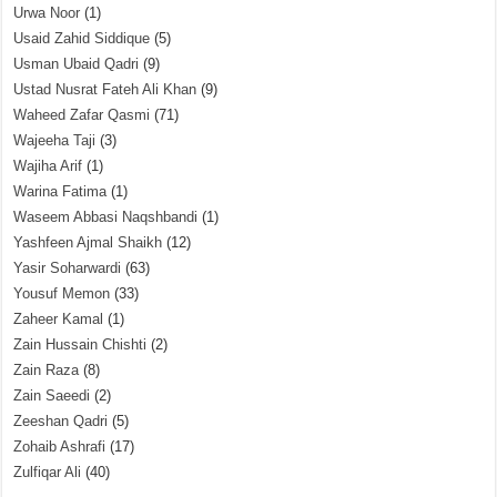
Urwa Noor
(1)
Usaid Zahid Siddique
(5)
Usman Ubaid Qadri
(9)
Ustad Nusrat Fateh Ali Khan
(9)
Waheed Zafar Qasmi
(71)
Wajeeha Taji
(3)
Wajiha Arif
(1)
Warina Fatima
(1)
Waseem Abbasi Naqshbandi
(1)
Yashfeen Ajmal Shaikh
(12)
Yasir Soharwardi
(63)
Yousuf Memon
(33)
Zaheer Kamal
(1)
Zain Hussain Chishti
(2)
Zain Raza
(8)
Zain Saeedi
(2)
Zeeshan Qadri
(5)
Zohaib Ashrafi
(17)
Zulfiqar Ali
(40)