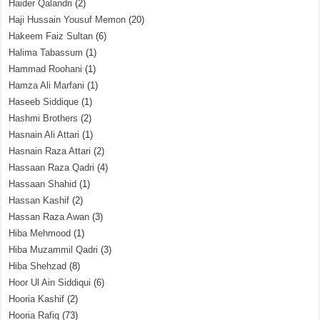
Haider Qalandri
(2)
Haji Hussain Yousuf Memon
(20)
Hakeem Faiz Sultan
(6)
Halima Tabassum
(1)
Hammad Roohani
(1)
Hamza Ali Marfani
(1)
Haseeb Siddique
(1)
Hashmi Brothers
(2)
Hasnain Ali Attari
(1)
Hasnain Raza Attari
(2)
Hassaan Raza Qadri
(4)
Hassaan Shahid
(1)
Hassan Kashif
(2)
Hassan Raza Awan
(3)
Hiba Mehmood
(1)
Hiba Muzammil Qadri
(3)
Hiba Shehzad
(8)
Hoor Ul Ain Siddiqui
(6)
Hooria Kashif
(2)
Hooria Rafiq
(73)