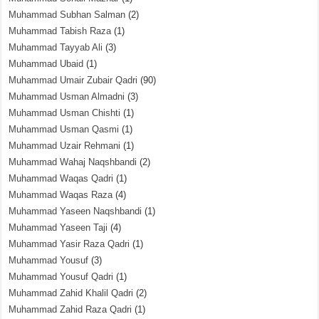
Muhammad Subhan Salman
(2)
Muhammad Tabish Raza
(1)
Muhammad Tayyab Ali
(3)
Muhammad Ubaid
(1)
Muhammad Umair Zubair Qadri
(90)
Muhammad Usman Almadni
(3)
Muhammad Usman Chishti
(1)
Muhammad Usman Qasmi
(1)
Muhammad Uzair Rehmani
(1)
Muhammad Wahaj Naqshbandi
(2)
Muhammad Waqas Qadri
(1)
Muhammad Waqas Raza
(4)
Muhammad Yaseen Naqshbandi
(1)
Muhammad Yaseen Taji
(4)
Muhammad Yasir Raza Qadri
(1)
Muhammad Yousuf
(3)
Muhammad Yousuf Qadri
(1)
Muhammad Zahid Khalil Qadri
(2)
Muhammad Zahid Raza Qadri
(1)