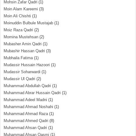
Mohsin Zafar Qadri
(1)
Moin Alam Kareemi
(3)
Moin Ali Chishti
(1)
Moinuddin Bulbule Mustajab
(1)
Moiz Raza Qadri
(2)
Momina Mustehsan
(2)
Mubasher Amin Qadri
(1)
Mubashir Hassan Qadri
(3)
Mubhaila Fatima
(1)
Mudassir Hussain Hazoori
(1)
Mudassir Soharwardi
(1)
Mudassir Ul Qadri
(2)
Muhammad Abdullah Qadri
(1)
Muhammad Abrar Hussain Qadri
(1)
Muhammad Adeel Madni
(1)
Muhammad Ahmad Noshahi
(1)
Muhammad Ahmad Raza
(1)
Muhammad Ahmed Qadri
(8)
Muhammad Ahsan Qadri
(1)
Muhammad Ahsan Qasmi
(1)