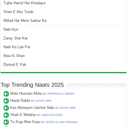
Tujhe Hamd Hai Khudaya
Shan E Abu Turab
Millad Hai Mere Sarkar Ka
Nabi Aye
Zaray Jhar Kar
Nabi Ka Lab Par
Maa Ki Shan
Durood E Pak
Top Trending Naats 2025
Mola Hussain Mola
BY FARHAN ALI WARIS
Hasbi Rabbi
BY AAYAT ARIF
Aao Manayen Jashne Nabi
BY AAYAT ARIF
Shah E Medina
BY HUDA SISTERS
Tu Kuja Man Kuja
BY HOOR UL AIN SIDDIQUI