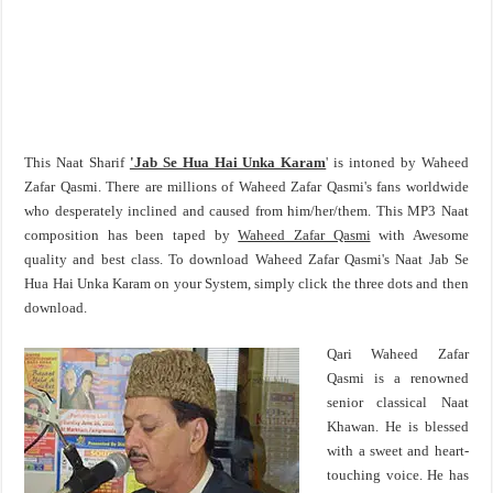
This Naat Sharif
'Jab Se Hua Hai Unka Karam
' is intoned by Waheed
Zafar Qasmi. There are millions of Waheed Zafar Qasmi's fans worldwide
who desperately inclined and caused from him/her/them. This MP3 Naat
composition has been taped by
Waheed Zafar Qasmi
with Awesome
quality and best class. To download Waheed Zafar Qasmi's Naat Jab Se
Hua Hai Unka Karam on your System, simply click the three dots and then
download.
Qari Waheed Zafar
Qasmi is a renowned
senior classical Naat
Khawan. He is blessed
with a sweet and heart-
touching voice. He has