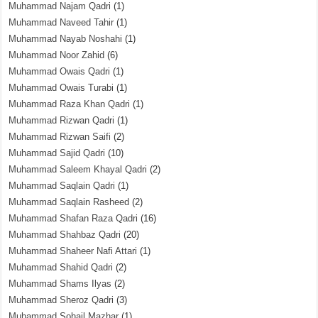
Muhammad Najam Qadri
(1)
Muhammad Naveed Tahir
(1)
Muhammad Nayab Noshahi
(1)
Muhammad Noor Zahid
(6)
Muhammad Owais Qadri
(1)
Muhammad Owais Turabi
(1)
Muhammad Raza Khan Qadri
(1)
Muhammad Rizwan Qadri
(1)
Muhammad Rizwan Saifi
(2)
Muhammad Sajid Qadri
(10)
Muhammad Saleem Khayal Qadri
(2)
Muhammad Saqlain Qadri
(1)
Muhammad Saqlain Rasheed
(2)
Muhammad Shafan Raza Qadri
(16)
Muhammad Shahbaz Qadri
(20)
Muhammad Shaheer Nafi Attari
(1)
Muhammad Shahid Qadri
(2)
Muhammad Shams Ilyas
(2)
Muhammad Sheroz Qadri
(3)
Muhammad Sohail Mazhar
(1)