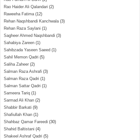
Rao Haider Ali Qalandari
(2)
Raweeha Fatima
(12)
Rehan Naqshbandi Kanchwala
(3)
Rehan Raza Saylani
(1)
Sagheer Ahmed Naqshbandi
(3)
Sahabiya Zareen
(1)
Sahibzada Yaseen Saeed
(1)
Sahil Memon Qadri
(5)
Saliha Zaheer
(2)
Salman Raza Ashrafi
(3)
Salman Raza Qadri
(1)
Salman Sattar Qadri
(1)
Sameera Tariq
(1)
Sarmad Ali Khan
(2)
Shabbir Barkati
(9)
Shafiullah Khan
(1)
Shahbaz Qamar Fareedi
(30)
Shahid Baltistani
(4)
Shakeel Ashraf Qadri
(5)