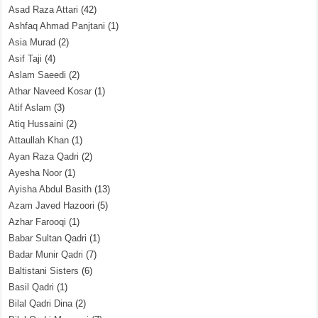
Asad Raza Attari
(42)
Ashfaq Ahmad Panjtani
(1)
Asia Murad
(2)
Asif Taji
(4)
Aslam Saeedi
(2)
Athar Naveed Kosar
(1)
Atif Aslam
(3)
Atiq Hussaini
(2)
Attaullah Khan
(1)
Ayan Raza Qadri
(2)
Ayesha Noor
(1)
Ayisha Abdul Basith
(13)
Azam Javed Hazoori
(5)
Azhar Farooqi
(1)
Babar Sultan Qadri
(1)
Badar Munir Qadri
(7)
Baltistani Sisters
(6)
Basil Qadri
(1)
Bilal Qadri Dina
(2)