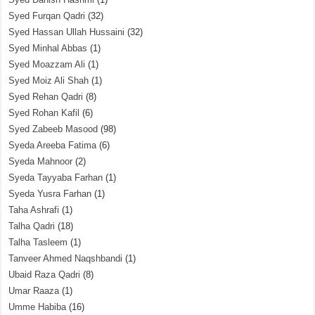
Syed Furqan Qadri
(32)
Syed Hassan Ullah Hussaini
(32)
Syed Minhal Abbas
(1)
Syed Moazzam Ali
(1)
Syed Moiz Ali Shah
(1)
Syed Rehan Qadri
(8)
Syed Rohan Kafil
(6)
Syed Zabeeb Masood
(98)
Syeda Areeba Fatima
(6)
Syeda Mahnoor
(2)
Syeda Tayyaba Farhan
(1)
Syeda Yusra Farhan
(1)
Taha Ashrafi
(1)
Talha Qadri
(18)
Talha Tasleem
(1)
Tanveer Ahmed Naqshbandi
(1)
Ubaid Raza Qadri
(8)
Umar Raaza
(1)
Umme Habiba
(16)