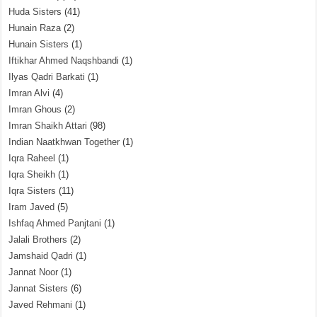
Huda Sisters
(41)
Hunain Raza
(2)
Hunain Sisters
(1)
Iftikhar Ahmed Naqshbandi
(1)
Ilyas Qadri Barkati
(1)
Imran Alvi
(4)
Imran Ghous
(2)
Imran Shaikh Attari
(98)
Indian Naatkhwan Together
(1)
Iqra Raheel
(1)
Iqra Sheikh
(1)
Iqra Sisters
(11)
Iram Javed
(5)
Ishfaq Ahmed Panjtani
(1)
Jalali Brothers
(2)
Jamshaid Qadri
(1)
Jannat Noor
(1)
Jannat Sisters
(6)
Javed Rehmani
(1)