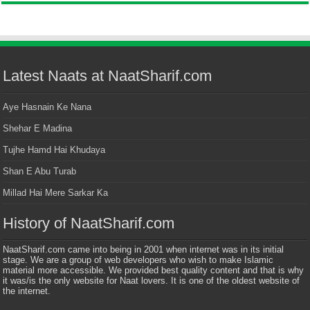
Latest Naats at NaatSharif.com
Aye Hasnain Ke Nana
Shehar E Madina
Tujhe Hamd Hai Khudaya
Shan E Abu Turab
Millad Hai Mere Sarkar Ka
History of NaatSharif.com
NaatSharif.com came into being in 2001 when internet was in its initial
stage. We are a group of web developers who wish to make Islamic
material more accessible. We provided best quality content and that is why
it was/is the only website for Naat lovers. It is one of the oldest website of
the internet.