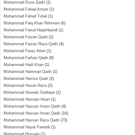
Muhammad Essa Qadri
(1)
Muhammad Fahad Ansari
(1)
Muhammad Fahad Tufail
(1)
Muhammad Faiq Khan Rehmani
(6)
Muhammad Faisal Naqshbandi
(1)
Muhammad Faizan Qadri
(2)
Muhammad Faizan Raza Qadri
(4)
Muhammad Faraz Attari
(1)
Muhammad Farhan Qadri
(8)
Muhammad Hadi Khan
(1)
Muhammad Hammad Qadri
(1)
Muhammad Hamza Qadri
(2)
Muhammad Hasan Raza
(2)
Muhammad Haseeb Siddique
(1)
Muhammad Hasnain Attari
(1)
Muhammad Hassan Imam Qadri
(4)
Muhammad Hassan Imran Qadri
(16)
Muhammad Hassan Raza Qadri
(73)
Muhammad Hayat Fareedi
(1)
Muhammad Hussain
(1)