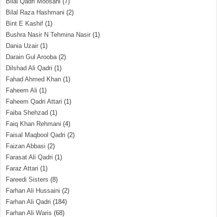
Bilal Qadri Moosani
(7)
Bilal Raza Hashmani
(2)
Bint E Kashif
(1)
Bushra Nasir N Tehmina Nasir
(1)
Dania Uzair
(1)
Darain Gul Arooba
(2)
Dilshad Ali Qadri
(1)
Fahad Ahmed Khan
(1)
Faheem Ali
(1)
Faheem Qadri Attari
(1)
Faiba Shehzad
(1)
Faiq Khan Rehmani
(4)
Faisal Maqbool Qadri
(2)
Faizan Abbasi
(2)
Farasat Ali Qadri
(1)
Faraz Attari
(1)
Fareedi Sisters
(8)
Farhan Ali Hussaini
(2)
Farhan Ali Qadri
(184)
Farhan Ali Waris
(68)