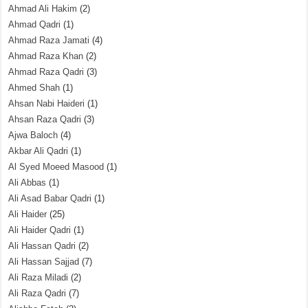
Ahmad Ali Hakim
(2)
Ahmad Qadri
(1)
Ahmad Raza Jamati
(4)
Ahmad Raza Khan
(2)
Ahmad Raza Qadri
(3)
Ahmed Shah
(1)
Ahsan Nabi Haideri
(1)
Ahsan Raza Qadri
(3)
Ajwa Baloch
(4)
Akbar Ali Qadri
(1)
Al Syed Moeed Masood
(1)
Ali Abbas
(1)
Ali Asad Babar Qadri
(1)
Ali Haider
(25)
Ali Haider Qadri
(1)
Ali Hassan Qadri
(2)
Ali Hassan Sajjad
(7)
Ali Raza Miladi
(2)
Ali Raza Qadri
(7)