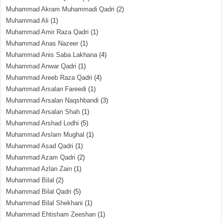
Muhammad Akram Muhammadi Qadri
(2)
Muhammad Ali
(1)
Muhammad Amir Raza Qadri
(1)
Muhammad Anas Nazeer
(1)
Muhammad Anis Saba Lakhana
(4)
Muhammad Anwar Qadri
(1)
Muhammad Areeb Raza Qadri
(4)
Muhammad Arsalan Fareedi
(1)
Muhammad Arsalan Naqshbandi
(3)
Muhammad Arsalan Shah
(1)
Muhammad Arshad Lodhi
(5)
Muhammad Arslam Mughal
(1)
Muhammad Asad Qadri
(1)
Muhammad Azam Qadri
(2)
Muhammad Azlan Zain
(1)
Muhammad Bilal
(2)
Muhammad Bilal Qadri
(5)
Muhammad Bilal Shekhani
(1)
Muhammad Ehtisham Zeeshan
(1)