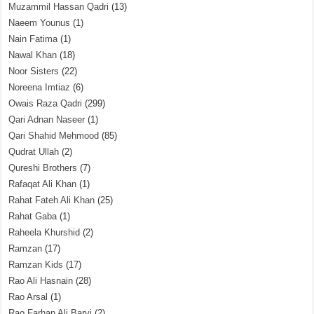
Muzammil Hassan Qadri
(13)
Naeem Younus
(1)
Nain Fatima
(1)
Nawal Khan
(18)
Noor Sisters
(22)
Noreena Imtiaz
(6)
Owais Raza Qadri
(299)
Qari Adnan Naseer
(1)
Qari Shahid Mehmood
(85)
Qudrat Ullah
(2)
Qureshi Brothers
(7)
Rafaqat Ali Khan
(1)
Rahat Fateh Ali Khan
(25)
Rahat Gaba
(1)
Raheela Khurshid
(2)
Ramzan
(17)
Ramzan Kids
(17)
Rao Ali Hasnain
(28)
Rao Arsal
(1)
Rao Farhan Ali Barvi
(2)