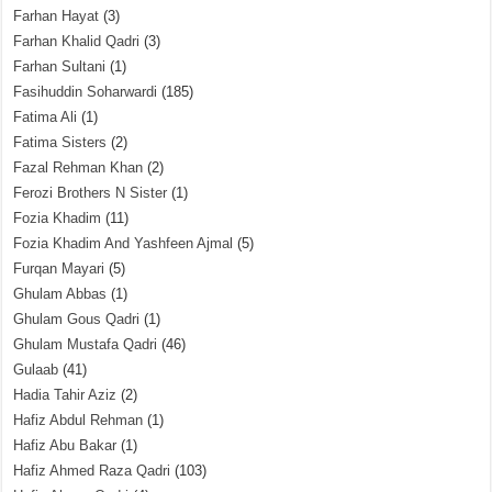
Farhan Hayat
(3)
Farhan Khalid Qadri
(3)
Farhan Sultani
(1)
Fasihuddin Soharwardi
(185)
Fatima Ali
(1)
Fatima Sisters
(2)
Fazal Rehman Khan
(2)
Ferozi Brothers N Sister
(1)
Fozia Khadim
(11)
Fozia Khadim And Yashfeen Ajmal
(5)
Furqan Mayari
(5)
Ghulam Abbas
(1)
Ghulam Gous Qadri
(1)
Ghulam Mustafa Qadri
(46)
Gulaab
(41)
Hadia Tahir Aziz
(2)
Hafiz Abdul Rehman
(1)
Hafiz Abu Bakar
(1)
Hafiz Ahmed Raza Qadri
(103)