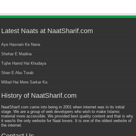
Latest Naats at NaatSharif.com
Aye Hasnain Ke Nana
Shehar E Madina
Tujhe Hamd Hai Khudaya
Shan E Abu Turab
Millad Hai Mere Sarkar Ka
History of NaatSharif.com
NaatSharif.com came into being in 2001 when internet was in its initial
stage. We are a group of web developers who wish to make Islamic
material more accessible. We provided best quality content and that is why
it was/is the only website for Naat lovers. It is one of the oldest website of
the internet.
Contact Us