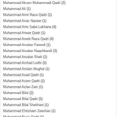
Muhammad Akram Muhammadi Qadri
(2)
Muhammad Ali
(1)
Muhammad Amir Raza Qadri
(1)
Muhammad Anas Nazeer
(1)
Muhammad Anis Saba Lakhana
(4)
Muhammad Anwar Qadri
(1)
Muhammad Areeb Raza Qadri
(4)
Muhammad Arsalan Fareedi
(1)
Muhammad Arsalan Naqshbandi
(3)
Muhammad Arsalan Shah
(1)
Muhammad Arshad Lodhi
(5)
Muhammad Arslam Mughal
(1)
Muhammad Asad Qadri
(1)
Muhammad Azam Qadri
(2)
Muhammad Azlan Zain
(1)
Muhammad Bilal
(2)
Muhammad Bilal Qadri
(5)
Muhammad Bilal Shekhani
(1)
Muhammad Ehtisham Zeeshan
(1)
Muhammad Essa Qadri
(1)