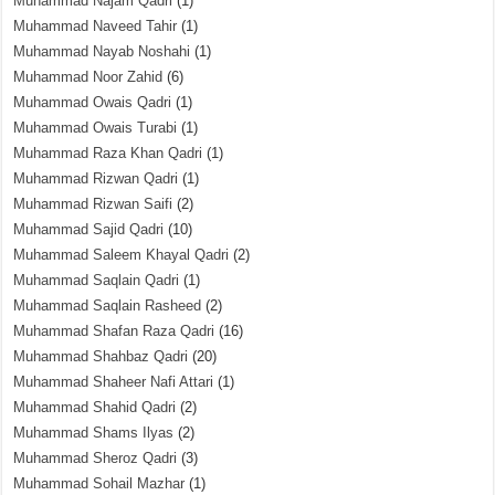
Muhammad Najam Qadri
(1)
Muhammad Naveed Tahir
(1)
Muhammad Nayab Noshahi
(1)
Muhammad Noor Zahid
(6)
Muhammad Owais Qadri
(1)
Muhammad Owais Turabi
(1)
Muhammad Raza Khan Qadri
(1)
Muhammad Rizwan Qadri
(1)
Muhammad Rizwan Saifi
(2)
Muhammad Sajid Qadri
(10)
Muhammad Saleem Khayal Qadri
(2)
Muhammad Saqlain Qadri
(1)
Muhammad Saqlain Rasheed
(2)
Muhammad Shafan Raza Qadri
(16)
Muhammad Shahbaz Qadri
(20)
Muhammad Shaheer Nafi Attari
(1)
Muhammad Shahid Qadri
(2)
Muhammad Shams Ilyas
(2)
Muhammad Sheroz Qadri
(3)
Muhammad Sohail Mazhar
(1)