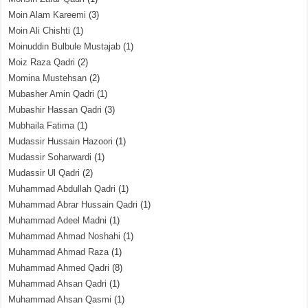
Moin Alam Kareemi
(3)
Moin Ali Chishti
(1)
Moinuddin Bulbule Mustajab
(1)
Moiz Raza Qadri
(2)
Momina Mustehsan
(2)
Mubasher Amin Qadri
(1)
Mubashir Hassan Qadri
(3)
Mubhaila Fatima
(1)
Mudassir Hussain Hazoori
(1)
Mudassir Soharwardi
(1)
Mudassir Ul Qadri
(2)
Muhammad Abdullah Qadri
(1)
Muhammad Abrar Hussain Qadri
(1)
Muhammad Adeel Madni
(1)
Muhammad Ahmad Noshahi
(1)
Muhammad Ahmad Raza
(1)
Muhammad Ahmed Qadri
(8)
Muhammad Ahsan Qadri
(1)
Muhammad Ahsan Qasmi
(1)