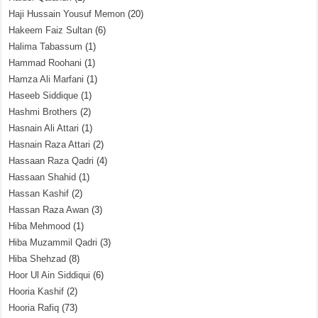
Haji Hussain Yousuf Memon
(20)
Hakeem Faiz Sultan
(6)
Halima Tabassum
(1)
Hammad Roohani
(1)
Hamza Ali Marfani
(1)
Haseeb Siddique
(1)
Hashmi Brothers
(2)
Hasnain Ali Attari
(1)
Hasnain Raza Attari
(2)
Hassaan Raza Qadri
(4)
Hassaan Shahid
(1)
Hassan Kashif
(2)
Hassan Raza Awan
(3)
Hiba Mehmood
(1)
Hiba Muzammil Qadri
(3)
Hiba Shehzad
(8)
Hoor Ul Ain Siddiqui
(6)
Hooria Kashif
(2)
Hooria Rafiq
(73)