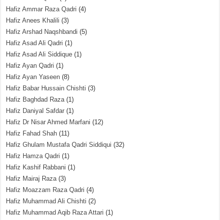
Hafiz Ammar Raza Qadri
(4)
Hafiz Anees Khalili
(3)
Hafiz Arshad Naqshbandi
(5)
Hafiz Asad Ali Qadri
(1)
Hafiz Asad Ali Siddique
(1)
Hafiz Ayan Qadri
(1)
Hafiz Ayan Yaseen
(8)
Hafiz Babar Hussain Chishti
(3)
Hafiz Baghdad Raza
(1)
Hafiz Daniyal Safdar
(1)
Hafiz Dr Nisar Ahmed Marfani
(12)
Hafiz Fahad Shah
(11)
Hafiz Ghulam Mustafa Qadri Siddiqui
(32)
Hafiz Hamza Qadri
(1)
Hafiz Kashif Rabbani
(1)
Hafiz Mairaj Raza
(3)
Hafiz Moazzam Raza Qadri
(4)
Hafiz Muhammad Ali Chishti
(2)
Hafiz Muhammad Aqib Raza Attari
(1)