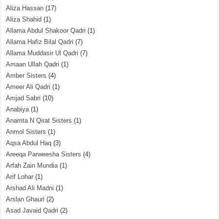
Aliza Hassan
(17)
Aliza Shahid
(1)
Allama Abdul Shakoor Qadri
(1)
Allama Hafiz Bilal Qadri
(7)
Allama Muddasir Ul Qadri
(7)
Amaan Ullah Qadri
(1)
Amber Sisters
(4)
Ameer Ali Qadri
(1)
Amjad Sabri
(10)
Anabiya
(1)
Anamta N Qirat Sisters
(1)
Anmol Sisters
(1)
Aqsa Abdul Haq
(3)
Areeqa Parweesha Sisters
(4)
Arfah Zain Mundia
(1)
Arif Lohar
(1)
Arshad Ali Madni
(1)
Arslan Ghauri
(2)
Asad Javaid Qadri
(2)