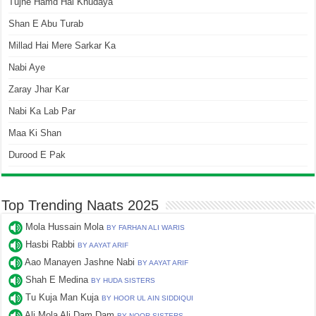
Tujhe Hamd Hai Khudaya
Shan E Abu Turab
Millad Hai Mere Sarkar Ka
Nabi Aye
Zaray Jhar Kar
Nabi Ka Lab Par
Maa Ki Shan
Durood E Pak
Top Trending Naats 2025
Mola Hussain Mola
BY FARHAN ALI WARIS
Hasbi Rabbi
BY AAYAT ARIF
Aao Manayen Jashne Nabi
BY AAYAT ARIF
Shah E Medina
BY HUDA SISTERS
Tu Kuja Man Kuja
BY HOOR UL AIN SIDDIQUI
Ali Mola Ali Dam Dam
BY NOOR SISTERS