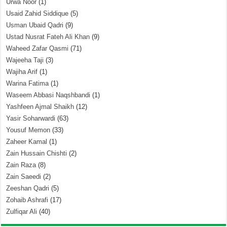
Urwa Noor
(1)
Usaid Zahid Siddique
(5)
Usman Ubaid Qadri
(9)
Ustad Nusrat Fateh Ali Khan
(9)
Waheed Zafar Qasmi
(71)
Wajeeha Taji
(3)
Wajiha Arif
(1)
Warina Fatima
(1)
Waseem Abbasi Naqshbandi
(1)
Yashfeen Ajmal Shaikh
(12)
Yasir Soharwardi
(63)
Yousuf Memon
(33)
Zaheer Kamal
(1)
Zain Hussain Chishti
(2)
Zain Raza
(8)
Zain Saeedi
(2)
Zeeshan Qadri
(5)
Zohaib Ashrafi
(17)
Zulfiqar Ali
(40)