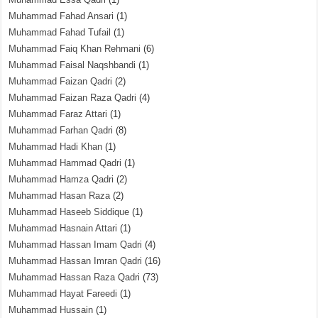
Muhammad Fahad Ansari
(1)
Muhammad Fahad Tufail
(1)
Muhammad Faiq Khan Rehmani
(6)
Muhammad Faisal Naqshbandi
(1)
Muhammad Faizan Qadri
(2)
Muhammad Faizan Raza Qadri
(4)
Muhammad Faraz Attari
(1)
Muhammad Farhan Qadri
(8)
Muhammad Hadi Khan
(1)
Muhammad Hammad Qadri
(1)
Muhammad Hamza Qadri
(2)
Muhammad Hasan Raza
(2)
Muhammad Haseeb Siddique
(1)
Muhammad Hasnain Attari
(1)
Muhammad Hassan Imam Qadri
(4)
Muhammad Hassan Imran Qadri
(16)
Muhammad Hassan Raza Qadri
(73)
Muhammad Hayat Fareedi
(1)
Muhammad Hussain
(1)