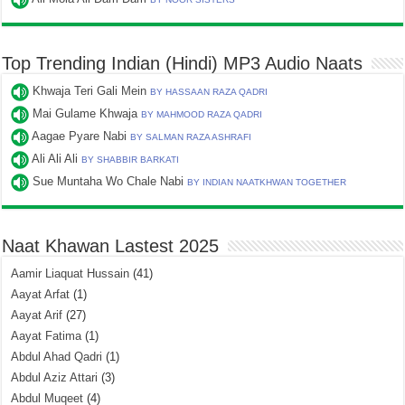
Top Trending Indian (Hindi) MP3 Audio Naats
Khwaja Teri Gali Mein
BY HASSAAN RAZA QADRI
Mai Gulame Khwaja
BY MAHMOOD RAZA QADRI
Aagae Pyare Nabi
BY SALMAN RAZA ASHRAFI
Ali Ali Ali
BY SHABBIR BARKATI
Sue Muntaha Wo Chale Nabi
BY INDIAN NAATKHWAN TOGETHER
Naat Khawan Lastest 2025
Aamir Liaquat Hussain
(41)
Aayat Arfat
(1)
Aayat Arif
(27)
Aayat Fatima
(1)
Abdul Ahad Qadri
(1)
Abdul Aziz Attari
(3)
Abdul Muqeet
(4)