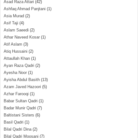
Asad Raza Attari
(42)
Ashfaq Ahmad Panjtani
(1)
Asia Murad
(2)
Asif Taji
(4)
Aslam Saeedi
(2)
Athar Naveed Kosar
(1)
Atif Aslam
(3)
Atiq Hussaini
(2)
Attaullah Khan
(1)
Ayan Raza Qadri
(2)
Ayesha Noor
(1)
Ayisha Abdul Basith
(13)
Azam Javed Hazoori
(5)
Azhar Farooqi
(1)
Babar Sultan Qadri
(1)
Badar Munir Qadri
(7)
Baltistani Sisters
(6)
Basil Qadri
(1)
Bilal Qadri Dina
(2)
Bilal Qadri Moosani
(7)