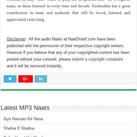
naats, as these listened in every time and decade. Fasihuddin has a great
contribution in naats and nasheeds that will be loved, listened and
appreciated years long.
Disclaimer
: All the audio Naats at NaatSharif.com have been
published with the permission of their respective copyright owners,
However if you believe that any of your copyrighted content has been
posted without your consent, please
submit a copyright complaint
and it will be removed instantly.
Latest MP3 Naats
Aye Hasnain Ke Nana
Shehar E Madina