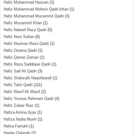
Hafiz Muhammad Hassan
(1)
Hafiz Muhammad Mohsin Qadri Attari
(1)
Hafiz Muhammad Muzammil Qadri
(3)
Hafiz Muzammil Khan
(1)
Hafiz Nabeel Raza Qadri
(5)
Hafiz Noor Sultan
(6)
Hafiz Nouman Raza Qadri
(1)
Hafiz Osama Qadri
(1)
Hafiz Qamar Zaman
(1)
Hafiz Raza Saddique Qadri
(1)
Hafiz Saif Ali Qadri
(3)
Hafiz Shahzaib Naqshbandi
(1)
Hafiz Tahir Qadri
(111)
Hafiz Wasif Ali Wasif
(2)
Hafiz Younus Rehmani Qadri
(4)
Hafiz Zubair Riaz
(1)
Hafiza Amina Ilyas
(1)
Hafiza Nadia Munir
(1)
Hafsa Farrukh
(1)
Haider Qalandri
(2)