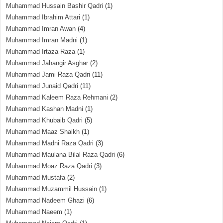
Muhammad Hussain Bashir Qadri
(1)
Muhammad Ibrahim Attari
(1)
Muhammad Imran Awan
(4)
Muhammad Imran Madni
(1)
Muhammad Irtaza Raza
(1)
Muhammad Jahangir Asghar
(2)
Muhammad Jami Raza Qadri
(11)
Muhammad Junaid Qadri
(11)
Muhammad Kaleem Raza Rehmani
(2)
Muhammad Kashan Madni
(1)
Muhammad Khubaib Qadri
(5)
Muhammad Maaz Shaikh
(1)
Muhammad Madni Raza Qadri
(3)
Muhammad Maulana Bilal Raza Qadri
(6)
Muhammad Moaz Raza Qadri
(3)
Muhammad Mustafa
(2)
Muhammad Muzammil Hussain
(1)
Muhammad Nadeem Ghazi
(6)
Muhammad Naeem
(1)