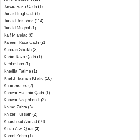
Jawad Raza Qadri
(1)
Junaid Baghdadi
(4)
Junaid Jamshed
(114)
Junaid Mughal
(1)
Kaif Miandad
(8)
Kaleem Raza Qadri
(2)
Kamran Sheikh
(2)
Karim Raza Qadri
(1)
Kehkashan
(1)
Khadija Fatima
(1)
Khalid Hasnain Khalid
(18)
Khan Sisters
(2)
Khawar Hussain Qadri
(1)
Khawar Naqshbandi
(2)
Khirad Zahra
(3)
Khizar Hussain
(2)
Khursheed Ahmad
(93)
Kinza Alwi Qadri
(3)
Komal Zahra
(1)