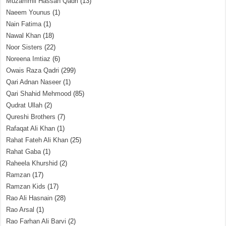
Muzammil Hassan Qadri
(13)
Naeem Younus
(1)
Nain Fatima
(1)
Nawal Khan
(18)
Noor Sisters
(22)
Noreena Imtiaz
(6)
Owais Raza Qadri
(299)
Qari Adnan Naseer
(1)
Qari Shahid Mehmood
(85)
Qudrat Ullah
(2)
Qureshi Brothers
(7)
Rafaqat Ali Khan
(1)
Rahat Fateh Ali Khan
(25)
Rahat Gaba
(1)
Raheela Khurshid
(2)
Ramzan
(17)
Ramzan Kids
(17)
Rao Ali Hasnain
(28)
Rao Arsal
(1)
Rao Farhan Ali Barvi
(2)