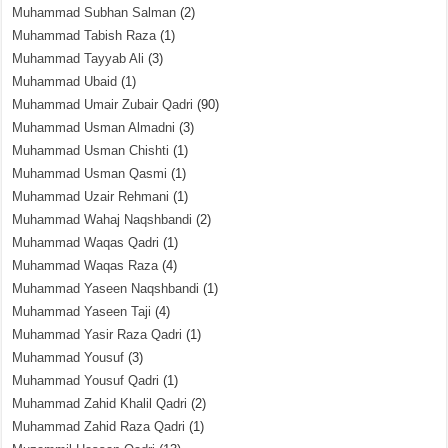
Muhammad Subhan Salman
(2)
Muhammad Tabish Raza
(1)
Muhammad Tayyab Ali
(3)
Muhammad Ubaid
(1)
Muhammad Umair Zubair Qadri
(90)
Muhammad Usman Almadni
(3)
Muhammad Usman Chishti
(1)
Muhammad Usman Qasmi
(1)
Muhammad Uzair Rehmani
(1)
Muhammad Wahaj Naqshbandi
(2)
Muhammad Waqas Qadri
(1)
Muhammad Waqas Raza
(4)
Muhammad Yaseen Naqshbandi
(1)
Muhammad Yaseen Taji
(4)
Muhammad Yasir Raza Qadri
(1)
Muhammad Yousuf
(3)
Muhammad Yousuf Qadri
(1)
Muhammad Zahid Khalil Qadri
(2)
Muhammad Zahid Raza Qadri
(1)