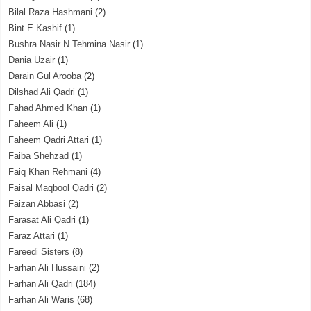
Bilal Raza Hashmani
(2)
Bint E Kashif
(1)
Bushra Nasir N Tehmina Nasir
(1)
Dania Uzair
(1)
Darain Gul Arooba
(2)
Dilshad Ali Qadri
(1)
Fahad Ahmed Khan
(1)
Faheem Ali
(1)
Faheem Qadri Attari
(1)
Faiba Shehzad
(1)
Faiq Khan Rehmani
(4)
Faisal Maqbool Qadri
(2)
Faizan Abbasi
(2)
Farasat Ali Qadri
(1)
Faraz Attari
(1)
Fareedi Sisters
(8)
Farhan Ali Hussaini
(2)
Farhan Ali Qadri
(184)
Farhan Ali Waris
(68)