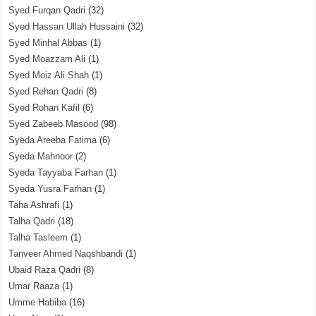
Syed Furqan Qadri
(32)
Syed Hassan Ullah Hussaini
(32)
Syed Minhal Abbas
(1)
Syed Moazzam Ali
(1)
Syed Moiz Ali Shah
(1)
Syed Rehan Qadri
(8)
Syed Rohan Kafil
(6)
Syed Zabeeb Masood
(98)
Syeda Areeba Fatima
(6)
Syeda Mahnoor
(2)
Syeda Tayyaba Farhan
(1)
Syeda Yusra Farhan
(1)
Taha Ashrafi
(1)
Talha Qadri
(18)
Talha Tasleem
(1)
Tanveer Ahmed Naqshbandi
(1)
Ubaid Raza Qadri
(8)
Umar Raaza
(1)
Umme Habiba
(16)