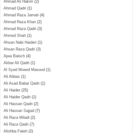
Ahmad Ali Hakim
(2)
Ahmad Qadri
(1)
Ahmad Raza Jamati
(4)
Ahmad Raza Khan
(2)
Ahmad Raza Qadri
(3)
Ahmed Shah
(1)
Ahsan Nabi Haideri
(1)
Ahsan Raza Qadri
(3)
Ajwa Baloch
(4)
Akbar Ali Qadri
(1)
Al Syed Moeed Masood
(1)
Ali Abbas
(1)
Ali Asad Babar Qadri
(1)
Ali Haider
(25)
Ali Haider Qadri
(1)
Ali Hassan Qadri
(2)
Ali Hassan Sajjad
(7)
Ali Raza Miladi
(2)
Ali Raza Qadri
(7)
Alishba Fateh
(2)