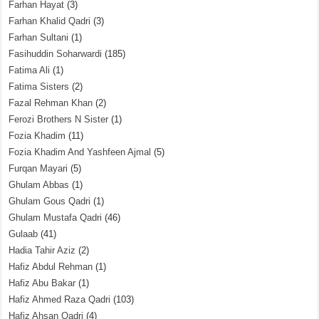
Farhan Hayat
(3)
Farhan Khalid Qadri
(3)
Farhan Sultani
(1)
Fasihuddin Soharwardi
(185)
Fatima Ali
(1)
Fatima Sisters
(2)
Fazal Rehman Khan
(2)
Ferozi Brothers N Sister
(1)
Fozia Khadim
(11)
Fozia Khadim And Yashfeen Ajmal
(5)
Furqan Mayari
(5)
Ghulam Abbas
(1)
Ghulam Gous Qadri
(1)
Ghulam Mustafa Qadri
(46)
Gulaab
(41)
Hadia Tahir Aziz
(2)
Hafiz Abdul Rehman
(1)
Hafiz Abu Bakar
(1)
Hafiz Ahmed Raza Qadri
(103)
Hafiz Ahsan Qadri
(4)