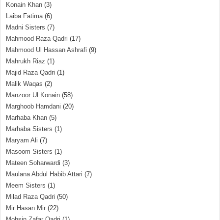
Konain Khan
(3)
Laiba Fatima
(6)
Madni Sisters
(7)
Mahmood Raza Qadri
(17)
Mahmood Ul Hassan Ashrafi
(9)
Mahrukh Riaz
(1)
Majid Raza Qadri
(1)
Malik Waqas
(2)
Manzoor Ul Konain
(58)
Marghoob Hamdani
(20)
Marhaba Khan
(5)
Marhaba Sisters
(1)
Maryam Ali
(7)
Masoom Sisters
(1)
Mateen Soharwardi
(3)
Maulana Abdul Habib Attari
(7)
Meem Sisters
(1)
Milad Raza Qadri
(50)
Mir Hasan Mir
(22)
Mohsin Zafar Qadri
(1)