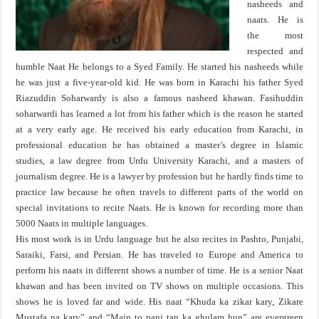
nasheeds and
naats. He is
the most
respected and
humble Naat He belongs to a Syed Family. He started his nasheeds while
he was just a five-year-old kid. He was born in Karachi his father Syed
Riazuddin Soharwardy is also a famous nasheed khawan. Fasihuddin
soharwardi has learned a lot from his father which is the reason he started
at a very early age. He received his early education from Karachi, in
professional education he has obtained a master’s degree in Islamic
studies, a law degree from Urdu University Karachi, and a masters of
journalism degree. He is a lawyer by profession but he hardly finds time to
practice law because he often travels to different parts of the world on
special invitations to recite Naats. He is known for recording more than
5000 Naats in multiple languages.
His most work is in Urdu language but he also recites in Pashto, Punjabi,
Saraiki, Farsi, and Persian. He has traveled to Europe and America to
perform his naats in different shows a number of time. He is a senior Naat
khawan and has been invited on TV shows on multiple occasions. This
shows he is loved far and wide. His naat “Khuda ka zikar kary, Zikare
Mustafa na kary” and “Main to panj tan ka ghulam hun” are evergreen