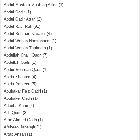
Abdul Mustafa Mushtaq Attari
(1)
Abdul Qadir
(1)
Abdul Qadir Attari
(2)
Abdul Rauf Rufi
(91)
Abdul Rehman Khwajgi
(4)
Abdul Wahab Naqshbandi
(1)
Abdul Wahab Thaheem
(1)
Abdullah Khalil Qadri
(7)
Abdullah Qadri
(1)
Abdur Rehman Qadri
(1)
Abida Khanam
(4)
Abida Parveen
(5)
Abubakar Faiz Qadri
(1)
Abubaker Qadri
(1)
Adeeba Khan
(4)
Adil Qadri
(3)
Afaq Ahmed Qadri
(1)
Afsheen Jahangir
(1)
Aftab Ahsan
(1)