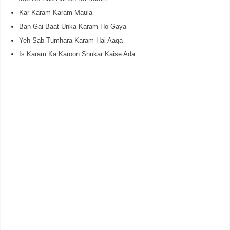
Kar Karam Karam Maula
Ban Gai Baat Unka Karam Ho Gaya
Yeh Sab Tumhara Karam Hai Aaqa
Is Karam Ka Karoon Shukar Kaise Ada