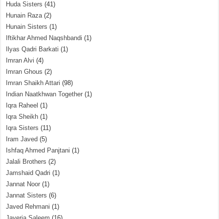
Huda Sisters
(41)
Hunain Raza
(2)
Hunain Sisters
(1)
Iftikhar Ahmed Naqshbandi
(1)
Ilyas Qadri Barkati
(1)
Imran Alvi
(4)
Imran Ghous
(2)
Imran Shaikh Attari
(98)
Indian Naatkhwan Together
(1)
Iqra Raheel
(1)
Iqra Sheikh
(1)
Iqra Sisters
(11)
Iram Javed
(5)
Ishfaq Ahmed Panjtani
(1)
Jalali Brothers
(2)
Jamshaid Qadri
(1)
Jannat Noor
(1)
Jannat Sisters
(6)
Javed Rehmani
(1)
Javeria Saleem
(16)