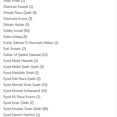
Shaz Khan
(1)
Shehzad Saeedi
(1)
Shoaib Raza Qadri
(5)
Shumaila Kosar
(3)
Sibtain Haider
(3)
Siddiq Ismail
(50)
Sidra Ishtiaq
(6)
Sonia Salman N Hussnain Abbas
(1)
Sufi Sisters
(2)
Sultan Ul Qadria Qawwal
(12)
Syed Abdul Haseeb
(1)
Syed Abdul Qadir Qadri
(3)
Syed Abdullah Shah
(2)
Syed Adil Raza Qadri
(2)
Syed Ahmed Shah Qadri
(15)
Syed Ahmed Soharwardi
(33)
Syed Ali Raza Kazmi
(1)
Syed Anas Qadri
(2)
Syed Arsalan Shah Qadri
(65)
Syed Danish Hashmi
(1)