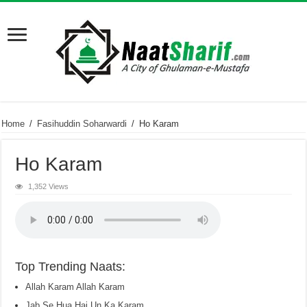
Home
/
Fasihuddin Soharwardi
/
Ho Karam
Ho Karam
1,352 Views
Top Trending Naats:
Allah Karam Allah Karam
Jab Se Hua Hai Un Ka Karam