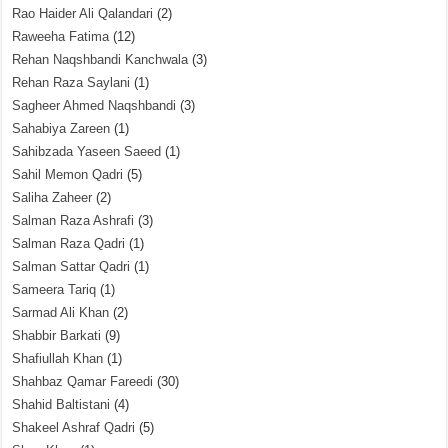
Rao Haider Ali Qalandari
(2)
Raweeha Fatima
(12)
Rehan Naqshbandi Kanchwala
(3)
Rehan Raza Saylani
(1)
Sagheer Ahmed Naqshbandi
(3)
Sahabiya Zareen
(1)
Sahibzada Yaseen Saeed
(1)
Sahil Memon Qadri
(5)
Saliha Zaheer
(2)
Salman Raza Ashrafi
(3)
Salman Raza Qadri
(1)
Salman Sattar Qadri
(1)
Sameera Tariq
(1)
Sarmad Ali Khan
(2)
Shabbir Barkati
(9)
Shafiullah Khan
(1)
Shahbaz Qamar Fareedi
(30)
Shahid Baltistani
(4)
Shakeel Ashraf Qadri
(5)