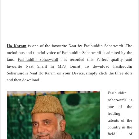
Ho Karam
is one of the favourite Naat by Fasihuddin Soharwardi. The
melodious and tuneful voice of Fasihuddin Soharwardi is admired by the
fans.
Fasihuddin Soharwardi
has recorded this Perfect quality and
favourite Naat Sharif in MP3 format. To download Fasihuddin
Soharwardi's Naat Ho Karam on your Device, simply click the three dots
and then download.
Fasihuddin
soharwardi is
one of the
leading
talents of the
country in the
field of