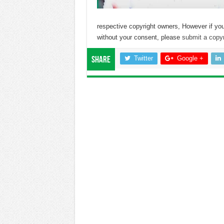
respective copyright owners, However if you
without your consent, please
submit a copyr
Twitter
Google +
Share