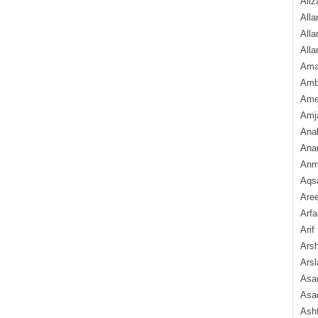
Aliz
Alla
Alla
Alla
Ama
Amb
Amee
Amj
Ana
Anam
Anmo
Aqs
Are
Arfa
Arif
Arsh
Arsl
Asad
Asad
Ash