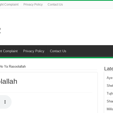
ght Complaint
Privacy Policy
Contact Us
ht Complaint
Privacy Policy
Contact Us
o Ya Rasoolallah
Lat
Aye
allah
She
Tuj
Sha
Mill