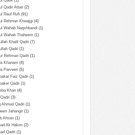
l Qadir
(1)
l Qadir Attari
(2)
l Rauf Rufi
(91)
ul Rehman Khwajgi
(4)
ul Wahab Naqshbandi
(1)
ul Wahab Thaheem
(1)
llah Khalil Qadri
(7)
llah Qadri
(1)
ur Rehman Qadri
(1)
da Khanam
(4)
da Parveen
(5)
akar Faiz Qadri
(1)
baker Qadri
(1)
eba Khan
(4)
 Qadri
(3)
q Ahmed Qadri
(1)
een Jahangir
(1)
ab Ahsan
(1)
ad Ali Hakim
(2)
ad Qadri
(1)