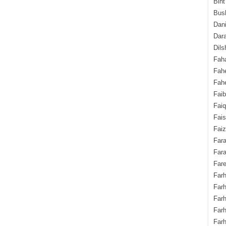
Bint
Bush
Dani
Dara
Dils
Fah
Fah
Fahe
Fai
Fai
Fais
Faiz
Fara
Fara
Fare
Farh
Farh
Farh
Far
Farh