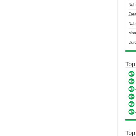
Nab
Zara
Nabi
Maa
Dur
Top
Top