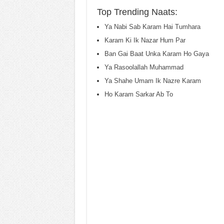
Top Trending Naats:
Ya Nabi Sab Karam Hai Tumhara
Karam Ki Ik Nazar Hum Par
Ban Gai Baat Unka Karam Ho Gaya
Ya Rasoolallah Muhammad
Ya Shahe Umam Ik Nazre Karam
Ho Karam Sarkar Ab To