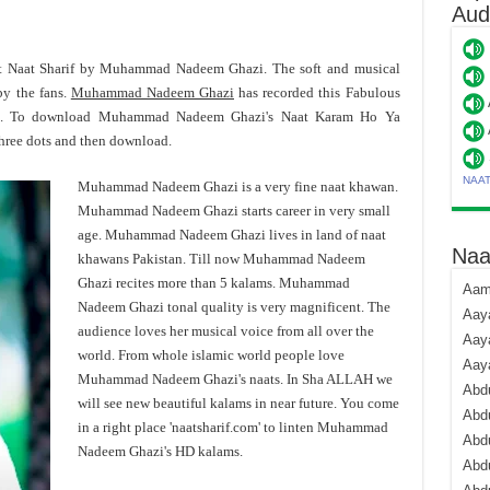
Aud
st Naat Sharif by Muhammad Nadeem Ghazi. The soft and musical
y the fans.
Muhammad Nadeem Ghazi
has recorded this Fabulous
mat. To download Muhammad Nadeem Ghazi's Naat Karam Ho Ya
three dots and then download.
NAA
Muhammad Nadeem Ghazi is a very fine naat khawan.
Muhammad Nadeem Ghazi starts career in very small
age. Muhammad Nadeem Ghazi lives in land of naat
Naa
khawans Pakistan. Till now Muhammad Nadeem
Ghazi recites more than 5 kalams. Muhammad
Aami
Nadeem Ghazi tonal quality is very magnificent. The
Aaya
audience loves her musical voice from all over the
Aaya
world. From whole islamic world people love
Aay
Muhammad Nadeem Ghazi's naats. In Sha ALLAH we
Abdu
will see new beautiful kalams in near future. You come
Abdu
in a right place 'naatsharif.com' to linten Muhammad
Abd
Nadeem Ghazi's HD kalams.
Abdu