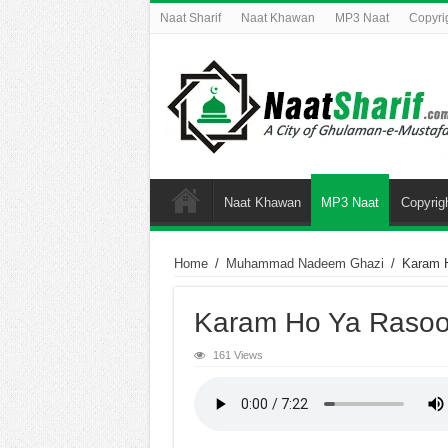
Naat Sharif
Naat Khawan
MP3 Naat
Copyri
Naat Khawan
MP3 Naat
Copyrig
Home
/
Muhammad Nadeem Ghazi
/
Karam H
Karam Ho Ya Rasool
161 Views