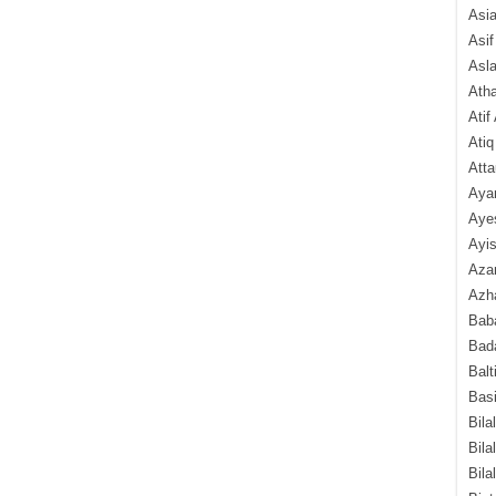
Asi
Asif
Asl
Ath
Atif
Atiq
Atta
Aya
Aye
Ayis
Aza
Azha
Baba
Bada
Balt
Basi
Bila
Bila
Bila