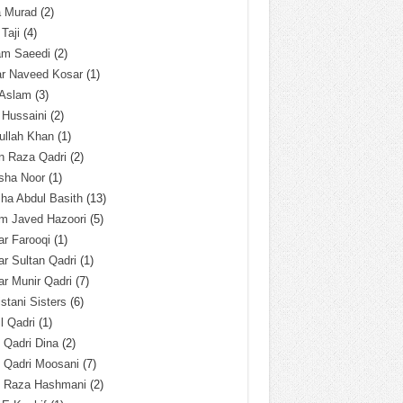
a Murad
(2)
 Taji
(4)
am Saeedi
(2)
ar Naveed Kosar
(1)
 Aslam
(3)
 Hussaini
(2)
ullah Khan
(1)
n Raza Qadri
(2)
sha Noor
(1)
ha Abdul Basith
(13)
m Javed Hazoori
(5)
r Farooqi
(1)
r Sultan Qadri
(1)
r Munir Qadri
(7)
istani Sisters
(6)
l Qadri
(1)
l Qadri Dina
(2)
l Qadri Moosani
(7)
l Raza Hashmani
(2)