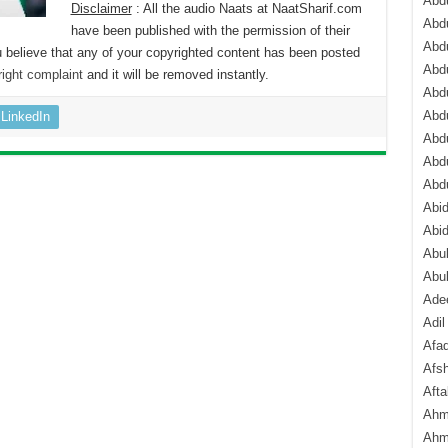
Abdu
Disclaimer
: All the audio Naats at NaatSharif.com
Abdu
have been published with the permission of their
Abdu
 believe that any of your copyrighted content has been posted
Abd
ight complaint
and it will be removed instantly.
Abd
Abd
LinkedIn
Abdu
Abdu
Abd
Abi
Abi
Abub
Abu
Ade
Adil
Afa
Afsh
Aft
Ahm
Ahm