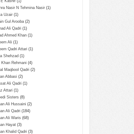
 E Kashif
(1)
ra Nasir N Tehmina Nasir
(1)
a Uzair
(1)
in Gul Arooba
(2)
had Ali Qadri
(1)
ad Ahmed Khan
(1)
eem Ali
(1)
em Qadri Attari
(1)
ba Shehzad
(1)
q Khan Rehmani
(4)
al Maqbool Qadri
(2)
an Abbasi
(2)
sat Ali Qadri
(1)
z Attari
(1)
edi Sisters
(8)
an Ali Hussaini
(2)
an Ali Qadri
(184)
an Ali Waris
(68)
han Hayat
(3)
an Khalid Qadri
(3)