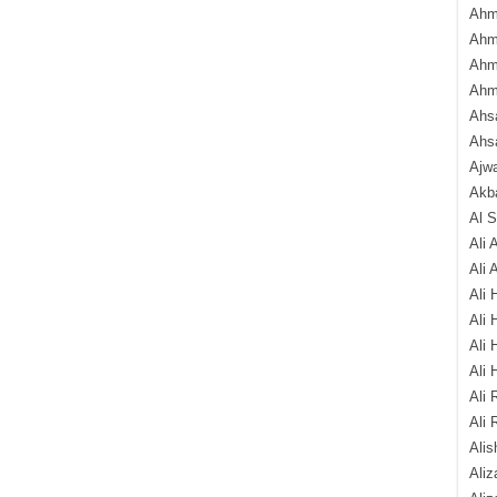
Ahm
Ahm
Ahm
Ahm
Ahsa
Ahs
Ajw
Akba
Al 
Ali 
Ali 
Ali 
Ali 
Ali 
Ali 
Ali 
Ali 
Alis
Ali