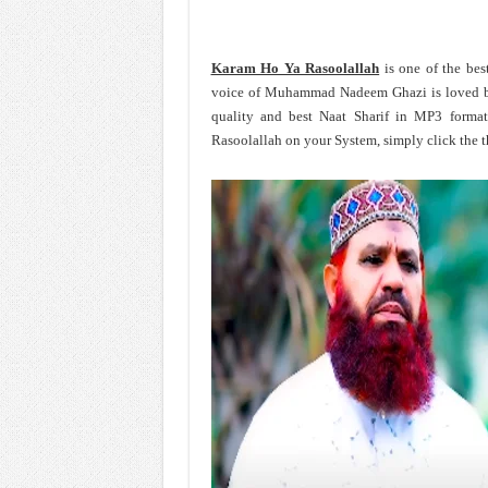
Karam Ho Ya Rasoolallah
is one of the be
voice of Muhammad Nadeem Ghazi is loved b
quality and best Naat Sharif in MP3 for
Rasoolallah on your System, simply click the 