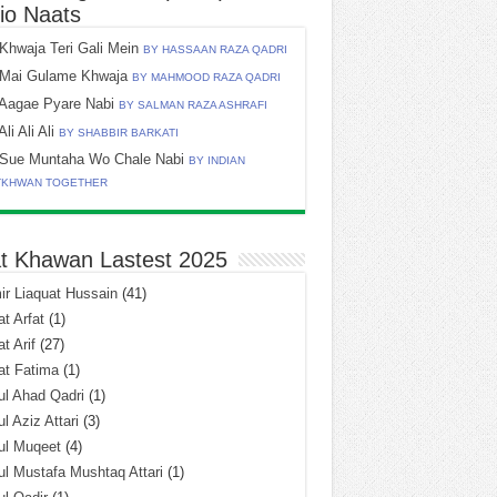
io Naats
Khwaja Teri Gali Mein
BY HASSAAN RAZA QADRI
Mai Gulame Khwaja
BY MAHMOOD RAZA QADRI
Aagae Pyare Nabi
BY SALMAN RAZA ASHRAFI
Ali Ali Ali
BY SHABBIR BARKATI
Sue Muntaha Wo Chale Nabi
BY INDIAN
TKHWAN TOGETHER
t Khawan Lastest 2025
r Liaquat Hussain
(41)
t Arfat
(1)
t Arif
(27)
at Fatima
(1)
l Ahad Qadri
(1)
l Aziz Attari
(3)
ul Muqeet
(4)
l Mustafa Mushtaq Attari
(1)