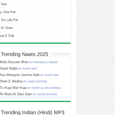
i Aye
y Jhar Kar
 Ka Lab Par
 Ki Shan
ood E Pak
 Trending Naats 2025
Mola Hussain Mola
BY FARHAN ALI WARIS
Hasbi Rabbi
BY AAYAT ARIF
Aao Manayen Jashne Nabi
BY AAYAT ARIF
Shah E Medina
BY HUDA SISTERS
Tu Kuja Man Kuja
BY HOOR UL AIN SIDDIQUI
Ali Mola Ali Dam Dam
BY NOOR SISTERS
 Trending Indian (Hindi) MP3