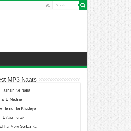
est MP3 Naats
 Hasnain Ke Nana
har E Madina
he Hamd Hai Khudaya
n E Abu Turab
ad Hai Mere Sarkar Ka