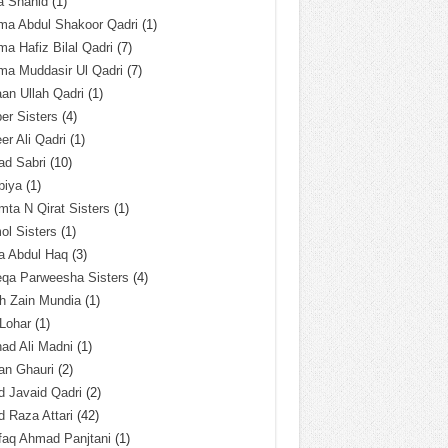
a Shahid
(1)
ma Abdul Shakoor Qadri
(1)
ma Hafiz Bilal Qadri
(7)
ma Muddasir Ul Qadri
(7)
an Ullah Qadri
(1)
er Sisters
(4)
r Ali Qadri
(1)
ad Sabri
(10)
biya
(1)
ta N Qirat Sisters
(1)
l Sisters
(1)
a Abdul Haq
(3)
eqa Parweesha Sisters
(4)
h Zain Mundia
(1)
 Lohar
(1)
ad Ali Madni
(1)
an Ghauri
(2)
 Javaid Qadri
(2)
 Raza Attari
(42)
faq Ahmad Panjtani
(1)