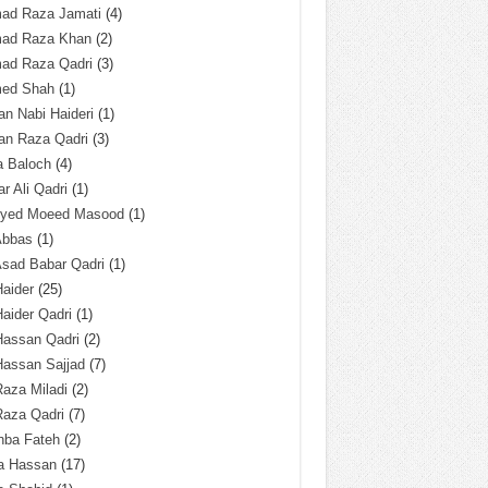
ad Raza Jamati
(4)
ad Raza Khan
(2)
ad Raza Qadri
(3)
ed Shah
(1)
n Nabi Haideri
(1)
an Raza Qadri
(3)
a Baloch
(4)
r Ali Qadri
(1)
Syed Moeed Masood
(1)
Abbas
(1)
Asad Babar Qadri
(1)
Haider
(25)
Haider Qadri
(1)
Hassan Qadri
(2)
Hassan Sajjad
(7)
Raza Miladi
(2)
Raza Qadri
(7)
hba Fateh
(2)
za Hassan
(17)