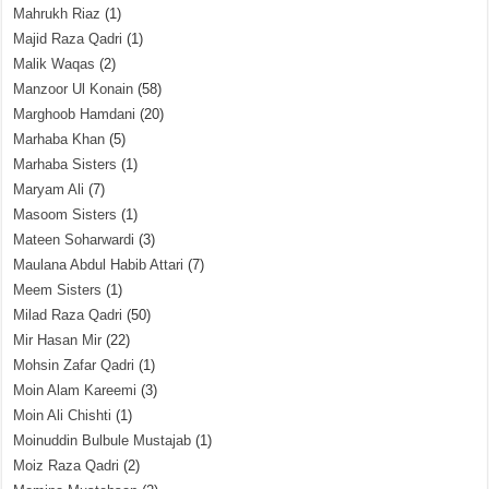
Mahrukh Riaz
(1)
Majid Raza Qadri
(1)
Malik Waqas
(2)
Manzoor Ul Konain
(58)
Marghoob Hamdani
(20)
Marhaba Khan
(5)
Marhaba Sisters
(1)
Maryam Ali
(7)
Masoom Sisters
(1)
Mateen Soharwardi
(3)
Maulana Abdul Habib Attari
(7)
Meem Sisters
(1)
Milad Raza Qadri
(50)
Mir Hasan Mir
(22)
Mohsin Zafar Qadri
(1)
Moin Alam Kareemi
(3)
Moin Ali Chishti
(1)
Moinuddin Bulbule Mustajab
(1)
Moiz Raza Qadri
(2)