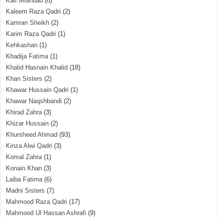
Kaif Miandad
(8)
Kaleem Raza Qadri
(2)
Kamran Sheikh
(2)
Karim Raza Qadri
(1)
Kehkashan
(1)
Khadija Fatima
(1)
Khalid Hasnain Khalid
(18)
Khan Sisters
(2)
Khawar Hussain Qadri
(1)
Khawar Naqshbandi
(2)
Khirad Zahra
(3)
Khizar Hussain
(2)
Khursheed Ahmad
(93)
Kinza Alwi Qadri
(3)
Komal Zahra
(1)
Konain Khan
(3)
Laiba Fatima
(6)
Madni Sisters
(7)
Mahmood Raza Qadri
(17)
Mahmood Ul Hassan Ashrafi
(9)