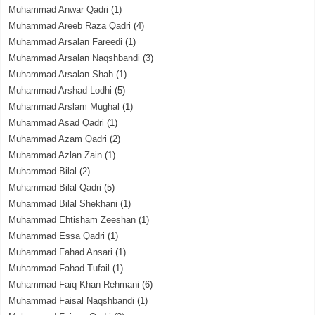
Muhammad Anwar Qadri
(1)
Muhammad Areeb Raza Qadri
(4)
Muhammad Arsalan Fareedi
(1)
Muhammad Arsalan Naqshbandi
(3)
Muhammad Arsalan Shah
(1)
Muhammad Arshad Lodhi
(5)
Muhammad Arslam Mughal
(1)
Muhammad Asad Qadri
(1)
Muhammad Azam Qadri
(2)
Muhammad Azlan Zain
(1)
Muhammad Bilal
(2)
Muhammad Bilal Qadri
(5)
Muhammad Bilal Shekhani
(1)
Muhammad Ehtisham Zeeshan
(1)
Muhammad Essa Qadri
(1)
Muhammad Fahad Ansari
(1)
Muhammad Fahad Tufail
(1)
Muhammad Faiq Khan Rehmani
(6)
Muhammad Faisal Naqshbandi
(1)