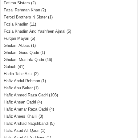
Fatima Sisters
(2)
Fazal Rehman Khan
(2)
Ferozi Brothers N Sister
(1)
Fozia Khadim
(11)
Fozia Khadim And Yashfeen Ajmal
(5)
Furqan Mayari
(5)
Ghulam Abbas
(1)
Ghulam Gous Qadri
(1)
Ghulam Mustafa Qadri
(46)
Gulaab
(41)
Hadia Tahir Aziz
(2)
Hafiz Abdul Rehman
(1)
Hafiz Abu Bakar
(1)
Hafiz Ahmed Raza Qadri
(103)
Hafiz Ahsan Qadri
(4)
Hafiz Ammar Raza Qadri
(4)
Hafiz Anees Khalili
(3)
Hafiz Arshad Naqshbandi
(5)
Hafiz Asad Ali Qadri
(1)
Hafiz Asad Ali Siddique
(1)