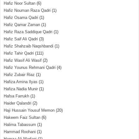
Hafiz Noor Sultan
(6)
Hafiz Nouman Raza Qadri
(1)
Hafiz Osama Qadri
(1)
Hafiz Qamar Zaman
(1)
Hafiz Raza Saddique Qadri
(1)
Hafiz Saif Ali Qadri
(3)
Hafiz Shahzaib Naqshbandi
(1)
Hafiz Tahir Qadri
(111)
Hafiz Wasif Ali Wasif
(2)
Hafiz Younus Rehmani Qadri
(4)
Hafiz Zubair Riaz
(1)
Hafiza Amina Ilyas
(1)
Hafiza Nadia Munir
(1)
Hafsa Farrukh
(1)
Haider Qalandri
(2)
Haji Hussain Yousuf Memon
(20)
Hakeem Faiz Sultan
(6)
Halima Tabassum
(1)
Hammad Roohani
(1)
Hamza Ali Marfani
(1)