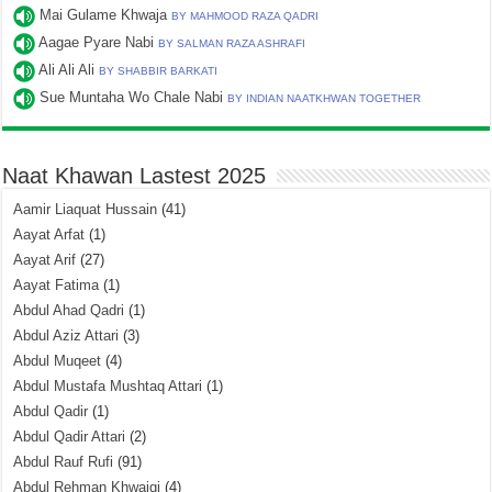
Mai Gulame Khwaja
BY MAHMOOD RAZA QADRI
Aagae Pyare Nabi
BY SALMAN RAZA ASHRAFI
Ali Ali Ali
BY SHABBIR BARKATI
Sue Muntaha Wo Chale Nabi
BY INDIAN NAATKHWAN TOGETHER
Naat Khawan Lastest 2025
Aamir Liaquat Hussain
(41)
Aayat Arfat
(1)
Aayat Arif
(27)
Aayat Fatima
(1)
Abdul Ahad Qadri
(1)
Abdul Aziz Attari
(3)
Abdul Muqeet
(4)
Abdul Mustafa Mushtaq Attari
(1)
Abdul Qadir
(1)
Abdul Qadir Attari
(2)
Abdul Rauf Rufi
(91)
Abdul Rehman Khwajgi
(4)