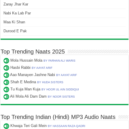
Zaray Jhar Kar
Nabi Ka Lab Par
Maa Ki Shan
Durood E Pak
Top Trending Naats 2025
Mola Hussain Mola
BY FARHAN ALI WARIS
Hasbi Rabbi
BY AAYAT ARIF
Aao Manayen Jashne Nabi
BY AAYAT ARIF
Shah E Medina
BY HUDA SISTERS
Tu Kuja Man Kuja
BY HOOR UL AIN SIDDIQUI
Ali Mola Ali Dam Dam
BY NOOR SISTERS
Top Trending Indian (Hindi) MP3 Audio Naats
Khwaja Teri Gali Mein
BY HASSAAN RAZA QADRI