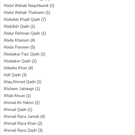
Abdul Wahab Naqshbandi
(1)
Abdul Wahab Thaheem
(1)
Abdullah Khalil Qadri
(7)
Abdullah Qadri
(1)
Abdur Rehman Qadri
(1)
Abida Khanam
(4)
Abida Parveen
(5)
Abubakar Faiz Qadri
(1)
Abubaker Qadri
(1)
Adeeba Khan
(4)
Adil Qadri
(3)
Afaq Ahmed Qadri
(1)
Afsheen Jahangir
(1)
Aftab Ahsan
(1)
Ahmad Ali Hakim
(2)
Ahmad Qadri
(1)
Ahmad Raza Jamati
(4)
Ahmad Raza Khan
(2)
Ahmad Raza Qadri
(3)