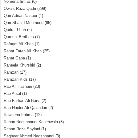
Noreena Imtiaz
(6)
Owais Raza Qadri
(299)
Qari Adnan Naseer
(1)
Qari Shahid Mehmood
(85)
Qudrat Ullah
(2)
Qureshi Brothers
(7)
Rafaqat Ali Khan
(1)
Rahat Fateh Ali Khan
(25)
Rahat Gaba
(1)
Raheela Khurshid
(2)
Ramzan
(17)
Ramzan Kids
(17)
Rao Ali Hasnain
(28)
Rao Arsal
(1)
Rao Farhan Ali Barvi
(2)
Rao Haider Ali Qalandari
(2)
Raweeha Fatima
(12)
Rehan Naqshbandi Kanchwala
(3)
Rehan Raza Saylani
(1)
Sagheer Ahmed Naqshbandi
(3)