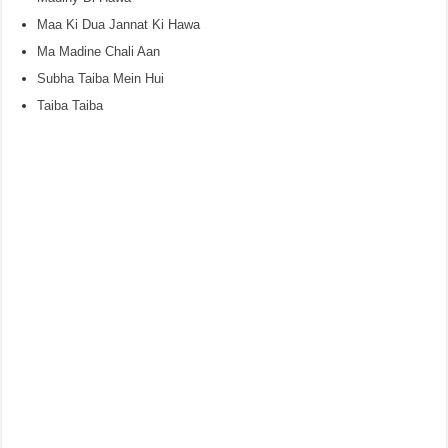
Maa Ki Dua Jannat Ki Hawa
Ma Madine Chali Aan
Subha Taiba Mein Hui
Taiba Taiba