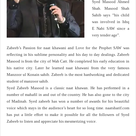
Syed Masood Ahmed
Shah. Masood Shah
Sahib says “his child
was involved in Ishq
E Nabi SAW since a
very tender age”.
Zabeeb’s Passion for naat khawani and Love for the Prophet SAW was
reflecting in his sublime personality and his day to day dealings. Zabeeb
Masood is from the city of Wah Catt. He completed his early education in
his native city. Later he learned naat khawani from the very famous
Manzoor ul Konain sahib. Zabeeb is the most hardworking and dedicated
student of manzoor sahib.
Syed Zabeeb Masood is a classic naat khawan. He has performed in a
number of mahafil in and out of the country. He has also gone to the city
of Madinah. Syed zabeeb has won a number of awards for his beautiful
voice which stays in the audience’s heart for so long time. naatsharif.com
has put a little effort to make it possible for all the followers of Syed
Zabeeb to listen and appreciate his mesmerizing voice.