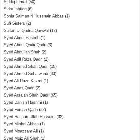
Siddiq Ismail
(50)
Sidra Ishtiaq
(6)
Sonia Salman N Hussnain Abbas
(1)
Sufi Sisters
(2)
Sultan Ul Qadria Qawwal
(12)
Syed Abdul Haseeb
(1)
Syed Abdul Qadir Qadri
(3)
Syed Abdullah Shah
(2)
Syed Adil Raza Qadri
(2)
Syed Ahmed Shah Qadri
(15)
Syed Ahmed Soharwardi
(33)
Syed Ali Raza Kazmi
(1)
Syed Anas Qadri
(2)
Syed Arsalan Shah Qadri
(65)
Syed Danish Hashmi
(1)
Syed Furqan Qadri
(32)
Syed Hassan Ullah Hussaini
(32)
Syed Minhal Abbas
(1)
Syed Moazzam Ali
(1)
Syed Moiz Ali Shah
(1)