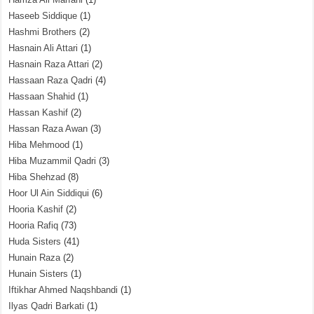
Haseeb Siddique
(1)
Hashmi Brothers
(2)
Hasnain Ali Attari
(1)
Hasnain Raza Attari
(2)
Hassaan Raza Qadri
(4)
Hassaan Shahid
(1)
Hassan Kashif
(2)
Hassan Raza Awan
(3)
Hiba Mehmood
(1)
Hiba Muzammil Qadri
(3)
Hiba Shehzad
(8)
Hoor Ul Ain Siddiqui
(6)
Hooria Kashif
(2)
Hooria Rafiq
(73)
Huda Sisters
(41)
Hunain Raza
(2)
Hunain Sisters
(1)
Iftikhar Ahmed Naqshbandi
(1)
Ilyas Qadri Barkati
(1)