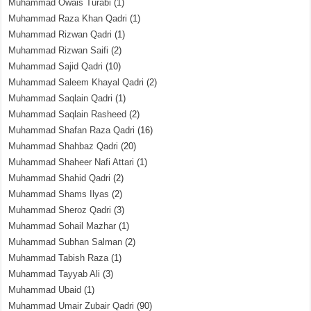
Muhammad Owais Turabi
(1)
Muhammad Raza Khan Qadri
(1)
Muhammad Rizwan Qadri
(1)
Muhammad Rizwan Saifi
(2)
Muhammad Sajid Qadri
(10)
Muhammad Saleem Khayal Qadri
(2)
Muhammad Saqlain Qadri
(1)
Muhammad Saqlain Rasheed
(2)
Muhammad Shafan Raza Qadri
(16)
Muhammad Shahbaz Qadri
(20)
Muhammad Shaheer Nafi Attari
(1)
Muhammad Shahid Qadri
(2)
Muhammad Shams Ilyas
(2)
Muhammad Sheroz Qadri
(3)
Muhammad Sohail Mazhar
(1)
Muhammad Subhan Salman
(2)
Muhammad Tabish Raza
(1)
Muhammad Tayyab Ali
(3)
Muhammad Ubaid
(1)
Muhammad Umair Zubair Qadri
(90)