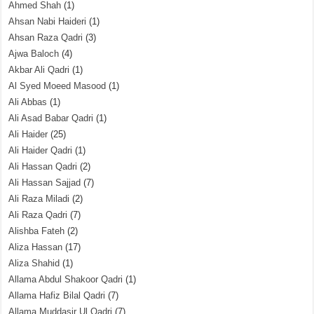
Ahmed Shah
(1)
Ahsan Nabi Haideri
(1)
Ahsan Raza Qadri
(3)
Ajwa Baloch
(4)
Akbar Ali Qadri
(1)
Al Syed Moeed Masood
(1)
Ali Abbas
(1)
Ali Asad Babar Qadri
(1)
Ali Haider
(25)
Ali Haider Qadri
(1)
Ali Hassan Qadri
(2)
Ali Hassan Sajjad
(7)
Ali Raza Miladi
(2)
Ali Raza Qadri
(7)
Alishba Fateh
(2)
Aliza Hassan
(17)
Aliza Shahid
(1)
Allama Abdul Shakoor Qadri
(1)
Allama Hafiz Bilal Qadri
(7)
Allama Muddasir Ul Qadri
(7)