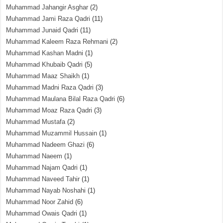
Muhammad Jahangir Asghar
(2)
Muhammad Jami Raza Qadri
(11)
Muhammad Junaid Qadri
(11)
Muhammad Kaleem Raza Rehmani
(2)
Muhammad Kashan Madni
(1)
Muhammad Khubaib Qadri
(5)
Muhammad Maaz Shaikh
(1)
Muhammad Madni Raza Qadri
(3)
Muhammad Maulana Bilal Raza Qadri
(6)
Muhammad Moaz Raza Qadri
(3)
Muhammad Mustafa
(2)
Muhammad Muzammil Hussain
(1)
Muhammad Nadeem Ghazi
(6)
Muhammad Naeem
(1)
Muhammad Najam Qadri
(1)
Muhammad Naveed Tahir
(1)
Muhammad Nayab Noshahi
(1)
Muhammad Noor Zahid
(6)
Muhammad Owais Qadri
(1)