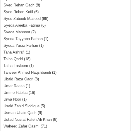
Syed Rehan Qadri
(8)
Syed Rohan Kafil
(6)
Syed Zabeeb Masood
(98)
Syeda Areeba Fatima
(6)
Syeda Mahnoor
(2)
Syeda Tayyaba Farhan
(1)
Syeda Yusra Farhan
(1)
Taha Ashrafi
(1)
Talha Qadri
(18)
Talha Tasleem
(1)
Tanveer Ahmed Naqshbandi
(1)
Ubaid Raza Qadri
(8)
Umar Raaza
(1)
Umme Habiba
(16)
Urwa Noor
(1)
Usaid Zahid Siddique
(5)
Usman Ubaid Qadri
(9)
Ustad Nusrat Fateh Ali Khan
(9)
Waheed Zafar Qasmi
(71)