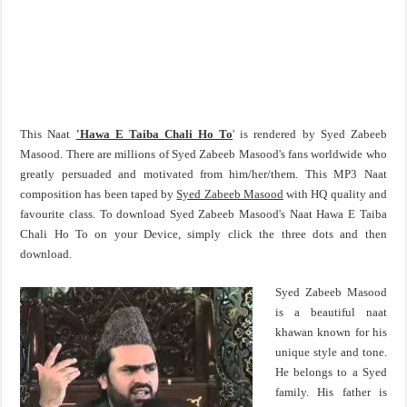
This Naat
'Hawa E Taiba Chali Ho To
' is rendered by Syed Zabeeb
Masood. There are millions of Syed Zabeeb Masood's fans worldwide who
greatly persuaded and motivated from him/her/them. This MP3 Naat
composition has been taped by
Syed Zabeeb Masood
with HQ quality and
favourite class. To download Syed Zabeeb Masood's Naat Hawa E Taiba
Chali Ho To on your Device, simply click the three dots and then
download.
Syed Zabeeb Masood
is a beautiful naat
khawan known for his
unique style and tone.
He belongs to a Syed
family. His father is