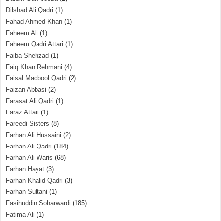
Dilshad Ali Qadri
(1)
Fahad Ahmed Khan
(1)
Faheem Ali
(1)
Faheem Qadri Attari
(1)
Faiba Shehzad
(1)
Faiq Khan Rehmani
(4)
Faisal Maqbool Qadri
(2)
Faizan Abbasi
(2)
Farasat Ali Qadri
(1)
Faraz Attari
(1)
Fareedi Sisters
(8)
Farhan Ali Hussaini
(2)
Farhan Ali Qadri
(184)
Farhan Ali Waris
(68)
Farhan Hayat
(3)
Farhan Khalid Qadri
(3)
Farhan Sultani
(1)
Fasihuddin Soharwardi
(185)
Fatima Ali
(1)