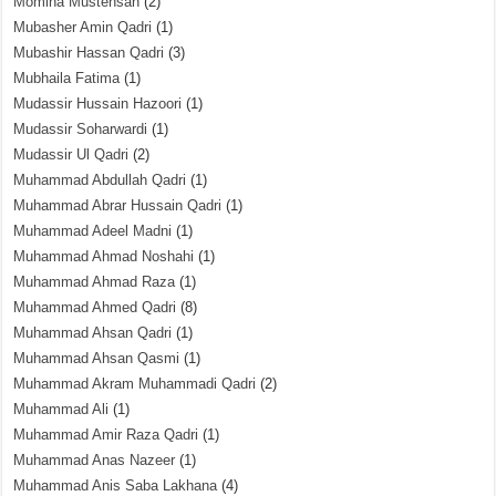
Momina Mustehsan
(2)
Mubasher Amin Qadri
(1)
Mubashir Hassan Qadri
(3)
Mubhaila Fatima
(1)
Mudassir Hussain Hazoori
(1)
Mudassir Soharwardi
(1)
Mudassir Ul Qadri
(2)
Muhammad Abdullah Qadri
(1)
Muhammad Abrar Hussain Qadri
(1)
Muhammad Adeel Madni
(1)
Muhammad Ahmad Noshahi
(1)
Muhammad Ahmad Raza
(1)
Muhammad Ahmed Qadri
(8)
Muhammad Ahsan Qadri
(1)
Muhammad Ahsan Qasmi
(1)
Muhammad Akram Muhammadi Qadri
(2)
Muhammad Ali
(1)
Muhammad Amir Raza Qadri
(1)
Muhammad Anas Nazeer
(1)
Muhammad Anis Saba Lakhana
(4)