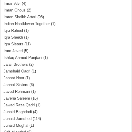
Imran Alvi
(4)
Imran Ghous
(2)
Imran Shaikh Attari
(98)
Indian Naatkhwan Together
(1)
Iqra Raheel
(1)
Iqra Sheikh
(1)
Iqra Sisters
(11)
Iram Javed
(5)
Ishfaq Ahmed Panjtani
(1)
Jalali Brothers
(2)
Jamshaid Qadri
(1)
Jannat Noor
(1)
Jannat Sisters
(6)
Javed Rehmani
(1)
Javeria Saleem
(16)
Jawad Raza Qadri
(1)
Junaid Baghdadi
(4)
Junaid Jamshed
(114)
Junaid Mughal
(1)