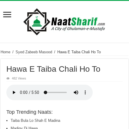
Home
/
Syed Zabeeb Masood
/
Hawa E Taiba Chali Ho To
Hawa E Taiba Chali Ho To
482 Views
Top Trending Naats:
Taiba Bula Lo Shah E Madina
Madiny Di Hawa