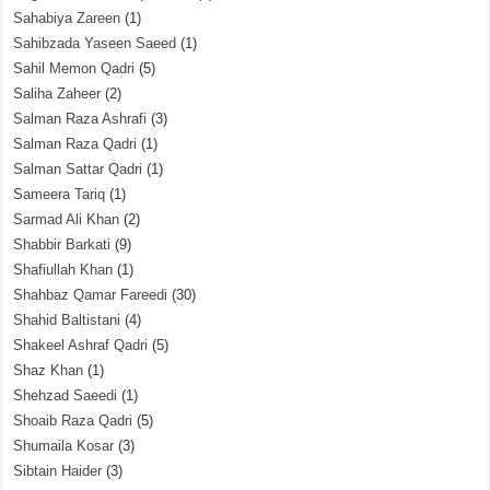
Sahabiya Zareen
(1)
Sahibzada Yaseen Saeed
(1)
Sahil Memon Qadri
(5)
Saliha Zaheer
(2)
Salman Raza Ashrafi
(3)
Salman Raza Qadri
(1)
Salman Sattar Qadri
(1)
Sameera Tariq
(1)
Sarmad Ali Khan
(2)
Shabbir Barkati
(9)
Shafiullah Khan
(1)
Shahbaz Qamar Fareedi
(30)
Shahid Baltistani
(4)
Shakeel Ashraf Qadri
(5)
Shaz Khan
(1)
Shehzad Saeedi
(1)
Shoaib Raza Qadri
(5)
Shumaila Kosar
(3)
Sibtain Haider
(3)