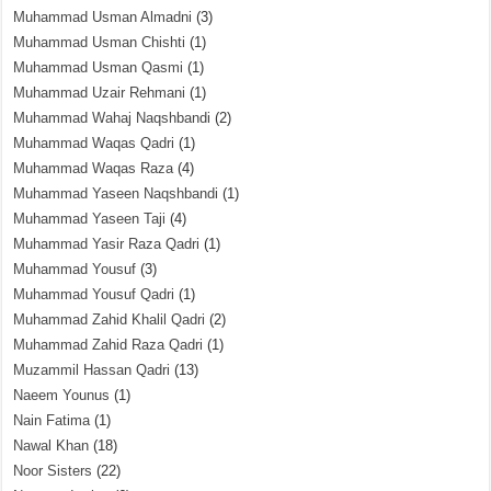
Muhammad Usman Almadni
(3)
Muhammad Usman Chishti
(1)
Muhammad Usman Qasmi
(1)
Muhammad Uzair Rehmani
(1)
Muhammad Wahaj Naqshbandi
(2)
Muhammad Waqas Qadri
(1)
Muhammad Waqas Raza
(4)
Muhammad Yaseen Naqshbandi
(1)
Muhammad Yaseen Taji
(4)
Muhammad Yasir Raza Qadri
(1)
Muhammad Yousuf
(3)
Muhammad Yousuf Qadri
(1)
Muhammad Zahid Khalil Qadri
(2)
Muhammad Zahid Raza Qadri
(1)
Muzammil Hassan Qadri
(13)
Naeem Younus
(1)
Nain Fatima
(1)
Nawal Khan
(18)
Noor Sisters
(22)