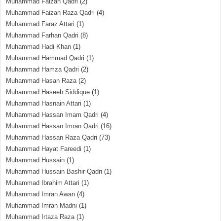
Muhammad Faizan Qadri
(2)
Muhammad Faizan Raza Qadri
(4)
Muhammad Faraz Attari
(1)
Muhammad Farhan Qadri
(8)
Muhammad Hadi Khan
(1)
Muhammad Hammad Qadri
(1)
Muhammad Hamza Qadri
(2)
Muhammad Hasan Raza
(2)
Muhammad Haseeb Siddique
(1)
Muhammad Hasnain Attari
(1)
Muhammad Hassan Imam Qadri
(4)
Muhammad Hassan Imran Qadri
(16)
Muhammad Hassan Raza Qadri
(73)
Muhammad Hayat Fareedi
(1)
Muhammad Hussain
(1)
Muhammad Hussain Bashir Qadri
(1)
Muhammad Ibrahim Attari
(1)
Muhammad Imran Awan
(4)
Muhammad Imran Madni
(1)
Muhammad Irtaza Raza
(1)