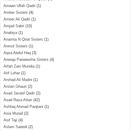
Amaan Ullah Qadri
(1)
Amber Sisters
(4)
Ameer Ali Qadri
(1)
Amjad Sabri
(10)
Anabiya
(1)
Anamta N Qirat Sisters
(1)
Anmol Sisters
(1)
Aqsa Abdul Haq
(3)
Areeqa Parweesha Sisters
(4)
Arfah Zain Mundia
(1)
Arif Lohar
(1)
Arshad Ali Madni
(1)
Arslan Ghauri
(2)
Asad Javaid Qadri
(2)
Asad Raza Attari
(42)
Ashfaq Ahmad Panjtani
(1)
Asia Murad
(2)
Asif Taji
(4)
Aslam Saeedi
(2)