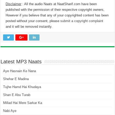
Disclaimer
: All the audio Naats at NaatSharif.com have been
published with the permission of their respective copyright owners,
However if you believe that any of your copyrighted content has been
posted without your consent, please
submit a copyright complaint
and it will be removed instantly.
Latest MP3 Naats
Aye Hasnain Ke Nana
Shehar E Madina
Tujhe Hamd Hai Khudaya
Shan E Abu Turab
Millad Hai Mere Sarkar Ka
Nabi Aye