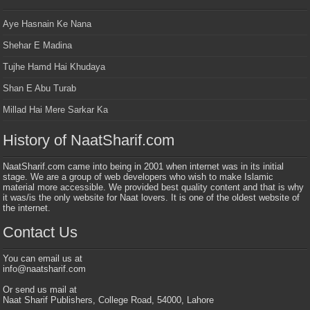
Aye Hasnain Ke Nana
Shehar E Madina
Tujhe Hamd Hai Khudaya
Shan E Abu Turab
Millad Hai Mere Sarkar Ka
History of NaatSharif.com
NaatSharif.com came into being in 2001 when internet was in its initial
stage. We are a group of web developers who wish to make Islamic
material more accessible. We provided best quality content and that is why
it was/is the only website for Naat lovers. It is one of the oldest website of
the internet.
Contact Us
You can email us at
info@naatsharif.com
Or send us mail at
Naat Sharif Publishers, College Road, 54000, Lahore