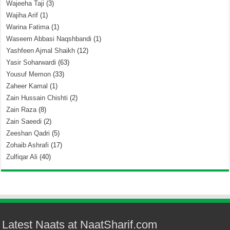
Wajeeha Taji
(3)
Wajiha Arif
(1)
Warina Fatima
(1)
Waseem Abbasi Naqshbandi
(1)
Yashfeen Ajmal Shaikh
(12)
Yasir Soharwardi
(63)
Yousuf Memon
(33)
Zaheer Kamal
(1)
Zain Hussain Chishti
(2)
Zain Raza
(8)
Zain Saeedi
(2)
Zeeshan Qadri
(5)
Zohaib Ashrafi
(17)
Zulfiqar Ali
(40)
Latest Naats at NaatSharif.com