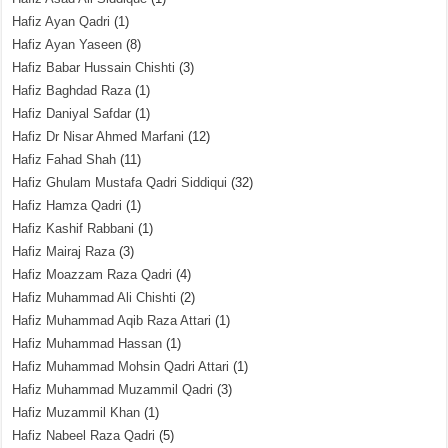
Hafiz Ayan Qadri
(1)
Hafiz Ayan Yaseen
(8)
Hafiz Babar Hussain Chishti
(3)
Hafiz Baghdad Raza
(1)
Hafiz Daniyal Safdar
(1)
Hafiz Dr Nisar Ahmed Marfani
(12)
Hafiz Fahad Shah
(11)
Hafiz Ghulam Mustafa Qadri Siddiqui
(32)
Hafiz Hamza Qadri
(1)
Hafiz Kashif Rabbani
(1)
Hafiz Mairaj Raza
(3)
Hafiz Moazzam Raza Qadri
(4)
Hafiz Muhammad Ali Chishti
(2)
Hafiz Muhammad Aqib Raza Attari
(1)
Hafiz Muhammad Hassan
(1)
Hafiz Muhammad Mohsin Qadri Attari
(1)
Hafiz Muhammad Muzammil Qadri
(3)
Hafiz Muzammil Khan
(1)
Hafiz Nabeel Raza Qadri
(5)