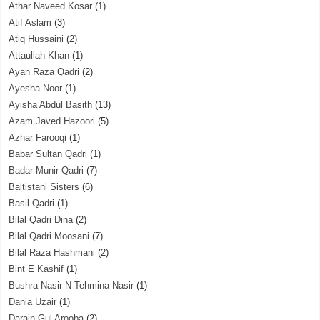
Athar Naveed Kosar
(1)
Atif Aslam
(3)
Atiq Hussaini
(2)
Attaullah Khan
(1)
Ayan Raza Qadri
(2)
Ayesha Noor
(1)
Ayisha Abdul Basith
(13)
Azam Javed Hazoori
(5)
Azhar Farooqi
(1)
Babar Sultan Qadri
(1)
Badar Munir Qadri
(7)
Baltistani Sisters
(6)
Basil Qadri
(1)
Bilal Qadri Dina
(2)
Bilal Qadri Moosani
(7)
Bilal Raza Hashmani
(2)
Bint E Kashif
(1)
Bushra Nasir N Tehmina Nasir
(1)
Dania Uzair
(1)
Darain Gul Arooba
(2)