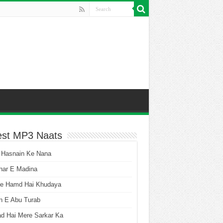
est MP3 Naats
 Hasnain Ke Nana
har E Madina
he Hamd Hai Khudaya
n E Abu Turab
ad Hai Mere Sarkar Ka