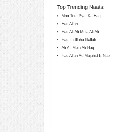
Top Trending Naats:
Maa Tere Pyar Ka Haq
Haq Allah
Haq Ali Ali Mola Ali Ali
Haq La Illaha Illallah
Ali Ali Mola Ali Haq
Haq Allah Ae Mujahid E Nabi