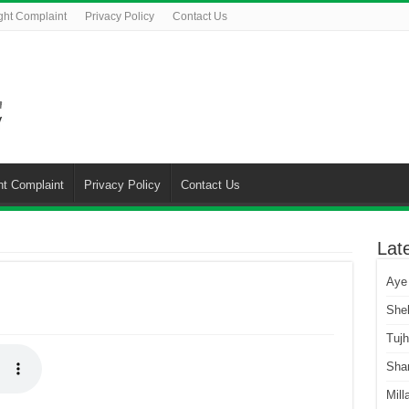
ght Complaint
Privacy Policy
Contact Us
ht Complaint
Privacy Policy
Contact Us
Lat
Aye
She
Tuj
Sha
Mill