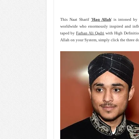
This Naat Sharif
'Haq Allah
' is intoned by
worldwide who enormously inspired and inf
taped by
Farhan Ali Qadri
with High Definitio
Allah on your System, simply click the three d