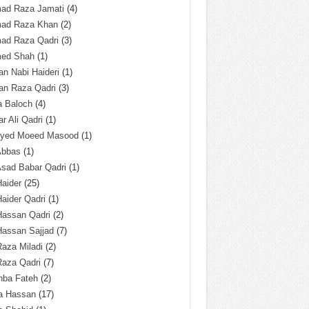
ad Raza Jamati
(4)
ad Raza Khan
(2)
ad Raza Qadri
(3)
ed Shah
(1)
n Nabi Haideri
(1)
an Raza Qadri
(3)
a Baloch
(4)
r Ali Qadri
(1)
Syed Moeed Masood
(1)
Abbas
(1)
Asad Babar Qadri
(1)
Haider
(25)
Haider Qadri
(1)
Hassan Qadri
(2)
Hassan Sajjad
(7)
Raza Miladi
(2)
Raza Qadri
(7)
hba Fateh
(2)
za Hassan
(17)