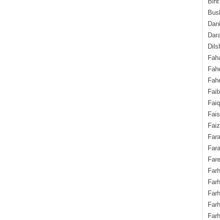
Bint
Bush
Dani
Dara
Dils
Fah
Fah
Fahe
Fai
Fai
Fais
Faiz
Fara
Fara
Fare
Farh
Farh
Farh
Far
Farh