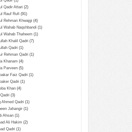
l Qadir
(1)
l Qadir Attari
(2)
l Rauf Rufi
(91)
ul Rehman Khwajgi
(4)
ul Wahab Naqshbandi
(1)
ul Wahab Thaheem
(1)
llah Khalil Qadri
(7)
llah Qadri
(1)
ur Rehman Qadri
(1)
da Khanam
(4)
da Parveen
(5)
akar Faiz Qadri
(1)
baker Qadri
(1)
eba Khan
(4)
 Qadri
(3)
q Ahmed Qadri
(1)
een Jahangir
(1)
ab Ahsan
(1)
ad Ali Hakim
(2)
ad Qadri
(1)