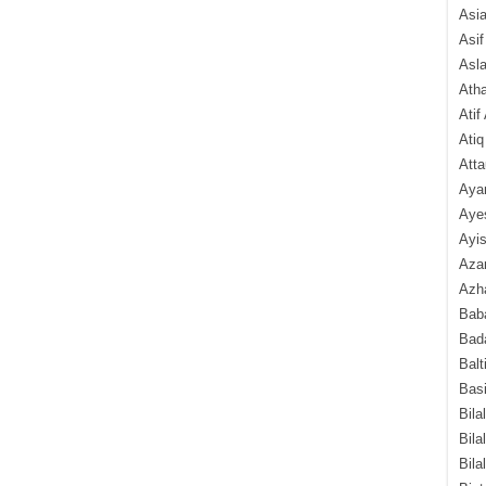
Asi
Asif
Asl
Ath
Atif
Atiq
Atta
Aya
Aye
Ayis
Aza
Azha
Baba
Bada
Balt
Basi
Bila
Bila
Bila