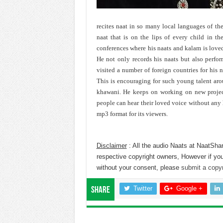
recites naat in so many local languages of the
naat that is on the lips of every child in th
conferences where his naats and kalam is love
He not only records his naats but also perfor
visited a number of foreign countries for his 
This is encouraging for such young talent ar
khawani. He keeps on working on new projects
people can hear their loved voice without any h
mp3 format for its viewers.
Disclaimer
: All the audio Naats at NaatShar
respective copyright owners, However if you
without your consent, please
submit a copyr
Twitter
Google +
Share