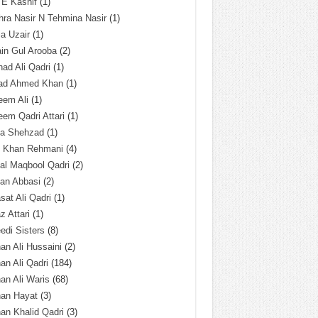
 E Kashif
(1)
ra Nasir N Tehmina Nasir
(1)
a Uzair
(1)
in Gul Arooba
(2)
had Ali Qadri
(1)
ad Ahmed Khan
(1)
eem Ali
(1)
em Qadri Attari
(1)
ba Shehzad
(1)
q Khan Rehmani
(4)
al Maqbool Qadri
(2)
an Abbasi
(2)
sat Ali Qadri
(1)
z Attari
(1)
edi Sisters
(8)
an Ali Hussaini
(2)
an Ali Qadri
(184)
an Ali Waris
(68)
han Hayat
(3)
an Khalid Qadri
(3)