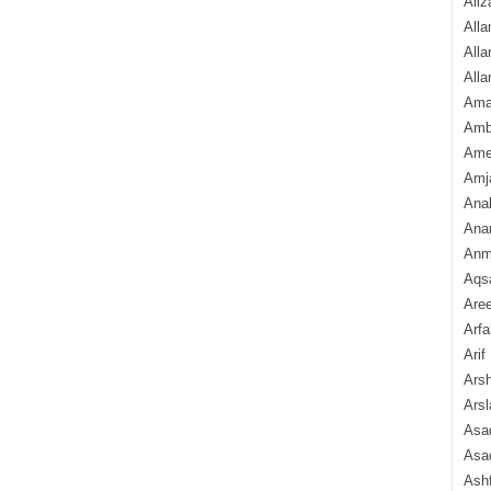
Aliz
Alla
Alla
Alla
Ama
Amb
Amee
Amj
Ana
Anam
Anmo
Aqs
Are
Arfa
Arif
Arsh
Arsl
Asad
Asad
Ash