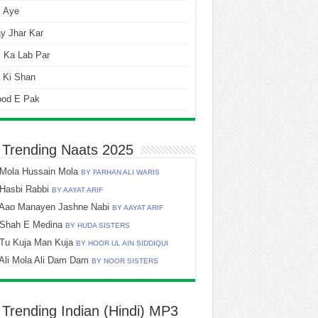
i Aye
y Jhar Kar
 Ka Lab Par
 Ki Shan
ood E Pak
 Trending Naats 2025
Mola Hussain Mola
BY FARHAN ALI WARIS
Hasbi Rabbi
BY AAYAT ARIF
Aao Manayen Jashne Nabi
BY AAYAT ARIF
Shah E Medina
BY HUDA SISTERS
Tu Kuja Man Kuja
BY HOOR UL AIN SIDDIQUI
Ali Mola Ali Dam Dam
BY NOOR SISTERS
 Trending Indian (Hindi) MP3