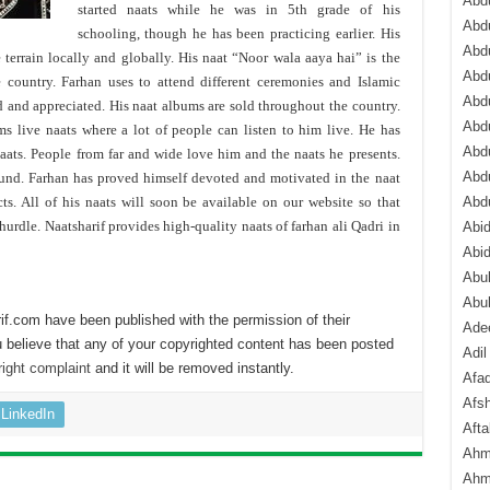
Abdu
started naats while he was in 5th grade of his
Abdu
schooling, though he has been practicing earlier. His
Abdu
 terrain locally and globally. His naat “Noor wala aaya hai” is the
Abd
e country. Farhan uses to attend different ceremonies and Islamic
Abd
d and appreciated. His naat albums are sold throughout the country.
Abd
ms live naats where a lot of people can listen to him live. He has
Abdu
naats. People from far and wide love him and the naats he presents.
Abdu
ound. Farhan has proved himself devoted and motivated in the naat
. All of his naats will soon be available on our website so that
Abd
urdle. Naatsharif provides high-quality naats of farhan ali Qadri in
Abi
Abi
Abub
Abu
if.com have been published with the permission of their
Ade
 believe that any of your copyrighted content has been posted
Adil
ight complaint
and it will be removed instantly.
Afa
Afsh
LinkedIn
Aft
Ahm
Ahm