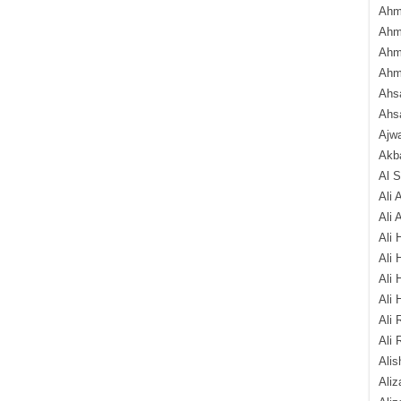
Ahm
Ahm
Ahm
Ahm
Ahsa
Ahs
Ajw
Akba
Al 
Ali 
Ali 
Ali 
Ali 
Ali 
Ali 
Ali 
Ali 
Alis
Ali