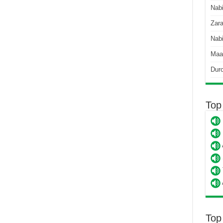
Nab
Zara
Nabi
Maa
Dur
Top
Top