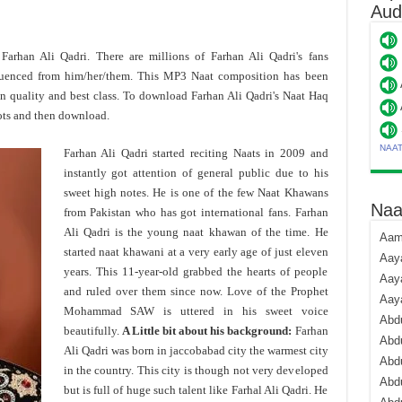
Aud
 Farhan Ali Qadri. There are millions of Farhan Ali Qadri's fans
luenced from him/her/them. This MP3 Naat composition has been
n quality and best class. To download Farhan Ali Qadri's Naat Haq
ots and then download.
NAA
Farhan Ali Qadri started reciting Naats in 2009 and
instantly got attention of general public due to his
sweet high notes. He is one of the few Naat Khawans
Naa
from Pakistan who has got international fans. Farhan
Ali Qadri is the young naat khawan of the time. He
Aami
started naat khawani at a very early age of just eleven
Aaya
years. This 11-year-old grabbed the hearts of people
Aaya
and ruled over them since now. Love of the Prophet
Aay
Mohammad SAW is uttered in his sweet voice
Abdu
beautifully.
A Little bit about his background:
Farhan
Abdu
Ali Qadri was born in jaccobabad city the warmest city
Abd
in the country. This city is though not very developed
Abdu
but is full of huge such talent like Farhal Ali Qadri. He