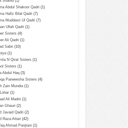
a Shahid
(1)
ma Abdul Shakoor Qadri
(1)
ma Hafiz Bilal Qadri
(7)
ma Muddasir Ul Qadri
(7)
an Ullah Qadri
(1)
er Sisters
(4)
r Ali Qadri
(1)
ad Sabri
(10)
biya
(1)
ta N Qirat Sisters
(1)
l Sisters
(1)
a Abdul Haq
(3)
eqa Parweesha Sisters
(4)
h Zain Mundia
(1)
 Lohar
(1)
ad Ali Madni
(1)
an Ghauri
(2)
 Javaid Qadri
(2)
 Raza Attari
(42)
faq Ahmad Panjtani
(1)