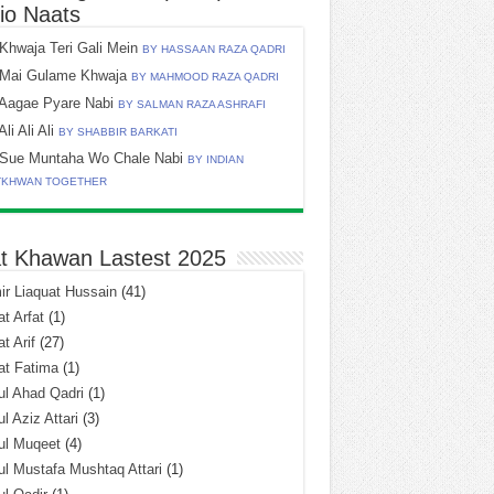
io Naats
Khwaja Teri Gali Mein
BY HASSAAN RAZA QADRI
Mai Gulame Khwaja
BY MAHMOOD RAZA QADRI
Aagae Pyare Nabi
BY SALMAN RAZA ASHRAFI
Ali Ali Ali
BY SHABBIR BARKATI
Sue Muntaha Wo Chale Nabi
BY INDIAN
TKHWAN TOGETHER
t Khawan Lastest 2025
r Liaquat Hussain
(41)
t Arfat
(1)
t Arif
(27)
at Fatima
(1)
l Ahad Qadri
(1)
l Aziz Attari
(3)
ul Muqeet
(4)
l Mustafa Mushtaq Attari
(1)