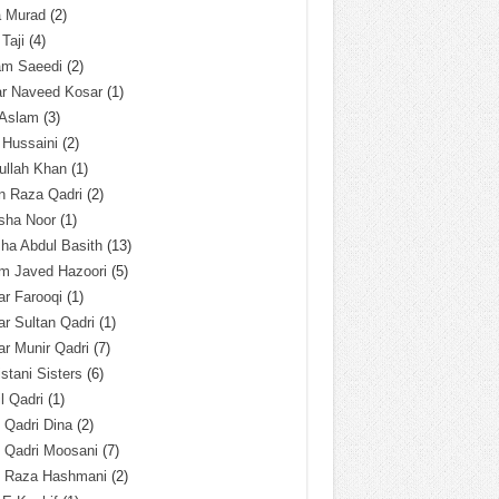
a Murad
(2)
 Taji
(4)
am Saeedi
(2)
ar Naveed Kosar
(1)
 Aslam
(3)
 Hussaini
(2)
ullah Khan
(1)
n Raza Qadri
(2)
sha Noor
(1)
ha Abdul Basith
(13)
m Javed Hazoori
(5)
r Farooqi
(1)
r Sultan Qadri
(1)
r Munir Qadri
(7)
istani Sisters
(6)
l Qadri
(1)
l Qadri Dina
(2)
l Qadri Moosani
(7)
l Raza Hashmani
(2)