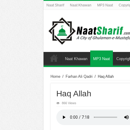
Naat Sharif
Naat Khawan
MP3 Naat
Copyri
Naat Khawan
MP3 Naat
Copyrig
Home
/
Farhan Ali Qadri
/
Haq Allah
Haq Allah
866 Views