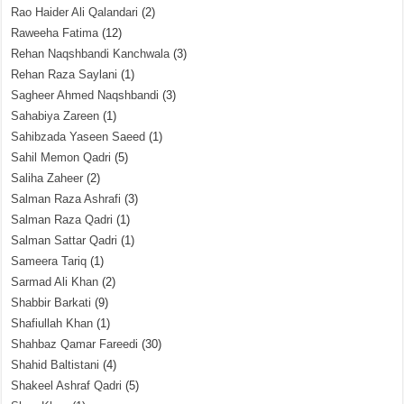
Rao Haider Ali Qalandari
(2)
Raweeha Fatima
(12)
Rehan Naqshbandi Kanchwala
(3)
Rehan Raza Saylani
(1)
Sagheer Ahmed Naqshbandi
(3)
Sahabiya Zareen
(1)
Sahibzada Yaseen Saeed
(1)
Sahil Memon Qadri
(5)
Saliha Zaheer
(2)
Salman Raza Ashrafi
(3)
Salman Raza Qadri
(1)
Salman Sattar Qadri
(1)
Sameera Tariq
(1)
Sarmad Ali Khan
(2)
Shabbir Barkati
(9)
Shafiullah Khan
(1)
Shahbaz Qamar Fareedi
(30)
Shahid Baltistani
(4)
Shakeel Ashraf Qadri
(5)