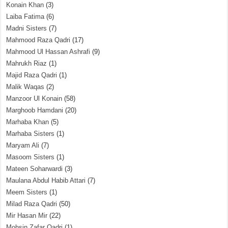
Konain Khan
(3)
Laiba Fatima
(6)
Madni Sisters
(7)
Mahmood Raza Qadri
(17)
Mahmood Ul Hassan Ashrafi
(9)
Mahrukh Riaz
(1)
Majid Raza Qadri
(1)
Malik Waqas
(2)
Manzoor Ul Konain
(58)
Marghoob Hamdani
(20)
Marhaba Khan
(5)
Marhaba Sisters
(1)
Maryam Ali
(7)
Masoom Sisters
(1)
Mateen Soharwardi
(3)
Maulana Abdul Habib Attari
(7)
Meem Sisters
(1)
Milad Raza Qadri
(50)
Mir Hasan Mir
(22)
Mohsin Zafar Qadri
(1)