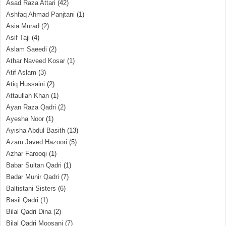
Asad Raza Attari
(42)
Ashfaq Ahmad Panjtani
(1)
Asia Murad
(2)
Asif Taji
(4)
Aslam Saeedi
(2)
Athar Naveed Kosar
(1)
Atif Aslam
(3)
Atiq Hussaini
(2)
Attaullah Khan
(1)
Ayan Raza Qadri
(2)
Ayesha Noor
(1)
Ayisha Abdul Basith
(13)
Azam Javed Hazoori
(5)
Azhar Farooqi
(1)
Babar Sultan Qadri
(1)
Badar Munir Qadri
(7)
Baltistani Sisters
(6)
Basil Qadri
(1)
Bilal Qadri Dina
(2)
Bilal Qadri Moosani
(7)