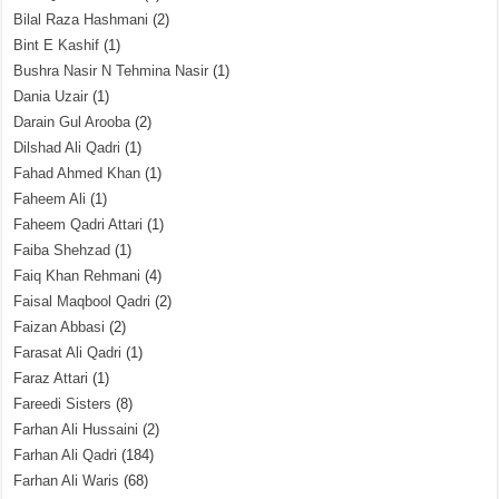
Bilal Raza Hashmani
(2)
Bint E Kashif
(1)
Bushra Nasir N Tehmina Nasir
(1)
Dania Uzair
(1)
Darain Gul Arooba
(2)
Dilshad Ali Qadri
(1)
Fahad Ahmed Khan
(1)
Faheem Ali
(1)
Faheem Qadri Attari
(1)
Faiba Shehzad
(1)
Faiq Khan Rehmani
(4)
Faisal Maqbool Qadri
(2)
Faizan Abbasi
(2)
Farasat Ali Qadri
(1)
Faraz Attari
(1)
Fareedi Sisters
(8)
Farhan Ali Hussaini
(2)
Farhan Ali Qadri
(184)
Farhan Ali Waris
(68)