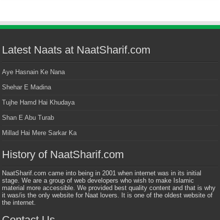
Latest Naats at NaatSharif.com
Aye Hasnain Ke Nana
Shehar E Madina
Tujhe Hamd Hai Khudaya
Shan E Abu Turab
Millad Hai Mere Sarkar Ka
History of NaatSharif.com
NaatSharif.com came into being in 2001 when internet was in its initial
stage. We are a group of web developers who wish to make Islamic
material more accessible. We provided best quality content and that is why
it was/is the only website for Naat lovers. It is one of the oldest website of
the internet.
Contact Us