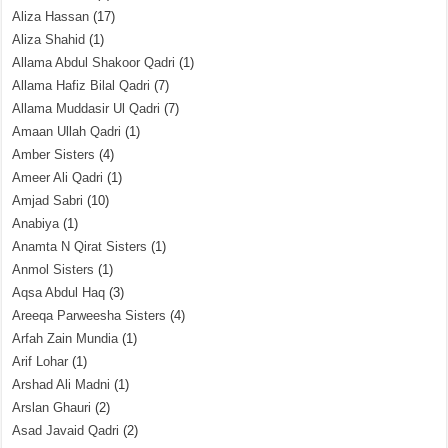
Aliza Hassan
(17)
Aliza Shahid
(1)
Allama Abdul Shakoor Qadri
(1)
Allama Hafiz Bilal Qadri
(7)
Allama Muddasir Ul Qadri
(7)
Amaan Ullah Qadri
(1)
Amber Sisters
(4)
Ameer Ali Qadri
(1)
Amjad Sabri
(10)
Anabiya
(1)
Anamta N Qirat Sisters
(1)
Anmol Sisters
(1)
Aqsa Abdul Haq
(3)
Areeqa Parweesha Sisters
(4)
Arfah Zain Mundia
(1)
Arif Lohar
(1)
Arshad Ali Madni
(1)
Arslan Ghauri
(2)
Asad Javaid Qadri
(2)