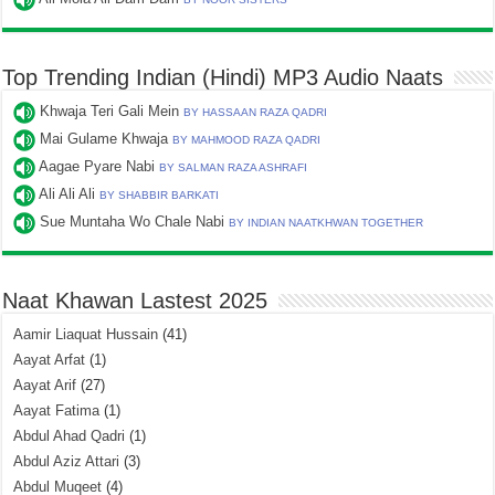
Top Trending Indian (Hindi) MP3 Audio Naats
Khwaja Teri Gali Mein
BY HASSAAN RAZA QADRI
Mai Gulame Khwaja
BY MAHMOOD RAZA QADRI
Aagae Pyare Nabi
BY SALMAN RAZA ASHRAFI
Ali Ali Ali
BY SHABBIR BARKATI
Sue Muntaha Wo Chale Nabi
BY INDIAN NAATKHWAN TOGETHER
Naat Khawan Lastest 2025
Aamir Liaquat Hussain
(41)
Aayat Arfat
(1)
Aayat Arif
(27)
Aayat Fatima
(1)
Abdul Ahad Qadri
(1)
Abdul Aziz Attari
(3)
Abdul Muqeet
(4)