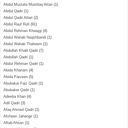
Abdul Mustafa Mushtaq Attari
(1)
Abdul Qadir
(1)
Abdul Qadir Attari
(2)
Abdul Rauf Rufi
(91)
Abdul Rehman Khwajgi
(4)
Abdul Wahab Naqshbandi
(1)
Abdul Wahab Thaheem
(1)
Abdullah Khalil Qadri
(7)
Abdullah Qadri
(1)
Abdur Rehman Qadri
(1)
Abida Khanam
(4)
Abida Parveen
(5)
Abubakar Faiz Qadri
(1)
Abubaker Qadri
(1)
Adeeba Khan
(4)
Adil Qadri
(3)
Afaq Ahmed Qadri
(1)
Afsheen Jahangir
(1)
Aftab Ahsan
(1)