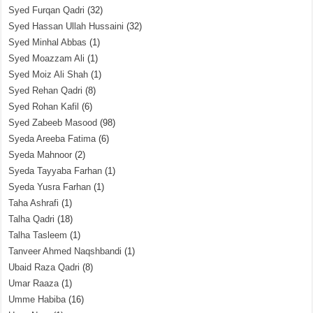
Syed Furqan Qadri
(32)
Syed Hassan Ullah Hussaini
(32)
Syed Minhal Abbas
(1)
Syed Moazzam Ali
(1)
Syed Moiz Ali Shah
(1)
Syed Rehan Qadri
(8)
Syed Rohan Kafil
(6)
Syed Zabeeb Masood
(98)
Syeda Areeba Fatima
(6)
Syeda Mahnoor
(2)
Syeda Tayyaba Farhan
(1)
Syeda Yusra Farhan
(1)
Taha Ashrafi
(1)
Talha Qadri
(18)
Talha Tasleem
(1)
Tanveer Ahmed Naqshbandi
(1)
Ubaid Raza Qadri
(8)
Umar Raaza
(1)
Umme Habiba
(16)