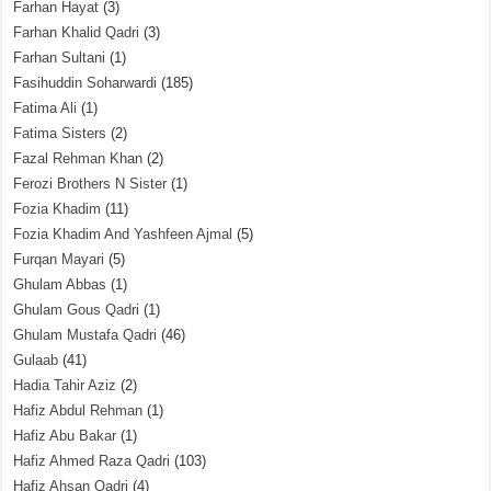
Farhan Hayat
(3)
Farhan Khalid Qadri
(3)
Farhan Sultani
(1)
Fasihuddin Soharwardi
(185)
Fatima Ali
(1)
Fatima Sisters
(2)
Fazal Rehman Khan
(2)
Ferozi Brothers N Sister
(1)
Fozia Khadim
(11)
Fozia Khadim And Yashfeen Ajmal
(5)
Furqan Mayari
(5)
Ghulam Abbas
(1)
Ghulam Gous Qadri
(1)
Ghulam Mustafa Qadri
(46)
Gulaab
(41)
Hadia Tahir Aziz
(2)
Hafiz Abdul Rehman
(1)
Hafiz Abu Bakar
(1)
Hafiz Ahmed Raza Qadri
(103)
Hafiz Ahsan Qadri
(4)