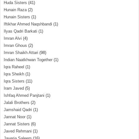
Huda Sisters
(41)
Hunain Raza
(2)
Hunain Sisters
(1)
Iftikhar Ahmed Naqshbandi
(1)
Ilyas Qadri Barkati
(1)
Imran Alvi
(4)
Imran Ghous
(2)
Imran Shaikh Attari
(98)
Indian Naatkhwan Together
(1)
Iqra Raheel
(1)
Iqra Sheikh
(1)
Iqra Sisters
(11)
Iram Javed
(5)
Ishfaq Ahmed Panjtani
(1)
Jalali Brothers
(2)
Jamshaid Qadri
(1)
Jannat Noor
(1)
Jannat Sisters
(6)
Javed Rehmani
(1)
Javeria Saleem
(16)