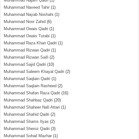
Muhammad Najam Qadri
(1)
Muhammad Naveed Tahir
(1)
Muhammad Nayab Noshahi
(1)
Muhammad Noor Zahid
(6)
Muhammad Owais Qadri
(1)
Muhammad Owais Turabi
(1)
Muhammad Raza Khan Qadri
(1)
Muhammad Rizwan Qadri
(1)
Muhammad Rizwan Saifi
(2)
Muhammad Sajid Qadri
(10)
Muhammad Saleem Khayal Qadri
(2)
Muhammad Saqlain Qadri
(1)
Muhammad Saqlain Rasheed
(2)
Muhammad Shafan Raza Qadri
(16)
Muhammad Shahbaz Qadri
(20)
Muhammad Shaheer Nafi Attari
(1)
Muhammad Shahid Qadri
(2)
Muhammad Shams Ilyas
(2)
Muhammad Sheroz Qadri
(3)
Muhammad Sohail Mazhar
(1)