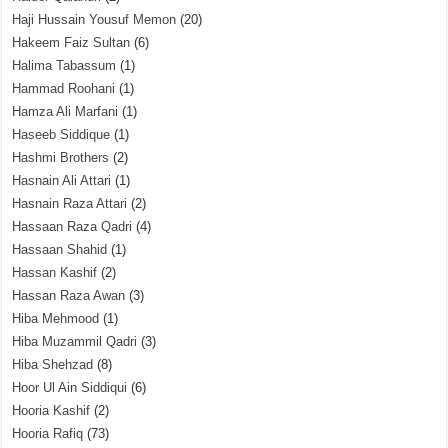
Haji Hussain Yousuf Memon
(20)
Hakeem Faiz Sultan
(6)
Halima Tabassum
(1)
Hammad Roohani
(1)
Hamza Ali Marfani
(1)
Haseeb Siddique
(1)
Hashmi Brothers
(2)
Hasnain Ali Attari
(1)
Hasnain Raza Attari
(2)
Hassaan Raza Qadri
(4)
Hassaan Shahid
(1)
Hassan Kashif
(2)
Hassan Raza Awan
(3)
Hiba Mehmood
(1)
Hiba Muzammil Qadri
(3)
Hiba Shehzad
(8)
Hoor Ul Ain Siddiqui
(6)
Hooria Kashif
(2)
Hooria Rafiq
(73)