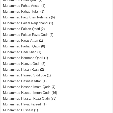
Muhammad Fahad Ansari
(1)
Muhammad Fahad Tufail
(1)
Muhammad Faiq Khan Rehmani
(6)
Muhammad Faisal Naqshbandi
(1)
Muhammad Faizan Qadri
(2)
Muhammad Faizan Raza Qadri
(4)
Muhammad Faraz Attari
(1)
Muhammad Farhan Qadri
(8)
Muhammad Hadi Khan
(1)
Muhammad Hammad Qadri
(1)
Muhammad Hamza Qadri
(2)
Muhammad Hasan Raza
(2)
Muhammad Haseeb Siddique
(1)
Muhammad Hasnain Attari
(1)
Muhammad Hassan Imam Qadri
(4)
Muhammad Hassan Imran Qadri
(16)
Muhammad Hassan Raza Qadri
(73)
Muhammad Hayat Fareedi
(1)
Muhammad Hussain
(1)