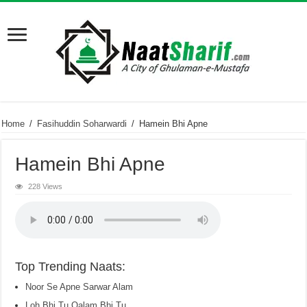
Home
/
Fasihuddin Soharwardi
/
Hamein Bhi Apne
Hamein Bhi Apne
228 Views
Top Trending Naats:
Noor Se Apne Sarwar Alam
Loh Bhi Tu Qalam Bhi Tu