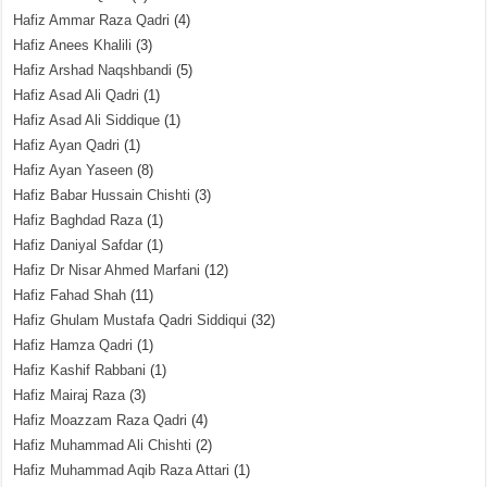
Hafiz Ammar Raza Qadri
(4)
Hafiz Anees Khalili
(3)
Hafiz Arshad Naqshbandi
(5)
Hafiz Asad Ali Qadri
(1)
Hafiz Asad Ali Siddique
(1)
Hafiz Ayan Qadri
(1)
Hafiz Ayan Yaseen
(8)
Hafiz Babar Hussain Chishti
(3)
Hafiz Baghdad Raza
(1)
Hafiz Daniyal Safdar
(1)
Hafiz Dr Nisar Ahmed Marfani
(12)
Hafiz Fahad Shah
(11)
Hafiz Ghulam Mustafa Qadri Siddiqui
(32)
Hafiz Hamza Qadri
(1)
Hafiz Kashif Rabbani
(1)
Hafiz Mairaj Raza
(3)
Hafiz Moazzam Raza Qadri
(4)
Hafiz Muhammad Ali Chishti
(2)
Hafiz Muhammad Aqib Raza Attari
(1)