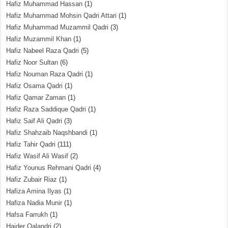
Hafiz Muhammad Hassan
(1)
Hafiz Muhammad Mohsin Qadri Attari
(1)
Hafiz Muhammad Muzammil Qadri
(3)
Hafiz Muzammil Khan
(1)
Hafiz Nabeel Raza Qadri
(5)
Hafiz Noor Sultan
(6)
Hafiz Nouman Raza Qadri
(1)
Hafiz Osama Qadri
(1)
Hafiz Qamar Zaman
(1)
Hafiz Raza Saddique Qadri
(1)
Hafiz Saif Ali Qadri
(3)
Hafiz Shahzaib Naqshbandi
(1)
Hafiz Tahir Qadri
(111)
Hafiz Wasif Ali Wasif
(2)
Hafiz Younus Rehmani Qadri
(4)
Hafiz Zubair Riaz
(1)
Hafiza Amina Ilyas
(1)
Hafiza Nadia Munir
(1)
Hafsa Farrukh
(1)
Haider Qalandri
(2)