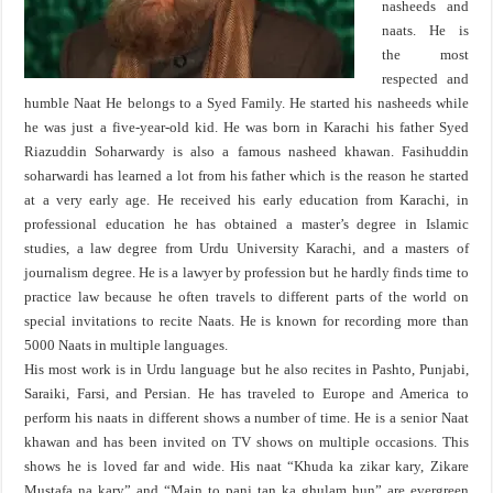
nasheeds and
naats. He is
the most
respected and
humble Naat He belongs to a Syed Family. He started his nasheeds while
he was just a five-year-old kid. He was born in Karachi his father Syed
Riazuddin Soharwardy is also a famous nasheed khawan. Fasihuddin
soharwardi has learned a lot from his father which is the reason he started
at a very early age. He received his early education from Karachi, in
professional education he has obtained a master’s degree in Islamic
studies, a law degree from Urdu University Karachi, and a masters of
journalism degree. He is a lawyer by profession but he hardly finds time to
practice law because he often travels to different parts of the world on
special invitations to recite Naats. He is known for recording more than
5000 Naats in multiple languages.
His most work is in Urdu language but he also recites in Pashto, Punjabi,
Saraiki, Farsi, and Persian. He has traveled to Europe and America to
perform his naats in different shows a number of time. He is a senior Naat
khawan and has been invited on TV shows on multiple occasions. This
shows he is loved far and wide. His naat “Khuda ka zikar kary, Zikare
Mustafa na kary” and “Main to panj tan ka ghulam hun” are evergreen