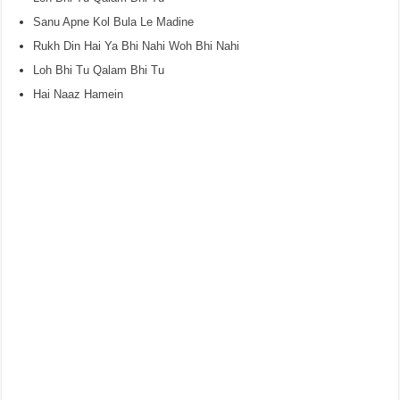
Sanu Apne Kol Bula Le Madine
Rukh Din Hai Ya Bhi Nahi Woh Bhi Nahi
Loh Bhi Tu Qalam Bhi Tu
Hai Naaz Hamein