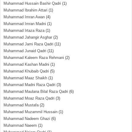
Muhammad Hussain Bashir Qadri
(1)
Muhammad Ibrahim Attari
(1)
Muhammad Imran Awan
(4)
Muhammad Imran Madni
(1)
Muhammad Irtaza Raza
(1)
Muhammad Jahangir Asghar
(2)
Muhammad Jami Raza Qadri
(11)
Muhammad Junaid Qadri
(11)
Muhammad Kaleem Raza Rehmani
(2)
Muhammad Kashan Madni
(1)
Muhammad Khubaib Qadri
(5)
Muhammad Maaz Shaikh
(1)
Muhammad Madni Raza Qadri
(3)
Muhammad Maulana Bilal Raza Qadri
(6)
Muhammad Moaz Raza Qadri
(3)
Muhammad Mustafa
(2)
Muhammad Muzammil Hussain
(1)
Muhammad Nadeem Ghazi
(6)
Muhammad Naeem
(1)