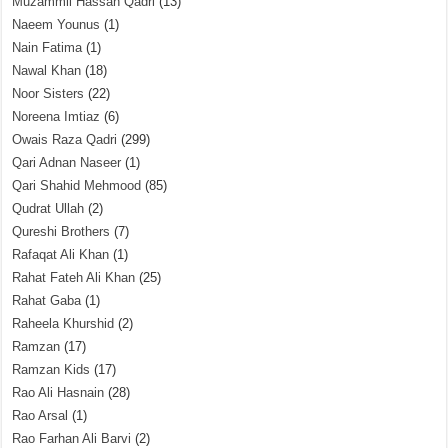
Muzammil Hassan Qadri
(13)
Naeem Younus
(1)
Nain Fatima
(1)
Nawal Khan
(18)
Noor Sisters
(22)
Noreena Imtiaz
(6)
Owais Raza Qadri
(299)
Qari Adnan Naseer
(1)
Qari Shahid Mehmood
(85)
Qudrat Ullah
(2)
Qureshi Brothers
(7)
Rafaqat Ali Khan
(1)
Rahat Fateh Ali Khan
(25)
Rahat Gaba
(1)
Raheela Khurshid
(2)
Ramzan
(17)
Ramzan Kids
(17)
Rao Ali Hasnain
(28)
Rao Arsal
(1)
Rao Farhan Ali Barvi
(2)