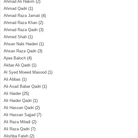
Ahmad Ali Hakim
(2)
Ahmad Qadri
(1)
Ahmad Raza Jamati
(4)
Ahmad Raza Khan
(2)
Ahmad Raza Qadri
(3)
Ahmed Shah
(1)
Ahsan Nabi Haideri
(1)
Ahsan Raza Qadri
(3)
Ajwa Baloch
(4)
Akbar Ali Qadri
(1)
Al Syed Moeed Masood
(1)
Ali Abbas
(1)
Ali Asad Babar Qadri
(1)
Ali Haider
(25)
Ali Haider Qadri
(1)
Ali Hassan Qadri
(2)
Ali Hassan Sajjad
(7)
Ali Raza Miladi
(2)
Ali Raza Qadri
(7)
Alishba Fateh
(2)