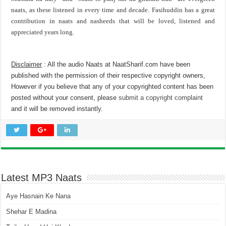
naats, as these listened in every time and decade. Fasihuddin has a great
contribution in naats and nasheeds that will be loved, listened and
appreciated years long.
Disclaimer
: All the audio Naats at NaatSharif.com have been
published with the permission of their respective copyright owners,
However if you believe that any of your copyrighted content has been
posted without your consent, please
submit a copyright complaint
and it will be removed instantly.
Latest MP3 Naats
Aye Hasnain Ke Nana
Shehar E Madina