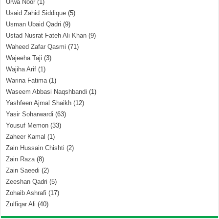
Urwa Noor
(1)
Usaid Zahid Siddique
(5)
Usman Ubaid Qadri
(9)
Ustad Nusrat Fateh Ali Khan
(9)
Waheed Zafar Qasmi
(71)
Wajeeha Taji
(3)
Wajiha Arif
(1)
Warina Fatima
(1)
Waseem Abbasi Naqshbandi
(1)
Yashfeen Ajmal Shaikh
(12)
Yasir Soharwardi
(63)
Yousuf Memon
(33)
Zaheer Kamal
(1)
Zain Hussain Chishti
(2)
Zain Raza
(8)
Zain Saeedi
(2)
Zeeshan Qadri
(5)
Zohaib Ashrafi
(17)
Zulfiqar Ali
(40)