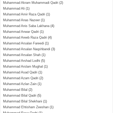
Muhammad Akram Muhammadi Qadri
(2)
Muhammad Ali
(1)
Muhammad Amir Raza Qadri
(1)
Muhammad Anas Nazeer
(1)
Muhammad Anis Saba Lakhana
(4)
Muhammad Anwar Qadri
(1)
Muhammad Areeb Raza Qadri
(4)
Muhammad Arsalan Fareedi
(1)
Muhammad Arsalan Naqshbandi
(3)
Muhammad Arsalan Shah
(1)
Muhammad Arshad Lodhi
(5)
Muhammad Arslam Mughal
(1)
Muhammad Asad Qadri
(1)
Muhammad Azam Qadri
(2)
Muhammad Azlan Zain
(1)
Muhammad Bilal
(2)
Muhammad Bilal Qadri
(5)
Muhammad Bilal Shekhani
(1)
Muhammad Ehtisham Zeeshan
(1)
Muhammad Essa Qadri
(1)