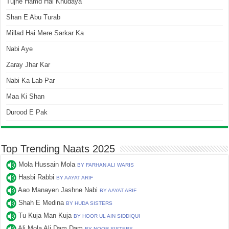
Tujhe Hamd Hai Khudaya
Shan E Abu Turab
Millad Hai Mere Sarkar Ka
Nabi Aye
Zaray Jhar Kar
Nabi Ka Lab Par
Maa Ki Shan
Durood E Pak
Top Trending Naats 2025
Mola Hussain Mola
BY FARHAN ALI WARIS
Hasbi Rabbi
BY AAYAT ARIF
Aao Manayen Jashne Nabi
BY AAYAT ARIF
Shah E Medina
BY HUDA SISTERS
Tu Kuja Man Kuja
BY HOOR UL AIN SIDDIQUI
Ali Mola Ali Dam Dam
BY NOOR SISTERS