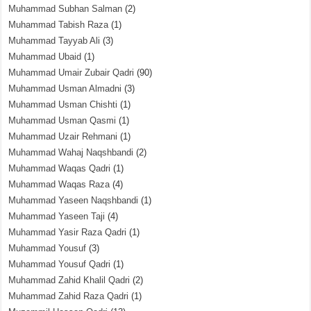
Muhammad Subhan Salman
(2)
Muhammad Tabish Raza
(1)
Muhammad Tayyab Ali
(3)
Muhammad Ubaid
(1)
Muhammad Umair Zubair Qadri
(90)
Muhammad Usman Almadni
(3)
Muhammad Usman Chishti
(1)
Muhammad Usman Qasmi
(1)
Muhammad Uzair Rehmani
(1)
Muhammad Wahaj Naqshbandi
(2)
Muhammad Waqas Qadri
(1)
Muhammad Waqas Raza
(4)
Muhammad Yaseen Naqshbandi
(1)
Muhammad Yaseen Taji
(4)
Muhammad Yasir Raza Qadri
(1)
Muhammad Yousuf
(3)
Muhammad Yousuf Qadri
(1)
Muhammad Zahid Khalil Qadri
(2)
Muhammad Zahid Raza Qadri
(1)