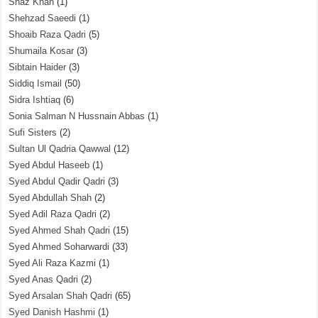
Shaz Khan
(1)
Shehzad Saeedi
(1)
Shoaib Raza Qadri
(5)
Shumaila Kosar
(3)
Sibtain Haider
(3)
Siddiq Ismail
(50)
Sidra Ishtiaq
(6)
Sonia Salman N Hussnain Abbas
(1)
Sufi Sisters
(2)
Sultan Ul Qadria Qawwal
(12)
Syed Abdul Haseeb
(1)
Syed Abdul Qadir Qadri
(3)
Syed Abdullah Shah
(2)
Syed Adil Raza Qadri
(2)
Syed Ahmed Shah Qadri
(15)
Syed Ahmed Soharwardi
(33)
Syed Ali Raza Kazmi
(1)
Syed Anas Qadri
(2)
Syed Arsalan Shah Qadri
(65)
Syed Danish Hashmi
(1)