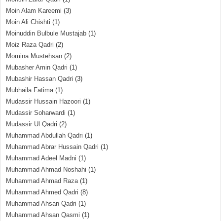
Moin Alam Kareemi
(3)
Moin Ali Chishti
(1)
Moinuddin Bulbule Mustajab
(1)
Moiz Raza Qadri
(2)
Momina Mustehsan
(2)
Mubasher Amin Qadri
(1)
Mubashir Hassan Qadri
(3)
Mubhaila Fatima
(1)
Mudassir Hussain Hazoori
(1)
Mudassir Soharwardi
(1)
Mudassir Ul Qadri
(2)
Muhammad Abdullah Qadri
(1)
Muhammad Abrar Hussain Qadri
(1)
Muhammad Adeel Madni
(1)
Muhammad Ahmad Noshahi
(1)
Muhammad Ahmad Raza
(1)
Muhammad Ahmed Qadri
(8)
Muhammad Ahsan Qadri
(1)
Muhammad Ahsan Qasmi
(1)