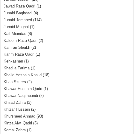
Jawad Raza Qadri
(1)
Junaid Baghdadi
(4)
Junaid Jamshed
(114)
Junaid Mughal
(1)
Kaif Miandad
(8)
Kaleem Raza Qadri
(2)
Kamran Sheikh
(2)
Karim Raza Qadri
(1)
Kehkashan
(1)
Khadija Fatima
(1)
Khalid Hasnain Khalid
(18)
Khan Sisters
(2)
Khawar Hussain Qadri
(1)
Khawar Naqshbandi
(2)
Khirad Zahra
(3)
Khizar Hussain
(2)
Khursheed Ahmad
(93)
Kinza Alwi Qadri
(3)
Komal Zahra
(1)