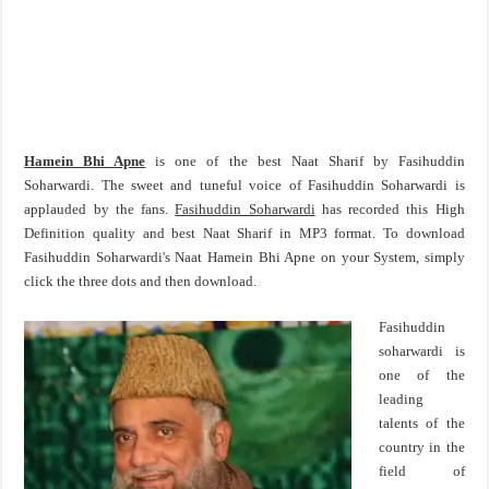
Hamein Bhi Apne
is one of the best Naat Sharif by Fasihuddin
Soharwardi. The sweet and tuneful voice of Fasihuddin Soharwardi is
applauded by the fans.
Fasihuddin Soharwardi
has recorded this High
Definition quality and best Naat Sharif in MP3 format. To download
Fasihuddin Soharwardi's Naat Hamein Bhi Apne on your System, simply
click the three dots and then download.
Fasihuddin
soharwardi is
one of the
leading
talents of the
country in the
field of