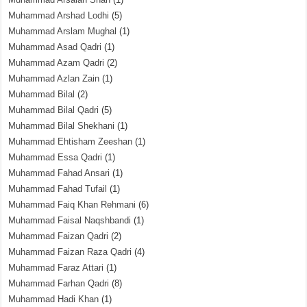
Muhammad Arshad Lodhi
(5)
Muhammad Arslam Mughal
(1)
Muhammad Asad Qadri
(1)
Muhammad Azam Qadri
(2)
Muhammad Azlan Zain
(1)
Muhammad Bilal
(2)
Muhammad Bilal Qadri
(5)
Muhammad Bilal Shekhani
(1)
Muhammad Ehtisham Zeeshan
(1)
Muhammad Essa Qadri
(1)
Muhammad Fahad Ansari
(1)
Muhammad Fahad Tufail
(1)
Muhammad Faiq Khan Rehmani
(6)
Muhammad Faisal Naqshbandi
(1)
Muhammad Faizan Qadri
(2)
Muhammad Faizan Raza Qadri
(4)
Muhammad Faraz Attari
(1)
Muhammad Farhan Qadri
(8)
Muhammad Hadi Khan
(1)