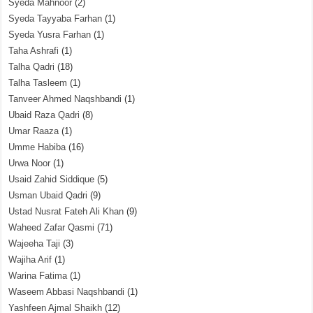
Syeda Mahnoor
(2)
Syeda Tayyaba Farhan
(1)
Syeda Yusra Farhan
(1)
Taha Ashrafi
(1)
Talha Qadri
(18)
Talha Tasleem
(1)
Tanveer Ahmed Naqshbandi
(1)
Ubaid Raza Qadri
(8)
Umar Raaza
(1)
Umme Habiba
(16)
Urwa Noor
(1)
Usaid Zahid Siddique
(5)
Usman Ubaid Qadri
(9)
Ustad Nusrat Fateh Ali Khan
(9)
Waheed Zafar Qasmi
(71)
Wajeeha Taji
(3)
Wajiha Arif
(1)
Warina Fatima
(1)
Waseem Abbasi Naqshbandi
(1)
Yashfeen Ajmal Shaikh
(12)