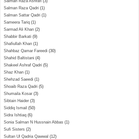
Salman Raza Ashrafi
(3)
Salman Raza Qadri
(1)
Salman Sattar Qadri
(1)
Sameera Tariq
(1)
Sarmad Ali Khan
(2)
Shabbir Barkati
(9)
Shafiullah Khan
(1)
Shahbaz Qamar Fareedi
(30)
Shahid Baltistani
(4)
Shakeel Ashraf Qadri
(5)
Shaz Khan
(1)
Shehzad Saeedi
(1)
Shoaib Raza Qadri
(5)
Shumaila Kosar
(3)
Sibtain Haider
(3)
Siddiq Ismail
(50)
Sidra Ishtiaq
(6)
Sonia Salman N Hussnain Abbas
(1)
Sufi Sisters
(2)
Sultan Ul Qadria Qawwal
(12)