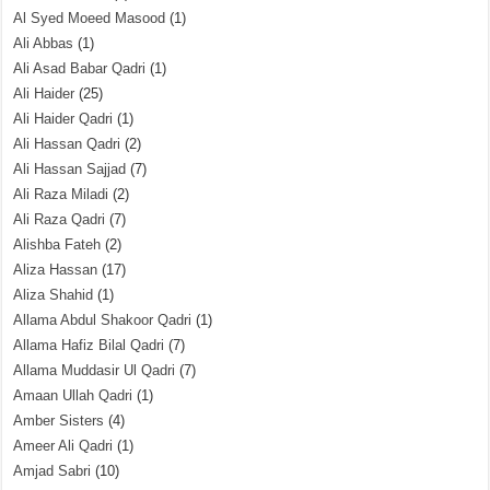
Al Syed Moeed Masood
(1)
Ali Abbas
(1)
Ali Asad Babar Qadri
(1)
Ali Haider
(25)
Ali Haider Qadri
(1)
Ali Hassan Qadri
(2)
Ali Hassan Sajjad
(7)
Ali Raza Miladi
(2)
Ali Raza Qadri
(7)
Alishba Fateh
(2)
Aliza Hassan
(17)
Aliza Shahid
(1)
Allama Abdul Shakoor Qadri
(1)
Allama Hafiz Bilal Qadri
(7)
Allama Muddasir Ul Qadri
(7)
Amaan Ullah Qadri
(1)
Amber Sisters
(4)
Ameer Ali Qadri
(1)
Amjad Sabri
(10)