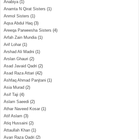
Anabiya
(1)
Anamta N Qirat Sisters
(1)
Anmol Sisters
(1)
Aqsa Abdul Haq
(3)
Areeqa Parweesha Sisters
(4)
Arfah Zain Mundia
(1)
Arif Lohar
(1)
Arshad Ali Madni
(1)
Arslan Ghauri
(2)
Asad Javaid Qadri
(2)
Asad Raza Attari
(42)
Ashfaq Ahmad Panjtani
(1)
Asia Murad
(2)
Asif Taji
(4)
Aslam Saeedi
(2)
Athar Naveed Kosar
(1)
Atif Aslam
(3)
Atiq Hussaini
(2)
Attaullah Khan
(1)
Ayan Raza Qadri
(2)