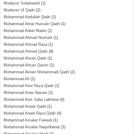
Mudassir Soharwardi
(1)
Mudassir Ul Qadri
(2)
Muhammad Abdullah Qadri
(1)
Muhammad Abrar Hussain Qadri
(1)
Muhammad Adeel Madni
(1)
Muhammad Ahmad Noshahi
(1)
Muhammad Ahmad Raza
(1)
Muhammad Ahmed Qadri
(8)
Muhammad Ahsan Qadri
(1)
Muhammad Ahsan Qasmi
(1)
Muhammad Akram Muhammadi Qadri
(2)
Muhammad Ali
(1)
Muhammad Amir Raza Qadri
(1)
Muhammad Anas Nazeer
(1)
Muhammad Anis Saba Lakhana
(4)
Muhammad Anwar Qadri
(1)
Muhammad Areeb Raza Qadri
(4)
Muhammad Arsalan Fareedi
(1)
Muhammad Arsalan Naqshbandi
(3)
Muhammad Arsalan Shah
(1)