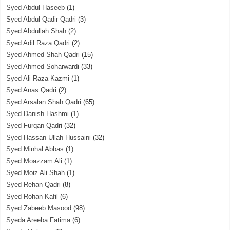
Syed Abdul Haseeb
(1)
Syed Abdul Qadir Qadri
(3)
Syed Abdullah Shah
(2)
Syed Adil Raza Qadri
(2)
Syed Ahmed Shah Qadri
(15)
Syed Ahmed Soharwardi
(33)
Syed Ali Raza Kazmi
(1)
Syed Anas Qadri
(2)
Syed Arsalan Shah Qadri
(65)
Syed Danish Hashmi
(1)
Syed Furqan Qadri
(32)
Syed Hassan Ullah Hussaini
(32)
Syed Minhal Abbas
(1)
Syed Moazzam Ali
(1)
Syed Moiz Ali Shah
(1)
Syed Rehan Qadri
(8)
Syed Rohan Kafil
(6)
Syed Zabeeb Masood
(98)
Syeda Areeba Fatima
(6)