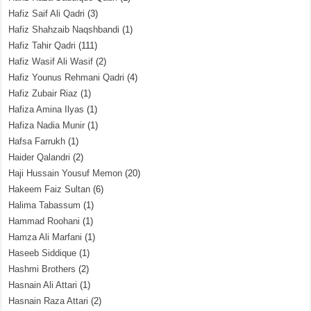
Hafiz Saif Ali Qadri
(3)
Hafiz Shahzaib Naqshbandi
(1)
Hafiz Tahir Qadri
(111)
Hafiz Wasif Ali Wasif
(2)
Hafiz Younus Rehmani Qadri
(4)
Hafiz Zubair Riaz
(1)
Hafiza Amina Ilyas
(1)
Hafiza Nadia Munir
(1)
Hafsa Farrukh
(1)
Haider Qalandri
(2)
Haji Hussain Yousuf Memon
(20)
Hakeem Faiz Sultan
(6)
Halima Tabassum
(1)
Hammad Roohani
(1)
Hamza Ali Marfani
(1)
Haseeb Siddique
(1)
Hashmi Brothers
(2)
Hasnain Ali Attari
(1)
Hasnain Raza Attari
(2)