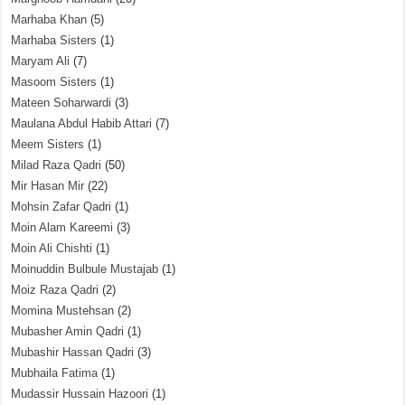
Marhaba Khan
(5)
Marhaba Sisters
(1)
Maryam Ali
(7)
Masoom Sisters
(1)
Mateen Soharwardi
(3)
Maulana Abdul Habib Attari
(7)
Meem Sisters
(1)
Milad Raza Qadri
(50)
Mir Hasan Mir
(22)
Mohsin Zafar Qadri
(1)
Moin Alam Kareemi
(3)
Moin Ali Chishti
(1)
Moinuddin Bulbule Mustajab
(1)
Moiz Raza Qadri
(2)
Momina Mustehsan
(2)
Mubasher Amin Qadri
(1)
Mubashir Hassan Qadri
(3)
Mubhaila Fatima
(1)
Mudassir Hussain Hazoori
(1)