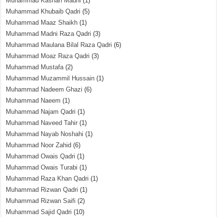
Muhammad Kashan Madni
(1)
Muhammad Khubaib Qadri
(5)
Muhammad Maaz Shaikh
(1)
Muhammad Madni Raza Qadri
(3)
Muhammad Maulana Bilal Raza Qadri
(6)
Muhammad Moaz Raza Qadri
(3)
Muhammad Mustafa
(2)
Muhammad Muzammil Hussain
(1)
Muhammad Nadeem Ghazi
(6)
Muhammad Naeem
(1)
Muhammad Najam Qadri
(1)
Muhammad Naveed Tahir
(1)
Muhammad Nayab Noshahi
(1)
Muhammad Noor Zahid
(6)
Muhammad Owais Qadri
(1)
Muhammad Owais Turabi
(1)
Muhammad Raza Khan Qadri
(1)
Muhammad Rizwan Qadri
(1)
Muhammad Rizwan Saifi
(2)
Muhammad Sajid Qadri
(10)