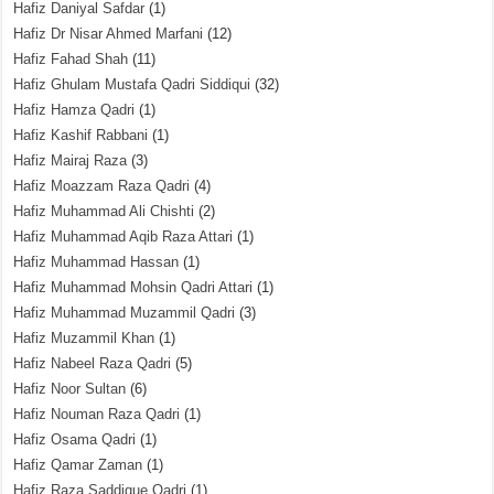
Hafiz Daniyal Safdar
(1)
Hafiz Dr Nisar Ahmed Marfani
(12)
Hafiz Fahad Shah
(11)
Hafiz Ghulam Mustafa Qadri Siddiqui
(32)
Hafiz Hamza Qadri
(1)
Hafiz Kashif Rabbani
(1)
Hafiz Mairaj Raza
(3)
Hafiz Moazzam Raza Qadri
(4)
Hafiz Muhammad Ali Chishti
(2)
Hafiz Muhammad Aqib Raza Attari
(1)
Hafiz Muhammad Hassan
(1)
Hafiz Muhammad Mohsin Qadri Attari
(1)
Hafiz Muhammad Muzammil Qadri
(3)
Hafiz Muzammil Khan
(1)
Hafiz Nabeel Raza Qadri
(5)
Hafiz Noor Sultan
(6)
Hafiz Nouman Raza Qadri
(1)
Hafiz Osama Qadri
(1)
Hafiz Qamar Zaman
(1)
Hafiz Raza Saddique Qadri
(1)