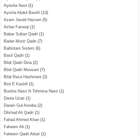
Ayesha Noor
(1)
Ayisha Abdul Basith
(13)
Azam Javed Hazoori
(5)
Azhar Farooqi
(1)
Babar Sultan Qadri
(1)
Badar Munir Qadri
(7)
Baltistani Sisters
(6)
Basil Qadri
(1)
Bilal Qadri Dina
(2)
Bilal Qadri Moosani
(7)
Bilal Raza Hashmani
(2)
Bint E Kashif
(1)
Bushra Nasir N Tehmina Nasir
(1)
Dania Uzair
(1)
Darain Gul Arooba
(2)
Dilshad Ali Qadri
(1)
Fahad Ahmed Khan
(1)
Faheem Ali
(1)
Faheem Qadri Attari
(1)