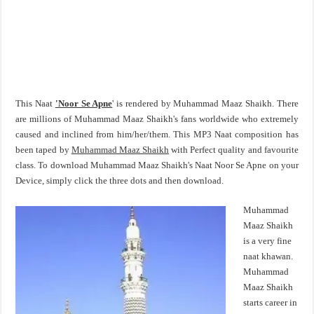
This Naat
'Noor Se Apne
' is rendered by Muhammad Maaz Shaikh. There
are millions of Muhammad Maaz Shaikh's fans worldwide who extremely
caused and inclined from him/her/them. This MP3 Naat composition has
been taped by
Muhammad Maaz Shaikh
with Perfect quality and favourite
class. To download Muhammad Maaz Shaikh's Naat Noor Se Apne on your
Device, simply click the three dots and then download.
Muhammad
Maaz Shaikh
is a very fine
naat khawan.
Muhammad
Maaz Shaikh
starts career in