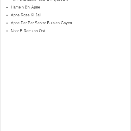
Hamein Bhi Apne
Apne Roze Ki Jali
Apne Dar Par Sarkar Bulaien Gayen
Noor E Ramzan Ost