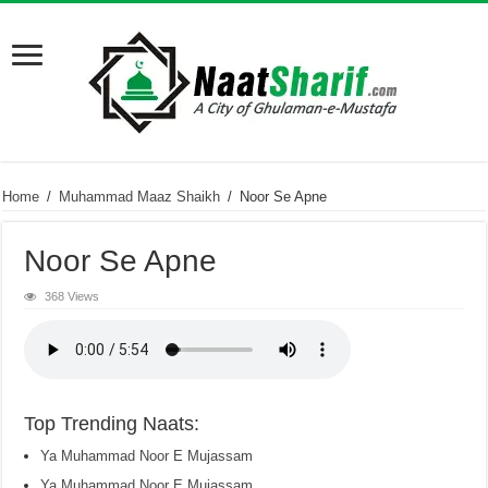
Home
/
Muhammad Maaz Shaikh
/
Noor Se Apne
Noor Se Apne
368 Views
Top Trending Naats:
Ya Muhammad Noor E Mujassam
Ya Muhammad Noor E Mujassam