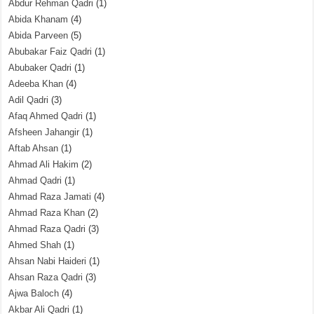
Abdur Rehman Qadri
(1)
Abida Khanam
(4)
Abida Parveen
(5)
Abubakar Faiz Qadri
(1)
Abubaker Qadri
(1)
Adeeba Khan
(4)
Adil Qadri
(3)
Afaq Ahmed Qadri
(1)
Afsheen Jahangir
(1)
Aftab Ahsan
(1)
Ahmad Ali Hakim
(2)
Ahmad Qadri
(1)
Ahmad Raza Jamati
(4)
Ahmad Raza Khan
(2)
Ahmad Raza Qadri
(3)
Ahmed Shah
(1)
Ahsan Nabi Haideri
(1)
Ahsan Raza Qadri
(3)
Ajwa Baloch
(4)
Akbar Ali Qadri
(1)