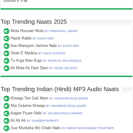
Durood E Pak
Top Trending Naats 2025
Mola Hussain Mola
BY FARHAN ALI WARIS
Hasbi Rabbi
BY AAYAT ARIF
Aao Manayen Jashne Nabi
BY AAYAT ARIF
Shah E Medina
BY HUDA SISTERS
Tu Kuja Man Kuja
BY HOOR UL AIN SIDDIQUI
Ali Mola Ali Dam Dam
BY NOOR SISTERS
Top Trending Indian (Hindi) MP3 Audio Naats
Khwaja Teri Gali Mein
BY HASSAAN RAZA QADRI
Mai Gulame Khwaja
BY MAHMOOD RAZA QADRI
Aagae Pyare Nabi
BY SALMAN RAZA ASHRAFI
Ali Ali Ali
BY SHABBIR BARKATI
Sue Muntaha Wo Chale Nabi
BY INDIAN NAATKHWAN TOGETHER