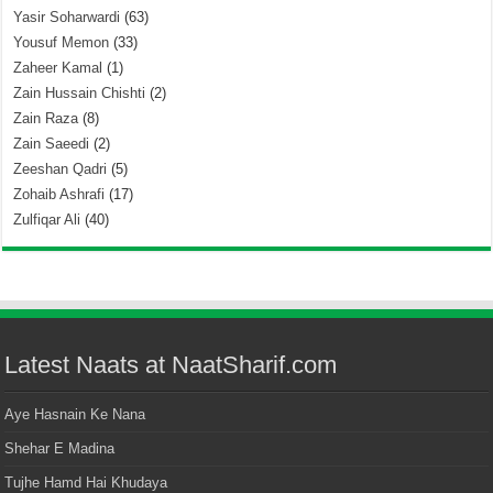
Yasir Soharwardi
(63)
Yousuf Memon
(33)
Zaheer Kamal
(1)
Zain Hussain Chishti
(2)
Zain Raza
(8)
Zain Saeedi
(2)
Zeeshan Qadri
(5)
Zohaib Ashrafi
(17)
Zulfiqar Ali
(40)
Latest Naats at NaatSharif.com
Aye Hasnain Ke Nana
Shehar E Madina
Tujhe Hamd Hai Khudaya