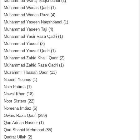
Muhammad Wahaj Naqshbandi
(2)
Muhammad Waqas Qadri
(1)
Muhammad Waqas Raza
(4)
Muhammad Yaseen Naqshbandi
(1)
Muhammad Yaseen Taji
(4)
Muhammad Yasir Raza Qadri
(1)
Muhammad Yousuf
(3)
Muhammad Yousuf Qadri
(1)
Muhammad Zahid Khalil Qadri
(2)
Muhammad Zahid Raza Qadri
(1)
Muzammil Hassan Qadri
(13)
Naeem Younus
(1)
Nain Fatima
(1)
Nawal Khan
(18)
Noor Sisters
(22)
Noreena Imtiaz
(6)
Owais Raza Qadri
(299)
Qari Adnan Naseer
(1)
Qari Shahid Mehmood
(85)
Qudrat Ullah
(2)