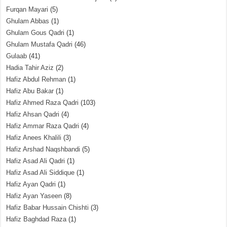
Furqan Mayari
(5)
Ghulam Abbas
(1)
Ghulam Gous Qadri
(1)
Ghulam Mustafa Qadri
(46)
Gulaab
(41)
Hadia Tahir Aziz
(2)
Hafiz Abdul Rehman
(1)
Hafiz Abu Bakar
(1)
Hafiz Ahmed Raza Qadri
(103)
Hafiz Ahsan Qadri
(4)
Hafiz Ammar Raza Qadri
(4)
Hafiz Anees Khalili
(3)
Hafiz Arshad Naqshbandi
(5)
Hafiz Asad Ali Qadri
(1)
Hafiz Asad Ali Siddique
(1)
Hafiz Ayan Qadri
(1)
Hafiz Ayan Yaseen
(8)
Hafiz Babar Hussain Chishti
(3)
Hafiz Baghdad Raza
(1)