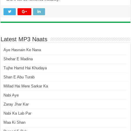
Latest MP3 Naats
Aye Hasnain Ke Nana
Shehar E Madina
Tujhe Hamd Hai Khudaya
Shan E Abu Turab
Millad Hai Mere Sarkar Ka
Nabi Aye
Zaray Jhar Kar
Nabi Ka Lab Par
Maa Ki Shan