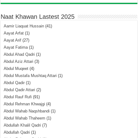
Naat Khawan Lastest 2025
Aamir Liaquat Hussain
(41)
Aayat Arfat
(1)
Aayat Arif
(27)
Aayat Fatima
(1)
Abdul Ahad Qadri
(1)
Abdul Aziz Attari
(3)
Abdul Muqeet
(4)
Abdul Mustafa Mushtaq Attari
(1)
Abdul Qadir
(1)
Abdul Qadir Attari
(2)
Abdul Rauf Rufi
(91)
Abdul Rehman Khwajgi
(4)
Abdul Wahab Naqshbandi
(1)
Abdul Wahab Thaheem
(1)
Abdullah Khalil Qadri
(7)
Abdullah Qadri
(1)