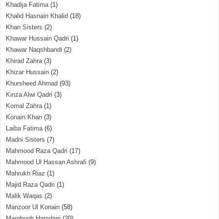
Khadija Fatima
(1)
Khalid Hasnain Khalid
(18)
Khan Sisters
(2)
Khawar Hussain Qadri
(1)
Khawar Naqshbandi
(2)
Khirad Zahra
(3)
Khizar Hussain
(2)
Khursheed Ahmad
(93)
Kinza Alwi Qadri
(3)
Komal Zahra
(1)
Konain Khan
(3)
Laiba Fatima
(6)
Madni Sisters
(7)
Mahmood Raza Qadri
(17)
Mahmood Ul Hassan Ashrafi
(9)
Mahrukh Riaz
(1)
Majid Raza Qadri
(1)
Malik Waqas
(2)
Manzoor Ul Konain
(58)
Marghoob Hamdani
(20)