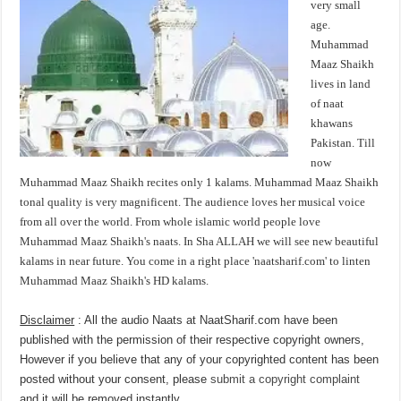
very small
age.
Muhammad
Maaz Shaikh
lives in land
of naat
khawans
Pakistan. Till
now
Muhammad Maaz Shaikh recites only 1 kalams. Muhammad Maaz Shaikh
tonal quality is very magnificent. The audience loves her musical voice
from all over the world. From whole islamic world people love
Muhammad Maaz Shaikh's naats. In Sha ALLAH we will see new beautiful
kalams in near future. You come in a right place 'naatsharif.com' to linten
Muhammad Maaz Shaikh's HD kalams.
Disclaimer
: All the audio Naats at NaatSharif.com have been
published with the permission of their respective copyright owners,
However if you believe that any of your copyrighted content has been
posted without your consent, please
submit a copyright complaint
and it will be removed instantly.