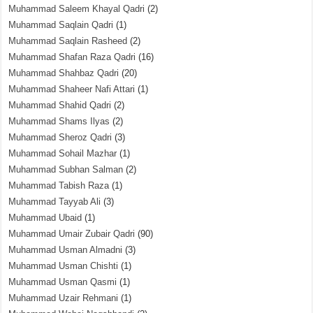
Muhammad Saleem Khayal Qadri
(2)
Muhammad Saqlain Qadri
(1)
Muhammad Saqlain Rasheed
(2)
Muhammad Shafan Raza Qadri
(16)
Muhammad Shahbaz Qadri
(20)
Muhammad Shaheer Nafi Attari
(1)
Muhammad Shahid Qadri
(2)
Muhammad Shams Ilyas
(2)
Muhammad Sheroz Qadri
(3)
Muhammad Sohail Mazhar
(1)
Muhammad Subhan Salman
(2)
Muhammad Tabish Raza
(1)
Muhammad Tayyab Ali
(3)
Muhammad Ubaid
(1)
Muhammad Umair Zubair Qadri
(90)
Muhammad Usman Almadni
(3)
Muhammad Usman Chishti
(1)
Muhammad Usman Qasmi
(1)
Muhammad Uzair Rehmani
(1)