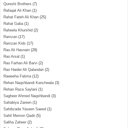
Qureshi Brothers
(7)
Rafaqat Ali Khan
(1)
Rahat Fateh Ali Khan
(25)
Rahat Gaba
(1)
Raheela Khurshid
(2)
Ramzan
(17)
Ramzan Kids
(17)
Rao Ali Hasnain
(28)
Rao Arsal
(1)
Rao Farhan Ali Barvi
(2)
Rao Haider Ali Qalandari
(2)
Raweeha Fatima
(12)
Rehan Naqshbandi Kanchwala
(3)
Rehan Raza Saylani
(1)
Sagheer Ahmed Naqshbandi
(3)
Sahabiya Zareen
(1)
Sahibzada Yaseen Saeed
(1)
Sahil Memon Qadri
(5)
Saliha Zaheer
(2)