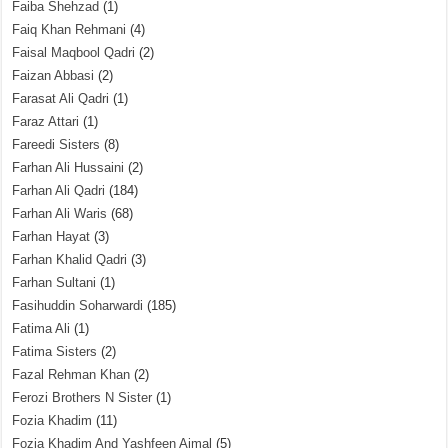
Faiba Shehzad
(1)
Faiq Khan Rehmani
(4)
Faisal Maqbool Qadri
(2)
Faizan Abbasi
(2)
Farasat Ali Qadri
(1)
Faraz Attari
(1)
Fareedi Sisters
(8)
Farhan Ali Hussaini
(2)
Farhan Ali Qadri
(184)
Farhan Ali Waris
(68)
Farhan Hayat
(3)
Farhan Khalid Qadri
(3)
Farhan Sultani
(1)
Fasihuddin Soharwardi
(185)
Fatima Ali
(1)
Fatima Sisters
(2)
Fazal Rehman Khan
(2)
Ferozi Brothers N Sister
(1)
Fozia Khadim
(11)
Fozia Khadim And Yashfeen Ajmal
(5)