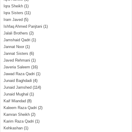
Iqra Sheikh
(1)
Iqra Sisters
(11)
Iram Javed
(5)
Ishfaq Ahmed Panjtani
(1)
Jalali Brothers
(2)
Jamshaid Qadri
(1)
Jannat Noor
(1)
Jannat Sisters
(6)
Javed Rehmani
(1)
Javeria Saleem
(16)
Jawad Raza Qadri
(1)
Junaid Baghdadi
(4)
Junaid Jamshed
(114)
Junaid Mughal
(1)
Kaif Miandad
(8)
Kaleem Raza Qadri
(2)
Kamran Sheikh
(2)
Karim Raza Qadri
(1)
Kehkashan
(1)