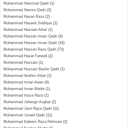
Muhammad Hammad Qadri
(1)
Muhammad Hamza Qadri
(2)
Muhammad Hasan Raza
(2)
Muhammad Haseeb Siddique
(1)
Muhammad Hasnain Attari
(1)
Muhammad Hassan Imam Qadri
(4)
Muhammad Hassan Imran Qadri
(16)
Muhammad Hassan Raza Qadri
(73)
Muhammad Hayat Fareedi
(1)
Muhammad Hussain
(1)
Muhammad Hussain Bashir Qadri
(1)
Muhammad Ibrahim Attari
(1)
Muhammad Imran Awan
(4)
Muhammad Imran Madni
(1)
Muhammad Irtaza Raza
(1)
Muhammad Jahangir Asghar
(2)
Muhammad Jami Raza Qadri
(11)
Muhammad Junaid Qadri
(11)
Muhammad Kaleem Raza Rehmani
(2)