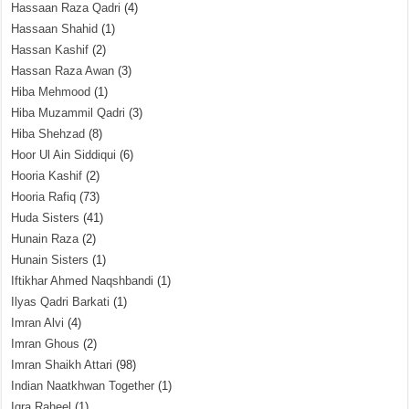
Hassaan Raza Qadri
(4)
Hassaan Shahid
(1)
Hassan Kashif
(2)
Hassan Raza Awan
(3)
Hiba Mehmood
(1)
Hiba Muzammil Qadri
(3)
Hiba Shehzad
(8)
Hoor Ul Ain Siddiqui
(6)
Hooria Kashif
(2)
Hooria Rafiq
(73)
Huda Sisters
(41)
Hunain Raza
(2)
Hunain Sisters
(1)
Iftikhar Ahmed Naqshbandi
(1)
Ilyas Qadri Barkati
(1)
Imran Alvi
(4)
Imran Ghous
(2)
Imran Shaikh Attari
(98)
Indian Naatkhwan Together
(1)
Iqra Raheel
(1)