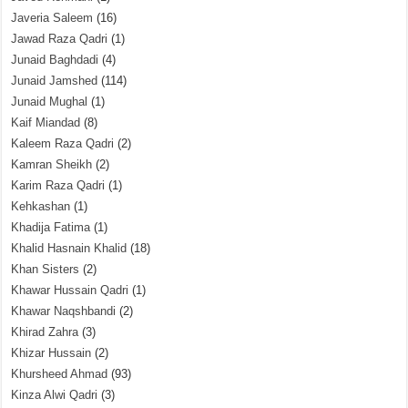
Javeria Saleem
(16)
Jawad Raza Qadri
(1)
Junaid Baghdadi
(4)
Junaid Jamshed
(114)
Junaid Mughal
(1)
Kaif Miandad
(8)
Kaleem Raza Qadri
(2)
Kamran Sheikh
(2)
Karim Raza Qadri
(1)
Kehkashan
(1)
Khadija Fatima
(1)
Khalid Hasnain Khalid
(18)
Khan Sisters
(2)
Khawar Hussain Qadri
(1)
Khawar Naqshbandi
(2)
Khirad Zahra
(3)
Khizar Hussain
(2)
Khursheed Ahmad
(93)
Kinza Alwi Qadri
(3)