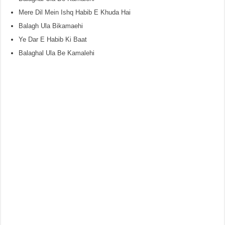
Mere Dil Mein Ishq Habib E Khuda Hai
Balagh Ula Bikamaehi
Ye Dar E Habib Ki Baat
Balaghal Ula Be Kamalehi