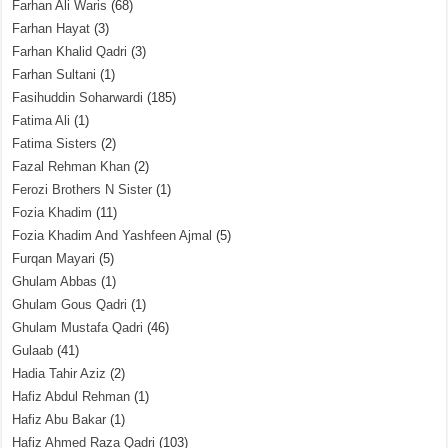
Farhan Ali Waris
(68)
Farhan Hayat
(3)
Farhan Khalid Qadri
(3)
Farhan Sultani
(1)
Fasihuddin Soharwardi
(185)
Fatima Ali
(1)
Fatima Sisters
(2)
Fazal Rehman Khan
(2)
Ferozi Brothers N Sister
(1)
Fozia Khadim
(11)
Fozia Khadim And Yashfeen Ajmal
(5)
Furqan Mayari
(5)
Ghulam Abbas
(1)
Ghulam Gous Qadri
(1)
Ghulam Mustafa Qadri
(46)
Gulaab
(41)
Hadia Tahir Aziz
(2)
Hafiz Abdul Rehman
(1)
Hafiz Abu Bakar
(1)
Hafiz Ahmed Raza Qadri
(103)