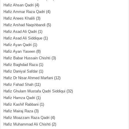
Hafiz Ahsan Qadri
(4)
Hafiz Ammar Raza Qadri
(4)
Hafiz Anees Khalili
(3)
Hafiz Arshad Naqshbandi
(5)
Hafiz Asad Ali Qadri
(1)
Hafiz Asad Ali Siddique
(1)
Hafiz Ayan Qadri
(1)
Hafiz Ayan Yaseen
(8)
Hafiz Babar Hussain Chishti
(3)
Hafiz Baghdad Raza
(1)
Hafiz Daniyal Safdar
(1)
Hafiz Dr Nisar Ahmed Marfani
(12)
Hafiz Fahad Shah
(11)
Hafiz Ghulam Mustafa Qadri Siddiqui
(32)
Hafiz Hamza Qadri
(1)
Hafiz Kashif Rabbani
(1)
Hafiz Mairaj Raza
(3)
Hafiz Moazzam Raza Qadri
(4)
Hafiz Muhammad Ali Chishti
(2)