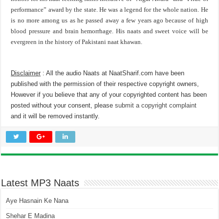
performance” award by the state. He was a legend for the whole nation. He
is no more among us as he passed away a few years ago because of high
blood pressure and brain hemorrhage. His naats and sweet voice will be
evergreen in the history of Pakistani naat khawan.
Disclaimer
: All the audio Naats at NaatSharif.com have been
published with the permission of their respective copyright owners,
However if you believe that any of your copyrighted content has been
posted without your consent, please
submit a copyright complaint
and it will be removed instantly.
Latest MP3 Naats
Aye Hasnain Ke Nana
Shehar E Madina