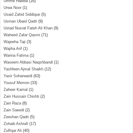
Umme Habiba
(16)
Urwa Noor
(1)
Usaid Zahid Siddique
(5)
Usman Ubaid Qadri
(9)
Ustad Nusrat Fateh Ali Khan
(9)
Waheed Zafar Qasmi
(71)
Wajeeha Taji
(3)
Wajiha Arif
(1)
Warina Fatima
(1)
Waseem Abbasi Naqshbandi
(1)
Yashfeen Ajmal Shaikh
(12)
Yasir Soharwardi
(63)
Yousuf Memon
(33)
Zaheer Kamal
(1)
Zain Hussain Chishti
(2)
Zain Raza
(8)
Zain Saeedi
(2)
Zeeshan Qadri
(5)
Zohaib Ashrafi
(17)
Zulfiqar Ali
(40)