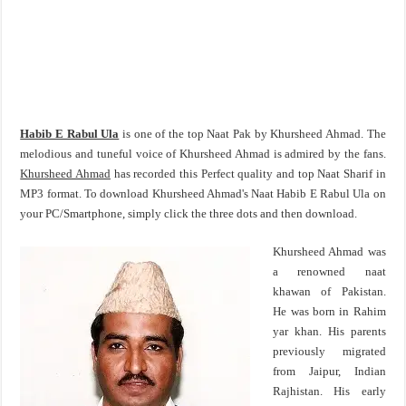
Habib E Rabul Ula
is one of the top Naat Pak by Khursheed Ahmad. The
melodious and tuneful voice of Khursheed Ahmad is admired by the fans.
Khursheed Ahmad
has recorded this Perfect quality and top Naat Sharif in
MP3 format. To download Khursheed Ahmad's Naat Habib E Rabul Ula on
your PC/Smartphone, simply click the three dots and then download.
Khursheed Ahmad was
a renowned naat
khawan of Pakistan.
He was born in Rahim
yar khan. His parents
previously migrated
from Jaipur, Indian
Rajhistan. His early