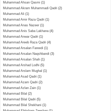
Muhammad Ahsan Qasmi
(1)
Muhammad Akram Muhammadi Qadri
(2)
Muhammad Ali
(1)
Muhammad Amir Raza Qadri
(1)
Muhammad Anas Nazeer
(1)
Muhammad Anis Saba Lakhana
(4)
Muhammad Anwar Qadri
(1)
Muhammad Areeb Raza Qadri
(4)
Muhammad Arsalan Fareedi
(1)
Muhammad Arsalan Naqshbandi
(3)
Muhammad Arsalan Shah
(1)
Muhammad Arshad Lodhi
(5)
Muhammad Arslam Mughal
(1)
Muhammad Asad Qadri
(1)
Muhammad Azam Qadri
(2)
Muhammad Azlan Zain
(1)
Muhammad Bilal
(2)
Muhammad Bilal Qadri
(5)
Muhammad Bilal Shekhani
(1)
Muhammad Ehtisham Zeeshan
(1)