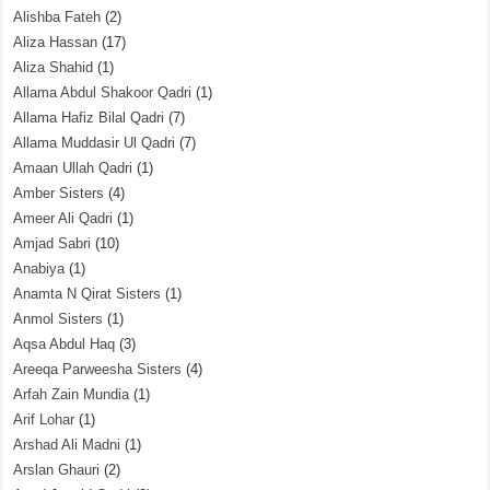
Alishba Fateh
(2)
Aliza Hassan
(17)
Aliza Shahid
(1)
Allama Abdul Shakoor Qadri
(1)
Allama Hafiz Bilal Qadri
(7)
Allama Muddasir Ul Qadri
(7)
Amaan Ullah Qadri
(1)
Amber Sisters
(4)
Ameer Ali Qadri
(1)
Amjad Sabri
(10)
Anabiya
(1)
Anamta N Qirat Sisters
(1)
Anmol Sisters
(1)
Aqsa Abdul Haq
(3)
Areeqa Parweesha Sisters
(4)
Arfah Zain Mundia
(1)
Arif Lohar
(1)
Arshad Ali Madni
(1)
Arslan Ghauri
(2)