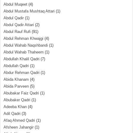
Abdul Muqeet
(4)
Abdul Mustafa Mushtaq Attari
(1)
Abdul Qadir
(1)
Abdul Qadir Attari
(2)
Abdul Rauf Rufi
(91)
Abdul Rehman Khwajgi
(4)
Abdul Wahab Naqshbandi
(1)
Abdul Wahab Thaheem
(1)
Abdullah Khalil Qadri
(7)
Abdullah Qadri
(1)
Abdur Rehman Qadri
(1)
Abida Khanam
(4)
Abida Parveen
(5)
Abubakar Faiz Qadri
(1)
Abubaker Qadri
(1)
Adeeba Khan
(4)
Adil Qadri
(3)
Afaq Ahmed Qadri
(1)
Afsheen Jahangir
(1)