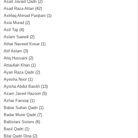
Asad Javaid Qadri
(2)
Asad Raza Attari
(42)
Ashfaq Ahmad Panjtani
(1)
Asia Murad
(2)
Asif Taji
(4)
Aslam Saeedi
(2)
Athar Naveed Kosar
(1)
Atif Aslam
(3)
Atiq Hussaini
(2)
Attaullah Khan
(1)
Ayan Raza Qadri
(2)
Ayesha Noor
(1)
Ayisha Abdul Basith
(13)
Azam Javed Hazoori
(5)
Azhar Farooqi
(1)
Babar Sultan Qadri
(1)
Badar Munir Qadri
(7)
Baltistani Sisters
(6)
Basil Qadri
(1)
Bilal Qadri Dina
(2)