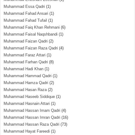
Muhammad Essa Qadri
(1)
Muhammad Fahad Ansari
(1)
Muhammad Fahad Tufail
(1)
Muhammad Faiq Khan Rehmani
(6)
Muhammad Faisal Naqshbandi
(1)
Muhammad Faizan Qadri
(2)
Muhammad Faizan Raza Qadri
(4)
Muhammad Faraz Attari
(1)
Muhammad Farhan Qadri
(8)
Muhammad Hadi Khan
(1)
Muhammad Hammad Qadri
(1)
Muhammad Hamza Qadri
(2)
Muhammad Hasan Raza
(2)
Muhammad Haseeb Siddique
(1)
Muhammad Hasnain Attari
(1)
Muhammad Hassan Imam Qadri
(4)
Muhammad Hassan Imran Qadri
(16)
Muhammad Hassan Raza Qadri
(73)
Muhammad Hayat Fareedi
(1)