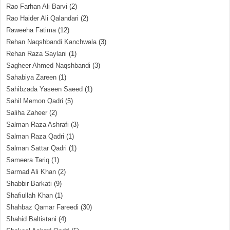
Rao Farhan Ali Barvi
(2)
Rao Haider Ali Qalandari
(2)
Raweeha Fatima
(12)
Rehan Naqshbandi Kanchwala
(3)
Rehan Raza Saylani
(1)
Sagheer Ahmed Naqshbandi
(3)
Sahabiya Zareen
(1)
Sahibzada Yaseen Saeed
(1)
Sahil Memon Qadri
(5)
Saliha Zaheer
(2)
Salman Raza Ashrafi
(3)
Salman Raza Qadri
(1)
Salman Sattar Qadri
(1)
Sameera Tariq
(1)
Sarmad Ali Khan
(2)
Shabbir Barkati
(9)
Shafiullah Khan
(1)
Shahbaz Qamar Fareedi
(30)
Shahid Baltistani
(4)