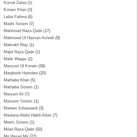
Komal Zahra
(1)
Konain Khan
(3)
Laiba Fatima
(6)
Madni Sisters
(7)
Mahmood Raza Qadri
(17)
Mahmood Ul Hassan Ashrafi
(9)
Mahrukh Riaz
(1)
Majid Raza Qadri
(1)
Malik Waqas
(2)
Manzoor Ul Konain
(58)
Marghoob Hamdani
(20)
Marhaba Khan
(5)
Marhaba Sisters
(1)
Maryam Ali
(7)
Masoom Sisters
(1)
Mateen Soharwardi
(3)
Maulana Abdul Habib Attari
(7)
Meem Sisters
(1)
Milad Raza Qadri
(50)
Mir Hasan Mir
(22)