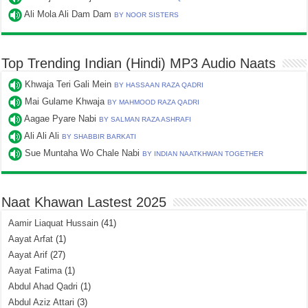
Ali Mola Ali Dam Dam
BY NOOR SISTERS
Top Trending Indian (Hindi) MP3 Audio Naats
Khwaja Teri Gali Mein
BY HASSAAN RAZA QADRI
Mai Gulame Khwaja
BY MAHMOOD RAZA QADRI
Aagae Pyare Nabi
BY SALMAN RAZA ASHRAFI
Ali Ali Ali
BY SHABBIR BARKATI
Sue Muntaha Wo Chale Nabi
BY INDIAN NAATKHWAN TOGETHER
Naat Khawan Lastest 2025
Aamir Liaquat Hussain
(41)
Aayat Arfat
(1)
Aayat Arif
(27)
Aayat Fatima
(1)
Abdul Ahad Qadri
(1)
Abdul Aziz Attari
(3)