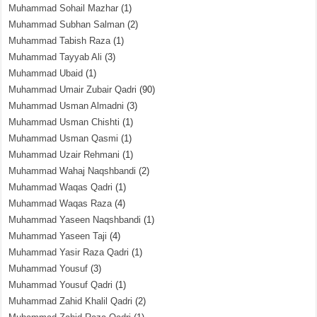
Muhammad Sohail Mazhar
(1)
Muhammad Subhan Salman
(2)
Muhammad Tabish Raza
(1)
Muhammad Tayyab Ali
(3)
Muhammad Ubaid
(1)
Muhammad Umair Zubair Qadri
(90)
Muhammad Usman Almadni
(3)
Muhammad Usman Chishti
(1)
Muhammad Usman Qasmi
(1)
Muhammad Uzair Rehmani
(1)
Muhammad Wahaj Naqshbandi
(2)
Muhammad Waqas Qadri
(1)
Muhammad Waqas Raza
(4)
Muhammad Yaseen Naqshbandi
(1)
Muhammad Yaseen Taji
(4)
Muhammad Yasir Raza Qadri
(1)
Muhammad Yousuf
(3)
Muhammad Yousuf Qadri
(1)
Muhammad Zahid Khalil Qadri
(2)