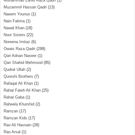
Muhammad Zahid Raza Qadri
(1)
Muzammil Hassan Qadri
(13)
Naeem Younus
(1)
Nain Fatima
(1)
Nawal Khan
(18)
Noor Sisters
(22)
Noreena Imtiaz
(6)
Owais Raza Qadri
(299)
Qari Adnan Naseer
(1)
Qari Shahid Mehmood
(85)
Qudrat Ullah
(2)
Qureshi Brothers
(7)
Rafaqat Ali Khan
(1)
Rahat Fateh Ali Khan
(25)
Rahat Gaba
(1)
Raheela Khurshid
(2)
Ramzan
(17)
Ramzan Kids
(17)
Rao Ali Hasnain
(28)
Rao Arsal
(1)