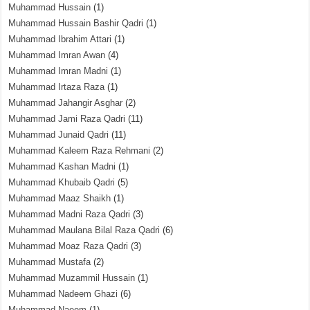
Muhammad Hussain
(1)
Muhammad Hussain Bashir Qadri
(1)
Muhammad Ibrahim Attari
(1)
Muhammad Imran Awan
(4)
Muhammad Imran Madni
(1)
Muhammad Irtaza Raza
(1)
Muhammad Jahangir Asghar
(2)
Muhammad Jami Raza Qadri
(11)
Muhammad Junaid Qadri
(11)
Muhammad Kaleem Raza Rehmani
(2)
Muhammad Kashan Madni
(1)
Muhammad Khubaib Qadri
(5)
Muhammad Maaz Shaikh
(1)
Muhammad Madni Raza Qadri
(3)
Muhammad Maulana Bilal Raza Qadri
(6)
Muhammad Moaz Raza Qadri
(3)
Muhammad Mustafa
(2)
Muhammad Muzammil Hussain
(1)
Muhammad Nadeem Ghazi
(6)
Muhammad Naeem
(1)