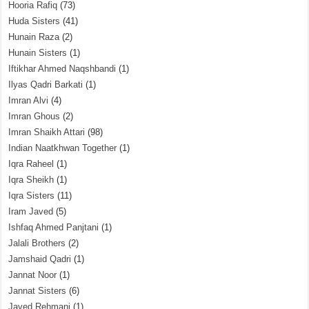
Hooria Rafiq
(73)
Huda Sisters
(41)
Hunain Raza
(2)
Hunain Sisters
(1)
Iftikhar Ahmed Naqshbandi
(1)
Ilyas Qadri Barkati
(1)
Imran Alvi
(4)
Imran Ghous
(2)
Imran Shaikh Attari
(98)
Indian Naatkhwan Together
(1)
Iqra Raheel
(1)
Iqra Sheikh
(1)
Iqra Sisters
(11)
Iram Javed
(5)
Ishfaq Ahmed Panjtani
(1)
Jalali Brothers
(2)
Jamshaid Qadri
(1)
Jannat Noor
(1)
Jannat Sisters
(6)
Javed Rehmani
(1)