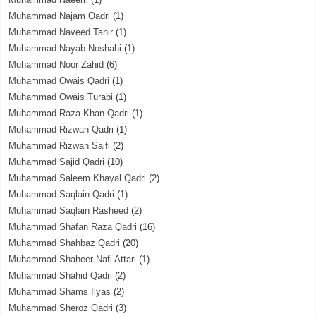
Muhammad Najam Qadri
(1)
Muhammad Naveed Tahir
(1)
Muhammad Nayab Noshahi
(1)
Muhammad Noor Zahid
(6)
Muhammad Owais Qadri
(1)
Muhammad Owais Turabi
(1)
Muhammad Raza Khan Qadri
(1)
Muhammad Rizwan Qadri
(1)
Muhammad Rizwan Saifi
(2)
Muhammad Sajid Qadri
(10)
Muhammad Saleem Khayal Qadri
(2)
Muhammad Saqlain Qadri
(1)
Muhammad Saqlain Rasheed
(2)
Muhammad Shafan Raza Qadri
(16)
Muhammad Shahbaz Qadri
(20)
Muhammad Shaheer Nafi Attari
(1)
Muhammad Shahid Qadri
(2)
Muhammad Shams Ilyas
(2)
Muhammad Sheroz Qadri
(3)