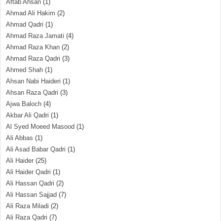
Aftab Ahsan
(1)
Ahmad Ali Hakim
(2)
Ahmad Qadri
(1)
Ahmad Raza Jamati
(4)
Ahmad Raza Khan
(2)
Ahmad Raza Qadri
(3)
Ahmed Shah
(1)
Ahsan Nabi Haideri
(1)
Ahsan Raza Qadri
(3)
Ajwa Baloch
(4)
Akbar Ali Qadri
(1)
Al Syed Moeed Masood
(1)
Ali Abbas
(1)
Ali Asad Babar Qadri
(1)
Ali Haider
(25)
Ali Haider Qadri
(1)
Ali Hassan Qadri
(2)
Ali Hassan Sajjad
(7)
Ali Raza Miladi
(2)
Ali Raza Qadri
(7)