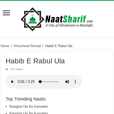
Home
/
Khursheed Ahmad
/
Habib E Rabul Ula
Habib E Rabul Ula
275 Views
Top Trending Naats:
Balaghal Ula Be Kamalehi
Balaghal Ula Be Kamalehi