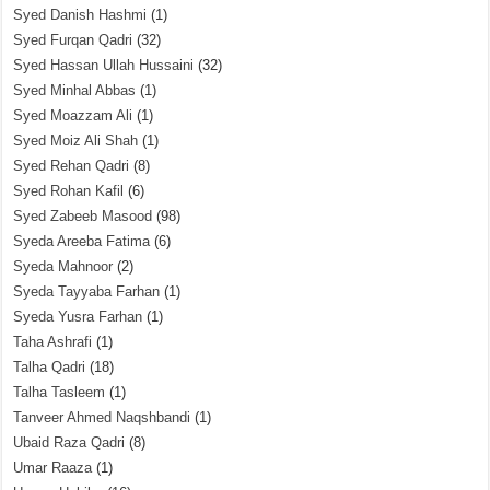
Syed Danish Hashmi
(1)
Syed Furqan Qadri
(32)
Syed Hassan Ullah Hussaini
(32)
Syed Minhal Abbas
(1)
Syed Moazzam Ali
(1)
Syed Moiz Ali Shah
(1)
Syed Rehan Qadri
(8)
Syed Rohan Kafil
(6)
Syed Zabeeb Masood
(98)
Syeda Areeba Fatima
(6)
Syeda Mahnoor
(2)
Syeda Tayyaba Farhan
(1)
Syeda Yusra Farhan
(1)
Taha Ashrafi
(1)
Talha Qadri
(18)
Talha Tasleem
(1)
Tanveer Ahmed Naqshbandi
(1)
Ubaid Raza Qadri
(8)
Umar Raaza
(1)