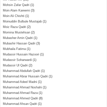
Mohsin Zafar Qadri
(1)
Moin Alam Kareemi
(3)
Moin Ali Chishti
(1)
Moinuddin Bulbule Mustajab
(1)
Moiz Raza Qadri
(2)
Momina Mustehsan
(2)
Mubasher Amin Qadri
(1)
Mubashir Hassan Qadri
(3)
Mubhaila Fatima
(1)
Mudassir Hussain Hazoori
(1)
Mudassir Soharwardi
(1)
Mudassir Ul Qadri
(2)
Muhammad Abdullah Qadri
(1)
Muhammad Abrar Hussain Qadri
(1)
Muhammad Adeel Madni
(1)
Muhammad Ahmad Noshahi
(1)
Muhammad Ahmad Raza
(1)
Muhammad Ahmed Qadri
(8)
Muhammad Ahsan Qadri
(1)