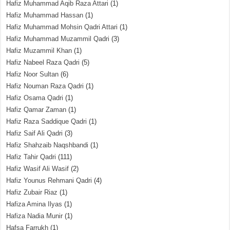
Hafiz Muhammad Aqib Raza Attari
(1)
Hafiz Muhammad Hassan
(1)
Hafiz Muhammad Mohsin Qadri Attari
(1)
Hafiz Muhammad Muzammil Qadri
(3)
Hafiz Muzammil Khan
(1)
Hafiz Nabeel Raza Qadri
(5)
Hafiz Noor Sultan
(6)
Hafiz Nouman Raza Qadri
(1)
Hafiz Osama Qadri
(1)
Hafiz Qamar Zaman
(1)
Hafiz Raza Saddique Qadri
(1)
Hafiz Saif Ali Qadri
(3)
Hafiz Shahzaib Naqshbandi
(1)
Hafiz Tahir Qadri
(111)
Hafiz Wasif Ali Wasif
(2)
Hafiz Younus Rehmani Qadri
(4)
Hafiz Zubair Riaz
(1)
Hafiza Amina Ilyas
(1)
Hafiza Nadia Munir
(1)
Hafsa Farrukh
(1)