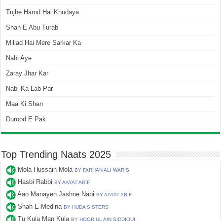
Tujhe Hamd Hai Khudaya
Shan E Abu Turab
Millad Hai Mere Sarkar Ka
Nabi Aye
Zaray Jhar Kar
Nabi Ka Lab Par
Maa Ki Shan
Durood E Pak
Top Trending Naats 2025
Mola Hussain Mola
BY FARHAN ALI WARIS
Hasbi Rabbi
BY AAYAT ARIF
Aao Manayen Jashne Nabi
BY AAYAT ARIF
Shah E Medina
BY HUDA SISTERS
Tu Kuja Man Kuja
BY HOOR UL AIN SIDDIQUI