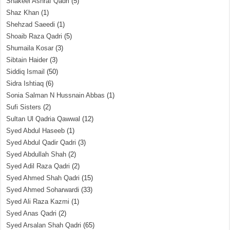
Shakeel Ashraf Qadri
(5)
Shaz Khan
(1)
Shehzad Saeedi
(1)
Shoaib Raza Qadri
(5)
Shumaila Kosar
(3)
Sibtain Haider
(3)
Siddiq Ismail
(50)
Sidra Ishtiaq
(6)
Sonia Salman N Hussnain Abbas
(1)
Sufi Sisters
(2)
Sultan Ul Qadria Qawwal
(12)
Syed Abdul Haseeb
(1)
Syed Abdul Qadir Qadri
(3)
Syed Abdullah Shah
(2)
Syed Adil Raza Qadri
(2)
Syed Ahmed Shah Qadri
(15)
Syed Ahmed Soharwardi
(33)
Syed Ali Raza Kazmi
(1)
Syed Anas Qadri
(2)
Syed Arsalan Shah Qadri
(65)