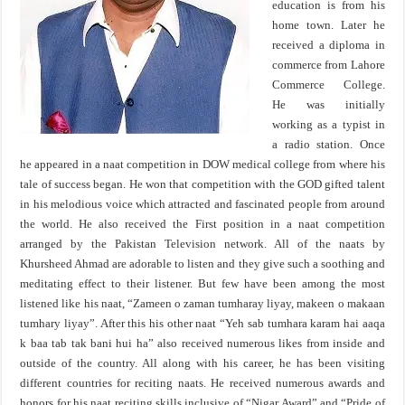
education is from his
home town. Later he
received a diploma in
commerce from Lahore
Commerce College.
He was initially
working as a typist in
a radio station. Once
he appeared in a naat competition in DOW medical college from where his
tale of success began. He won that competition with the GOD gifted talent
in his melodious voice which attracted and fascinated people from around
the world. He also received the First position in a naat competition
arranged by the Pakistan Television network. All of the naats by
Khursheed Ahmad are adorable to listen and they give such a soothing and
meditating effect to their listener. But few have been among the most
listened like his naat, “Zameen o zaman tumharay liyay, makeen o makaan
tumhary liyay”. After this his other naat “Yeh sab tumhara karam hai aaqa
k baa tab tak bani hui ha” also received numerous likes from inside and
outside of the country. All along with his career, he has been visiting
different countries for reciting naats. He received numerous awards and
honors for his naat reciting skills inclusive of “Nigar Award” and “Pride of