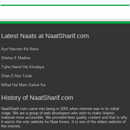
Latest Naats at NaatSharif.com
Aye Hasnain Ke Nana
Shehar E Madina
Tujhe Hamd Hai Khudaya
Shan E Abu Turab
Millad Hai Mere Sarkar Ka
History of NaatSharif.com
NaatSharif.com came into being in 2001 when internet was in its initial
stage. We are a group of web developers who wish to make Islamic
material more accessible. We provided best quality content and that is why
it was/is the only website for Naat lovers. It is one of the oldest website of
the internet.