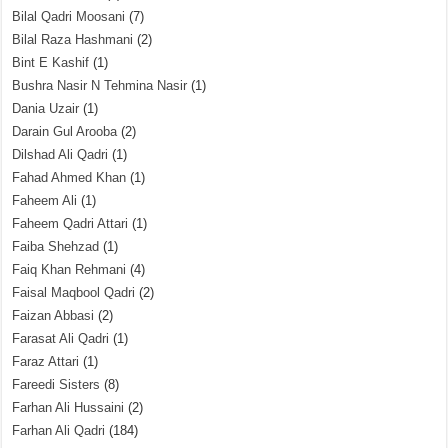
Bilal Qadri Moosani
(7)
Bilal Raza Hashmani
(2)
Bint E Kashif
(1)
Bushra Nasir N Tehmina Nasir
(1)
Dania Uzair
(1)
Darain Gul Arooba
(2)
Dilshad Ali Qadri
(1)
Fahad Ahmed Khan
(1)
Faheem Ali
(1)
Faheem Qadri Attari
(1)
Faiba Shehzad
(1)
Faiq Khan Rehmani
(4)
Faisal Maqbool Qadri
(2)
Faizan Abbasi
(2)
Farasat Ali Qadri
(1)
Faraz Attari
(1)
Fareedi Sisters
(8)
Farhan Ali Hussaini
(2)
Farhan Ali Qadri
(184)