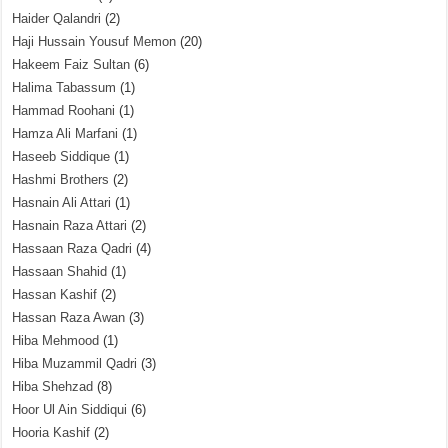
Haider Qalandri
(2)
Haji Hussain Yousuf Memon
(20)
Hakeem Faiz Sultan
(6)
Halima Tabassum
(1)
Hammad Roohani
(1)
Hamza Ali Marfani
(1)
Haseeb Siddique
(1)
Hashmi Brothers
(2)
Hasnain Ali Attari
(1)
Hasnain Raza Attari
(2)
Hassaan Raza Qadri
(4)
Hassaan Shahid
(1)
Hassan Kashif
(2)
Hassan Raza Awan
(3)
Hiba Mehmood
(1)
Hiba Muzammil Qadri
(3)
Hiba Shehzad
(8)
Hoor Ul Ain Siddiqui
(6)
Hooria Kashif
(2)