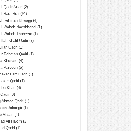
l Qadir
(1)
l Qadir Attari
(2)
l Rauf Rufi
(91)
ul Rehman Khwajgi
(4)
ul Wahab Naqshbandi
(1)
ul Wahab Thaheem
(1)
llah Khalil Qadri
(7)
llah Qadri
(1)
ur Rehman Qadri
(1)
da Khanam
(4)
da Parveen
(5)
akar Faiz Qadri
(1)
baker Qadri
(1)
eba Khan
(4)
 Qadri
(3)
q Ahmed Qadri
(1)
een Jahangir
(1)
ab Ahsan
(1)
ad Ali Hakim
(2)
ad Qadri
(1)