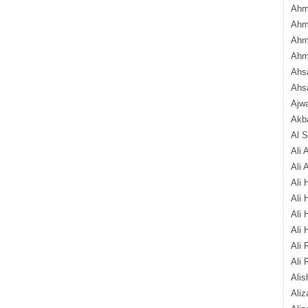
Ahm
Ahm
Ahm
Ahm
Ahsa
Ahs
Ajw
Akba
Al 
Ali 
Ali 
Ali 
Ali 
Ali 
Ali 
Ali 
Ali 
Alis
Ali