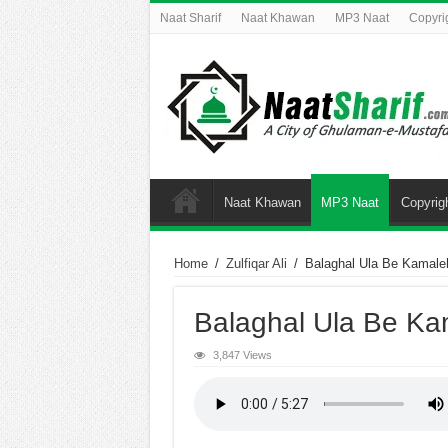
Naat Sharif
Naat Khawan
MP3 Naat
Copyri
Naat Khawan
MP3 Naat
Copyrig
Home
/
Zulfiqar Ali
/
Balaghal Ula Be Kamale
Balaghal Ula Be Ka
3,847 Views