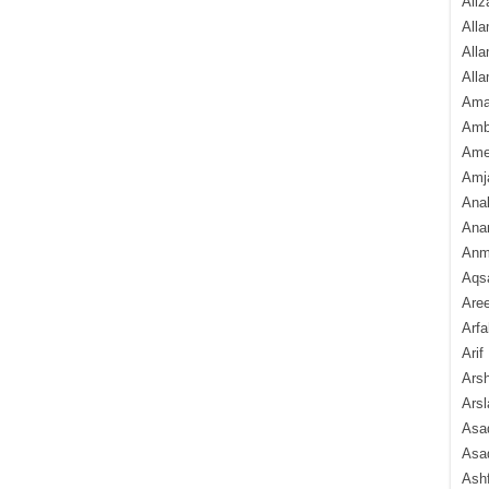
Aliz
Alla
Alla
Alla
Ama
Amb
Amee
Amj
Ana
Anam
Anmo
Aqs
Are
Arfa
Arif
Arsh
Arsl
Asad
Asad
Ash