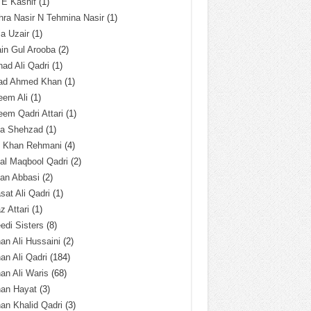
 E Kashif
(1)
ra Nasir N Tehmina Nasir
(1)
a Uzair
(1)
in Gul Arooba
(2)
had Ali Qadri
(1)
ad Ahmed Khan
(1)
eem Ali
(1)
em Qadri Attari
(1)
ba Shehzad
(1)
q Khan Rehmani
(4)
al Maqbool Qadri
(2)
an Abbasi
(2)
sat Ali Qadri
(1)
z Attari
(1)
edi Sisters
(8)
an Ali Hussaini
(2)
an Ali Qadri
(184)
an Ali Waris
(68)
han Hayat
(3)
an Khalid Qadri
(3)