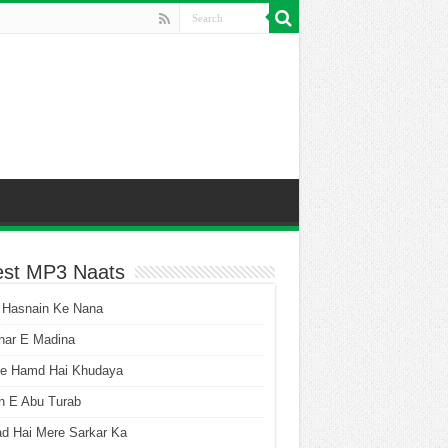
est MP3 Naats
 Hasnain Ke Nana
har E Madina
he Hamd Hai Khudaya
n E Abu Turab
ad Hai Mere Sarkar Ka