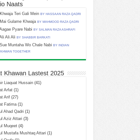
io Naats
Khwaja Teri Gali Mein
BY HASSAAN RAZA QADRI
Mai Gulame Khwaja
BY MAHMOOD RAZA QADRI
Aagae Pyare Nabi
BY SALMAN RAZA ASHRAFI
Ali Ali Ali
BY SHABBIR BARKATI
Sue Muntaha Wo Chale Nabi
BY INDIAN
TKHWAN TOGETHER
t Khawan Lastest 2025
r Liaquat Hussain
(41)
t Arfat
(1)
t Arif
(27)
at Fatima
(1)
l Ahad Qadri
(1)
l Aziz Attari
(3)
ul Muqeet
(4)
l Mustafa Mushtaq Attari
(1)