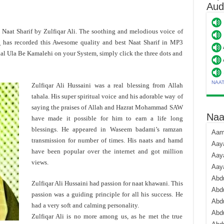
Aud
t Naat Sharif by Zulfiqar Ali. The soothing and melodious voice of
i
has recorded this Awesome quality and best Naat Sharif in MP3
hal Ula Be Kamalehi on your System, simply click the three dots and
NAA
Zulfiqar Ali Hussaini was a real blessing from Allah
tahala. His super spiritual voice and his adorable way of
saying the praises of Allah and Hazrat Mohammad SAW
Naa
have made it possible for him to earn a life long
blessings. He appeared in Waseem badami’s ramzan
Aami
transmission for number of times. His naats and hamd
Aaya
have been popular over the internet and got million
Aaya
views.
Aay
Abdu
Zulfiqar Ali Hussaini had passion for naat khawani. This
Abdu
passion was a guiding principle for all his success. He
Abd
had a very soft and calming personality.
Abdu
Zulfiqar Ali is no more among us, as he met the true