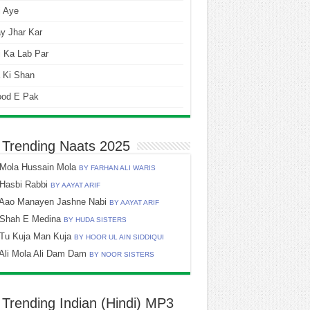
i Aye
y Jhar Kar
 Ka Lab Par
 Ki Shan
ood E Pak
 Trending Naats 2025
Mola Hussain Mola
BY FARHAN ALI WARIS
Hasbi Rabbi
BY AAYAT ARIF
Aao Manayen Jashne Nabi
BY AAYAT ARIF
Shah E Medina
BY HUDA SISTERS
Tu Kuja Man Kuja
BY HOOR UL AIN SIDDIQUI
Ali Mola Ali Dam Dam
BY NOOR SISTERS
 Trending Indian (Hindi) MP3