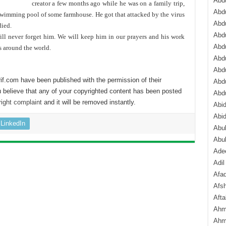
Abdu
creator a few months ago while he was on a family trip,
Abdu
swimming pool of some farmhouse. He got that attacked by the virus
Abdu
died.
Abd
l never forget him. We will keep him in our prayers and his work
Abd
s around the world.
Abd
Abdu
if.com have been published with the permission of their
Abdu
 believe that any of your copyrighted content has been posted
Abd
ight complaint
and it will be removed instantly.
Abi
Abi
LinkedIn
Abub
Abu
Ade
Adil
Afa
Afsh
Aft
Ahm
Ahm