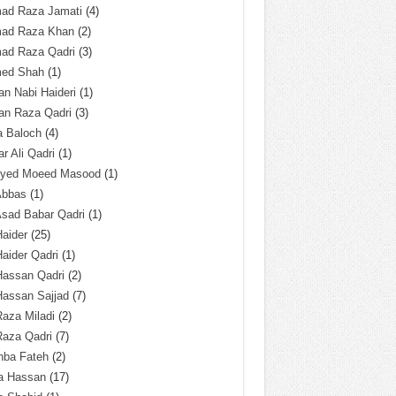
ad Raza Jamati
(4)
ad Raza Khan
(2)
ad Raza Qadri
(3)
ed Shah
(1)
n Nabi Haideri
(1)
an Raza Qadri
(3)
a Baloch
(4)
r Ali Qadri
(1)
Syed Moeed Masood
(1)
Abbas
(1)
Asad Babar Qadri
(1)
Haider
(25)
Haider Qadri
(1)
Hassan Qadri
(2)
Hassan Sajjad
(7)
Raza Miladi
(2)
Raza Qadri
(7)
hba Fateh
(2)
za Hassan
(17)