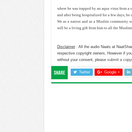
where he was trapped by an aqua virus from a 
and after being hospitalized for a few days, he 
We as a nation and as a Muslim community wil
will be a living gift from him to all the Muslim
Disclaimer
: All the audio Naats at NaatShar
respective copyright owners, However if you
without your consent, please
submit a copyr
Twitter
Google +
Share