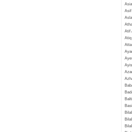
Asi
Asif
Asl
Ath
Atif
Atiq
Atta
Aya
Aye
Ayis
Aza
Azha
Baba
Bada
Balt
Basi
Bila
Bila
Bila