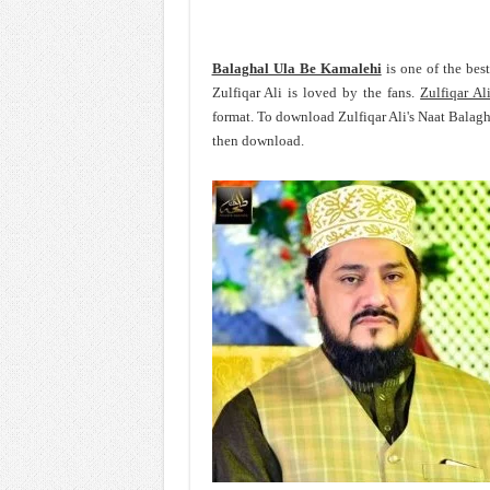
Balaghal Ula Be Kamalehi
is one of the bes
Zulfiqar Ali is loved by the fans.
Zulfiqar Al
format. To download Zulfiqar Ali's Naat Balag
then download.