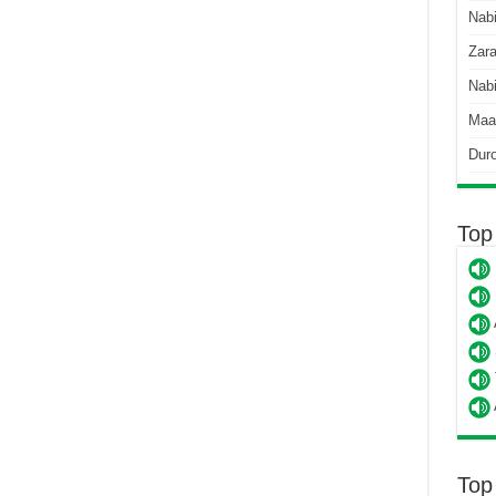
Nab
Zara
Nabi
Maa
Dur
Top
Top