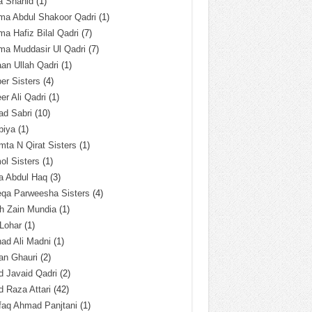
a Shahid
(1)
ma Abdul Shakoor Qadri
(1)
ma Hafiz Bilal Qadri
(7)
ma Muddasir Ul Qadri
(7)
an Ullah Qadri
(1)
er Sisters
(4)
r Ali Qadri
(1)
ad Sabri
(10)
biya
(1)
ta N Qirat Sisters
(1)
l Sisters
(1)
a Abdul Haq
(3)
eqa Parweesha Sisters
(4)
h Zain Mundia
(1)
 Lohar
(1)
ad Ali Madni
(1)
an Ghauri
(2)
 Javaid Qadri
(2)
 Raza Attari
(42)
faq Ahmad Panjtani
(1)