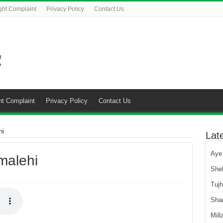
ght Complaint
Privacy Policy
Contact Us
ht Complaint
Privacy Policy
Contact Us
hi
Lat
Aye
malehi
She
Tuj
Sha
Mill