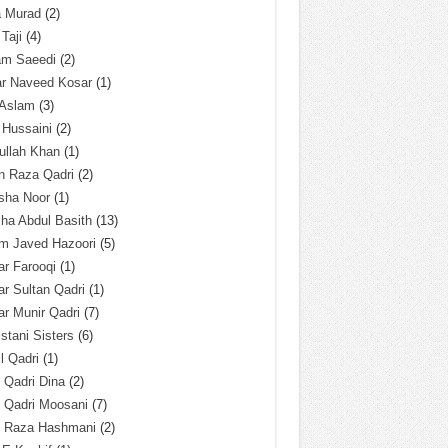
a Murad
(2)
 Taji
(4)
am Saeedi
(2)
ar Naveed Kosar
(1)
 Aslam
(3)
 Hussaini
(2)
ullah Khan
(1)
n Raza Qadri
(2)
sha Noor
(1)
ha Abdul Basith
(13)
m Javed Hazoori
(5)
r Farooqi
(1)
r Sultan Qadri
(1)
r Munir Qadri
(7)
istani Sisters
(6)
l Qadri
(1)
l Qadri Dina
(2)
l Qadri Moosani
(7)
l Raza Hashmani
(2)