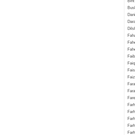
Bint
Bush
Dani
Dara
Dils
Fah
Fah
Fahe
Fai
Fai
Fais
Faiz
Fara
Fara
Fare
Farh
Farh
Farh
Far
Farh