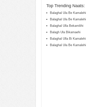
Top Trending Naats:
Balaghal Ula Be Kamalehi
Balaghal Ula Be Kamalehi
Balaghal Ulla Bekamilihi
Balagh Ula Bikamaehi
Balaghal Ulla Bi Kamalehi
Balaghal Ula Be Kamalehi