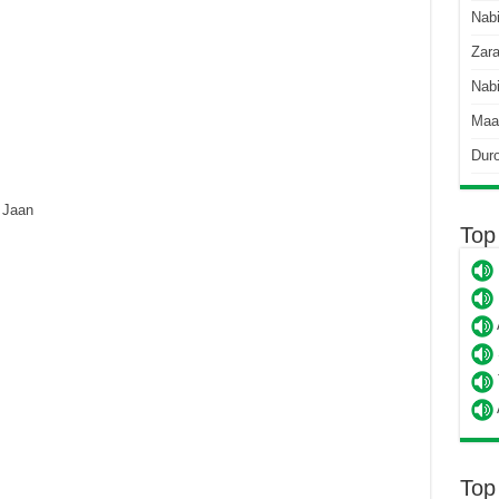
Nab
Zara
Nabi
Maa
Dur
 Jaan
Top
Top