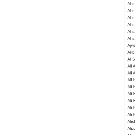
Ahm
Ahm
Ahm
Ahm
Ahsa
Ahs
Ajw
Akba
Al 
Ali 
Ali 
Ali 
Ali 
Ali 
Ali 
Ali 
Ali 
Alis
Ali