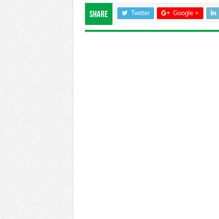
Twitter
Google +
Share