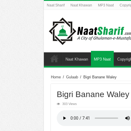
Naat Sharif
Naat Khawan
MP3 Naat
Copyri
Naat Khawan
MP3 Naat
Copyrig
Home
/
Gulaab
/
Bigri Banane Waley
Bigri Banane Waley
303 Views