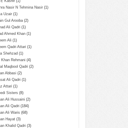
 E Kashif
(1)
ra Nasir N Tehmina Nasir
(1)
a Uzair
(1)
in Gul Arooba
(2)
had Ali Qadri
(1)
ad Ahmed Khan
(1)
eem Ali
(1)
em Qadri Attari
(1)
ba Shehzad
(1)
q Khan Rehmani
(4)
al Maqbool Qadri
(2)
an Abbasi
(2)
sat Ali Qadri
(1)
z Attari
(1)
edi Sisters
(8)
an Ali Hussaini
(2)
an Ali Qadri
(184)
an Ali Waris
(68)
han Hayat
(3)
an Khalid Qadri
(3)