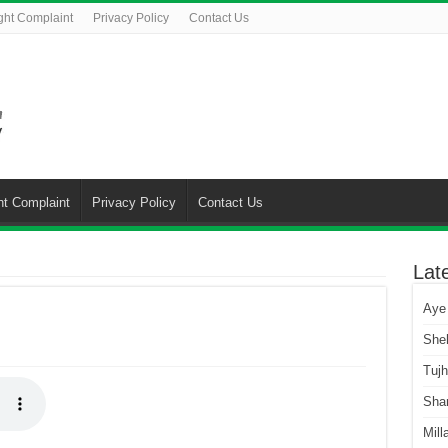
ght Complaint
Privacy Policy
Contact Us
ht Complaint
Privacy Policy
Contact Us
Lat
Aye
She
Tuj
Sha
Mill