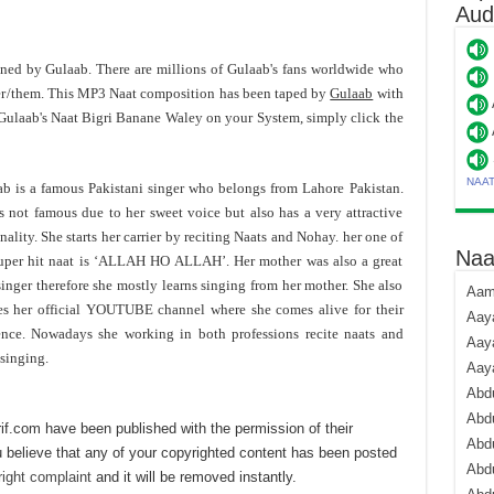
Aud
toned by Gulaab. There are millions of Gulaab's fans worldwide who
er/them. This MP3 Naat composition has been taped by
Gulaab
with
Gulaab's Naat Bigri Banane Waley on your System, simply click the
NAA
b is a famous Pakistani singer who belongs from Lahore Pakistan.
s not famous due to her sweet voice but also has a very attractive
nality. She starts her carrier by reciting Naats and Nohay. her one of
Naa
uper hit naat is ‘ALLAH HO ALLAH’. Her mother was also a great
singer therefore she mostly learns singing from her mother. She also
Aami
es her official YOUTUBE channel where she comes alive for their
Aaya
nce. Nowadays she working in both professions recite naats and
Aaya
singing.
Aay
Abdu
Abdu
if.com have been published with the permission of their
Abd
 believe that any of your copyrighted content has been posted
Abdu
ight complaint
and it will be removed instantly.