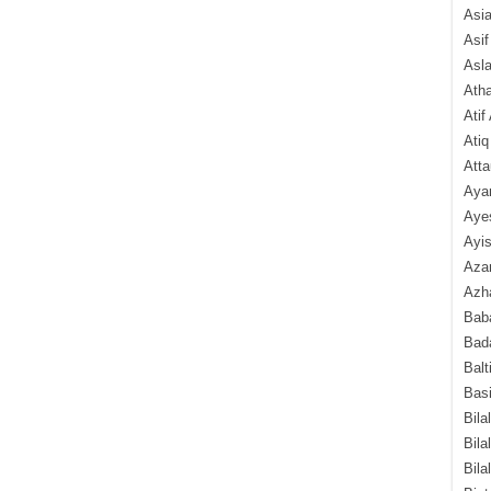
Asi
Asif
Asl
Ath
Atif
Atiq
Atta
Aya
Aye
Ayis
Aza
Azha
Baba
Bada
Balt
Basi
Bila
Bila
Bila