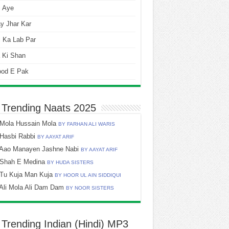
i Aye
y Jhar Kar
 Ka Lab Par
 Ki Shan
ood E Pak
 Trending Naats 2025
Mola Hussain Mola
BY FARHAN ALI WARIS
Hasbi Rabbi
BY AAYAT ARIF
Aao Manayen Jashne Nabi
BY AAYAT ARIF
Shah E Medina
BY HUDA SISTERS
Tu Kuja Man Kuja
BY HOOR UL AIN SIDDIQUI
Ali Mola Ali Dam Dam
BY NOOR SISTERS
 Trending Indian (Hindi) MP3