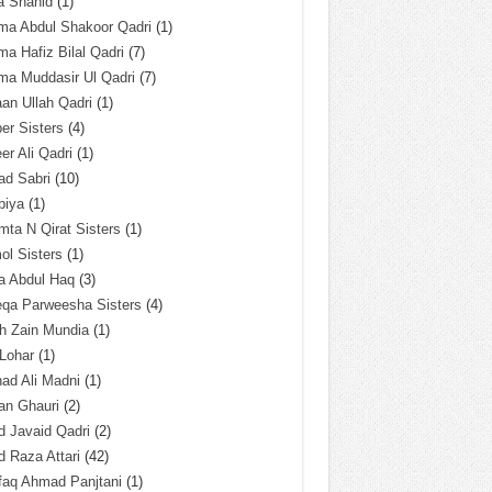
a Shahid
(1)
ma Abdul Shakoor Qadri
(1)
ma Hafiz Bilal Qadri
(7)
ma Muddasir Ul Qadri
(7)
an Ullah Qadri
(1)
er Sisters
(4)
r Ali Qadri
(1)
ad Sabri
(10)
biya
(1)
ta N Qirat Sisters
(1)
l Sisters
(1)
a Abdul Haq
(3)
eqa Parweesha Sisters
(4)
h Zain Mundia
(1)
 Lohar
(1)
ad Ali Madni
(1)
an Ghauri
(2)
 Javaid Qadri
(2)
 Raza Attari
(42)
faq Ahmad Panjtani
(1)