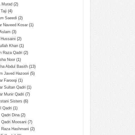
a Murad
(2)
 Taji
(4)
am Saeedi
(2)
ar Naveed Kosar
(1)
 Aslam
(3)
 Hussaini
(2)
ullah Khan
(1)
n Raza Qadri
(2)
sha Noor
(1)
ha Abdul Basith
(13)
m Javed Hazoori
(5)
r Farooqi
(1)
r Sultan Qadri
(1)
r Munir Qadri
(7)
istani Sisters
(6)
l Qadri
(1)
l Qadri Dina
(2)
l Qadri Moosani
(7)
l Raza Hashmani
(2)