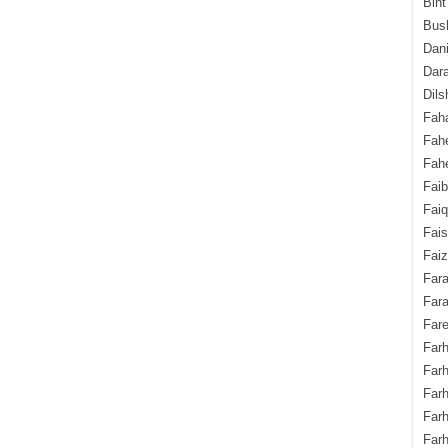
Bint
Bush
Dani
Dara
Dils
Fah
Fah
Fahe
Fai
Fai
Fais
Faiz
Fara
Fara
Fare
Farh
Farh
Farh
Far
Farh