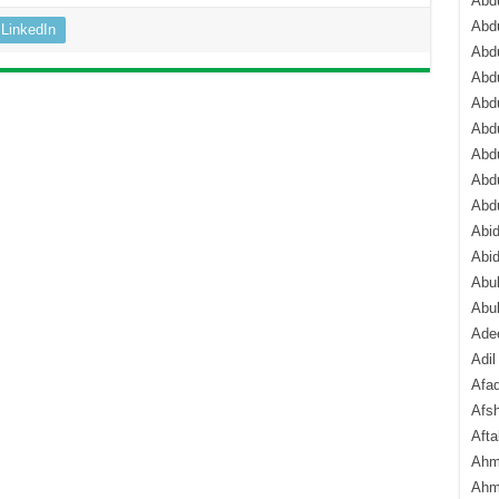
Abdu
Abdu
LinkedIn
Abdu
Abd
Abd
Abd
Abdu
Abdu
Abd
Abi
Abi
Abub
Abu
Ade
Adil
Afa
Afsh
Aft
Ahm
Ahm