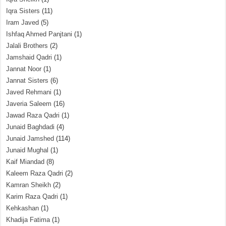
Iqra Sisters
(11)
Iram Javed
(5)
Ishfaq Ahmed Panjtani
(1)
Jalali Brothers
(2)
Jamshaid Qadri
(1)
Jannat Noor
(1)
Jannat Sisters
(6)
Javed Rehmani
(1)
Javeria Saleem
(16)
Jawad Raza Qadri
(1)
Junaid Baghdadi
(4)
Junaid Jamshed
(114)
Junaid Mughal
(1)
Kaif Miandad
(8)
Kaleem Raza Qadri
(2)
Kamran Sheikh
(2)
Karim Raza Qadri
(1)
Kehkashan
(1)
Khadija Fatima
(1)