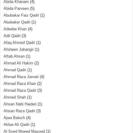
Abida Khanam
(4)
Abida Parveen
(5)
Abubakar Faiz Qadri
(1)
Abubaker Qadri
(1)
Adeeba Khan
(4)
Adil Qadri
(3)
Afaq Ahmed Qadri
(1)
Afsheen Jahangir
(1)
Aftab Ahsan
(1)
Ahmad Ali Hakim
(2)
Ahmad Qadri
(1)
Ahmad Raza Jamati
(4)
Ahmad Raza Khan
(2)
Ahmad Raza Qadri
(3)
Ahmed Shah
(1)
Ahsan Nabi Haideri
(1)
Ahsan Raza Qadri
(3)
Ajwa Baloch
(4)
Akbar Ali Qadri
(1)
Al Syed Moeed Masood
(1)