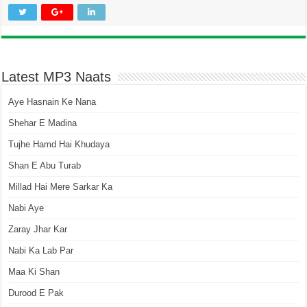
Latest MP3 Naats
Aye Hasnain Ke Nana
Shehar E Madina
Tujhe Hamd Hai Khudaya
Shan E Abu Turab
Millad Hai Mere Sarkar Ka
Nabi Aye
Zaray Jhar Kar
Nabi Ka Lab Par
Maa Ki Shan
Durood E Pak