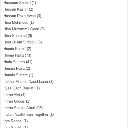
Hassaan Shahid
(1)
Hassan Kashif
(2)
Hassan Raza Awan
(3)
Hiba Mehmood
(1)
Hiba Muzammil Qadri
(3)
Hiba Shehzad
(8)
Hoor Ul Ain Siddiqui
(6)
Hooria Kashif
(2)
Hooria Rafiq
(73)
Huda Sisters
(41)
Hunain Raza
(2)
Hunain Sisters
(1)
Iftikhar Ahmed Naqshbandi
(1)
Ilyas Qadri Barkati
(1)
Imran Alvi
(4)
Imran Ghous
(2)
Imran Shaikh Attari
(98)
Indian Naatkhwan Together
(1)
Iqra Raheel
(1)
Iqra Sheikh
(1)