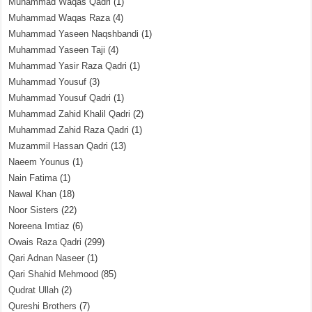
Muhammad Waqas Qadri
(1)
Muhammad Waqas Raza
(4)
Muhammad Yaseen Naqshbandi
(1)
Muhammad Yaseen Taji
(4)
Muhammad Yasir Raza Qadri
(1)
Muhammad Yousuf
(3)
Muhammad Yousuf Qadri
(1)
Muhammad Zahid Khalil Qadri
(2)
Muhammad Zahid Raza Qadri
(1)
Muzammil Hassan Qadri
(13)
Naeem Younus
(1)
Nain Fatima
(1)
Nawal Khan
(18)
Noor Sisters
(22)
Noreena Imtiaz
(6)
Owais Raza Qadri
(299)
Qari Adnan Naseer
(1)
Qari Shahid Mehmood
(85)
Qudrat Ullah
(2)
Qureshi Brothers
(7)