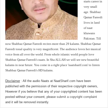
starts career in
very small
age. Shahbaz
Qamar Fareedi
lives in land
of naat
khawans
Pakistan. Till
now Shahbaz Qamar Fareedi recites more than 29 kalams. Shahbaz Qamar
Fareedi tonal quality is very magnificent. The audience loves her musical
voice from all over the world. From whole islamic world people love
Shahbaz Qamar Fareedi's naats. In Sha ALLAH we will see new beautiful
kalams in near future. You come in a right place 'naatsharif.com' to linten
Shahbaz Qamar Fareedi's HD kalams.
Disclaimer
: All the audio Naats at NaatSharif.com have been
published with the permission of their respective copyright owners,
However if you believe that any of your copyrighted content has been
posted without your consent, please
submit a copyright complaint
and it will be removed instantly.