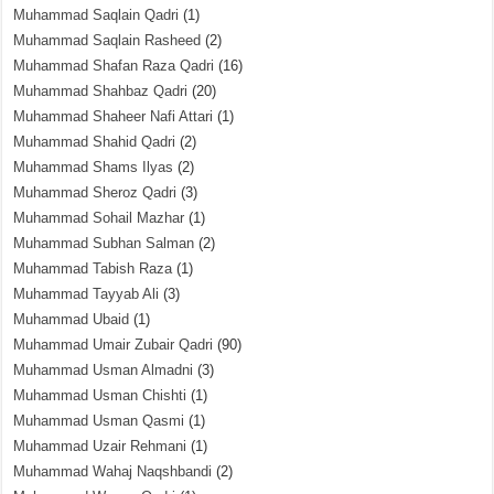
Muhammad Saqlain Qadri
(1)
Muhammad Saqlain Rasheed
(2)
Muhammad Shafan Raza Qadri
(16)
Muhammad Shahbaz Qadri
(20)
Muhammad Shaheer Nafi Attari
(1)
Muhammad Shahid Qadri
(2)
Muhammad Shams Ilyas
(2)
Muhammad Sheroz Qadri
(3)
Muhammad Sohail Mazhar
(1)
Muhammad Subhan Salman
(2)
Muhammad Tabish Raza
(1)
Muhammad Tayyab Ali
(3)
Muhammad Ubaid
(1)
Muhammad Umair Zubair Qadri
(90)
Muhammad Usman Almadni
(3)
Muhammad Usman Chishti
(1)
Muhammad Usman Qasmi
(1)
Muhammad Uzair Rehmani
(1)
Muhammad Wahaj Naqshbandi
(2)