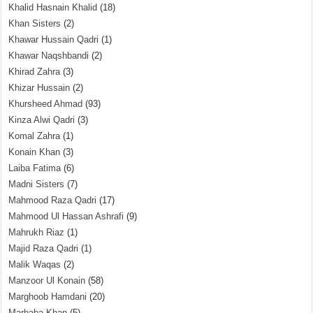
Khalid Hasnain Khalid
(18)
Khan Sisters
(2)
Khawar Hussain Qadri
(1)
Khawar Naqshbandi
(2)
Khirad Zahra
(3)
Khizar Hussain
(2)
Khursheed Ahmad
(93)
Kinza Alwi Qadri
(3)
Komal Zahra
(1)
Konain Khan
(3)
Laiba Fatima
(6)
Madni Sisters
(7)
Mahmood Raza Qadri
(17)
Mahmood Ul Hassan Ashrafi
(9)
Mahrukh Riaz
(1)
Majid Raza Qadri
(1)
Malik Waqas
(2)
Manzoor Ul Konain
(58)
Marghoob Hamdani
(20)
Marhaba Khan
(5)