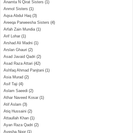
Anamta N Qirat Sisters
(1)
Anmol Sisters
(1)
Aqsa Abdul Haq
(3)
Areeqa Parweesha Sisters
(4)
Arfah Zain Mundia
(1)
Arif Lohar
(1)
Arshad Ali Madni
(1)
Arslan Ghauri
(2)
Asad Javaid Qadri
(2)
Asad Raza Attari
(42)
Ashfaq Ahmad Panjtani
(1)
Asia Murad
(2)
Asif Taji
(4)
Aslam Saeedi
(2)
Athar Naveed Kosar
(1)
Atif Aslam
(3)
Atiq Hussaini
(2)
Attaullah Khan
(1)
Ayan Raza Qadri
(2)
Ayesha Noor
(1)