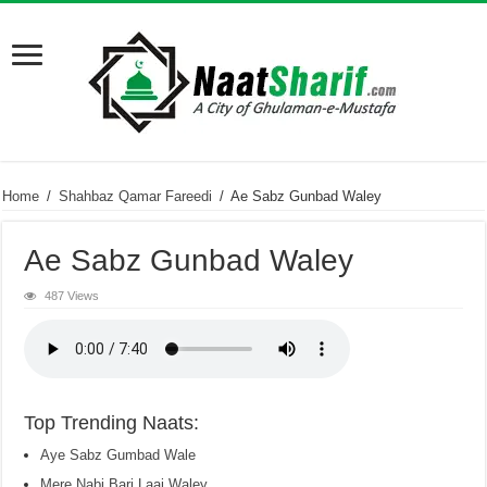
Home
/
Shahbaz Qamar Fareedi
/
Ae Sabz Gunbad Waley
Ae Sabz Gunbad Waley
487 Views
Top Trending Naats:
Aye Sabz Gumbad Wale
Mere Nabi Bari Laaj Waley