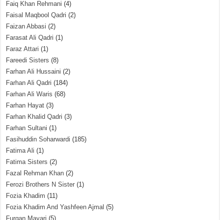
Faiq Khan Rehmani
(4)
Faisal Maqbool Qadri
(2)
Faizan Abbasi
(2)
Farasat Ali Qadri
(1)
Faraz Attari
(1)
Fareedi Sisters
(8)
Farhan Ali Hussaini
(2)
Farhan Ali Qadri
(184)
Farhan Ali Waris
(68)
Farhan Hayat
(3)
Farhan Khalid Qadri
(3)
Farhan Sultani
(1)
Fasihuddin Soharwardi
(185)
Fatima Ali
(1)
Fatima Sisters
(2)
Fazal Rehman Khan
(2)
Ferozi Brothers N Sister
(1)
Fozia Khadim
(11)
Fozia Khadim And Yashfeen Ajmal
(5)
Furqan Mayari
(5)