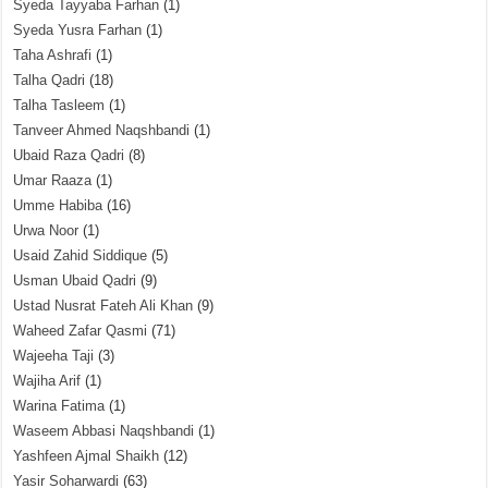
Syeda Tayyaba Farhan
(1)
Syeda Yusra Farhan
(1)
Taha Ashrafi
(1)
Talha Qadri
(18)
Talha Tasleem
(1)
Tanveer Ahmed Naqshbandi
(1)
Ubaid Raza Qadri
(8)
Umar Raaza
(1)
Umme Habiba
(16)
Urwa Noor
(1)
Usaid Zahid Siddique
(5)
Usman Ubaid Qadri
(9)
Ustad Nusrat Fateh Ali Khan
(9)
Waheed Zafar Qasmi
(71)
Wajeeha Taji
(3)
Wajiha Arif
(1)
Warina Fatima
(1)
Waseem Abbasi Naqshbandi
(1)
Yashfeen Ajmal Shaikh
(12)
Yasir Soharwardi
(63)