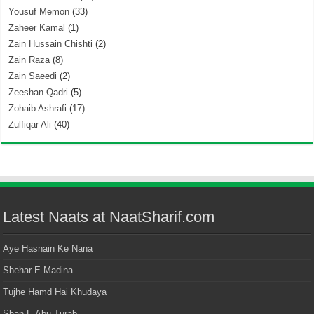
Yousuf Memon
(33)
Zaheer Kamal
(1)
Zain Hussain Chishti
(2)
Zain Raza
(8)
Zain Saeedi
(2)
Zeeshan Qadri
(5)
Zohaib Ashrafi
(17)
Zulfiqar Ali
(40)
Latest Naats at NaatSharif.com
Aye Hasnain Ke Nana
Shehar E Madina
Tujhe Hamd Hai Khudaya
Shan E Abu Turab