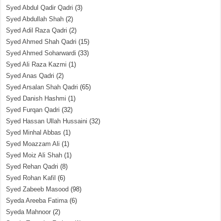
Syed Abdul Qadir Qadri
(3)
Syed Abdullah Shah
(2)
Syed Adil Raza Qadri
(2)
Syed Ahmed Shah Qadri
(15)
Syed Ahmed Soharwardi
(33)
Syed Ali Raza Kazmi
(1)
Syed Anas Qadri
(2)
Syed Arsalan Shah Qadri
(65)
Syed Danish Hashmi
(1)
Syed Furqan Qadri
(32)
Syed Hassan Ullah Hussaini
(32)
Syed Minhal Abbas
(1)
Syed Moazzam Ali
(1)
Syed Moiz Ali Shah
(1)
Syed Rehan Qadri
(8)
Syed Rohan Kafil
(6)
Syed Zabeeb Masood
(98)
Syeda Areeba Fatima
(6)
Syeda Mahnoor
(2)