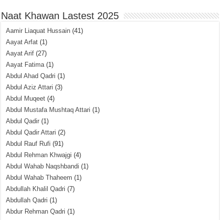
Naat Khawan Lastest 2025
Aamir Liaquat Hussain
(41)
Aayat Arfat
(1)
Aayat Arif
(27)
Aayat Fatima
(1)
Abdul Ahad Qadri
(1)
Abdul Aziz Attari
(3)
Abdul Muqeet
(4)
Abdul Mustafa Mushtaq Attari
(1)
Abdul Qadir
(1)
Abdul Qadir Attari
(2)
Abdul Rauf Rufi
(91)
Abdul Rehman Khwajgi
(4)
Abdul Wahab Naqshbandi
(1)
Abdul Wahab Thaheem
(1)
Abdullah Khalil Qadri
(7)
Abdullah Qadri
(1)
Abdur Rehman Qadri
(1)