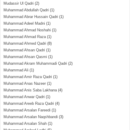
Mudassir Ul Qadri
(2)
Muhammad Abdullah Qadri
(1)
Muhammad Abrar Hussain Qadri
(1)
Muhammad Adeel Madni
(1)
Muhammad Ahmad Noshahi
(1)
Muhammad Ahmad Raza
(1)
Muhammad Ahmed Qadri
(8)
Muhammad Ahsan Qadri
(1)
Muhammad Ahsan Qasmi
(1)
Muhammad Akram Muhammadi Qadri
(2)
Muhammad Ali
(1)
Muhammad Amir Raza Qadri
(1)
Muhammad Anas Nazeer
(1)
Muhammad Anis Saba Lakhana
(4)
Muhammad Anwar Qadri
(1)
Muhammad Areeb Raza Qadri
(4)
Muhammad Arsalan Fareedi
(1)
Muhammad Arsalan Naqshbandi
(3)
Muhammad Arsalan Shah
(1)