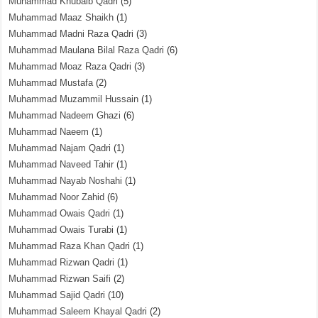
Muhammad Khubaib Qadri
(5)
Muhammad Maaz Shaikh
(1)
Muhammad Madni Raza Qadri
(3)
Muhammad Maulana Bilal Raza Qadri
(6)
Muhammad Moaz Raza Qadri
(3)
Muhammad Mustafa
(2)
Muhammad Muzammil Hussain
(1)
Muhammad Nadeem Ghazi
(6)
Muhammad Naeem
(1)
Muhammad Najam Qadri
(1)
Muhammad Naveed Tahir
(1)
Muhammad Nayab Noshahi
(1)
Muhammad Noor Zahid
(6)
Muhammad Owais Qadri
(1)
Muhammad Owais Turabi
(1)
Muhammad Raza Khan Qadri
(1)
Muhammad Rizwan Qadri
(1)
Muhammad Rizwan Saifi
(2)
Muhammad Sajid Qadri
(10)
Muhammad Saleem Khayal Qadri
(2)