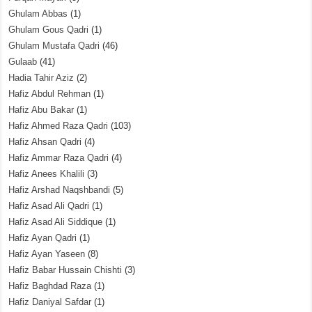
Ghulam Abbas
(1)
Ghulam Gous Qadri
(1)
Ghulam Mustafa Qadri
(46)
Gulaab
(41)
Hadia Tahir Aziz
(2)
Hafiz Abdul Rehman
(1)
Hafiz Abu Bakar
(1)
Hafiz Ahmed Raza Qadri
(103)
Hafiz Ahsan Qadri
(4)
Hafiz Ammar Raza Qadri
(4)
Hafiz Anees Khalili
(3)
Hafiz Arshad Naqshbandi
(5)
Hafiz Asad Ali Qadri
(1)
Hafiz Asad Ali Siddique
(1)
Hafiz Ayan Qadri
(1)
Hafiz Ayan Yaseen
(8)
Hafiz Babar Hussain Chishti
(3)
Hafiz Baghdad Raza
(1)
Hafiz Daniyal Safdar
(1)