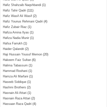
Hafiz Shahzaib Naqshbandi
(1)
Hafiz Tahir Qadri
(111)
Hafiz Wasif Ali Wasif
(2)
Hafiz Younus Rehmani Qadri
(4)
Hafiz Zubair Riaz
(1)
Hafiza Amina Ilyas
(1)
Hafiza Nadia Munir
(1)
Hafsa Farrukh
(1)
Haider Qalandri
(2)
Haji Hussain Yousuf Memon
(20)
Hakeem Faiz Sultan
(6)
Halima Tabassum
(1)
Hammad Roohani
(1)
Hamza Ali Marfani
(1)
Haseeb Siddique
(1)
Hashmi Brothers
(2)
Hasnain Ali Attari
(1)
Hasnain Raza Attari
(2)
Hassaan Raza Qadri
(4)