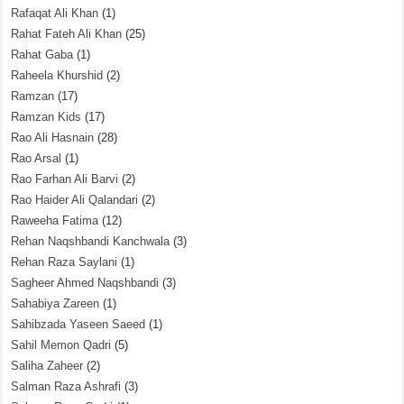
Rafaqat Ali Khan
(1)
Rahat Fateh Ali Khan
(25)
Rahat Gaba
(1)
Raheela Khurshid
(2)
Ramzan
(17)
Ramzan Kids
(17)
Rao Ali Hasnain
(28)
Rao Arsal
(1)
Rao Farhan Ali Barvi
(2)
Rao Haider Ali Qalandari
(2)
Raweeha Fatima
(12)
Rehan Naqshbandi Kanchwala
(3)
Rehan Raza Saylani
(1)
Sagheer Ahmed Naqshbandi
(3)
Sahabiya Zareen
(1)
Sahibzada Yaseen Saeed
(1)
Sahil Memon Qadri
(5)
Saliha Zaheer
(2)
Salman Raza Ashrafi
(3)