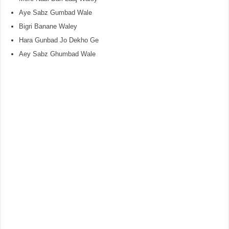
Aye Sabz Gumbad Wale
Bigri Banane Waley
Hara Gunbad Jo Dekho Ge
Aey Sabz Ghumbad Wale