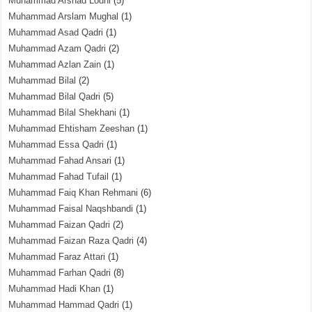
Muhammad Arshad Lodhi
(5)
Muhammad Arslam Mughal
(1)
Muhammad Asad Qadri
(1)
Muhammad Azam Qadri
(2)
Muhammad Azlan Zain
(1)
Muhammad Bilal
(2)
Muhammad Bilal Qadri
(5)
Muhammad Bilal Shekhani
(1)
Muhammad Ehtisham Zeeshan
(1)
Muhammad Essa Qadri
(1)
Muhammad Fahad Ansari
(1)
Muhammad Fahad Tufail
(1)
Muhammad Faiq Khan Rehmani
(6)
Muhammad Faisal Naqshbandi
(1)
Muhammad Faizan Qadri
(2)
Muhammad Faizan Raza Qadri
(4)
Muhammad Faraz Attari
(1)
Muhammad Farhan Qadri
(8)
Muhammad Hadi Khan
(1)
Muhammad Hammad Qadri
(1)