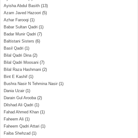
Ayisha Abdul Basith
(13)
Azam Javed Hazoori
(5)
Azhar Farooqi
(1)
Babar Sultan Qadri
(1)
Badar Munir Qadri
(7)
Baltistani Sisters
(6)
Basil Qadri
(1)
Bilal Qadri Dina
(2)
Bilal Qadri Moosani
(7)
Bilal Raza Hashmani
(2)
Bint E Kashif
(1)
Bushra Nasir N Tehmina Nasir
(1)
Dania Uzair
(1)
Darain Gul Arooba
(2)
Dilshad Ali Qadri
(1)
Fahad Ahmed Khan
(1)
Faheem Ali
(1)
Faheem Qadri Attari
(1)
Faiba Shehzad
(1)