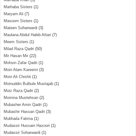
Marhaba Sisters
(1)
Maryam Ali
(7)
Masoom Sisters
(1)
Mateen Soharwardi
(3)
Maulana Abdul Habib Attari
(7)
Meem Sisters
(1)
Milad Raza Qadri
(50)
Mir Hasan Mir
(22)
Mohsin Zafar Qadri
(1)
Moin Alam Kareemi
(3)
Moin Ali Chishti
(1)
Moinuddin Bulbule Mustajab
(1)
Moiz Raza Qadri
(2)
Momina Mustehsan
(2)
Mubasher Amin Qadri
(1)
Mubashir Hassan Qadri
(3)
Mubhaila Fatima
(1)
Mudassir Hussain Hazoori
(1)
Mudassir Soharwardi
(1)