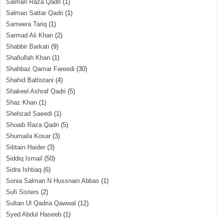
Salman Raza Qadri
(1)
Salman Sattar Qadri
(1)
Sameera Tariq
(1)
Sarmad Ali Khan
(2)
Shabbir Barkati
(9)
Shafiullah Khan
(1)
Shahbaz Qamar Fareedi
(30)
Shahid Baltistani
(4)
Shakeel Ashraf Qadri
(5)
Shaz Khan
(1)
Shehzad Saeedi
(1)
Shoaib Raza Qadri
(5)
Shumaila Kosar
(3)
Sibtain Haider
(3)
Siddiq Ismail
(50)
Sidra Ishtiaq
(6)
Sonia Salman N Hussnain Abbas
(1)
Sufi Sisters
(2)
Sultan Ul Qadria Qawwal
(12)
Syed Abdul Haseeb
(1)