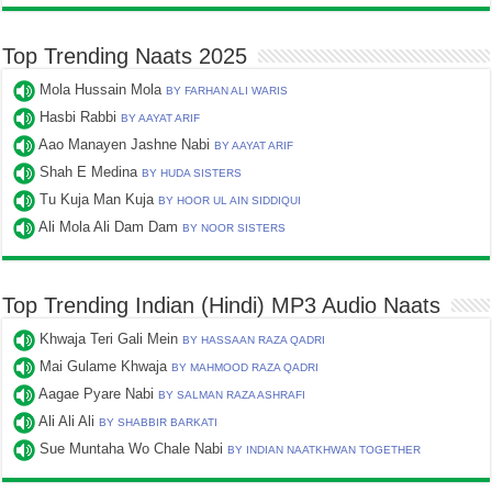
Top Trending Naats 2025
Mola Hussain Mola
BY FARHAN ALI WARIS
Hasbi Rabbi
BY AAYAT ARIF
Aao Manayen Jashne Nabi
BY AAYAT ARIF
Shah E Medina
BY HUDA SISTERS
Tu Kuja Man Kuja
BY HOOR UL AIN SIDDIQUI
Ali Mola Ali Dam Dam
BY NOOR SISTERS
Top Trending Indian (Hindi) MP3 Audio Naats
Khwaja Teri Gali Mein
BY HASSAAN RAZA QADRI
Mai Gulame Khwaja
BY MAHMOOD RAZA QADRI
Aagae Pyare Nabi
BY SALMAN RAZA ASHRAFI
Ali Ali Ali
BY SHABBIR BARKATI
Sue Muntaha Wo Chale Nabi
BY INDIAN NAATKHWAN TOGETHER