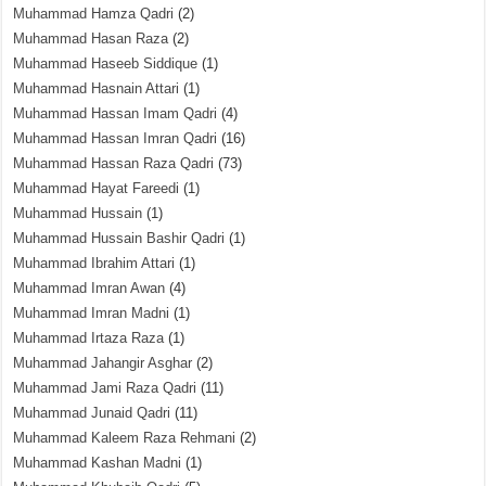
Muhammad Hamza Qadri
(2)
Muhammad Hasan Raza
(2)
Muhammad Haseeb Siddique
(1)
Muhammad Hasnain Attari
(1)
Muhammad Hassan Imam Qadri
(4)
Muhammad Hassan Imran Qadri
(16)
Muhammad Hassan Raza Qadri
(73)
Muhammad Hayat Fareedi
(1)
Muhammad Hussain
(1)
Muhammad Hussain Bashir Qadri
(1)
Muhammad Ibrahim Attari
(1)
Muhammad Imran Awan
(4)
Muhammad Imran Madni
(1)
Muhammad Irtaza Raza
(1)
Muhammad Jahangir Asghar
(2)
Muhammad Jami Raza Qadri
(11)
Muhammad Junaid Qadri
(11)
Muhammad Kaleem Raza Rehmani
(2)
Muhammad Kashan Madni
(1)