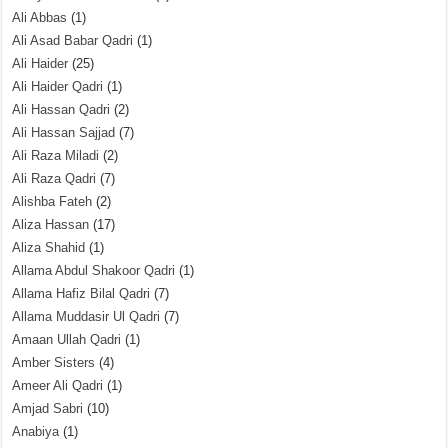
Ali Abbas
(1)
Ali Asad Babar Qadri
(1)
Ali Haider
(25)
Ali Haider Qadri
(1)
Ali Hassan Qadri
(2)
Ali Hassan Sajjad
(7)
Ali Raza Miladi
(2)
Ali Raza Qadri
(7)
Alishba Fateh
(2)
Aliza Hassan
(17)
Aliza Shahid
(1)
Allama Abdul Shakoor Qadri
(1)
Allama Hafiz Bilal Qadri
(7)
Allama Muddasir Ul Qadri
(7)
Amaan Ullah Qadri
(1)
Amber Sisters
(4)
Ameer Ali Qadri
(1)
Amjad Sabri
(10)
Anabiya
(1)