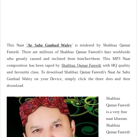
This Naat
'Ae Sabz Gunbad Waley
' is rendered by Shahbaz Qamar
Fareedi. There are millions of Shahbaz Qamar Fareedi's fans worldwide
who greatly caused and inclined from him/her/them. This MP3 Naat
composition has been taped by
Shahbaz Qamar Fareedi
with HQ quality
and favourite class. To download Shahbaz Qamar Fareedi's Naat Ae Sabz
Gunbad Waley on your Device, simply click the three dots and then
download.
Shahbaz
Qamar Fareedi
is a very fine
naat khawan.
Shahbaz
Qamar Fareedi