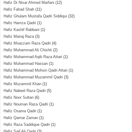
Hafiz Dr Nisar Ahmed Marfani
(12)
Hafiz Fahad Shah
(11)
Hafiz Ghulam Mustafa Qadri Siddiqui
(32)
Hafiz Hamza Qadri
(1)
Hafiz Kashif Rabbani
(1)
Hafiz Mairaj Raza
(3)
Hafiz Moazzam Raza Qadri
(4)
Hafiz Muhammad Ali Chishti
(2)
Hafiz Muhammad Aqib Raza Attari
(1)
Hafiz Muhammad Hassan
(1)
Hafiz Muhammad Mohsin Qadri Attari
(1)
Hafiz Muhammad Muzammil Qadri
(3)
Hafiz Muzammil Khan
(1)
Hafiz Nabeel Raza Qadri
(5)
Hafiz Noor Sultan
(6)
Hafiz Nouman Raza Qadri
(1)
Hafiz Osama Qadri
(1)
Hafiz Qamar Zaman
(1)
Hafiz Raza Saddique Qadri
(1)
Hafiz Saif Ali Qadri
(3)