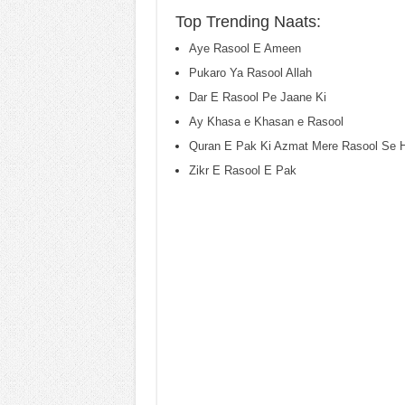
Top Trending Naats:
Aye Rasool E Ameen
Pukaro Ya Rasool Allah
Dar E Rasool Pe Jaane Ki
Ay Khasa e Khasan e Rasool
Quran E Pak Ki Azmat Mere Rasool Se H
Zikr E Rasool E Pak