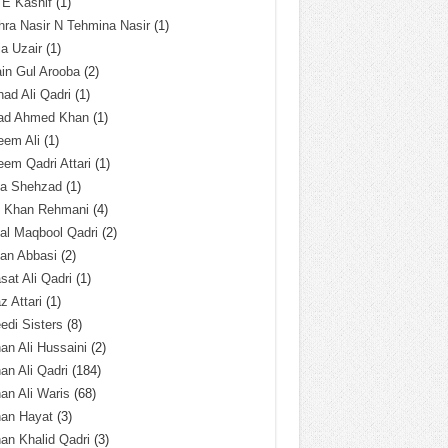
 E Kashif
(1)
ra Nasir N Tehmina Nasir
(1)
a Uzair
(1)
in Gul Arooba
(2)
had Ali Qadri
(1)
ad Ahmed Khan
(1)
eem Ali
(1)
em Qadri Attari
(1)
ba Shehzad
(1)
q Khan Rehmani
(4)
al Maqbool Qadri
(2)
an Abbasi
(2)
sat Ali Qadri
(1)
z Attari
(1)
edi Sisters
(8)
an Ali Hussaini
(2)
an Ali Qadri
(184)
an Ali Waris
(68)
han Hayat
(3)
an Khalid Qadri
(3)