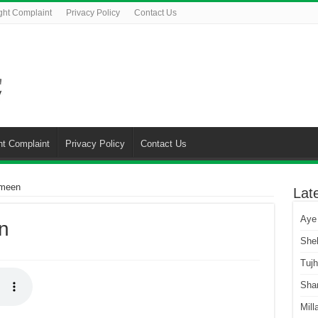
ght Complaint
Privacy Policy
Contact Us
ht Complaint
Privacy Policy
Contact Us
Ameen
Lat
Aye
n
She
Tuj
Sha
Mill