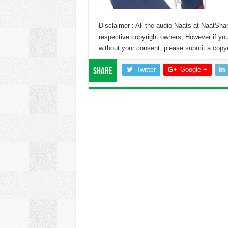
Disclaimer
: All the audio Naats at NaatShar
respective copyright owners, However if you
without your consent, please
submit a copyr
Twitter
Google +
Share