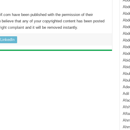
Abdu
Abdu
Abdu
if.com have been published with the permission of their
Abd
 believe that any of your copyrighted content has been posted
Abd
ight complaint
and it will be removed instantly.
Abd
LinkedIn
Abdu
Abdu
Abd
Abi
Abi
Abub
Abu
Ade
Adil
Afa
Afsh
Aft
Ahm
Ahm