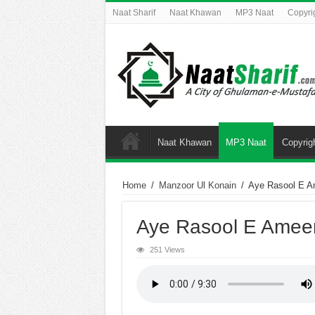
Naat Sharif
Naat Khawan
MP3 Naat
Copyri
Naat Khawan
MP3 Naat
Copyrig
Home
/
Manzoor Ul Konain
/
Aye Rasool E 
Aye Rasool E Amee
251 Views