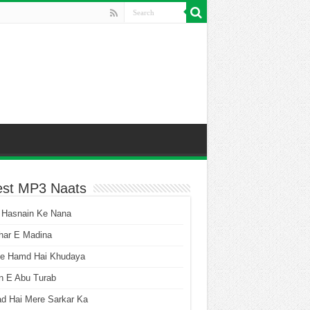
est MP3 Naats
 Hasnain Ke Nana
har E Madina
he Hamd Hai Khudaya
n E Abu Turab
ad Hai Mere Sarkar Ka