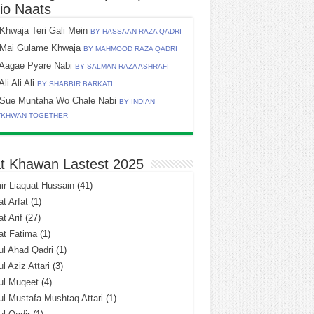
io Naats
Khwaja Teri Gali Mein
BY HASSAAN RAZA QADRI
Mai Gulame Khwaja
BY MAHMOOD RAZA QADRI
Aagae Pyare Nabi
BY SALMAN RAZA ASHRAFI
Ali Ali Ali
BY SHABBIR BARKATI
Sue Muntaha Wo Chale Nabi
BY INDIAN
TKHWAN TOGETHER
t Khawan Lastest 2025
r Liaquat Hussain
(41)
t Arfat
(1)
t Arif
(27)
at Fatima
(1)
l Ahad Qadri
(1)
l Aziz Attari
(3)
ul Muqeet
(4)
l Mustafa Mushtaq Attari
(1)