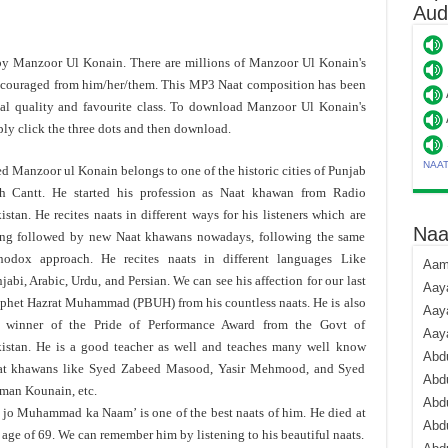
Aud
 by Manzoor Ul Konain. There are millions of Manzoor Ul Konain's
ncouraged from him/her/them. This MP3 Naat composition has been
 quality and favourite class. To download Manzoor Ul Konain's
y click the three dots and then download.
NAA
d Manzoor ul Konain belongs to one of the historic cities of Punjab
h Cantt. He started his profession as Naat khawan from Radio
istan. He recites naats in different ways for his listeners which are
Naa
ng followed by new Naat khawans nowadays, following the same
hodox approach. He recites naats in different languages Like
Aami
jabi, Arabic, Urdu, and Persian. We can see his affection for our last
Aaya
phet Hazrat Muhammad (PBUH) from his countless naats. He is also
Aaya
e winner of the Pride of Performance Award from the Govt of
Aay
istan. He is a good teacher as well and teaches many well know
Abdu
at khawans like Syed Zabeed Masood, Yasir Mehmood, and Syed
Abdu
man Kounain, etc.
Abd
 jo Muhammad ka Naam’ is one of the best naats of him. He died at
Abdu
 age of 69. We can remember him by listening to his beautiful naats.