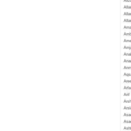
Aliz
Alla
Alla
Alla
Ama
Amb
Amee
Amj
Ana
Anam
Anmo
Aqs
Are
Arfa
Arif
Arsh
Arsl
Asad
Asad
Ash