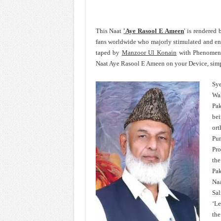
This Naat
'Aye Rasool E Ameen
' is rendered
fans worldwide who majorly stimulated and e
taped by
Manzoor Ul Konain
with Phenomenal
Naat Aye Rasool E Ameen on your Device, simpl
Sye
Wa
Pak
bei
ort
Pun
Pro
th
Pak
Na
Sal
‘Le
the