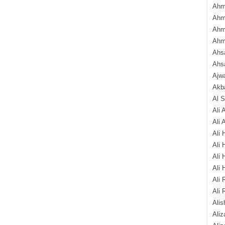
Ahm
Ahm
Ahm
Ahm
Ahsa
Ahs
Ajw
Akba
Al 
Ali 
Ali 
Ali 
Ali 
Ali 
Ali 
Ali 
Ali 
Alis
Ali