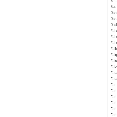
Bint
Bush
Dani
Dara
Dils
Fah
Fah
Fahe
Fai
Fai
Fais
Faiz
Fara
Fara
Fare
Farh
Farh
Farh
Far
Farh