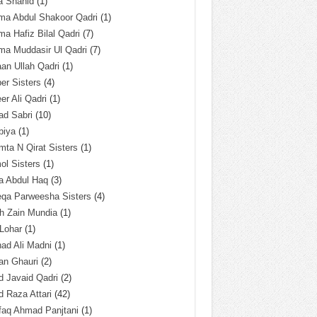
a Shahid
(1)
ma Abdul Shakoor Qadri
(1)
ma Hafiz Bilal Qadri
(7)
ma Muddasir Ul Qadri
(7)
an Ullah Qadri
(1)
er Sisters
(4)
r Ali Qadri
(1)
ad Sabri
(10)
biya
(1)
ta N Qirat Sisters
(1)
l Sisters
(1)
a Abdul Haq
(3)
eqa Parweesha Sisters
(4)
h Zain Mundia
(1)
 Lohar
(1)
ad Ali Madni
(1)
an Ghauri
(2)
 Javaid Qadri
(2)
 Raza Attari
(42)
faq Ahmad Panjtani
(1)