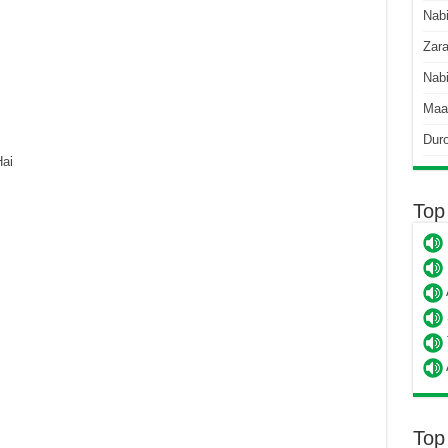
Nab
Zara
Nabi
Maa
Dur
ai
Top
Top