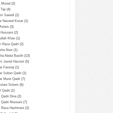
a Murad
(2)
 Taji
(4)
am Saeedi
(2)
ar Naveed Kosar
(1)
 Aslam
(3)
 Hussaini
(2)
ullah Khan
(1)
n Raza Qadri
(2)
sha Noor
(1)
ha Abdul Basith
(13)
m Javed Hazoori
(5)
r Farooqi
(1)
r Sultan Qadri
(1)
r Munir Qadri
(7)
istani Sisters
(6)
l Qadri
(1)
l Qadri Dina
(2)
l Qadri Moosani
(7)
l Raza Hashmani
(2)