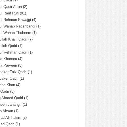
l Qadir
(1)
l Qadir Attari
(2)
l Rauf Rufi
(91)
ul Rehman Khwajgi
(4)
ul Wahab Naqshbandi
(1)
ul Wahab Thaheem
(1)
llah Khalil Qadri
(7)
llah Qadri
(1)
ur Rehman Qadri
(1)
da Khanam
(4)
da Parveen
(5)
akar Faiz Qadri
(1)
baker Qadri
(1)
eba Khan
(4)
 Qadri
(3)
q Ahmed Qadri
(1)
een Jahangir
(1)
ab Ahsan
(1)
ad Ali Hakim
(2)
ad Qadri
(1)