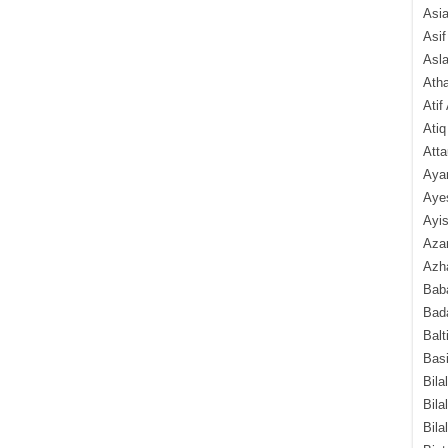
Asi
Asif
Asl
Ath
Atif
Atiq
Atta
Aya
Aye
Ayis
Aza
Azha
Baba
Bada
Balt
Basi
Bila
Bila
Bila