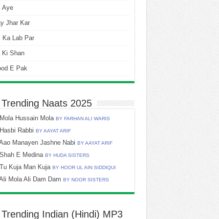
i Aye
y Jhar Kar
 Ka Lab Par
 Ki Shan
ood E Pak
 Trending Naats 2025
Mola Hussain Mola
BY FARHAN ALI WARIS
Hasbi Rabbi
BY AAYAT ARIF
Aao Manayen Jashne Nabi
BY AAYAT ARIF
Shah E Medina
BY HUDA SISTERS
Tu Kuja Man Kuja
BY HOOR UL AIN SIDDIQUI
Ali Mola Ali Dam Dam
BY NOOR SISTERS
 Trending Indian (Hindi) MP3