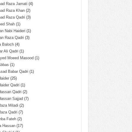
ad Raza Jamati
(4)
ad Raza Khan
(2)
ad Raza Qadri
(3)
ed Shah
(1)
n Nabi Haideri
(1)
an Raza Qadri
(3)
a Baloch
(4)
r Ali Qadri
(1)
Syed Moeed Masood
(1)
Abbas
(1)
Asad Babar Qadri
(1)
Haider
(25)
Haider Qadri
(1)
Hassan Qadri
(2)
Hassan Sajjad
(7)
Raza Miladi
(2)
Raza Qadri
(7)
hba Fateh
(2)
za Hassan
(17)