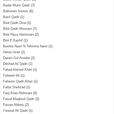
Badar Munir Qadri
(7)
Baltistani Sisters
(6)
Basil Qadri
(1)
Bilal Qadri Dina
(2)
Bilal Qadri Moosani
(7)
Bilal Raza Hashmani
(2)
Bint E Kashif
(1)
Bushra Nasir N Tehmina Nasir
(1)
Dania Uzair
(1)
Darain Gul Arooba
(2)
Dilshad Ali Qadri
(1)
Fahad Ahmed Khan
(1)
Faheem Ali
(1)
Faheem Qadri Attari
(1)
Faiba Shehzad
(1)
Faiq Khan Rehmani
(4)
Faisal Maqbool Qadri
(2)
Faizan Abbasi
(2)
Farasat Ali Qadri
(1)