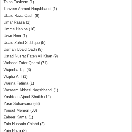
Talha Tasleem
(1)
Tanveer Ahmed Naqshbandi
(1)
Ubaid Raza Qadri
(8)
Umar Raaza
(1)
Umme Habiba
(16)
Urwa Noor
(1)
Usaid Zahid Siddique
(5)
Usman Ubaid Qadri
(9)
Ustad Nusrat Fateh Ali Khan
(9)
Waheed Zafar Qasmi
(71)
Wajeeha Taji
(3)
Wajiha Arif
(1)
Warina Fatima
(1)
Waseem Abbasi Naqshbandi
(1)
Yashfeen Ajmal Shaikh
(12)
Yasir Soharwardi
(63)
Yousuf Memon
(33)
Zaheer Kamal
(1)
Zain Hussain Chishti
(2)
Zain Raza
(8)