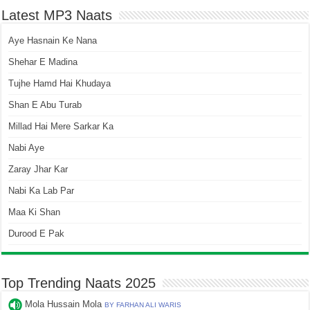
Latest MP3 Naats
Aye Hasnain Ke Nana
Shehar E Madina
Tujhe Hamd Hai Khudaya
Shan E Abu Turab
Millad Hai Mere Sarkar Ka
Nabi Aye
Zaray Jhar Kar
Nabi Ka Lab Par
Maa Ki Shan
Durood E Pak
Top Trending Naats 2025
Mola Hussain Mola
BY FARHAN ALI WARIS