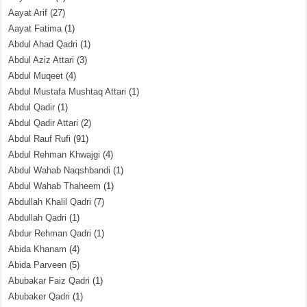
Aayat Arif
(27)
Aayat Fatima
(1)
Abdul Ahad Qadri
(1)
Abdul Aziz Attari
(3)
Abdul Muqeet
(4)
Abdul Mustafa Mushtaq Attari
(1)
Abdul Qadir
(1)
Abdul Qadir Attari
(2)
Abdul Rauf Rufi
(91)
Abdul Rehman Khwajgi
(4)
Abdul Wahab Naqshbandi
(1)
Abdul Wahab Thaheem
(1)
Abdullah Khalil Qadri
(7)
Abdullah Qadri
(1)
Abdur Rehman Qadri
(1)
Abida Khanam
(4)
Abida Parveen
(5)
Abubakar Faiz Qadri
(1)
Abubaker Qadri
(1)