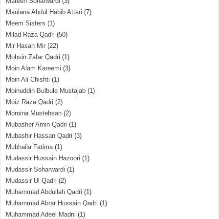
Mateen Soharwardi
(3)
Maulana Abdul Habib Attari
(7)
Meem Sisters
(1)
Milad Raza Qadri
(50)
Mir Hasan Mir
(22)
Mohsin Zafar Qadri
(1)
Moin Alam Kareemi
(3)
Moin Ali Chishti
(1)
Moinuddin Bulbule Mustajab
(1)
Moiz Raza Qadri
(2)
Momina Mustehsan
(2)
Mubasher Amin Qadri
(1)
Mubashir Hassan Qadri
(3)
Mubhaila Fatima
(1)
Mudassir Hussain Hazoori
(1)
Mudassir Soharwardi
(1)
Mudassir Ul Qadri
(2)
Muhammad Abdullah Qadri
(1)
Muhammad Abrar Hussain Qadri
(1)
Muhammad Adeel Madni
(1)