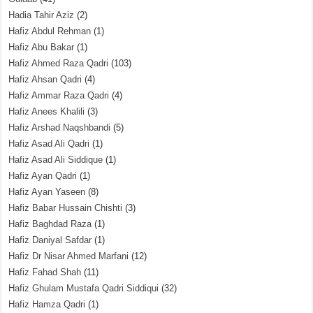
Hadia Tahir Aziz
(2)
Hafiz Abdul Rehman
(1)
Hafiz Abu Bakar
(1)
Hafiz Ahmed Raza Qadri
(103)
Hafiz Ahsan Qadri
(4)
Hafiz Ammar Raza Qadri
(4)
Hafiz Anees Khalili
(3)
Hafiz Arshad Naqshbandi
(5)
Hafiz Asad Ali Qadri
(1)
Hafiz Asad Ali Siddique
(1)
Hafiz Ayan Qadri
(1)
Hafiz Ayan Yaseen
(8)
Hafiz Babar Hussain Chishti
(3)
Hafiz Baghdad Raza
(1)
Hafiz Daniyal Safdar
(1)
Hafiz Dr Nisar Ahmed Marfani
(12)
Hafiz Fahad Shah
(11)
Hafiz Ghulam Mustafa Qadri Siddiqui
(32)
Hafiz Hamza Qadri
(1)