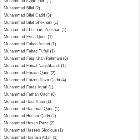
Muhammad Azlan Zain
(1)
Muhammad Bilal
(2)
Muhammad Bilal Qadri
(5)
Muhammad Bilal Shekhani
(1)
Muhammad Ehtisham Zeeshan
(1)
Muhammad Essa Qadri
(1)
Muhammad Fahad Ansari
(1)
Muhammad Fahad Tufail
(1)
Muhammad Faiq Khan Rehmani
(6)
Muhammad Faisal Naqshbandi
(1)
Muhammad Faizan Qadri
(2)
Muhammad Faizan Raza Qadri
(4)
Muhammad Faraz Attari
(1)
Muhammad Farhan Qadri
(8)
Muhammad Hadi Khan
(1)
Muhammad Hammad Qadri
(1)
Muhammad Hamza Qadri
(2)
Muhammad Hasan Raza
(2)
Muhammad Haseeb Siddique
(1)
Muhammad Hasnain Attari
(1)