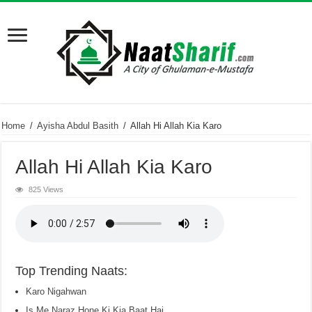
Home
/
Ayisha Abdul Basith
/
Allah Hi Allah Kia Karo
Allah Hi Allah Kia Karo
825 Views
Top Trending Naats:
Karo Nigahwan
Is Me Naraz Hone Ki Kia Baat Hai