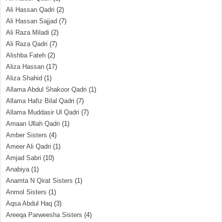
Ali Hassan Qadri
(2)
Ali Hassan Sajjad
(7)
Ali Raza Miladi
(2)
Ali Raza Qadri
(7)
Alishba Fateh
(2)
Aliza Hassan
(17)
Aliza Shahid
(1)
Allama Abdul Shakoor Qadri
(1)
Allama Hafiz Bilal Qadri
(7)
Allama Muddasir Ul Qadri
(7)
Amaan Ullah Qadri
(1)
Amber Sisters
(4)
Ameer Ali Qadri
(1)
Amjad Sabri
(10)
Anabiya
(1)
Anamta N Qirat Sisters
(1)
Anmol Sisters
(1)
Aqsa Abdul Haq
(3)
Areeqa Parweesha Sisters
(4)