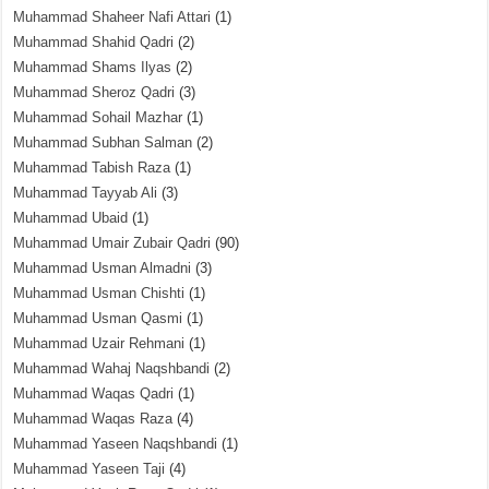
Muhammad Shaheer Nafi Attari
(1)
Muhammad Shahid Qadri
(2)
Muhammad Shams Ilyas
(2)
Muhammad Sheroz Qadri
(3)
Muhammad Sohail Mazhar
(1)
Muhammad Subhan Salman
(2)
Muhammad Tabish Raza
(1)
Muhammad Tayyab Ali
(3)
Muhammad Ubaid
(1)
Muhammad Umair Zubair Qadri
(90)
Muhammad Usman Almadni
(3)
Muhammad Usman Chishti
(1)
Muhammad Usman Qasmi
(1)
Muhammad Uzair Rehmani
(1)
Muhammad Wahaj Naqshbandi
(2)
Muhammad Waqas Qadri
(1)
Muhammad Waqas Raza
(4)
Muhammad Yaseen Naqshbandi
(1)
Muhammad Yaseen Taji
(4)