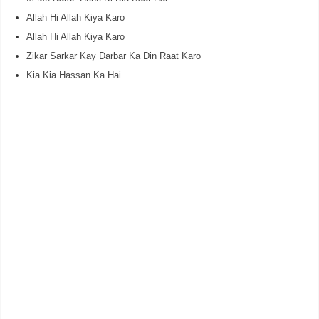
Allah Hi Allah Kiya Karo
Allah Hi Allah Kiya Karo
Zikar Sarkar Kay Darbar Ka Din Raat Karo
Kia Kia Hassan Ka Hai