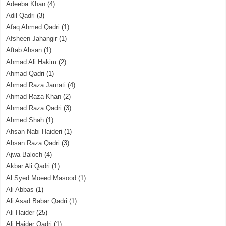
Adeeba Khan
(4)
Adil Qadri
(3)
Afaq Ahmed Qadri
(1)
Afsheen Jahangir
(1)
Aftab Ahsan
(1)
Ahmad Ali Hakim
(2)
Ahmad Qadri
(1)
Ahmad Raza Jamati
(4)
Ahmad Raza Khan
(2)
Ahmad Raza Qadri
(3)
Ahmed Shah
(1)
Ahsan Nabi Haideri
(1)
Ahsan Raza Qadri
(3)
Ajwa Baloch
(4)
Akbar Ali Qadri
(1)
Al Syed Moeed Masood
(1)
Ali Abbas
(1)
Ali Asad Babar Qadri
(1)
Ali Haider
(25)
Ali Haider Qadri
(1)