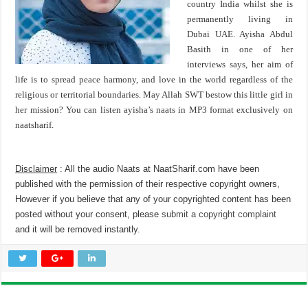
country India whilst she is
permanently living in
Dubai UAE. Ayisha Abdul
Basith in one of her
interviews says, her aim of
life is to spread peace harmony, and love in the world regardless of the
religious or territorial boundaries. May Allah SWT bestow this little girl in
her mission? You can listen ayisha’s naats in MP3 format exclusively on
naatsharif.
Disclaimer
: All the audio Naats at NaatSharif.com have been
published with the permission of their respective copyright owners,
However if you believe that any of your copyrighted content has been
posted without your consent, please
submit a copyright complaint
and it will be removed instantly.