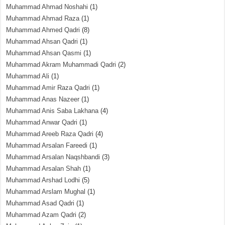
Muhammad Ahmad Noshahi
(1)
Muhammad Ahmad Raza
(1)
Muhammad Ahmed Qadri
(8)
Muhammad Ahsan Qadri
(1)
Muhammad Ahsan Qasmi
(1)
Muhammad Akram Muhammadi Qadri
(2)
Muhammad Ali
(1)
Muhammad Amir Raza Qadri
(1)
Muhammad Anas Nazeer
(1)
Muhammad Anis Saba Lakhana
(4)
Muhammad Anwar Qadri
(1)
Muhammad Areeb Raza Qadri
(4)
Muhammad Arsalan Fareedi
(1)
Muhammad Arsalan Naqshbandi
(3)
Muhammad Arsalan Shah
(1)
Muhammad Arshad Lodhi
(5)
Muhammad Arslam Mughal
(1)
Muhammad Asad Qadri
(1)
Muhammad Azam Qadri
(2)