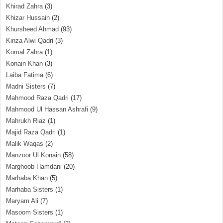
Khirad Zahra
(3)
Khizar Hussain
(2)
Khursheed Ahmad
(93)
Kinza Alwi Qadri
(3)
Komal Zahra
(1)
Konain Khan
(3)
Laiba Fatima
(6)
Madni Sisters
(7)
Mahmood Raza Qadri
(17)
Mahmood Ul Hassan Ashrafi
(9)
Mahrukh Riaz
(1)
Majid Raza Qadri
(1)
Malik Waqas
(2)
Manzoor Ul Konain
(58)
Marghoob Hamdani
(20)
Marhaba Khan
(5)
Marhaba Sisters
(1)
Maryam Ali
(7)
Masoom Sisters
(1)