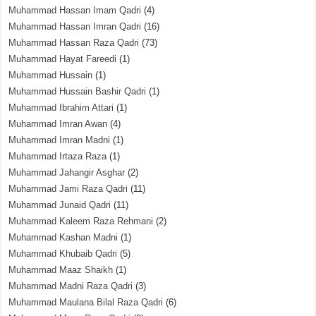
Muhammad Hassan Imam Qadri
(4)
Muhammad Hassan Imran Qadri
(16)
Muhammad Hassan Raza Qadri
(73)
Muhammad Hayat Fareedi
(1)
Muhammad Hussain
(1)
Muhammad Hussain Bashir Qadri
(1)
Muhammad Ibrahim Attari
(1)
Muhammad Imran Awan
(4)
Muhammad Imran Madni
(1)
Muhammad Irtaza Raza
(1)
Muhammad Jahangir Asghar
(2)
Muhammad Jami Raza Qadri
(11)
Muhammad Junaid Qadri
(11)
Muhammad Kaleem Raza Rehmani
(2)
Muhammad Kashan Madni
(1)
Muhammad Khubaib Qadri
(5)
Muhammad Maaz Shaikh
(1)
Muhammad Madni Raza Qadri
(3)
Muhammad Maulana Bilal Raza Qadri
(6)