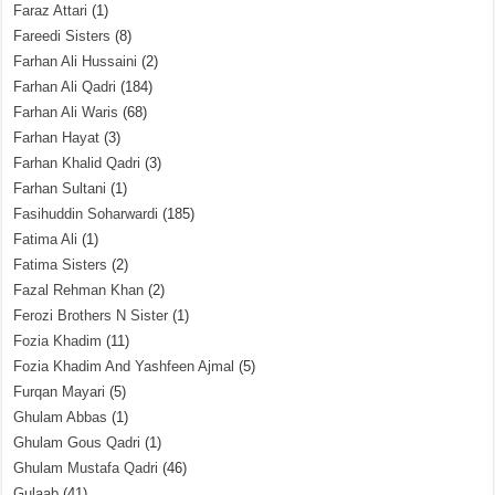
Faraz Attari
(1)
Fareedi Sisters
(8)
Farhan Ali Hussaini
(2)
Farhan Ali Qadri
(184)
Farhan Ali Waris
(68)
Farhan Hayat
(3)
Farhan Khalid Qadri
(3)
Farhan Sultani
(1)
Fasihuddin Soharwardi
(185)
Fatima Ali
(1)
Fatima Sisters
(2)
Fazal Rehman Khan
(2)
Ferozi Brothers N Sister
(1)
Fozia Khadim
(11)
Fozia Khadim And Yashfeen Ajmal
(5)
Furqan Mayari
(5)
Ghulam Abbas
(1)
Ghulam Gous Qadri
(1)
Ghulam Mustafa Qadri
(46)
Gulaab
(41)