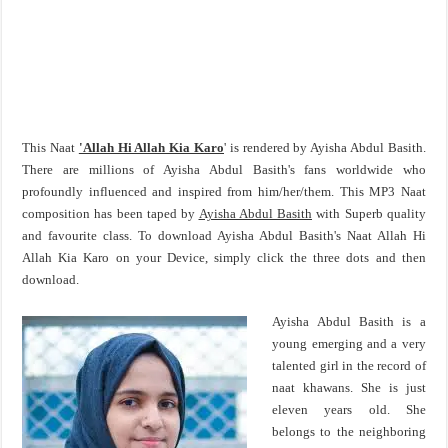
This Naat
'Allah Hi Allah Kia Karo
' is rendered by Ayisha Abdul Basith.
There are millions of Ayisha Abdul Basith's fans worldwide who
profoundly influenced and inspired from him/her/them. This MP3 Naat
composition has been taped by
Ayisha Abdul Basith
with Superb quality
and favourite class. To download Ayisha Abdul Basith's Naat Allah Hi
Allah Kia Karo on your Device, simply click the three dots and then
download.
Ayisha Abdul Basith is a
young emerging and a very
talented girl in the record of
naat khawans. She is just
eleven years old. She
belongs to the neighboring