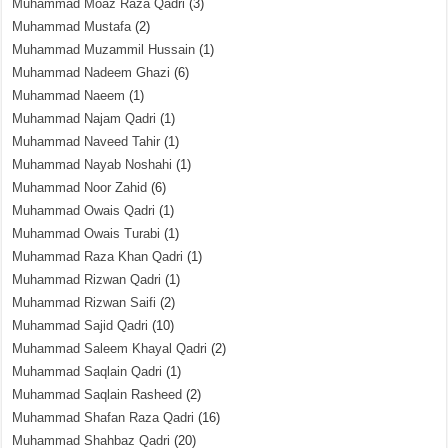
Muhammad Moaz Raza Qadri
(3)
Muhammad Mustafa
(2)
Muhammad Muzammil Hussain
(1)
Muhammad Nadeem Ghazi
(6)
Muhammad Naeem
(1)
Muhammad Najam Qadri
(1)
Muhammad Naveed Tahir
(1)
Muhammad Nayab Noshahi
(1)
Muhammad Noor Zahid
(6)
Muhammad Owais Qadri
(1)
Muhammad Owais Turabi
(1)
Muhammad Raza Khan Qadri
(1)
Muhammad Rizwan Qadri
(1)
Muhammad Rizwan Saifi
(2)
Muhammad Sajid Qadri
(10)
Muhammad Saleem Khayal Qadri
(2)
Muhammad Saqlain Qadri
(1)
Muhammad Saqlain Rasheed
(2)
Muhammad Shafan Raza Qadri
(16)
Muhammad Shahbaz Qadri
(20)