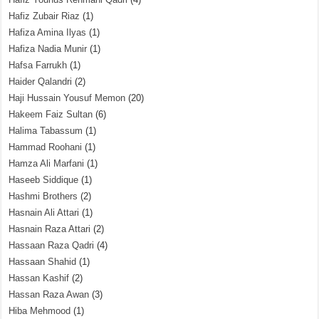
Hafiz Zubair Riaz
(1)
Hafiza Amina Ilyas
(1)
Hafiza Nadia Munir
(1)
Hafsa Farrukh
(1)
Haider Qalandri
(2)
Haji Hussain Yousuf Memon
(20)
Hakeem Faiz Sultan
(6)
Halima Tabassum
(1)
Hammad Roohani
(1)
Hamza Ali Marfani
(1)
Haseeb Siddique
(1)
Hashmi Brothers
(2)
Hasnain Ali Attari
(1)
Hasnain Raza Attari
(2)
Hassaan Raza Qadri
(4)
Hassaan Shahid
(1)
Hassan Kashif
(2)
Hassan Raza Awan
(3)
Hiba Mehmood
(1)