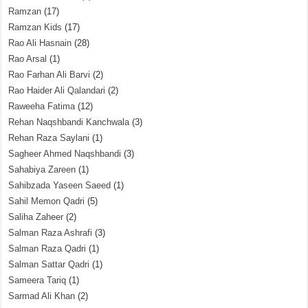
Ramzan
(17)
Ramzan Kids
(17)
Rao Ali Hasnain
(28)
Rao Arsal
(1)
Rao Farhan Ali Barvi
(2)
Rao Haider Ali Qalandari
(2)
Raweeha Fatima
(12)
Rehan Naqshbandi Kanchwala
(3)
Rehan Raza Saylani
(1)
Sagheer Ahmed Naqshbandi
(3)
Sahabiya Zareen
(1)
Sahibzada Yaseen Saeed
(1)
Sahil Memon Qadri
(5)
Saliha Zaheer
(2)
Salman Raza Ashrafi
(3)
Salman Raza Qadri
(1)
Salman Sattar Qadri
(1)
Sameera Tariq
(1)
Sarmad Ali Khan
(2)