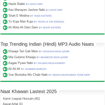
Hasbi Rabbi
BY AAYAT ARIF
Aao Manayen Jashne Nabi
BY AAYAT ARIF
Shah E Medina
BY HUDA SISTERS
Tu Kuja Man Kuja
BY HOOR UL AIN SIDDIQUI
Ali Mola Ali Dam Dam
BY NOOR SISTERS
Top Trending Indian (Hindi) MP3 Audio Naats
Khwaja Teri Gali Mein
BY HASSAAN RAZA QADRI
Mai Gulame Khwaja
BY MAHMOOD RAZA QADRI
Aagae Pyare Nabi
BY SALMAN RAZA ASHRAFI
Ali Ali Ali
BY SHABBIR BARKATI
Sue Muntaha Wo Chale Nabi
BY INDIAN NAATKHWAN TOGETHER
Naat Khawan Lastest 2025
Aamir Liaquat Hussain
(41)
Aayat Arfat
(1)