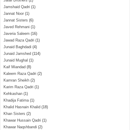
Jalali Brothers
(2)
Jamshaid Qadri
(1)
Jannat Noor
(1)
Jannat Sisters
(6)
Javed Rehmani
(1)
Javeria Saleem
(16)
Jawad Raza Qadri
(1)
Junaid Baghdadi
(4)
Junaid Jamshed
(114)
Junaid Mughal
(1)
Kaif Miandad
(8)
Kaleem Raza Qadri
(2)
Kamran Sheikh
(2)
Karim Raza Qadri
(1)
Kehkashan
(1)
Khadija Fatima
(1)
Khalid Hasnain Khalid
(18)
Khan Sisters
(2)
Khawar Hussain Qadri
(1)
Khawar Naqshbandi
(2)