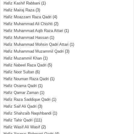
Hafiz Kashif Rabbani
(1)
Hafiz Mairaj Raza
(3)
Hafiz Moazzam Raza Qadri
(4)
Hafiz Muhammad Ali Chishti
(2)
Hafiz Muhammad Aqib Raza Attari
(1)
Hafiz Muhammad Hassan
(1)
Hafiz Muhammad Mohsin Qadri Attari
(1)
Hafiz Muhammad Muzammil Qadri
(3)
Hafiz Muzammil Khan
(1)
Hafiz Nabeel Raza Qadri
(5)
Hafiz Noor Sultan
(6)
Hafiz Nouman Raza Qadri
(1)
Hafiz Osama Qadri
(1)
Hafiz Qamar Zaman
(1)
Hafiz Raza Saddique Qadri
(1)
Hafiz Saif Ali Qadri
(3)
Hafiz Shahzaib Naqshbandi
(1)
Hafiz Tahir Qadri
(111)
Hafiz Wasif Ali Wasif
(2)
Hafiz Younus Rehmani Qadri
(4)