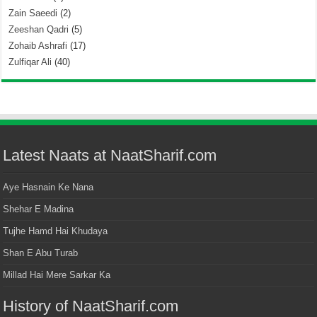
Zain Saeedi
(2)
Zeeshan Qadri
(5)
Zohaib Ashrafi
(17)
Zulfiqar Ali
(40)
Latest Naats at NaatSharif.com
Aye Hasnain Ke Nana
Shehar E Madina
Tujhe Hamd Hai Khudaya
Shan E Abu Turab
Millad Hai Mere Sarkar Ka
History of NaatSharif.com