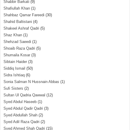
Shabbir Barkati
(9)
Shafiullah Khan
(1)
Shahbaz Qamar Fareedi
(30)
Shahid Baltistani
(4)
Shakeel Ashraf Qadri
(5)
Shaz Khan
(1)
Shehzad Saeedi
(1)
Shoaib Raza Qadri
(5)
Shumaila Kosar
(3)
Sibtain Haider
(3)
Siddiq Ismail
(50)
Sidra Ishtiaq
(6)
Sonia Salman N Hussnain Abbas
(1)
Sufi Sisters
(2)
Sultan Ul Qadria Qawwal
(12)
Syed Abdul Haseeb
(1)
Syed Abdul Qadir Qadri
(3)
Syed Abdullah Shah
(2)
Syed Adil Raza Qadri
(2)
Syed Ahmed Shah Qadri
(15)