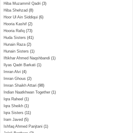
Hiba Muzammil Qadri
(3)
Hiba Shehzad
(8)
Hoor Ul Ain Siddiqui
(6)
Hooria Kashif
(2)
Hooria Rafiq
(73)
Huda Sisters
(41)
Hunain Raza
(2)
Hunain Sisters
(1)
Iftikhar Ahmed Naqshbandi
(1)
Ilyas Qadri Barkati
(1)
Imran Alvi
(4)
Imran Ghous
(2)
Imran Shaikh Attari
(98)
Indian Naatkhwan Together
(1)
Iqra Raheel
(1)
Iqra Sheikh
(1)
Iqra Sisters
(11)
Iram Javed
(5)
Ishfaq Ahmed Panjtani
(1)