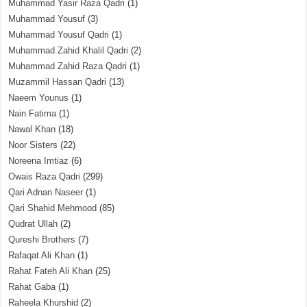
Muhammad Yasir Raza Qadri
(1)
Muhammad Yousuf
(3)
Muhammad Yousuf Qadri
(1)
Muhammad Zahid Khalil Qadri
(2)
Muhammad Zahid Raza Qadri
(1)
Muzammil Hassan Qadri
(13)
Naeem Younus
(1)
Nain Fatima
(1)
Nawal Khan
(18)
Noor Sisters
(22)
Noreena Imtiaz
(6)
Owais Raza Qadri
(299)
Qari Adnan Naseer
(1)
Qari Shahid Mehmood
(85)
Qudrat Ullah
(2)
Qureshi Brothers
(7)
Rafaqat Ali Khan
(1)
Rahat Fateh Ali Khan
(25)
Rahat Gaba
(1)
Raheela Khurshid
(2)