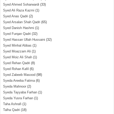
Syed Ahmed Soharwardi
(33)
Syed Ali Raza Kazmi
(1)
Syed Anas Qadri
(2)
Syed Arsalan Shah Qadri
(65)
Syed Danish Hashmi
(1)
Syed Furqan Qadri
(32)
Syed Hassan Ullah Hussaini
(32)
Syed Minhal Abbas
(1)
Syed Moazzam Ali
(1)
Syed Moiz Ali Shah
(1)
Syed Rehan Qadri
(8)
Syed Rohan Kafil
(6)
Syed Zabeeb Masood
(98)
Syeda Areeba Fatima
(6)
Syeda Mahnoor
(2)
Syeda Tayyaba Farhan
(1)
Syeda Yusra Farhan
(1)
Taha Ashrafi
(1)
Talha Qadri
(18)