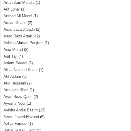
Arfah Zain Mundia
(1)
Arif Lohar
(1)
Arshad Ali Madni
(1)
Arslan Ghauri
(2)
Asad Javaid Qadri
(2)
Asad Raza Attari
(42)
Ashfaq Ahmad Panjtani
(1)
Asia Murad
(2)
Asif Taji
(4)
Aslam Saeedi
(2)
Athar Naveed Kosar
(1)
Atif Aslam
(3)
Atiq Hussaini
(2)
Attaullah Khan
(1)
Ayan Raza Qadri
(2)
Ayesha Noor
(1)
Ayisha Abdul Basith
(13)
Azam Javed Hazoori
(5)
Azhar Farooqi
(1)
Babar Sultan Qadri
(1)