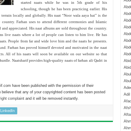
Abdu
started naats while he was in 5th grade of his
Abdu
schooling, though he has been practicing earlier. His
Abdu
 terrain locally and globally. His naat “Noor wala aaya hai” is the
Abd
e country. Farhan uses to attend different ceremonies and Islamic
Abd
d and appreciated. His naat albums are sold throughout the country.
Abd
ms live naats where a lot of people can listen to him live. He has
Abdu
naats. People from far and wide love him and the naats he presents.
Abdu
ound. Farhan has proved himself devoted and motivated in the naat
. All of his naats will soon be available on our website so that
Abd
urdle. Naatsharif provides high-quality naats of farhan ali Qadri in
Abi
Abi
Abub
Abu
if.com have been published with the permission of their
Ade
 believe that any of your copyrighted content has been posted
Adil
ight complaint
and it will be removed instantly.
Afa
Afsh
LinkedIn
Aft
Ahm
Ahm