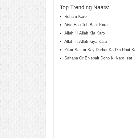
Top Trending Naats:
Reham Karo
Aisa Hou Toh Baat Karo
Allah Hi Allah Kia Karo
Allah Hi Allah Kiya Karo
Zikar Sarkar Kay Darbar Ka Din Raat Kar
Sahaba Or Ehlebait Dono Ki Karo Izat