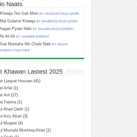
io Naats
Khwaja Teri Gali Mein
BY HASSAAN RAZA QADRI
Mai Gulame Khwaja
BY MAHMOOD RAZA QADRI
Aagae Pyare Nabi
BY SALMAN RAZA ASHRAFI
Ali Ali Ali
BY SHABBIR BARKATI
Sue Muntaha Wo Chale Nabi
BY INDIAN
TKHWAN TOGETHER
t Khawan Lastest 2025
r Liaquat Hussain
(41)
t Arfat
(1)
t Arif
(27)
at Fatima
(1)
l Ahad Qadri
(1)
l Aziz Attari
(3)
ul Muqeet
(4)
l Mustafa Mushtaq Attari
(1)