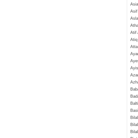
Asi
Asif
Asl
Ath
Atif
Atiq
Atta
Aya
Aye
Ayis
Aza
Azha
Baba
Bada
Balt
Basi
Bila
Bila
Bila