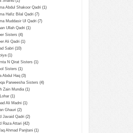
a Shahid
(1)
ma Abdul Shakoor Qadri
(1)
ma Hafiz Bilal Qadri
(7)
ma Muddasir Ul Qadri
(7)
an Ullah Qadri
(1)
er Sisters
(4)
r Ali Qadri
(1)
ad Sabri
(10)
biya
(1)
ta N Qirat Sisters
(1)
l Sisters
(1)
a Abdul Haq
(3)
eqa Parweesha Sisters
(4)
h Zain Mundia
(1)
 Lohar
(1)
ad Ali Madni
(1)
an Ghauri
(2)
 Javaid Qadri
(2)
 Raza Attari
(42)
faq Ahmad Panjtani
(1)