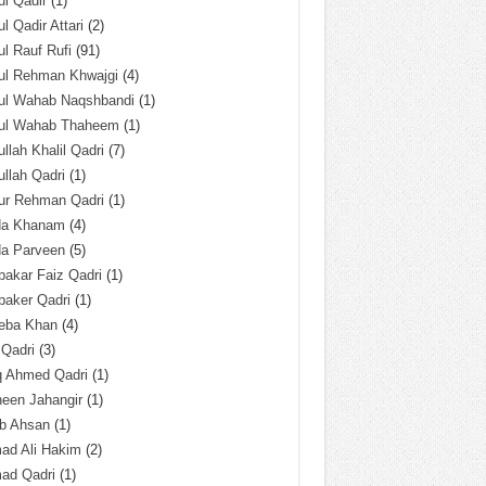
l Qadir
(1)
l Qadir Attari
(2)
l Rauf Rufi
(91)
ul Rehman Khwajgi
(4)
ul Wahab Naqshbandi
(1)
ul Wahab Thaheem
(1)
llah Khalil Qadri
(7)
llah Qadri
(1)
ur Rehman Qadri
(1)
da Khanam
(4)
da Parveen
(5)
akar Faiz Qadri
(1)
baker Qadri
(1)
eba Khan
(4)
 Qadri
(3)
q Ahmed Qadri
(1)
een Jahangir
(1)
ab Ahsan
(1)
ad Ali Hakim
(2)
ad Qadri
(1)