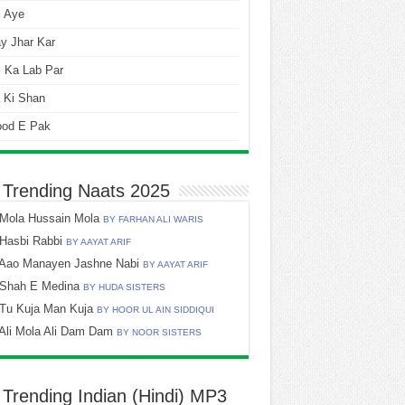
i Aye
y Jhar Kar
 Ka Lab Par
 Ki Shan
ood E Pak
 Trending Naats 2025
Mola Hussain Mola
BY FARHAN ALI WARIS
Hasbi Rabbi
BY AAYAT ARIF
Aao Manayen Jashne Nabi
BY AAYAT ARIF
Shah E Medina
BY HUDA SISTERS
Tu Kuja Man Kuja
BY HOOR UL AIN SIDDIQUI
Ali Mola Ali Dam Dam
BY NOOR SISTERS
 Trending Indian (Hindi) MP3