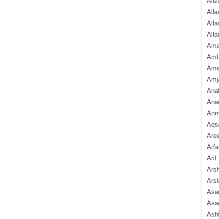
Aliz
Alla
Alla
Alla
Ama
Amb
Amee
Amj
Ana
Anam
Anmo
Aqs
Are
Arfa
Arif
Arsh
Arsl
Asad
Asad
Ash