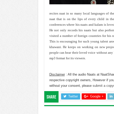
recites naat in so many local languages of the
naat that is on the lips of every child in th
conferences where his naats and kalam is love
He not only records his naats but also perfor
visited a number of foreign countries for his 
This is encouraging for such young talent ar
khawani. He keeps on working on new projects
people can hear their loved voice without any h
mp3 format for its viewers.
Disclaimer
: All the audio Naats at NaatShar
respective copyright owners, However if you
without your consent, please
submit a copyr
Twitter
Google +
Share