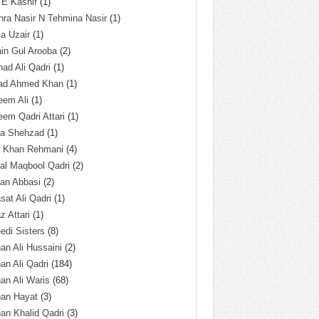
 E Kashif
(1)
ra Nasir N Tehmina Nasir
(1)
a Uzair
(1)
in Gul Arooba
(2)
had Ali Qadri
(1)
ad Ahmed Khan
(1)
eem Ali
(1)
em Qadri Attari
(1)
ba Shehzad
(1)
q Khan Rehmani
(4)
al Maqbool Qadri
(2)
an Abbasi
(2)
sat Ali Qadri
(1)
z Attari
(1)
edi Sisters
(8)
an Ali Hussaini
(2)
an Ali Qadri
(184)
an Ali Waris
(68)
han Hayat
(3)
an Khalid Qadri
(3)