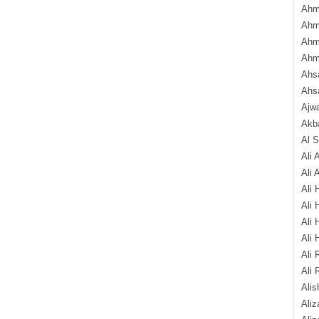
Ahm
Ahm
Ahm
Ahm
Ahsa
Ahs
Ajw
Akba
Al 
Ali 
Ali 
Ali 
Ali 
Ali 
Ali 
Ali 
Ali 
Alis
Ali