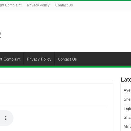
ght Complaint
Privacy Policy
Contact Us
ht Complaint
Privacy Policy
Contact Us
Lat
Aye
She
Tuj
Sha
Mill