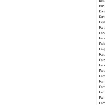
Bint
Bush
Dani
Dara
Dils
Fah
Fah
Fahe
Fai
Fai
Fais
Faiz
Fara
Fara
Fare
Farh
Farh
Farh
Far
Farh