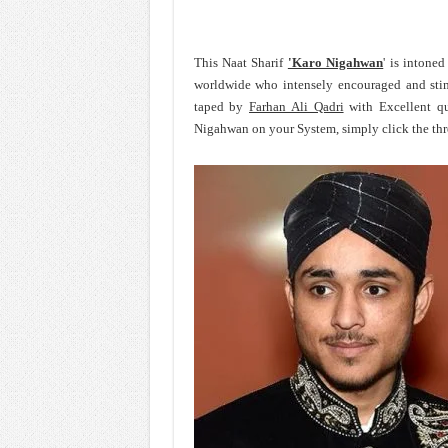
This Naat Sharif
'Karo Nigahwan
' is intone
worldwide who intensely encouraged and sti
taped by
Farhan Ali Qadri
with Excellent qu
Nigahwan on your System, simply click the thr