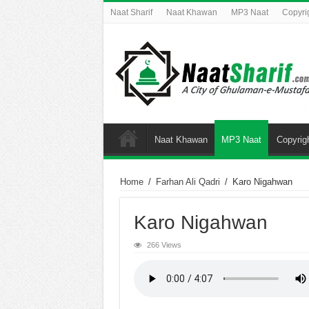
Naat Sharif
Naat Khawan
MP3 Naat
Copyri
Naat Khawan
MP3 Naat
Copyrig
Home
/
Farhan Ali Qadri
/
Karo Nigahwan
Karo Nigahwan
266 Views