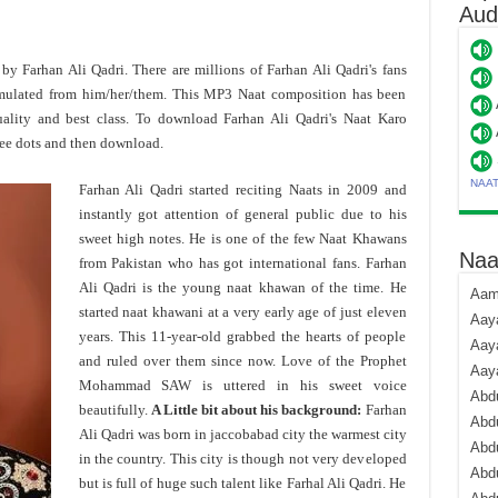
Aud
d by Farhan Ali Qadri. There are millions of Farhan Ali Qadri's fans
mulated from him/her/them. This MP3 Naat composition has been
ality and best class. To download Farhan Ali Qadri's Naat Karo
ee dots and then download.
NAA
Farhan Ali Qadri started reciting Naats in 2009 and
instantly got attention of general public due to his
sweet high notes. He is one of the few Naat Khawans
Naa
from Pakistan who has got international fans. Farhan
Ali Qadri is the young naat khawan of the time. He
Aami
started naat khawani at a very early age of just eleven
Aaya
years. This 11-year-old grabbed the hearts of people
Aaya
and ruled over them since now. Love of the Prophet
Aay
Mohammad SAW is uttered in his sweet voice
Abdu
beautifully.
A Little bit about his background:
Farhan
Abdu
Ali Qadri was born in jaccobabad city the warmest city
Abd
in the country. This city is though not very developed
Abdu
but is full of huge such talent like Farhal Ali Qadri. He