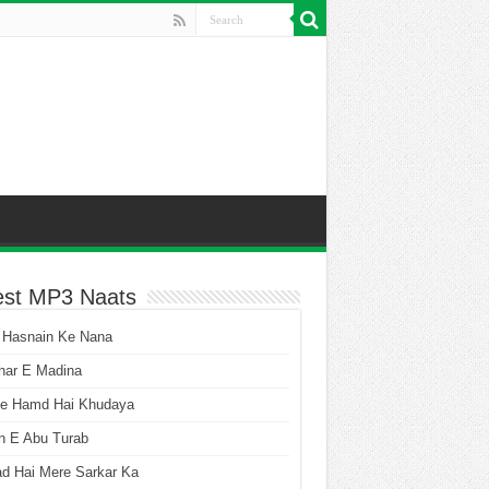
est MP3 Naats
 Hasnain Ke Nana
har E Madina
he Hamd Hai Khudaya
n E Abu Turab
ad Hai Mere Sarkar Ka