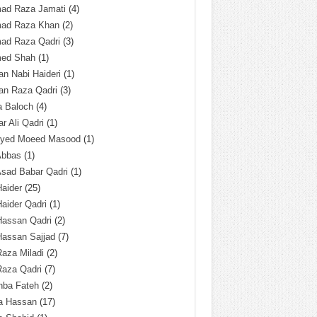
ad Raza Jamati
(4)
ad Raza Khan
(2)
ad Raza Qadri
(3)
ed Shah
(1)
n Nabi Haideri
(1)
an Raza Qadri
(3)
a Baloch
(4)
r Ali Qadri
(1)
Syed Moeed Masood
(1)
Abbas
(1)
Asad Babar Qadri
(1)
Haider
(25)
Haider Qadri
(1)
Hassan Qadri
(2)
Hassan Sajjad
(7)
Raza Miladi
(2)
Raza Qadri
(7)
hba Fateh
(2)
za Hassan
(17)