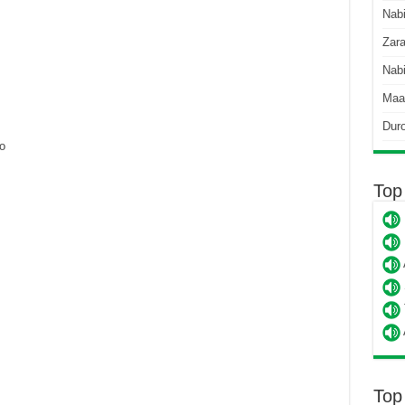
Nab
Zara
Nabi
Maa
Dur
o
Top
Top