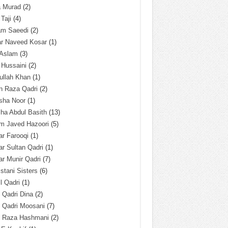
a Murad
(2)
 Taji
(4)
am Saeedi
(2)
ar Naveed Kosar
(1)
 Aslam
(3)
 Hussaini
(2)
ullah Khan
(1)
n Raza Qadri
(2)
sha Noor
(1)
ha Abdul Basith
(13)
m Javed Hazoori
(5)
r Farooqi
(1)
r Sultan Qadri
(1)
r Munir Qadri
(7)
istani Sisters
(6)
l Qadri
(1)
l Qadri Dina
(2)
l Qadri Moosani
(7)
l Raza Hashmani
(2)