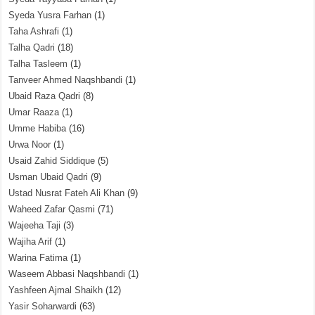
Syeda Yusra Farhan
(1)
Taha Ashrafi
(1)
Talha Qadri
(18)
Talha Tasleem
(1)
Tanveer Ahmed Naqshbandi
(1)
Ubaid Raza Qadri
(8)
Umar Raaza
(1)
Umme Habiba
(16)
Urwa Noor
(1)
Usaid Zahid Siddique
(5)
Usman Ubaid Qadri
(9)
Ustad Nusrat Fateh Ali Khan
(9)
Waheed Zafar Qasmi
(71)
Wajeeha Taji
(3)
Wajiha Arif
(1)
Warina Fatima
(1)
Waseem Abbasi Naqshbandi
(1)
Yashfeen Ajmal Shaikh
(12)
Yasir Soharwardi
(63)