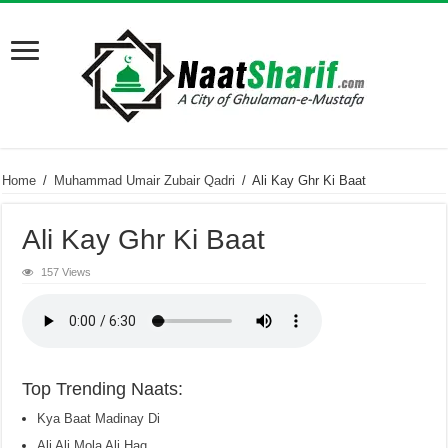
Home
/
Muhammad Umair Zubair Qadri
/
Ali Kay Ghr Ki Baat
Ali Kay Ghr Ki Baat
157 Views
Top Trending Naats:
Kya Baat Madinay Di
Ali Ali Mola Ali Haq