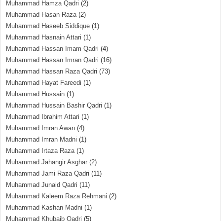
Muhammad Hamza Qadri
(2)
Muhammad Hasan Raza
(2)
Muhammad Haseeb Siddique
(1)
Muhammad Hasnain Attari
(1)
Muhammad Hassan Imam Qadri
(4)
Muhammad Hassan Imran Qadri
(16)
Muhammad Hassan Raza Qadri
(73)
Muhammad Hayat Fareedi
(1)
Muhammad Hussain
(1)
Muhammad Hussain Bashir Qadri
(1)
Muhammad Ibrahim Attari
(1)
Muhammad Imran Awan
(4)
Muhammad Imran Madni
(1)
Muhammad Irtaza Raza
(1)
Muhammad Jahangir Asghar
(2)
Muhammad Jami Raza Qadri
(11)
Muhammad Junaid Qadri
(11)
Muhammad Kaleem Raza Rehmani
(2)
Muhammad Kashan Madni
(1)
Muhammad Khubaib Qadri
(5)