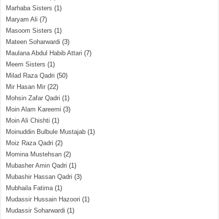
Marhaba Sisters
(1)
Maryam Ali
(7)
Masoom Sisters
(1)
Mateen Soharwardi
(3)
Maulana Abdul Habib Attari
(7)
Meem Sisters
(1)
Milad Raza Qadri
(50)
Mir Hasan Mir
(22)
Mohsin Zafar Qadri
(1)
Moin Alam Kareemi
(3)
Moin Ali Chishti
(1)
Moinuddin Bulbule Mustajab
(1)
Moiz Raza Qadri
(2)
Momina Mustehsan
(2)
Mubasher Amin Qadri
(1)
Mubashir Hassan Qadri
(3)
Mubhaila Fatima
(1)
Mudassir Hussain Hazoori
(1)
Mudassir Soharwardi
(1)