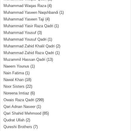
Muhammad Waqas Raza
(4)
Muhammad Yaseen Naqshbandi
(1)
Muhammad Yaseen Taji
(4)
Muhammad Yasir Raza Qadri
(1)
Muhammad Yousuf
(3)
Muhammad Yousuf Qadri
(1)
Muhammad Zahid Khalil Qadri
(2)
Muhammad Zahid Raza Qadri
(1)
Muzammil Hassan Qadri
(13)
Naeem Younus
(1)
Nain Fatima
(1)
Nawal Khan
(18)
Noor Sisters
(22)
Noreena Imtiaz
(6)
Owais Raza Qadri
(299)
Qari Adnan Naseer
(1)
Qari Shahid Mehmood
(85)
Qudrat Ullah
(2)
Qureshi Brothers
(7)