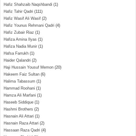
Hafiz Shahzaib Naqshbandi
(1)
Hafiz Tahir Qadri
(111)
Hafiz Wasif Ali Wasif
(2)
Hafiz Younus Rehmani Qadri
(4)
Hafiz Zubair Riaz
(1)
Hafiza Amina Ilyas
(1)
Hafiza Nadia Munir
(1)
Hafsa Farrukh
(1)
Haider Qalandri
(2)
Haji Hussain Yousuf Memon
(20)
Hakeem Faiz Sultan
(6)
Halima Tabassum
(1)
Hammad Roohani
(1)
Hamza Ali Marfani
(1)
Haseeb Siddique
(1)
Hashmi Brothers
(2)
Hasnain Ali Attari
(1)
Hasnain Raza Attari
(2)
Hassaan Raza Qadri
(4)