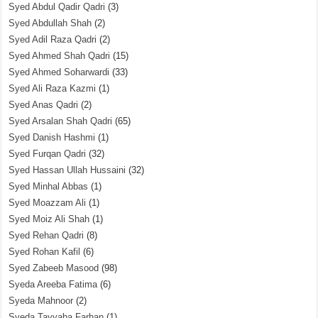
Syed Abdul Qadir Qadri
(3)
Syed Abdullah Shah
(2)
Syed Adil Raza Qadri
(2)
Syed Ahmed Shah Qadri
(15)
Syed Ahmed Soharwardi
(33)
Syed Ali Raza Kazmi
(1)
Syed Anas Qadri
(2)
Syed Arsalan Shah Qadri
(65)
Syed Danish Hashmi
(1)
Syed Furqan Qadri
(32)
Syed Hassan Ullah Hussaini
(32)
Syed Minhal Abbas
(1)
Syed Moazzam Ali
(1)
Syed Moiz Ali Shah
(1)
Syed Rehan Qadri
(8)
Syed Rohan Kafil
(6)
Syed Zabeeb Masood
(98)
Syeda Areeba Fatima
(6)
Syeda Mahnoor
(2)
Syeda Tayyaba Farhan
(1)