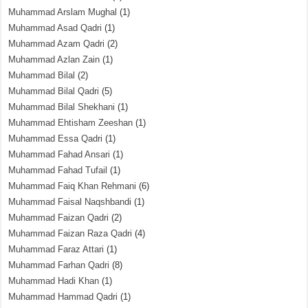
Muhammad Arslam Mughal
(1)
Muhammad Asad Qadri
(1)
Muhammad Azam Qadri
(2)
Muhammad Azlan Zain
(1)
Muhammad Bilal
(2)
Muhammad Bilal Qadri
(5)
Muhammad Bilal Shekhani
(1)
Muhammad Ehtisham Zeeshan
(1)
Muhammad Essa Qadri
(1)
Muhammad Fahad Ansari
(1)
Muhammad Fahad Tufail
(1)
Muhammad Faiq Khan Rehmani
(6)
Muhammad Faisal Naqshbandi
(1)
Muhammad Faizan Qadri
(2)
Muhammad Faizan Raza Qadri
(4)
Muhammad Faraz Attari
(1)
Muhammad Farhan Qadri
(8)
Muhammad Hadi Khan
(1)
Muhammad Hammad Qadri
(1)