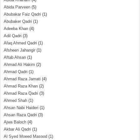
Abida Parveen
(5)
Abubakar Faiz Qadri
(1)
Abubaker Qadri
(1)
Adeeba Khan
(4)
Adil Qadri
(3)
Afaq Ahmed Qadri
(1)
Afsheen Jahangir
(1)
Aftab Ahsan
(1)
Ahmad Ali Hakim
(2)
Ahmad Qadri
(1)
Ahmad Raza Jamati
(4)
Ahmad Raza Khan
(2)
Ahmad Raza Qadri
(3)
Ahmed Shah
(1)
Ahsan Nabi Haideri
(1)
Ahsan Raza Qadri
(3)
Ajwa Baloch
(4)
Akbar Ali Qadri
(1)
Al Syed Moeed Masood
(1)