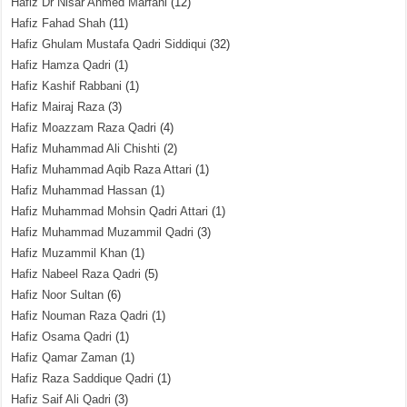
Hafiz Dr Nisar Ahmed Marfani
(12)
Hafiz Fahad Shah
(11)
Hafiz Ghulam Mustafa Qadri Siddiqui
(32)
Hafiz Hamza Qadri
(1)
Hafiz Kashif Rabbani
(1)
Hafiz Mairaj Raza
(3)
Hafiz Moazzam Raza Qadri
(4)
Hafiz Muhammad Ali Chishti
(2)
Hafiz Muhammad Aqib Raza Attari
(1)
Hafiz Muhammad Hassan
(1)
Hafiz Muhammad Mohsin Qadri Attari
(1)
Hafiz Muhammad Muzammil Qadri
(3)
Hafiz Muzammil Khan
(1)
Hafiz Nabeel Raza Qadri
(5)
Hafiz Noor Sultan
(6)
Hafiz Nouman Raza Qadri
(1)
Hafiz Osama Qadri
(1)
Hafiz Qamar Zaman
(1)
Hafiz Raza Saddique Qadri
(1)
Hafiz Saif Ali Qadri
(3)