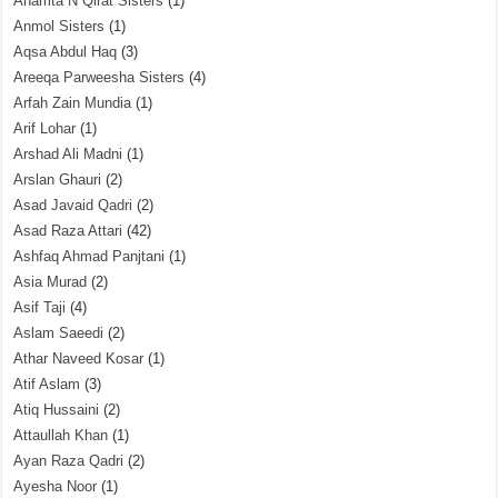
Anamta N Qirat Sisters
(1)
Anmol Sisters
(1)
Aqsa Abdul Haq
(3)
Areeqa Parweesha Sisters
(4)
Arfah Zain Mundia
(1)
Arif Lohar
(1)
Arshad Ali Madni
(1)
Arslan Ghauri
(2)
Asad Javaid Qadri
(2)
Asad Raza Attari
(42)
Ashfaq Ahmad Panjtani
(1)
Asia Murad
(2)
Asif Taji
(4)
Aslam Saeedi
(2)
Athar Naveed Kosar
(1)
Atif Aslam
(3)
Atiq Hussaini
(2)
Attaullah Khan
(1)
Ayan Raza Qadri
(2)
Ayesha Noor
(1)