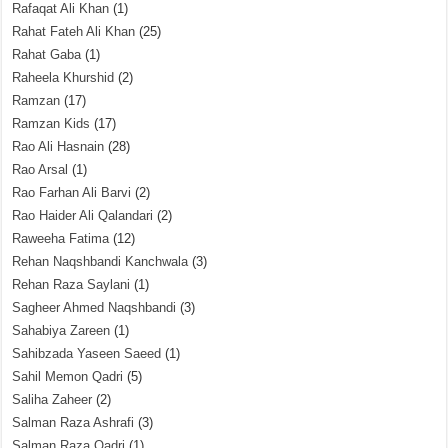
Rafaqat Ali Khan
(1)
Rahat Fateh Ali Khan
(25)
Rahat Gaba
(1)
Raheela Khurshid
(2)
Ramzan
(17)
Ramzan Kids
(17)
Rao Ali Hasnain
(28)
Rao Arsal
(1)
Rao Farhan Ali Barvi
(2)
Rao Haider Ali Qalandari
(2)
Raweeha Fatima
(12)
Rehan Naqshbandi Kanchwala
(3)
Rehan Raza Saylani
(1)
Sagheer Ahmed Naqshbandi
(3)
Sahabiya Zareen
(1)
Sahibzada Yaseen Saeed
(1)
Sahil Memon Qadri
(5)
Saliha Zaheer
(2)
Salman Raza Ashrafi
(3)
Salman Raza Qadri
(1)