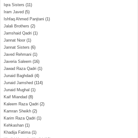
Iqra Sisters
(11)
Iram Javed
(5)
Ishfaq Ahmed Panjtani
(1)
Jalali Brothers
(2)
Jamshaid Qadri
(1)
Jannat Noor
(1)
Jannat Sisters
(6)
Javed Rehmani
(1)
Javeria Saleem
(16)
Jawad Raza Qadri
(1)
Junaid Baghdadi
(4)
Junaid Jamshed
(114)
Junaid Mughal
(1)
Kaif Miandad
(8)
Kaleem Raza Qadri
(2)
Kamran Sheikh
(2)
Karim Raza Qadri
(1)
Kehkashan
(1)
Khadija Fatima
(1)