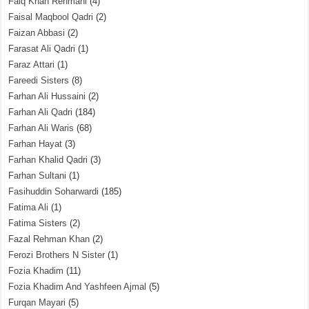
Faiq Khan Rehmani
(4)
Faisal Maqbool Qadri
(2)
Faizan Abbasi
(2)
Farasat Ali Qadri
(1)
Faraz Attari
(1)
Fareedi Sisters
(8)
Farhan Ali Hussaini
(2)
Farhan Ali Qadri
(184)
Farhan Ali Waris
(68)
Farhan Hayat
(3)
Farhan Khalid Qadri
(3)
Farhan Sultani
(1)
Fasihuddin Soharwardi
(185)
Fatima Ali
(1)
Fatima Sisters
(2)
Fazal Rehman Khan
(2)
Ferozi Brothers N Sister
(1)
Fozia Khadim
(11)
Fozia Khadim And Yashfeen Ajmal
(5)
Furqan Mayari
(5)