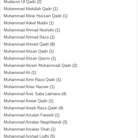
Mudassir Ul Qadri
(2)
Muhammad Abdullah Qadri
(1)
Muhammad Abrar Hussain Qadri
(1)
Muhammad Adeel Madni
(1)
Muhammad Ahmad Noshahi
(1)
Muhammad Ahmad Raza
(1)
Muhammad Ahmed Qadri
(8)
Muhammad Ahsan Qadri
(1)
Muhammad Ahsan Qasmi
(1)
Muhammad Akram Muhammadi Qadri
(2)
Muhammad Ali
(1)
Muhammad Amir Raza Qadri
(1)
Muhammad Anas Nazeer
(1)
Muhammad Anis Saba Lakhana
(4)
Muhammad Anwar Qadri
(1)
Muhammad Areeb Raza Qadri
(4)
Muhammad Arsalan Fareedi
(1)
Muhammad Arsalan Naqshbandi
(3)
Muhammad Arsalan Shah
(1)
Muhammad Arshad Lodhi
(5)