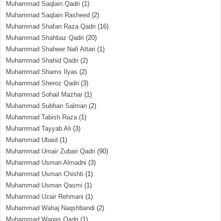
Muhammad Saqlain Qadri
(1)
Muhammad Saqlain Rasheed
(2)
Muhammad Shafan Raza Qadri
(16)
Muhammad Shahbaz Qadri
(20)
Muhammad Shaheer Nafi Attari
(1)
Muhammad Shahid Qadri
(2)
Muhammad Shams Ilyas
(2)
Muhammad Sheroz Qadri
(3)
Muhammad Sohail Mazhar
(1)
Muhammad Subhan Salman
(2)
Muhammad Tabish Raza
(1)
Muhammad Tayyab Ali
(3)
Muhammad Ubaid
(1)
Muhammad Umair Zubair Qadri
(90)
Muhammad Usman Almadni
(3)
Muhammad Usman Chishti
(1)
Muhammad Usman Qasmi
(1)
Muhammad Uzair Rehmani
(1)
Muhammad Wahaj Naqshbandi
(2)
Muhammad Waqas Qadri
(1)