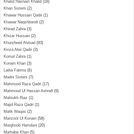
Khalid Hasnain Khalid
(18)
Khan Sisters
(2)
Khawar Hussain Qadri
(1)
Khawar Naqshbandi
(2)
Khirad Zahra
(3)
Khizar Hussain
(2)
Khursheed Ahmad
(93)
Kinza Alwi Qadri
(3)
Komal Zahra
(1)
Konain Khan
(3)
Laiba Fatima
(6)
Madni Sisters
(7)
Mahmood Raza Qadri
(17)
Mahmood Ul Hassan Ashrafi
(9)
Mahrukh Riaz
(1)
Majid Raza Qadri
(1)
Malik Waqas
(2)
Manzoor Ul Konain
(58)
Marghoob Hamdani
(20)
Marhaba Khan
(5)