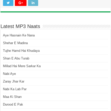
Latest MP3 Naats
Aye Hasnain Ke Nana
Shehar E Madina
Tujhe Hamd Hai Khudaya
Shan E Abu Turab
Millad Hai Mere Sarkar Ka
Nabi Aye
Zaray Jhar Kar
Nabi Ka Lab Par
Maa Ki Shan
Durood E Pak