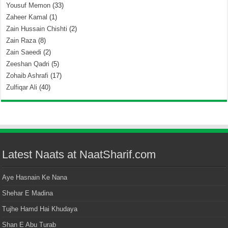
Yousuf Memon
(33)
Zaheer Kamal
(1)
Zain Hussain Chishti
(2)
Zain Raza
(8)
Zain Saeedi
(2)
Zeeshan Qadri
(5)
Zohaib Ashrafi
(17)
Zulfiqar Ali
(40)
Latest Naats at NaatSharif.com
Aye Hasnain Ke Nana
Shehar E Madina
Tujhe Hamd Hai Khudaya
Shan E Abu Turab