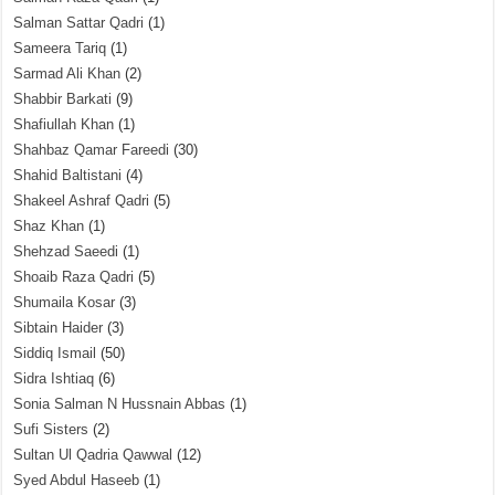
Salman Sattar Qadri
(1)
Sameera Tariq
(1)
Sarmad Ali Khan
(2)
Shabbir Barkati
(9)
Shafiullah Khan
(1)
Shahbaz Qamar Fareedi
(30)
Shahid Baltistani
(4)
Shakeel Ashraf Qadri
(5)
Shaz Khan
(1)
Shehzad Saeedi
(1)
Shoaib Raza Qadri
(5)
Shumaila Kosar
(3)
Sibtain Haider
(3)
Siddiq Ismail
(50)
Sidra Ishtiaq
(6)
Sonia Salman N Hussnain Abbas
(1)
Sufi Sisters
(2)
Sultan Ul Qadria Qawwal
(12)
Syed Abdul Haseeb
(1)