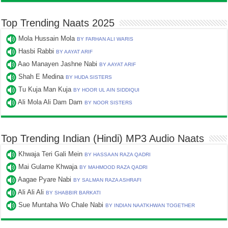
Top Trending Naats 2025
Mola Hussain Mola
BY FARHAN ALI WARIS
Hasbi Rabbi
BY AAYAT ARIF
Aao Manayen Jashne Nabi
BY AAYAT ARIF
Shah E Medina
BY HUDA SISTERS
Tu Kuja Man Kuja
BY HOOR UL AIN SIDDIQUI
Ali Mola Ali Dam Dam
BY NOOR SISTERS
Top Trending Indian (Hindi) MP3 Audio Naats
Khwaja Teri Gali Mein
BY HASSAAN RAZA QADRI
Mai Gulame Khwaja
BY MAHMOOD RAZA QADRI
Aagae Pyare Nabi
BY SALMAN RAZA ASHRAFI
Ali Ali Ali
BY SHABBIR BARKATI
Sue Muntaha Wo Chale Nabi
BY INDIAN NAATKHWAN TOGETHER