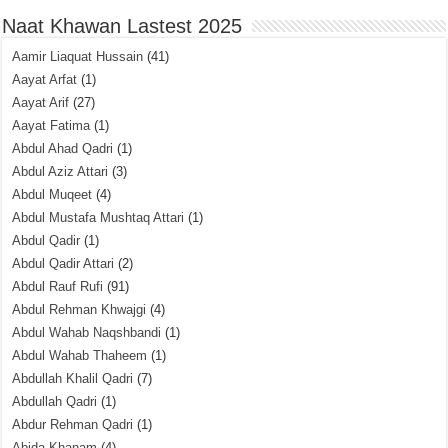
Naat Khawan Lastest 2025
Aamir Liaquat Hussain
(41)
Aayat Arfat
(1)
Aayat Arif
(27)
Aayat Fatima
(1)
Abdul Ahad Qadri
(1)
Abdul Aziz Attari
(3)
Abdul Muqeet
(4)
Abdul Mustafa Mushtaq Attari
(1)
Abdul Qadir
(1)
Abdul Qadir Attari
(2)
Abdul Rauf Rufi
(91)
Abdul Rehman Khwajgi
(4)
Abdul Wahab Naqshbandi
(1)
Abdul Wahab Thaheem
(1)
Abdullah Khalil Qadri
(7)
Abdullah Qadri
(1)
Abdur Rehman Qadri
(1)
Abida Khanam
(4)