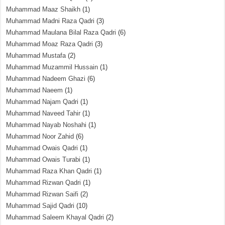
Muhammad Maaz Shaikh
(1)
Muhammad Madni Raza Qadri
(3)
Muhammad Maulana Bilal Raza Qadri
(6)
Muhammad Moaz Raza Qadri
(3)
Muhammad Mustafa
(2)
Muhammad Muzammil Hussain
(1)
Muhammad Nadeem Ghazi
(6)
Muhammad Naeem
(1)
Muhammad Najam Qadri
(1)
Muhammad Naveed Tahir
(1)
Muhammad Nayab Noshahi
(1)
Muhammad Noor Zahid
(6)
Muhammad Owais Qadri
(1)
Muhammad Owais Turabi
(1)
Muhammad Raza Khan Qadri
(1)
Muhammad Rizwan Qadri
(1)
Muhammad Rizwan Saifi
(2)
Muhammad Sajid Qadri
(10)
Muhammad Saleem Khayal Qadri
(2)