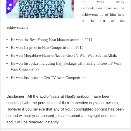
he won many
competitions. If we see the
achievements of him here
is the list of his
achievements
He won the Best Young Naat khawan award in 2011.
He won 1st prize in Naat Competition in 2012.
He won Muqabla-e-Husn-e-Naat at Geo TV Wah Wah SubhanAllah.
He won first prize including Hajj Package with family in Geo TV Wah
Wah SubhanAllah.
He won first prize in Geo TV Azan Competition.
Disclaimer
: All the audio Naats at NaatSharif.com have been
published with the permission of their respective copyright owners,
However if you believe that any of your copyrighted content has been
posted without your consent, please
submit a copyright complaint
and it will be removed instantly.