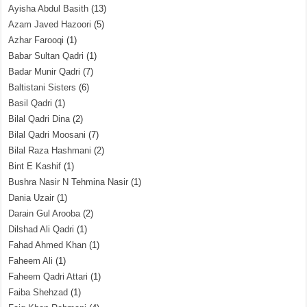
Ayisha Abdul Basith
(13)
Azam Javed Hazoori
(5)
Azhar Farooqi
(1)
Babar Sultan Qadri
(1)
Badar Munir Qadri
(7)
Baltistani Sisters
(6)
Basil Qadri
(1)
Bilal Qadri Dina
(2)
Bilal Qadri Moosani
(7)
Bilal Raza Hashmani
(2)
Bint E Kashif
(1)
Bushra Nasir N Tehmina Nasir
(1)
Dania Uzair
(1)
Darain Gul Arooba
(2)
Dilshad Ali Qadri
(1)
Fahad Ahmed Khan
(1)
Faheem Ali
(1)
Faheem Qadri Attari
(1)
Faiba Shehzad
(1)