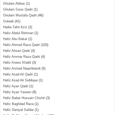
Ghulam Abbas
(1)
Ghulam Gous Qadri
(1)
Ghulam Mustafa Qadri
(46)
Gulaab
(41)
Hadia Tahir Aziz
(2)
Hafiz Abdul Rehman
(1)
Hafiz Abu Bakar
(1)
Hafiz Ahmed Raza Qadri
(103)
Hafiz Ahsan Qadri
(4)
Hafiz Ammar Raza Qadri
(4)
Hafiz Anees Khalili
(3)
Hafiz Arshad Naqshbandi
(5)
Hafiz Asad Ali Qadri
(1)
Hafiz Asad Ali Siddique
(1)
Hafiz Ayan Qadri
(1)
Hafiz Ayan Yaseen
(8)
Hafiz Babar Hussain Chishti
(3)
Hafiz Baghdad Raza
(1)
Hafiz Daniyal Safdar
(1)