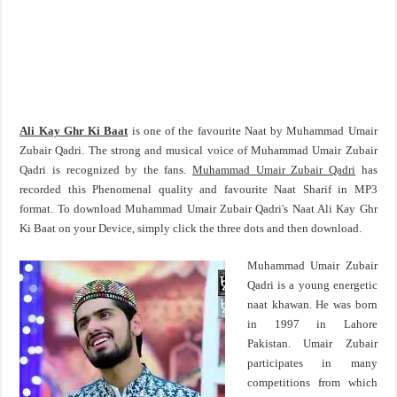
Ali Kay Ghr Ki Baat
is one of the favourite Naat by Muhammad Umair
Zubair Qadri. The strong and musical voice of Muhammad Umair Zubair
Qadri is recognized by the fans.
Muhammad Umair Zubair Qadri
has
recorded this Phenomenal quality and favourite Naat Sharif in MP3
format. To download Muhammad Umair Zubair Qadri's Naat Ali Kay Ghr
Ki Baat on your Device, simply click the three dots and then download.
Muhammad Umair Zubair
Qadri is a young energetic
naat khawan. He was born
in 1997 in Lahore
Pakistan. Umair Zubair
participates in many
competitions from which