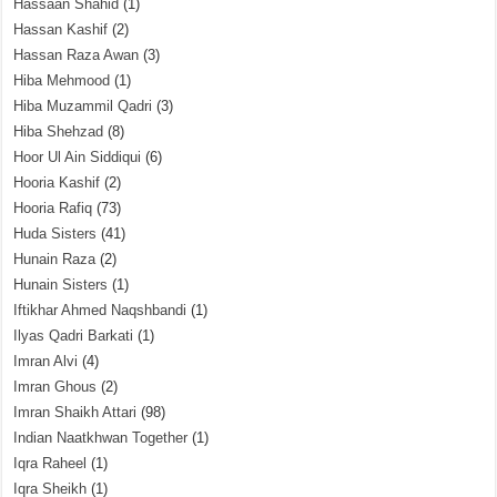
Hassaan Shahid
(1)
Hassan Kashif
(2)
Hassan Raza Awan
(3)
Hiba Mehmood
(1)
Hiba Muzammil Qadri
(3)
Hiba Shehzad
(8)
Hoor Ul Ain Siddiqui
(6)
Hooria Kashif
(2)
Hooria Rafiq
(73)
Huda Sisters
(41)
Hunain Raza
(2)
Hunain Sisters
(1)
Iftikhar Ahmed Naqshbandi
(1)
Ilyas Qadri Barkati
(1)
Imran Alvi
(4)
Imran Ghous
(2)
Imran Shaikh Attari
(98)
Indian Naatkhwan Together
(1)
Iqra Raheel
(1)
Iqra Sheikh
(1)