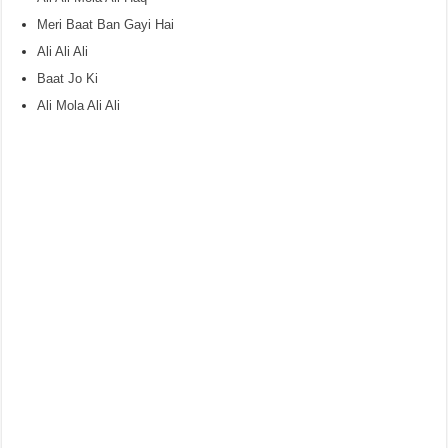
Meri Baat Ban Gayi Hai
Ali Ali Ali
Baat Jo Ki
Ali Mola Ali Ali