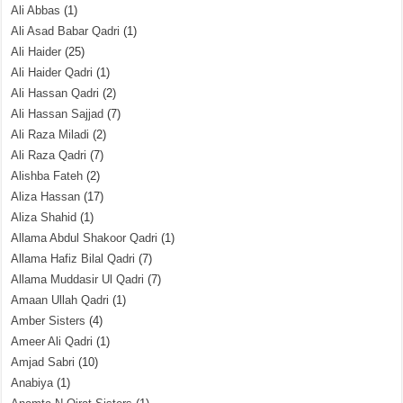
Ali Abbas
(1)
Ali Asad Babar Qadri
(1)
Ali Haider
(25)
Ali Haider Qadri
(1)
Ali Hassan Qadri
(2)
Ali Hassan Sajjad
(7)
Ali Raza Miladi
(2)
Ali Raza Qadri
(7)
Alishba Fateh
(2)
Aliza Hassan
(17)
Aliza Shahid
(1)
Allama Abdul Shakoor Qadri
(1)
Allama Hafiz Bilal Qadri
(7)
Allama Muddasir Ul Qadri
(7)
Amaan Ullah Qadri
(1)
Amber Sisters
(4)
Ameer Ali Qadri
(1)
Amjad Sabri
(10)
Anabiya
(1)