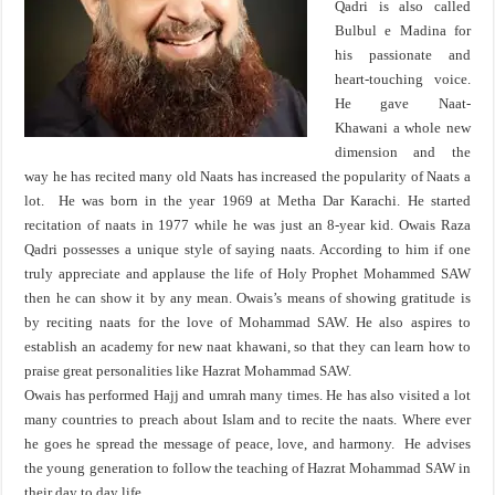
Qadri is also called
Bulbul e Madina for
his passionate and
heart-touching voice.
He gave Naat-
Khawani a whole new
dimension and the
way he has recited many old Naats has increased the popularity of Naats a
lot. He was born in the year 1969 at Metha Dar Karachi. He started
recitation of naats in 1977 while he was just an 8-year kid. Owais Raza
Qadri possesses a unique style of saying naats. According to him if one
truly appreciate and applause the life of Holy Prophet Mohammed SAW
then he can show it by any mean. Owais’s means of showing gratitude is
by reciting naats for the love of Mohammad SAW. He also aspires to
establish an academy for new naat khawani, so that they can learn how to
praise great personalities like Hazrat Mohammad SAW.
Owais has performed Hajj and umrah many times. He has also visited a lot
many countries to preach about Islam and to recite the naats. Where ever
he goes he spread the message of peace, love, and harmony. He advises
the young generation to follow the teaching of Hazrat Mohammad SAW in
their day to day life.