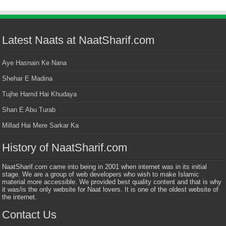
Latest Naats at NaatSharif.com
Aye Hasnain Ke Nana
Shehar E Madina
Tujhe Hamd Hai Khudaya
Shan E Abu Turab
Millad Hai Mere Sarkar Ka
History of NaatSharif.com
NaatSharif.com came into being in 2001 when internet was in its initial
stage. We are a group of web developers who wish to make Islamic
material more accessible. We provided best quality content and that is why
it was/is the only website for Naat lovers. It is one of the oldest website of
the internet.
Contact Us