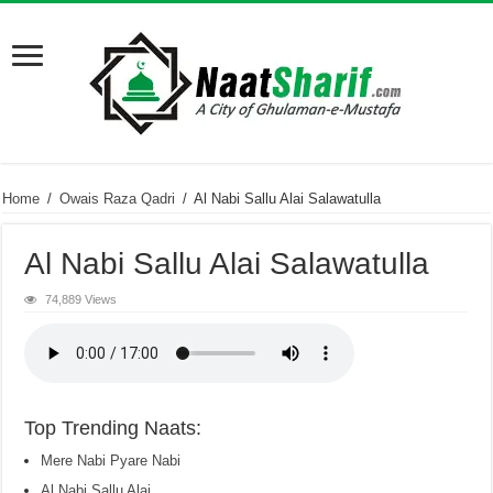
Home
/
Owais Raza Qadri
/
Al Nabi Sallu Alai Salawatulla
Al Nabi Sallu Alai Salawatulla
74,889 Views
Top Trending Naats:
Mere Nabi Pyare Nabi
Al Nabi Sallu Alai