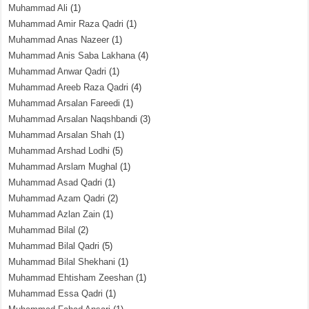
Muhammad Ali
(1)
Muhammad Amir Raza Qadri
(1)
Muhammad Anas Nazeer
(1)
Muhammad Anis Saba Lakhana
(4)
Muhammad Anwar Qadri
(1)
Muhammad Areeb Raza Qadri
(4)
Muhammad Arsalan Fareedi
(1)
Muhammad Arsalan Naqshbandi
(3)
Muhammad Arsalan Shah
(1)
Muhammad Arshad Lodhi
(5)
Muhammad Arslam Mughal
(1)
Muhammad Asad Qadri
(1)
Muhammad Azam Qadri
(2)
Muhammad Azlan Zain
(1)
Muhammad Bilal
(2)
Muhammad Bilal Qadri
(5)
Muhammad Bilal Shekhani
(1)
Muhammad Ehtisham Zeeshan
(1)
Muhammad Essa Qadri
(1)