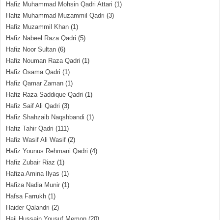
Hafiz Muhammad Mohsin Qadri Attari
(1)
Hafiz Muhammad Muzammil Qadri
(3)
Hafiz Muzammil Khan
(1)
Hafiz Nabeel Raza Qadri
(5)
Hafiz Noor Sultan
(6)
Hafiz Nouman Raza Qadri
(1)
Hafiz Osama Qadri
(1)
Hafiz Qamar Zaman
(1)
Hafiz Raza Saddique Qadri
(1)
Hafiz Saif Ali Qadri
(3)
Hafiz Shahzaib Naqshbandi
(1)
Hafiz Tahir Qadri
(111)
Hafiz Wasif Ali Wasif
(2)
Hafiz Younus Rehmani Qadri
(4)
Hafiz Zubair Riaz
(1)
Hafiza Amina Ilyas
(1)
Hafiza Nadia Munir
(1)
Hafsa Farrukh
(1)
Haider Qalandri
(2)
Haji Hussain Yousuf Memon
(20)