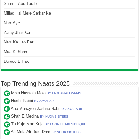
Shan E Abu Turab
Millad Hai Mere Sarkar Ka
Nabi Aye
Zaray Jhar Kar
Nabi Ka Lab Par
Maa Ki Shan
Durood E Pak
Top Trending Naats 2025
Mola Hussain Mola
BY FARHAN ALI WARIS
Hasbi Rabbi
BY AAYAT ARIF
Aao Manayen Jashne Nabi
BY AAYAT ARIF
Shah E Medina
BY HUDA SISTERS
Tu Kuja Man Kuja
BY HOOR UL AIN SIDDIQUI
Ali Mola Ali Dam Dam
BY NOOR SISTERS