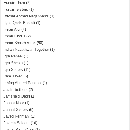
Hunain Raza
(2)
Hunain Sisters
(1)
Iftikhar Ahmed Naqshbandi
(1)
Ilyas Qadri Barkati
(1)
Imran Alvi
(4)
Imran Ghous
(2)
Imran Shaikh Attari
(98)
Indian Naatkhwan Together
(1)
Iqra Raheel
(1)
Iqra Sheikh
(1)
Iqra Sisters
(11)
Iram Javed
(5)
Ishfaq Ahmed Panjtani
(1)
Jalali Brothers
(2)
Jamshaid Qadri
(1)
Jannat Noor
(1)
Jannat Sisters
(6)
Javed Rehmani
(1)
Javeria Saleem
(16)
Jawad Raza Qadri
(1)