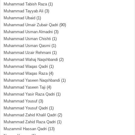
Muhammad Tabish Raza
(1)
Muhammad Tayyab Ali
(3)
Muhammad Ubaid
(1)
Muhammad Umair Zubair Qadri
(90)
Muhammad Usman Almadni
(3)
Muhammad Usman Chishti
(1)
Muhammad Usman Qasmi
(1)
Muhammad Uzair Rehmani
(1)
Muhammad Wahaj Naqshbandi
(2)
Muhammad Waqas Qadri
(1)
Muhammad Waqas Raza
(4)
Muhammad Yaseen Naqshbandi
(1)
Muhammad Yaseen Taji
(4)
Muhammad Yasir Raza Qadri
(1)
Muhammad Yousuf
(3)
Muhammad Yousuf Qadri
(1)
Muhammad Zahid Khalil Qadri
(2)
Muhammad Zahid Raza Qadri
(1)
Muzammil Hassan Qadri
(13)