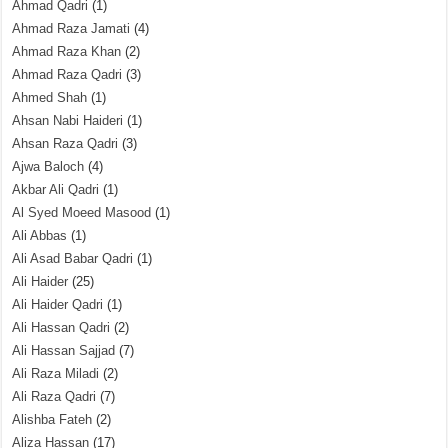
Ahmad Qadri
(1)
Ahmad Raza Jamati
(4)
Ahmad Raza Khan
(2)
Ahmad Raza Qadri
(3)
Ahmed Shah
(1)
Ahsan Nabi Haideri
(1)
Ahsan Raza Qadri
(3)
Ajwa Baloch
(4)
Akbar Ali Qadri
(1)
Al Syed Moeed Masood
(1)
Ali Abbas
(1)
Ali Asad Babar Qadri
(1)
Ali Haider
(25)
Ali Haider Qadri
(1)
Ali Hassan Qadri
(2)
Ali Hassan Sajjad
(7)
Ali Raza Miladi
(2)
Ali Raza Qadri
(7)
Alishba Fateh
(2)
Aliza Hassan
(17)