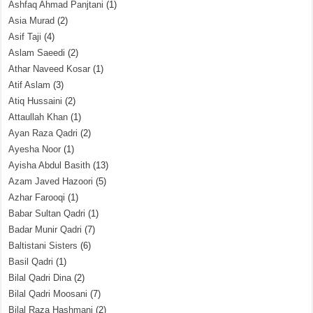
Ashfaq Ahmad Panjtani
(1)
Asia Murad
(2)
Asif Taji
(4)
Aslam Saeedi
(2)
Athar Naveed Kosar
(1)
Atif Aslam
(3)
Atiq Hussaini
(2)
Attaullah Khan
(1)
Ayan Raza Qadri
(2)
Ayesha Noor
(1)
Ayisha Abdul Basith
(13)
Azam Javed Hazoori
(5)
Azhar Farooqi
(1)
Babar Sultan Qadri
(1)
Badar Munir Qadri
(7)
Baltistani Sisters
(6)
Basil Qadri
(1)
Bilal Qadri Dina
(2)
Bilal Qadri Moosani
(7)
Bilal Raza Hashmani
(2)