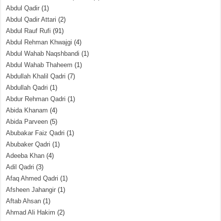
Abdul Qadir
(1)
Abdul Qadir Attari
(2)
Abdul Rauf Rufi
(91)
Abdul Rehman Khwajgi
(4)
Abdul Wahab Naqshbandi
(1)
Abdul Wahab Thaheem
(1)
Abdullah Khalil Qadri
(7)
Abdullah Qadri
(1)
Abdur Rehman Qadri
(1)
Abida Khanam
(4)
Abida Parveen
(5)
Abubakar Faiz Qadri
(1)
Abubaker Qadri
(1)
Adeeba Khan
(4)
Adil Qadri
(3)
Afaq Ahmed Qadri
(1)
Afsheen Jahangir
(1)
Aftab Ahsan
(1)
Ahmad Ali Hakim
(2)