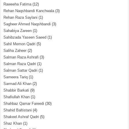
Raweeha Fatima
(12)
Rehan Naqshbandi Kanchwala
(3)
Rehan Raza Saylani
(1)
Sagheer Ahmed Naqshbandi
(3)
Sahabiya Zareen
(1)
Sahibzada Yaseen Saeed
(1)
Sahil Memon Qadri
(5)
Saliha Zaheer
(2)
Salman Raza Ashrafi
(3)
Salman Raza Qadri
(1)
Salman Sattar Qadri
(1)
Sameera Tariq
(1)
Sarmad Ali Khan
(2)
Shabbir Barkati
(9)
Shafiullah Khan
(1)
Shahbaz Qamar Fareedi
(30)
Shahid Baltistani
(4)
Shakeel Ashraf Qadri
(5)
Shaz Khan
(1)