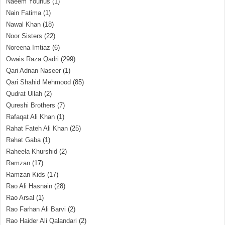
Naeem Younus
(1)
Nain Fatima
(1)
Nawal Khan
(18)
Noor Sisters
(22)
Noreena Imtiaz
(6)
Owais Raza Qadri
(299)
Qari Adnan Naseer
(1)
Qari Shahid Mehmood
(85)
Qudrat Ullah
(2)
Qureshi Brothers
(7)
Rafaqat Ali Khan
(1)
Rahat Fateh Ali Khan
(25)
Rahat Gaba
(1)
Raheela Khurshid
(2)
Ramzan
(17)
Ramzan Kids
(17)
Rao Ali Hasnain
(28)
Rao Arsal
(1)
Rao Farhan Ali Barvi
(2)
Rao Haider Ali Qalandari
(2)