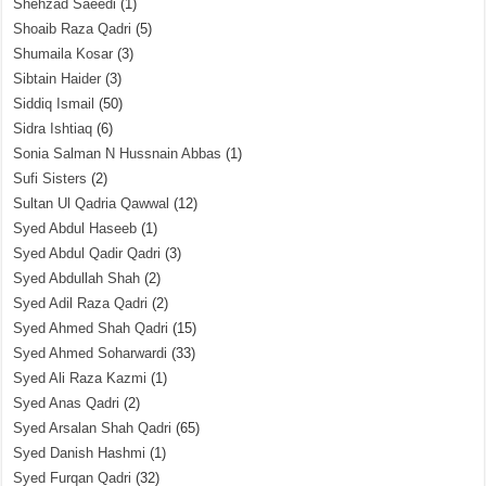
Shehzad Saeedi
(1)
Shoaib Raza Qadri
(5)
Shumaila Kosar
(3)
Sibtain Haider
(3)
Siddiq Ismail
(50)
Sidra Ishtiaq
(6)
Sonia Salman N Hussnain Abbas
(1)
Sufi Sisters
(2)
Sultan Ul Qadria Qawwal
(12)
Syed Abdul Haseeb
(1)
Syed Abdul Qadir Qadri
(3)
Syed Abdullah Shah
(2)
Syed Adil Raza Qadri
(2)
Syed Ahmed Shah Qadri
(15)
Syed Ahmed Soharwardi
(33)
Syed Ali Raza Kazmi
(1)
Syed Anas Qadri
(2)
Syed Arsalan Shah Qadri
(65)
Syed Danish Hashmi
(1)
Syed Furqan Qadri
(32)