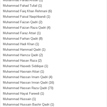
Muhammad Fahad Ansari
(1)
Muhammad Fahad Tufail
(1)
Muhammad Faiq Khan Rehmani
(6)
Muhammad Faisal Naqshbandi
(1)
Muhammad Faizan Qadri
(2)
Muhammad Faizan Raza Qadri
(4)
Muhammad Faraz Attari
(1)
Muhammad Farhan Qadri
(8)
Muhammad Hadi Khan
(1)
Muhammad Hammad Qadri
(1)
Muhammad Hamza Qadri
(2)
Muhammad Hasan Raza
(2)
Muhammad Haseeb Siddique
(1)
Muhammad Hasnain Attari
(1)
Muhammad Hassan Imam Qadri
(4)
Muhammad Hassan Imran Qadri
(16)
Muhammad Hassan Raza Qadri
(73)
Muhammad Hayat Fareedi
(1)
Muhammad Hussain
(1)
Muhammad Hussain Bashir Qadri
(1)