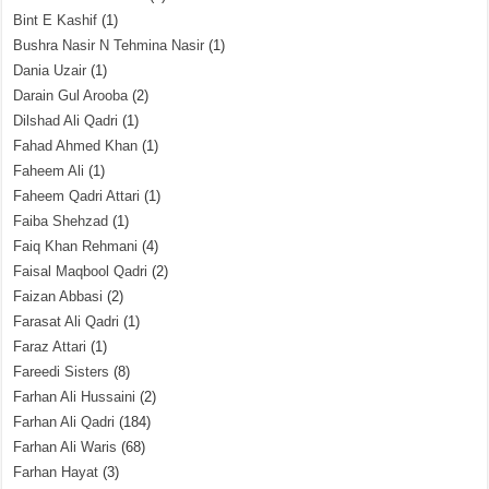
Bint E Kashif
(1)
Bushra Nasir N Tehmina Nasir
(1)
Dania Uzair
(1)
Darain Gul Arooba
(2)
Dilshad Ali Qadri
(1)
Fahad Ahmed Khan
(1)
Faheem Ali
(1)
Faheem Qadri Attari
(1)
Faiba Shehzad
(1)
Faiq Khan Rehmani
(4)
Faisal Maqbool Qadri
(2)
Faizan Abbasi
(2)
Farasat Ali Qadri
(1)
Faraz Attari
(1)
Fareedi Sisters
(8)
Farhan Ali Hussaini
(2)
Farhan Ali Qadri
(184)
Farhan Ali Waris
(68)
Farhan Hayat
(3)