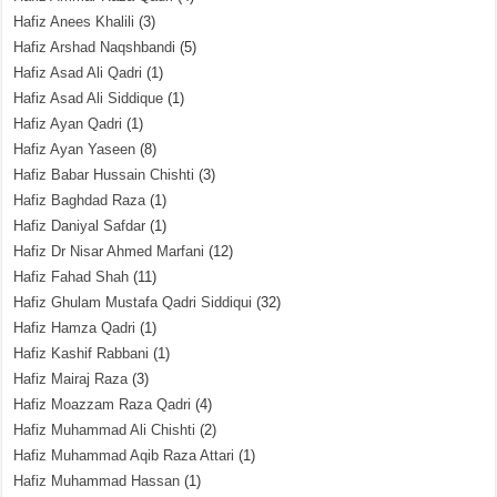
Hafiz Anees Khalili
(3)
Hafiz Arshad Naqshbandi
(5)
Hafiz Asad Ali Qadri
(1)
Hafiz Asad Ali Siddique
(1)
Hafiz Ayan Qadri
(1)
Hafiz Ayan Yaseen
(8)
Hafiz Babar Hussain Chishti
(3)
Hafiz Baghdad Raza
(1)
Hafiz Daniyal Safdar
(1)
Hafiz Dr Nisar Ahmed Marfani
(12)
Hafiz Fahad Shah
(11)
Hafiz Ghulam Mustafa Qadri Siddiqui
(32)
Hafiz Hamza Qadri
(1)
Hafiz Kashif Rabbani
(1)
Hafiz Mairaj Raza
(3)
Hafiz Moazzam Raza Qadri
(4)
Hafiz Muhammad Ali Chishti
(2)
Hafiz Muhammad Aqib Raza Attari
(1)
Hafiz Muhammad Hassan
(1)