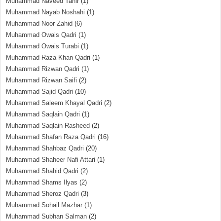
Muhammad Naveed Tahir
(1)
Muhammad Nayab Noshahi
(1)
Muhammad Noor Zahid
(6)
Muhammad Owais Qadri
(1)
Muhammad Owais Turabi
(1)
Muhammad Raza Khan Qadri
(1)
Muhammad Rizwan Qadri
(1)
Muhammad Rizwan Saifi
(2)
Muhammad Sajid Qadri
(10)
Muhammad Saleem Khayal Qadri
(2)
Muhammad Saqlain Qadri
(1)
Muhammad Saqlain Rasheed
(2)
Muhammad Shafan Raza Qadri
(16)
Muhammad Shahbaz Qadri
(20)
Muhammad Shaheer Nafi Attari
(1)
Muhammad Shahid Qadri
(2)
Muhammad Shams Ilyas
(2)
Muhammad Sheroz Qadri
(3)
Muhammad Sohail Mazhar
(1)
Muhammad Subhan Salman
(2)