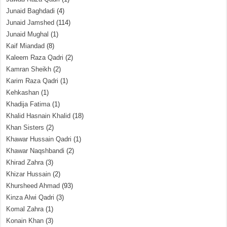
Junaid Baghdadi
(4)
Junaid Jamshed
(114)
Junaid Mughal
(1)
Kaif Miandad
(8)
Kaleem Raza Qadri
(2)
Kamran Sheikh
(2)
Karim Raza Qadri
(1)
Kehkashan
(1)
Khadija Fatima
(1)
Khalid Hasnain Khalid
(18)
Khan Sisters
(2)
Khawar Hussain Qadri
(1)
Khawar Naqshbandi
(2)
Khirad Zahra
(3)
Khizar Hussain
(2)
Khursheed Ahmad
(93)
Kinza Alwi Qadri
(3)
Komal Zahra
(1)
Konain Khan
(3)