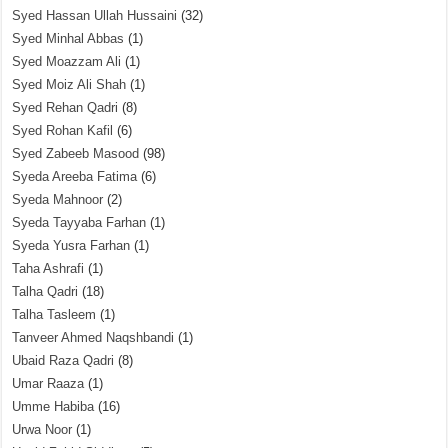
Syed Hassan Ullah Hussaini
(32)
Syed Minhal Abbas
(1)
Syed Moazzam Ali
(1)
Syed Moiz Ali Shah
(1)
Syed Rehan Qadri
(8)
Syed Rohan Kafil
(6)
Syed Zabeeb Masood
(98)
Syeda Areeba Fatima
(6)
Syeda Mahnoor
(2)
Syeda Tayyaba Farhan
(1)
Syeda Yusra Farhan
(1)
Taha Ashrafi
(1)
Talha Qadri
(18)
Talha Tasleem
(1)
Tanveer Ahmed Naqshbandi
(1)
Ubaid Raza Qadri
(8)
Umar Raaza
(1)
Umme Habiba
(16)
Urwa Noor
(1)