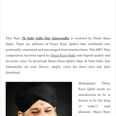
This Naat
'Al Nabi Sallu Alai Salawatulla
' is rendered by Owais Raza
Qadri. There are millions of Owais Raza Qadri's fans worldwide who
profoundly stimulated and encouraged from him/her/them. This MP3 Naat
composition has been taped by
Owais Raza Qadri
with Superb quality and
favourite class. To download Owais Raza Qadri's Naat Al Nabi Sallu Alai
Salawatulla on your Device, simply click the three dots and then
download.
Mohammad Owais
Raza Qadri needs no
introduction as he is
known to be the king
of today’s naat
khawani. Owais Raza