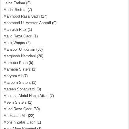
Laiba Fatima
(6)
Madni Sisters
(7)
Mahmood Raza Qadri
(17)
Mahmood Ul Hassan Ashrafi
(9)
Mahrukh Riaz
(1)
Majid Raza Qadri
(1)
Malik Waqas
(2)
Manzoor Ul Konain
(58)
Marghoob Hamdani
(20)
Marhaba Khan
(5)
Marhaba Sisters
(1)
Maryam Ali
(7)
Masoom Sisters
(1)
Mateen Soharwardi
(3)
Maulana Abdul Habib Attari
(7)
Meem Sisters
(1)
Milad Raza Qadri
(50)
Mir Hasan Mir
(22)
Mohsin Zafar Qadri
(1)
Moin Alam Kareemi
(3)