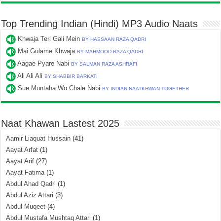
Top Trending Indian (Hindi) MP3 Audio Naats
Khwaja Teri Gali Mein
BY HASSAAN RAZA QADRI
Mai Gulame Khwaja
BY MAHMOOD RAZA QADRI
Aagae Pyare Nabi
BY SALMAN RAZA ASHRAFI
Ali Ali Ali
BY SHABBIR BARKATI
Sue Muntaha Wo Chale Nabi
BY INDIAN NAATKHWAN TOGETHER
Naat Khawan Lastest 2025
Aamir Liaquat Hussain
(41)
Aayat Arfat
(1)
Aayat Arif
(27)
Aayat Fatima
(1)
Abdul Ahad Qadri
(1)
Abdul Aziz Attari
(3)
Abdul Muqeet
(4)
Abdul Mustafa Mushtaq Attari
(1)