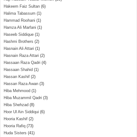
Hakeem Faiz Sultan
(6)
Halima Tabassum
(1)
Hammad Roohani
(1)
Hamza Ali Marfani
(1)
Haseeb Siddique
(1)
Hashmi Brothers
(2)
Hasnain Ali Attari
(1)
Hasnain Raza Attari
(2)
Hassaan Raza Qadri
(4)
Hassaan Shahid
(1)
Hassan Kashif
(2)
Hassan Raza Awan
(3)
Hiba Mehmood
(1)
Hiba Muzammil Qadri
(3)
Hiba Shehzad
(8)
Hoor Ul Ain Siddiqui
(6)
Hooria Kashif
(2)
Hooria Rafiq
(73)
Huda Sisters
(41)