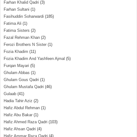
Farhan Khalid Qadri
(3)
Farhan Sultani
(1)
Fasihuddin Soharwardi
(185)
Fatima Ali
(1)
Fatima Sisters
(2)
Fazal Rehman Khan
(2)
Ferozi Brothers N Sister
(1)
Fozia Khadim
(11)
Fozia Khadim And Yashfeen Ajmal
(5)
Furqan Mayari
(5)
Ghulam Abbas
(1)
Ghulam Gous Qadri
(1)
Ghulam Mustafa Qadri
(46)
Gulaab
(41)
Hadia Tahir Aziz
(2)
Hafiz Abdul Rehman
(1)
Hafiz Abu Bakar
(1)
Hafiz Ahmed Raza Qadri
(103)
Hafiz Ahsan Qadri
(4)
Hafiz Ammar Raza Qadri
(4)