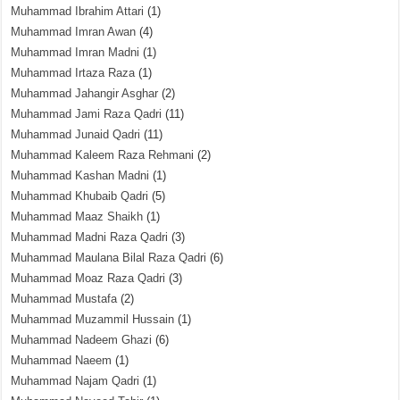
Muhammad Ibrahim Attari
(1)
Muhammad Imran Awan
(4)
Muhammad Imran Madni
(1)
Muhammad Irtaza Raza
(1)
Muhammad Jahangir Asghar
(2)
Muhammad Jami Raza Qadri
(11)
Muhammad Junaid Qadri
(11)
Muhammad Kaleem Raza Rehmani
(2)
Muhammad Kashan Madni
(1)
Muhammad Khubaib Qadri
(5)
Muhammad Maaz Shaikh
(1)
Muhammad Madni Raza Qadri
(3)
Muhammad Maulana Bilal Raza Qadri
(6)
Muhammad Moaz Raza Qadri
(3)
Muhammad Mustafa
(2)
Muhammad Muzammil Hussain
(1)
Muhammad Nadeem Ghazi
(6)
Muhammad Naeem
(1)
Muhammad Najam Qadri
(1)