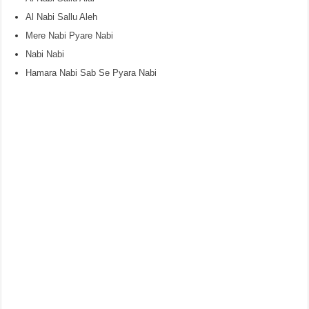
Al Nabi Sallu Aleh
Mere Nabi Pyare Nabi
Nabi Nabi
Hamara Nabi Sab Se Pyara Nabi