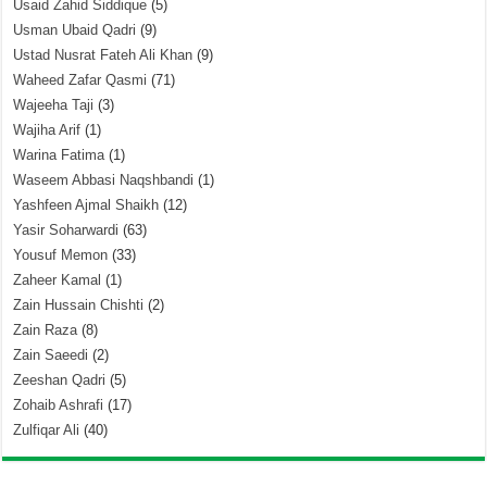
Usaid Zahid Siddique
(5)
Usman Ubaid Qadri
(9)
Ustad Nusrat Fateh Ali Khan
(9)
Waheed Zafar Qasmi
(71)
Wajeeha Taji
(3)
Wajiha Arif
(1)
Warina Fatima
(1)
Waseem Abbasi Naqshbandi
(1)
Yashfeen Ajmal Shaikh
(12)
Yasir Soharwardi
(63)
Yousuf Memon
(33)
Zaheer Kamal
(1)
Zain Hussain Chishti
(2)
Zain Raza
(8)
Zain Saeedi
(2)
Zeeshan Qadri
(5)
Zohaib Ashrafi
(17)
Zulfiqar Ali
(40)