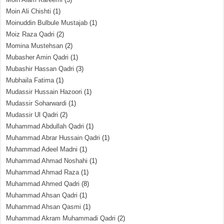
Moin Ali Chishti
(1)
Moinuddin Bulbule Mustajab
(1)
Moiz Raza Qadri
(2)
Momina Mustehsan
(2)
Mubasher Amin Qadri
(1)
Mubashir Hassan Qadri
(3)
Mubhaila Fatima
(1)
Mudassir Hussain Hazoori
(1)
Mudassir Soharwardi
(1)
Mudassir Ul Qadri
(2)
Muhammad Abdullah Qadri
(1)
Muhammad Abrar Hussain Qadri
(1)
Muhammad Adeel Madni
(1)
Muhammad Ahmad Noshahi
(1)
Muhammad Ahmad Raza
(1)
Muhammad Ahmed Qadri
(8)
Muhammad Ahsan Qadri
(1)
Muhammad Ahsan Qasmi
(1)
Muhammad Akram Muhammadi Qadri
(2)