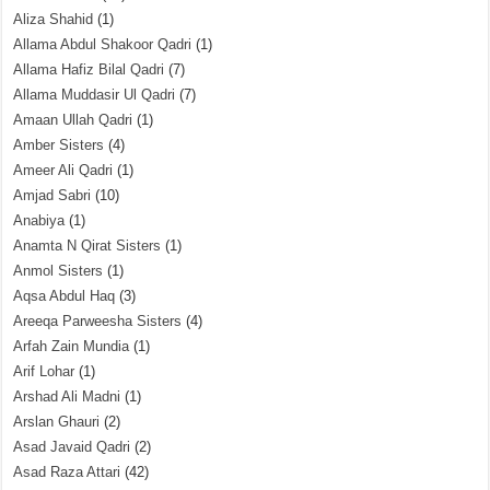
Aliza Shahid
(1)
Allama Abdul Shakoor Qadri
(1)
Allama Hafiz Bilal Qadri
(7)
Allama Muddasir Ul Qadri
(7)
Amaan Ullah Qadri
(1)
Amber Sisters
(4)
Ameer Ali Qadri
(1)
Amjad Sabri
(10)
Anabiya
(1)
Anamta N Qirat Sisters
(1)
Anmol Sisters
(1)
Aqsa Abdul Haq
(3)
Areeqa Parweesha Sisters
(4)
Arfah Zain Mundia
(1)
Arif Lohar
(1)
Arshad Ali Madni
(1)
Arslan Ghauri
(2)
Asad Javaid Qadri
(2)
Asad Raza Attari
(42)