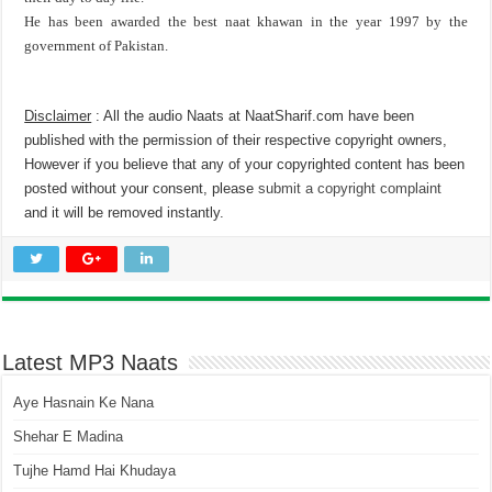
He has been awarded the best naat khawan in the year 1997 by the
government of Pakistan.
Disclaimer
: All the audio Naats at NaatSharif.com have been
published with the permission of their respective copyright owners,
However if you believe that any of your copyrighted content has been
posted without your consent, please
submit a copyright complaint
and it will be removed instantly.
Latest MP3 Naats
Aye Hasnain Ke Nana
Shehar E Madina
Tujhe Hamd Hai Khudaya