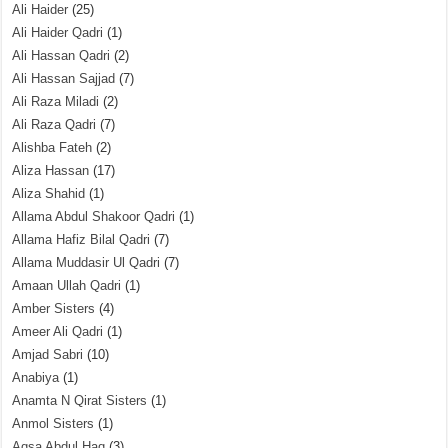
Ali Haider
(25)
Ali Haider Qadri
(1)
Ali Hassan Qadri
(2)
Ali Hassan Sajjad
(7)
Ali Raza Miladi
(2)
Ali Raza Qadri
(7)
Alishba Fateh
(2)
Aliza Hassan
(17)
Aliza Shahid
(1)
Allama Abdul Shakoor Qadri
(1)
Allama Hafiz Bilal Qadri
(7)
Allama Muddasir Ul Qadri
(7)
Amaan Ullah Qadri
(1)
Amber Sisters
(4)
Ameer Ali Qadri
(1)
Amjad Sabri
(10)
Anabiya
(1)
Anamta N Qirat Sisters
(1)
Anmol Sisters
(1)
Aqsa Abdul Haq
(3)