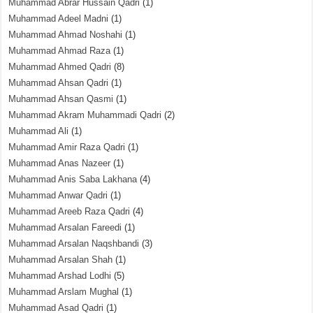
Muhammad Abrar Hussain Qadri
(1)
Muhammad Adeel Madni
(1)
Muhammad Ahmad Noshahi
(1)
Muhammad Ahmad Raza
(1)
Muhammad Ahmed Qadri
(8)
Muhammad Ahsan Qadri
(1)
Muhammad Ahsan Qasmi
(1)
Muhammad Akram Muhammadi Qadri
(2)
Muhammad Ali
(1)
Muhammad Amir Raza Qadri
(1)
Muhammad Anas Nazeer
(1)
Muhammad Anis Saba Lakhana
(4)
Muhammad Anwar Qadri
(1)
Muhammad Areeb Raza Qadri
(4)
Muhammad Arsalan Fareedi
(1)
Muhammad Arsalan Naqshbandi
(3)
Muhammad Arsalan Shah
(1)
Muhammad Arshad Lodhi
(5)
Muhammad Arslam Mughal
(1)
Muhammad Asad Qadri
(1)