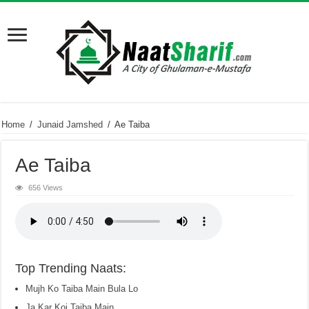
Home
/
Junaid Jamshed
/
Ae Taiba
Ae Taiba
656 Views
Top Trending Naats:
Mujh Ko Taiba Main Bula Lo
Ja Kar Koi Taiba Main