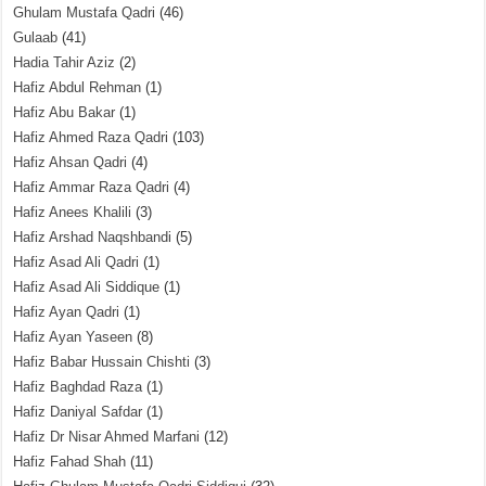
Ghulam Mustafa Qadri
(46)
Gulaab
(41)
Hadia Tahir Aziz
(2)
Hafiz Abdul Rehman
(1)
Hafiz Abu Bakar
(1)
Hafiz Ahmed Raza Qadri
(103)
Hafiz Ahsan Qadri
(4)
Hafiz Ammar Raza Qadri
(4)
Hafiz Anees Khalili
(3)
Hafiz Arshad Naqshbandi
(5)
Hafiz Asad Ali Qadri
(1)
Hafiz Asad Ali Siddique
(1)
Hafiz Ayan Qadri
(1)
Hafiz Ayan Yaseen
(8)
Hafiz Babar Hussain Chishti
(3)
Hafiz Baghdad Raza
(1)
Hafiz Daniyal Safdar
(1)
Hafiz Dr Nisar Ahmed Marfani
(12)
Hafiz Fahad Shah
(11)