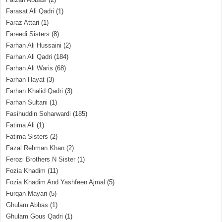
Farasat Ali Qadri
(1)
Faraz Attari
(1)
Fareedi Sisters
(8)
Farhan Ali Hussaini
(2)
Farhan Ali Qadri
(184)
Farhan Ali Waris
(68)
Farhan Hayat
(3)
Farhan Khalid Qadri
(3)
Farhan Sultani
(1)
Fasihuddin Soharwardi
(185)
Fatima Ali
(1)
Fatima Sisters
(2)
Fazal Rehman Khan
(2)
Ferozi Brothers N Sister
(1)
Fozia Khadim
(11)
Fozia Khadim And Yashfeen Ajmal
(5)
Furqan Mayari
(5)
Ghulam Abbas
(1)
Ghulam Gous Qadri
(1)