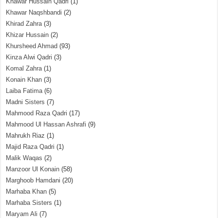
Khawar Hussain Qadri
(1)
Khawar Naqshbandi
(2)
Khirad Zahra
(3)
Khizar Hussain
(2)
Khursheed Ahmad
(93)
Kinza Alwi Qadri
(3)
Komal Zahra
(1)
Konain Khan
(3)
Laiba Fatima
(6)
Madni Sisters
(7)
Mahmood Raza Qadri
(17)
Mahmood Ul Hassan Ashrafi
(9)
Mahrukh Riaz
(1)
Majid Raza Qadri
(1)
Malik Waqas
(2)
Manzoor Ul Konain
(58)
Marghoob Hamdani
(20)
Marhaba Khan
(5)
Marhaba Sisters
(1)
Maryam Ali
(7)