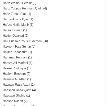
Hafiz Wasif Ali Wasif
(2)
Hafiz Younus Rehmani Qadri
(4)
Hafiz Zubair Riaz
(1)
Hafiza Amina Ilyas
(1)
Hafiza Nadia Munir
(1)
Hafsa Farrukh
(1)
Haider Qalandri
(2)
Haji Hussain Yousuf Memon
(20)
Hakeem Faiz Sultan
(6)
Halima Tabassum
(1)
Hammad Roohani
(1)
Hamza Ali Marfani
(1)
Haseeb Siddique
(1)
Hashmi Brothers
(2)
Hasnain Ali Attari
(1)
Hasnain Raza Attari
(2)
Hassaan Raza Qadri
(4)
Hassaan Shahid
(1)
Hassan Kashif
(2)