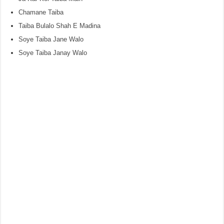
Chamane Taiba
Taiba Bulalo Shah E Madina
Soye Taiba Jane Walo
Soye Taiba Janay Walo