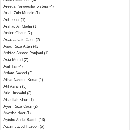
Areeqa Parweesha Sisters
(4)
Arfah Zain Mundia
(1)
Arif Lohar
(1)
Arshad Ali Madni
(1)
Arslan Ghauri
(2)
Asad Javaid Qadri
(2)
Asad Raza Attari
(42)
Ashfaq Ahmad Panjtani
(1)
Asia Murad
(2)
Asif Taji
(4)
Aslam Saeedi
(2)
Athar Naveed Kosar
(1)
Atif Aslam
(3)
Atiq Hussaini
(2)
Attaullah Khan
(1)
Ayan Raza Qadri
(2)
Ayesha Noor
(1)
Ayisha Abdul Basith
(13)
Azam Javed Hazoori
(5)