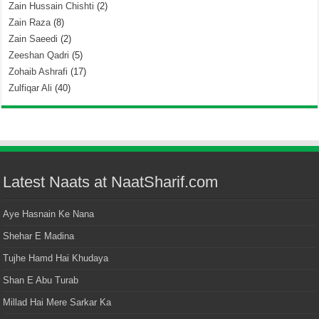
Zain Hussain Chishti
(2)
Zain Raza
(8)
Zain Saeedi
(2)
Zeeshan Qadri
(5)
Zohaib Ashrafi
(17)
Zulfiqar Ali
(40)
Latest Naats at NaatSharif.com
Aye Hasnain Ke Nana
Shehar E Madina
Tujhe Hamd Hai Khudaya
Shan E Abu Turab
Millad Hai Mere Sarkar Ka