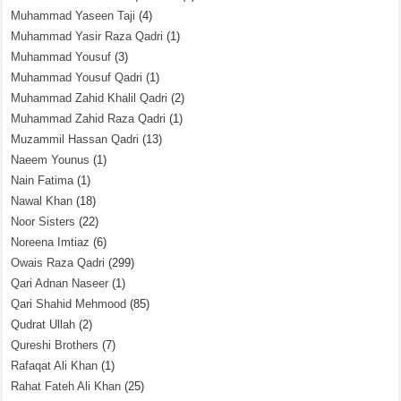
Muhammad Yaseen Taji
(4)
Muhammad Yasir Raza Qadri
(1)
Muhammad Yousuf
(3)
Muhammad Yousuf Qadri
(1)
Muhammad Zahid Khalil Qadri
(2)
Muhammad Zahid Raza Qadri
(1)
Muzammil Hassan Qadri
(13)
Naeem Younus
(1)
Nain Fatima
(1)
Nawal Khan
(18)
Noor Sisters
(22)
Noreena Imtiaz
(6)
Owais Raza Qadri
(299)
Qari Adnan Naseer
(1)
Qari Shahid Mehmood
(85)
Qudrat Ullah
(2)
Qureshi Brothers
(7)
Rafaqat Ali Khan
(1)
Rahat Fateh Ali Khan
(25)