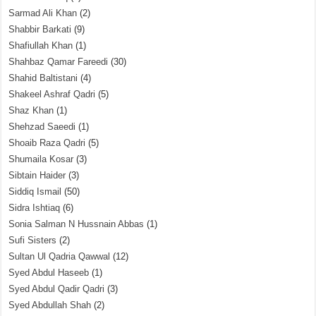
Sarmad Ali Khan
(2)
Shabbir Barkati
(9)
Shafiullah Khan
(1)
Shahbaz Qamar Fareedi
(30)
Shahid Baltistani
(4)
Shakeel Ashraf Qadri
(5)
Shaz Khan
(1)
Shehzad Saeedi
(1)
Shoaib Raza Qadri
(5)
Shumaila Kosar
(3)
Sibtain Haider
(3)
Siddiq Ismail
(50)
Sidra Ishtiaq
(6)
Sonia Salman N Hussnain Abbas
(1)
Sufi Sisters
(2)
Sultan Ul Qadria Qawwal
(12)
Syed Abdul Haseeb
(1)
Syed Abdul Qadir Qadri
(3)
Syed Abdullah Shah
(2)