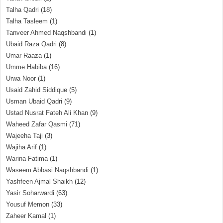
Talha Qadri
(18)
Talha Tasleem
(1)
Tanveer Ahmed Naqshbandi
(1)
Ubaid Raza Qadri
(8)
Umar Raaza
(1)
Umme Habiba
(16)
Urwa Noor
(1)
Usaid Zahid Siddique
(5)
Usman Ubaid Qadri
(9)
Ustad Nusrat Fateh Ali Khan
(9)
Waheed Zafar Qasmi
(71)
Wajeeha Taji
(3)
Wajiha Arif
(1)
Warina Fatima
(1)
Waseem Abbasi Naqshbandi
(1)
Yashfeen Ajmal Shaikh
(12)
Yasir Soharwardi
(63)
Yousuf Memon
(33)
Zaheer Kamal
(1)