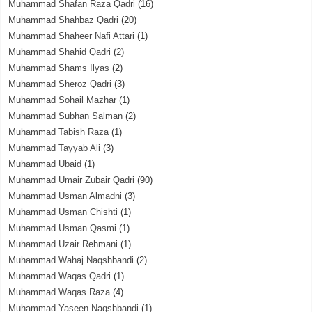
Muhammad Shafan Raza Qadri
(16)
Muhammad Shahbaz Qadri
(20)
Muhammad Shaheer Nafi Attari
(1)
Muhammad Shahid Qadri
(2)
Muhammad Shams Ilyas
(2)
Muhammad Sheroz Qadri
(3)
Muhammad Sohail Mazhar
(1)
Muhammad Subhan Salman
(2)
Muhammad Tabish Raza
(1)
Muhammad Tayyab Ali
(3)
Muhammad Ubaid
(1)
Muhammad Umair Zubair Qadri
(90)
Muhammad Usman Almadni
(3)
Muhammad Usman Chishti
(1)
Muhammad Usman Qasmi
(1)
Muhammad Uzair Rehmani
(1)
Muhammad Wahaj Naqshbandi
(2)
Muhammad Waqas Qadri
(1)
Muhammad Waqas Raza
(4)
Muhammad Yaseen Naqshbandi
(1)