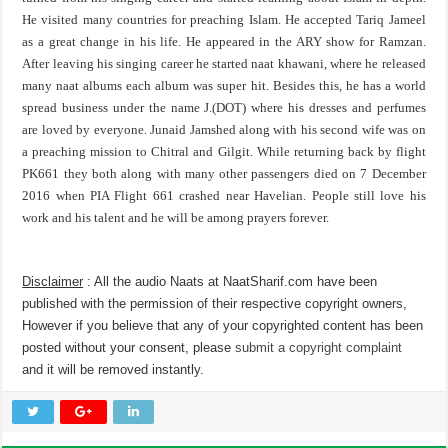
He visited many countries for preaching Islam. He accepted Tariq Jameel
as a great change in his life. He appeared in the ARY show for Ramzan.
After leaving his singing career he started naat khawani, where he released
many naat albums each album was super hit. Besides this, he has a world
spread business under the name J.(DOT) where his dresses and perfumes
are loved by everyone. Junaid Jamshed along with his second wife was on
a preaching mission to Chitral and Gilgit. While returning back by flight
PK661 they both along with many other passengers died on 7 December
2016 when PIA Flight 661 crashed near Havelian. People still love his
work and his talent and he will be among prayers forever.
Disclaimer
: All the audio Naats at NaatSharif.com have been
published with the permission of their respective copyright owners,
However if you believe that any of your copyrighted content has been
posted without your consent, please
submit a copyright complaint
and it will be removed instantly.