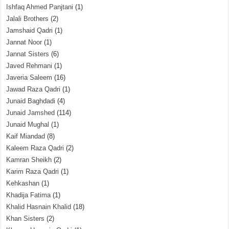
Ishfaq Ahmed Panjtani
(1)
Jalali Brothers
(2)
Jamshaid Qadri
(1)
Jannat Noor
(1)
Jannat Sisters
(6)
Javed Rehmani
(1)
Javeria Saleem
(16)
Jawad Raza Qadri
(1)
Junaid Baghdadi
(4)
Junaid Jamshed
(114)
Junaid Mughal
(1)
Kaif Miandad
(8)
Kaleem Raza Qadri
(2)
Kamran Sheikh
(2)
Karim Raza Qadri
(1)
Kehkashan
(1)
Khadija Fatima
(1)
Khalid Hasnain Khalid
(18)
Khan Sisters
(2)