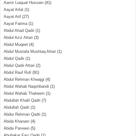
Aamir Liaquat Hussain
(41)
Aayat Arfat
(1)
Aayat Arif
(27)
Aayat Fatima
(1)
Abdul Ahad Qadri
(1)
Abdul Aziz Attari
(3)
Abdul Muqeet
(4)
Abdul Mustafa Mushtaq Attari
(1)
Abdul Qadir
(1)
Abdul Qadir Attari
(2)
Abdul Rauf Rufi
(91)
Abdul Rehman Khwajgi
(4)
Abdul Wahab Naqshbandi
(1)
Abdul Wahab Thaheem
(1)
Abdullah Khalil Qadri
(7)
Abdullah Qadri
(1)
Abdur Rehman Qadri
(1)
Abida Khanam
(4)
Abida Parveen
(5)
Abubakar Faiz Qadri
(1)