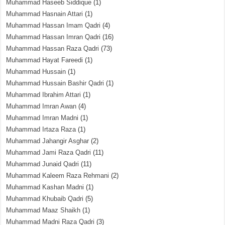
Muhammad Haseeb Siddique
(1)
Muhammad Hasnain Attari
(1)
Muhammad Hassan Imam Qadri
(4)
Muhammad Hassan Imran Qadri
(16)
Muhammad Hassan Raza Qadri
(73)
Muhammad Hayat Fareedi
(1)
Muhammad Hussain
(1)
Muhammad Hussain Bashir Qadri
(1)
Muhammad Ibrahim Attari
(1)
Muhammad Imran Awan
(4)
Muhammad Imran Madni
(1)
Muhammad Irtaza Raza
(1)
Muhammad Jahangir Asghar
(2)
Muhammad Jami Raza Qadri
(11)
Muhammad Junaid Qadri
(11)
Muhammad Kaleem Raza Rehmani
(2)
Muhammad Kashan Madni
(1)
Muhammad Khubaib Qadri
(5)
Muhammad Maaz Shaikh
(1)
Muhammad Madni Raza Qadri
(3)