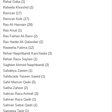
Rahat Gaba
(1)
Raheela Khurshid
(2)
Ramzan
(17)
Ramzan Kids
(17)
Rao Ali Hasnain
(28)
Rao Arsal
(1)
Rao Farhan Ali Barvi
(2)
Rao Haider Ali Qalandari
(2)
Raweeha Fatima
(12)
Rehan Naqshbandi Kanchwala
(3)
Rehan Raza Saylani
(1)
Sagheer Ahmed Naqshbandi
(3)
Sahabiya Zareen
(1)
Sahibzada Yaseen Saeed
(1)
Sahil Memon Qadri
(5)
Saliha Zaheer
(2)
Salman Raza Ashrafi
(3)
Salman Raza Qadri
(1)
Salman Sattar Qadri
(1)
Sameera Tariq
(1)