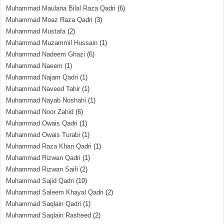
Muhammad Maulana Bilal Raza Qadri
(6)
Muhammad Moaz Raza Qadri
(3)
Muhammad Mustafa
(2)
Muhammad Muzammil Hussain
(1)
Muhammad Nadeem Ghazi
(6)
Muhammad Naeem
(1)
Muhammad Najam Qadri
(1)
Muhammad Naveed Tahir
(1)
Muhammad Nayab Noshahi
(1)
Muhammad Noor Zahid
(6)
Muhammad Owais Qadri
(1)
Muhammad Owais Turabi
(1)
Muhammad Raza Khan Qadri
(1)
Muhammad Rizwan Qadri
(1)
Muhammad Rizwan Saifi
(2)
Muhammad Sajid Qadri
(10)
Muhammad Saleem Khayal Qadri
(2)
Muhammad Saqlain Qadri
(1)
Muhammad Saqlain Rasheed
(2)