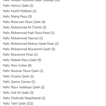
Hafiz Ghulam Mustafa Qadri Siddiqui
(32)
Hafiz Hamza Qadri
(1)
Hafiz Kashif Rabbani
(1)
Hafiz Mairaj Raza
(3)
Hafiz Moazzam Raza Qadri
(4)
Hafiz Muhammad Ali Chishti
(2)
Hafiz Muhammad Aqib Raza Attari
(1)
Hafiz Muhammad Hassan
(1)
Hafiz Muhammad Mohsin Qadri Attari
(1)
Hafiz Muhammad Muzammil Qadri
(3)
Hafiz Muzammil Khan
(1)
Hafiz Nabeel Raza Qadri
(5)
Hafiz Noor Sultan
(6)
Hafiz Nouman Raza Qadri
(1)
Hafiz Osama Qadri
(1)
Hafiz Qamar Zaman
(1)
Hafiz Raza Saddique Qadri
(1)
Hafiz Saif Ali Qadri
(3)
Hafiz Shahzaib Naqshbandi
(1)
Hafiz Tahir Qadri
(111)