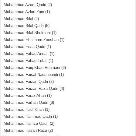
Muhammad Azam Qadri
(2)
Muhammad Azlan Zain
(1)
Muhammad Bilal
(2)
Muhammad Bilal Qadri
(5)
Muhammad Bilal Shekhani
(1)
Muhammad Ehtisham Zeeshan
(1)
Muhammad Essa Qadri
(1)
Muhammad Fahad Ansari
(1)
Muhammad Fahad Tufail
(1)
Muhammad Faiq Khan Rehmani
(6)
Muhammad Faisal Naqshbandi
(1)
Muhammad Faizan Qadri
(2)
Muhammad Faizan Raza Qadri
(4)
Muhammad Faraz Attari
(1)
Muhammad Farhan Qadri
(8)
Muhammad Hadi Khan
(1)
Muhammad Hammad Qadri
(1)
Muhammad Hamza Qadri
(2)
Muhammad Hasan Raza
(2)