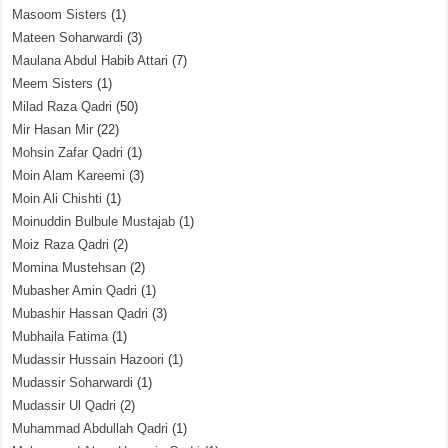
Masoom Sisters
(1)
Mateen Soharwardi
(3)
Maulana Abdul Habib Attari
(7)
Meem Sisters
(1)
Milad Raza Qadri
(50)
Mir Hasan Mir
(22)
Mohsin Zafar Qadri
(1)
Moin Alam Kareemi
(3)
Moin Ali Chishti
(1)
Moinuddin Bulbule Mustajab
(1)
Moiz Raza Qadri
(2)
Momina Mustehsan
(2)
Mubasher Amin Qadri
(1)
Mubashir Hassan Qadri
(3)
Mubhaila Fatima
(1)
Mudassir Hussain Hazoori
(1)
Mudassir Soharwardi
(1)
Mudassir Ul Qadri
(2)
Muhammad Abdullah Qadri
(1)