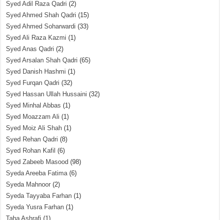
Syed Adil Raza Qadri
(2)
Syed Ahmed Shah Qadri
(15)
Syed Ahmed Soharwardi
(33)
Syed Ali Raza Kazmi
(1)
Syed Anas Qadri
(2)
Syed Arsalan Shah Qadri
(65)
Syed Danish Hashmi
(1)
Syed Furqan Qadri
(32)
Syed Hassan Ullah Hussaini
(32)
Syed Minhal Abbas
(1)
Syed Moazzam Ali
(1)
Syed Moiz Ali Shah
(1)
Syed Rehan Qadri
(8)
Syed Rohan Kafil
(6)
Syed Zabeeb Masood
(98)
Syeda Areeba Fatima
(6)
Syeda Mahnoor
(2)
Syeda Tayyaba Farhan
(1)
Syeda Yusra Farhan
(1)
Taha Ashrafi
(1)