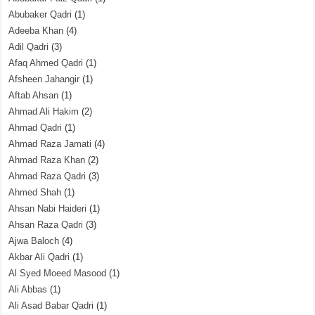
Abubaker Qadri
(1)
Adeeba Khan
(4)
Adil Qadri
(3)
Afaq Ahmed Qadri
(1)
Afsheen Jahangir
(1)
Aftab Ahsan
(1)
Ahmad Ali Hakim
(2)
Ahmad Qadri
(1)
Ahmad Raza Jamati
(4)
Ahmad Raza Khan
(2)
Ahmad Raza Qadri
(3)
Ahmed Shah
(1)
Ahsan Nabi Haideri
(1)
Ahsan Raza Qadri
(3)
Ajwa Baloch
(4)
Akbar Ali Qadri
(1)
Al Syed Moeed Masood
(1)
Ali Abbas
(1)
Ali Asad Babar Qadri
(1)