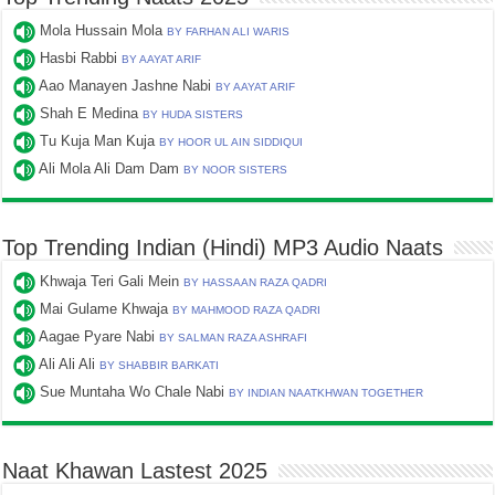
Mola Hussain Mola
BY FARHAN ALI WARIS
Hasbi Rabbi
BY AAYAT ARIF
Aao Manayen Jashne Nabi
BY AAYAT ARIF
Shah E Medina
BY HUDA SISTERS
Tu Kuja Man Kuja
BY HOOR UL AIN SIDDIQUI
Ali Mola Ali Dam Dam
BY NOOR SISTERS
Top Trending Indian (Hindi) MP3 Audio Naats
Khwaja Teri Gali Mein
BY HASSAAN RAZA QADRI
Mai Gulame Khwaja
BY MAHMOOD RAZA QADRI
Aagae Pyare Nabi
BY SALMAN RAZA ASHRAFI
Ali Ali Ali
BY SHABBIR BARKATI
Sue Muntaha Wo Chale Nabi
BY INDIAN NAATKHWAN TOGETHER
Naat Khawan Lastest 2025