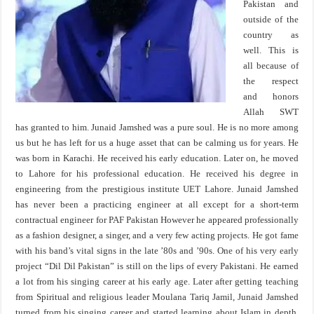
Pakistan and
outside of the
country as
well. This is
all because of
the respect
and honors
Allah SWT
has granted to him. Junaid Jamshed was a pure soul. He is no more among
us but he has left for us a huge asset that can be calming us for years. He
was born in Karachi. He received his early education. Later on, he moved
to Lahore for his professional education. He received his degree in
engineering from the prestigious institute UET Lahore. Junaid Jamshed
has never been a practicing engineer at all except for a short-term
contractual engineer for PAF Pakistan However he appeared professionally
as a fashion designer, a singer, and a very few acting projects. He got fame
with his band’s vital signs in the late ’80s and ’90s. One of his very early
project “Dil Dil Pakistan” is still on the lips of every Pakistani. He earned
a lot from his singing career at his early age. Later after getting teaching
from Spiritual and religious leader Moulana Tariq Jamil, Junaid Jamshed
turned from his singing career and started learning about Islam in depth.