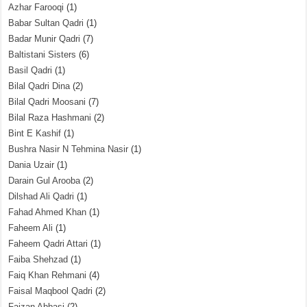
Azhar Farooqi
(1)
Babar Sultan Qadri
(1)
Badar Munir Qadri
(7)
Baltistani Sisters
(6)
Basil Qadri
(1)
Bilal Qadri Dina
(2)
Bilal Qadri Moosani
(7)
Bilal Raza Hashmani
(2)
Bint E Kashif
(1)
Bushra Nasir N Tehmina Nasir
(1)
Dania Uzair
(1)
Darain Gul Arooba
(2)
Dilshad Ali Qadri
(1)
Fahad Ahmed Khan
(1)
Faheem Ali
(1)
Faheem Qadri Attari
(1)
Faiba Shehzad
(1)
Faiq Khan Rehmani
(4)
Faisal Maqbool Qadri
(2)
Faizan Abbasi
(2)