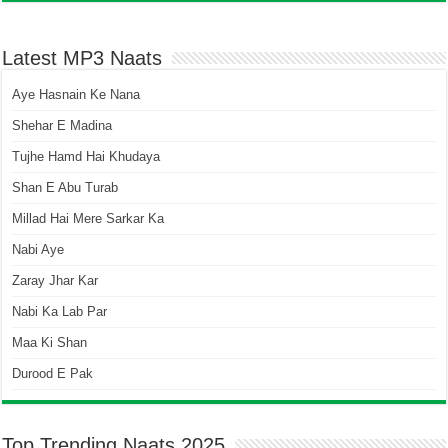
Latest MP3 Naats
Aye Hasnain Ke Nana
Shehar E Madina
Tujhe Hamd Hai Khudaya
Shan E Abu Turab
Millad Hai Mere Sarkar Ka
Nabi Aye
Zaray Jhar Kar
Nabi Ka Lab Par
Maa Ki Shan
Durood E Pak
Top Trending Naats 2025