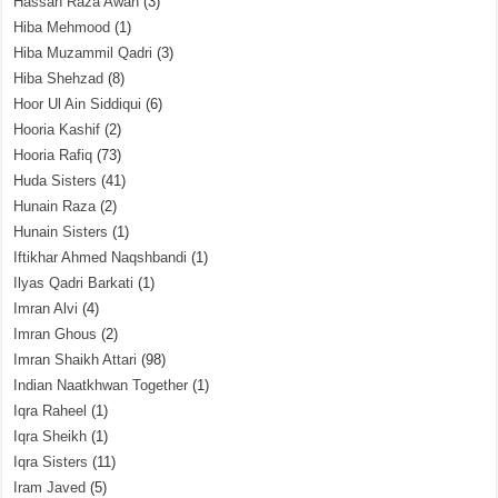
Hassan Raza Awan
(3)
Hiba Mehmood
(1)
Hiba Muzammil Qadri
(3)
Hiba Shehzad
(8)
Hoor Ul Ain Siddiqui
(6)
Hooria Kashif
(2)
Hooria Rafiq
(73)
Huda Sisters
(41)
Hunain Raza
(2)
Hunain Sisters
(1)
Iftikhar Ahmed Naqshbandi
(1)
Ilyas Qadri Barkati
(1)
Imran Alvi
(4)
Imran Ghous
(2)
Imran Shaikh Attari
(98)
Indian Naatkhwan Together
(1)
Iqra Raheel
(1)
Iqra Sheikh
(1)
Iqra Sisters
(11)
Iram Javed
(5)