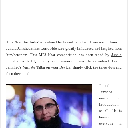
This Naat
'Ae Taiba
' is rendered by Junaid Jamshed. There are millions of
Junaid Jamshed's fans worldwide who greatly influenced and inspired from
him/her/them. This MP3 Naat composition has been taped by
Junaid
Jamshed
with HQ quality and favourite class. To download Junaid
Jamshed's Naat Ae Taiba on your Device, simply click the three dots and
then download.
Junaid
Jamshed
needs no
introduction
at all. He is
known to
everyone in