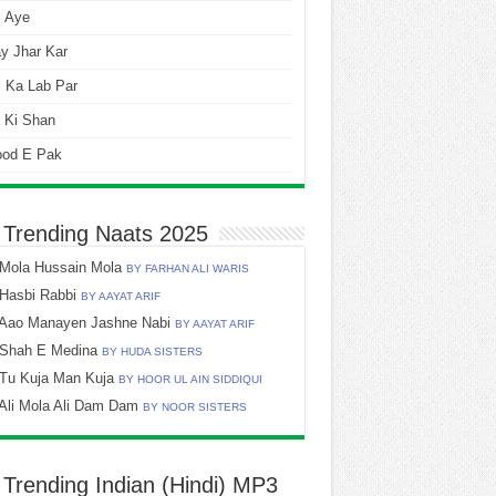
i Aye
y Jhar Kar
 Ka Lab Par
 Ki Shan
ood E Pak
 Trending Naats 2025
Mola Hussain Mola
BY FARHAN ALI WARIS
Hasbi Rabbi
BY AAYAT ARIF
Aao Manayen Jashne Nabi
BY AAYAT ARIF
Shah E Medina
BY HUDA SISTERS
Tu Kuja Man Kuja
BY HOOR UL AIN SIDDIQUI
Ali Mola Ali Dam Dam
BY NOOR SISTERS
 Trending Indian (Hindi) MP3