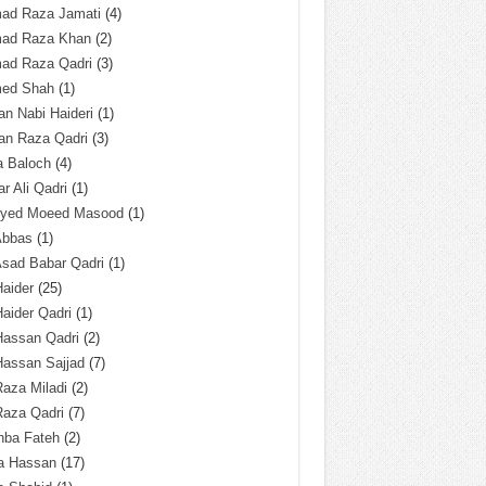
ad Raza Jamati
(4)
ad Raza Khan
(2)
ad Raza Qadri
(3)
ed Shah
(1)
n Nabi Haideri
(1)
an Raza Qadri
(3)
a Baloch
(4)
r Ali Qadri
(1)
Syed Moeed Masood
(1)
Abbas
(1)
Asad Babar Qadri
(1)
Haider
(25)
Haider Qadri
(1)
Hassan Qadri
(2)
Hassan Sajjad
(7)
Raza Miladi
(2)
Raza Qadri
(7)
hba Fateh
(2)
za Hassan
(17)