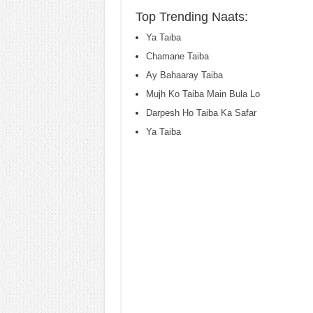
Top Trending Naats:
Ya Taiba
Chamane Taiba
Ay Bahaaray Taiba
Mujh Ko Taiba Main Bula Lo
Darpesh Ho Taiba Ka Safar
Ya Taiba