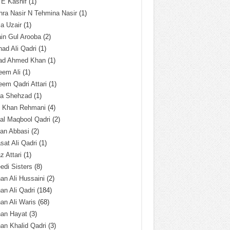
 E Kashif
(1)
ra Nasir N Tehmina Nasir
(1)
a Uzair
(1)
in Gul Arooba
(2)
had Ali Qadri
(1)
ad Ahmed Khan
(1)
eem Ali
(1)
em Qadri Attari
(1)
ba Shehzad
(1)
q Khan Rehmani
(4)
al Maqbool Qadri
(2)
an Abbasi
(2)
sat Ali Qadri
(1)
z Attari
(1)
edi Sisters
(8)
an Ali Hussaini
(2)
an Ali Qadri
(184)
an Ali Waris
(68)
han Hayat
(3)
an Khalid Qadri
(3)