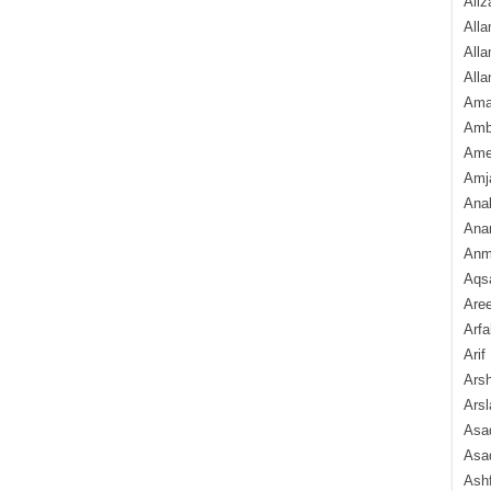
Aliz
Alla
Alla
Alla
Ama
Amb
Amee
Amj
Ana
Anam
Anmo
Aqs
Are
Arfa
Arif
Arsh
Arsl
Asad
Asad
Ash