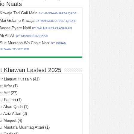
io Naats
Khwaja Teri Gali Mein
BY HASSAAN RAZA QADRI
Mai Gulame Khwaja
BY MAHMOOD RAZA QADRI
Aagae Pyare Nabi
BY SALMAN RAZA ASHRAFI
Ali Ali Ali
BY SHABBIR BARKATI
Sue Muntaha Wo Chale Nabi
BY INDIAN
TKHWAN TOGETHER
t Khawan Lastest 2025
r Liaquat Hussain
(41)
t Arfat
(1)
t Arif
(27)
at Fatima
(1)
l Ahad Qadri
(1)
l Aziz Attari
(3)
ul Muqeet
(4)
l Mustafa Mushtaq Attari
(1)