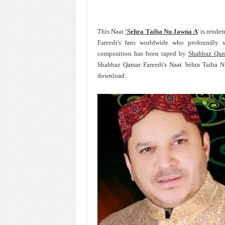
This Naat
'Sehra Taiba Nu Jawna A
' is rend
Fareedi's fans worldwide who profoundly 
composition has been taped by
Shahbaz Qam
Shahbaz Qamar Fareedi's Naat Sehra Taiba N
download.