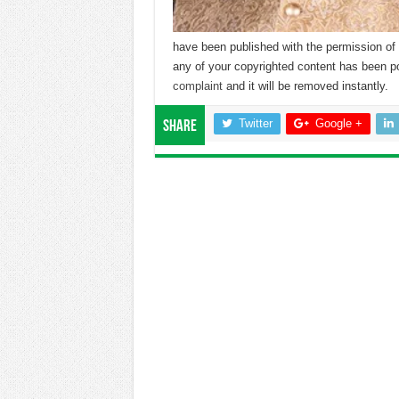
have been published with the permission of 
any of your copyrighted content has been p
complaint
and it will be removed instantly.
Twitter
Google +
Share