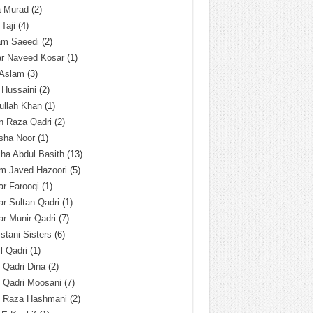
a Murad
(2)
 Taji
(4)
am Saeedi
(2)
ar Naveed Kosar
(1)
 Aslam
(3)
 Hussaini
(2)
ullah Khan
(1)
n Raza Qadri
(2)
sha Noor
(1)
ha Abdul Basith
(13)
m Javed Hazoori
(5)
r Farooqi
(1)
r Sultan Qadri
(1)
r Munir Qadri
(7)
istani Sisters
(6)
l Qadri
(1)
l Qadri Dina
(2)
l Qadri Moosani
(7)
l Raza Hashmani
(2)