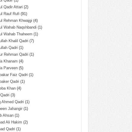
l Qadir
(1)
l Qadir Attari
(2)
l Rauf Rufi
(91)
ul Rehman Khwajgi
(4)
ul Wahab Naqshbandi
(1)
ul Wahab Thaheem
(1)
llah Khalil Qadri
(7)
llah Qadri
(1)
ur Rehman Qadri
(1)
da Khanam
(4)
da Parveen
(5)
akar Faiz Qadri
(1)
baker Qadri
(1)
eba Khan
(4)
 Qadri
(3)
q Ahmed Qadri
(1)
een Jahangir
(1)
ab Ahsan
(1)
ad Ali Hakim
(2)
ad Qadri
(1)