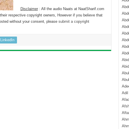
Abdu
Abdu
Disclaimer
: All the audio Naats at NaatSharif.com
Abdu
their respective copyright owners, However if you believe that
Abd
osted without your consent, please
submit a copyright
Abd
Abd
LinkedIn
Abdu
Abdu
Abd
Abi
Abi
Abub
Abu
Ade
Adil
Afa
Afsh
Aft
Ahm
Ahm