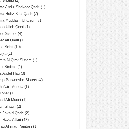
a Shahid
(1)
ma Abdul Shakoor Qadri
(1)
ma Hafiz Bilal Qadri
(7)
ma Muddasir Ul Qadri
(7)
an Ullah Qadri
(1)
er Sisters
(4)
r Ali Qadri
(1)
ad Sabri
(10)
biya
(1)
ta N Qirat Sisters
(1)
l Sisters
(1)
a Abdul Haq
(3)
eqa Parweesha Sisters
(4)
h Zain Mundia
(1)
 Lohar
(1)
ad Ali Madni
(1)
an Ghauri
(2)
 Javaid Qadri
(2)
 Raza Attari
(42)
faq Ahmad Panjtani
(1)