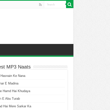
est MP3 Naats
 Hasnain Ke Nana
har E Madina
he Hamd Hai Khudaya
n E Abu Turab
ad Hai Mere Sarkar Ka