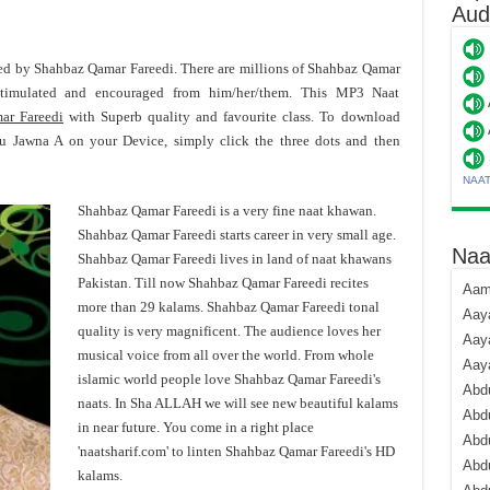
Aud
ered by Shahbaz Qamar Fareedi. There are millions of Shahbaz Qamar
stimulated and encouraged from him/her/them. This MP3 Naat
ar Fareedi
with Superb quality and favourite class. To download
u Jawna A on your Device, simply click the three dots and then
NAA
Shahbaz Qamar Fareedi is a very fine naat khawan.
Shahbaz Qamar Fareedi starts career in very small age.
Naa
Shahbaz Qamar Fareedi lives in land of naat khawans
Pakistan. Till now Shahbaz Qamar Fareedi recites
Aami
more than 29 kalams. Shahbaz Qamar Fareedi tonal
Aaya
quality is very magnificent. The audience loves her
Aaya
musical voice from all over the world. From whole
Aay
islamic world people love Shahbaz Qamar Fareedi's
Abdu
naats. In Sha ALLAH we will see new beautiful kalams
Abdu
in near future. You come in a right place
Abd
'naatsharif.com' to linten Shahbaz Qamar Fareedi's HD
Abdu
kalams.