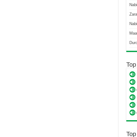
Nab
Zara
Nabi
Maa
Dur
Top
Top