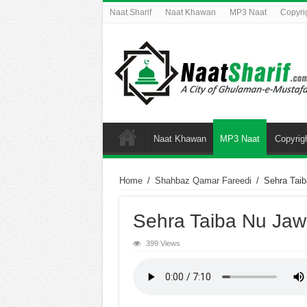
Naat Sharif
Naat Khawan
MP3 Naat
Copyri
Naat Khawan
MP3 Naat
Copyrig
Home
/
Shahbaz Qamar Fareedi
/
Sehra Tai
Sehra Taiba Nu Jaw
399 Views