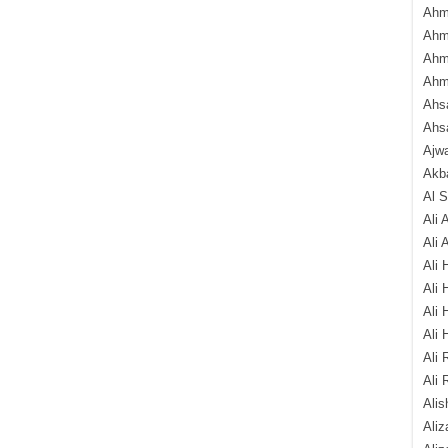
Ahm
Ahm
Ahm
Ahm
Ahsa
Ahs
Ajw
Akba
Al 
Ali 
Ali 
Ali 
Ali 
Ali 
Ali 
Ali 
Ali 
Alis
Ali