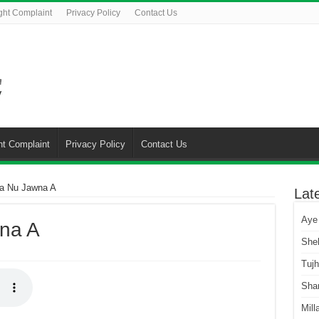
ght Complaint
Privacy Policy
Contact Us
ht Complaint
Privacy Policy
Contact Us
ba Nu Jawna A
Lat
Aye
na A
She
Tuj
Sha
Mill