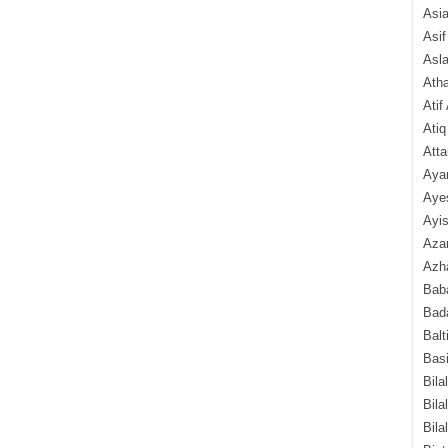
Asi
Asif
Asl
Ath
Atif
Atiq
Atta
Aya
Aye
Ayis
Aza
Azha
Baba
Bada
Balt
Basi
Bila
Bila
Bila