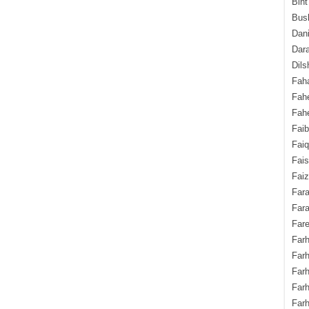
Bint
Bush
Dani
Dara
Dils
Fah
Fah
Fahe
Fai
Fai
Fais
Faiz
Fara
Fara
Fare
Farh
Farh
Farh
Far
Farh