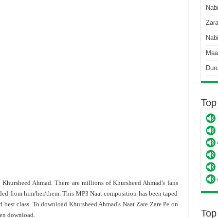
Nab
Zara
Nabi
Maa
Dur
Top
by Khursheed Ahmad. There are millions of Khursheed Ahmad's fans
ded from him/her/them. This MP3 Naat composition has been taped
d best class. To download Khursheed Ahmad's Naat Zare Zare Pe on
Top
hen download.