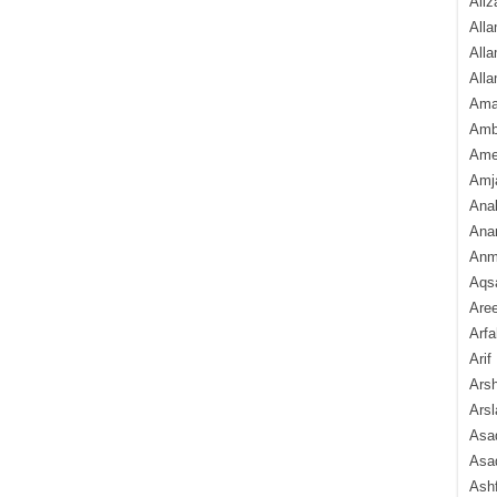
Aliz
Alla
Alla
Alla
Ama
Amb
Amee
Amj
Ana
Anam
Anmo
Aqs
Are
Arfa
Arif
Arsh
Arsl
Asad
Asad
Ash