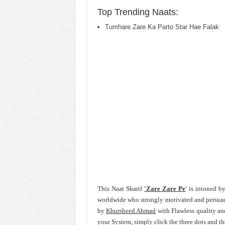
Top Trending Naats:
Tumhare Zare Ka Parto Star Hae Falak
This Naat Sharif
'Zare Zare Pe
' is intoned 
worldwide who strongly motivated and persua
by
Khursheed Ahmad
with Flawless quality an
your System, simply click the three dots and t