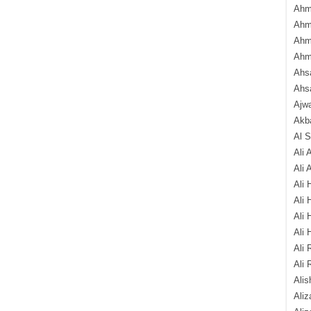
Ahm
Ahm
Ahm
Ahm
Ahsa
Ahs
Ajw
Akba
Al 
Ali 
Ali 
Ali 
Ali 
Ali 
Ali 
Ali 
Ali 
Alis
Ali