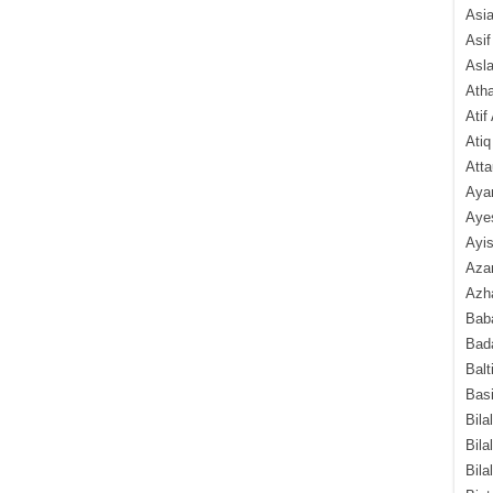
Asi
Asif
Asl
Ath
Atif
Atiq
Atta
Aya
Aye
Ayis
Aza
Azha
Baba
Bada
Balt
Basi
Bila
Bila
Bila