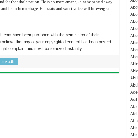
Abdu
end for the whole nation. He is no more among us as he passed away
Abdu
e and brain hemorrhage. His naats and sweet voice will be evergreen
Abdu
Abd
Abd
if.com have been published with the permission of their
Abd
 believe that any of your copyrighted content has been posted
Abdu
ight complaint
and it will be removed instantly.
Abdu
Abd
LinkedIn
Abi
Abi
Abub
Abu
Ade
Adil
Afa
Afsh
Aft
Ahm
Ahm