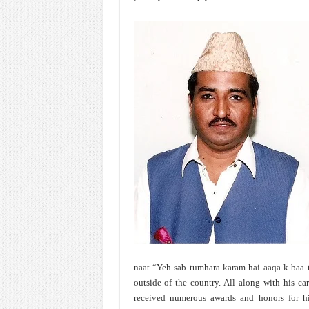
naat “Yeh sab tumhara karam hai aaqa k baa t
outside of the country. All along with his car
received numerous awards and honors for his