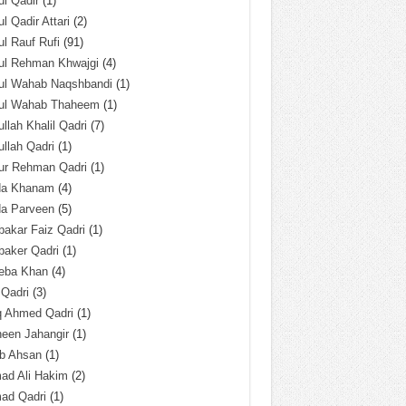
l Qadir
(1)
l Qadir Attari
(2)
l Rauf Rufi
(91)
ul Rehman Khwajgi
(4)
ul Wahab Naqshbandi
(1)
ul Wahab Thaheem
(1)
llah Khalil Qadri
(7)
llah Qadri
(1)
ur Rehman Qadri
(1)
da Khanam
(4)
da Parveen
(5)
akar Faiz Qadri
(1)
baker Qadri
(1)
eba Khan
(4)
 Qadri
(3)
q Ahmed Qadri
(1)
een Jahangir
(1)
ab Ahsan
(1)
ad Ali Hakim
(2)
ad Qadri
(1)