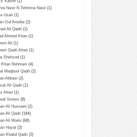
 E Kashif
(1)
ra Nasir N Tehmina Nasir
(1)
a Uzair
(1)
in Gul Arooba
(2)
had Ali Qadri
(1)
ad Ahmed Khan
(1)
eem Ali
(1)
em Qadri Attari
(1)
ba Shehzad
(1)
q Khan Rehmani
(4)
al Maqbool Qadri
(2)
an Abbasi
(2)
sat Ali Qadri
(1)
z Attari
(1)
edi Sisters
(8)
an Ali Hussaini
(2)
an Ali Qadri
(184)
an Ali Waris
(68)
han Hayat
(3)
an Khalid Qadri
(3)