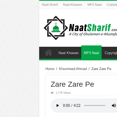
Naat Sharif
Naat Khawan
MP3 Naat
Copyri
Naat Khawan
MP3 Naat
Copyrig
Home
/
Khursheed Ahmad
/
Zare Zare Pe
Zare Zare Pe
1,776 Views