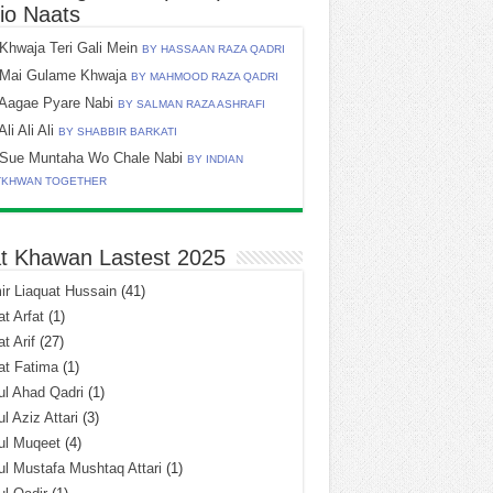
io Naats
Khwaja Teri Gali Mein
BY HASSAAN RAZA QADRI
Mai Gulame Khwaja
BY MAHMOOD RAZA QADRI
Aagae Pyare Nabi
BY SALMAN RAZA ASHRAFI
Ali Ali Ali
BY SHABBIR BARKATI
Sue Muntaha Wo Chale Nabi
BY INDIAN
TKHWAN TOGETHER
t Khawan Lastest 2025
r Liaquat Hussain
(41)
t Arfat
(1)
t Arif
(27)
at Fatima
(1)
l Ahad Qadri
(1)
l Aziz Attari
(3)
ul Muqeet
(4)
l Mustafa Mushtaq Attari
(1)