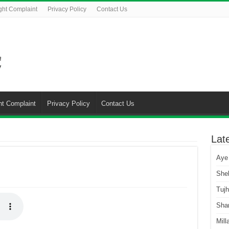
ght Complaint
Privacy Policy
Contact Us
ht Complaint
Privacy Policy
Contact Us
Lat
Aye
She
Tuj
Sha
Mill