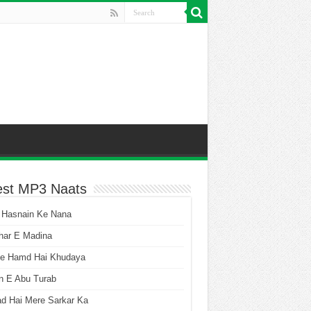
est MP3 Naats
 Hasnain Ke Nana
har E Madina
he Hamd Hai Khudaya
n E Abu Turab
ad Hai Mere Sarkar Ka