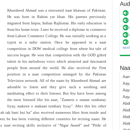
Aud
Khursheed Ahmad was a renowned naat khawan of Pakistan.
He was born in Rahim yar khan. His parents previously
migrated from Jaipur, Indian Rajhistan. His early education is
from his home town. Later he received a diploma in commerce
from Lahore Commerce College. He was initially working as a
typist in a radio station. Once he appeared in a naat
NAA
competition in DOW medical college from where his tale of
success began. He won that competition with the GOD gifted
talent in his melodious voice which attracted and fascinated
Naa
people from around the world. He also received the First
position in a naat competition arranged by the Pakistan
Aami
Television network. All of the naats by Khursheed Ahmad are
Aaya
adorable to listen and they give such a soothing and
Aaya
meditating effect to their listener. But few have been among
Aay
the most listened like his naat, “Zameen o zaman tumharay
Abdu
liyay, makeen o makaan tumhary liyay”. After this his other
Abdu
ab tak bani hui ha” also received numerous likes from inside and
Abd
eer, he has been visiting different countries for reciting naats. He
Abdu
 naat reciting skills inclusive of “Nigar Award” and “Pride of