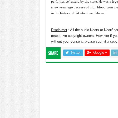
performance” award by the state. He was a leg
a few years ago because of high blood pressur
in the history of Pakistani naat khawan.
Disclaimer
: All the audio Naats at NaatShar
respective copyright owners, However if you
without your consent, please
submit a copyr
Twitter
Google +
Share