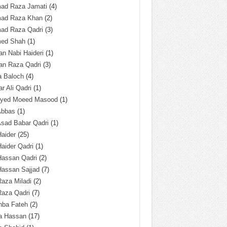
ad Raza Jamati
(4)
ad Raza Khan
(2)
ad Raza Qadri
(3)
ed Shah
(1)
n Nabi Haideri
(1)
an Raza Qadri
(3)
a Baloch
(4)
r Ali Qadri
(1)
Syed Moeed Masood
(1)
Abbas
(1)
Asad Babar Qadri
(1)
Haider
(25)
Haider Qadri
(1)
Hassan Qadri
(2)
Hassan Sajjad
(7)
Raza Miladi
(2)
Raza Qadri
(7)
hba Fateh
(2)
za Hassan
(17)