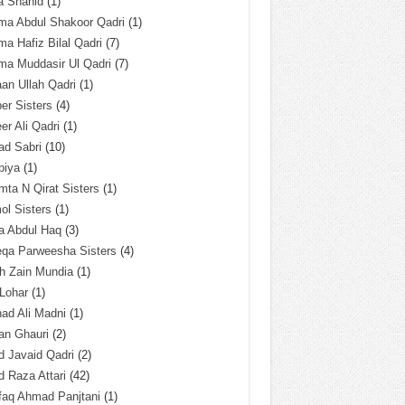
a Shahid
(1)
ma Abdul Shakoor Qadri
(1)
ma Hafiz Bilal Qadri
(7)
ma Muddasir Ul Qadri
(7)
an Ullah Qadri
(1)
er Sisters
(4)
r Ali Qadri
(1)
ad Sabri
(10)
biya
(1)
ta N Qirat Sisters
(1)
l Sisters
(1)
a Abdul Haq
(3)
eqa Parweesha Sisters
(4)
h Zain Mundia
(1)
 Lohar
(1)
ad Ali Madni
(1)
an Ghauri
(2)
 Javaid Qadri
(2)
 Raza Attari
(42)
faq Ahmad Panjtani
(1)