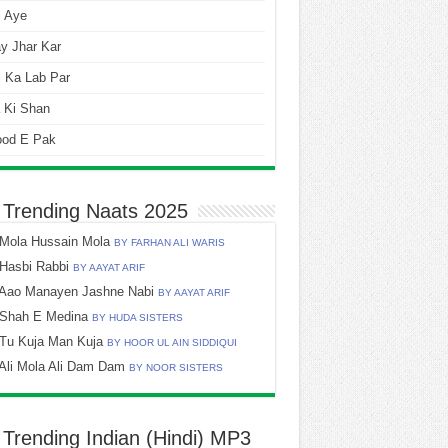
i Aye
y Jhar Kar
 Ka Lab Par
 Ki Shan
ood E Pak
 Trending Naats 2025
Mola Hussain Mola
BY FARHAN ALI WARIS
Hasbi Rabbi
BY AAYAT ARIF
Aao Manayen Jashne Nabi
BY AAYAT ARIF
Shah E Medina
BY HUDA SISTERS
Tu Kuja Man Kuja
BY HOOR UL AIN SIDDIQUI
Ali Mola Ali Dam Dam
BY NOOR SISTERS
 Trending Indian (Hindi) MP3