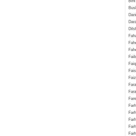
Bint
Bush
Dani
Dara
Dils
Fah
Fah
Fahe
Fai
Fai
Fais
Faiz
Fara
Fara
Fare
Farh
Farh
Farh
Far
Farh