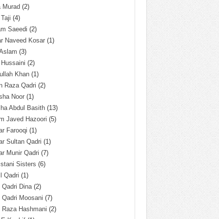
a Murad
(2)
 Taji
(4)
am Saeedi
(2)
ar Naveed Kosar
(1)
 Aslam
(3)
 Hussaini
(2)
ullah Khan
(1)
n Raza Qadri
(2)
sha Noor
(1)
ha Abdul Basith
(13)
m Javed Hazoori
(5)
r Farooqi
(1)
r Sultan Qadri
(1)
r Munir Qadri
(7)
istani Sisters
(6)
l Qadri
(1)
l Qadri Dina
(2)
l Qadri Moosani
(7)
l Raza Hashmani
(2)