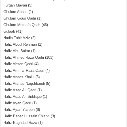
Furqan Mayari
(5)
Ghulam Abbas
(1)
Ghulam Gous Qadri
(1)
Ghulam Mustafa Qadri
(46)
Gulaab
(41)
Hadia Tahir Aziz
(2)
Hafiz Abdul Rehman
(1)
Hafiz Abu Bakar
(1)
Hafiz Ahmed Raza Qadri
(103)
Hafiz Ahsan Qadri
(4)
Hafiz Ammar Raza Qadri
(4)
Hafiz Anees Khalili
(3)
Hafiz Arshad Naqshbandi
(5)
Hafiz Asad Ali Qadri
(1)
Hafiz Asad Ali Siddique
(1)
Hafiz Ayan Qadri
(1)
Hafiz Ayan Yaseen
(8)
Hafiz Babar Hussain Chishti
(3)
Hafiz Baghdad Raza
(1)