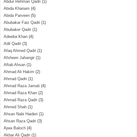
Abdur Rehman Qadri
(1)
Abida Khanam
(4)
Abida Parveen
(5)
Abubakar Faiz Qadri
(1)
Abubaker Qadri
(1)
Adeeba Khan
(4)
Adil Qadri
(3)
Afaq Ahmed Qadri
(1)
Afsheen Jahangir
(1)
Aftab Ahsan
(1)
Ahmad Ali Hakim
(2)
Ahmad Qadri
(1)
Ahmad Raza Jamati
(4)
Ahmad Raza Khan
(2)
Ahmad Raza Qadri
(3)
Ahmed Shah
(1)
Ahsan Nabi Haideri
(1)
Ahsan Raza Qadri
(3)
Ajwa Baloch
(4)
Akbar Ali Qadri
(1)