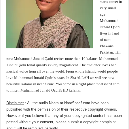
starts career in
very small
age.
Muhammad
Junaid Qadri
lives in land
of naat
khawans
Pakistan. Till
now Muhammad Junaid Qadri recites more than 10 kalams. Muhammad
Junaid Qadri tonal quality is very magnificent. The audience loves her
musical voice from all over the world. From whole islamic world people
love Muhammad Junaid Qadri's naats. In Sha ALLAH we will see new
beautiful kalams in near future. You come in a right place 'naatsharif.com'
to linten Muhammad Junaid Qadri's HD kalams.
Disclaimer
: All the audio Naats at NaatSharif.com have been
published with the permission of their respective copyright owners,
However if you believe that any of your copyrighted content has been
posted without your consent, please
submit a copyright complaint
and it will be removed instantly.