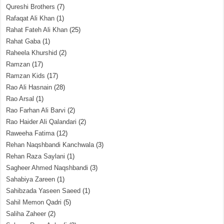
Qureshi Brothers
(7)
Rafaqat Ali Khan
(1)
Rahat Fateh Ali Khan
(25)
Rahat Gaba
(1)
Raheela Khurshid
(2)
Ramzan
(17)
Ramzan Kids
(17)
Rao Ali Hasnain
(28)
Rao Arsal
(1)
Rao Farhan Ali Barvi
(2)
Rao Haider Ali Qalandari
(2)
Raweeha Fatima
(12)
Rehan Naqshbandi Kanchwala
(3)
Rehan Raza Saylani
(1)
Sagheer Ahmed Naqshbandi
(3)
Sahabiya Zareen
(1)
Sahibzada Yaseen Saeed
(1)
Sahil Memon Qadri
(5)
Saliha Zaheer
(2)