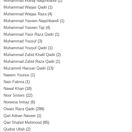
Muhammad Wahaj Naqshbandi
(2)
Muhammad Waqas Qadri
(1)
Muhammad Waqas Raza
(4)
Muhammad Yaseen Naqshbandi
(1)
Muhammad Yaseen Taji
(4)
Muhammad Yasir Raza Qadri
(1)
Muhammad Yousuf
(3)
Muhammad Yousuf Qadri
(1)
Muhammad Zahid Khalil Qadri
(2)
Muhammad Zahid Raza Qadri
(1)
Muzammil Hassan Qadri
(13)
Naeem Younus
(1)
Nain Fatima
(1)
Nawal Khan
(18)
Noor Sisters
(22)
Noreena Imtiaz
(6)
Owais Raza Qadri
(299)
Qari Adnan Naseer
(1)
Qari Shahid Mehmood
(85)
Qudrat Ullah
(2)