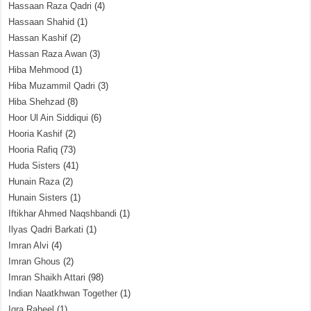
Hassaan Raza Qadri
(4)
Hassaan Shahid
(1)
Hassan Kashif
(2)
Hassan Raza Awan
(3)
Hiba Mehmood
(1)
Hiba Muzammil Qadri
(3)
Hiba Shehzad
(8)
Hoor Ul Ain Siddiqui
(6)
Hooria Kashif
(2)
Hooria Rafiq
(73)
Huda Sisters
(41)
Hunain Raza
(2)
Hunain Sisters
(1)
Iftikhar Ahmed Naqshbandi
(1)
Ilyas Qadri Barkati
(1)
Imran Alvi
(4)
Imran Ghous
(2)
Imran Shaikh Attari
(98)
Indian Naatkhwan Together
(1)
Iqra Raheel
(1)