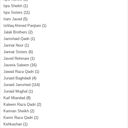
Iqra Sheikh
(1)
Iqra Sisters
(11)
Iram Javed
(5)
Ishfaq Ahmed Panjtani
(1)
Jalali Brothers
(2)
Jamshaid Qadri
(1)
Jannat Noor
(1)
Jannat Sisters
(6)
Javed Rehmani
(1)
Javeria Saleem
(16)
Jawad Raza Qadri
(1)
Junaid Baghdadi
(4)
Junaid Jamshed
(114)
Junaid Mughal
(1)
Kaif Miandad
(8)
Kaleem Raza Qadri
(2)
Kamran Sheikh
(2)
Karim Raza Qadri
(1)
Kehkashan
(1)