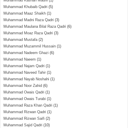
Muhammad Kashan Madni
(1)
Muhammad Khubaib Qadri
(5)
Muhammad Maaz Shaikh
(1)
Muhammad Madni Raza Qadri
(3)
Muhammad Maulana Bilal Raza Qadri
(6)
Muhammad Moaz Raza Qadri
(3)
Muhammad Mustafa
(2)
Muhammad Muzammil Hussain
(1)
Muhammad Nadeem Ghazi
(6)
Muhammad Naeem
(1)
Muhammad Najam Qadri
(1)
Muhammad Naveed Tahir
(1)
Muhammad Nayab Noshahi
(1)
Muhammad Noor Zahid
(6)
Muhammad Owais Qadri
(1)
Muhammad Owais Turabi
(1)
Muhammad Raza Khan Qadri
(1)
Muhammad Rizwan Qadri
(1)
Muhammad Rizwan Saifi
(2)
Muhammad Sajid Qadri
(10)