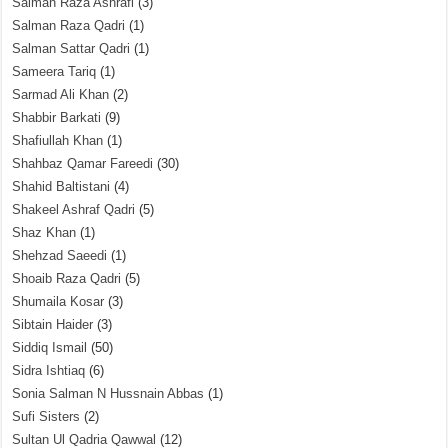
Salman Raza Ashrafi
(3)
Salman Raza Qadri
(1)
Salman Sattar Qadri
(1)
Sameera Tariq
(1)
Sarmad Ali Khan
(2)
Shabbir Barkati
(9)
Shafiullah Khan
(1)
Shahbaz Qamar Fareedi
(30)
Shahid Baltistani
(4)
Shakeel Ashraf Qadri
(5)
Shaz Khan
(1)
Shehzad Saeedi
(1)
Shoaib Raza Qadri
(5)
Shumaila Kosar
(3)
Sibtain Haider
(3)
Siddiq Ismail
(50)
Sidra Ishtiaq
(6)
Sonia Salman N Hussnain Abbas
(1)
Sufi Sisters
(2)
Sultan Ul Qadria Qawwal
(12)