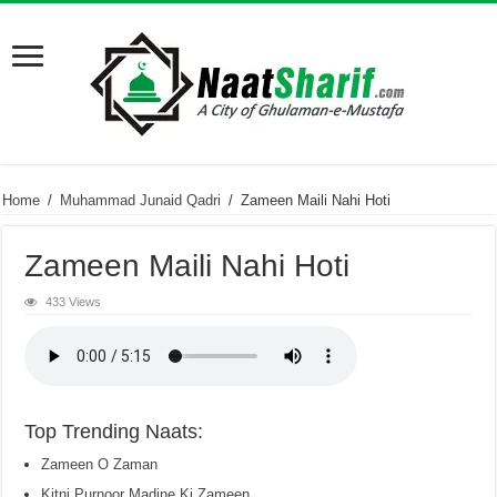
Home
/
Muhammad Junaid Qadri
/
Zameen Maili Nahi Hoti
Zameen Maili Nahi Hoti
433 Views
Top Trending Naats:
Zameen O Zaman
Kitni Purnoor Madine Ki Zameen