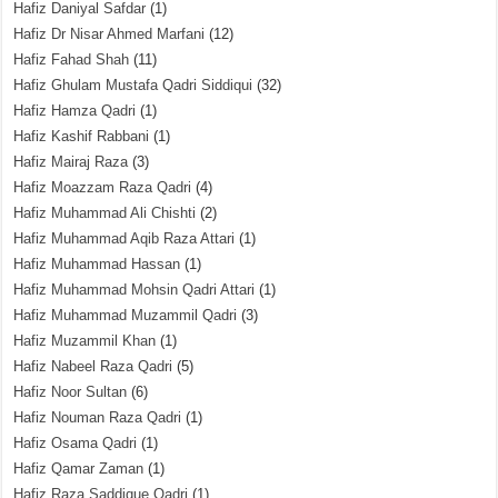
Hafiz Daniyal Safdar
(1)
Hafiz Dr Nisar Ahmed Marfani
(12)
Hafiz Fahad Shah
(11)
Hafiz Ghulam Mustafa Qadri Siddiqui
(32)
Hafiz Hamza Qadri
(1)
Hafiz Kashif Rabbani
(1)
Hafiz Mairaj Raza
(3)
Hafiz Moazzam Raza Qadri
(4)
Hafiz Muhammad Ali Chishti
(2)
Hafiz Muhammad Aqib Raza Attari
(1)
Hafiz Muhammad Hassan
(1)
Hafiz Muhammad Mohsin Qadri Attari
(1)
Hafiz Muhammad Muzammil Qadri
(3)
Hafiz Muzammil Khan
(1)
Hafiz Nabeel Raza Qadri
(5)
Hafiz Noor Sultan
(6)
Hafiz Nouman Raza Qadri
(1)
Hafiz Osama Qadri
(1)
Hafiz Qamar Zaman
(1)
Hafiz Raza Saddique Qadri
(1)