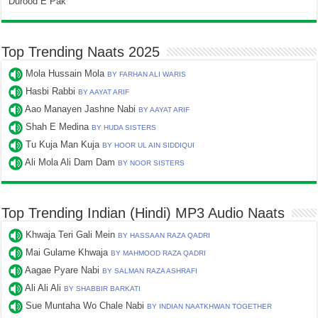
Durood E Pak
Top Trending Naats 2025
Mola Hussain Mola
BY FARHAN ALI WARIS
Hasbi Rabbi
BY AAYAT ARIF
Aao Manayen Jashne Nabi
BY AAYAT ARIF
Shah E Medina
BY HUDA SISTERS
Tu Kuja Man Kuja
BY HOOR UL AIN SIDDIQUI
Ali Mola Ali Dam Dam
BY NOOR SISTERS
Top Trending Indian (Hindi) MP3 Audio Naats
Khwaja Teri Gali Mein
BY HASSAAN RAZA QADRI
Mai Gulame Khwaja
BY MAHMOOD RAZA QADRI
Aagae Pyare Nabi
BY SALMAN RAZA ASHRAFI
Ali Ali Ali
BY SHABBIR BARKATI
Sue Muntaha Wo Chale Nabi
BY INDIAN NAATKHWAN TOGETHER