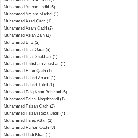
Muhammad Arshad Lodhi
(5)
Muhammad Arslam Mughal
(1)
Muhammad Asad Qadri
(1)
Muhammad Azam Qadri
(2)
Muhammad Azlan Zain
(1)
Muhammad Bilal
(2)
Muhammad Bilal Qadri
(5)
Muhammad Bilal Shekhani
(1)
Muhammad Ehtisham Zeeshan
(1)
Muhammad Essa Qadri
(1)
Muhammad Fahad Ansari
(1)
Muhammad Fahad Tufail
(1)
Muhammad Faiq Khan Rehmani
(6)
Muhammad Faisal Naqshbandi
(1)
Muhammad Faizan Qadri
(2)
Muhammad Faizan Raza Qadri
(4)
Muhammad Faraz Attari
(1)
Muhammad Farhan Qadri
(8)
Muhammad Hadi Khan
(1)