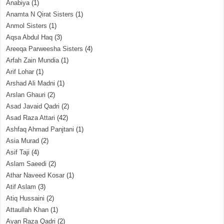
Anabiya
(1)
Anamta N Qirat Sisters
(1)
Anmol Sisters
(1)
Aqsa Abdul Haq
(3)
Areeqa Parweesha Sisters
(4)
Arfah Zain Mundia
(1)
Arif Lohar
(1)
Arshad Ali Madni
(1)
Arslan Ghauri
(2)
Asad Javaid Qadri
(2)
Asad Raza Attari
(42)
Ashfaq Ahmad Panjtani
(1)
Asia Murad
(2)
Asif Taji
(4)
Aslam Saeedi
(2)
Athar Naveed Kosar
(1)
Atif Aslam
(3)
Atiq Hussaini
(2)
Attaullah Khan
(1)
Ayan Raza Qadri
(2)