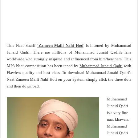
This Naat Sharif
'Zameen Maili Nahi Hoti
' is intoned by Muhammad
Junaid Qadri. There are millions of Muhammad Junaid Qadri's fans
worldwide who strongly inspired and influenced from him/her/them. This
MP3 Naat composition has been taped by
Muhammad Junaid Qadri
with
Flawless quality and best class. To download Muhammad Junaid Qadri's
Naat Zameen Maili Nahi Hoti on your System, simply click the three dots
and then download.
Muhammad
Junaid Qadri
is a very fine
naat khawan.
Muhammad
Junaid Qadri