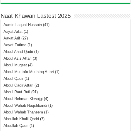
Naat Khawan Lastest 2025
Aamir Liaquat Hussain
(41)
Aayat Arfat
(1)
Aayat Arif
(27)
Aayat Fatima
(1)
Abdul Ahad Qadri
(1)
Abdul Aziz Attari
(3)
Abdul Muqeet
(4)
Abdul Mustafa Mushtaq Attari
(1)
Abdul Qadir
(1)
Abdul Qadir Attari
(2)
Abdul Rauf Rufi
(91)
Abdul Rehman Khwajgi
(4)
Abdul Wahab Naqshbandi
(1)
Abdul Wahab Thaheem
(1)
Abdullah Khalil Qadri
(7)
Abdullah Qadri
(1)