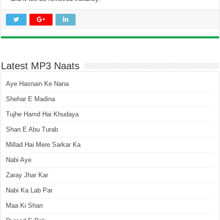
Latest MP3 Naats
Aye Hasnain Ke Nana
Shehar E Madina
Tujhe Hamd Hai Khudaya
Shan E Abu Turab
Millad Hai Mere Sarkar Ka
Nabi Aye
Zaray Jhar Kar
Nabi Ka Lab Par
Maa Ki Shan