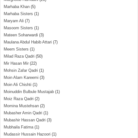
Marhaba Khan
(5)
Marhaba Sisters
(1)
Maryam Ali
(7)
Masoom Sisters
(1)
Mateen Soharwardi
(3)
Maulana Abdul Habib Attari
(7)
Meem Sisters
(1)
Milad Raza Qadri
(50)
Mir Hasan Mir
(22)
Mohsin Zafar Qadri
(1)
Moin Alam Kareemi
(3)
Moin Ali Chishti
(1)
Moinuddin Bulbule Mustajab
(1)
Moiz Raza Qadri
(2)
Momina Mustehsan
(2)
Mubasher Amin Qadri
(1)
Mubashir Hassan Qadri
(3)
Mubhaila Fatima
(1)
Mudassir Hussain Hazoori
(1)