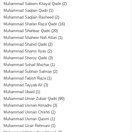
Muhammad Saleem Khayal Qadri
(2)
Muhammad Saqlain Qadri
(1)
Muhammad Saqlain Rasheed
(2)
Muhammad Shafan Raza Qadri
(16)
Muhammad Shahbaz Qadri
(20)
Muhammad Shaheer Nafi Attari
(1)
Muhammad Shahid Qadri
(2)
Muhammad Shams Ilyas
(2)
Muhammad Sheroz Qadri
(3)
Muhammad Sohail Mazhar
(1)
Muhammad Subhan Salman
(2)
Muhammad Tabish Raza
(1)
Muhammad Tayyab Ali
(3)
Muhammad Ubaid
(1)
Muhammad Umair Zubair Qadri
(90)
Muhammad Usman Almadni
(3)
Muhammad Usman Chishti
(1)
Muhammad Usman Qasmi
(1)
Muhammad Uzair Rehmani
(1)