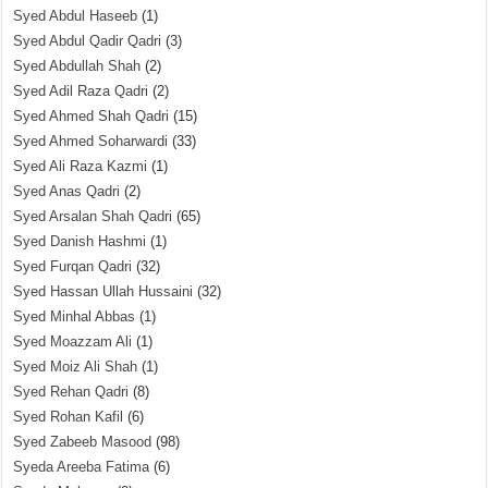
Syed Abdul Haseeb
(1)
Syed Abdul Qadir Qadri
(3)
Syed Abdullah Shah
(2)
Syed Adil Raza Qadri
(2)
Syed Ahmed Shah Qadri
(15)
Syed Ahmed Soharwardi
(33)
Syed Ali Raza Kazmi
(1)
Syed Anas Qadri
(2)
Syed Arsalan Shah Qadri
(65)
Syed Danish Hashmi
(1)
Syed Furqan Qadri
(32)
Syed Hassan Ullah Hussaini
(32)
Syed Minhal Abbas
(1)
Syed Moazzam Ali
(1)
Syed Moiz Ali Shah
(1)
Syed Rehan Qadri
(8)
Syed Rohan Kafil
(6)
Syed Zabeeb Masood
(98)
Syeda Areeba Fatima
(6)