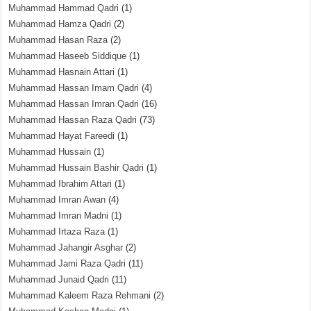
Muhammad Hammad Qadri
(1)
Muhammad Hamza Qadri
(2)
Muhammad Hasan Raza
(2)
Muhammad Haseeb Siddique
(1)
Muhammad Hasnain Attari
(1)
Muhammad Hassan Imam Qadri
(4)
Muhammad Hassan Imran Qadri
(16)
Muhammad Hassan Raza Qadri
(73)
Muhammad Hayat Fareedi
(1)
Muhammad Hussain
(1)
Muhammad Hussain Bashir Qadri
(1)
Muhammad Ibrahim Attari
(1)
Muhammad Imran Awan
(4)
Muhammad Imran Madni
(1)
Muhammad Irtaza Raza
(1)
Muhammad Jahangir Asghar
(2)
Muhammad Jami Raza Qadri
(11)
Muhammad Junaid Qadri
(11)
Muhammad Kaleem Raza Rehmani
(2)