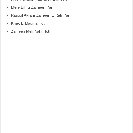
Mere Dil Ki Zameen Par
Rasool Akram Zameen E Rab Par
Khak E Madina Hoti
Zameen Meli Nahi Hoti