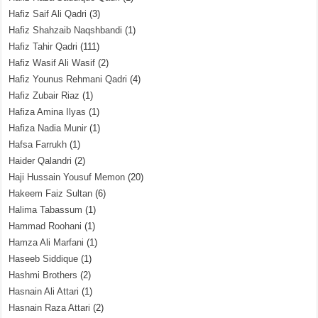
Hafiz Saif Ali Qadri
(3)
Hafiz Shahzaib Naqshbandi
(1)
Hafiz Tahir Qadri
(111)
Hafiz Wasif Ali Wasif
(2)
Hafiz Younus Rehmani Qadri
(4)
Hafiz Zubair Riaz
(1)
Hafiza Amina Ilyas
(1)
Hafiza Nadia Munir
(1)
Hafsa Farrukh
(1)
Haider Qalandri
(2)
Haji Hussain Yousuf Memon
(20)
Hakeem Faiz Sultan
(6)
Halima Tabassum
(1)
Hammad Roohani
(1)
Hamza Ali Marfani
(1)
Haseeb Siddique
(1)
Hashmi Brothers
(2)
Hasnain Ali Attari
(1)
Hasnain Raza Attari
(2)