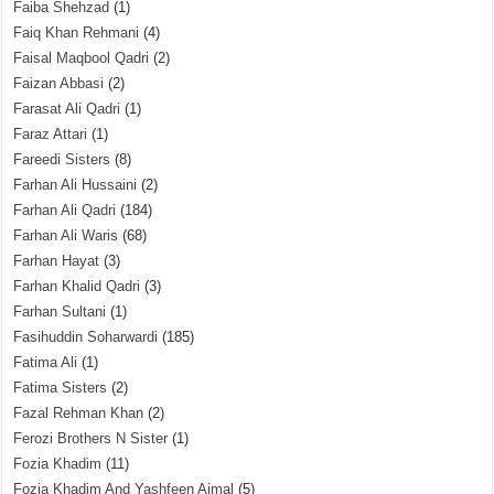
Faiba Shehzad
(1)
Faiq Khan Rehmani
(4)
Faisal Maqbool Qadri
(2)
Faizan Abbasi
(2)
Farasat Ali Qadri
(1)
Faraz Attari
(1)
Fareedi Sisters
(8)
Farhan Ali Hussaini
(2)
Farhan Ali Qadri
(184)
Farhan Ali Waris
(68)
Farhan Hayat
(3)
Farhan Khalid Qadri
(3)
Farhan Sultani
(1)
Fasihuddin Soharwardi
(185)
Fatima Ali
(1)
Fatima Sisters
(2)
Fazal Rehman Khan
(2)
Ferozi Brothers N Sister
(1)
Fozia Khadim
(11)
Fozia Khadim And Yashfeen Ajmal
(5)