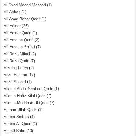
Al Syed Moeed Masood
(1)
Ali Abbas
(1)
Ali Asad Babar Qadri
(1)
Ali Haider
(25)
Ali Haider Qadri
(1)
Ali Hassan Qadri
(2)
Ali Hassan Sajjad
(7)
Ali Raza Miladi
(2)
Ali Raza Qadri
(7)
Alishba Fateh
(2)
Aliza Hassan
(17)
Aliza Shahid
(1)
Allama Abdul Shakoor Qadri
(1)
Allama Hafiz Bilal Qadri
(7)
Allama Muddasir Ul Qadri
(7)
Amaan Ullah Qadri
(1)
Amber Sisters
(4)
Ameer Ali Qadri
(1)
Amjad Sabri
(10)