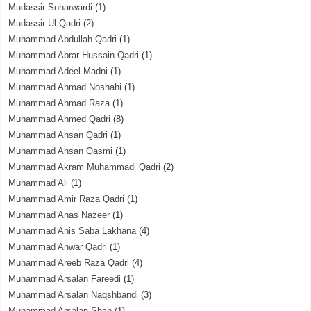
Mudassir Soharwardi
(1)
Mudassir Ul Qadri
(2)
Muhammad Abdullah Qadri
(1)
Muhammad Abrar Hussain Qadri
(1)
Muhammad Adeel Madni
(1)
Muhammad Ahmad Noshahi
(1)
Muhammad Ahmad Raza
(1)
Muhammad Ahmed Qadri
(8)
Muhammad Ahsan Qadri
(1)
Muhammad Ahsan Qasmi
(1)
Muhammad Akram Muhammadi Qadri
(2)
Muhammad Ali
(1)
Muhammad Amir Raza Qadri
(1)
Muhammad Anas Nazeer
(1)
Muhammad Anis Saba Lakhana
(4)
Muhammad Anwar Qadri
(1)
Muhammad Areeb Raza Qadri
(4)
Muhammad Arsalan Fareedi
(1)
Muhammad Arsalan Naqshbandi
(3)
Muhammad Arsalan Shah
(1)