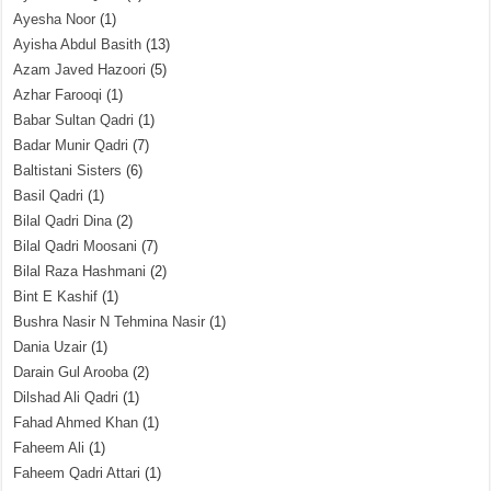
Ayesha Noor
(1)
Ayisha Abdul Basith
(13)
Azam Javed Hazoori
(5)
Azhar Farooqi
(1)
Babar Sultan Qadri
(1)
Badar Munir Qadri
(7)
Baltistani Sisters
(6)
Basil Qadri
(1)
Bilal Qadri Dina
(2)
Bilal Qadri Moosani
(7)
Bilal Raza Hashmani
(2)
Bint E Kashif
(1)
Bushra Nasir N Tehmina Nasir
(1)
Dania Uzair
(1)
Darain Gul Arooba
(2)
Dilshad Ali Qadri
(1)
Fahad Ahmed Khan
(1)
Faheem Ali
(1)
Faheem Qadri Attari
(1)