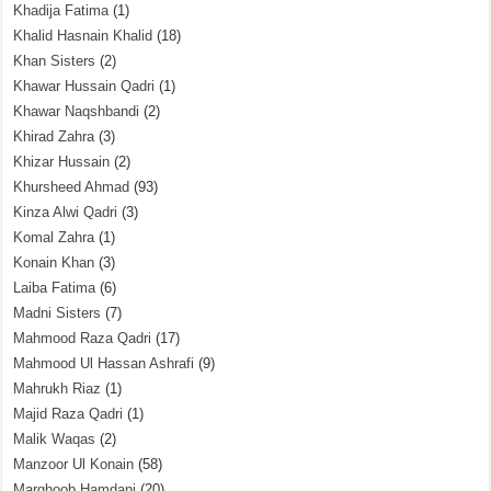
Khadija Fatima
(1)
Khalid Hasnain Khalid
(18)
Khan Sisters
(2)
Khawar Hussain Qadri
(1)
Khawar Naqshbandi
(2)
Khirad Zahra
(3)
Khizar Hussain
(2)
Khursheed Ahmad
(93)
Kinza Alwi Qadri
(3)
Komal Zahra
(1)
Konain Khan
(3)
Laiba Fatima
(6)
Madni Sisters
(7)
Mahmood Raza Qadri
(17)
Mahmood Ul Hassan Ashrafi
(9)
Mahrukh Riaz
(1)
Majid Raza Qadri
(1)
Malik Waqas
(2)
Manzoor Ul Konain
(58)
Marghoob Hamdani
(20)