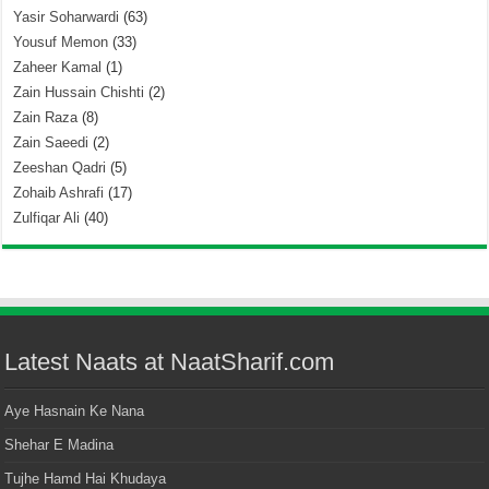
Yasir Soharwardi
(63)
Yousuf Memon
(33)
Zaheer Kamal
(1)
Zain Hussain Chishti
(2)
Zain Raza
(8)
Zain Saeedi
(2)
Zeeshan Qadri
(5)
Zohaib Ashrafi
(17)
Zulfiqar Ali
(40)
Latest Naats at NaatSharif.com
Aye Hasnain Ke Nana
Shehar E Madina
Tujhe Hamd Hai Khudaya