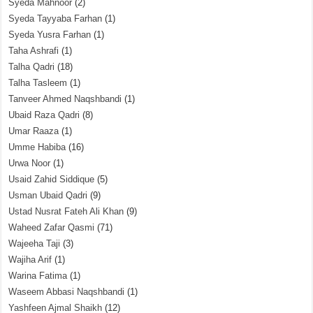
Syeda Mahnoor
(2)
Syeda Tayyaba Farhan
(1)
Syeda Yusra Farhan
(1)
Taha Ashrafi
(1)
Talha Qadri
(18)
Talha Tasleem
(1)
Tanveer Ahmed Naqshbandi
(1)
Ubaid Raza Qadri
(8)
Umar Raaza
(1)
Umme Habiba
(16)
Urwa Noor
(1)
Usaid Zahid Siddique
(5)
Usman Ubaid Qadri
(9)
Ustad Nusrat Fateh Ali Khan
(9)
Waheed Zafar Qasmi
(71)
Wajeeha Taji
(3)
Wajiha Arif
(1)
Warina Fatima
(1)
Waseem Abbasi Naqshbandi
(1)
Yashfeen Ajmal Shaikh
(12)