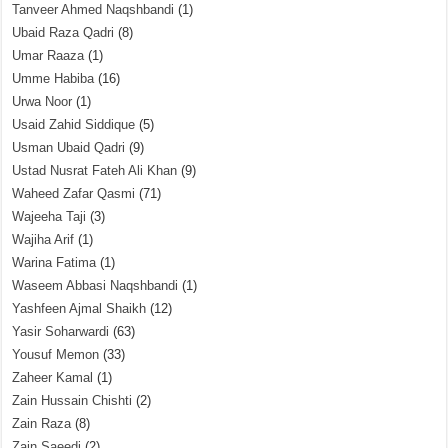
Tanveer Ahmed Naqshbandi
(1)
Ubaid Raza Qadri
(8)
Umar Raaza
(1)
Umme Habiba
(16)
Urwa Noor
(1)
Usaid Zahid Siddique
(5)
Usman Ubaid Qadri
(9)
Ustad Nusrat Fateh Ali Khan
(9)
Waheed Zafar Qasmi
(71)
Wajeeha Taji
(3)
Wajiha Arif
(1)
Warina Fatima
(1)
Waseem Abbasi Naqshbandi
(1)
Yashfeen Ajmal Shaikh
(12)
Yasir Soharwardi
(63)
Yousuf Memon
(33)
Zaheer Kamal
(1)
Zain Hussain Chishti
(2)
Zain Raza
(8)
Zain Saeedi
(2)