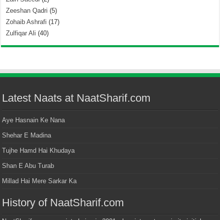
Zeeshan Qadri
(5)
Zohaib Ashrafi
(17)
Zulfiqar Ali
(40)
Latest Naats at NaatSharif.com
Aye Hasnain Ke Nana
Shehar E Madina
Tujhe Hamd Hai Khudaya
Shan E Abu Turab
Millad Hai Mere Sarkar Ka
History of NaatSharif.com