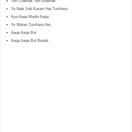
Yeh Chamak Yeh Dhamak
Ya Nabi Sab Karam Hai Tumhara
Aye Aaqa Madni Aaqa
Ye Watan Tumhara Hai
Aaqa Aaqa Bol
Aaqa Aaqa Bol Bande