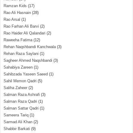
Ramzan Kids
(17)
Rao Ali Hasnain
(28)
Rao Arsal
(1)
Rao Farhan Ali Barvi
(2)
Rao Haider Ali Qalandari
(2)
Raweeha Fatima
(12)
Rehan Naqshbandi Kanchwala
(3)
Rehan Raza Saylani
(1)
Sagheer Ahmed Naqshbandi
(3)
Sahabiya Zareen
(1)
Sahibzada Yaseen Saeed
(1)
Sahil Memon Qadri
(5)
Saliha Zaheer
(2)
Salman Raza Ashrafi
(3)
Salman Raza Qadri
(1)
Salman Sattar Qadri
(1)
Sameera Tariq
(1)
Sarmad Ali Khan
(2)
Shabbir Barkati
(9)