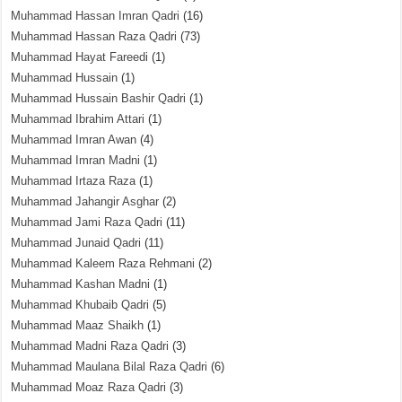
Muhammad Hassan Imran Qadri
(16)
Muhammad Hassan Raza Qadri
(73)
Muhammad Hayat Fareedi
(1)
Muhammad Hussain
(1)
Muhammad Hussain Bashir Qadri
(1)
Muhammad Ibrahim Attari
(1)
Muhammad Imran Awan
(4)
Muhammad Imran Madni
(1)
Muhammad Irtaza Raza
(1)
Muhammad Jahangir Asghar
(2)
Muhammad Jami Raza Qadri
(11)
Muhammad Junaid Qadri
(11)
Muhammad Kaleem Raza Rehmani
(2)
Muhammad Kashan Madni
(1)
Muhammad Khubaib Qadri
(5)
Muhammad Maaz Shaikh
(1)
Muhammad Madni Raza Qadri
(3)
Muhammad Maulana Bilal Raza Qadri
(6)
Muhammad Moaz Raza Qadri
(3)