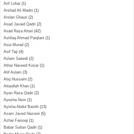
Arif Lohar
(1)
Arshad Ali Madni
(1)
Arslan Ghauri
(2)
Asad Javaid Qadri
(2)
Asad Raza Attari
(42)
Ashfaq Ahmad Panjtani
(1)
Asia Murad
(2)
Asif Taji
(4)
Aslam Saeedi
(2)
Athar Naveed Kosar
(1)
Atif Aslam
(3)
Atiq Hussaini
(2)
Attaullah Khan
(1)
Ayan Raza Qadri
(2)
Ayesha Noor
(1)
Ayisha Abdul Basith
(13)
Azam Javed Hazoori
(5)
Azhar Farooqi
(1)
Babar Sultan Qadri
(1)