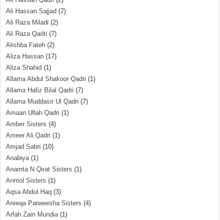
Ali Hassan Sajjad
(7)
Ali Raza Miladi
(2)
Ali Raza Qadri
(7)
Alishba Fateh
(2)
Aliza Hassan
(17)
Aliza Shahid
(1)
Allama Abdul Shakoor Qadri
(1)
Allama Hafiz Bilal Qadri
(7)
Allama Muddasir Ul Qadri
(7)
Amaan Ullah Qadri
(1)
Amber Sisters
(4)
Ameer Ali Qadri
(1)
Amjad Sabri
(10)
Anabiya
(1)
Anamta N Qirat Sisters
(1)
Anmol Sisters
(1)
Aqsa Abdul Haq
(3)
Areeqa Parweesha Sisters
(4)
Arfah Zain Mundia
(1)