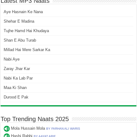
Latest MP3 Naats
Aye Hasnain Ke Nana
Shehar E Madina
Tujhe Hamd Hai Khudaya
Shan E Abu Turab
Millad Hai Mere Sarkar Ka
Nabi Aye
Zaray Jhar Kar
Nabi Ka Lab Par
Maa Ki Shan
Durood E Pak
Top Trending Naats 2025
Mola Hussain Mola
BY FARHAN ALI WARIS
Hasbi Rabbi
BY AAYAT ARIF