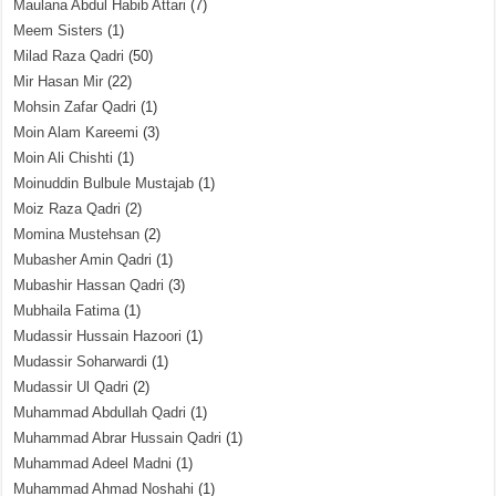
Maulana Abdul Habib Attari
(7)
Meem Sisters
(1)
Milad Raza Qadri
(50)
Mir Hasan Mir
(22)
Mohsin Zafar Qadri
(1)
Moin Alam Kareemi
(3)
Moin Ali Chishti
(1)
Moinuddin Bulbule Mustajab
(1)
Moiz Raza Qadri
(2)
Momina Mustehsan
(2)
Mubasher Amin Qadri
(1)
Mubashir Hassan Qadri
(3)
Mubhaila Fatima
(1)
Mudassir Hussain Hazoori
(1)
Mudassir Soharwardi
(1)
Mudassir Ul Qadri
(2)
Muhammad Abdullah Qadri
(1)
Muhammad Abrar Hussain Qadri
(1)
Muhammad Adeel Madni
(1)
Muhammad Ahmad Noshahi
(1)