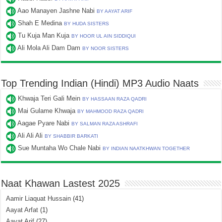
Aao Manayen Jashne Nabi
BY AAYAT ARIF
Shah E Medina
BY HUDA SISTERS
Tu Kuja Man Kuja
BY HOOR UL AIN SIDDIQUI
Ali Mola Ali Dam Dam
BY NOOR SISTERS
Top Trending Indian (Hindi) MP3 Audio Naats
Khwaja Teri Gali Mein
BY HASSAAN RAZA QADRI
Mai Gulame Khwaja
BY MAHMOOD RAZA QADRI
Aagae Pyare Nabi
BY SALMAN RAZA ASHRAFI
Ali Ali Ali
BY SHABBIR BARKATI
Sue Muntaha Wo Chale Nabi
BY INDIAN NAATKHWAN TOGETHER
Naat Khawan Lastest 2025
Aamir Liaquat Hussain
(41)
Aayat Arfat
(1)
Aayat Arif
(27)