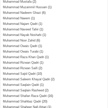
Muhammad Mustafa
(2)
Muhammad Muzammil Hussain
(1)
Muhammad Nadeem Ghazi
(6)
Muhammad Naeem
(1)
Muhammad Najam Qadri
(1)
Muhammad Naveed Tahir
(1)
Muhammad Nayab Noshahi
(1)
Muhammad Noor Zahid
(6)
Muhammad Owais Qadri
(1)
Muhammad Owais Turabi
(1)
Muhammad Raza Khan Qadri
(1)
Muhammad Rizwan Qadri
(1)
Muhammad Rizwan Saifi
(2)
Muhammad Sajid Qadri
(10)
Muhammad Saleem Khayal Qadri
(2)
Muhammad Saqlain Qadri
(1)
Muhammad Saqlain Rasheed
(2)
Muhammad Shafan Raza Qadri
(16)
Muhammad Shahbaz Qadri
(20)
Muhammad Shaheer Nafi Attari
(1)