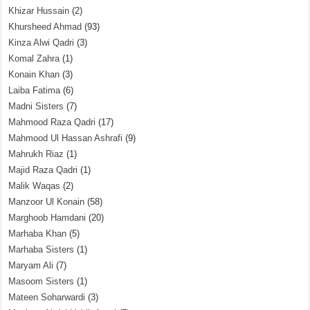
Khizar Hussain
(2)
Khursheed Ahmad
(93)
Kinza Alwi Qadri
(3)
Komal Zahra
(1)
Konain Khan
(3)
Laiba Fatima
(6)
Madni Sisters
(7)
Mahmood Raza Qadri
(17)
Mahmood Ul Hassan Ashrafi
(9)
Mahrukh Riaz
(1)
Majid Raza Qadri
(1)
Malik Waqas
(2)
Manzoor Ul Konain
(58)
Marghoob Hamdani
(20)
Marhaba Khan
(5)
Marhaba Sisters
(1)
Maryam Ali
(7)
Masoom Sisters
(1)
Mateen Soharwardi
(3)