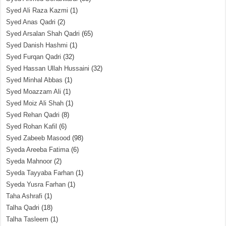
Syed Ali Raza Kazmi
(1)
Syed Anas Qadri
(2)
Syed Arsalan Shah Qadri
(65)
Syed Danish Hashmi
(1)
Syed Furqan Qadri
(32)
Syed Hassan Ullah Hussaini
(32)
Syed Minhal Abbas
(1)
Syed Moazzam Ali
(1)
Syed Moiz Ali Shah
(1)
Syed Rehan Qadri
(8)
Syed Rohan Kafil
(6)
Syed Zabeeb Masood
(98)
Syeda Areeba Fatima
(6)
Syeda Mahnoor
(2)
Syeda Tayyaba Farhan
(1)
Syeda Yusra Farhan
(1)
Taha Ashrafi
(1)
Talha Qadri
(18)
Talha Tasleem
(1)