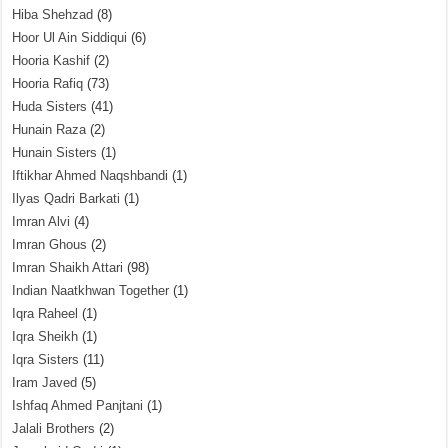
Hiba Shehzad
(8)
Hoor Ul Ain Siddiqui
(6)
Hooria Kashif
(2)
Hooria Rafiq
(73)
Huda Sisters
(41)
Hunain Raza
(2)
Hunain Sisters
(1)
Iftikhar Ahmed Naqshbandi
(1)
Ilyas Qadri Barkati
(1)
Imran Alvi
(4)
Imran Ghous
(2)
Imran Shaikh Attari
(98)
Indian Naatkhwan Together
(1)
Iqra Raheel
(1)
Iqra Sheikh
(1)
Iqra Sisters
(11)
Iram Javed
(5)
Ishfaq Ahmed Panjtani
(1)
Jalali Brothers
(2)