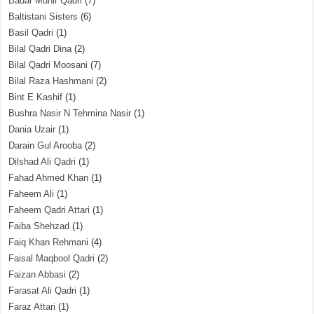
Badar Munir Qadri
(7)
Baltistani Sisters
(6)
Basil Qadri
(1)
Bilal Qadri Dina
(2)
Bilal Qadri Moosani
(7)
Bilal Raza Hashmani
(2)
Bint E Kashif
(1)
Bushra Nasir N Tehmina Nasir
(1)
Dania Uzair
(1)
Darain Gul Arooba
(2)
Dilshad Ali Qadri
(1)
Fahad Ahmed Khan
(1)
Faheem Ali
(1)
Faheem Qadri Attari
(1)
Faiba Shehzad
(1)
Faiq Khan Rehmani
(4)
Faisal Maqbool Qadri
(2)
Faizan Abbasi
(2)
Farasat Ali Qadri
(1)
Faraz Attari
(1)