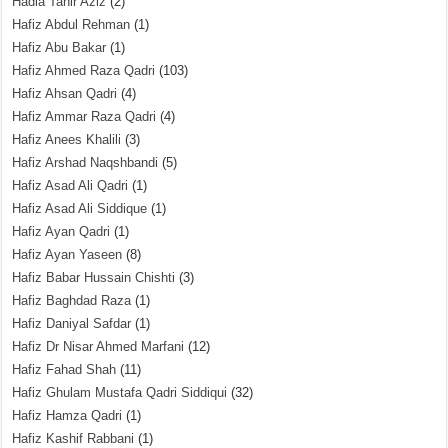
Hadia Tahir Aziz
(2)
Hafiz Abdul Rehman
(1)
Hafiz Abu Bakar
(1)
Hafiz Ahmed Raza Qadri
(103)
Hafiz Ahsan Qadri
(4)
Hafiz Ammar Raza Qadri
(4)
Hafiz Anees Khalili
(3)
Hafiz Arshad Naqshbandi
(5)
Hafiz Asad Ali Qadri
(1)
Hafiz Asad Ali Siddique
(1)
Hafiz Ayan Qadri
(1)
Hafiz Ayan Yaseen
(8)
Hafiz Babar Hussain Chishti
(3)
Hafiz Baghdad Raza
(1)
Hafiz Daniyal Safdar
(1)
Hafiz Dr Nisar Ahmed Marfani
(12)
Hafiz Fahad Shah
(11)
Hafiz Ghulam Mustafa Qadri Siddiqui
(32)
Hafiz Hamza Qadri
(1)
Hafiz Kashif Rabbani
(1)