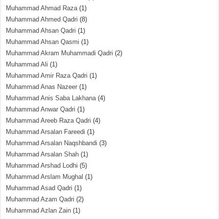
Muhammad Ahmad Raza
(1)
Muhammad Ahmed Qadri
(8)
Muhammad Ahsan Qadri
(1)
Muhammad Ahsan Qasmi
(1)
Muhammad Akram Muhammadi Qadri
(2)
Muhammad Ali
(1)
Muhammad Amir Raza Qadri
(1)
Muhammad Anas Nazeer
(1)
Muhammad Anis Saba Lakhana
(4)
Muhammad Anwar Qadri
(1)
Muhammad Areeb Raza Qadri
(4)
Muhammad Arsalan Fareedi
(1)
Muhammad Arsalan Naqshbandi
(3)
Muhammad Arsalan Shah
(1)
Muhammad Arshad Lodhi
(5)
Muhammad Arslam Mughal
(1)
Muhammad Asad Qadri
(1)
Muhammad Azam Qadri
(2)
Muhammad Azlan Zain
(1)