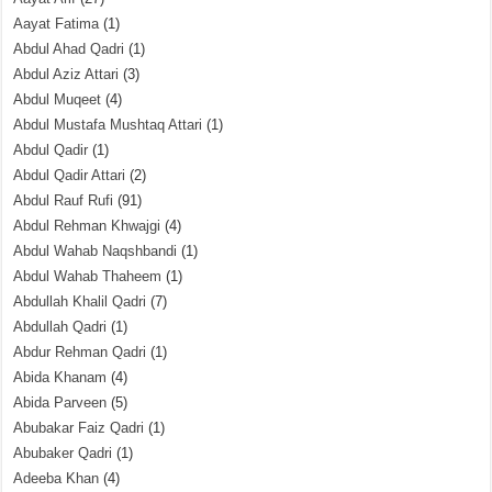
Aayat Fatima
(1)
Abdul Ahad Qadri
(1)
Abdul Aziz Attari
(3)
Abdul Muqeet
(4)
Abdul Mustafa Mushtaq Attari
(1)
Abdul Qadir
(1)
Abdul Qadir Attari
(2)
Abdul Rauf Rufi
(91)
Abdul Rehman Khwajgi
(4)
Abdul Wahab Naqshbandi
(1)
Abdul Wahab Thaheem
(1)
Abdullah Khalil Qadri
(7)
Abdullah Qadri
(1)
Abdur Rehman Qadri
(1)
Abida Khanam
(4)
Abida Parveen
(5)
Abubakar Faiz Qadri
(1)
Abubaker Qadri
(1)
Adeeba Khan
(4)