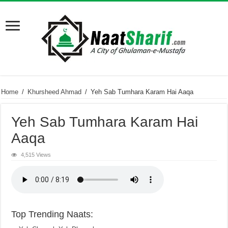
Home
/
Khursheed Ahmad
/
Yeh Sab Tumhara Karam Hai Aaqa
Yeh Sab Tumhara Karam Hai
Aaqa
4,515 Views
Top Trending Naats: