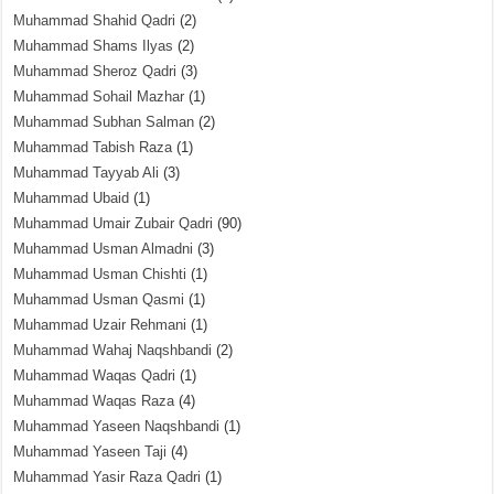
Muhammad Shahid Qadri
(2)
Muhammad Shams Ilyas
(2)
Muhammad Sheroz Qadri
(3)
Muhammad Sohail Mazhar
(1)
Muhammad Subhan Salman
(2)
Muhammad Tabish Raza
(1)
Muhammad Tayyab Ali
(3)
Muhammad Ubaid
(1)
Muhammad Umair Zubair Qadri
(90)
Muhammad Usman Almadni
(3)
Muhammad Usman Chishti
(1)
Muhammad Usman Qasmi
(1)
Muhammad Uzair Rehmani
(1)
Muhammad Wahaj Naqshbandi
(2)
Muhammad Waqas Qadri
(1)
Muhammad Waqas Raza
(4)
Muhammad Yaseen Naqshbandi
(1)
Muhammad Yaseen Taji
(4)
Muhammad Yasir Raza Qadri
(1)