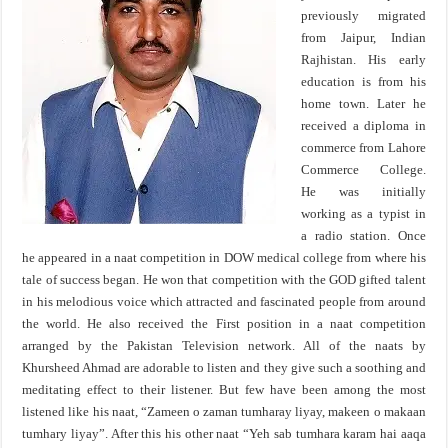
previously migrated
from Jaipur, Indian
Rajhistan. His early
education is from his
home town. Later he
received a diploma in
commerce from Lahore
Commerce College.
He was initially
working as a typist in
a radio station. Once
he appeared in a naat competition in DOW medical college from where his
tale of success began. He won that competition with the GOD gifted talent
in his melodious voice which attracted and fascinated people from around
the world. He also received the First position in a naat competition
arranged by the Pakistan Television network. All of the naats by
Khursheed Ahmad are adorable to listen and they give such a soothing and
meditating effect to their listener. But few have been among the most
listened like his naat, “Zameen o zaman tumharay liyay, makeen o makaan
tumhary liyay”. After this his other naat “Yeh sab tumhara karam hai aaqa