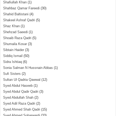
Shafiullah Khan
(1)
Shahbaz Qamar Fareedi
(30)
Shahid Baltistani
(4)
Shakeel Ashraf Qadri
(5)
Shaz Khan
(1)
Shehzad Saeedi
(1)
Shoaib Raza Qadri
(5)
Shumaila Kosar
(3)
Sibtain Haider
(3)
Siddiq Ismail
(50)
Sidra Ishtiaq
(6)
Sonia Salman N Hussnain Abbas
(1)
Sufi Sisters
(2)
Sultan Ul Qadria Qawwal
(12)
Syed Abdul Haseeb
(1)
Syed Abdul Qadir Qadri
(3)
Syed Abdullah Shah
(2)
Syed Adil Raza Qadri
(2)
Syed Ahmed Shah Qadri
(15)
Syed Ahmed Soharwardi
(33)