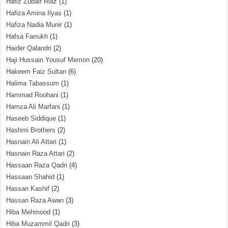
Hafiz Zubair Riaz
(1)
Hafiza Amina Ilyas
(1)
Hafiza Nadia Munir
(1)
Hafsa Farrukh
(1)
Haider Qalandri
(2)
Haji Hussain Yousuf Memon
(20)
Hakeem Faiz Sultan
(6)
Halima Tabassum
(1)
Hammad Roohani
(1)
Hamza Ali Marfani
(1)
Haseeb Siddique
(1)
Hashmi Brothers
(2)
Hasnain Ali Attari
(1)
Hasnain Raza Attari
(2)
Hassaan Raza Qadri
(4)
Hassaan Shahid
(1)
Hassan Kashif
(2)
Hassan Raza Awan
(3)
Hiba Mehmood
(1)
Hiba Muzammil Qadri
(3)