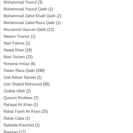
Muhammad Yousuf
(3)
Muhammad Yousuf Qadri
(1)
Muhammad Zahid Khalil Qadri
(2)
Muhammad Zahid Raza Qadri
(1)
Muzammil Hassan Qadri
(13)
Naeem Younus
(1)
Nain Fatima
(1)
Nawal Khan
(18)
Noor Sisters
(22)
Noreena Imtiaz
(6)
Owais Raza Qadri
(299)
Qari Adnan Naseer
(1)
Qari Shahid Mehmood
(85)
Qudrat Ullah
(2)
Qureshi Brothers
(7)
Rafaqat Ali Khan
(1)
Rahat Fateh Ali Khan
(25)
Rahat Gaba
(1)
Raheela Khurshid
(2)
Ramzan
(17)