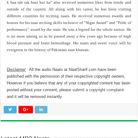
k baa tab tak bani hui ha” also received numerous likes from inside and
outside of the country. All along with his career, he has been visiting
different countries for reciting naats. He received numerous awards and
honors for his naat reciting skills inclusive of “Nigar Award” and “Pride of
performance” award by the state. He was a legend for the whole nation. He
is no more among us as he passed away a few years ago because of high
blood pressure and brain hemorrhage. His naats and sweet voice will be
evergreen in the history of Pakistani naat khawan.
Disclaimer
: All the audio Naats at NaatSharif.com have been
published with the permission of their respective copyright owners,
However if you believe that any of your copyrighted content has been
posted without your consent, please
submit a copyright complaint
and it will be removed instantly.