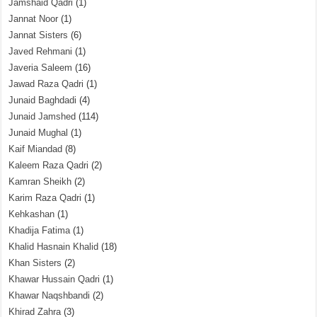
Jamshaid Qadri
(1)
Jannat Noor
(1)
Jannat Sisters
(6)
Javed Rehmani
(1)
Javeria Saleem
(16)
Jawad Raza Qadri
(1)
Junaid Baghdadi
(4)
Junaid Jamshed
(114)
Junaid Mughal
(1)
Kaif Miandad
(8)
Kaleem Raza Qadri
(2)
Kamran Sheikh
(2)
Karim Raza Qadri
(1)
Kehkashan
(1)
Khadija Fatima
(1)
Khalid Hasnain Khalid
(18)
Khan Sisters
(2)
Khawar Hussain Qadri
(1)
Khawar Naqshbandi
(2)
Khirad Zahra
(3)