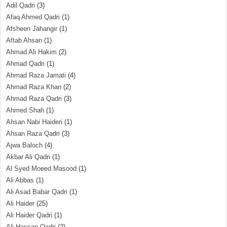
Adil Qadri
(3)
Afaq Ahmed Qadri
(1)
Afsheen Jahangir
(1)
Aftab Ahsan
(1)
Ahmad Ali Hakim
(2)
Ahmad Qadri
(1)
Ahmad Raza Jamati
(4)
Ahmad Raza Khan
(2)
Ahmad Raza Qadri
(3)
Ahmed Shah
(1)
Ahsan Nabi Haideri
(1)
Ahsan Raza Qadri
(3)
Ajwa Baloch
(4)
Akbar Ali Qadri
(1)
Al Syed Moeed Masood
(1)
Ali Abbas
(1)
Ali Asad Babar Qadri
(1)
Ali Haider
(25)
Ali Haider Qadri
(1)
Ali Hassan Qadri
(2)