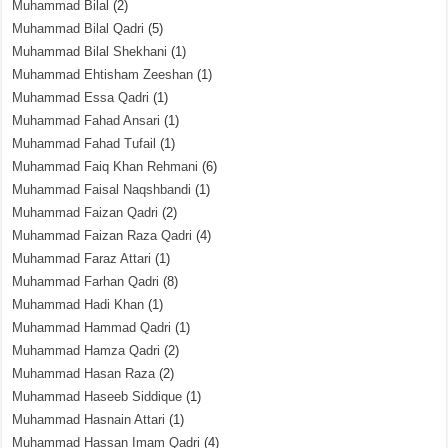
Muhammad Bilal
(2)
Muhammad Bilal Qadri
(5)
Muhammad Bilal Shekhani
(1)
Muhammad Ehtisham Zeeshan
(1)
Muhammad Essa Qadri
(1)
Muhammad Fahad Ansari
(1)
Muhammad Fahad Tufail
(1)
Muhammad Faiq Khan Rehmani
(6)
Muhammad Faisal Naqshbandi
(1)
Muhammad Faizan Qadri
(2)
Muhammad Faizan Raza Qadri
(4)
Muhammad Faraz Attari
(1)
Muhammad Farhan Qadri
(8)
Muhammad Hadi Khan
(1)
Muhammad Hammad Qadri
(1)
Muhammad Hamza Qadri
(2)
Muhammad Hasan Raza
(2)
Muhammad Haseeb Siddique
(1)
Muhammad Hasnain Attari
(1)
Muhammad Hassan Imam Qadri
(4)