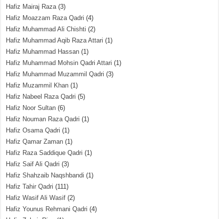
Hafiz Mairaj Raza
(3)
Hafiz Moazzam Raza Qadri
(4)
Hafiz Muhammad Ali Chishti
(2)
Hafiz Muhammad Aqib Raza Attari
(1)
Hafiz Muhammad Hassan
(1)
Hafiz Muhammad Mohsin Qadri Attari
(1)
Hafiz Muhammad Muzammil Qadri
(3)
Hafiz Muzammil Khan
(1)
Hafiz Nabeel Raza Qadri
(5)
Hafiz Noor Sultan
(6)
Hafiz Nouman Raza Qadri
(1)
Hafiz Osama Qadri
(1)
Hafiz Qamar Zaman
(1)
Hafiz Raza Saddique Qadri
(1)
Hafiz Saif Ali Qadri
(3)
Hafiz Shahzaib Naqshbandi
(1)
Hafiz Tahir Qadri
(111)
Hafiz Wasif Ali Wasif
(2)
Hafiz Younus Rehmani Qadri
(4)