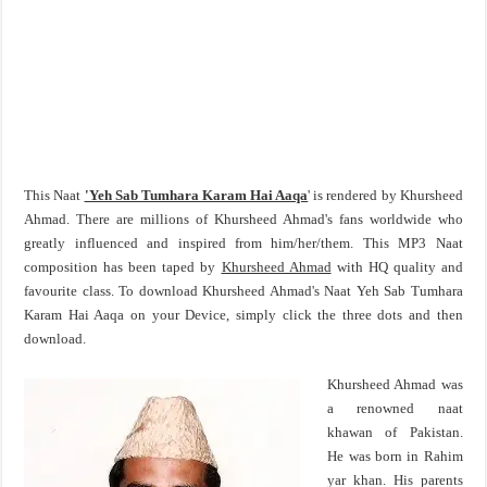
This Naat
'Yeh Sab Tumhara Karam Hai Aaqa
' is rendered by Khursheed
Ahmad. There are millions of Khursheed Ahmad's fans worldwide who
greatly influenced and inspired from him/her/them. This MP3 Naat
composition has been taped by
Khursheed Ahmad
with HQ quality and
favourite class. To download Khursheed Ahmad's Naat Yeh Sab Tumhara
Karam Hai Aaqa on your Device, simply click the three dots and then
download.
Khursheed Ahmad was
a renowned naat
khawan of Pakistan.
He was born in Rahim
yar khan. His parents