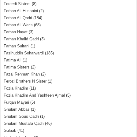
Fareedi Sisters
(8)
Farhan Ali Hussaini
(2)
Farhan Ali Qadri
(184)
Farhan Ali Waris
(68)
Farhan Hayat
(3)
Farhan Khalid Qadri
(3)
Farhan Sultani
(1)
Fasihuddin Soharwardi
(185)
Fatima Ali
(1)
Fatima Sisters
(2)
Fazal Rehman Khan
(2)
Ferozi Brothers N Sister
(1)
Fozia Khadim
(11)
Fozia Khadim And Yashfeen Ajmal
(5)
Furqan Mayari
(5)
Ghulam Abbas
(1)
Ghulam Gous Qadri
(1)
Ghulam Mustafa Qadri
(46)
Gulaab
(41)