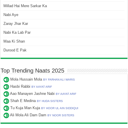
Millad Hai Mere Sarkar Ka
Nabi Aye
Zaray Jhar Kar
Nabi Ka Lab Par
Maa Ki Shan
Durood E Pak
Top Trending Naats 2025
Mola Hussain Mola
BY FARHAN ALI WARIS
Hasbi Rabbi
BY AAYAT ARIF
Aao Manayen Jashne Nabi
BY AAYAT ARIF
Shah E Medina
BY HUDA SISTERS
Tu Kuja Man Kuja
BY HOOR UL AIN SIDDIQUI
Ali Mola Ali Dam Dam
BY NOOR SISTERS