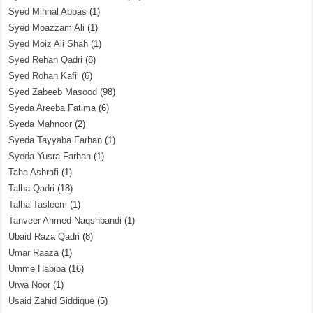
Syed Minhal Abbas
(1)
Syed Moazzam Ali
(1)
Syed Moiz Ali Shah
(1)
Syed Rehan Qadri
(8)
Syed Rohan Kafil
(6)
Syed Zabeeb Masood
(98)
Syeda Areeba Fatima
(6)
Syeda Mahnoor
(2)
Syeda Tayyaba Farhan
(1)
Syeda Yusra Farhan
(1)
Taha Ashrafi
(1)
Talha Qadri
(18)
Talha Tasleem
(1)
Tanveer Ahmed Naqshbandi
(1)
Ubaid Raza Qadri
(8)
Umar Raaza
(1)
Umme Habiba
(16)
Urwa Noor
(1)
Usaid Zahid Siddique
(5)