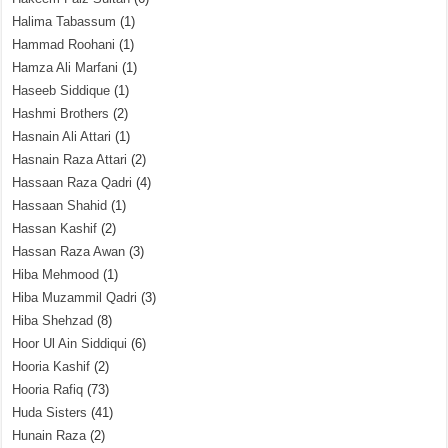
Halima Tabassum
(1)
Hammad Roohani
(1)
Hamza Ali Marfani
(1)
Haseeb Siddique
(1)
Hashmi Brothers
(2)
Hasnain Ali Attari
(1)
Hasnain Raza Attari
(2)
Hassaan Raza Qadri
(4)
Hassaan Shahid
(1)
Hassan Kashif
(2)
Hassan Raza Awan
(3)
Hiba Mehmood
(1)
Hiba Muzammil Qadri
(3)
Hiba Shehzad
(8)
Hoor Ul Ain Siddiqui
(6)
Hooria Kashif
(2)
Hooria Rafiq
(73)
Huda Sisters
(41)
Hunain Raza
(2)