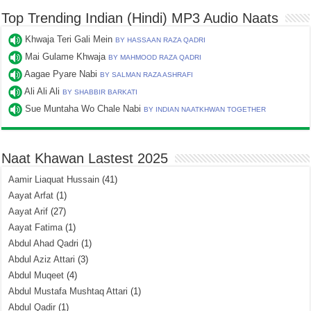
Top Trending Indian (Hindi) MP3 Audio Naats
Khwaja Teri Gali Mein
BY HASSAAN RAZA QADRI
Mai Gulame Khwaja
BY MAHMOOD RAZA QADRI
Aagae Pyare Nabi
BY SALMAN RAZA ASHRAFI
Ali Ali Ali
BY SHABBIR BARKATI
Sue Muntaha Wo Chale Nabi
BY INDIAN NAATKHWAN TOGETHER
Naat Khawan Lastest 2025
Aamir Liaquat Hussain
(41)
Aayat Arfat
(1)
Aayat Arif
(27)
Aayat Fatima
(1)
Abdul Ahad Qadri
(1)
Abdul Aziz Attari
(3)
Abdul Muqeet
(4)
Abdul Mustafa Mushtaq Attari
(1)
Abdul Qadir
(1)