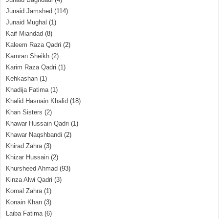
Junaid Jamshed
(114)
Junaid Mughal
(1)
Kaif Miandad
(8)
Kaleem Raza Qadri
(2)
Kamran Sheikh
(2)
Karim Raza Qadri
(1)
Kehkashan
(1)
Khadija Fatima
(1)
Khalid Hasnain Khalid
(18)
Khan Sisters
(2)
Khawar Hussain Qadri
(1)
Khawar Naqshbandi
(2)
Khirad Zahra
(3)
Khizar Hussain
(2)
Khursheed Ahmad
(93)
Kinza Alwi Qadri
(3)
Komal Zahra
(1)
Konain Khan
(3)
Laiba Fatima
(6)