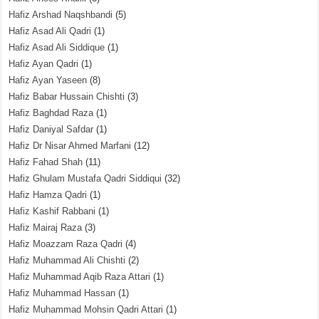
Hafiz Arshad Naqshbandi
(5)
Hafiz Asad Ali Qadri
(1)
Hafiz Asad Ali Siddique
(1)
Hafiz Ayan Qadri
(1)
Hafiz Ayan Yaseen
(8)
Hafiz Babar Hussain Chishti
(3)
Hafiz Baghdad Raza
(1)
Hafiz Daniyal Safdar
(1)
Hafiz Dr Nisar Ahmed Marfani
(12)
Hafiz Fahad Shah
(11)
Hafiz Ghulam Mustafa Qadri Siddiqui
(32)
Hafiz Hamza Qadri
(1)
Hafiz Kashif Rabbani
(1)
Hafiz Mairaj Raza
(3)
Hafiz Moazzam Raza Qadri
(4)
Hafiz Muhammad Ali Chishti
(2)
Hafiz Muhammad Aqib Raza Attari
(1)
Hafiz Muhammad Hassan
(1)
Hafiz Muhammad Mohsin Qadri Attari
(1)