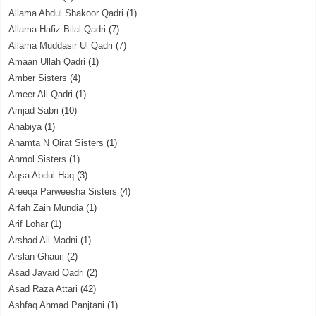
Allama Abdul Shakoor Qadri
(1)
Allama Hafiz Bilal Qadri
(7)
Allama Muddasir Ul Qadri
(7)
Amaan Ullah Qadri
(1)
Amber Sisters
(4)
Ameer Ali Qadri
(1)
Amjad Sabri
(10)
Anabiya
(1)
Anamta N Qirat Sisters
(1)
Anmol Sisters
(1)
Aqsa Abdul Haq
(3)
Areeqa Parweesha Sisters
(4)
Arfah Zain Mundia
(1)
Arif Lohar
(1)
Arshad Ali Madni
(1)
Arslan Ghauri
(2)
Asad Javaid Qadri
(2)
Asad Raza Attari
(42)
Ashfaq Ahmad Panjtani
(1)