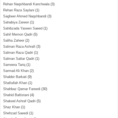
Rehan Naqshbandi Kanchwala
(3)
Rehan Raza Saylani
(1)
Sagheer Ahmed Naqshbandi
(3)
Sahabiya Zareen
(1)
Sahibzada Yaseen Saeed
(1)
Sahil Memon Qadri
(5)
Saliha Zaheer
(2)
Salman Raza Ashrafi
(3)
Salman Raza Qadri
(1)
Salman Sattar Qadri
(1)
Sameera Tariq
(1)
Sarmad Ali Khan
(2)
Shabbir Barkati
(9)
Shafiullah Khan
(1)
Shahbaz Qamar Fareedi
(30)
Shahid Baltistani
(4)
Shakeel Ashraf Qadri
(5)
Shaz Khan
(1)
Shehzad Saeedi
(1)