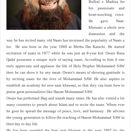
Bulbul e Madina for
his passionate and
heart-touching voice.
He gave Naat-
Khawani a whole new
dimension and the
way he has recited many old Naats has increased the popularity of Naats a
lot. He was born in the year 1969 at Metha Dar Karachi. He started
recitation of naats in 1977 while he was just an 8-year kid. Owais Raza
Qadri possesses a unique style of saying naats. According to him if one
truly appreciate and applause the life of Holy Prophet Mohammed SAW
then he can show it by any mean. Owais’s means of showing gratitude is
by reciting naats for the love of Mohammad SAW. He also aspires to
establish an academy for new naat khawani, so that they can learn how to
praise great personalities like Hazrat Mohammad SAW.
Owais has performed Hajj and umrah many times. He has also visited a lot
many countries to preach about Islam and to recite the naats. Where ever
he goes he spread the message of peace, love, and harmony. He advises
the young generation to follow the teaching of Hazrat Mohammad SAW in
their day to day life.
He has been awarded the best naat khawan in the year 1997 by the