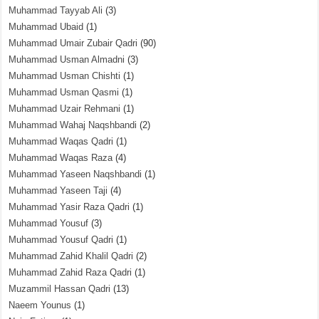
Muhammad Tayyab Ali
(3)
Muhammad Ubaid
(1)
Muhammad Umair Zubair Qadri
(90)
Muhammad Usman Almadni
(3)
Muhammad Usman Chishti
(1)
Muhammad Usman Qasmi
(1)
Muhammad Uzair Rehmani
(1)
Muhammad Wahaj Naqshbandi
(2)
Muhammad Waqas Qadri
(1)
Muhammad Waqas Raza
(4)
Muhammad Yaseen Naqshbandi
(1)
Muhammad Yaseen Taji
(4)
Muhammad Yasir Raza Qadri
(1)
Muhammad Yousuf
(3)
Muhammad Yousuf Qadri
(1)
Muhammad Zahid Khalil Qadri
(2)
Muhammad Zahid Raza Qadri
(1)
Muzammil Hassan Qadri
(13)
Naeem Younus
(1)