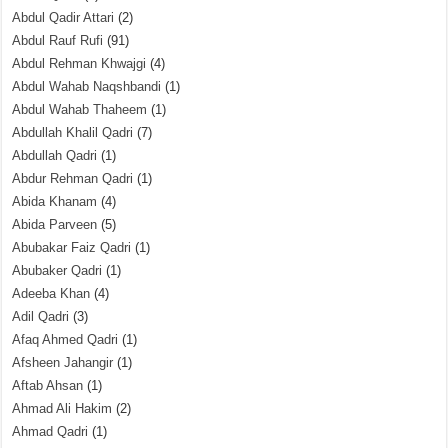
Abdul Qadir Attari
(2)
Abdul Rauf Rufi
(91)
Abdul Rehman Khwajgi
(4)
Abdul Wahab Naqshbandi
(1)
Abdul Wahab Thaheem
(1)
Abdullah Khalil Qadri
(7)
Abdullah Qadri
(1)
Abdur Rehman Qadri
(1)
Abida Khanam
(4)
Abida Parveen
(5)
Abubakar Faiz Qadri
(1)
Abubaker Qadri
(1)
Adeeba Khan
(4)
Adil Qadri
(3)
Afaq Ahmed Qadri
(1)
Afsheen Jahangir
(1)
Aftab Ahsan
(1)
Ahmad Ali Hakim
(2)
Ahmad Qadri
(1)