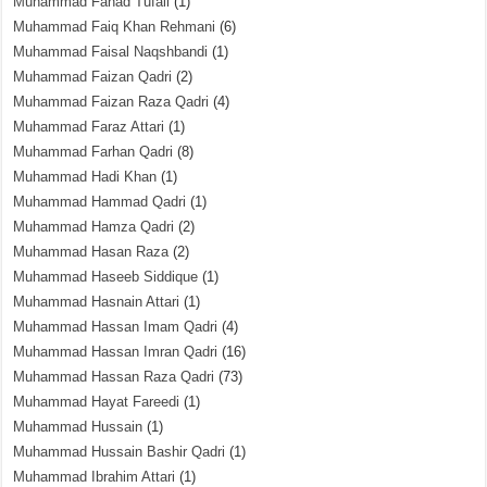
Muhammad Fahad Tufail
(1)
Muhammad Faiq Khan Rehmani
(6)
Muhammad Faisal Naqshbandi
(1)
Muhammad Faizan Qadri
(2)
Muhammad Faizan Raza Qadri
(4)
Muhammad Faraz Attari
(1)
Muhammad Farhan Qadri
(8)
Muhammad Hadi Khan
(1)
Muhammad Hammad Qadri
(1)
Muhammad Hamza Qadri
(2)
Muhammad Hasan Raza
(2)
Muhammad Haseeb Siddique
(1)
Muhammad Hasnain Attari
(1)
Muhammad Hassan Imam Qadri
(4)
Muhammad Hassan Imran Qadri
(16)
Muhammad Hassan Raza Qadri
(73)
Muhammad Hayat Fareedi
(1)
Muhammad Hussain
(1)
Muhammad Hussain Bashir Qadri
(1)
Muhammad Ibrahim Attari
(1)