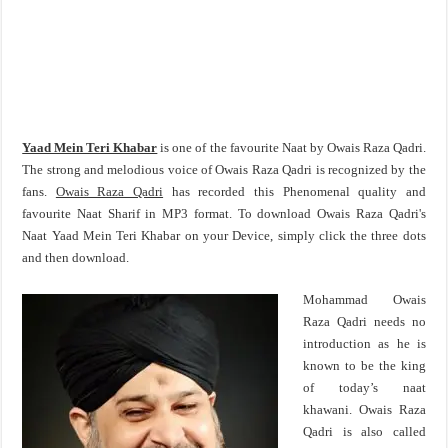
Yaad Mein Teri Khabar
is one of the favourite Naat by Owais Raza Qadri.
The strong and melodious voice of Owais Raza Qadri is recognized by the
fans.
Owais Raza Qadri
has recorded this Phenomenal quality and
favourite Naat Sharif in MP3 format. To download Owais Raza Qadri's
Naat Yaad Mein Teri Khabar on your Device, simply click the three dots
and then download.
Mohammad Owais
Raza Qadri needs no
introduction as he is
known to be the king
of today’s naat
khawani. Owais Raza
Qadri is also called