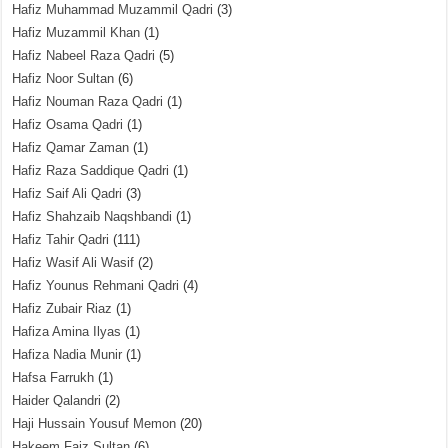
Hafiz Muhammad Muzammil Qadri
(3)
Hafiz Muzammil Khan
(1)
Hafiz Nabeel Raza Qadri
(5)
Hafiz Noor Sultan
(6)
Hafiz Nouman Raza Qadri
(1)
Hafiz Osama Qadri
(1)
Hafiz Qamar Zaman
(1)
Hafiz Raza Saddique Qadri
(1)
Hafiz Saif Ali Qadri
(3)
Hafiz Shahzaib Naqshbandi
(1)
Hafiz Tahir Qadri
(111)
Hafiz Wasif Ali Wasif
(2)
Hafiz Younus Rehmani Qadri
(4)
Hafiz Zubair Riaz
(1)
Hafiza Amina Ilyas
(1)
Hafiza Nadia Munir
(1)
Hafsa Farrukh
(1)
Haider Qalandri
(2)
Haji Hussain Yousuf Memon
(20)
Hakeem Faiz Sultan
(6)