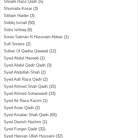
Shoaib Raza Qadri
(5)
Shumaila Kosar
(3)
Sibtain Haider
(3)
Siddiq Ismail
(50)
Sidra Ishtiaq
(6)
Sonia Salman N Hussnain Abbas
(1)
Sufi Sisters
(2)
Sultan Ul Qadria Qawwal
(12)
Syed Abdul Haseeb
(1)
Syed Abdul Qadir Qadri
(3)
Syed Abdullah Shah
(2)
Syed Adil Raza Qadri
(2)
Syed Ahmed Shah Qadri
(15)
Syed Ahmed Soharwardi
(33)
Syed Ali Raza Kazmi
(1)
Syed Anas Qadri
(2)
Syed Arsalan Shah Qadri
(65)
Syed Danish Hashmi
(1)
Syed Furqan Qadri
(32)
Syed Hassan Ullah Hussaini
(32)