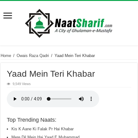
Home
/
Owais Raza Qadri
/
Yaad Mein Teri Khabar
Yaad Mein Teri Khabar
9,549 Views
Top Trending Naats:
Kis K Aane Ki Falak Pr Hai Khabar
Mere Dil Mein Hai Yaad E Muhammad