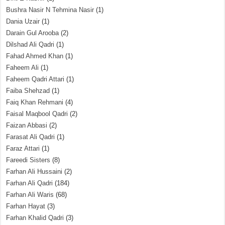
Bushra Nasir N Tehmina Nasir
(1)
Dania Uzair
(1)
Darain Gul Arooba
(2)
Dilshad Ali Qadri
(1)
Fahad Ahmed Khan
(1)
Faheem Ali
(1)
Faheem Qadri Attari
(1)
Faiba Shehzad
(1)
Faiq Khan Rehmani
(4)
Faisal Maqbool Qadri
(2)
Faizan Abbasi
(2)
Farasat Ali Qadri
(1)
Faraz Attari
(1)
Fareedi Sisters
(8)
Farhan Ali Hussaini
(2)
Farhan Ali Qadri
(184)
Farhan Ali Waris
(68)
Farhan Hayat
(3)
Farhan Khalid Qadri
(3)