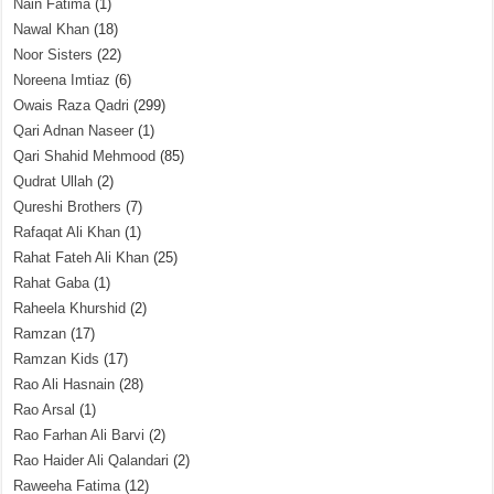
Nain Fatima
(1)
Nawal Khan
(18)
Noor Sisters
(22)
Noreena Imtiaz
(6)
Owais Raza Qadri
(299)
Qari Adnan Naseer
(1)
Qari Shahid Mehmood
(85)
Qudrat Ullah
(2)
Qureshi Brothers
(7)
Rafaqat Ali Khan
(1)
Rahat Fateh Ali Khan
(25)
Rahat Gaba
(1)
Raheela Khurshid
(2)
Ramzan
(17)
Ramzan Kids
(17)
Rao Ali Hasnain
(28)
Rao Arsal
(1)
Rao Farhan Ali Barvi
(2)
Rao Haider Ali Qalandari
(2)
Raweeha Fatima
(12)