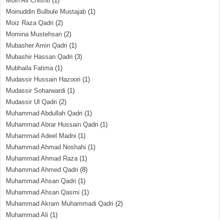
Moin Ali Chishti
(1)
Moinuddin Bulbule Mustajab
(1)
Moiz Raza Qadri
(2)
Momina Mustehsan
(2)
Mubasher Amin Qadri
(1)
Mubashir Hassan Qadri
(3)
Mubhaila Fatima
(1)
Mudassir Hussain Hazoori
(1)
Mudassir Soharwardi
(1)
Mudassir Ul Qadri
(2)
Muhammad Abdullah Qadri
(1)
Muhammad Abrar Hussain Qadri
(1)
Muhammad Adeel Madni
(1)
Muhammad Ahmad Noshahi
(1)
Muhammad Ahmad Raza
(1)
Muhammad Ahmed Qadri
(8)
Muhammad Ahsan Qadri
(1)
Muhammad Ahsan Qasmi
(1)
Muhammad Akram Muhammadi Qadri
(2)
Muhammad Ali
(1)