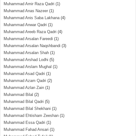
Muhammad Amir Raza Qadri
(1)
Muhammad Anas Nazeer
(1)
Muhammad Anis Saba Lakhana
(4)
Muhammad Anwar Qadri
(1)
Muhammad Areeb Raza Qadri
(4)
Muhammad Arsalan Fareedi
(1)
Muhammad Arsalan Naqshbandi
(3)
Muhammad Arsalan Shah
(1)
Muhammad Arshad Lodhi
(5)
Muhammad Arslam Mughal
(1)
Muhammad Asad Qadri
(1)
Muhammad Azam Qadri
(2)
Muhammad Azlan Zain
(1)
Muhammad Bilal
(2)
Muhammad Bilal Qadri
(5)
Muhammad Bilal Shekhani
(1)
Muhammad Ehtisham Zeeshan
(1)
Muhammad Essa Qadri
(1)
Muhammad Fahad Ansari
(1)