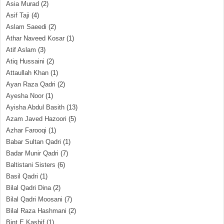
Asia Murad
(2)
Asif Taji
(4)
Aslam Saeedi
(2)
Athar Naveed Kosar
(1)
Atif Aslam
(3)
Atiq Hussaini
(2)
Attaullah Khan
(1)
Ayan Raza Qadri
(2)
Ayesha Noor
(1)
Ayisha Abdul Basith
(13)
Azam Javed Hazoori
(5)
Azhar Farooqi
(1)
Babar Sultan Qadri
(1)
Badar Munir Qadri
(7)
Baltistani Sisters
(6)
Basil Qadri
(1)
Bilal Qadri Dina
(2)
Bilal Qadri Moosani
(7)
Bilal Raza Hashmani
(2)
Bint E Kashif
(1)