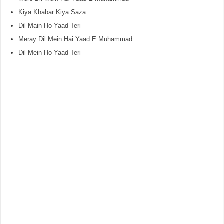
Kiya Khabar Kiya Saza
Dil Main Ho Yaad Teri
Meray Dil Mein Hai Yaad E Muhammad
Dil Mein Ho Yaad Teri