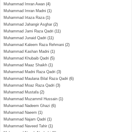
Muhammad Imran Awan
(4)
Muhammad Imran Madni
(1)
Muhammad Irtaza Raza
(1)
Muhammad Jahangir Asghar
(2)
Muhammad Jami Raza Qadri
(11)
Muhammad Junaid Qadri
(11)
Muhammad Kaleem Raza Rehmani
(2)
Muhammad Kashan Madni
(1)
Muhammad Khubaib Qadri
(5)
Muhammad Maaz Shaikh
(1)
Muhammad Madni Raza Qadri
(3)
Muhammad Maulana Bilal Raza Qadri
(6)
Muhammad Moaz Raza Qadri
(3)
Muhammad Mustafa
(2)
Muhammad Muzammil Hussain
(1)
Muhammad Nadeem Ghazi
(6)
Muhammad Naeem
(1)
Muhammad Najam Qadri
(1)
Muhammad Naveed Tahir
(1)