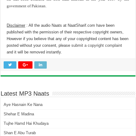
government of Pakistan.
Disclaimer
: All the audio Naats at NaatSharif.com have been
published with the permission of their respective copyright owners,
However if you believe that any of your copyrighted content has been
posted without your consent, please
submit a copyright complaint
and it will be removed instantly.
Latest MP3 Naats
Aye Hasnain Ke Nana
Shehar E Madina
Tujhe Hamd Hai Khudaya
Shan E Abu Turab