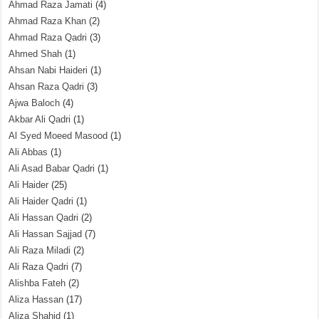
Ahmad Raza Jamati
(4)
Ahmad Raza Khan
(2)
Ahmad Raza Qadri
(3)
Ahmed Shah
(1)
Ahsan Nabi Haideri
(1)
Ahsan Raza Qadri
(3)
Ajwa Baloch
(4)
Akbar Ali Qadri
(1)
Al Syed Moeed Masood
(1)
Ali Abbas
(1)
Ali Asad Babar Qadri
(1)
Ali Haider
(25)
Ali Haider Qadri
(1)
Ali Hassan Qadri
(2)
Ali Hassan Sajjad
(7)
Ali Raza Miladi
(2)
Ali Raza Qadri
(7)
Alishba Fateh
(2)
Aliza Hassan
(17)
Aliza Shahid
(1)