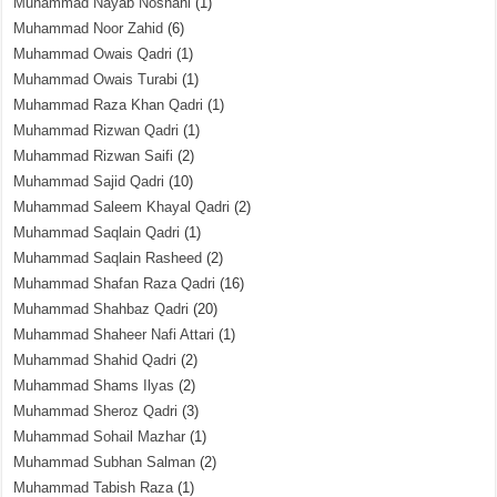
Muhammad Nayab Noshahi
(1)
Muhammad Noor Zahid
(6)
Muhammad Owais Qadri
(1)
Muhammad Owais Turabi
(1)
Muhammad Raza Khan Qadri
(1)
Muhammad Rizwan Qadri
(1)
Muhammad Rizwan Saifi
(2)
Muhammad Sajid Qadri
(10)
Muhammad Saleem Khayal Qadri
(2)
Muhammad Saqlain Qadri
(1)
Muhammad Saqlain Rasheed
(2)
Muhammad Shafan Raza Qadri
(16)
Muhammad Shahbaz Qadri
(20)
Muhammad Shaheer Nafi Attari
(1)
Muhammad Shahid Qadri
(2)
Muhammad Shams Ilyas
(2)
Muhammad Sheroz Qadri
(3)
Muhammad Sohail Mazhar
(1)
Muhammad Subhan Salman
(2)
Muhammad Tabish Raza
(1)