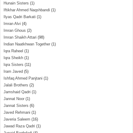
Hunain Sisters
(1)
Iftikhar Ahmed Naqshbandi
(1)
Ilyas Qadri Barkati
(1)
Imran Alvi
(4)
Imran Ghous
(2)
Imran Shaikh Attari
(98)
Indian Naatkhwan Together
(1)
Iqra Raheel
(1)
Iqra Sheikh
(1)
Iqra Sisters
(11)
Iram Javed
(5)
Ishfaq Ahmed Panjtani
(1)
Jalali Brothers
(2)
Jamshaid Qadri
(1)
Jannat Noor
(1)
Jannat Sisters
(6)
Javed Rehmani
(1)
Javeria Saleem
(16)
Jawad Raza Qadri
(1)
Junaid Baghdadi
(4)