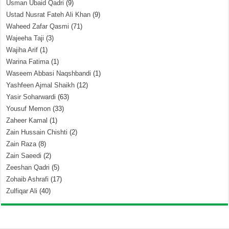
Usman Ubaid Qadri
(9)
Ustad Nusrat Fateh Ali Khan
(9)
Waheed Zafar Qasmi
(71)
Wajeeha Taji
(3)
Wajiha Arif
(1)
Warina Fatima
(1)
Waseem Abbasi Naqshbandi
(1)
Yashfeen Ajmal Shaikh
(12)
Yasir Soharwardi
(63)
Yousuf Memon
(33)
Zaheer Kamal
(1)
Zain Hussain Chishti
(2)
Zain Raza
(8)
Zain Saeedi
(2)
Zeeshan Qadri
(5)
Zohaib Ashrafi
(17)
Zulfiqar Ali
(40)