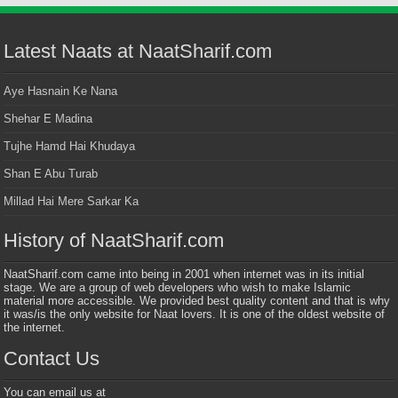
Latest Naats at NaatSharif.com
Aye Hasnain Ke Nana
Shehar E Madina
Tujhe Hamd Hai Khudaya
Shan E Abu Turab
Millad Hai Mere Sarkar Ka
History of NaatSharif.com
NaatSharif.com came into being in 2001 when internet was in its initial
stage. We are a group of web developers who wish to make Islamic
material more accessible. We provided best quality content and that is why
it was/is the only website for Naat lovers. It is one of the oldest website of
the internet.
Contact Us
You can email us at