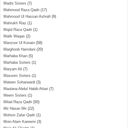
Madni Sisters
(7)
Mahmood Raza Qadri
(17)
Mahmood Ul Hassan Ashrafi
(9)
Mahrukh Riaz
(1)
Majid Raza Qadri
(1)
Malik Waqas
(2)
Manzoor Ul Konain
(58)
Marghoob Hamdani
(20)
Marhaba Khan
(5)
Marhaba Sisters
(1)
Maryam Ali
(7)
Masoom Sisters
(1)
Mateen Soharwardi
(3)
Maulana Abdul Habib Attari
(7)
Meem Sisters
(1)
Milad Raza Qadri
(50)
Mir Hasan Mir
(22)
Mohsin Zafar Qadri
(1)
Moin Alam Kareemi
(3)