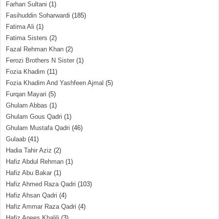
Farhan Sultani
(1)
Fasihuddin Soharwardi
(185)
Fatima Ali
(1)
Fatima Sisters
(2)
Fazal Rehman Khan
(2)
Ferozi Brothers N Sister
(1)
Fozia Khadim
(11)
Fozia Khadim And Yashfeen Ajmal
(5)
Furqan Mayari
(5)
Ghulam Abbas
(1)
Ghulam Gous Qadri
(1)
Ghulam Mustafa Qadri
(46)
Gulaab
(41)
Hadia Tahir Aziz
(2)
Hafiz Abdul Rehman
(1)
Hafiz Abu Bakar
(1)
Hafiz Ahmed Raza Qadri
(103)
Hafiz Ahsan Qadri
(4)
Hafiz Ammar Raza Qadri
(4)
Hafiz Anees Khalili
(3)