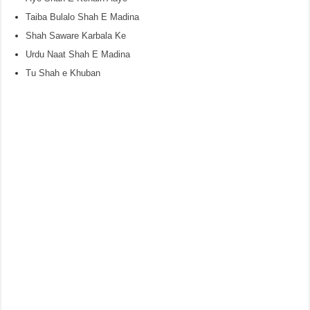
Taiba Bulalo Shah E Madina
Shah Saware Karbala Ke
Urdu Naat Shah E Madina
Tu Shah e Khuban