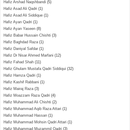
Hafiz Arshad Naqshbandi
(5)
Hafiz Asad Ali Qadri
(1)
Hafiz Asad Ali Siddique
(1)
Hafiz Ayan Qadri
(1)
Hafiz Ayan Yaseen
(8)
Hafiz Babar Hussain Chishti
(3)
Hafiz Baghdad Raza
(1)
Hafiz Daniyal Safdar
(1)
Hafiz Dr Nisar Ahmed Marfani
(12)
Hafiz Fahad Shah
(11)
Hafiz Ghulam Mustafa Qadri Siddiqui
(32)
Hafiz Hamza Qadri
(1)
Hafiz Kashif Rabbani
(1)
Hafiz Mairaj Raza
(3)
Hafiz Moazzam Raza Qadri
(4)
Hafiz Muhammad Ali Chishti
(2)
Hafiz Muhammad Aqib Raza Attari
(1)
Hafiz Muhammad Hassan
(1)
Hafiz Muhammad Mohsin Qadri Attari
(1)
Hafiz Muhammad Muzammil Qadri
(3)