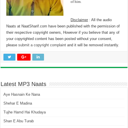
of him.
Disclaimer
: All the audio
Naats at NaatSharif.com have been published with the permission of
their respective copyright owners, However if you believe that any of
your copyrighted content has been posted without your consent,
please
submit a copyright complaint
and it will be removed instantly.
Latest MP3 Naats
Aye Hasnain Ke Nana
Shehar E Madina
Tujhe Hamd Hai Khudaya
Shan E Abu Turab