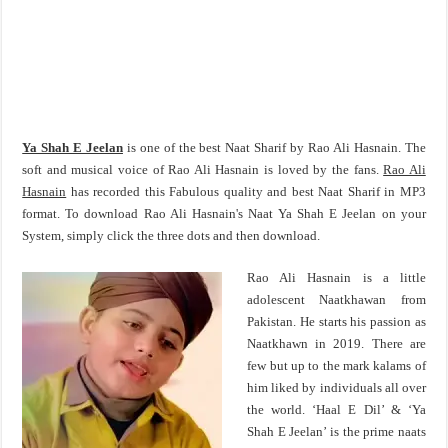
Ya Shah E Jeelan
is one of the best Naat Sharif by Rao Ali Hasnain. The
soft and musical voice of Rao Ali Hasnain is loved by the fans.
Rao Ali
Hasnain
has recorded this Fabulous quality and best Naat Sharif in MP3
format. To download Rao Ali Hasnain's Naat Ya Shah E Jeelan on your
System, simply click the three dots and then download.
Rao Ali Hasnain is a little
adolescent Naatkhawan from
Pakistan. He starts his passion as
Naatkhawn in 2019. There are
few but up to the mark kalams of
him liked by individuals all over
the world. ‘Haal E Dil’ & ‘Ya
Shah E Jeelan’ is the prime naats