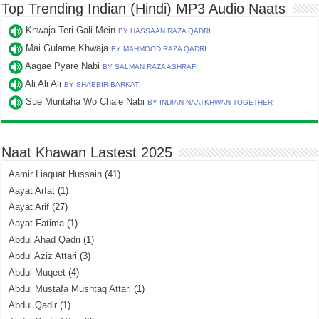
Top Trending Indian (Hindi) MP3 Audio Naats
Khwaja Teri Gali Mein
BY HASSAAN RAZA QADRI
Mai Gulame Khwaja
BY MAHMOOD RAZA QADRI
Aagae Pyare Nabi
BY SALMAN RAZA ASHRAFI
Ali Ali Ali
BY SHABBIR BARKATI
Sue Muntaha Wo Chale Nabi
BY INDIAN NAATKHWAN TOGETHER
Naat Khawan Lastest 2025
Aamir Liaquat Hussain
(41)
Aayat Arfat
(1)
Aayat Arif
(27)
Aayat Fatima
(1)
Abdul Ahad Qadri
(1)
Abdul Aziz Attari
(3)
Abdul Muqeet
(4)
Abdul Mustafa Mushtaq Attari
(1)
Abdul Qadir
(1)