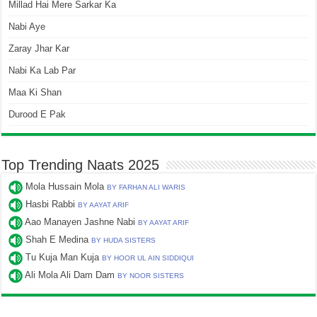
Millad Hai Mere Sarkar Ka
Nabi Aye
Zaray Jhar Kar
Nabi Ka Lab Par
Maa Ki Shan
Durood E Pak
Top Trending Naats 2025
Mola Hussain Mola
BY FARHAN ALI WARIS
Hasbi Rabbi
BY AAYAT ARIF
Aao Manayen Jashne Nabi
BY AAYAT ARIF
Shah E Medina
BY HUDA SISTERS
Tu Kuja Man Kuja
BY HOOR UL AIN SIDDIQUI
Ali Mola Ali Dam Dam
BY NOOR SISTERS