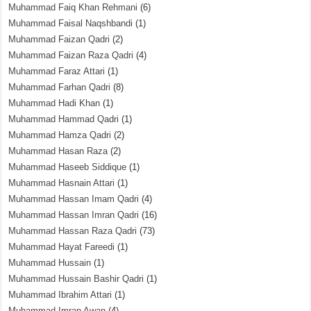
Muhammad Faiq Khan Rehmani
(6)
Muhammad Faisal Naqshbandi
(1)
Muhammad Faizan Qadri
(2)
Muhammad Faizan Raza Qadri
(4)
Muhammad Faraz Attari
(1)
Muhammad Farhan Qadri
(8)
Muhammad Hadi Khan
(1)
Muhammad Hammad Qadri
(1)
Muhammad Hamza Qadri
(2)
Muhammad Hasan Raza
(2)
Muhammad Haseeb Siddique
(1)
Muhammad Hasnain Attari
(1)
Muhammad Hassan Imam Qadri
(4)
Muhammad Hassan Imran Qadri
(16)
Muhammad Hassan Raza Qadri
(73)
Muhammad Hayat Fareedi
(1)
Muhammad Hussain
(1)
Muhammad Hussain Bashir Qadri
(1)
Muhammad Ibrahim Attari
(1)
Muhammad Imran Awan
(4)