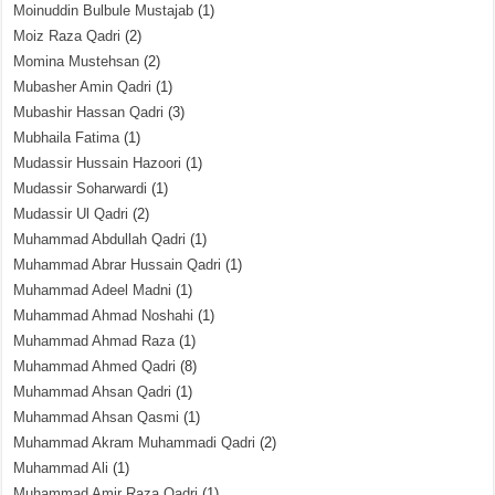
Moinuddin Bulbule Mustajab
(1)
Moiz Raza Qadri
(2)
Momina Mustehsan
(2)
Mubasher Amin Qadri
(1)
Mubashir Hassan Qadri
(3)
Mubhaila Fatima
(1)
Mudassir Hussain Hazoori
(1)
Mudassir Soharwardi
(1)
Mudassir Ul Qadri
(2)
Muhammad Abdullah Qadri
(1)
Muhammad Abrar Hussain Qadri
(1)
Muhammad Adeel Madni
(1)
Muhammad Ahmad Noshahi
(1)
Muhammad Ahmad Raza
(1)
Muhammad Ahmed Qadri
(8)
Muhammad Ahsan Qadri
(1)
Muhammad Ahsan Qasmi
(1)
Muhammad Akram Muhammadi Qadri
(2)
Muhammad Ali
(1)
Muhammad Amir Raza Qadri
(1)