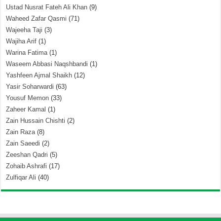
Ustad Nusrat Fateh Ali Khan
(9)
Waheed Zafar Qasmi
(71)
Wajeeha Taji
(3)
Wajiha Arif
(1)
Warina Fatima
(1)
Waseem Abbasi Naqshbandi
(1)
Yashfeen Ajmal Shaikh
(12)
Yasir Soharwardi
(63)
Yousuf Memon
(33)
Zaheer Kamal
(1)
Zain Hussain Chishti
(2)
Zain Raza
(8)
Zain Saeedi
(2)
Zeeshan Qadri
(5)
Zohaib Ashrafi
(17)
Zulfiqar Ali
(40)