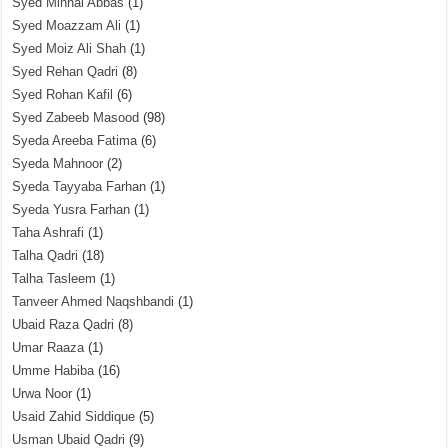
Syed Minhal Abbas
(1)
Syed Moazzam Ali
(1)
Syed Moiz Ali Shah
(1)
Syed Rehan Qadri
(8)
Syed Rohan Kafil
(6)
Syed Zabeeb Masood
(98)
Syeda Areeba Fatima
(6)
Syeda Mahnoor
(2)
Syeda Tayyaba Farhan
(1)
Syeda Yusra Farhan
(1)
Taha Ashrafi
(1)
Talha Qadri
(18)
Talha Tasleem
(1)
Tanveer Ahmed Naqshbandi
(1)
Ubaid Raza Qadri
(8)
Umar Raaza
(1)
Umme Habiba
(16)
Urwa Noor
(1)
Usaid Zahid Siddique
(5)
Usman Ubaid Qadri
(9)