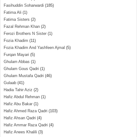
Fasihuddin Soharwardi
(185)
Fatima Ali
(1)
Fatima Sisters
(2)
Fazal Rehman Khan
(2)
Ferozi Brothers N Sister
(1)
Fozia Khadim
(11)
Fozia Khadim And Yashfeen Ajmal
(5)
Furqan Mayari
(5)
Ghulam Abbas
(1)
Ghulam Gous Qadri
(1)
Ghulam Mustafa Qadri
(46)
Gulaab
(41)
Hadia Tahir Aziz
(2)
Hafiz Abdul Rehman
(1)
Hafiz Abu Bakar
(1)
Hafiz Ahmed Raza Qadri
(103)
Hafiz Ahsan Qadri
(4)
Hafiz Ammar Raza Qadri
(4)
Hafiz Anees Khalili
(3)