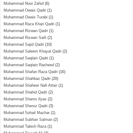
Muhammad Noor Zahid
(6)
Muhammad Owais Qadri
(1)
Muhammad Owais Turabi
(1)
Muhammad Raza Khan Qadri
(1)
Muhammad Rizwan Qadri
(1)
Muhammad Rizwan Saifi
(2)
Muhammad Sajid Qadri
(10)
Muhammad Saleem Khayal Qadri
(2)
Muhammad Saqlain Qadri
(1)
Muhammad Saqlain Rasheed
(2)
Muhammad Shafan Raza Qadri
(16)
Muhammad Shahbaz Qadri
(20)
Muhammad Shaheer Nafi Attari
(1)
Muhammad Shahid Qadri
(2)
Muhammad Shams Ilyas
(2)
Muhammad Sheroz Qadri
(3)
Muhammad Sohail Mazhar
(1)
Muhammad Subhan Salman
(2)
Muhammad Tabish Raza
(1)