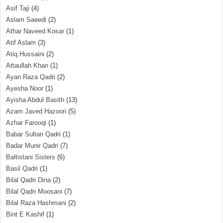
Asif Taji
(4)
Aslam Saeedi
(2)
Athar Naveed Kosar
(1)
Atif Aslam
(3)
Atiq Hussaini
(2)
Attaullah Khan
(1)
Ayan Raza Qadri
(2)
Ayesha Noor
(1)
Ayisha Abdul Basith
(13)
Azam Javed Hazoori
(5)
Azhar Farooqi
(1)
Babar Sultan Qadri
(1)
Badar Munir Qadri
(7)
Baltistani Sisters
(6)
Basil Qadri
(1)
Bilal Qadri Dina
(2)
Bilal Qadri Moosani
(7)
Bilal Raza Hashmani
(2)
Bint E Kashif
(1)