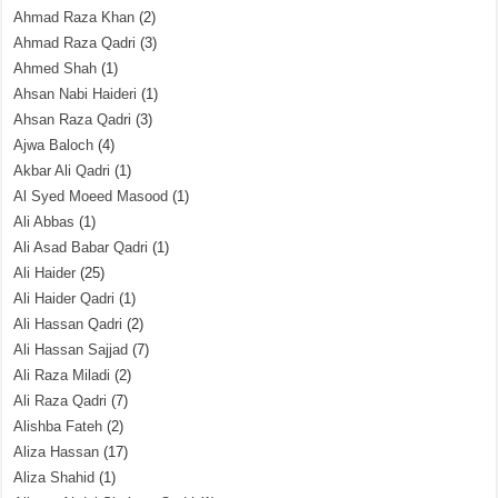
Ahmad Raza Khan
(2)
Ahmad Raza Qadri
(3)
Ahmed Shah
(1)
Ahsan Nabi Haideri
(1)
Ahsan Raza Qadri
(3)
Ajwa Baloch
(4)
Akbar Ali Qadri
(1)
Al Syed Moeed Masood
(1)
Ali Abbas
(1)
Ali Asad Babar Qadri
(1)
Ali Haider
(25)
Ali Haider Qadri
(1)
Ali Hassan Qadri
(2)
Ali Hassan Sajjad
(7)
Ali Raza Miladi
(2)
Ali Raza Qadri
(7)
Alishba Fateh
(2)
Aliza Hassan
(17)
Aliza Shahid
(1)