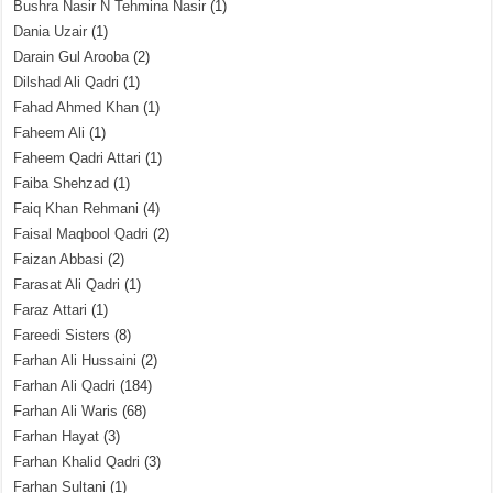
Bushra Nasir N Tehmina Nasir
(1)
Dania Uzair
(1)
Darain Gul Arooba
(2)
Dilshad Ali Qadri
(1)
Fahad Ahmed Khan
(1)
Faheem Ali
(1)
Faheem Qadri Attari
(1)
Faiba Shehzad
(1)
Faiq Khan Rehmani
(4)
Faisal Maqbool Qadri
(2)
Faizan Abbasi
(2)
Farasat Ali Qadri
(1)
Faraz Attari
(1)
Fareedi Sisters
(8)
Farhan Ali Hussaini
(2)
Farhan Ali Qadri
(184)
Farhan Ali Waris
(68)
Farhan Hayat
(3)
Farhan Khalid Qadri
(3)
Farhan Sultani
(1)