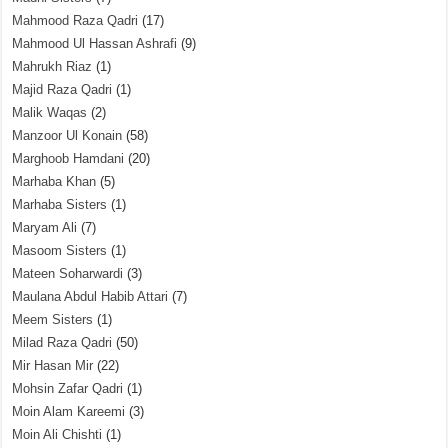
Mahmood Raza Qadri
(17)
Mahmood Ul Hassan Ashrafi
(9)
Mahrukh Riaz
(1)
Majid Raza Qadri
(1)
Malik Waqas
(2)
Manzoor Ul Konain
(58)
Marghoob Hamdani
(20)
Marhaba Khan
(5)
Marhaba Sisters
(1)
Maryam Ali
(7)
Masoom Sisters
(1)
Mateen Soharwardi
(3)
Maulana Abdul Habib Attari
(7)
Meem Sisters
(1)
Milad Raza Qadri
(50)
Mir Hasan Mir
(22)
Mohsin Zafar Qadri
(1)
Moin Alam Kareemi
(3)
Moin Ali Chishti
(1)