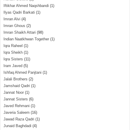
Iftikhar Ahmed Naqshbandi
(1)
Ilyas Qadri Barkati
(1)
Imran Alvi
(4)
Imran Ghous
(2)
Imran Shaikh Attari
(98)
Indian Naatkhwan Together
(1)
Iqra Raheel
(1)
Iqra Sheikh
(1)
Iqra Sisters
(11)
Iram Javed
(5)
Ishfaq Ahmed Panjtani
(1)
Jalali Brothers
(2)
Jamshaid Qadri
(1)
Jannat Noor
(1)
Jannat Sisters
(6)
Javed Rehmani
(1)
Javeria Saleem
(16)
Jawad Raza Qadri
(1)
Junaid Baghdadi
(4)