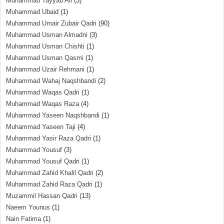
Muhammad Tayyab Ali
(3)
Muhammad Ubaid
(1)
Muhammad Umair Zubair Qadri
(90)
Muhammad Usman Almadni
(3)
Muhammad Usman Chishti
(1)
Muhammad Usman Qasmi
(1)
Muhammad Uzair Rehmani
(1)
Muhammad Wahaj Naqshbandi
(2)
Muhammad Waqas Qadri
(1)
Muhammad Waqas Raza
(4)
Muhammad Yaseen Naqshbandi
(1)
Muhammad Yaseen Taji
(4)
Muhammad Yasir Raza Qadri
(1)
Muhammad Yousuf
(3)
Muhammad Yousuf Qadri
(1)
Muhammad Zahid Khalil Qadri
(2)
Muhammad Zahid Raza Qadri
(1)
Muzammil Hassan Qadri
(13)
Naeem Younus
(1)
Nain Fatima
(1)