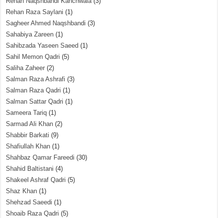
Rehan Naqshbandi Kanchwala
(3)
Rehan Raza Saylani
(1)
Sagheer Ahmed Naqshbandi
(3)
Sahabiya Zareen
(1)
Sahibzada Yaseen Saeed
(1)
Sahil Memon Qadri
(5)
Saliha Zaheer
(2)
Salman Raza Ashrafi
(3)
Salman Raza Qadri
(1)
Salman Sattar Qadri
(1)
Sameera Tariq
(1)
Sarmad Ali Khan
(2)
Shabbir Barkati
(9)
Shafiullah Khan
(1)
Shahbaz Qamar Fareedi
(30)
Shahid Baltistani
(4)
Shakeel Ashraf Qadri
(5)
Shaz Khan
(1)
Shehzad Saeedi
(1)
Shoaib Raza Qadri
(5)