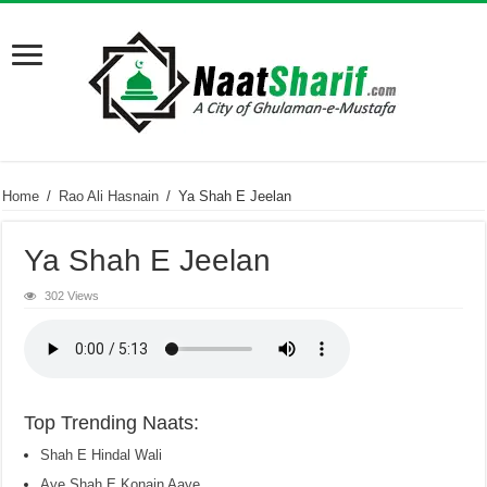
Home
/
Rao Ali Hasnain
/
Ya Shah E Jeelan
Ya Shah E Jeelan
302 Views
Top Trending Naats:
Shah E Hindal Wali
Aye Shah E Konain Aaye