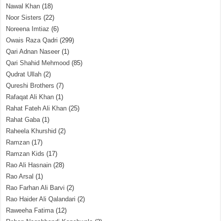
Nawal Khan
(18)
Noor Sisters
(22)
Noreena Imtiaz
(6)
Owais Raza Qadri
(299)
Qari Adnan Naseer
(1)
Qari Shahid Mehmood
(85)
Qudrat Ullah
(2)
Qureshi Brothers
(7)
Rafaqat Ali Khan
(1)
Rahat Fateh Ali Khan
(25)
Rahat Gaba
(1)
Raheela Khurshid
(2)
Ramzan
(17)
Ramzan Kids
(17)
Rao Ali Hasnain
(28)
Rao Arsal
(1)
Rao Farhan Ali Barvi
(2)
Rao Haider Ali Qalandari
(2)
Raweeha Fatima
(12)