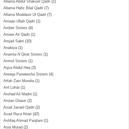
Allama Abdul Shakoor Qadri
(1)
Allama Hafiz Bilal Qadri
(7)
Allama Muddasir Ul Qadri
(7)
Amaan Ullah Qadri
(1)
Amber Sisters
(4)
Ameer Ali Qadri
(1)
Amjad Sabri
(10)
Anabiya
(1)
Anamta N Qirat Sisters
(1)
Anmol Sisters
(1)
Aqsa Abdul Haq
(3)
Areeqa Parweesha Sisters
(4)
Arfah Zain Mundia
(1)
Arif Lohar
(1)
Arshad Ali Madni
(1)
Arslan Ghauri
(2)
Asad Javaid Qadri
(2)
Asad Raza Attari
(42)
Ashfaq Ahmad Panjtani
(1)
Asia Murad
(2)