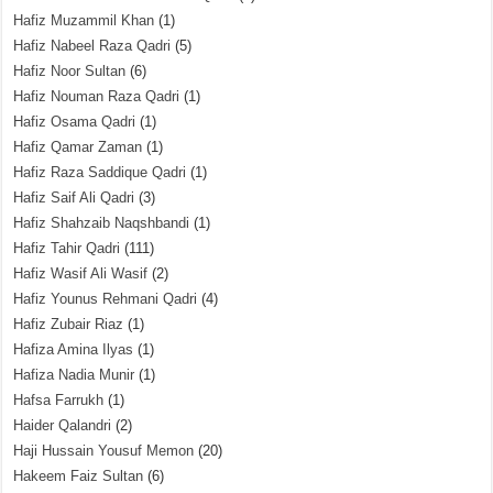
Hafiz Muzammil Khan
(1)
Hafiz Nabeel Raza Qadri
(5)
Hafiz Noor Sultan
(6)
Hafiz Nouman Raza Qadri
(1)
Hafiz Osama Qadri
(1)
Hafiz Qamar Zaman
(1)
Hafiz Raza Saddique Qadri
(1)
Hafiz Saif Ali Qadri
(3)
Hafiz Shahzaib Naqshbandi
(1)
Hafiz Tahir Qadri
(111)
Hafiz Wasif Ali Wasif
(2)
Hafiz Younus Rehmani Qadri
(4)
Hafiz Zubair Riaz
(1)
Hafiza Amina Ilyas
(1)
Hafiza Nadia Munir
(1)
Hafsa Farrukh
(1)
Haider Qalandri
(2)
Haji Hussain Yousuf Memon
(20)
Hakeem Faiz Sultan
(6)