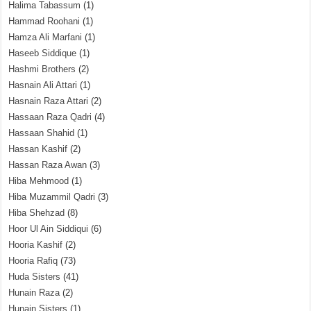
Halima Tabassum
(1)
Hammad Roohani
(1)
Hamza Ali Marfani
(1)
Haseeb Siddique
(1)
Hashmi Brothers
(2)
Hasnain Ali Attari
(1)
Hasnain Raza Attari
(2)
Hassaan Raza Qadri
(4)
Hassaan Shahid
(1)
Hassan Kashif
(2)
Hassan Raza Awan
(3)
Hiba Mehmood
(1)
Hiba Muzammil Qadri
(3)
Hiba Shehzad
(8)
Hoor Ul Ain Siddiqui
(6)
Hooria Kashif
(2)
Hooria Rafiq
(73)
Huda Sisters
(41)
Hunain Raza
(2)
Hunain Sisters
(1)