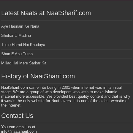
Latest Naats at NaatSharif.com
Aye Hasnain Ke Nana
Shehar E Madina
Tujhe Hamd Hai Khudaya
Shan E Abu Turab
Millad Hai Mere Sarkar Ka
History of NaatSharif.com
NaatSharif.com came into being in 2001 when internet was in its initial
stage. We are a group of web developers who wish to make Islamic
material more accessible. We provided best quality content and that is why
it was/is the only website for Naat lovers. It is one of the oldest website of
the internet.
Contact Us
You can email us at
info@naatsharif.com