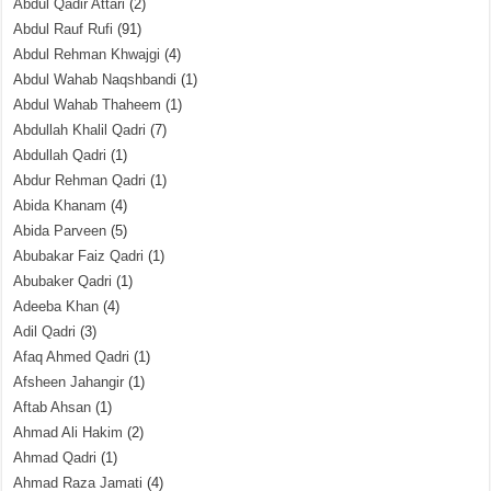
Abdul Qadir Attari
(2)
Abdul Rauf Rufi
(91)
Abdul Rehman Khwajgi
(4)
Abdul Wahab Naqshbandi
(1)
Abdul Wahab Thaheem
(1)
Abdullah Khalil Qadri
(7)
Abdullah Qadri
(1)
Abdur Rehman Qadri
(1)
Abida Khanam
(4)
Abida Parveen
(5)
Abubakar Faiz Qadri
(1)
Abubaker Qadri
(1)
Adeeba Khan
(4)
Adil Qadri
(3)
Afaq Ahmed Qadri
(1)
Afsheen Jahangir
(1)
Aftab Ahsan
(1)
Ahmad Ali Hakim
(2)
Ahmad Qadri
(1)
Ahmad Raza Jamati
(4)