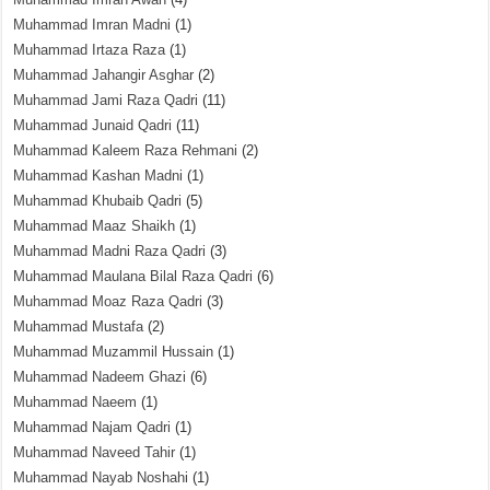
Muhammad Imran Madni
(1)
Muhammad Irtaza Raza
(1)
Muhammad Jahangir Asghar
(2)
Muhammad Jami Raza Qadri
(11)
Muhammad Junaid Qadri
(11)
Muhammad Kaleem Raza Rehmani
(2)
Muhammad Kashan Madni
(1)
Muhammad Khubaib Qadri
(5)
Muhammad Maaz Shaikh
(1)
Muhammad Madni Raza Qadri
(3)
Muhammad Maulana Bilal Raza Qadri
(6)
Muhammad Moaz Raza Qadri
(3)
Muhammad Mustafa
(2)
Muhammad Muzammil Hussain
(1)
Muhammad Nadeem Ghazi
(6)
Muhammad Naeem
(1)
Muhammad Najam Qadri
(1)
Muhammad Naveed Tahir
(1)
Muhammad Nayab Noshahi
(1)