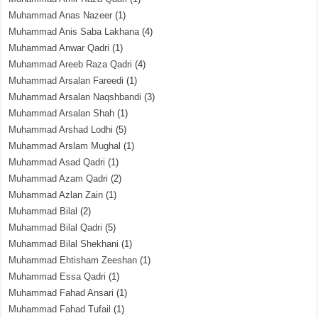
Muhammad Anas Nazeer
(1)
Muhammad Anis Saba Lakhana
(4)
Muhammad Anwar Qadri
(1)
Muhammad Areeb Raza Qadri
(4)
Muhammad Arsalan Fareedi
(1)
Muhammad Arsalan Naqshbandi
(3)
Muhammad Arsalan Shah
(1)
Muhammad Arshad Lodhi
(5)
Muhammad Arslam Mughal
(1)
Muhammad Asad Qadri
(1)
Muhammad Azam Qadri
(2)
Muhammad Azlan Zain
(1)
Muhammad Bilal
(2)
Muhammad Bilal Qadri
(5)
Muhammad Bilal Shekhani
(1)
Muhammad Ehtisham Zeeshan
(1)
Muhammad Essa Qadri
(1)
Muhammad Fahad Ansari
(1)
Muhammad Fahad Tufail
(1)