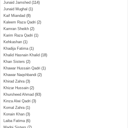
Junaid Jamshed
(114)
Junaid Mughal
(1)
Kaif Miandad
(8)
Kaleem Raza Qadri
(2)
Kamran Sheikh
(2)
Karim Raza Qadri
(1)
Kehkashan
(1)
Khadija Fatima
(1)
Khalid Hasnain Khalid
(18)
Khan Sisters
(2)
Khawar Hussain Qadri
(1)
Khawar Naqshbandi
(2)
Khirad Zahra
(3)
Khizar Hussain
(2)
Khursheed Ahmad
(93)
Kinza Alwi Qadri
(3)
Komal Zahra
(1)
Konain Khan
(3)
Laiba Fatima
(6)
Madni Sisters
(7)