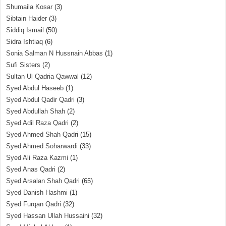
Shumaila Kosar
(3)
Sibtain Haider
(3)
Siddiq Ismail
(50)
Sidra Ishtiaq
(6)
Sonia Salman N Hussnain Abbas
(1)
Sufi Sisters
(2)
Sultan Ul Qadria Qawwal
(12)
Syed Abdul Haseeb
(1)
Syed Abdul Qadir Qadri
(3)
Syed Abdullah Shah
(2)
Syed Adil Raza Qadri
(2)
Syed Ahmed Shah Qadri
(15)
Syed Ahmed Soharwardi
(33)
Syed Ali Raza Kazmi
(1)
Syed Anas Qadri
(2)
Syed Arsalan Shah Qadri
(65)
Syed Danish Hashmi
(1)
Syed Furqan Qadri
(32)
Syed Hassan Ullah Hussaini
(32)