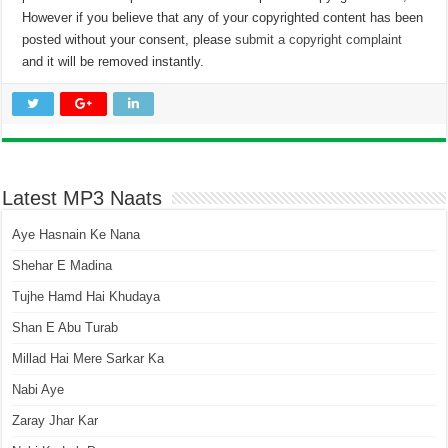
However if you believe that any of your copyrighted content has been
posted without your consent, please
submit a copyright complaint
and it will be removed instantly.
Latest MP3 Naats
Aye Hasnain Ke Nana
Shehar E Madina
Tujhe Hamd Hai Khudaya
Shan E Abu Turab
Millad Hai Mere Sarkar Ka
Nabi Aye
Zaray Jhar Kar