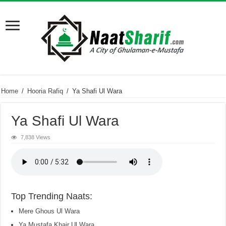
Home
/
Hooria Rafiq
/
Ya Shafi Ul Wara
Ya Shafi Ul Wara
7,838 Views
Top Trending Naats:
Mere Ghous Ul Wara
Ya Mustafa Khair Ul Wara