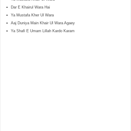
Dar E Khairul Wara Hai
Ya Mustafa Kher Ul Wara
Aaj Duniya Main Khair Ul Wara Agaey
Ya Shafi E Umam Lillah Kardo Karam