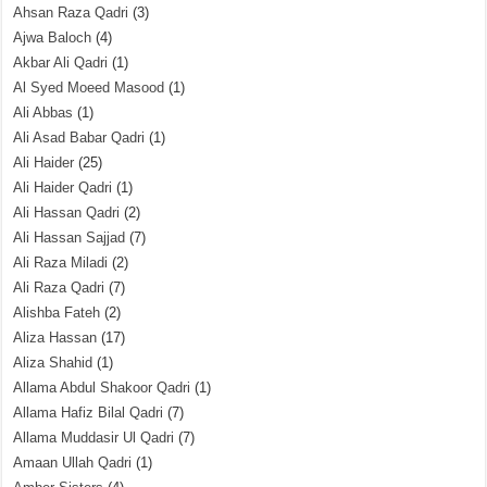
Ahsan Raza Qadri
(3)
Ajwa Baloch
(4)
Akbar Ali Qadri
(1)
Al Syed Moeed Masood
(1)
Ali Abbas
(1)
Ali Asad Babar Qadri
(1)
Ali Haider
(25)
Ali Haider Qadri
(1)
Ali Hassan Qadri
(2)
Ali Hassan Sajjad
(7)
Ali Raza Miladi
(2)
Ali Raza Qadri
(7)
Alishba Fateh
(2)
Aliza Hassan
(17)
Aliza Shahid
(1)
Allama Abdul Shakoor Qadri
(1)
Allama Hafiz Bilal Qadri
(7)
Allama Muddasir Ul Qadri
(7)
Amaan Ullah Qadri
(1)