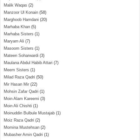
Malik Waqas
(2)
Manzoor Ul Konain
(58)
Marghoob Hamdani
(20)
Marhaba Khan
(5)
Marhaba Sisters
(1)
Maryam Ali
(7)
Masoom Sisters
(1)
Mateen Soharwardi
(3)
Maulana Abdul Habib Attari
(7)
Meem Sisters
(1)
Milad Raza Qadri
(50)
Mir Hasan Mir
(22)
Mohsin Zafar Qadri
(1)
Moin Alam Kareemi
(3)
Moin Ali Chishti
(1)
Moinuddin Bulbule Mustajab
(1)
Moiz Raza Qadri
(2)
Momina Mustehsan
(2)
Mubasher Amin Qadri
(1)