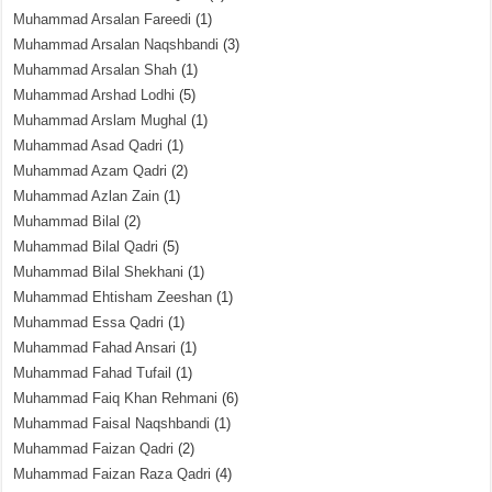
Muhammad Arsalan Fareedi
(1)
Muhammad Arsalan Naqshbandi
(3)
Muhammad Arsalan Shah
(1)
Muhammad Arshad Lodhi
(5)
Muhammad Arslam Mughal
(1)
Muhammad Asad Qadri
(1)
Muhammad Azam Qadri
(2)
Muhammad Azlan Zain
(1)
Muhammad Bilal
(2)
Muhammad Bilal Qadri
(5)
Muhammad Bilal Shekhani
(1)
Muhammad Ehtisham Zeeshan
(1)
Muhammad Essa Qadri
(1)
Muhammad Fahad Ansari
(1)
Muhammad Fahad Tufail
(1)
Muhammad Faiq Khan Rehmani
(6)
Muhammad Faisal Naqshbandi
(1)
Muhammad Faizan Qadri
(2)
Muhammad Faizan Raza Qadri
(4)