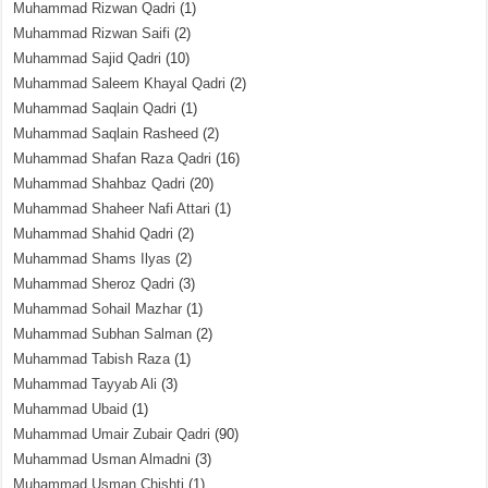
Muhammad Rizwan Qadri
(1)
Muhammad Rizwan Saifi
(2)
Muhammad Sajid Qadri
(10)
Muhammad Saleem Khayal Qadri
(2)
Muhammad Saqlain Qadri
(1)
Muhammad Saqlain Rasheed
(2)
Muhammad Shafan Raza Qadri
(16)
Muhammad Shahbaz Qadri
(20)
Muhammad Shaheer Nafi Attari
(1)
Muhammad Shahid Qadri
(2)
Muhammad Shams Ilyas
(2)
Muhammad Sheroz Qadri
(3)
Muhammad Sohail Mazhar
(1)
Muhammad Subhan Salman
(2)
Muhammad Tabish Raza
(1)
Muhammad Tayyab Ali
(3)
Muhammad Ubaid
(1)
Muhammad Umair Zubair Qadri
(90)
Muhammad Usman Almadni
(3)
Muhammad Usman Chishti
(1)