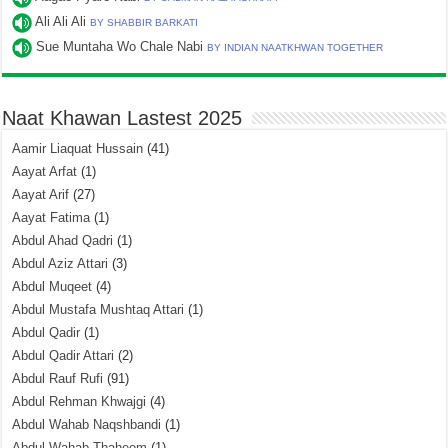
Ali Ali Ali
BY SHABBIR BARKATI
Sue Muntaha Wo Chale Nabi
BY INDIAN NAATKHWAN TOGETHER
Naat Khawan Lastest 2025
Aamir Liaquat Hussain
(41)
Aayat Arfat
(1)
Aayat Arif
(27)
Aayat Fatima
(1)
Abdul Ahad Qadri
(1)
Abdul Aziz Attari
(3)
Abdul Muqeet
(4)
Abdul Mustafa Mushtaq Attari
(1)
Abdul Qadir
(1)
Abdul Qadir Attari
(2)
Abdul Rauf Rufi
(91)
Abdul Rehman Khwajgi
(4)
Abdul Wahab Naqshbandi
(1)
Abdul Wahab Thaheem
(1)