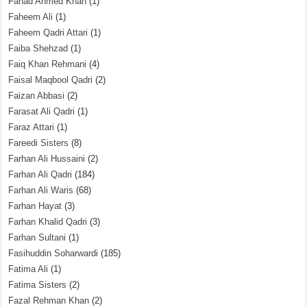
Fahad Ahmed Khan
(1)
Faheem Ali
(1)
Faheem Qadri Attari
(1)
Faiba Shehzad
(1)
Faiq Khan Rehmani
(4)
Faisal Maqbool Qadri
(2)
Faizan Abbasi
(2)
Farasat Ali Qadri
(1)
Faraz Attari
(1)
Fareedi Sisters
(8)
Farhan Ali Hussaini
(2)
Farhan Ali Qadri
(184)
Farhan Ali Waris
(68)
Farhan Hayat
(3)
Farhan Khalid Qadri
(3)
Farhan Sultani
(1)
Fasihuddin Soharwardi
(185)
Fatima Ali
(1)
Fatima Sisters
(2)
Fazal Rehman Khan
(2)