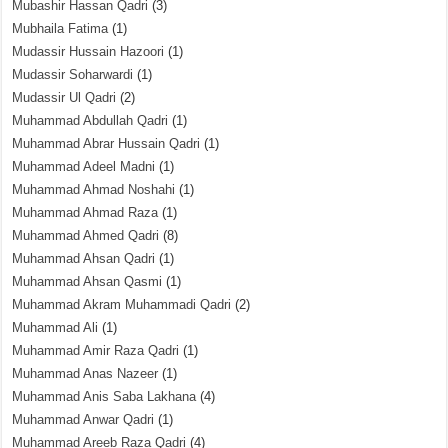
Mubashir Hassan Qadri
(3)
Mubhaila Fatima
(1)
Mudassir Hussain Hazoori
(1)
Mudassir Soharwardi
(1)
Mudassir Ul Qadri
(2)
Muhammad Abdullah Qadri
(1)
Muhammad Abrar Hussain Qadri
(1)
Muhammad Adeel Madni
(1)
Muhammad Ahmad Noshahi
(1)
Muhammad Ahmad Raza
(1)
Muhammad Ahmed Qadri
(8)
Muhammad Ahsan Qadri
(1)
Muhammad Ahsan Qasmi
(1)
Muhammad Akram Muhammadi Qadri
(2)
Muhammad Ali
(1)
Muhammad Amir Raza Qadri
(1)
Muhammad Anas Nazeer
(1)
Muhammad Anis Saba Lakhana
(4)
Muhammad Anwar Qadri
(1)
Muhammad Areeb Raza Qadri
(4)