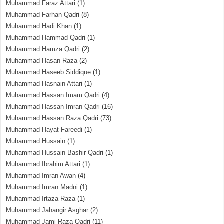
Muhammad Faraz Attari
(1)
Muhammad Farhan Qadri
(8)
Muhammad Hadi Khan
(1)
Muhammad Hammad Qadri
(1)
Muhammad Hamza Qadri
(2)
Muhammad Hasan Raza
(2)
Muhammad Haseeb Siddique
(1)
Muhammad Hasnain Attari
(1)
Muhammad Hassan Imam Qadri
(4)
Muhammad Hassan Imran Qadri
(16)
Muhammad Hassan Raza Qadri
(73)
Muhammad Hayat Fareedi
(1)
Muhammad Hussain
(1)
Muhammad Hussain Bashir Qadri
(1)
Muhammad Ibrahim Attari
(1)
Muhammad Imran Awan
(4)
Muhammad Imran Madni
(1)
Muhammad Irtaza Raza
(1)
Muhammad Jahangir Asghar
(2)
Muhammad Jami Raza Qadri
(11)