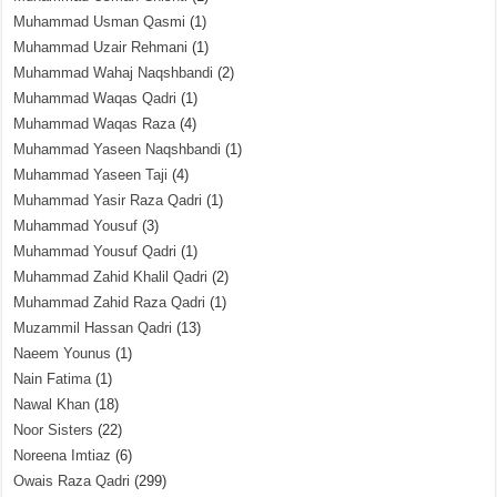
Muhammad Usman Qasmi
(1)
Muhammad Uzair Rehmani
(1)
Muhammad Wahaj Naqshbandi
(2)
Muhammad Waqas Qadri
(1)
Muhammad Waqas Raza
(4)
Muhammad Yaseen Naqshbandi
(1)
Muhammad Yaseen Taji
(4)
Muhammad Yasir Raza Qadri
(1)
Muhammad Yousuf
(3)
Muhammad Yousuf Qadri
(1)
Muhammad Zahid Khalil Qadri
(2)
Muhammad Zahid Raza Qadri
(1)
Muzammil Hassan Qadri
(13)
Naeem Younus
(1)
Nain Fatima
(1)
Nawal Khan
(18)
Noor Sisters
(22)
Noreena Imtiaz
(6)
Owais Raza Qadri
(299)