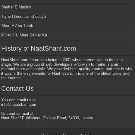
Shehar E Madina
Tujhe Hamd Hai Khudaya
Shan E Abu Turab
Millad Hai Mere Sarkar Ka
History of NaatSharif.com
NaatSharif.com came into being in 2001 when internet was in its initial
stage. We are a group of web developers who wish to make Islamic
material more accessible. We provided best quality content and that is why
it was/is the only website for Naat lovers. It is one of the oldest website of
the internet.
Contact Us
You can email us at
info@naatsharif.com
Or send us mail at
Naat Sharif Publishers, College Road, 54000, Lahore