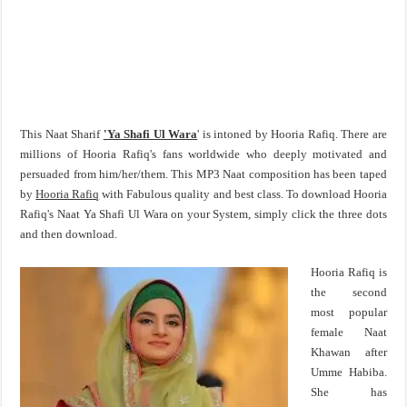
This Naat Sharif
'Ya Shafi Ul Wara
' is intoned by Hooria Rafiq. There are
millions of Hooria Rafiq's fans worldwide who deeply motivated and
persuaded from him/her/them. This MP3 Naat composition has been taped
by
Hooria Rafiq
with Fabulous quality and best class. To download Hooria
Rafiq's Naat Ya Shafi Ul Wara on your System, simply click the three dots
and then download.
Hooria Rafiq is
the second
most popular
female Naat
Khawan after
Umme Habiba.
She has