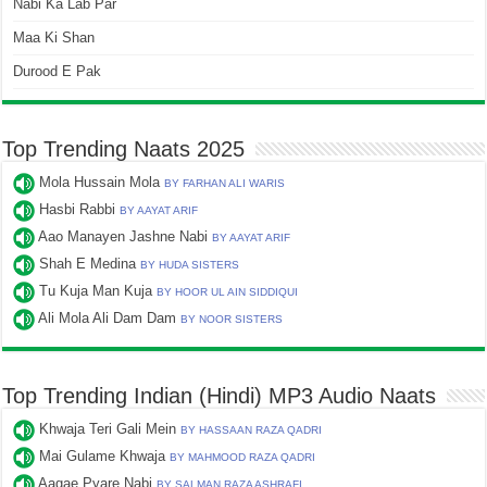
Nabi Ka Lab Par
Maa Ki Shan
Durood E Pak
Top Trending Naats 2025
Mola Hussain Mola
BY FARHAN ALI WARIS
Hasbi Rabbi
BY AAYAT ARIF
Aao Manayen Jashne Nabi
BY AAYAT ARIF
Shah E Medina
BY HUDA SISTERS
Tu Kuja Man Kuja
BY HOOR UL AIN SIDDIQUI
Ali Mola Ali Dam Dam
BY NOOR SISTERS
Top Trending Indian (Hindi) MP3 Audio Naats
Khwaja Teri Gali Mein
BY HASSAAN RAZA QADRI
Mai Gulame Khwaja
BY MAHMOOD RAZA QADRI
Aagae Pyare Nabi
BY SALMAN RAZA ASHRAFI