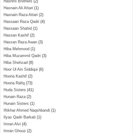
Hashmi Brothers
(2)
Hasnain Ali Attari
(1)
Hasnain Raza Attari
(2)
Hassaan Raza Qadri
(4)
Hassaan Shahid
(1)
Hassan Kashif
(2)
Hassan Raza Awan
(3)
Hiba Mehmood
(1)
Hiba Muzammil Qadri
(3)
Hiba Shehzad
(8)
Hoor Ul Ain Siddiqui
(6)
Hooria Kashif
(2)
Hooria Rafiq
(73)
Huda Sisters
(41)
Hunain Raza
(2)
Hunain Sisters
(1)
Iftikhar Ahmed Naqshbandi
(1)
Ilyas Qadri Barkati
(1)
Imran Alvi
(4)
Imran Ghous
(2)