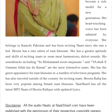
become a role
model for a
new
generation. Her
heart-touching
voice has been
admired by
everyone. She
belongs to Karachi Pakistan and has been reciting Naats since she was a
kid. Hooria has a true talent of naat khawani. She has a greater aptitude
and skills of reciting naats in some most harmonious, dulcet sounds. His
soundtracks including “Ya Mohammad noore mujassam ” and “YA shafi E
Ummam lillah kar do Karam” are the most listened-to naats. She has the
guest appearance for naat khawani in a number of television programs. She
has also traveled outside of the country for reciting naats. Hooria Rafiq has
been very popular among female naat khawans. NaatSharif has all the
latest MP3 Naats of Hooria Rafique with updated lyrics.
Disclaimer
: All the audio Naats at NaatSharif.com have been
published with the permission of their respective copyright owners,