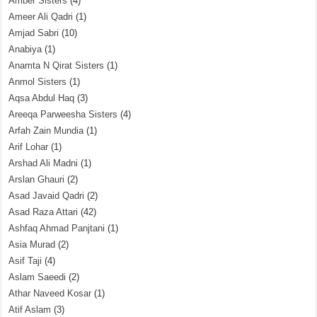
Amber Sisters
(4)
Ameer Ali Qadri
(1)
Amjad Sabri
(10)
Anabiya
(1)
Anamta N Qirat Sisters
(1)
Anmol Sisters
(1)
Aqsa Abdul Haq
(3)
Areeqa Parweesha Sisters
(4)
Arfah Zain Mundia
(1)
Arif Lohar
(1)
Arshad Ali Madni
(1)
Arslan Ghauri
(2)
Asad Javaid Qadri
(2)
Asad Raza Attari
(42)
Ashfaq Ahmad Panjtani
(1)
Asia Murad
(2)
Asif Taji
(4)
Aslam Saeedi
(2)
Athar Naveed Kosar
(1)
Atif Aslam
(3)