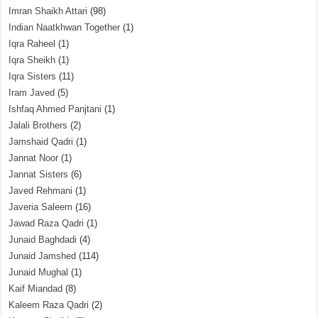
Imran Shaikh Attari
(98)
Indian Naatkhwan Together
(1)
Iqra Raheel
(1)
Iqra Sheikh
(1)
Iqra Sisters
(11)
Iram Javed
(5)
Ishfaq Ahmed Panjtani
(1)
Jalali Brothers
(2)
Jamshaid Qadri
(1)
Jannat Noor
(1)
Jannat Sisters
(6)
Javed Rehmani
(1)
Javeria Saleem
(16)
Jawad Raza Qadri
(1)
Junaid Baghdadi
(4)
Junaid Jamshed
(114)
Junaid Mughal
(1)
Kaif Miandad
(8)
Kaleem Raza Qadri
(2)