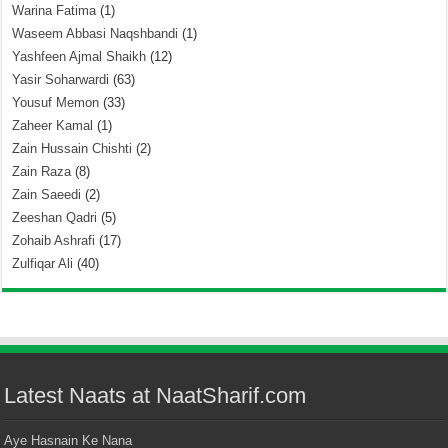
Warina Fatima
(1)
Waseem Abbasi Naqshbandi
(1)
Yashfeen Ajmal Shaikh
(12)
Yasir Soharwardi
(63)
Yousuf Memon
(33)
Zaheer Kamal
(1)
Zain Hussain Chishti
(2)
Zain Raza
(8)
Zain Saeedi
(2)
Zeeshan Qadri
(5)
Zohaib Ashrafi
(17)
Zulfiqar Ali
(40)
Latest Naats at NaatSharif.com
Aye Hasnain Ke Nana