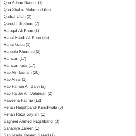
Qari Adnan Naseer
(1)
Qari Shahid Mehmood
(85)
Qudrat Ullah
(2)
Qureshi Brothers
(7)
Rafaqat Ali Khan
(1)
Rahat Fateh Ali Khan
(25)
Rahat Gaba
(1)
Raheela Khurshid
(2)
Ramzan
(17)
Ramzan Kids
(17)
Rao Ali Hasnain
(28)
Rao Arsal
(1)
Rao Farhan Ali Barvi
(2)
Rao Haider Ali Qalandari
(2)
Raweeha Fatima
(12)
Rehan Naqshbandi Kanchwala
(3)
Rehan Raza Saylani
(1)
Sagheer Ahmed Naqshbandi
(3)
Sahabiya Zareen
(1)
Sahibzada Yaseen Saeed
(1)