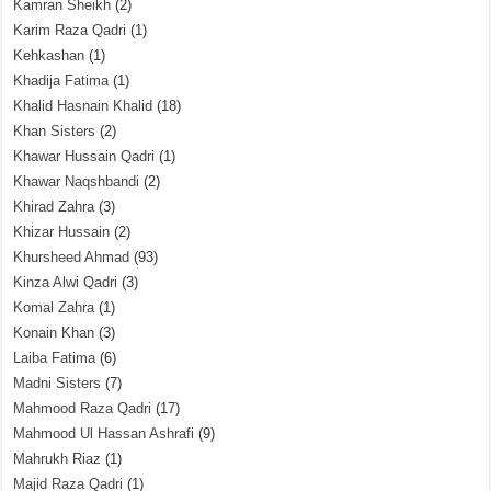
Kamran Sheikh
(2)
Karim Raza Qadri
(1)
Kehkashan
(1)
Khadija Fatima
(1)
Khalid Hasnain Khalid
(18)
Khan Sisters
(2)
Khawar Hussain Qadri
(1)
Khawar Naqshbandi
(2)
Khirad Zahra
(3)
Khizar Hussain
(2)
Khursheed Ahmad
(93)
Kinza Alwi Qadri
(3)
Komal Zahra
(1)
Konain Khan
(3)
Laiba Fatima
(6)
Madni Sisters
(7)
Mahmood Raza Qadri
(17)
Mahmood Ul Hassan Ashrafi
(9)
Mahrukh Riaz
(1)
Majid Raza Qadri
(1)