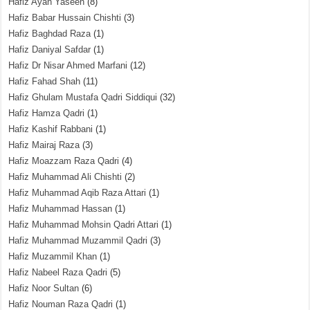
Hafiz Ayan Yaseen
(8)
Hafiz Babar Hussain Chishti
(3)
Hafiz Baghdad Raza
(1)
Hafiz Daniyal Safdar
(1)
Hafiz Dr Nisar Ahmed Marfani
(12)
Hafiz Fahad Shah
(11)
Hafiz Ghulam Mustafa Qadri Siddiqui
(32)
Hafiz Hamza Qadri
(1)
Hafiz Kashif Rabbani
(1)
Hafiz Mairaj Raza
(3)
Hafiz Moazzam Raza Qadri
(4)
Hafiz Muhammad Ali Chishti
(2)
Hafiz Muhammad Aqib Raza Attari
(1)
Hafiz Muhammad Hassan
(1)
Hafiz Muhammad Mohsin Qadri Attari
(1)
Hafiz Muhammad Muzammil Qadri
(3)
Hafiz Muzammil Khan
(1)
Hafiz Nabeel Raza Qadri
(5)
Hafiz Noor Sultan
(6)
Hafiz Nouman Raza Qadri
(1)