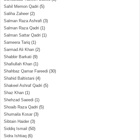
Sahil Memon Qadri
(5)
Saliha Zaheer
(2)
Salman Raza Ashrafi
(3)
Salman Raza Qadri
(1)
Salman Sattar Qadri
(1)
Sameera Tariq
(1)
Sarmad Ali Khan
(2)
Shabbir Barkati
(9)
Shafiullah Khan
(1)
Shahbaz Qamar Fareedi
(30)
Shahid Baltistani
(4)
Shakeel Ashraf Qadri
(5)
Shaz Khan
(1)
Shehzad Saeedi
(1)
Shoaib Raza Qadri
(5)
Shumaila Kosar
(3)
Sibtain Haider
(3)
Siddiq Ismail
(50)
Sidra Ishtiaq
(6)