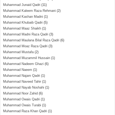
Muhammad Junaid Qadri
(11)
Muhammad Kaleem Raza Rehmani
(2)
Muhammad Kashan Madni
(1)
Muhammad Khubaib Qadri
(5)
Muhammad Maaz Shaikh
(1)
Muhammad Madni Raza Qadri
(3)
Muhammad Maulana Bilal Raza Qadri
(6)
Muhammad Moaz Raza Qadri
(3)
Muhammad Mustafa
(2)
Muhammad Muzammil Hussain
(1)
Muhammad Nadeem Ghazi
(6)
Muhammad Naeem
(1)
Muhammad Najam Qadri
(1)
Muhammad Naveed Tahir
(1)
Muhammad Nayab Noshahi
(1)
Muhammad Noor Zahid
(6)
Muhammad Owais Qadri
(1)
Muhammad Owais Turabi
(1)
Muhammad Raza Khan Qadri
(1)