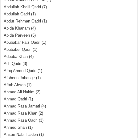
Abdullah Khalil Qadri
(7)
Abdullah Qadri
(1)
Abdur Rehman Qadri
(1)
Abida Khanam
(4)
Abida Parveen
(5)
Abubakar Faiz Qadri
(1)
Abubaker Qadri
(1)
Adeeba Khan
(4)
Adil Qadri
(3)
Afaq Ahmed Qadri
(1)
Afsheen Jahangir
(1)
Aftab Ahsan
(1)
Ahmad Ali Hakim
(2)
Ahmad Qadri
(1)
Ahmad Raza Jamati
(4)
Ahmad Raza Khan
(2)
Ahmad Raza Qadri
(3)
Ahmed Shah
(1)
Ahsan Nabi Haideri
(1)