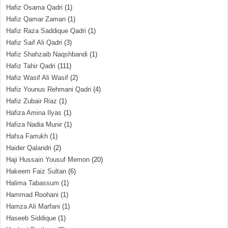
Hafiz Osama Qadri
(1)
Hafiz Qamar Zaman
(1)
Hafiz Raza Saddique Qadri
(1)
Hafiz Saif Ali Qadri
(3)
Hafiz Shahzaib Naqshbandi
(1)
Hafiz Tahir Qadri
(111)
Hafiz Wasif Ali Wasif
(2)
Hafiz Younus Rehmani Qadri
(4)
Hafiz Zubair Riaz
(1)
Hafiza Amina Ilyas
(1)
Hafiza Nadia Munir
(1)
Hafsa Farrukh
(1)
Haider Qalandri
(2)
Haji Hussain Yousuf Memon
(20)
Hakeem Faiz Sultan
(6)
Halima Tabassum
(1)
Hammad Roohani
(1)
Hamza Ali Marfani
(1)
Haseeb Siddique
(1)