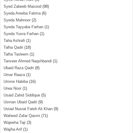
Syed Zabeeb Masood
(98)
Syeda Areeba Fatima
(6)
Syeda Mahnoor
(2)
Syeda Tayyaba Farhan
(1)
Syeda Yusra Farhan
(1)
Taha Ashrafi
(1)
Talha Qadri
(18)
Talha Tasleem
(1)
Tanveer Ahmed Naqshbandi
(1)
Ubaid Raza Qadri
(8)
Umar Raaza
(1)
Umme Habiba
(16)
Urwa Noor
(1)
Usaid Zahid Siddique
(5)
Usman Ubaid Qadri
(9)
Ustad Nusrat Fateh Ali Khan
(9)
Waheed Zafar Qasmi
(71)
Wajeeha Taji
(3)
Wajiha Arif
(1)