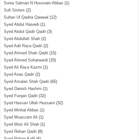
Sonia Salman N Hussnain Abbas
(1)
Sufi Sisters
(2)
Sultan Ul Qadria Qawwal
(12)
Syed Abdul Haseeb
(1)
Syed Abdul Qadir Qadri
(3)
Syed Abdullah Shah
(2)
Syed Adil Raza Qadri
(2)
Syed Ahmed Shah Qadri
(15)
Syed Ahmed Soharwardi
(33)
Syed Ali Raza Kazmi
(1)
Syed Anas Qadri
(2)
Syed Arsalan Shah Qadri
(65)
Syed Danish Hashmi
(1)
Syed Furqan Qadri
(32)
Syed Hassan Ullah Hussaini
(32)
Syed Minhal Abbas
(1)
Syed Moazzam Ali
(1)
Syed Moiz Ali Shah
(1)
Syed Rehan Qadri
(8)
Syed Rohan Kafil
(6)