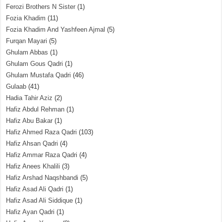
Ferozi Brothers N Sister
(1)
Fozia Khadim
(11)
Fozia Khadim And Yashfeen Ajmal
(5)
Furqan Mayari
(5)
Ghulam Abbas
(1)
Ghulam Gous Qadri
(1)
Ghulam Mustafa Qadri
(46)
Gulaab
(41)
Hadia Tahir Aziz
(2)
Hafiz Abdul Rehman
(1)
Hafiz Abu Bakar
(1)
Hafiz Ahmed Raza Qadri
(103)
Hafiz Ahsan Qadri
(4)
Hafiz Ammar Raza Qadri
(4)
Hafiz Anees Khalili
(3)
Hafiz Arshad Naqshbandi
(5)
Hafiz Asad Ali Qadri
(1)
Hafiz Asad Ali Siddique
(1)
Hafiz Ayan Qadri
(1)