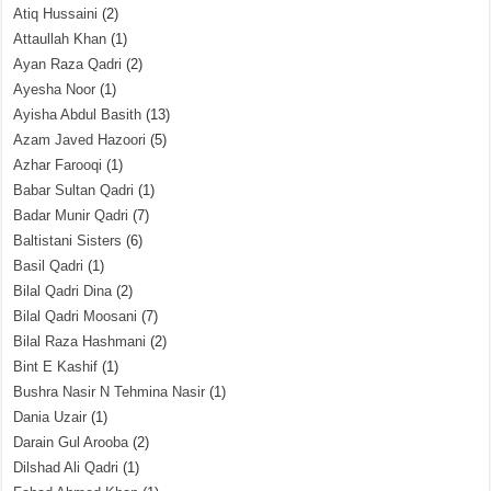
Atiq Hussaini
(2)
Attaullah Khan
(1)
Ayan Raza Qadri
(2)
Ayesha Noor
(1)
Ayisha Abdul Basith
(13)
Azam Javed Hazoori
(5)
Azhar Farooqi
(1)
Babar Sultan Qadri
(1)
Badar Munir Qadri
(7)
Baltistani Sisters
(6)
Basil Qadri
(1)
Bilal Qadri Dina
(2)
Bilal Qadri Moosani
(7)
Bilal Raza Hashmani
(2)
Bint E Kashif
(1)
Bushra Nasir N Tehmina Nasir
(1)
Dania Uzair
(1)
Darain Gul Arooba
(2)
Dilshad Ali Qadri
(1)