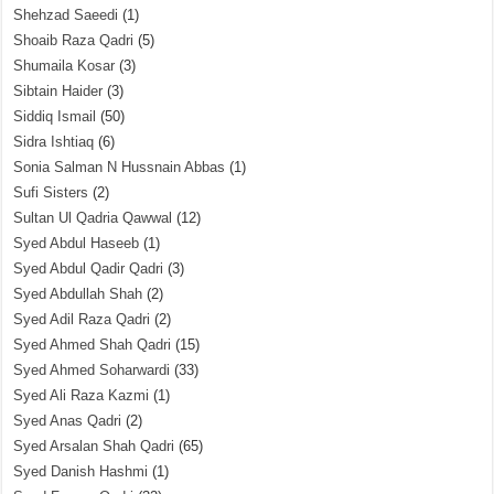
Shehzad Saeedi
(1)
Shoaib Raza Qadri
(5)
Shumaila Kosar
(3)
Sibtain Haider
(3)
Siddiq Ismail
(50)
Sidra Ishtiaq
(6)
Sonia Salman N Hussnain Abbas
(1)
Sufi Sisters
(2)
Sultan Ul Qadria Qawwal
(12)
Syed Abdul Haseeb
(1)
Syed Abdul Qadir Qadri
(3)
Syed Abdullah Shah
(2)
Syed Adil Raza Qadri
(2)
Syed Ahmed Shah Qadri
(15)
Syed Ahmed Soharwardi
(33)
Syed Ali Raza Kazmi
(1)
Syed Anas Qadri
(2)
Syed Arsalan Shah Qadri
(65)
Syed Danish Hashmi
(1)