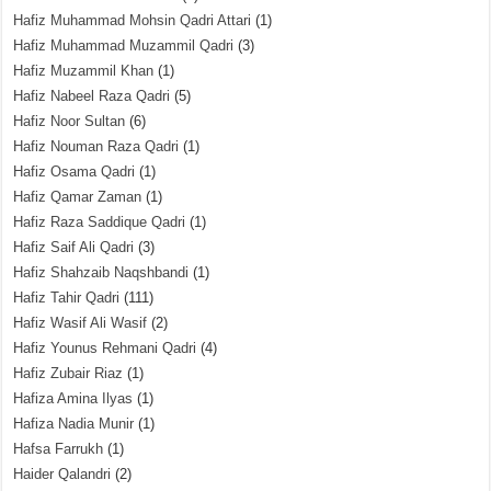
Hafiz Muhammad Mohsin Qadri Attari
(1)
Hafiz Muhammad Muzammil Qadri
(3)
Hafiz Muzammil Khan
(1)
Hafiz Nabeel Raza Qadri
(5)
Hafiz Noor Sultan
(6)
Hafiz Nouman Raza Qadri
(1)
Hafiz Osama Qadri
(1)
Hafiz Qamar Zaman
(1)
Hafiz Raza Saddique Qadri
(1)
Hafiz Saif Ali Qadri
(3)
Hafiz Shahzaib Naqshbandi
(1)
Hafiz Tahir Qadri
(111)
Hafiz Wasif Ali Wasif
(2)
Hafiz Younus Rehmani Qadri
(4)
Hafiz Zubair Riaz
(1)
Hafiza Amina Ilyas
(1)
Hafiza Nadia Munir
(1)
Hafsa Farrukh
(1)
Haider Qalandri
(2)