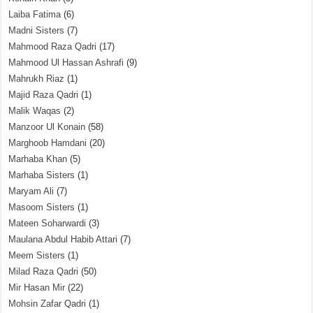
Laiba Fatima
(6)
Madni Sisters
(7)
Mahmood Raza Qadri
(17)
Mahmood Ul Hassan Ashrafi
(9)
Mahrukh Riaz
(1)
Majid Raza Qadri
(1)
Malik Waqas
(2)
Manzoor Ul Konain
(58)
Marghoob Hamdani
(20)
Marhaba Khan
(5)
Marhaba Sisters
(1)
Maryam Ali
(7)
Masoom Sisters
(1)
Mateen Soharwardi
(3)
Maulana Abdul Habib Attari
(7)
Meem Sisters
(1)
Milad Raza Qadri
(50)
Mir Hasan Mir
(22)
Mohsin Zafar Qadri
(1)