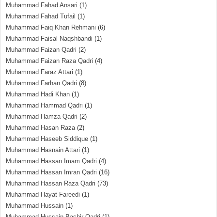
Muhammad Fahad Ansari
(1)
Muhammad Fahad Tufail
(1)
Muhammad Faiq Khan Rehmani
(6)
Muhammad Faisal Naqshbandi
(1)
Muhammad Faizan Qadri
(2)
Muhammad Faizan Raza Qadri
(4)
Muhammad Faraz Attari
(1)
Muhammad Farhan Qadri
(8)
Muhammad Hadi Khan
(1)
Muhammad Hammad Qadri
(1)
Muhammad Hamza Qadri
(2)
Muhammad Hasan Raza
(2)
Muhammad Haseeb Siddique
(1)
Muhammad Hasnain Attari
(1)
Muhammad Hassan Imam Qadri
(4)
Muhammad Hassan Imran Qadri
(16)
Muhammad Hassan Raza Qadri
(73)
Muhammad Hayat Fareedi
(1)
Muhammad Hussain
(1)
Muhammad Hussain Bashir Qadri
(1)