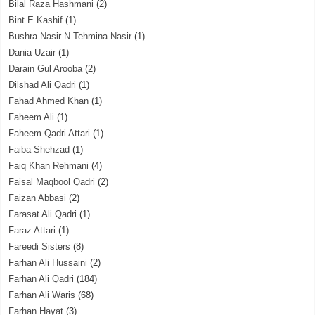
Bilal Raza Hashmani
(2)
Bint E Kashif
(1)
Bushra Nasir N Tehmina Nasir
(1)
Dania Uzair
(1)
Darain Gul Arooba
(2)
Dilshad Ali Qadri
(1)
Fahad Ahmed Khan
(1)
Faheem Ali
(1)
Faheem Qadri Attari
(1)
Faiba Shehzad
(1)
Faiq Khan Rehmani
(4)
Faisal Maqbool Qadri
(2)
Faizan Abbasi
(2)
Farasat Ali Qadri
(1)
Faraz Attari
(1)
Fareedi Sisters
(8)
Farhan Ali Hussaini
(2)
Farhan Ali Qadri
(184)
Farhan Ali Waris
(68)
Farhan Hayat
(3)