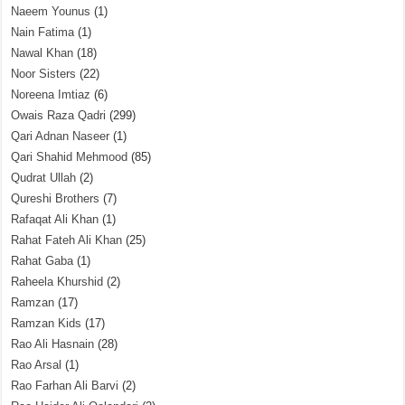
Naeem Younus
(1)
Nain Fatima
(1)
Nawal Khan
(18)
Noor Sisters
(22)
Noreena Imtiaz
(6)
Owais Raza Qadri
(299)
Qari Adnan Naseer
(1)
Qari Shahid Mehmood
(85)
Qudrat Ullah
(2)
Qureshi Brothers
(7)
Rafaqat Ali Khan
(1)
Rahat Fateh Ali Khan
(25)
Rahat Gaba
(1)
Raheela Khurshid
(2)
Ramzan
(17)
Ramzan Kids
(17)
Rao Ali Hasnain
(28)
Rao Arsal
(1)
Rao Farhan Ali Barvi
(2)