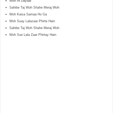
Woh Hi Dayaar
Sahibe Taj Woh Shahe Meraj Woh
Woh Kaisa Samaa Ho Ga
Woh Suay Lalazaar Phirte Hain
Sahibe Taj Woh Shahe Meraj Woh
Woh Sue Lala Zaar Phirtay Hain