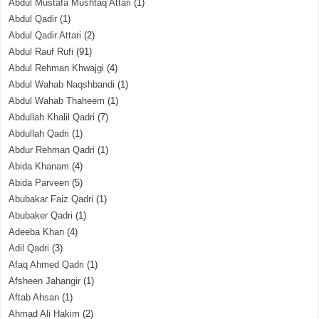
Abdul Mustafa Mushtaq Attari
(1)
Abdul Qadir
(1)
Abdul Qadir Attari
(2)
Abdul Rauf Rufi
(91)
Abdul Rehman Khwajgi
(4)
Abdul Wahab Naqshbandi
(1)
Abdul Wahab Thaheem
(1)
Abdullah Khalil Qadri
(7)
Abdullah Qadri
(1)
Abdur Rehman Qadri
(1)
Abida Khanam
(4)
Abida Parveen
(5)
Abubakar Faiz Qadri
(1)
Abubaker Qadri
(1)
Adeeba Khan
(4)
Adil Qadri
(3)
Afaq Ahmed Qadri
(1)
Afsheen Jahangir
(1)
Aftab Ahsan
(1)
Ahmad Ali Hakim
(2)