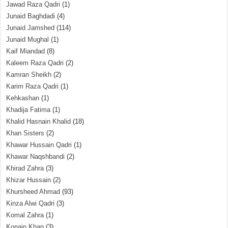
Jawad Raza Qadri
(1)
Junaid Baghdadi
(4)
Junaid Jamshed
(114)
Junaid Mughal
(1)
Kaif Miandad
(8)
Kaleem Raza Qadri
(2)
Kamran Sheikh
(2)
Karim Raza Qadri
(1)
Kehkashan
(1)
Khadija Fatima
(1)
Khalid Hasnain Khalid
(18)
Khan Sisters
(2)
Khawar Hussain Qadri
(1)
Khawar Naqshbandi
(2)
Khirad Zahra
(3)
Khizar Hussain
(2)
Khursheed Ahmad
(93)
Kinza Alwi Qadri
(3)
Komal Zahra
(1)
Konain Khan
(3)