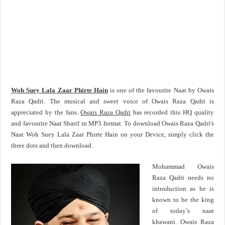
Woh Suey Lala Zaar Phirte Hain
is one of the favourite Naat by Owais
Raza Qadri. The musical and sweet voice of Owais Raza Qadri is
appreciated by the fans.
Owais Raza Qadri
has recorded this HQ quality
and favourite Naat Sharif in MP3 format. To download Owais Raza Qadri's
Naat Woh Suey Lala Zaar Phirte Hain on your Device, simply click the
three dots and then download.
Mohammad Owais
Raza Qadri needs no
introduction as he is
known to be the king
of today’s naat
khawani. Owais Raza