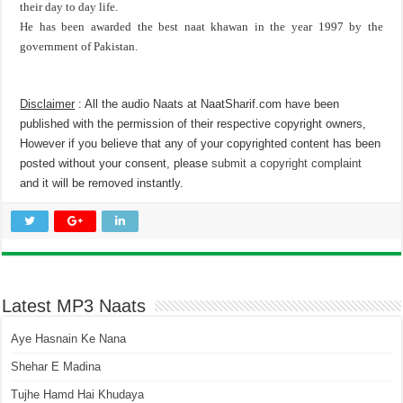
their day to day life.
He has been awarded the best naat khawan in the year 1997 by the
government of Pakistan.
Disclaimer
: All the audio Naats at NaatSharif.com have been
published with the permission of their respective copyright owners,
However if you believe that any of your copyrighted content has been
posted without your consent, please
submit a copyright complaint
and it will be removed instantly.
Latest MP3 Naats
Aye Hasnain Ke Nana
Shehar E Madina
Tujhe Hamd Hai Khudaya