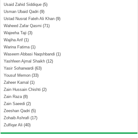
Usaid Zahid Siddique
(5)
Usman Ubaid Qadri
(9)
Ustad Nusrat Fateh Ali Khan
(9)
Waheed Zafar Qasmi
(71)
Wajeeha Taji
(3)
Wajiha Arif
(1)
Warina Fatima
(1)
Waseem Abbasi Naqshbandi
(1)
Yashfeen Ajmal Shaikh
(12)
Yasir Soharwardi
(63)
Yousuf Memon
(33)
Zaheer Kamal
(1)
Zain Hussain Chishti
(2)
Zain Raza
(8)
Zain Saeedi
(2)
Zeeshan Qadri
(5)
Zohaib Ashrafi
(17)
Zulfiqar Ali
(40)