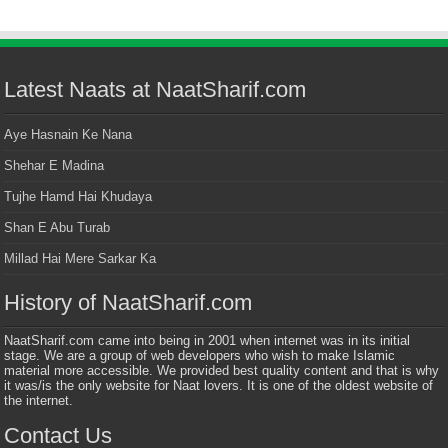
Latest Naats at NaatSharif.com
Aye Hasnain Ke Nana
Shehar E Madina
Tujhe Hamd Hai Khudaya
Shan E Abu Turab
Millad Hai Mere Sarkar Ka
History of NaatSharif.com
NaatSharif.com came into being in 2001 when internet was in its initial
stage. We are a group of web developers who wish to make Islamic
material more accessible. We provided best quality content and that is why
it was/is the only website for Naat lovers. It is one of the oldest website of
the internet.
Contact Us