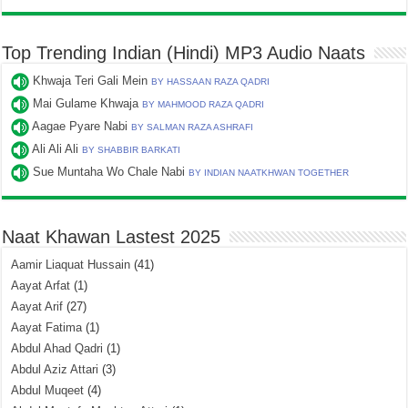
Top Trending Indian (Hindi) MP3 Audio Naats
Khwaja Teri Gali Mein
BY HASSAAN RAZA QADRI
Mai Gulame Khwaja
BY MAHMOOD RAZA QADRI
Aagae Pyare Nabi
BY SALMAN RAZA ASHRAFI
Ali Ali Ali
BY SHABBIR BARKATI
Sue Muntaha Wo Chale Nabi
BY INDIAN NAATKHWAN TOGETHER
Naat Khawan Lastest 2025
Aamir Liaquat Hussain
(41)
Aayat Arfat
(1)
Aayat Arif
(27)
Aayat Fatima
(1)
Abdul Ahad Qadri
(1)
Abdul Aziz Attari
(3)
Abdul Muqeet
(4)