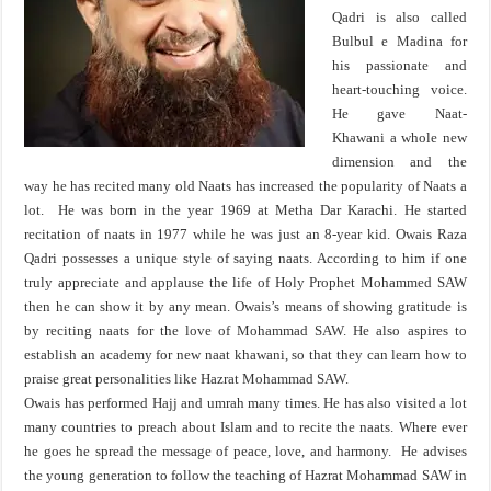
Qadri is also called
Bulbul e Madina for
his passionate and
heart-touching voice.
He gave Naat-
Khawani a whole new
dimension and the
way he has recited many old Naats has increased the popularity of Naats a
lot. He was born in the year 1969 at Metha Dar Karachi. He started
recitation of naats in 1977 while he was just an 8-year kid. Owais Raza
Qadri possesses a unique style of saying naats. According to him if one
truly appreciate and applause the life of Holy Prophet Mohammed SAW
then he can show it by any mean. Owais’s means of showing gratitude is
by reciting naats for the love of Mohammad SAW. He also aspires to
establish an academy for new naat khawani, so that they can learn how to
praise great personalities like Hazrat Mohammad SAW.
Owais has performed Hajj and umrah many times. He has also visited a lot
many countries to preach about Islam and to recite the naats. Where ever
he goes he spread the message of peace, love, and harmony. He advises
the young generation to follow the teaching of Hazrat Mohammad SAW in