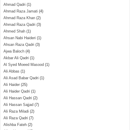
Ahmad Qadri
(1)
Ahmad Raza Jamati
(4)
Ahmad Raza Khan
(2)
Ahmad Raza Qadri
(3)
Ahmed Shah
(1)
Ahsan Nabi Haideri
(1)
Ahsan Raza Qadri
(3)
Ajwa Baloch
(4)
Akbar Ali Qadri
(1)
Al Syed Moeed Masood
(1)
Ali Abbas
(1)
Ali Asad Babar Qadri
(1)
Ali Haider
(25)
Ali Haider Qadri
(1)
Ali Hassan Qadri
(2)
Ali Hassan Sajjad
(7)
Ali Raza Miladi
(2)
Ali Raza Qadri
(7)
Alishba Fateh
(2)