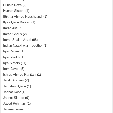
Hunain Raza
(2)
Hunain Sisters
(1)
Iftikhar Ahmed Naqshbandi
(1)
Ilyas Qadri Barkati
(1)
Imran Alvi
(4)
Imran Ghous
(2)
Imran Shaikh Attari
(98)
Indian Naatkhwan Together
(1)
Iqra Raheel
(1)
Iqra Sheikh
(1)
Iqra Sisters
(11)
Iram Javed
(5)
Ishfaq Ahmed Panjtani
(1)
Jalali Brothers
(2)
Jamshaid Qadri
(1)
Jannat Noor
(1)
Jannat Sisters
(6)
Javed Rehmani
(1)
Javeria Saleem
(16)