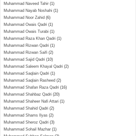
Muhammad Naveed Tahir
(1)
Muhammad Nayab Noshahi
(1)
Muhammad Noor Zahid
(6)
Muhammad Owais Qadri
(1)
Muhammad Owais Turabi
(1)
Muhammad Raza Khan Qadri
(1)
Muhammad Rizwan Qadri
(1)
Muhammad Rizwan Saifi
(2)
Muhammad Sajid Qadri
(10)
Muhammad Saleem Khayal Qadri
(2)
Muhammad Saqlain Qadri
(1)
Muhammad Saqlain Rasheed
(2)
Muhammad Shafan Raza Qadri
(16)
Muhammad Shahbaz Qadri
(20)
Muhammad Shaheer Nafi Attari
(1)
Muhammad Shahid Qadri
(2)
Muhammad Shams Ilyas
(2)
Muhammad Sheroz Qadri
(3)
Muhammad Sohail Mazhar
(1)