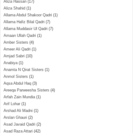
Aliza Hassan
(17)
Aliza Shahid
(1)
Allama Abdul Shakoor Qadri
(1)
Allama Hafiz Bilal Qadri
(7)
Allama Muddasir Ul Qadri
(7)
Amaan Ullah Qadri
(1)
Amber Sisters
(4)
Ameer Ali Qadri
(1)
Amjad Sabri
(10)
Anabiya
(1)
Anamta N Qirat Sisters
(1)
Anmol Sisters
(1)
Aqsa Abdul Haq
(3)
Areeqa Parweesha Sisters
(4)
Arfah Zain Mundia
(1)
Arif Lohar
(1)
Arshad Ali Madni
(1)
Arslan Ghauri
(2)
Asad Javaid Qadri
(2)
Asad Raza Attari
(42)