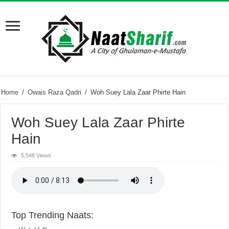
Home
/
Owais Raza Qadri
/
Woh Suey Lala Zaar Phirte Hain
Woh Suey Lala Zaar Phirte
Hain
5,548 Views
Top Trending Naats: