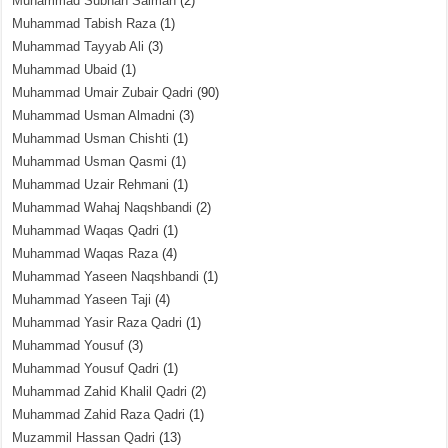
Muhammad Subhan Salman
(2)
Muhammad Tabish Raza
(1)
Muhammad Tayyab Ali
(3)
Muhammad Ubaid
(1)
Muhammad Umair Zubair Qadri
(90)
Muhammad Usman Almadni
(3)
Muhammad Usman Chishti
(1)
Muhammad Usman Qasmi
(1)
Muhammad Uzair Rehmani
(1)
Muhammad Wahaj Naqshbandi
(2)
Muhammad Waqas Qadri
(1)
Muhammad Waqas Raza
(4)
Muhammad Yaseen Naqshbandi
(1)
Muhammad Yaseen Taji
(4)
Muhammad Yasir Raza Qadri
(1)
Muhammad Yousuf
(3)
Muhammad Yousuf Qadri
(1)
Muhammad Zahid Khalil Qadri
(2)
Muhammad Zahid Raza Qadri
(1)
Muzammil Hassan Qadri
(13)