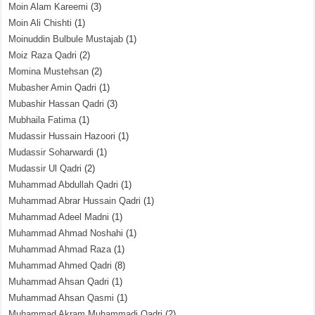
Moin Alam Kareemi
(3)
Moin Ali Chishti
(1)
Moinuddin Bulbule Mustajab
(1)
Moiz Raza Qadri
(2)
Momina Mustehsan
(2)
Mubasher Amin Qadri
(1)
Mubashir Hassan Qadri
(3)
Mubhaila Fatima
(1)
Mudassir Hussain Hazoori
(1)
Mudassir Soharwardi
(1)
Mudassir Ul Qadri
(2)
Muhammad Abdullah Qadri
(1)
Muhammad Abrar Hussain Qadri
(1)
Muhammad Adeel Madni
(1)
Muhammad Ahmad Noshahi
(1)
Muhammad Ahmad Raza
(1)
Muhammad Ahmed Qadri
(8)
Muhammad Ahsan Qadri
(1)
Muhammad Ahsan Qasmi
(1)
Muhammad Akram Muhammadi Qadri
(2)