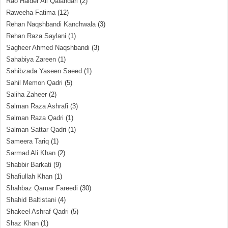
Rao Haider Ali Qalandari
(2)
Raweeha Fatima
(12)
Rehan Naqshbandi Kanchwala
(3)
Rehan Raza Saylani
(1)
Sagheer Ahmed Naqshbandi
(3)
Sahabiya Zareen
(1)
Sahibzada Yaseen Saeed
(1)
Sahil Memon Qadri
(5)
Saliha Zaheer
(2)
Salman Raza Ashrafi
(3)
Salman Raza Qadri
(1)
Salman Sattar Qadri
(1)
Sameera Tariq
(1)
Sarmad Ali Khan
(2)
Shabbir Barkati
(9)
Shafiullah Khan
(1)
Shahbaz Qamar Fareedi
(30)
Shahid Baltistani
(4)
Shakeel Ashraf Qadri
(5)
Shaz Khan
(1)