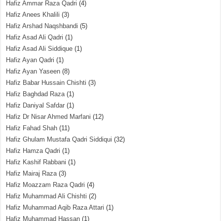
Hafiz Ammar Raza Qadri
(4)
Hafiz Anees Khalili
(3)
Hafiz Arshad Naqshbandi
(5)
Hafiz Asad Ali Qadri
(1)
Hafiz Asad Ali Siddique
(1)
Hafiz Ayan Qadri
(1)
Hafiz Ayan Yaseen
(8)
Hafiz Babar Hussain Chishti
(3)
Hafiz Baghdad Raza
(1)
Hafiz Daniyal Safdar
(1)
Hafiz Dr Nisar Ahmed Marfani
(12)
Hafiz Fahad Shah
(11)
Hafiz Ghulam Mustafa Qadri Siddiqui
(32)
Hafiz Hamza Qadri
(1)
Hafiz Kashif Rabbani
(1)
Hafiz Mairaj Raza
(3)
Hafiz Moazzam Raza Qadri
(4)
Hafiz Muhammad Ali Chishti
(2)
Hafiz Muhammad Aqib Raza Attari
(1)
Hafiz Muhammad Hassan
(1)