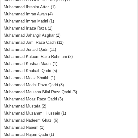
Muhammad Ibrahim Attari
(1)
Muhammad Imran Awan
(4)
Muhammad Imran Madni
(1)
Muhammad Irtaza Raza
(1)
Muhammad Jahangir Asghar
(2)
Muhammad Jami Raza Qadri
(11)
Muhammad Junaid Qadri
(11)
Muhammad Kaleem Raza Rehmani
(2)
Muhammad Kashan Madni
(1)
Muhammad Khubaib Qadri
(5)
Muhammad Maaz Shaikh
(1)
Muhammad Madni Raza Qadri
(3)
Muhammad Maulana Bilal Raza Qadri
(6)
Muhammad Moaz Raza Qadri
(3)
Muhammad Mustafa
(2)
Muhammad Muzammil Hussain
(1)
Muhammad Nadeem Ghazi
(6)
Muhammad Naeem
(1)
Muhammad Najam Qadri
(1)