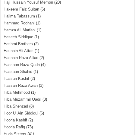
Haji Hussain Yousuf Memon
(20)
Hakeem Faiz Sultan
(6)
Halima Tabassum
(1)
Hammad Roohani
(1)
Hamza Ali Marfani
(1)
Haseeb Siddique
(1)
Hashmi Brothers
(2)
Hasnain Ali Attari
(1)
Hasnain Raza Attari
(2)
Hassaan Raza Qadri
(4)
Hassaan Shahid
(1)
Hassan Kashif
(2)
Hassan Raza Awan
(3)
Hiba Mehmood
(1)
Hiba Muzammil Qadri
(3)
Hiba Shehzad
(8)
Hoor Ul Ain Siddiqui
(6)
Hooria Kashif
(2)
Hooria Rafiq
(73)
Huda Sisters
(41)