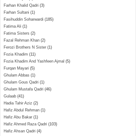
Farhan Khalid Qadri
(3)
Farhan Sultani
(1)
Fasihuddin Soharwardi
(185)
Fatima Ali
(1)
Fatima Sisters
(2)
Fazal Rehman Khan
(2)
Ferozi Brothers N Sister
(1)
Fozia Khadim
(11)
Fozia Khadim And Yashfeen Ajmal
(5)
Furqan Mayari
(5)
Ghulam Abbas
(1)
Ghulam Gous Qadri
(1)
Ghulam Mustafa Qadri
(46)
Gulaab
(41)
Hadia Tahir Aziz
(2)
Hafiz Abdul Rehman
(1)
Hafiz Abu Bakar
(1)
Hafiz Ahmed Raza Qadri
(103)
Hafiz Ahsan Qadri
(4)