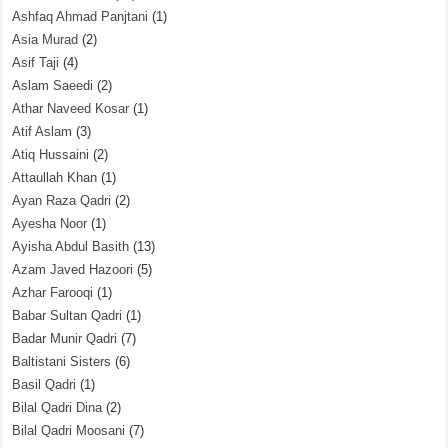
Ashfaq Ahmad Panjtani
(1)
Asia Murad
(2)
Asif Taji
(4)
Aslam Saeedi
(2)
Athar Naveed Kosar
(1)
Atif Aslam
(3)
Atiq Hussaini
(2)
Attaullah Khan
(1)
Ayan Raza Qadri
(2)
Ayesha Noor
(1)
Ayisha Abdul Basith
(13)
Azam Javed Hazoori
(5)
Azhar Farooqi
(1)
Babar Sultan Qadri
(1)
Badar Munir Qadri
(7)
Baltistani Sisters
(6)
Basil Qadri
(1)
Bilal Qadri Dina
(2)
Bilal Qadri Moosani
(7)