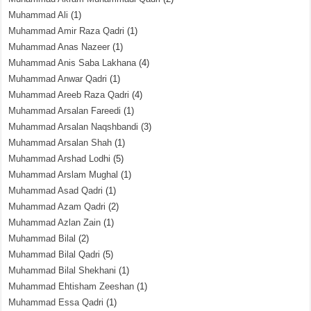
Muhammad Ali
(1)
Muhammad Amir Raza Qadri
(1)
Muhammad Anas Nazeer
(1)
Muhammad Anis Saba Lakhana
(4)
Muhammad Anwar Qadri
(1)
Muhammad Areeb Raza Qadri
(4)
Muhammad Arsalan Fareedi
(1)
Muhammad Arsalan Naqshbandi
(3)
Muhammad Arsalan Shah
(1)
Muhammad Arshad Lodhi
(5)
Muhammad Arslam Mughal
(1)
Muhammad Asad Qadri
(1)
Muhammad Azam Qadri
(2)
Muhammad Azlan Zain
(1)
Muhammad Bilal
(2)
Muhammad Bilal Qadri
(5)
Muhammad Bilal Shekhani
(1)
Muhammad Ehtisham Zeeshan
(1)
Muhammad Essa Qadri
(1)