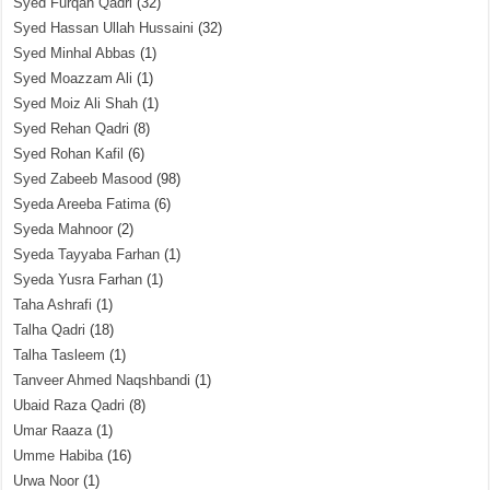
Syed Furqan Qadri
(32)
Syed Hassan Ullah Hussaini
(32)
Syed Minhal Abbas
(1)
Syed Moazzam Ali
(1)
Syed Moiz Ali Shah
(1)
Syed Rehan Qadri
(8)
Syed Rohan Kafil
(6)
Syed Zabeeb Masood
(98)
Syeda Areeba Fatima
(6)
Syeda Mahnoor
(2)
Syeda Tayyaba Farhan
(1)
Syeda Yusra Farhan
(1)
Taha Ashrafi
(1)
Talha Qadri
(18)
Talha Tasleem
(1)
Tanveer Ahmed Naqshbandi
(1)
Ubaid Raza Qadri
(8)
Umar Raaza
(1)
Umme Habiba
(16)
Urwa Noor
(1)