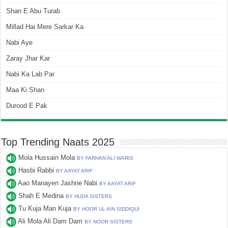
Shan E Abu Turab
Millad Hai Mere Sarkar Ka
Nabi Aye
Zaray Jhar Kar
Nabi Ka Lab Par
Maa Ki Shan
Durood E Pak
Top Trending Naats 2025
Mola Hussain Mola
BY FARHAN ALI WARIS
Hasbi Rabbi
BY AAYAT ARIF
Aao Manayen Jashne Nabi
BY AAYAT ARIF
Shah E Medina
BY HUDA SISTERS
Tu Kuja Man Kuja
BY HOOR UL AIN SIDDIQUI
Ali Mola Ali Dam Dam
BY NOOR SISTERS