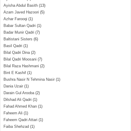
Ayisha Abdul Basith
(13)
Azam Javed Hazoori
(5)
Azhar Farooqi
(1)
Babar Sultan Qadri
(1)
Badar Munir Qadri
(7)
Baltistani Sisters
(6)
Basil Qadri
(1)
Bilal Qadri Dina
(2)
Bilal Qadri Moosani
(7)
Bilal Raza Hashmani
(2)
Bint E Kashif
(1)
Bushra Nasir N Tehmina Nasir
(1)
Dania Uzair
(1)
Darain Gul Arooba
(2)
Dilshad Ali Qadri
(1)
Fahad Ahmed Khan
(1)
Faheem Ali
(1)
Faheem Qadri Attari
(1)
Faiba Shehzad
(1)