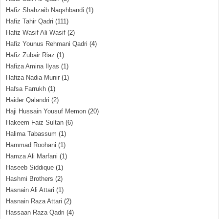
Hafiz Shahzaib Naqshbandi
(1)
Hafiz Tahir Qadri
(111)
Hafiz Wasif Ali Wasif
(2)
Hafiz Younus Rehmani Qadri
(4)
Hafiz Zubair Riaz
(1)
Hafiza Amina Ilyas
(1)
Hafiza Nadia Munir
(1)
Hafsa Farrukh
(1)
Haider Qalandri
(2)
Haji Hussain Yousuf Memon
(20)
Hakeem Faiz Sultan
(6)
Halima Tabassum
(1)
Hammad Roohani
(1)
Hamza Ali Marfani
(1)
Haseeb Siddique
(1)
Hashmi Brothers
(2)
Hasnain Ali Attari
(1)
Hasnain Raza Attari
(2)
Hassaan Raza Qadri
(4)