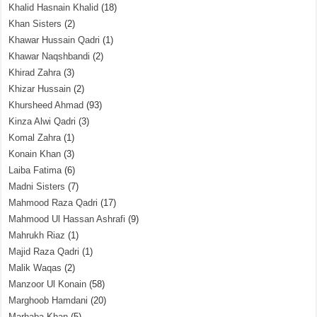
Khalid Hasnain Khalid
(18)
Khan Sisters
(2)
Khawar Hussain Qadri
(1)
Khawar Naqshbandi
(2)
Khirad Zahra
(3)
Khizar Hussain
(2)
Khursheed Ahmad
(93)
Kinza Alwi Qadri
(3)
Komal Zahra
(1)
Konain Khan
(3)
Laiba Fatima
(6)
Madni Sisters
(7)
Mahmood Raza Qadri
(17)
Mahmood Ul Hassan Ashrafi
(9)
Mahrukh Riaz
(1)
Majid Raza Qadri
(1)
Malik Waqas
(2)
Manzoor Ul Konain
(58)
Marghoob Hamdani
(20)
Marhaba Khan
(5)