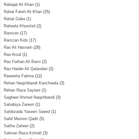
Rafaqat Ali Khan
(1)
Rahat Fateh Ali Khan
(25)
Rahat Gaba
(1)
Raheela Khurshid
(2)
Ramzan
(17)
Ramzan Kids
(17)
Rao Ali Hasnain
(28)
Rao Arsal
(1)
Rao Farhan Ali Barvi
(2)
Rao Haider Ali Qalandari
(2)
Raweeha Fatima
(12)
Rehan Naqshbandi Kanchwala
(3)
Rehan Raza Saylani
(1)
Sagheer Ahmed Naqshbandi
(3)
Sahabiya Zareen
(1)
Sahibzada Yaseen Saeed
(1)
Sahil Memon Qadri
(5)
Saliha Zaheer
(2)
Salman Raza Ashrafi
(3)