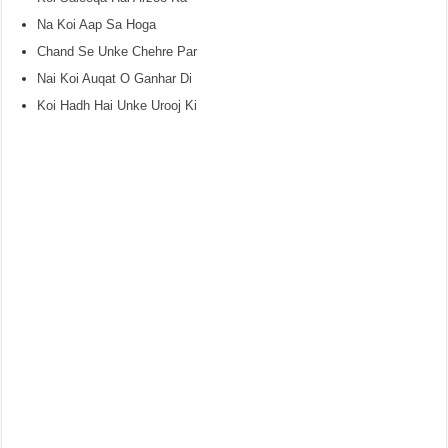
Na Koi Aap Sa Hoga
Chand Se Unke Chehre Par
Nai Koi Auqat O Ganhar Di
Koi Hadh Hai Unke Urooj Ki