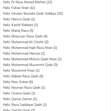
Hafiz Dr Nisar Ahmed Marfani
(12)
Hafiz Fahad Shah
(11)
Hafiz Ghulam Mustafa Qadri Siddiqui
(32)
Hafiz Hamza Qadri
(1)
Hafiz Kashif Rabbani
(1)
Hafiz Mairaj Raza
(3)
Hafiz Moazzam Raza Qadri
(4)
Hafiz Muhammad Ali Chishti
(2)
Hafiz Muhammad Aqib Raza Attari
(1)
Hafiz Muhammad Hassan
(1)
Hafiz Muhammad Mohsin Qadri Attari
(1)
Hafiz Muhammad Muzammil Qadri
(3)
Hafiz Muzammil Khan
(1)
Hafiz Nabeel Raza Qadri
(5)
Hafiz Noor Sultan
(6)
Hafiz Nouman Raza Qadri
(1)
Hafiz Osama Qadri
(1)
Hafiz Qamar Zaman
(1)
Hafiz Raza Saddique Qadri
(1)
Hafiz Saif Ali Qadri
(3)