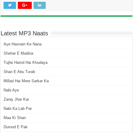
Latest MP3 Naats
Aye Hasnain Ke Nana
Shehar E Madina
Tujhe Hamd Hai Khudaya
Shan E Abu Turab
Millad Hai Mere Sarkar Ka
Nabi Aye
Zaray Jhar Kar
Nabi Ka Lab Par
Maa Ki Shan
Durood E Pak