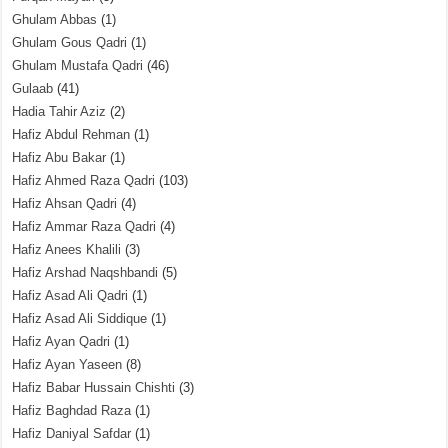
Ghulam Abbas
(1)
Ghulam Gous Qadri
(1)
Ghulam Mustafa Qadri
(46)
Gulaab
(41)
Hadia Tahir Aziz
(2)
Hafiz Abdul Rehman
(1)
Hafiz Abu Bakar
(1)
Hafiz Ahmed Raza Qadri
(103)
Hafiz Ahsan Qadri
(4)
Hafiz Ammar Raza Qadri
(4)
Hafiz Anees Khalili
(3)
Hafiz Arshad Naqshbandi
(5)
Hafiz Asad Ali Qadri
(1)
Hafiz Asad Ali Siddique
(1)
Hafiz Ayan Qadri
(1)
Hafiz Ayan Yaseen
(8)
Hafiz Babar Hussain Chishti
(3)
Hafiz Baghdad Raza
(1)
Hafiz Daniyal Safdar
(1)