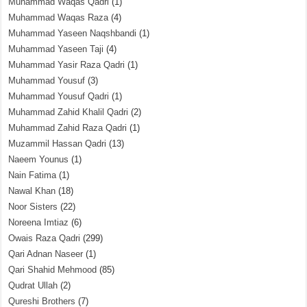
Muhammad Waqas Qadri
(1)
Muhammad Waqas Raza
(4)
Muhammad Yaseen Naqshbandi
(1)
Muhammad Yaseen Taji
(4)
Muhammad Yasir Raza Qadri
(1)
Muhammad Yousuf
(3)
Muhammad Yousuf Qadri
(1)
Muhammad Zahid Khalil Qadri
(2)
Muhammad Zahid Raza Qadri
(1)
Muzammil Hassan Qadri
(13)
Naeem Younus
(1)
Nain Fatima
(1)
Nawal Khan
(18)
Noor Sisters
(22)
Noreena Imtiaz
(6)
Owais Raza Qadri
(299)
Qari Adnan Naseer
(1)
Qari Shahid Mehmood
(85)
Qudrat Ullah
(2)
Qureshi Brothers
(7)