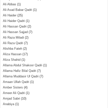
Ali Abbas
(1)
Ali Asad Babar Qadri
(1)
Ali Haider
(25)
Ali Haider Qadri
(1)
Ali Hassan Qadri
(2)
Ali Hassan Sajjad
(7)
Ali Raza Miladi
(2)
Ali Raza Qadri
(7)
Alishba Fateh
(2)
Aliza Hassan
(17)
Aliza Shahid
(1)
Allama Abdul Shakoor Qadri
(1)
Allama Hafiz Bilal Qadri
(7)
Allama Muddasir Ul Qadri
(7)
Amaan Ullah Qadri
(1)
Amber Sisters
(4)
Ameer Ali Qadri
(1)
Amjad Sabri
(10)
Anabiya
(1)