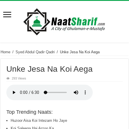
Home
/
Syed Abdul Qadir Qadri
/
Unke Jesa Na Koi Aega
Unke Jesa Na Koi Aega
293 Views
Top Trending Naats:
Huzoor Aisa Koi Intezam Ho Jaye
Koi Saleeqa Hai Arzoo Ka