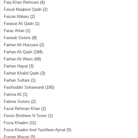
Faiq Khan Rehmani
(4)
Faisal Maqbool Qadri
(2)
Faizan Abbasi
(2)
Farasat Ali Qadri
(1)
Faraz Attari
(1)
Fareedi Sisters
(8)
Farhan Ali Hussaini
(2)
Farhan Ali Qadri
(184)
Farhan Ali Waris
(68)
Farhan Hayat
(3)
Farhan Khalid Qadri
(3)
Farhan Sultani
(1)
Fasihuddin Soharwardi
(185)
Fatima Ali
(1)
Fatima Sisters
(2)
Fazal Rehman Khan
(2)
Ferozi Brothers N Sister
(1)
Fozia Khadim
(11)
Fozia Khadim And Yashfeen Ajmal
(5)
Furqan Mayari
(5)