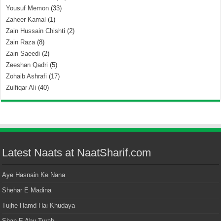
Yousuf Memon
(33)
Zaheer Kamal
(1)
Zain Hussain Chishti
(2)
Zain Raza
(8)
Zain Saeedi
(2)
Zeeshan Qadri
(5)
Zohaib Ashrafi
(17)
Zulfiqar Ali
(40)
Latest Naats at NaatSharif.com
Aye Hasnain Ke Nana
Shehar E Madina
Tujhe Hamd Hai Khudaya
Shan E Abu Turab