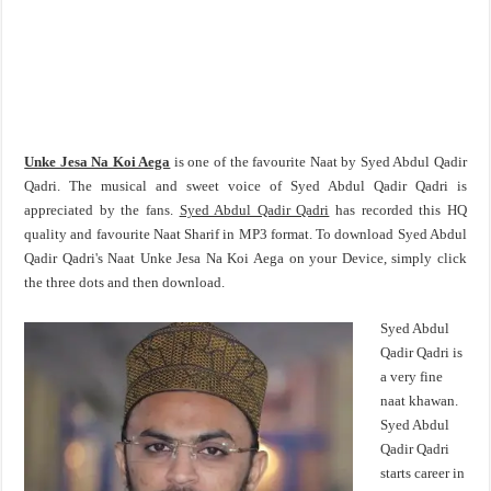
Unke Jesa Na Koi Aega
is one of the favourite Naat by Syed Abdul Qadir
Qadri. The musical and sweet voice of Syed Abdul Qadir Qadri is
appreciated by the fans.
Syed Abdul Qadir Qadri
has recorded this HQ
quality and favourite Naat Sharif in MP3 format. To download Syed Abdul
Qadir Qadri's Naat Unke Jesa Na Koi Aega on your Device, simply click
the three dots and then download.
Syed Abdul
Qadir Qadri is
a very fine
naat khawan.
Syed Abdul
Qadir Qadri
starts career in