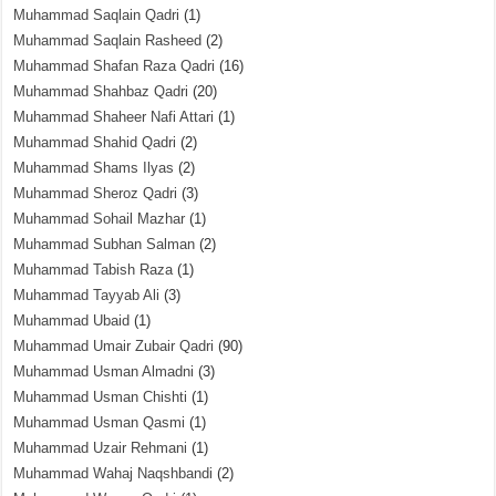
Muhammad Saqlain Qadri
(1)
Muhammad Saqlain Rasheed
(2)
Muhammad Shafan Raza Qadri
(16)
Muhammad Shahbaz Qadri
(20)
Muhammad Shaheer Nafi Attari
(1)
Muhammad Shahid Qadri
(2)
Muhammad Shams Ilyas
(2)
Muhammad Sheroz Qadri
(3)
Muhammad Sohail Mazhar
(1)
Muhammad Subhan Salman
(2)
Muhammad Tabish Raza
(1)
Muhammad Tayyab Ali
(3)
Muhammad Ubaid
(1)
Muhammad Umair Zubair Qadri
(90)
Muhammad Usman Almadni
(3)
Muhammad Usman Chishti
(1)
Muhammad Usman Qasmi
(1)
Muhammad Uzair Rehmani
(1)
Muhammad Wahaj Naqshbandi
(2)