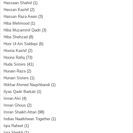
Hassaan Shahid
(1)
Hassan Kashif
(2)
Hassan Raza Awan
(3)
Hiba Mehmood
(1)
Hiba Muzammil Qadri
(3)
Hiba Shehzad
(8)
Hoor Ul Ain Siddiqui
(6)
Hooria Kashif
(2)
Hooria Rafiq
(73)
Huda Sisters
(41)
Hunain Raza
(2)
Hunain Sisters
(1)
Iftikhar Ahmed Naqshbandi
(1)
Ilyas Qadri Barkati
(1)
Imran Alvi
(4)
Imran Ghous
(2)
Imran Shaikh Attari
(98)
Indian Naatkhwan Together
(1)
Iqra Raheel
(1)
Iqra Sheikh
(1)