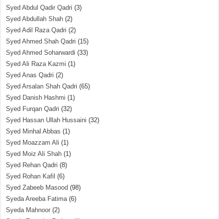
Syed Abdul Qadir Qadri
(3)
Syed Abdullah Shah
(2)
Syed Adil Raza Qadri
(2)
Syed Ahmed Shah Qadri
(15)
Syed Ahmed Soharwardi
(33)
Syed Ali Raza Kazmi
(1)
Syed Anas Qadri
(2)
Syed Arsalan Shah Qadri
(65)
Syed Danish Hashmi
(1)
Syed Furqan Qadri
(32)
Syed Hassan Ullah Hussaini
(32)
Syed Minhal Abbas
(1)
Syed Moazzam Ali
(1)
Syed Moiz Ali Shah
(1)
Syed Rehan Qadri
(8)
Syed Rohan Kafil
(6)
Syed Zabeeb Masood
(98)
Syeda Areeba Fatima
(6)
Syeda Mahnoor
(2)