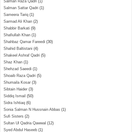
Salman Raza Qadri
(1)
Salman Sattar Qadri
(1)
Sameera Tariq
(1)
Sarmad Ali Khan
(2)
Shabbir Barkati
(9)
Shafiullah Khan
(1)
Shahbaz Qamar Fareedi
(30)
Shahid Baltistani
(4)
Shakeel Ashraf Qadri
(5)
Shaz Khan
(1)
Shehzad Saeedi
(1)
Shoaib Raza Qadri
(5)
Shumaila Kosar
(3)
Sibtain Haider
(3)
Siddiq Ismail
(50)
Sidra Ishtiaq
(6)
Sonia Salman N Hussnain Abbas
(1)
Sufi Sisters
(2)
Sultan Ul Qadria Qawwal
(12)
Syed Abdul Haseeb
(1)