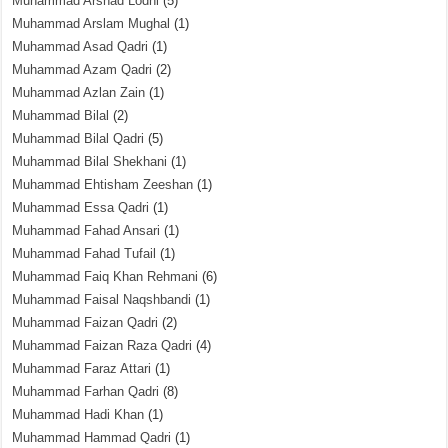
Muhammad Arshad Lodhi
(5)
Muhammad Arslam Mughal
(1)
Muhammad Asad Qadri
(1)
Muhammad Azam Qadri
(2)
Muhammad Azlan Zain
(1)
Muhammad Bilal
(2)
Muhammad Bilal Qadri
(5)
Muhammad Bilal Shekhani
(1)
Muhammad Ehtisham Zeeshan
(1)
Muhammad Essa Qadri
(1)
Muhammad Fahad Ansari
(1)
Muhammad Fahad Tufail
(1)
Muhammad Faiq Khan Rehmani
(6)
Muhammad Faisal Naqshbandi
(1)
Muhammad Faizan Qadri
(2)
Muhammad Faizan Raza Qadri
(4)
Muhammad Faraz Attari
(1)
Muhammad Farhan Qadri
(8)
Muhammad Hadi Khan
(1)
Muhammad Hammad Qadri
(1)