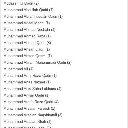
Mudassir Ul Qadri
(2)
Muhammad Abdullah Qadri
(1)
Muhammad Abrar Hussain Qadri
(1)
Muhammad Adeel Madni
(1)
Muhammad Ahmad Noshahi
(1)
Muhammad Ahmad Raza
(1)
Muhammad Ahmed Qadri
(8)
Muhammad Ahsan Qadri
(1)
Muhammad Ahsan Qasmi
(1)
Muhammad Akram Muhammadi Qadri
(2)
Muhammad Ali
(1)
Muhammad Amir Raza Qadri
(1)
Muhammad Anas Nazeer
(1)
Muhammad Anis Saba Lakhana
(4)
Muhammad Anwar Qadri
(1)
Muhammad Areeb Raza Qadri
(4)
Muhammad Arsalan Fareedi
(1)
Muhammad Arsalan Naqshbandi
(3)
Muhammad Arsalan Shah
(1)