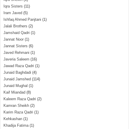
Iqra Sisters
(11)
Iram Javed
(5)
Ishfaq Ahmed Panjtani
(1)
Jalali Brothers
(2)
Jamshaid Qadri
(1)
Jannat Noor
(1)
Jannat Sisters
(6)
Javed Rehmani
(1)
Javeria Saleem
(16)
Jawad Raza Qadri
(1)
Junaid Baghdadi
(4)
Junaid Jamshed
(114)
Junaid Mughal
(1)
Kaif Miandad
(8)
Kaleem Raza Qadri
(2)
Kamran Sheikh
(2)
Karim Raza Qadri
(1)
Kehkashan
(1)
Khadija Fatima
(1)