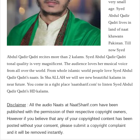
very small
age. Syed
Abdul Qadir
Qadri lives in
land of naat
khawans
Pakistan. Till
now Syed
Abdul Qadir Qadri recites more than 2 kalams. Syed Abdul Qadir Qadri
tonal quality is very magnificent. The audience loves her musical voice
from all over the world. From whole islamic world people love Syed Abdul
Qadir Qadri's naats. In Sha ALLAH we will see new beautiful kalams in
near future. You come in a right place 'naatsharif.com' to linten Syed Abdul
Qadir Qadri's HD kalams.
Disclaimer
: All the audio Naats at NaatSharif.com have been
published with the permission of their respective copyright owners,
However if you believe that any of your copyrighted content has been
posted without your consent, please
submit a copyright complaint
and it will be removed instantly.