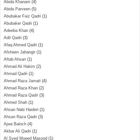
Abida Khanam
(4)
Abida Parveen
(5)
Abubakar Faiz Qadri
(1)
Abubaker Qadri
(1)
Adeeba Khan
(4)
Adil Qadri
(3)
Afaq Ahmed Qadri
(1)
Afsheen Jahangir
(1)
Aftab Ahsan
(1)
Ahmad Ali Hakim
(2)
Ahmad Qadri
(1)
Ahmad Raza Jamati
(4)
Ahmad Raza Khan
(2)
Ahmad Raza Qadri
(3)
Ahmed Shah
(1)
Ahsan Nabi Haideri
(1)
Ahsan Raza Qadri
(3)
Ajwa Baloch
(4)
Akbar Ali Qadri
(1)
Al Syed Moeed Masood
(1)