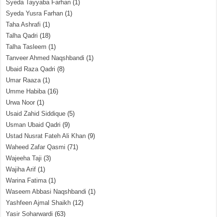
Syeda Tayyaba Farhan
(1)
Syeda Yusra Farhan
(1)
Taha Ashrafi
(1)
Talha Qadri
(18)
Talha Tasleem
(1)
Tanveer Ahmed Naqshbandi
(1)
Ubaid Raza Qadri
(8)
Umar Raaza
(1)
Umme Habiba
(16)
Urwa Noor
(1)
Usaid Zahid Siddique
(5)
Usman Ubaid Qadri
(9)
Ustad Nusrat Fateh Ali Khan
(9)
Waheed Zafar Qasmi
(71)
Wajeeha Taji
(3)
Wajiha Arif
(1)
Warina Fatima
(1)
Waseem Abbasi Naqshbandi
(1)
Yashfeen Ajmal Shaikh
(12)
Yasir Soharwardi
(63)