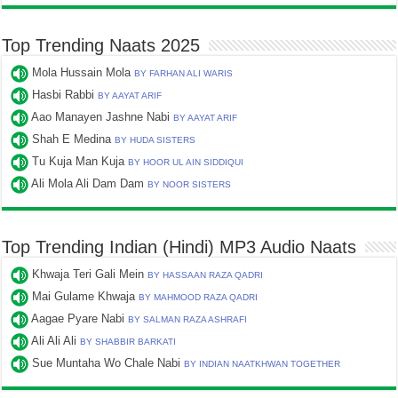
Top Trending Naats 2025
Mola Hussain Mola
BY FARHAN ALI WARIS
Hasbi Rabbi
BY AAYAT ARIF
Aao Manayen Jashne Nabi
BY AAYAT ARIF
Shah E Medina
BY HUDA SISTERS
Tu Kuja Man Kuja
BY HOOR UL AIN SIDDIQUI
Ali Mola Ali Dam Dam
BY NOOR SISTERS
Top Trending Indian (Hindi) MP3 Audio Naats
Khwaja Teri Gali Mein
BY HASSAAN RAZA QADRI
Mai Gulame Khwaja
BY MAHMOOD RAZA QADRI
Aagae Pyare Nabi
BY SALMAN RAZA ASHRAFI
Ali Ali Ali
BY SHABBIR BARKATI
Sue Muntaha Wo Chale Nabi
BY INDIAN NAATKHWAN TOGETHER