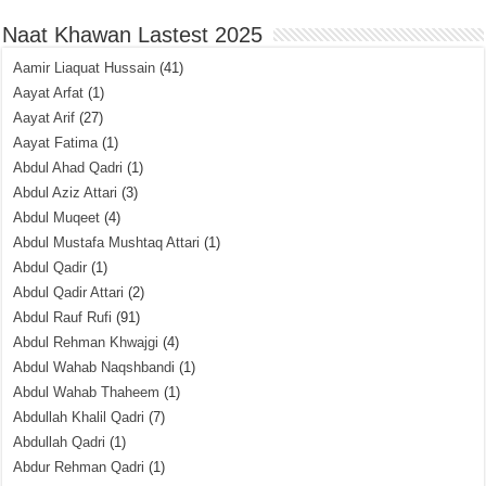
Naat Khawan Lastest 2025
Aamir Liaquat Hussain
(41)
Aayat Arfat
(1)
Aayat Arif
(27)
Aayat Fatima
(1)
Abdul Ahad Qadri
(1)
Abdul Aziz Attari
(3)
Abdul Muqeet
(4)
Abdul Mustafa Mushtaq Attari
(1)
Abdul Qadir
(1)
Abdul Qadir Attari
(2)
Abdul Rauf Rufi
(91)
Abdul Rehman Khwajgi
(4)
Abdul Wahab Naqshbandi
(1)
Abdul Wahab Thaheem
(1)
Abdullah Khalil Qadri
(7)
Abdullah Qadri
(1)
Abdur Rehman Qadri
(1)