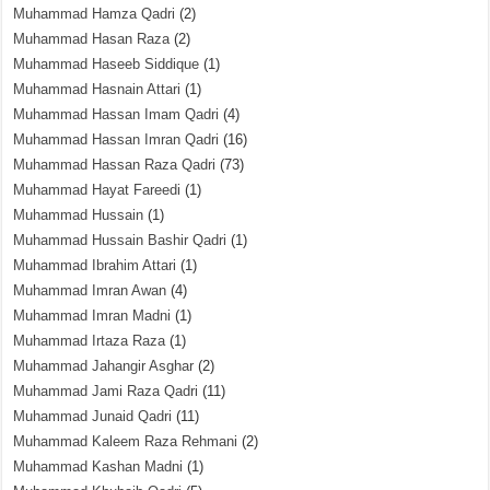
Muhammad Hamza Qadri
(2)
Muhammad Hasan Raza
(2)
Muhammad Haseeb Siddique
(1)
Muhammad Hasnain Attari
(1)
Muhammad Hassan Imam Qadri
(4)
Muhammad Hassan Imran Qadri
(16)
Muhammad Hassan Raza Qadri
(73)
Muhammad Hayat Fareedi
(1)
Muhammad Hussain
(1)
Muhammad Hussain Bashir Qadri
(1)
Muhammad Ibrahim Attari
(1)
Muhammad Imran Awan
(4)
Muhammad Imran Madni
(1)
Muhammad Irtaza Raza
(1)
Muhammad Jahangir Asghar
(2)
Muhammad Jami Raza Qadri
(11)
Muhammad Junaid Qadri
(11)
Muhammad Kaleem Raza Rehmani
(2)
Muhammad Kashan Madni
(1)