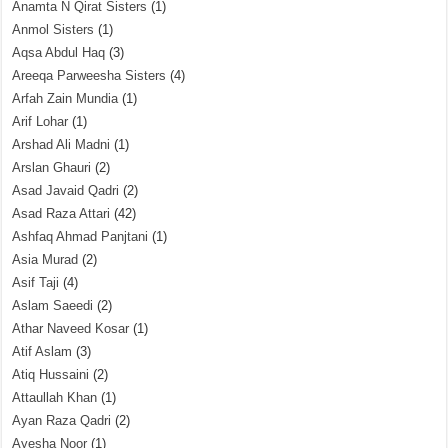
Anamta N Qirat Sisters
(1)
Anmol Sisters
(1)
Aqsa Abdul Haq
(3)
Areeqa Parweesha Sisters
(4)
Arfah Zain Mundia
(1)
Arif Lohar
(1)
Arshad Ali Madni
(1)
Arslan Ghauri
(2)
Asad Javaid Qadri
(2)
Asad Raza Attari
(42)
Ashfaq Ahmad Panjtani
(1)
Asia Murad
(2)
Asif Taji
(4)
Aslam Saeedi
(2)
Athar Naveed Kosar
(1)
Atif Aslam
(3)
Atiq Hussaini
(2)
Attaullah Khan
(1)
Ayan Raza Qadri
(2)
Ayesha Noor
(1)