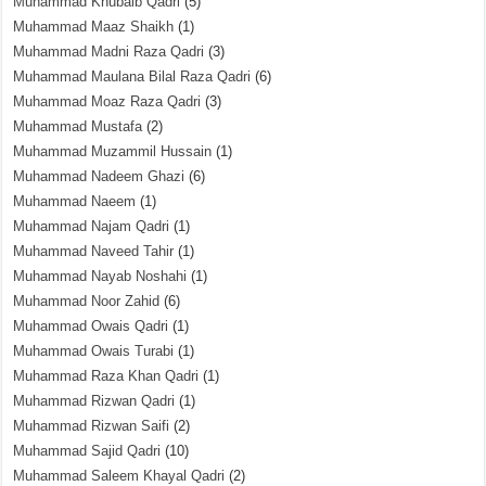
Muhammad Khubaib Qadri
(5)
Muhammad Maaz Shaikh
(1)
Muhammad Madni Raza Qadri
(3)
Muhammad Maulana Bilal Raza Qadri
(6)
Muhammad Moaz Raza Qadri
(3)
Muhammad Mustafa
(2)
Muhammad Muzammil Hussain
(1)
Muhammad Nadeem Ghazi
(6)
Muhammad Naeem
(1)
Muhammad Najam Qadri
(1)
Muhammad Naveed Tahir
(1)
Muhammad Nayab Noshahi
(1)
Muhammad Noor Zahid
(6)
Muhammad Owais Qadri
(1)
Muhammad Owais Turabi
(1)
Muhammad Raza Khan Qadri
(1)
Muhammad Rizwan Qadri
(1)
Muhammad Rizwan Saifi
(2)
Muhammad Sajid Qadri
(10)
Muhammad Saleem Khayal Qadri
(2)