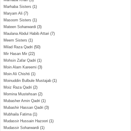
Marhaba Sisters
(1)
Maryam Ali
(7)
Masoom Sisters
(1)
Mateen Soharwardi
(3)
Maulana Abdul Habib Attari
(7)
Meem Sisters
(1)
Milad Raza Qadri
(50)
Mir Hasan Mir
(22)
Mohsin Zafar Qadri
(1)
Moin Alam Kareemi
(3)
Moin Ali Chishti
(1)
Moinuddin Bulbule Mustajab
(1)
Moiz Raza Qadri
(2)
Momina Mustehsan
(2)
Mubasher Amin Qadri
(1)
Mubashir Hassan Qadri
(3)
Mubhaila Fatima
(1)
Mudassir Hussain Hazoori
(1)
Mudassir Soharwardi
(1)