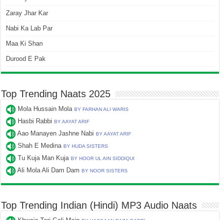
Zaray Jhar Kar
Nabi Ka Lab Par
Maa Ki Shan
Durood E Pak
Top Trending Naats 2025
Mola Hussain Mola
BY FARHAN ALI WARIS
Hasbi Rabbi
BY AAYAT ARIF
Aao Manayen Jashne Nabi
BY AAYAT ARIF
Shah E Medina
BY HUDA SISTERS
Tu Kuja Man Kuja
BY HOOR UL AIN SIDDIQUI
Ali Mola Ali Dam Dam
BY NOOR SISTERS
Top Trending Indian (Hindi) MP3 Audio Naats