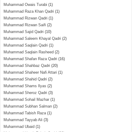
Muhammad Owais Turabi
(1)
Muhammad Raza Khan Qadri
(1)
Muhammad Rizwan Qadri
(1)
Muhammad Rizwan Saifi
(2)
Muhammad Sajid Qadri
(10)
Muhammad Saleem Khayal Qadri
(2)
Muhammad Saqlain Qadri
(1)
Muhammad Saqlain Rasheed
(2)
Muhammad Shafan Raza Qadri
(16)
Muhammad Shahbaz Qadri
(20)
Muhammad Shaheer Nafi Attari
(1)
Muhammad Shahid Qadri
(2)
Muhammad Shams Ilyas
(2)
Muhammad Sheroz Qadri
(3)
Muhammad Sohail Mazhar
(1)
Muhammad Subhan Salman
(2)
Muhammad Tabish Raza
(1)
Muhammad Tayyab Ali
(3)
Muhammad Ubaid
(1)