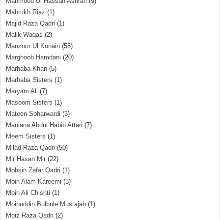
Mahmood Ul Hassan Ashrafi
(9)
Mahrukh Riaz
(1)
Majid Raza Qadri
(1)
Malik Waqas
(2)
Manzoor Ul Konain
(58)
Marghoob Hamdani
(20)
Marhaba Khan
(5)
Marhaba Sisters
(1)
Maryam Ali
(7)
Masoom Sisters
(1)
Mateen Soharwardi
(3)
Maulana Abdul Habib Attari
(7)
Meem Sisters
(1)
Milad Raza Qadri
(50)
Mir Hasan Mir
(22)
Mohsin Zafar Qadri
(1)
Moin Alam Kareemi
(3)
Moin Ali Chishti
(1)
Moinuddin Bulbule Mustajab
(1)
Moiz Raza Qadri
(2)