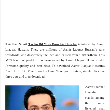
This Naat Sharif
'Un Ko Dil Mian Basa Lia Hum Ne
' is intoned by Aamir
Liaquat Hussain. There are millions of Aamir Liaquat Hussain's fans
worldwide who desperately inclined and caused from him/her/them. This
MP3 Naat composition has been taped by
Aamir Liaquat Hussain
with
Awesome quality and best class. To download Aamir Liaquat Hussain's
Naat Un Ko Dil Mian Basa Lia Hum Ne on your System, simply click the
three dots and then download.
Aamir Liaquat
Hussain
stands among
the most
listened naat