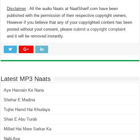
Disclaimer
: All the audio Naats at NaatSharif.com have been
published with the permission of their respective copyright owners,
However if you believe that any of your copyrighted content has been
posted without your consent, please
submit a copyright complaint
and it will be removed instantly.
Latest MP3 Naats
Aye Hasnain Ke Nana
Shehar E Madina
Tujhe Hamd Hai Khudaya
Shan E Abu Turab
Millad Hai Mere Sarkar Ka
Nabi Aye