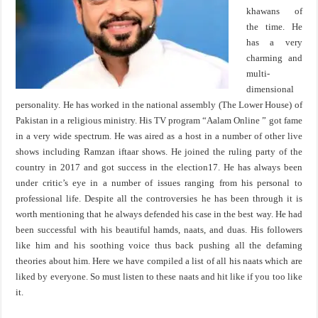
khawans of
the time. He
has a very
charming and
multi-
dimensional
personality. He has worked in the national assembly (The Lower House) of
Pakistan in a religious ministry. His TV program “Aalam Online ” got fame
in a very wide spectrum. He was aired as a host in a number of other live
shows including Ramzan iftaar shows. He joined the ruling party of the
country in 2017 and got success in the election17. He has always been
under critic’s eye in a number of issues ranging from his personal to
professional life. Despite all the controversies he has been through it is
worth mentioning that he always defended his case in the best way. He had
been successful with his beautiful hamds, naats, and duas. His followers
like him and his soothing voice thus back pushing all the defaming
theories about him. Here we have compiled a list of all his naats which are
liked by everyone. So must listen to these naats and hit like if you too like
it.