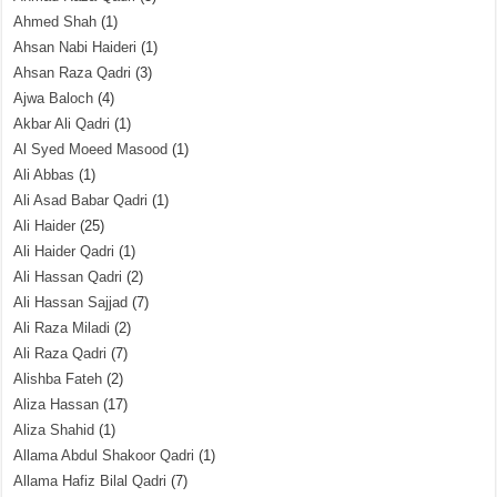
Ahmed Shah
(1)
Ahsan Nabi Haideri
(1)
Ahsan Raza Qadri
(3)
Ajwa Baloch
(4)
Akbar Ali Qadri
(1)
Al Syed Moeed Masood
(1)
Ali Abbas
(1)
Ali Asad Babar Qadri
(1)
Ali Haider
(25)
Ali Haider Qadri
(1)
Ali Hassan Qadri
(2)
Ali Hassan Sajjad
(7)
Ali Raza Miladi
(2)
Ali Raza Qadri
(7)
Alishba Fateh
(2)
Aliza Hassan
(17)
Aliza Shahid
(1)
Allama Abdul Shakoor Qadri
(1)
Allama Hafiz Bilal Qadri
(7)