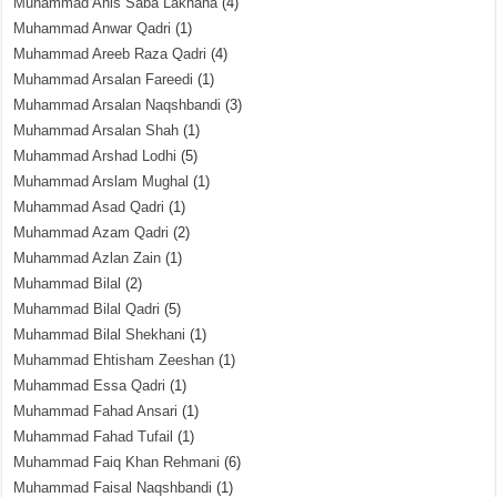
Muhammad Anis Saba Lakhana
(4)
Muhammad Anwar Qadri
(1)
Muhammad Areeb Raza Qadri
(4)
Muhammad Arsalan Fareedi
(1)
Muhammad Arsalan Naqshbandi
(3)
Muhammad Arsalan Shah
(1)
Muhammad Arshad Lodhi
(5)
Muhammad Arslam Mughal
(1)
Muhammad Asad Qadri
(1)
Muhammad Azam Qadri
(2)
Muhammad Azlan Zain
(1)
Muhammad Bilal
(2)
Muhammad Bilal Qadri
(5)
Muhammad Bilal Shekhani
(1)
Muhammad Ehtisham Zeeshan
(1)
Muhammad Essa Qadri
(1)
Muhammad Fahad Ansari
(1)
Muhammad Fahad Tufail
(1)
Muhammad Faiq Khan Rehmani
(6)
Muhammad Faisal Naqshbandi
(1)