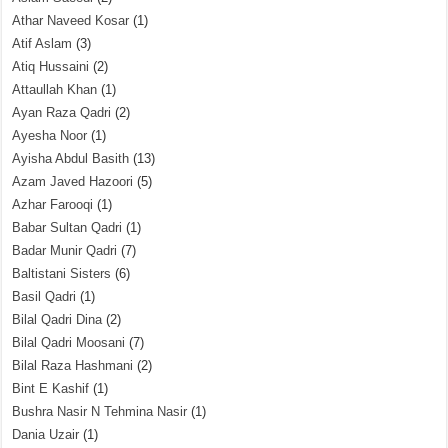
Athar Naveed Kosar
(1)
Atif Aslam
(3)
Atiq Hussaini
(2)
Attaullah Khan
(1)
Ayan Raza Qadri
(2)
Ayesha Noor
(1)
Ayisha Abdul Basith
(13)
Azam Javed Hazoori
(5)
Azhar Farooqi
(1)
Babar Sultan Qadri
(1)
Badar Munir Qadri
(7)
Baltistani Sisters
(6)
Basil Qadri
(1)
Bilal Qadri Dina
(2)
Bilal Qadri Moosani
(7)
Bilal Raza Hashmani
(2)
Bint E Kashif
(1)
Bushra Nasir N Tehmina Nasir
(1)
Dania Uzair
(1)