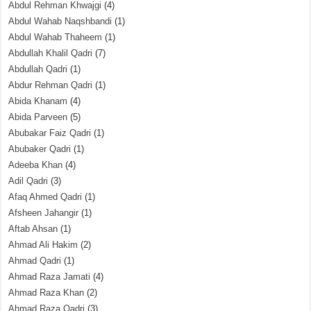
Abdul Rehman Khwajgi
(4)
Abdul Wahab Naqshbandi
(1)
Abdul Wahab Thaheem
(1)
Abdullah Khalil Qadri
(7)
Abdullah Qadri
(1)
Abdur Rehman Qadri
(1)
Abida Khanam
(4)
Abida Parveen
(5)
Abubakar Faiz Qadri
(1)
Abubaker Qadri
(1)
Adeeba Khan
(4)
Adil Qadri
(3)
Afaq Ahmed Qadri
(1)
Afsheen Jahangir
(1)
Aftab Ahsan
(1)
Ahmad Ali Hakim
(2)
Ahmad Qadri
(1)
Ahmad Raza Jamati
(4)
Ahmad Raza Khan
(2)
Ahmad Raza Qadri
(3)