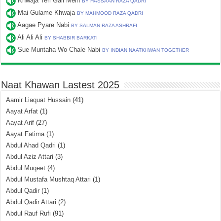
Khwaja Teri Gali Mein
BY HASSAAN RAZA QADRI
Mai Gulame Khwaja
BY MAHMOOD RAZA QADRI
Aagae Pyare Nabi
BY SALMAN RAZA ASHRAFI
Ali Ali Ali
BY SHABBIR BARKATI
Sue Muntaha Wo Chale Nabi
BY INDIAN NAATKHWAN TOGETHER
Naat Khawan Lastest 2025
Aamir Liaquat Hussain
(41)
Aayat Arfat
(1)
Aayat Arif
(27)
Aayat Fatima
(1)
Abdul Ahad Qadri
(1)
Abdul Aziz Attari
(3)
Abdul Muqeet
(4)
Abdul Mustafa Mushtaq Attari
(1)
Abdul Qadir
(1)
Abdul Qadir Attari
(2)
Abdul Rauf Rufi
(91)