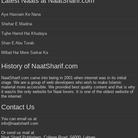
Latest Naats at NaatSharif.com
Aye Hasnain Ke Nana
Shehar E Madina
Tujhe Hamd Hai Khudaya
Shan E Abu Turab
Millad Hai Mere Sarkar Ka
History of NaatSharif.com
NaatSharif.com came into being in 2001 when internet was in its initial
stage. We are a group of web developers who wish to make Islamic
material more accessible. We provided best quality content and that is why
it was/is the only website for Naat lovers. It is one of the oldest website of
the internet.
Contact Us
You can email us at
info@naatsharif.com
Or send us mail at
Naat Sharif Publishers, College Road, 54000, Lahore