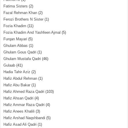
Fatima Sisters
(2)
Fazal Rehman Khan
(2)
Ferozi Brothers N Sister
(1)
Fozia Khadim
(11)
Fozia Khadim And Yashfeen Ajmal
(5)
Furqan Mayari
(5)
Ghulam Abbas
(1)
Ghulam Gous Qadri
(1)
Ghulam Mustafa Qadri
(46)
Gulaab
(41)
Hadia Tahir Aziz
(2)
Hafiz Abdul Rehman
(1)
Hafiz Abu Bakar
(1)
Hafiz Ahmed Raza Qadri
(103)
Hafiz Ahsan Qadri
(4)
Hafiz Ammar Raza Qadri
(4)
Hafiz Anees Khalili
(3)
Hafiz Arshad Naqshbandi
(5)
Hafiz Asad Ali Qadri
(1)