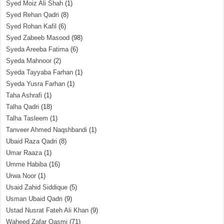
Syed Moiz Ali Shah
(1)
Syed Rehan Qadri
(8)
Syed Rohan Kafil
(6)
Syed Zabeeb Masood
(98)
Syeda Areeba Fatima
(6)
Syeda Mahnoor
(2)
Syeda Tayyaba Farhan
(1)
Syeda Yusra Farhan
(1)
Taha Ashrafi
(1)
Talha Qadri
(18)
Talha Tasleem
(1)
Tanveer Ahmed Naqshbandi
(1)
Ubaid Raza Qadri
(8)
Umar Raaza
(1)
Umme Habiba
(16)
Urwa Noor
(1)
Usaid Zahid Siddique
(5)
Usman Ubaid Qadri
(9)
Ustad Nusrat Fateh Ali Khan
(9)
Waheed Zafar Qasmi
(71)