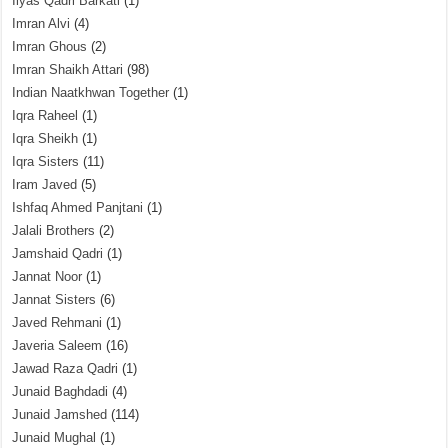
Ilyas Qadri Barkati
(1)
Imran Alvi
(4)
Imran Ghous
(2)
Imran Shaikh Attari
(98)
Indian Naatkhwan Together
(1)
Iqra Raheel
(1)
Iqra Sheikh
(1)
Iqra Sisters
(11)
Iram Javed
(5)
Ishfaq Ahmed Panjtani
(1)
Jalali Brothers
(2)
Jamshaid Qadri
(1)
Jannat Noor
(1)
Jannat Sisters
(6)
Javed Rehmani
(1)
Javeria Saleem
(16)
Jawad Raza Qadri
(1)
Junaid Baghdadi
(4)
Junaid Jamshed
(114)
Junaid Mughal
(1)