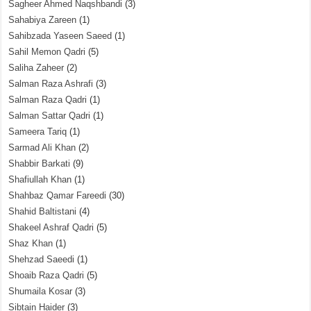
Sagheer Ahmed Naqshbandi
(3)
Sahabiya Zareen
(1)
Sahibzada Yaseen Saeed
(1)
Sahil Memon Qadri
(5)
Saliha Zaheer
(2)
Salman Raza Ashrafi
(3)
Salman Raza Qadri
(1)
Salman Sattar Qadri
(1)
Sameera Tariq
(1)
Sarmad Ali Khan
(2)
Shabbir Barkati
(9)
Shafiullah Khan
(1)
Shahbaz Qamar Fareedi
(30)
Shahid Baltistani
(4)
Shakeel Ashraf Qadri
(5)
Shaz Khan
(1)
Shehzad Saeedi
(1)
Shoaib Raza Qadri
(5)
Shumaila Kosar
(3)
Sibtain Haider
(3)