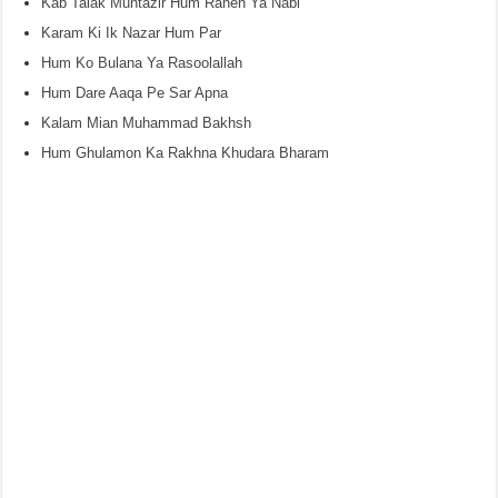
Kab Talak Muntazir Hum Rahen Ya Nabi
Karam Ki Ik Nazar Hum Par
Hum Ko Bulana Ya Rasoolallah
Hum Dare Aaqa Pe Sar Apna
Kalam Mian Muhammad Bakhsh
Hum Ghulamon Ka Rakhna Khudara Bharam