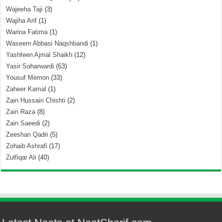
Wajeeha Taji
(3)
Wajiha Arif
(1)
Warina Fatima
(1)
Waseem Abbasi Naqshbandi
(1)
Yashfeen Ajmal Shaikh
(12)
Yasir Soharwardi
(63)
Yousuf Memon
(33)
Zaheer Kamal
(1)
Zain Hussain Chishti
(2)
Zain Raza
(8)
Zain Saeedi
(2)
Zeeshan Qadri
(5)
Zohaib Ashrafi
(17)
Zulfiqar Ali
(40)