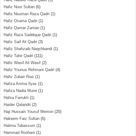
Hafiz Noor Sultan
(6)
Hafiz Nouman Raza Qadri
(1)
Hafiz Osama Qadri
(1)
Hafiz Qamar Zaman
(1)
Hafiz Raza Saddique Qadri
(1)
Hafiz Saif Ali Qadri
(3)
Hafiz Shahzaib Naqshbandi
(1)
Hafiz Tahir Qadri
(111)
Hafiz Wasif Ali Wasif
(2)
Hafiz Younus Rehmani Qadri
(4)
Hafiz Zubair Riaz
(1)
Hafiza Amina Ilyas
(1)
Hafiza Nadia Munir
(1)
Hafsa Farrukh
(1)
Haider Qalandri
(2)
Haji Hussain Yousuf Memon
(20)
Hakeem Faiz Sultan
(6)
Halima Tabassum
(1)
Hammad Roohani
(1)