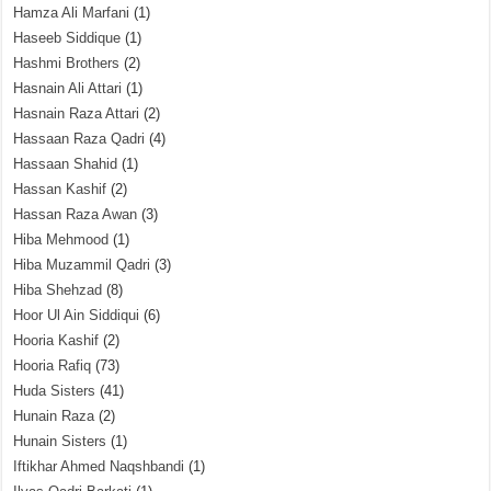
Hamza Ali Marfani
(1)
Haseeb Siddique
(1)
Hashmi Brothers
(2)
Hasnain Ali Attari
(1)
Hasnain Raza Attari
(2)
Hassaan Raza Qadri
(4)
Hassaan Shahid
(1)
Hassan Kashif
(2)
Hassan Raza Awan
(3)
Hiba Mehmood
(1)
Hiba Muzammil Qadri
(3)
Hiba Shehzad
(8)
Hoor Ul Ain Siddiqui
(6)
Hooria Kashif
(2)
Hooria Rafiq
(73)
Huda Sisters
(41)
Hunain Raza
(2)
Hunain Sisters
(1)
Iftikhar Ahmed Naqshbandi
(1)