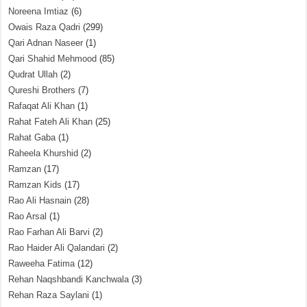
Noreena Imtiaz
(6)
Owais Raza Qadri
(299)
Qari Adnan Naseer
(1)
Qari Shahid Mehmood
(85)
Qudrat Ullah
(2)
Qureshi Brothers
(7)
Rafaqat Ali Khan
(1)
Rahat Fateh Ali Khan
(25)
Rahat Gaba
(1)
Raheela Khurshid
(2)
Ramzan
(17)
Ramzan Kids
(17)
Rao Ali Hasnain
(28)
Rao Arsal
(1)
Rao Farhan Ali Barvi
(2)
Rao Haider Ali Qalandari
(2)
Raweeha Fatima
(12)
Rehan Naqshbandi Kanchwala
(3)
Rehan Raza Saylani
(1)