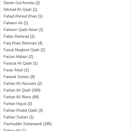
Darain Gul Arooba
(2)
Dilshad Ali Qadri
(1)
Fahad Ahmed Khan
(1)
Faheem Ali
(1)
Faheem Qadri Attari
(1)
Faiba Shehzad
(1)
Faiq Khan Rehmani
(4)
Faisal Maqbool Qadri
(2)
Faizan Abbasi
(2)
Farasat Ali Qadri
(1)
Faraz Attari
(1)
Fareedi Sisters
(8)
Farhan Ali Hussaini
(2)
Farhan Ali Qadri
(184)
Farhan Ali Waris
(68)
Farhan Hayat
(3)
Farhan Khalid Qadri
(3)
Farhan Sultani
(1)
Fasihuddin Soharwardi
(185)
Fatima Ali
(1)