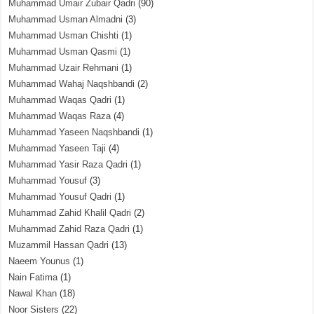
Muhammad Umair Zubair Qadri
(90)
Muhammad Usman Almadni
(3)
Muhammad Usman Chishti
(1)
Muhammad Usman Qasmi
(1)
Muhammad Uzair Rehmani
(1)
Muhammad Wahaj Naqshbandi
(2)
Muhammad Waqas Qadri
(1)
Muhammad Waqas Raza
(4)
Muhammad Yaseen Naqshbandi
(1)
Muhammad Yaseen Taji
(4)
Muhammad Yasir Raza Qadri
(1)
Muhammad Yousuf
(3)
Muhammad Yousuf Qadri
(1)
Muhammad Zahid Khalil Qadri
(2)
Muhammad Zahid Raza Qadri
(1)
Muzammil Hassan Qadri
(13)
Naeem Younus
(1)
Nain Fatima
(1)
Nawal Khan
(18)
Noor Sisters
(22)