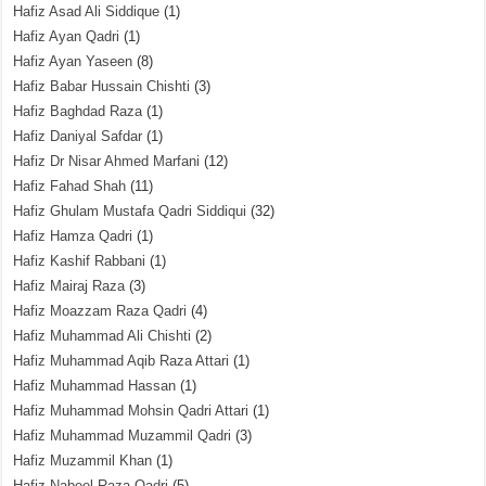
Hafiz Asad Ali Siddique
(1)
Hafiz Ayan Qadri
(1)
Hafiz Ayan Yaseen
(8)
Hafiz Babar Hussain Chishti
(3)
Hafiz Baghdad Raza
(1)
Hafiz Daniyal Safdar
(1)
Hafiz Dr Nisar Ahmed Marfani
(12)
Hafiz Fahad Shah
(11)
Hafiz Ghulam Mustafa Qadri Siddiqui
(32)
Hafiz Hamza Qadri
(1)
Hafiz Kashif Rabbani
(1)
Hafiz Mairaj Raza
(3)
Hafiz Moazzam Raza Qadri
(4)
Hafiz Muhammad Ali Chishti
(2)
Hafiz Muhammad Aqib Raza Attari
(1)
Hafiz Muhammad Hassan
(1)
Hafiz Muhammad Mohsin Qadri Attari
(1)
Hafiz Muhammad Muzammil Qadri
(3)
Hafiz Muzammil Khan
(1)
Hafiz Nabeel Raza Qadri
(5)