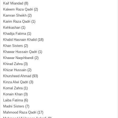
Kaif Miandad
(8)
Kaleem Raza Qadri
(2)
Kamran Sheikh
(2)
Karim Raza Qadri
(1)
Kehkashan
(1)
Khadija Fatima
(1)
Khalid Hasnain Khalid
(18)
Khan Sisters
(2)
Khawar Hussain Qadri
(1)
Khawar Naqshbandi
(2)
Khirad Zahra
(3)
Khizar Hussain
(2)
Khursheed Ahmad
(93)
Kinza Alwi Qadri
(3)
Komal Zahra
(1)
Konain Khan
(3)
Laiba Fatima
(6)
Madni Sisters
(7)
Mahmood Raza Qadri
(17)