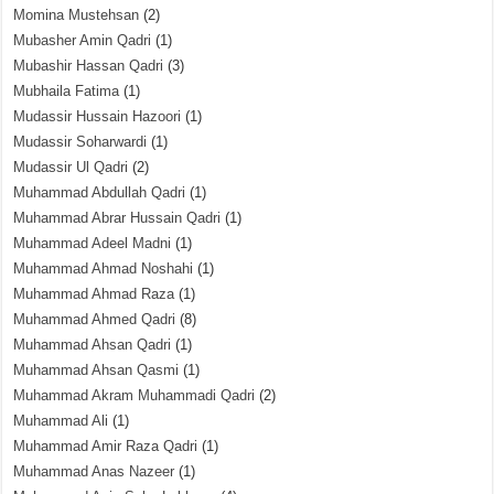
Momina Mustehsan
(2)
Mubasher Amin Qadri
(1)
Mubashir Hassan Qadri
(3)
Mubhaila Fatima
(1)
Mudassir Hussain Hazoori
(1)
Mudassir Soharwardi
(1)
Mudassir Ul Qadri
(2)
Muhammad Abdullah Qadri
(1)
Muhammad Abrar Hussain Qadri
(1)
Muhammad Adeel Madni
(1)
Muhammad Ahmad Noshahi
(1)
Muhammad Ahmad Raza
(1)
Muhammad Ahmed Qadri
(8)
Muhammad Ahsan Qadri
(1)
Muhammad Ahsan Qasmi
(1)
Muhammad Akram Muhammadi Qadri
(2)
Muhammad Ali
(1)
Muhammad Amir Raza Qadri
(1)
Muhammad Anas Nazeer
(1)