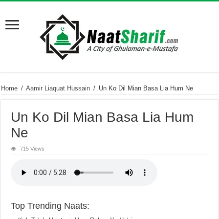
Home
/
Aamir Liaquat Hussain
/
Un Ko Dil Mian Basa Lia Hum Ne
Un Ko Dil Mian Basa Lia Hum
Ne
715 Views
Top Trending Naats: