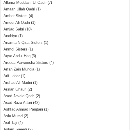
Allama Muddasir Ul Qadri
(7)
Amaan Ullah Qadri
(1)
Amber Sisters
(4)
Ameer Ali Qadri
(1)
Amjad Sabri
(10)
Anabiya
(1)
Anamta N Qirat Sisters
(1)
Anmol Sisters
(1)
Aqsa Abdul Haq
(3)
Areeqa Parweesha Sisters
(4)
Arfah Zain Mundia
(1)
Arif Lohar
(1)
Arshad Ali Madni
(1)
Arslan Ghauri
(2)
Asad Javaid Qadri
(2)
Asad Raza Attari
(42)
Ashfaq Ahmad Panjtani
(1)
Asia Murad
(2)
Asif Taji
(4)
Aslam Saeedi
(2)