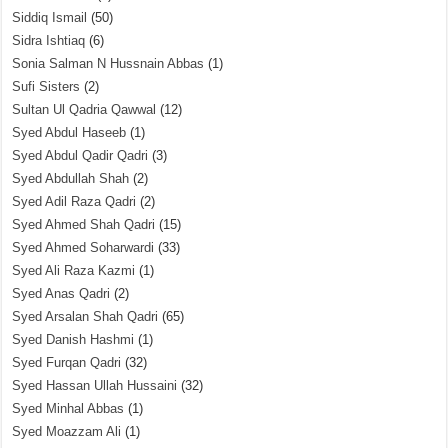
Siddiq Ismail
(50)
Sidra Ishtiaq
(6)
Sonia Salman N Hussnain Abbas
(1)
Sufi Sisters
(2)
Sultan Ul Qadria Qawwal
(12)
Syed Abdul Haseeb
(1)
Syed Abdul Qadir Qadri
(3)
Syed Abdullah Shah
(2)
Syed Adil Raza Qadri
(2)
Syed Ahmed Shah Qadri
(15)
Syed Ahmed Soharwardi
(33)
Syed Ali Raza Kazmi
(1)
Syed Anas Qadri
(2)
Syed Arsalan Shah Qadri
(65)
Syed Danish Hashmi
(1)
Syed Furqan Qadri
(32)
Syed Hassan Ullah Hussaini
(32)
Syed Minhal Abbas
(1)
Syed Moazzam Ali
(1)