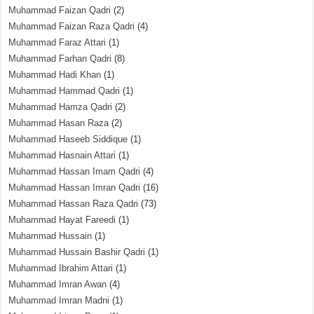
Muhammad Faizan Qadri
(2)
Muhammad Faizan Raza Qadri
(4)
Muhammad Faraz Attari
(1)
Muhammad Farhan Qadri
(8)
Muhammad Hadi Khan
(1)
Muhammad Hammad Qadri
(1)
Muhammad Hamza Qadri
(2)
Muhammad Hasan Raza
(2)
Muhammad Haseeb Siddique
(1)
Muhammad Hasnain Attari
(1)
Muhammad Hassan Imam Qadri
(4)
Muhammad Hassan Imran Qadri
(16)
Muhammad Hassan Raza Qadri
(73)
Muhammad Hayat Fareedi
(1)
Muhammad Hussain
(1)
Muhammad Hussain Bashir Qadri
(1)
Muhammad Ibrahim Attari
(1)
Muhammad Imran Awan
(4)
Muhammad Imran Madni
(1)