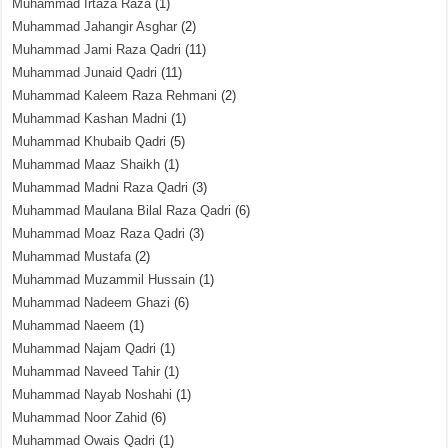
Muhammad Irtaza Raza
(1)
Muhammad Jahangir Asghar
(2)
Muhammad Jami Raza Qadri
(11)
Muhammad Junaid Qadri
(11)
Muhammad Kaleem Raza Rehmani
(2)
Muhammad Kashan Madni
(1)
Muhammad Khubaib Qadri
(5)
Muhammad Maaz Shaikh
(1)
Muhammad Madni Raza Qadri
(3)
Muhammad Maulana Bilal Raza Qadri
(6)
Muhammad Moaz Raza Qadri
(3)
Muhammad Mustafa
(2)
Muhammad Muzammil Hussain
(1)
Muhammad Nadeem Ghazi
(6)
Muhammad Naeem
(1)
Muhammad Najam Qadri
(1)
Muhammad Naveed Tahir
(1)
Muhammad Nayab Noshahi
(1)
Muhammad Noor Zahid
(6)
Muhammad Owais Qadri
(1)