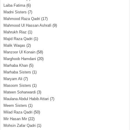
Laiba Fatima
(6)
Madni Sisters
(7)
Mahmood Raza Qadri
(17)
Mahmood Ul Hassan Ashrafi
(9)
Mahrukh Riaz
(1)
Majid Raza Qadri
(1)
Malik Waqas
(2)
Manzoor Ul Konain
(58)
Marghoob Hamdani
(20)
Marhaba Khan
(5)
Marhaba Sisters
(1)
Maryam Ali
(7)
Masoom Sisters
(1)
Mateen Soharwardi
(3)
Maulana Abdul Habib Attari
(7)
Meem Sisters
(1)
Milad Raza Qadri
(50)
Mir Hasan Mir
(22)
Mohsin Zafar Qadri
(1)