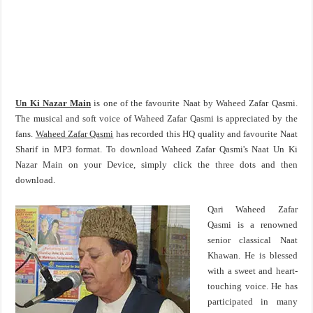
Un Ki Nazar Main
is one of the favourite Naat by Waheed Zafar Qasmi.
The musical and soft voice of Waheed Zafar Qasmi is appreciated by the
fans.
Waheed Zafar Qasmi
has recorded this HQ quality and favourite Naat
Sharif in MP3 format. To download Waheed Zafar Qasmi's Naat Un Ki
Nazar Main on your Device, simply click the three dots and then
download.
Qari Waheed Zafar
Qasmi is a renowned
senior classical Naat
Khawan. He is blessed
with a sweet and heart-
touching voice. He has
participated in many