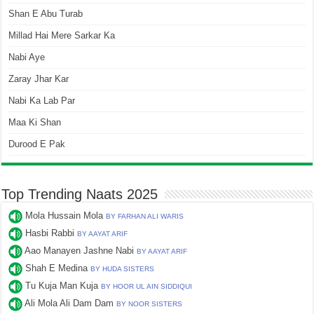
Shan E Abu Turab
Millad Hai Mere Sarkar Ka
Nabi Aye
Zaray Jhar Kar
Nabi Ka Lab Par
Maa Ki Shan
Durood E Pak
Top Trending Naats 2025
Mola Hussain Mola
BY FARHAN ALI WARIS
Hasbi Rabbi
BY AAYAT ARIF
Aao Manayen Jashne Nabi
BY AAYAT ARIF
Shah E Medina
BY HUDA SISTERS
Tu Kuja Man Kuja
BY HOOR UL AIN SIDDIQUI
Ali Mola Ali Dam Dam
BY NOOR SISTERS