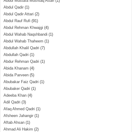
Abdul Mustafa Mushtaq Attari
(1)
Abdul Qadir
(1)
Abdul Qadir Attari
(2)
Abdul Rauf Rufi
(91)
Abdul Rehman Khwajgi
(4)
Abdul Wahab Naqshbandi
(1)
Abdul Wahab Thaheem
(1)
Abdullah Khalil Qadri
(7)
Abdullah Qadri
(1)
Abdur Rehman Qadri
(1)
Abida Khanam
(4)
Abida Parveen
(5)
Abubakar Faiz Qadri
(1)
Abubaker Qadri
(1)
Adeeba Khan
(4)
Adil Qadri
(3)
Afaq Ahmed Qadri
(1)
Afsheen Jahangir
(1)
Aftab Ahsan
(1)
Ahmad Ali Hakim
(2)