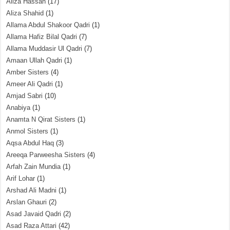
Aliza Hassan
(17)
Aliza Shahid
(1)
Allama Abdul Shakoor Qadri
(1)
Allama Hafiz Bilal Qadri
(7)
Allama Muddasir Ul Qadri
(7)
Amaan Ullah Qadri
(1)
Amber Sisters
(4)
Ameer Ali Qadri
(1)
Amjad Sabri
(10)
Anabiya
(1)
Anamta N Qirat Sisters
(1)
Anmol Sisters
(1)
Aqsa Abdul Haq
(3)
Areeqa Parweesha Sisters
(4)
Arfah Zain Mundia
(1)
Arif Lohar
(1)
Arshad Ali Madni
(1)
Arslan Ghauri
(2)
Asad Javaid Qadri
(2)
Asad Raza Attari
(42)