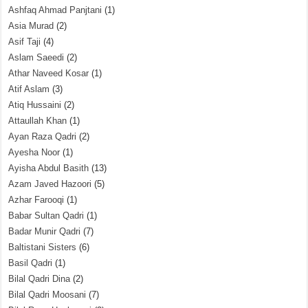
Ashfaq Ahmad Panjtani
(1)
Asia Murad
(2)
Asif Taji
(4)
Aslam Saeedi
(2)
Athar Naveed Kosar
(1)
Atif Aslam
(3)
Atiq Hussaini
(2)
Attaullah Khan
(1)
Ayan Raza Qadri
(2)
Ayesha Noor
(1)
Ayisha Abdul Basith
(13)
Azam Javed Hazoori
(5)
Azhar Farooqi
(1)
Babar Sultan Qadri
(1)
Badar Munir Qadri
(7)
Baltistani Sisters
(6)
Basil Qadri
(1)
Bilal Qadri Dina
(2)
Bilal Qadri Moosani
(7)