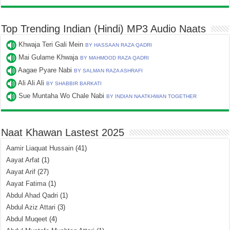
Top Trending Indian (Hindi) MP3 Audio Naats
Khwaja Teri Gali Mein
BY HASSAAN RAZA QADRI
Mai Gulame Khwaja
BY MAHMOOD RAZA QADRI
Aagae Pyare Nabi
BY SALMAN RAZA ASHRAFI
Ali Ali Ali
BY SHABBIR BARKATI
Sue Muntaha Wo Chale Nabi
BY INDIAN NAATKHWAN TOGETHER
Naat Khawan Lastest 2025
Aamir Liaquat Hussain
(41)
Aayat Arfat
(1)
Aayat Arif
(27)
Aayat Fatima
(1)
Abdul Ahad Qadri
(1)
Abdul Aziz Attari
(3)
Abdul Muqeet
(4)