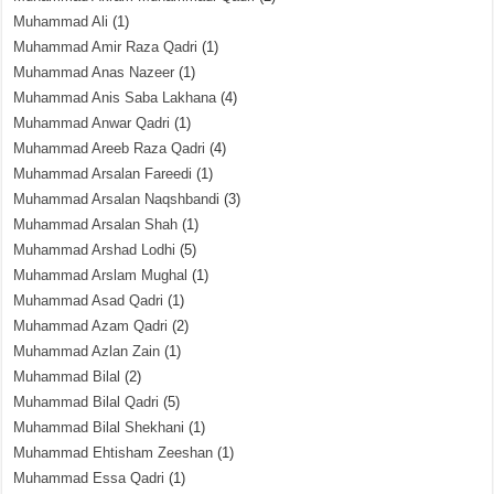
Muhammad Ali
(1)
Muhammad Amir Raza Qadri
(1)
Muhammad Anas Nazeer
(1)
Muhammad Anis Saba Lakhana
(4)
Muhammad Anwar Qadri
(1)
Muhammad Areeb Raza Qadri
(4)
Muhammad Arsalan Fareedi
(1)
Muhammad Arsalan Naqshbandi
(3)
Muhammad Arsalan Shah
(1)
Muhammad Arshad Lodhi
(5)
Muhammad Arslam Mughal
(1)
Muhammad Asad Qadri
(1)
Muhammad Azam Qadri
(2)
Muhammad Azlan Zain
(1)
Muhammad Bilal
(2)
Muhammad Bilal Qadri
(5)
Muhammad Bilal Shekhani
(1)
Muhammad Ehtisham Zeeshan
(1)
Muhammad Essa Qadri
(1)