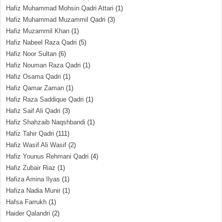
Hafiz Muhammad Mohsin Qadri Attari
(1)
Hafiz Muhammad Muzammil Qadri
(3)
Hafiz Muzammil Khan
(1)
Hafiz Nabeel Raza Qadri
(5)
Hafiz Noor Sultan
(6)
Hafiz Nouman Raza Qadri
(1)
Hafiz Osama Qadri
(1)
Hafiz Qamar Zaman
(1)
Hafiz Raza Saddique Qadri
(1)
Hafiz Saif Ali Qadri
(3)
Hafiz Shahzaib Naqshbandi
(1)
Hafiz Tahir Qadri
(111)
Hafiz Wasif Ali Wasif
(2)
Hafiz Younus Rehmani Qadri
(4)
Hafiz Zubair Riaz
(1)
Hafiza Amina Ilyas
(1)
Hafiza Nadia Munir
(1)
Hafsa Farrukh
(1)
Haider Qalandri
(2)