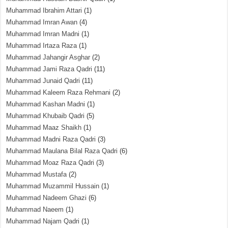
Muhammad Ibrahim Attari
(1)
Muhammad Imran Awan
(4)
Muhammad Imran Madni
(1)
Muhammad Irtaza Raza
(1)
Muhammad Jahangir Asghar
(2)
Muhammad Jami Raza Qadri
(11)
Muhammad Junaid Qadri
(11)
Muhammad Kaleem Raza Rehmani
(2)
Muhammad Kashan Madni
(1)
Muhammad Khubaib Qadri
(5)
Muhammad Maaz Shaikh
(1)
Muhammad Madni Raza Qadri
(3)
Muhammad Maulana Bilal Raza Qadri
(6)
Muhammad Moaz Raza Qadri
(3)
Muhammad Mustafa
(2)
Muhammad Muzammil Hussain
(1)
Muhammad Nadeem Ghazi
(6)
Muhammad Naeem
(1)
Muhammad Najam Qadri
(1)