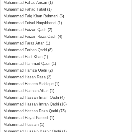
Muhammad Fahad Ansari
(1)
Muhammad Fahad Tufail
(1)
Muhammad Faiq Khan Rehmani
(6)
Muhammad Faisal Naqshbandi
(1)
Muhammad Faizan Qadri
(2)
Muhammad Faizan Raza Qadri
(4)
Muhammad Faraz Attari
(1)
Muhammad Farhan Qadri
(8)
Muhammad Hadi Khan
(1)
Muhammad Hammad Qadri
(1)
Muhammad Hamza Qadri
(2)
Muhammad Hasan Raza
(2)
Muhammad Haseeb Siddique
(1)
Muhammad Hasnain Attari
(1)
Muhammad Hassan Imam Qadri
(4)
Muhammad Hassan Imran Qadri
(16)
Muhammad Hassan Raza Qadri
(73)
Muhammad Hayat Fareedi
(1)
Muhammad Hussain
(1)
Muhammad Hussain Bashir Qadri
(1)