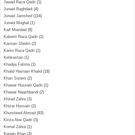
Jawad Raza Qadri
(1)
Junaid Baghdadi
(4)
Junaid Jamshed
(114)
Junaid Mughal
(1)
Kaif Miandad
(8)
Kaleem Raza Qadri
(2)
Kamran Sheikh
(2)
Karim Raza Qadri
(1)
Kehkashan
(1)
Khadija Fatima
(1)
Khalid Hasnain Khalid
(18)
Khan Sisters
(2)
Khawar Hussain Qadri
(1)
Khawar Naqshbandi
(2)
Khirad Zahra
(3)
Khizar Hussain
(2)
Khursheed Ahmad
(93)
Kinza Alwi Qadri
(3)
Komal Zahra
(1)
Konain Khan
(3)