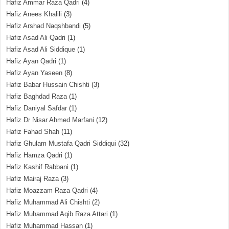
Hafiz Ammar Raza Qadri
(4)
Hafiz Anees Khalili
(3)
Hafiz Arshad Naqshbandi
(5)
Hafiz Asad Ali Qadri
(1)
Hafiz Asad Ali Siddique
(1)
Hafiz Ayan Qadri
(1)
Hafiz Ayan Yaseen
(8)
Hafiz Babar Hussain Chishti
(3)
Hafiz Baghdad Raza
(1)
Hafiz Daniyal Safdar
(1)
Hafiz Dr Nisar Ahmed Marfani
(12)
Hafiz Fahad Shah
(11)
Hafiz Ghulam Mustafa Qadri Siddiqui
(32)
Hafiz Hamza Qadri
(1)
Hafiz Kashif Rabbani
(1)
Hafiz Mairaj Raza
(3)
Hafiz Moazzam Raza Qadri
(4)
Hafiz Muhammad Ali Chishti
(2)
Hafiz Muhammad Aqib Raza Attari
(1)
Hafiz Muhammad Hassan
(1)