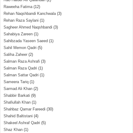
Raweeha Fatima
(12)
Rehan Naqshbandi Kanchwala
(3)
Rehan Raza Saylani
(1)
Sagheer Ahmed Naqshbandi
(3)
Sahabiya Zareen
(1)
Sahibzada Yaseen Saeed
(1)
Sahil Memon Qadri
(5)
Saliha Zaheer
(2)
Salman Raza Ashrafi
(3)
Salman Raza Qadri
(1)
Salman Sattar Qadri
(1)
Sameera Tariq
(1)
Sarmad Ali Khan
(2)
Shabbir Barkati
(9)
Shafiullah Khan
(1)
Shahbaz Qamar Fareedi
(30)
Shahid Baltistani
(4)
Shakeel Ashraf Qadri
(5)
Shaz Khan
(1)