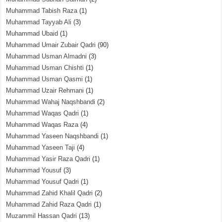
Muhammad Tabish Raza
(1)
Muhammad Tayyab Ali
(3)
Muhammad Ubaid
(1)
Muhammad Umair Zubair Qadri
(90)
Muhammad Usman Almadni
(3)
Muhammad Usman Chishti
(1)
Muhammad Usman Qasmi
(1)
Muhammad Uzair Rehmani
(1)
Muhammad Wahaj Naqshbandi
(2)
Muhammad Waqas Qadri
(1)
Muhammad Waqas Raza
(4)
Muhammad Yaseen Naqshbandi
(1)
Muhammad Yaseen Taji
(4)
Muhammad Yasir Raza Qadri
(1)
Muhammad Yousuf
(3)
Muhammad Yousuf Qadri
(1)
Muhammad Zahid Khalil Qadri
(2)
Muhammad Zahid Raza Qadri
(1)
Muzammil Hassan Qadri
(13)