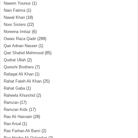
Naeem Younus
(1)
Nain Fatima
(1)
Nawal Khan
(18)
Noor Sisters
(22)
Noreena Imtiaz
(6)
Owais Raza Qadri
(299)
Qari Adnan Naseer
(1)
Qari Shahid Mehmood
(85)
Qudrat Ullah
(2)
Qureshi Brothers
(7)
Rafaqat Ali Khan
(1)
Rahat Fateh Ali Khan
(25)
Rahat Gaba
(1)
Raheela Khurshid
(2)
Ramzan
(17)
Ramzan Kids
(17)
Rao Ali Hasnain
(28)
Rao Arsal
(1)
Rao Farhan Ali Barvi
(2)
Rao Haider Ali Qalandari
(2)