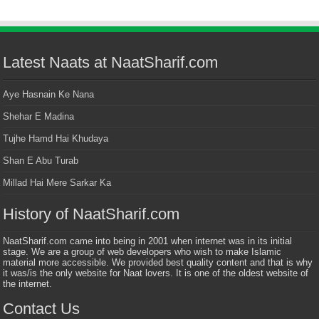
Latest Naats at NaatSharif.com
Aye Hasnain Ke Nana
Shehar E Madina
Tujhe Hamd Hai Khudaya
Shan E Abu Turab
Millad Hai Mere Sarkar Ka
History of NaatSharif.com
NaatSharif.com came into being in 2001 when internet was in its initial
stage. We are a group of web developers who wish to make Islamic
material more accessible. We provided best quality content and that is why
it was/is the only website for Naat lovers. It is one of the oldest website of
the internet.
Contact Us