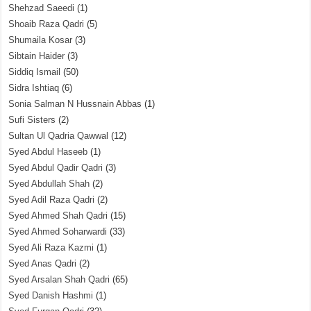
Shehzad Saeedi
(1)
Shoaib Raza Qadri
(5)
Shumaila Kosar
(3)
Sibtain Haider
(3)
Siddiq Ismail
(50)
Sidra Ishtiaq
(6)
Sonia Salman N Hussnain Abbas
(1)
Sufi Sisters
(2)
Sultan Ul Qadria Qawwal
(12)
Syed Abdul Haseeb
(1)
Syed Abdul Qadir Qadri
(3)
Syed Abdullah Shah
(2)
Syed Adil Raza Qadri
(2)
Syed Ahmed Shah Qadri
(15)
Syed Ahmed Soharwardi
(33)
Syed Ali Raza Kazmi
(1)
Syed Anas Qadri
(2)
Syed Arsalan Shah Qadri
(65)
Syed Danish Hashmi
(1)