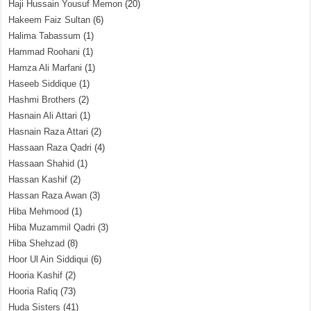
Haji Hussain Yousuf Memon
(20)
Hakeem Faiz Sultan
(6)
Halima Tabassum
(1)
Hammad Roohani
(1)
Hamza Ali Marfani
(1)
Haseeb Siddique
(1)
Hashmi Brothers
(2)
Hasnain Ali Attari
(1)
Hasnain Raza Attari
(2)
Hassaan Raza Qadri
(4)
Hassaan Shahid
(1)
Hassan Kashif
(2)
Hassan Raza Awan
(3)
Hiba Mehmood
(1)
Hiba Muzammil Qadri
(3)
Hiba Shehzad
(8)
Hoor Ul Ain Siddiqui
(6)
Hooria Kashif
(2)
Hooria Rafiq
(73)
Huda Sisters
(41)