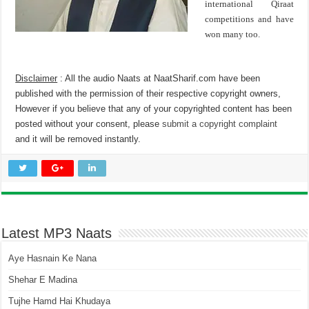
international Qiraat
competitions and have
won many too.
Disclaimer
: All the audio Naats at NaatSharif.com have been
published with the permission of their respective copyright owners,
However if you believe that any of your copyrighted content has been
posted without your consent, please
submit a copyright complaint
and it will be removed instantly.
Latest MP3 Naats
Aye Hasnain Ke Nana
Shehar E Madina
Tujhe Hamd Hai Khudaya