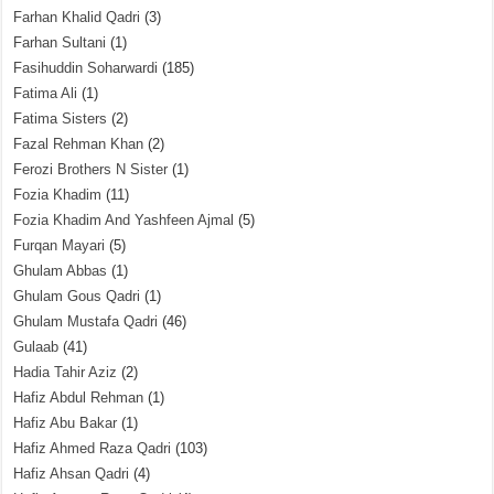
Farhan Khalid Qadri
(3)
Farhan Sultani
(1)
Fasihuddin Soharwardi
(185)
Fatima Ali
(1)
Fatima Sisters
(2)
Fazal Rehman Khan
(2)
Ferozi Brothers N Sister
(1)
Fozia Khadim
(11)
Fozia Khadim And Yashfeen Ajmal
(5)
Furqan Mayari
(5)
Ghulam Abbas
(1)
Ghulam Gous Qadri
(1)
Ghulam Mustafa Qadri
(46)
Gulaab
(41)
Hadia Tahir Aziz
(2)
Hafiz Abdul Rehman
(1)
Hafiz Abu Bakar
(1)
Hafiz Ahmed Raza Qadri
(103)
Hafiz Ahsan Qadri
(4)