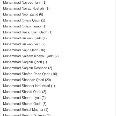
Muhammad Naveed Tahir
(1)
Muhammad Nayab Noshahi
(1)
Muhammad Noor Zahid
(6)
Muhammad Owais Qadri
(1)
Muhammad Owais Turabi
(1)
Muhammad Raza Khan Qadri
(1)
Muhammad Rizwan Qadri
(1)
Muhammad Rizwan Saifi
(2)
Muhammad Sajid Qadri
(10)
Muhammad Saleem Khayal Qadri
(2)
Muhammad Saqlain Qadri
(1)
Muhammad Saqlain Rasheed
(2)
Muhammad Shafan Raza Qadri
(16)
Muhammad Shahbaz Qadri
(20)
Muhammad Shaheer Nafi Attari
(1)
Muhammad Shahid Qadri
(2)
Muhammad Shams Ilyas
(2)
Muhammad Sheroz Qadri
(3)
Muhammad Sohail Mazhar
(1)
Muhammad Subhan Salman
(2)