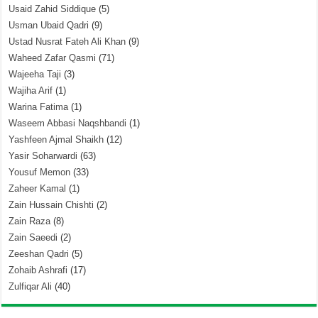
Usaid Zahid Siddique
(5)
Usman Ubaid Qadri
(9)
Ustad Nusrat Fateh Ali Khan
(9)
Waheed Zafar Qasmi
(71)
Wajeeha Taji
(3)
Wajiha Arif
(1)
Warina Fatima
(1)
Waseem Abbasi Naqshbandi
(1)
Yashfeen Ajmal Shaikh
(12)
Yasir Soharwardi
(63)
Yousuf Memon
(33)
Zaheer Kamal
(1)
Zain Hussain Chishti
(2)
Zain Raza
(8)
Zain Saeedi
(2)
Zeeshan Qadri
(5)
Zohaib Ashrafi
(17)
Zulfiqar Ali
(40)