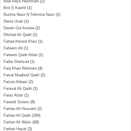
Bilal Raza Hashmani
(2)
Bint E Kashif
(1)
Bushra Nasir N Tehmina Nasir
(1)
Dania Uzair
(1)
Darain Gul Arooba
(2)
Dilshad Ali Qadri
(1)
Fahad Ahmed Khan
(1)
Faheem Ali
(1)
Faheem Qadri Attari
(1)
Faiba Shehzad
(1)
Faiq Khan Rehmani
(4)
Faisal Maqbool Qadri
(2)
Faizan Abbasi
(2)
Farasat Ali Qadri
(1)
Faraz Attari
(1)
Fareedi Sisters
(8)
Farhan Ali Hussaini
(2)
Farhan Ali Qadri
(184)
Farhan Ali Waris
(68)
Farhan Hayat
(3)