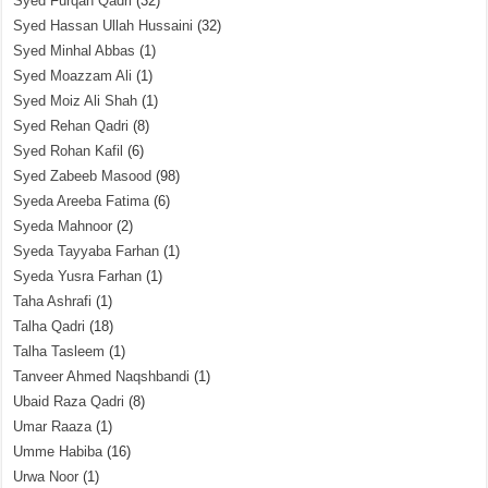
Syed Furqan Qadri
(32)
Syed Hassan Ullah Hussaini
(32)
Syed Minhal Abbas
(1)
Syed Moazzam Ali
(1)
Syed Moiz Ali Shah
(1)
Syed Rehan Qadri
(8)
Syed Rohan Kafil
(6)
Syed Zabeeb Masood
(98)
Syeda Areeba Fatima
(6)
Syeda Mahnoor
(2)
Syeda Tayyaba Farhan
(1)
Syeda Yusra Farhan
(1)
Taha Ashrafi
(1)
Talha Qadri
(18)
Talha Tasleem
(1)
Tanveer Ahmed Naqshbandi
(1)
Ubaid Raza Qadri
(8)
Umar Raaza
(1)
Umme Habiba
(16)
Urwa Noor
(1)