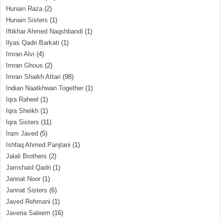
Hunain Raza
(2)
Hunain Sisters
(1)
Iftikhar Ahmed Naqshbandi
(1)
Ilyas Qadri Barkati
(1)
Imran Alvi
(4)
Imran Ghous
(2)
Imran Shaikh Attari
(98)
Indian Naatkhwan Together
(1)
Iqra Raheel
(1)
Iqra Sheikh
(1)
Iqra Sisters
(11)
Iram Javed
(5)
Ishfaq Ahmed Panjtani
(1)
Jalali Brothers
(2)
Jamshaid Qadri
(1)
Jannat Noor
(1)
Jannat Sisters
(6)
Javed Rehmani
(1)
Javeria Saleem
(16)