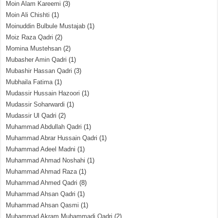
Moin Alam Kareemi
(3)
Moin Ali Chishti
(1)
Moinuddin Bulbule Mustajab
(1)
Moiz Raza Qadri
(2)
Momina Mustehsan
(2)
Mubasher Amin Qadri
(1)
Mubashir Hassan Qadri
(3)
Mubhaila Fatima
(1)
Mudassir Hussain Hazoori
(1)
Mudassir Soharwardi
(1)
Mudassir Ul Qadri
(2)
Muhammad Abdullah Qadri
(1)
Muhammad Abrar Hussain Qadri
(1)
Muhammad Adeel Madni
(1)
Muhammad Ahmad Noshahi
(1)
Muhammad Ahmad Raza
(1)
Muhammad Ahmed Qadri
(8)
Muhammad Ahsan Qadri
(1)
Muhammad Ahsan Qasmi
(1)
Muhammad Akram Muhammadi Qadri
(2)