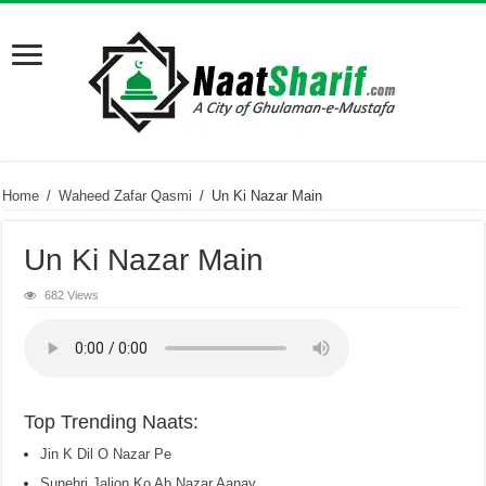
Home
/
Waheed Zafar Qasmi
/
Un Ki Nazar Main
Un Ki Nazar Main
682 Views
Top Trending Naats:
Jin K Dil O Nazar Pe
Sunehri Jalion Ko Ab Nazar Aanay