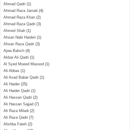
Ahmad Qadri
(1)
Ahmad Raza Jamati
(4)
Ahmad Raza Khan
(2)
Ahmad Raza Qadri
(3)
Ahmed Shah
(1)
Ahsan Nabi Haideri
(1)
Ahsan Raza Qadri
(3)
Ajwa Baloch
(4)
Akbar Ali Qadri
(1)
Al Syed Moeed Masood
(1)
Ali Abbas
(1)
Ali Asad Babar Qadri
(1)
Ali Haider
(25)
Ali Haider Qadri
(1)
Ali Hassan Qadri
(2)
Ali Hassan Sajjad
(7)
Ali Raza Miladi
(2)
Ali Raza Qadri
(7)
Alishba Fateh
(2)