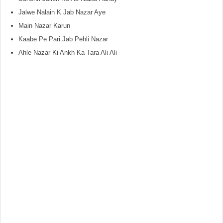
Jalwe Nalain K Jab Nazar Aye
Main Nazar Karun
Kaabe Pe Pari Jab Pehli Nazar
Ahle Nazar Ki Ankh Ka Tara Ali Ali