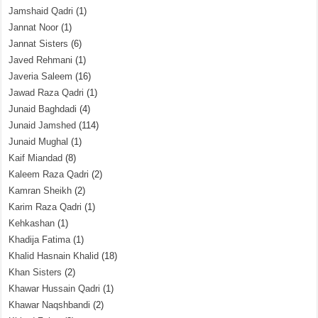
Jamshaid Qadri
(1)
Jannat Noor
(1)
Jannat Sisters
(6)
Javed Rehmani
(1)
Javeria Saleem
(16)
Jawad Raza Qadri
(1)
Junaid Baghdadi
(4)
Junaid Jamshed
(114)
Junaid Mughal
(1)
Kaif Miandad
(8)
Kaleem Raza Qadri
(2)
Kamran Sheikh
(2)
Karim Raza Qadri
(1)
Kehkashan
(1)
Khadija Fatima
(1)
Khalid Hasnain Khalid
(18)
Khan Sisters
(2)
Khawar Hussain Qadri
(1)
Khawar Naqshbandi
(2)