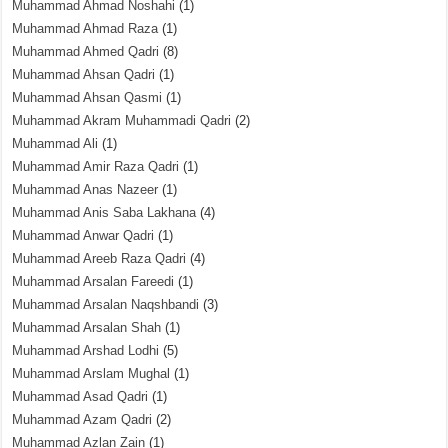
Muhammad Ahmad Noshahi
(1)
Muhammad Ahmad Raza
(1)
Muhammad Ahmed Qadri
(8)
Muhammad Ahsan Qadri
(1)
Muhammad Ahsan Qasmi
(1)
Muhammad Akram Muhammadi Qadri
(2)
Muhammad Ali
(1)
Muhammad Amir Raza Qadri
(1)
Muhammad Anas Nazeer
(1)
Muhammad Anis Saba Lakhana
(4)
Muhammad Anwar Qadri
(1)
Muhammad Areeb Raza Qadri
(4)
Muhammad Arsalan Fareedi
(1)
Muhammad Arsalan Naqshbandi
(3)
Muhammad Arsalan Shah
(1)
Muhammad Arshad Lodhi
(5)
Muhammad Arslam Mughal
(1)
Muhammad Asad Qadri
(1)
Muhammad Azam Qadri
(2)
Muhammad Azlan Zain
(1)