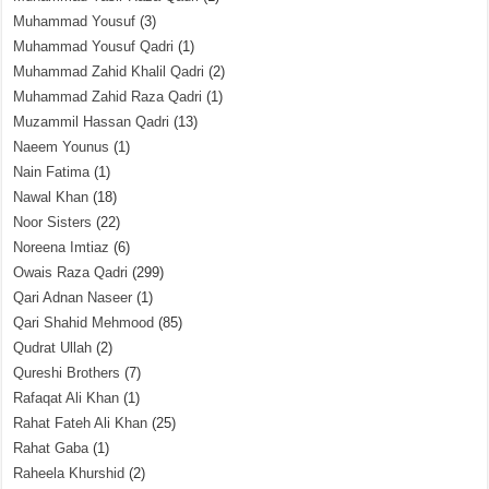
Muhammad Yousuf
(3)
Muhammad Yousuf Qadri
(1)
Muhammad Zahid Khalil Qadri
(2)
Muhammad Zahid Raza Qadri
(1)
Muzammil Hassan Qadri
(13)
Naeem Younus
(1)
Nain Fatima
(1)
Nawal Khan
(18)
Noor Sisters
(22)
Noreena Imtiaz
(6)
Owais Raza Qadri
(299)
Qari Adnan Naseer
(1)
Qari Shahid Mehmood
(85)
Qudrat Ullah
(2)
Qureshi Brothers
(7)
Rafaqat Ali Khan
(1)
Rahat Fateh Ali Khan
(25)
Rahat Gaba
(1)
Raheela Khurshid
(2)