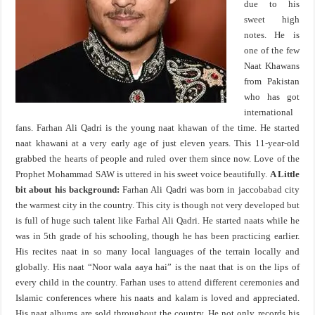
due to his
sweet high
notes. He is
one of the few
Naat Khawans
from Pakistan
who has got
international
fans. Farhan Ali Qadri is the young naat khawan of the time. He started
naat khawani at a very early age of just eleven years. This 11-year-old
grabbed the hearts of people and ruled over them since now. Love of the
Prophet Mohammad SAW is uttered in his sweet voice beautifully.
A Little
bit about his background:
Farhan Ali Qadri was born in jaccobabad city
the warmest city in the country. This city is though not very developed but
is full of huge such talent like Farhal Ali Qadri. He started naats while he
was in 5th grade of his schooling, though he has been practicing earlier.
His recites naat in so many local languages of the terrain locally and
globally. His naat “Noor wala aaya hai” is the naat that is on the lips of
every child in the country. Farhan uses to attend different ceremonies and
Islamic conferences where his naats and kalam is loved and appreciated.
His naat albums are sold throughout the country. He not only records his