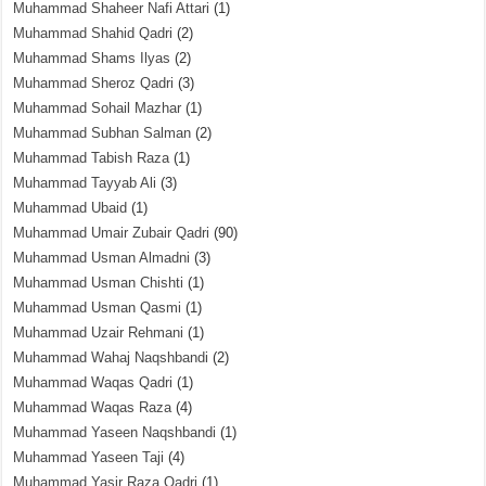
Muhammad Shaheer Nafi Attari
(1)
Muhammad Shahid Qadri
(2)
Muhammad Shams Ilyas
(2)
Muhammad Sheroz Qadri
(3)
Muhammad Sohail Mazhar
(1)
Muhammad Subhan Salman
(2)
Muhammad Tabish Raza
(1)
Muhammad Tayyab Ali
(3)
Muhammad Ubaid
(1)
Muhammad Umair Zubair Qadri
(90)
Muhammad Usman Almadni
(3)
Muhammad Usman Chishti
(1)
Muhammad Usman Qasmi
(1)
Muhammad Uzair Rehmani
(1)
Muhammad Wahaj Naqshbandi
(2)
Muhammad Waqas Qadri
(1)
Muhammad Waqas Raza
(4)
Muhammad Yaseen Naqshbandi
(1)
Muhammad Yaseen Taji
(4)
Muhammad Yasir Raza Qadri
(1)