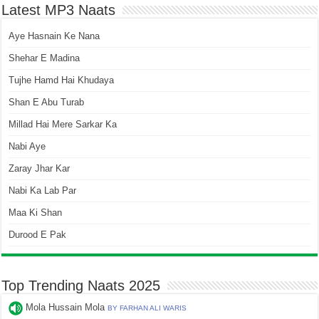
Latest MP3 Naats
Aye Hasnain Ke Nana
Shehar E Madina
Tujhe Hamd Hai Khudaya
Shan E Abu Turab
Millad Hai Mere Sarkar Ka
Nabi Aye
Zaray Jhar Kar
Nabi Ka Lab Par
Maa Ki Shan
Durood E Pak
Top Trending Naats 2025
Mola Hussain Mola
BY FARHAN ALI WARIS