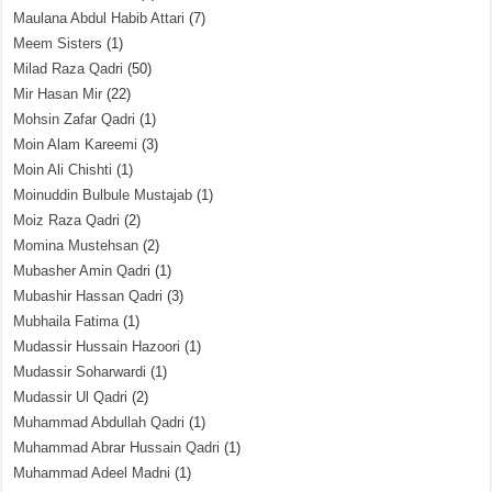
Maulana Abdul Habib Attari
(7)
Meem Sisters
(1)
Milad Raza Qadri
(50)
Mir Hasan Mir
(22)
Mohsin Zafar Qadri
(1)
Moin Alam Kareemi
(3)
Moin Ali Chishti
(1)
Moinuddin Bulbule Mustajab
(1)
Moiz Raza Qadri
(2)
Momina Mustehsan
(2)
Mubasher Amin Qadri
(1)
Mubashir Hassan Qadri
(3)
Mubhaila Fatima
(1)
Mudassir Hussain Hazoori
(1)
Mudassir Soharwardi
(1)
Mudassir Ul Qadri
(2)
Muhammad Abdullah Qadri
(1)
Muhammad Abrar Hussain Qadri
(1)
Muhammad Adeel Madni
(1)