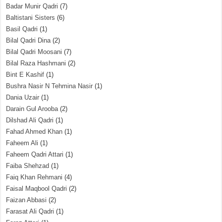
Badar Munir Qadri
(7)
Baltistani Sisters
(6)
Basil Qadri
(1)
Bilal Qadri Dina
(2)
Bilal Qadri Moosani
(7)
Bilal Raza Hashmani
(2)
Bint E Kashif
(1)
Bushra Nasir N Tehmina Nasir
(1)
Dania Uzair
(1)
Darain Gul Arooba
(2)
Dilshad Ali Qadri
(1)
Fahad Ahmed Khan
(1)
Faheem Ali
(1)
Faheem Qadri Attari
(1)
Faiba Shehzad
(1)
Faiq Khan Rehmani
(4)
Faisal Maqbool Qadri
(2)
Faizan Abbasi
(2)
Farasat Ali Qadri
(1)