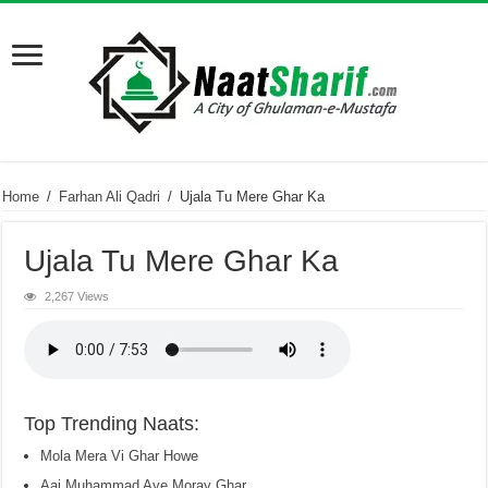
Home
/
Farhan Ali Qadri
/
Ujala Tu Mere Ghar Ka
Ujala Tu Mere Ghar Ka
2,267 Views
Top Trending Naats:
Mola Mera Vi Ghar Howe
Aaj Muhammad Aye Moray Ghar