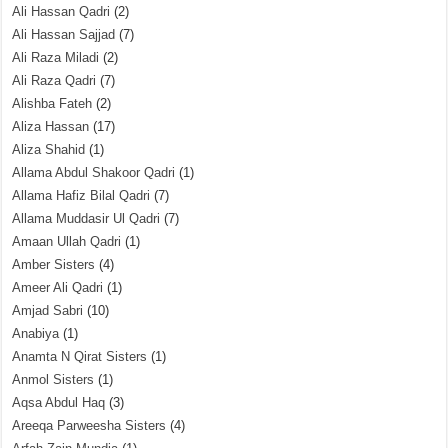
Ali Hassan Qadri
(2)
Ali Hassan Sajjad
(7)
Ali Raza Miladi
(2)
Ali Raza Qadri
(7)
Alishba Fateh
(2)
Aliza Hassan
(17)
Aliza Shahid
(1)
Allama Abdul Shakoor Qadri
(1)
Allama Hafiz Bilal Qadri
(7)
Allama Muddasir Ul Qadri
(7)
Amaan Ullah Qadri
(1)
Amber Sisters
(4)
Ameer Ali Qadri
(1)
Amjad Sabri
(10)
Anabiya
(1)
Anamta N Qirat Sisters
(1)
Anmol Sisters
(1)
Aqsa Abdul Haq
(3)
Areeqa Parweesha Sisters
(4)