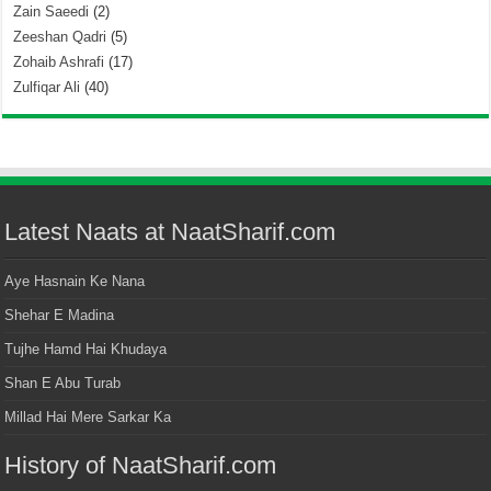
Zain Saeedi
(2)
Zeeshan Qadri
(5)
Zohaib Ashrafi
(17)
Zulfiqar Ali
(40)
Latest Naats at NaatSharif.com
Aye Hasnain Ke Nana
Shehar E Madina
Tujhe Hamd Hai Khudaya
Shan E Abu Turab
Millad Hai Mere Sarkar Ka
History of NaatSharif.com