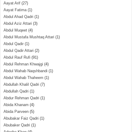
Aayat Arif
(27)
Aayat Fatima
(1)
Abdul Ahad Qadri
(1)
Abdul Aziz Attari
(3)
Abdul Muqeet
(4)
Abdul Mustafa Mushtaq Attari
(1)
Abdul Qadir
(1)
Abdul Qadir Attari
(2)
Abdul Rauf Rufi
(91)
Abdul Rehman Khwajgi
(4)
Abdul Wahab Naqshbandi
(1)
Abdul Wahab Thaheem
(1)
Abdullah Khalil Qadri
(7)
Abdullah Qadri
(1)
Abdur Rehman Qadri
(1)
Abida Khanam
(4)
Abida Parveen
(5)
Abubakar Faiz Qadri
(1)
Abubaker Qadri
(1)
Adeeba Khan
(4)