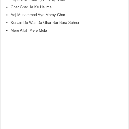
Ghar Ghar Ja Ke Halima
Aaj Muhammad Aye Moray Ghar
Konain De Wali Da Ghar Bar Bara Sohna
Mere Allah Mere Mola