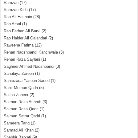
Ramzan
(17)
Ramzan Kids
(17)
Rao Ali Hasnain
(28)
Rao Arsal
(1)
Rao Farhan Ali Barvi
(2)
Rao Haider Ali Qalandari
(2)
Raweeha Fatima
(12)
Rehan Naqshbandi Kanchwala
(3)
Rehan Raza Saylani
(1)
Sagheer Ahmed Naqshbandi
(3)
Sahabiya Zareen
(1)
Sahibzada Yaseen Saeed
(1)
Sahil Memon Qadri
(5)
Saliha Zaheer
(2)
Salman Raza Ashrafi
(3)
Salman Raza Qadri
(1)
Salman Sattar Qadri
(1)
Sameera Tariq
(1)
Sarmad Ali Khan
(2)
Shabbir Barkati
(9)