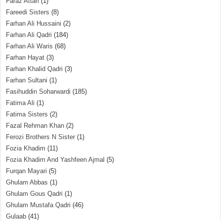
Faraz Attari
(1)
Fareedi Sisters
(8)
Farhan Ali Hussaini
(2)
Farhan Ali Qadri
(184)
Farhan Ali Waris
(68)
Farhan Hayat
(3)
Farhan Khalid Qadri
(3)
Farhan Sultani
(1)
Fasihuddin Soharwardi
(185)
Fatima Ali
(1)
Fatima Sisters
(2)
Fazal Rehman Khan
(2)
Ferozi Brothers N Sister
(1)
Fozia Khadim
(11)
Fozia Khadim And Yashfeen Ajmal
(5)
Furqan Mayari
(5)
Ghulam Abbas
(1)
Ghulam Gous Qadri
(1)
Ghulam Mustafa Qadri
(46)
Gulaab
(41)