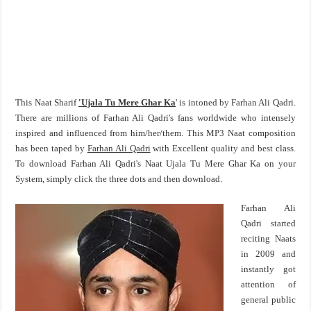
This Naat Sharif
'Ujala Tu Mere Ghar Ka
' is intoned by Farhan Ali Qadri.
There are millions of Farhan Ali Qadri's fans worldwide who intensely
inspired and influenced from him/her/them. This MP3 Naat composition
has been taped by
Farhan Ali Qadri
with Excellent quality and best class.
To download Farhan Ali Qadri's Naat Ujala Tu Mere Ghar Ka on your
System, simply click the three dots and then download.
Farhan Ali
Qadri started
reciting Naats
in 2009 and
instantly got
attention of
general public