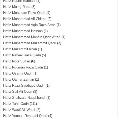
Hafiz Kashif Rabbani
(1)
Hafiz Mairaj Raza
(3)
Hafiz Moazzam Raza Qadri
(4)
Hafiz Muhammad Ali Chishti
(2)
Hafiz Muhammad Aqib Raza Attari
(1)
Hafiz Muhammad Hassan
(1)
Hafiz Muhammad Mohsin Qadri Attari
(1)
Hafiz Muhammad Muzammil Qadri
(3)
Hafiz Muzammil Khan
(1)
Hafiz Nabeel Raza Qadri
(5)
Hafiz Noor Sultan
(6)
Hafiz Nouman Raza Qadri
(1)
Hafiz Osama Qadri
(1)
Hafiz Qamar Zaman
(1)
Hafiz Raza Saddique Qadri
(1)
Hafiz Saif Ali Qadri
(3)
Hafiz Shahzaib Naqshbandi
(1)
Hafiz Tahir Qadri
(111)
Hafiz Wasif Ali Wasif
(2)
Hafiz Younus Rehmani Qadri
(4)