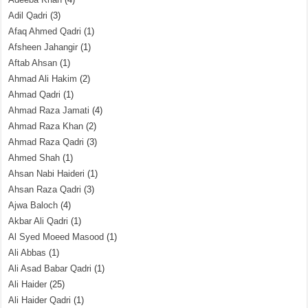
Adil Qadri
(3)
Afaq Ahmed Qadri
(1)
Afsheen Jahangir
(1)
Aftab Ahsan
(1)
Ahmad Ali Hakim
(2)
Ahmad Qadri
(1)
Ahmad Raza Jamati
(4)
Ahmad Raza Khan
(2)
Ahmad Raza Qadri
(3)
Ahmed Shah
(1)
Ahsan Nabi Haideri
(1)
Ahsan Raza Qadri
(3)
Ajwa Baloch
(4)
Akbar Ali Qadri
(1)
Al Syed Moeed Masood
(1)
Ali Abbas
(1)
Ali Asad Babar Qadri
(1)
Ali Haider
(25)
Ali Haider Qadri
(1)