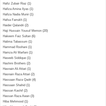
Hafiz Zubair Riaz
(1)
Hafiza Amina Ilyas
(1)
Hafiza Nadia Munir
(1)
Hafsa Farrukh
(1)
Haider Qalandri
(2)
Haji Hussain Yousuf Memon
(20)
Hakeem Faiz Sultan
(6)
Halima Tabassum
(1)
Hammad Roohani
(1)
Hamza Ali Marfani
(1)
Haseeb Siddique
(1)
Hashmi Brothers
(2)
Hasnain Ali Attari
(1)
Hasnain Raza Attari
(2)
Hassaan Raza Qadri
(4)
Hassaan Shahid
(1)
Hassan Kashif
(2)
Hassan Raza Awan
(3)
Hiba Mehmood
(1)