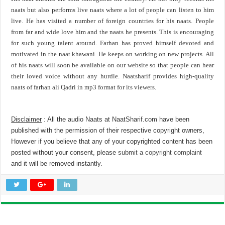
naats but also performs live naats where a lot of people can listen to him
live. He has visited a number of foreign countries for his naats. People
from far and wide love him and the naats he presents. This is encouraging
for such young talent around. Farhan has proved himself devoted and
motivated in the naat khawani. He keeps on working on new projects. All
of his naats will soon be available on our website so that people can hear
their loved voice without any hurdle. Naatsharif provides high-quality
naats of farhan ali Qadri in mp3 format for its viewers.
Disclaimer
: All the audio Naats at NaatSharif.com have been
published with the permission of their respective copyright owners,
However if you believe that any of your copyrighted content has been
posted without your consent, please
submit a copyright complaint
and it will be removed instantly.