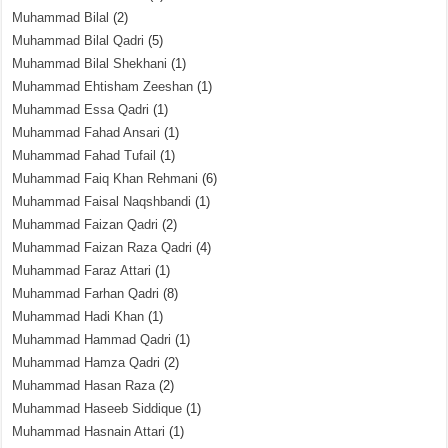
Muhammad Bilal
(2)
Muhammad Bilal Qadri
(5)
Muhammad Bilal Shekhani
(1)
Muhammad Ehtisham Zeeshan
(1)
Muhammad Essa Qadri
(1)
Muhammad Fahad Ansari
(1)
Muhammad Fahad Tufail
(1)
Muhammad Faiq Khan Rehmani
(6)
Muhammad Faisal Naqshbandi
(1)
Muhammad Faizan Qadri
(2)
Muhammad Faizan Raza Qadri
(4)
Muhammad Faraz Attari
(1)
Muhammad Farhan Qadri
(8)
Muhammad Hadi Khan
(1)
Muhammad Hammad Qadri
(1)
Muhammad Hamza Qadri
(2)
Muhammad Hasan Raza
(2)
Muhammad Haseeb Siddique
(1)
Muhammad Hasnain Attari
(1)