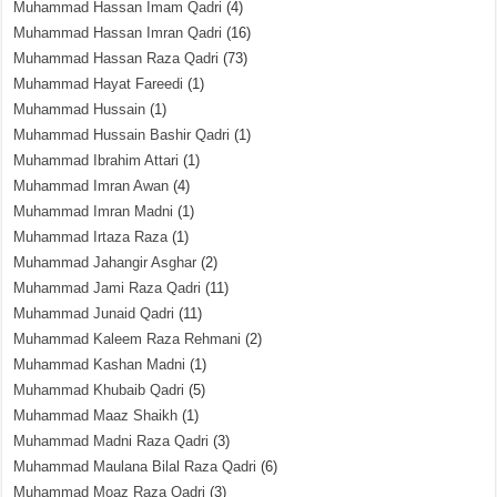
Muhammad Hassan Imam Qadri
(4)
Muhammad Hassan Imran Qadri
(16)
Muhammad Hassan Raza Qadri
(73)
Muhammad Hayat Fareedi
(1)
Muhammad Hussain
(1)
Muhammad Hussain Bashir Qadri
(1)
Muhammad Ibrahim Attari
(1)
Muhammad Imran Awan
(4)
Muhammad Imran Madni
(1)
Muhammad Irtaza Raza
(1)
Muhammad Jahangir Asghar
(2)
Muhammad Jami Raza Qadri
(11)
Muhammad Junaid Qadri
(11)
Muhammad Kaleem Raza Rehmani
(2)
Muhammad Kashan Madni
(1)
Muhammad Khubaib Qadri
(5)
Muhammad Maaz Shaikh
(1)
Muhammad Madni Raza Qadri
(3)
Muhammad Maulana Bilal Raza Qadri
(6)
Muhammad Moaz Raza Qadri
(3)