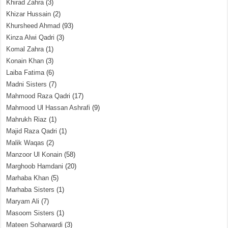
Khirad Zahra
(3)
Khizar Hussain
(2)
Khursheed Ahmad
(93)
Kinza Alwi Qadri
(3)
Komal Zahra
(1)
Konain Khan
(3)
Laiba Fatima
(6)
Madni Sisters
(7)
Mahmood Raza Qadri
(17)
Mahmood Ul Hassan Ashrafi
(9)
Mahrukh Riaz
(1)
Majid Raza Qadri
(1)
Malik Waqas
(2)
Manzoor Ul Konain
(58)
Marghoob Hamdani
(20)
Marhaba Khan
(5)
Marhaba Sisters
(1)
Maryam Ali
(7)
Masoom Sisters
(1)
Mateen Soharwardi
(3)