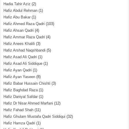
Hadia Tahir Aziz
(2)
Hafiz Abdul Rehman
(1)
Hafiz Abu Bakar
(1)
Hafiz Ahmed Raza Qadri
(103)
Hafiz Ahsan Qadri
(4)
Hafiz Ammar Raza Qadri
(4)
Hafiz Anees Khalili
(3)
Hafiz Arshad Naqshbandi
(5)
Hafiz Asad Ali Qadri
(1)
Hafiz Asad Ali Siddique
(1)
Hafiz Ayan Qadri
(1)
Hafiz Ayan Yaseen
(8)
Hafiz Babar Hussain Chishti
(3)
Hafiz Baghdad Raza
(1)
Hafiz Daniyal Safdar
(1)
Hafiz Dr Nisar Ahmed Marfani
(12)
Hafiz Fahad Shah
(11)
Hafiz Ghulam Mustafa Qadri Siddiqui
(32)
Hafiz Hamza Qadri
(1)