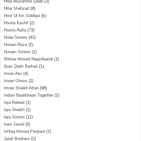
Hiba Muzammil Qadri
(3)
Hiba Shehzad
(8)
Hoor Ul Ain Siddiqui
(6)
Hooria Kashif
(2)
Hooria Rafiq
(73)
Huda Sisters
(41)
Hunain Raza
(2)
Hunain Sisters
(1)
Iftikhar Ahmed Naqshbandi
(1)
Ilyas Qadri Barkati
(1)
Imran Alvi
(4)
Imran Ghous
(2)
Imran Shaikh Attari
(98)
Indian Naatkhwan Together
(1)
Iqra Raheel
(1)
Iqra Sheikh
(1)
Iqra Sisters
(11)
Iram Javed
(5)
Ishfaq Ahmed Panjtani
(1)
Jalali Brothers
(2)