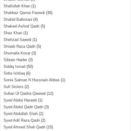
Shafiullah Khan
(1)
Shahbaz Qamar Fareedi
(30)
Shahid Baltistani
(4)
Shakeel Ashraf Qadri
(5)
Shaz Khan
(1)
Shehzad Saeedi
(1)
Shoaib Raza Qadri
(5)
Shumaila Kosar
(3)
Sibtain Haider
(3)
Siddiq Ismail
(50)
Sidra Ishtiaq
(6)
Sonia Salman N Hussnain Abbas
(1)
Sufi Sisters
(2)
Sultan Ul Qadria Qawwal
(12)
Syed Abdul Haseeb
(1)
Syed Abdul Qadir Qadri
(3)
Syed Abdullah Shah
(2)
Syed Adil Raza Qadri
(2)
Syed Ahmed Shah Qadri
(15)