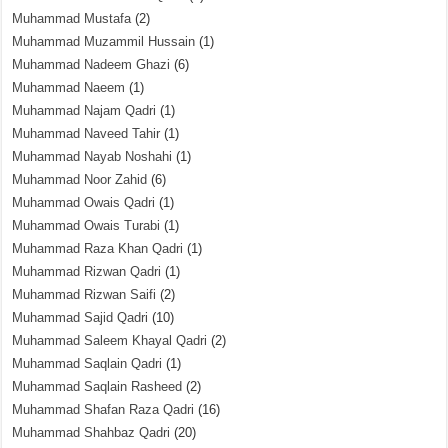
Muhammad Mustafa
(2)
Muhammad Muzammil Hussain
(1)
Muhammad Nadeem Ghazi
(6)
Muhammad Naeem
(1)
Muhammad Najam Qadri
(1)
Muhammad Naveed Tahir
(1)
Muhammad Nayab Noshahi
(1)
Muhammad Noor Zahid
(6)
Muhammad Owais Qadri
(1)
Muhammad Owais Turabi
(1)
Muhammad Raza Khan Qadri
(1)
Muhammad Rizwan Qadri
(1)
Muhammad Rizwan Saifi
(2)
Muhammad Sajid Qadri
(10)
Muhammad Saleem Khayal Qadri
(2)
Muhammad Saqlain Qadri
(1)
Muhammad Saqlain Rasheed
(2)
Muhammad Shafan Raza Qadri
(16)
Muhammad Shahbaz Qadri
(20)