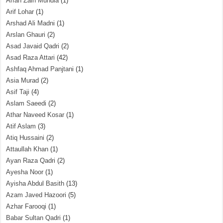
Arfah Zain Mundia
(1)
Arif Lohar
(1)
Arshad Ali Madni
(1)
Arslan Ghauri
(2)
Asad Javaid Qadri
(2)
Asad Raza Attari
(42)
Ashfaq Ahmad Panjtani
(1)
Asia Murad
(2)
Asif Taji
(4)
Aslam Saeedi
(2)
Athar Naveed Kosar
(1)
Atif Aslam
(3)
Atiq Hussaini
(2)
Attaullah Khan
(1)
Ayan Raza Qadri
(2)
Ayesha Noor
(1)
Ayisha Abdul Basith
(13)
Azam Javed Hazoori
(5)
Azhar Farooqi
(1)
Babar Sultan Qadri
(1)