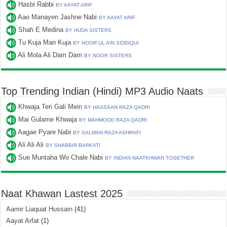
Hasbi Rabbi
BY AAYAT ARIF
Aao Manayen Jashne Nabi
BY AAYAT ARIF
Shah E Medina
BY HUDA SISTERS
Tu Kuja Man Kuja
BY HOOR UL AIN SIDDIQUI
Ali Mola Ali Dam Dam
BY NOOR SISTERS
Top Trending Indian (Hindi) MP3 Audio Naats
Khwaja Teri Gali Mein
BY HASSAAN RAZA QADRI
Mai Gulame Khwaja
BY MAHMOOD RAZA QADRI
Aagae Pyare Nabi
BY SALMAN RAZA ASHRAFI
Ali Ali Ali
BY SHABBIR BARKATI
Sue Muntaha Wo Chale Nabi
BY INDIAN NAATKHWAN TOGETHER
Naat Khawan Lastest 2025
Aamir Liaquat Hussain
(41)
Aayat Arfat
(1)