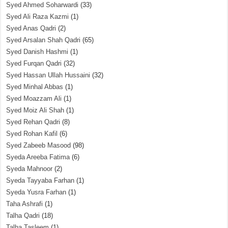
Syed Ahmed Soharwardi
(33)
Syed Ali Raza Kazmi
(1)
Syed Anas Qadri
(2)
Syed Arsalan Shah Qadri
(65)
Syed Danish Hashmi
(1)
Syed Furqan Qadri
(32)
Syed Hassan Ullah Hussaini
(32)
Syed Minhal Abbas
(1)
Syed Moazzam Ali
(1)
Syed Moiz Ali Shah
(1)
Syed Rehan Qadri
(8)
Syed Rohan Kafil
(6)
Syed Zabeeb Masood
(98)
Syeda Areeba Fatima
(6)
Syeda Mahnoor
(2)
Syeda Tayyaba Farhan
(1)
Syeda Yusra Farhan
(1)
Taha Ashrafi
(1)
Talha Qadri
(18)
Talha Tasleem
(1)