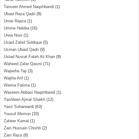
Tanveer Ahmed Naqshbandi
(1)
Ubaid Raza Qadri
(8)
Umar Raaza
(1)
Umme Habiba
(16)
Urwa Noor
(1)
Usaid Zahid Siddique
(5)
Usman Ubaid Qadri
(9)
Ustad Nusrat Fateh Ali Khan
(9)
Waheed Zafar Qasmi
(71)
Wajeeha Taji
(3)
Wajiha Arif
(1)
Warina Fatima
(1)
Waseem Abbasi Naqshbandi
(1)
Yashfeen Ajmal Shaikh
(12)
Yasir Soharwardi
(63)
Yousuf Memon
(33)
Zaheer Kamal
(1)
Zain Hussain Chishti
(2)
Zain Raza
(8)