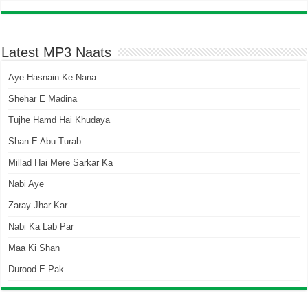
Latest MP3 Naats
Aye Hasnain Ke Nana
Shehar E Madina
Tujhe Hamd Hai Khudaya
Shan E Abu Turab
Millad Hai Mere Sarkar Ka
Nabi Aye
Zaray Jhar Kar
Nabi Ka Lab Par
Maa Ki Shan
Durood E Pak