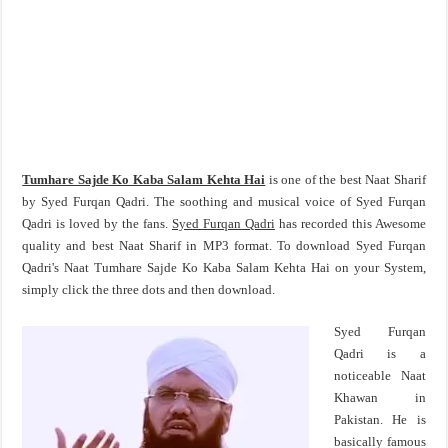
Tumhare Sajde Ko Kaba Salam Kehta Hai
is one of the best Naat Sharif
by Syed Furqan Qadri. The soothing and musical voice of Syed Furqan
Qadri is loved by the fans.
Syed Furqan Qadri
has recorded this Awesome
quality and best Naat Sharif in MP3 format. To download Syed Furqan
Qadri's Naat Tumhare Sajde Ko Kaba Salam Kehta Hai on your System,
simply click the three dots and then download.
Syed Furqan
Qadri is a
noticeable Naat
Khawan in
Pakistan. He is
basically famous