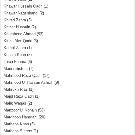
Khawar Hussain Qadri
(1)
Khawar Naqshbandi
(2)
Khirad Zahra
(3)
Khizar Hussain
(2)
Khursheed Ahmad
(93)
Kinza Alwi Qadri
(3)
Komal Zahra
(1)
Konain Khan
(3)
Laiba Fatima
(6)
Madni Sisters
(7)
Mahmood Raza Qadri
(17)
Mahmood Ul Hassan Ashrafi
(9)
Mahrukh Riaz
(1)
Majid Raza Qadri
(1)
Malik Waqas
(2)
Manzoor Ul Konain
(58)
Marghoob Hamdani
(20)
Marhaba Khan
(5)
Marhaba Sisters
(1)