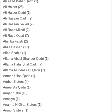
Ali Asad Babar Qadri
(1)
Ali Haider
(25)
Ali Haider Qadri
(1)
Ali Hassan Qadri
(2)
Ali Hassan Sajjad
(7)
Ali Raza Miladi
(2)
Ali Raza Qadri
(7)
Alishba Fateh
(2)
Aliza Hassan
(17)
Aliza Shahid
(1)
Allama Abdul Shakoor Qadri
(1)
Allama Hafiz Bilal Qadri
(7)
Allama Muddasir Ul Qadri
(7)
Amaan Ullah Qadri
(1)
Amber Sisters
(4)
Ameer Ali Qadri
(1)
Amjad Sabri
(10)
Anabiya
(1)
Anamta N Qirat Sisters
(1)
Anmol Sisters
(1)