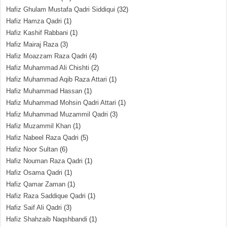
Hafiz Ghulam Mustafa Qadri Siddiqui
(32)
Hafiz Hamza Qadri
(1)
Hafiz Kashif Rabbani
(1)
Hafiz Mairaj Raza
(3)
Hafiz Moazzam Raza Qadri
(4)
Hafiz Muhammad Ali Chishti
(2)
Hafiz Muhammad Aqib Raza Attari
(1)
Hafiz Muhammad Hassan
(1)
Hafiz Muhammad Mohsin Qadri Attari
(1)
Hafiz Muhammad Muzammil Qadri
(3)
Hafiz Muzammil Khan
(1)
Hafiz Nabeel Raza Qadri
(5)
Hafiz Noor Sultan
(6)
Hafiz Nouman Raza Qadri
(1)
Hafiz Osama Qadri
(1)
Hafiz Qamar Zaman
(1)
Hafiz Raza Saddique Qadri
(1)
Hafiz Saif Ali Qadri
(3)
Hafiz Shahzaib Naqshbandi
(1)