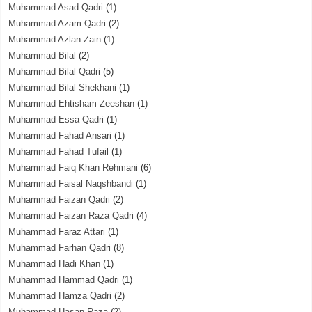
Muhammad Asad Qadri
(1)
Muhammad Azam Qadri
(2)
Muhammad Azlan Zain
(1)
Muhammad Bilal
(2)
Muhammad Bilal Qadri
(5)
Muhammad Bilal Shekhani
(1)
Muhammad Ehtisham Zeeshan
(1)
Muhammad Essa Qadri
(1)
Muhammad Fahad Ansari
(1)
Muhammad Fahad Tufail
(1)
Muhammad Faiq Khan Rehmani
(6)
Muhammad Faisal Naqshbandi
(1)
Muhammad Faizan Qadri
(2)
Muhammad Faizan Raza Qadri
(4)
Muhammad Faraz Attari
(1)
Muhammad Farhan Qadri
(8)
Muhammad Hadi Khan
(1)
Muhammad Hammad Qadri
(1)
Muhammad Hamza Qadri
(2)
Muhammad Hasan Raza
(2)