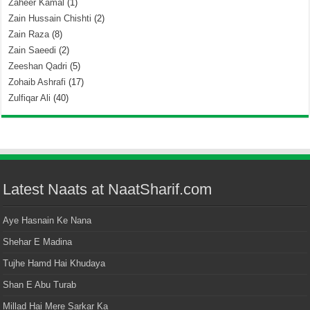
Zaheer Kamal
(1)
Zain Hussain Chishti
(2)
Zain Raza
(8)
Zain Saeedi
(2)
Zeeshan Qadri
(5)
Zohaib Ashrafi
(17)
Zulfiqar Ali
(40)
Latest Naats at NaatSharif.com
Aye Hasnain Ke Nana
Shehar E Madina
Tujhe Hamd Hai Khudaya
Shan E Abu Turab
Millad Hai Mere Sarkar Ka