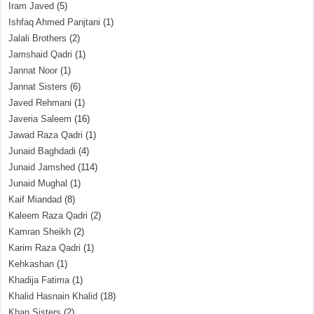
Iram Javed
(5)
Ishfaq Ahmed Panjtani
(1)
Jalali Brothers
(2)
Jamshaid Qadri
(1)
Jannat Noor
(1)
Jannat Sisters
(6)
Javed Rehmani
(1)
Javeria Saleem
(16)
Jawad Raza Qadri
(1)
Junaid Baghdadi
(4)
Junaid Jamshed
(114)
Junaid Mughal
(1)
Kaif Miandad
(8)
Kaleem Raza Qadri
(2)
Kamran Sheikh
(2)
Karim Raza Qadri
(1)
Kehkashan
(1)
Khadija Fatima
(1)
Khalid Hasnain Khalid
(18)
Khan Sisters
(2)