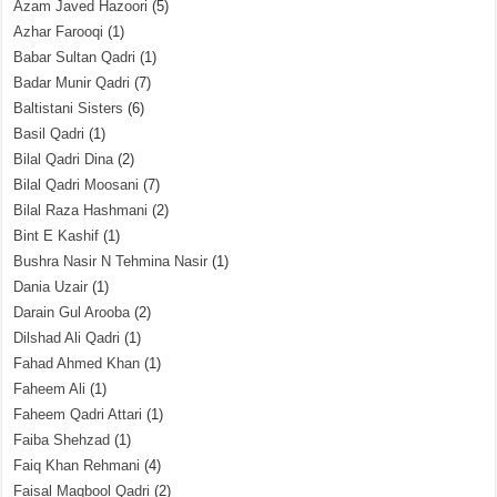
Azam Javed Hazoori
(5)
Azhar Farooqi
(1)
Babar Sultan Qadri
(1)
Badar Munir Qadri
(7)
Baltistani Sisters
(6)
Basil Qadri
(1)
Bilal Qadri Dina
(2)
Bilal Qadri Moosani
(7)
Bilal Raza Hashmani
(2)
Bint E Kashif
(1)
Bushra Nasir N Tehmina Nasir
(1)
Dania Uzair
(1)
Darain Gul Arooba
(2)
Dilshad Ali Qadri
(1)
Fahad Ahmed Khan
(1)
Faheem Ali
(1)
Faheem Qadri Attari
(1)
Faiba Shehzad
(1)
Faiq Khan Rehmani
(4)
Faisal Maqbool Qadri
(2)