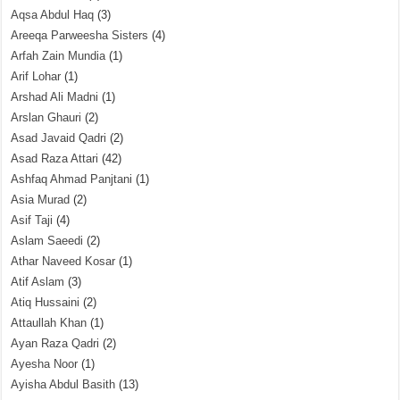
Aqsa Abdul Haq
(3)
Areeqa Parweesha Sisters
(4)
Arfah Zain Mundia
(1)
Arif Lohar
(1)
Arshad Ali Madni
(1)
Arslan Ghauri
(2)
Asad Javaid Qadri
(2)
Asad Raza Attari
(42)
Ashfaq Ahmad Panjtani
(1)
Asia Murad
(2)
Asif Taji
(4)
Aslam Saeedi
(2)
Athar Naveed Kosar
(1)
Atif Aslam
(3)
Atiq Hussaini
(2)
Attaullah Khan
(1)
Ayan Raza Qadri
(2)
Ayesha Noor
(1)
Ayisha Abdul Basith
(13)