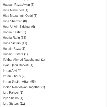
Hassan Raza Awan
(3)
Hiba Mehmood
(1)
Hiba Muzammil Qadri
(3)
Hiba Shehzad
(8)
Hoor Ul Ain Siddiqui
(6)
Hooria Kashif
(2)
Hooria Rafiq
(73)
Huda Sisters
(41)
Hunain Raza
(2)
Hunain Sisters
(1)
Iftikhar Ahmed Naqshbandi
(1)
Ilyas Qadri Barkati
(1)
Imran Alvi
(4)
Imran Ghous
(2)
Imran Shaikh Attari
(98)
Indian Naatkhwan Together
(1)
Iqra Raheel
(1)
Iqra Sheikh
(1)
Iqra Sisters
(11)