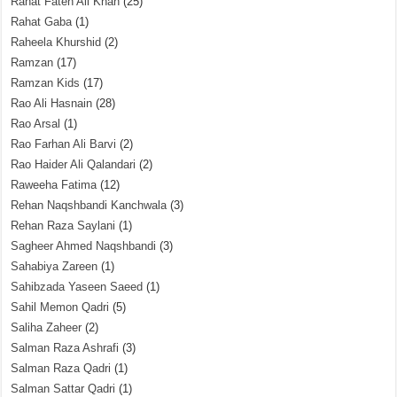
Rahat Fateh Ali Khan
(25)
Rahat Gaba
(1)
Raheela Khurshid
(2)
Ramzan
(17)
Ramzan Kids
(17)
Rao Ali Hasnain
(28)
Rao Arsal
(1)
Rao Farhan Ali Barvi
(2)
Rao Haider Ali Qalandari
(2)
Raweeha Fatima
(12)
Rehan Naqshbandi Kanchwala
(3)
Rehan Raza Saylani
(1)
Sagheer Ahmed Naqshbandi
(3)
Sahabiya Zareen
(1)
Sahibzada Yaseen Saeed
(1)
Sahil Memon Qadri
(5)
Saliha Zaheer
(2)
Salman Raza Ashrafi
(3)
Salman Raza Qadri
(1)
Salman Sattar Qadri
(1)