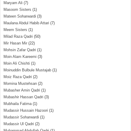
Maryam Ali
(7)
Masoom Sisters
(1)
Mateen Soharwardi
(3)
Maulana Abdul Habib Attari
(7)
Meem Sisters
(1)
Milad Raza Qadri
(50)
Mir Hasan Mir
(22)
Mohsin Zafar Qadri
(1)
Moin Alam Kareemi
(3)
Moin Ali Chishti
(1)
Moinuddin Bulbule Mustajab
(1)
Moiz Raza Qadri
(2)
Momina Mustehsan
(2)
Mubasher Amin Qadri
(1)
Mubashir Hassan Qadri
(3)
Mubhaila Fatima
(1)
Mudassir Hussain Hazoori
(1)
Mudassir Soharwardi
(1)
Mudassir Ul Qadri
(2)
Muhammad Abdullah Qadri
(1)