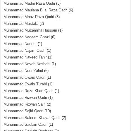
Muhammad Madni Raza Qadri
(3)
Muhammad Maulana Bilal Raza Qadri
(6)
Muhammad Moaz Raza Qadri
(3)
Muhammad Mustafa
(2)
Muhammad Muzammil Hussain
(1)
Muhammad Nadeem Ghazi
(6)
Muhammad Naeem
(1)
Muhammad Najam Qadri
(1)
Muhammad Naveed Tahir
(1)
Muhammad Nayab Noshahi
(1)
Muhammad Noor Zahid
(6)
Muhammad Owais Qadri
(1)
Muhammad Owais Turabi
(1)
Muhammad Raza Khan Qadri
(1)
Muhammad Rizwan Qadri
(1)
Muhammad Rizwan Saifi
(2)
Muhammad Sajid Qadri
(10)
Muhammad Saleem Khayal Qadri
(2)
Muhammad Saqlain Qadri
(1)