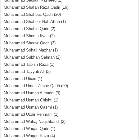
Muhammad Saqlain Rasheed
(2)
Muhammad Shafan Raza Qadri
(16)
Muhammad Shahbaz Qadri
(20)
Muhammad Shaheer Nafi Attari
(1)
Muhammad Shahid Qadri
(2)
Muhammad Shams Ilyas
(2)
Muhammad Sheroz Qadri
(3)
Muhammad Sohail Mazhar
(1)
Muhammad Subhan Salman
(2)
Muhammad Tabish Raza
(1)
Muhammad Tayyab Ali
(3)
Muhammad Ubaid
(1)
Muhammad Umair Zubair Qadri
(90)
Muhammad Usman Almadni
(3)
Muhammad Usman Chishti
(1)
Muhammad Usman Qasmi
(1)
Muhammad Uzair Rehmani
(1)
Muhammad Wahaj Naqshbandi
(2)
Muhammad Waqas Qadri
(1)
Muhammad Waqas Raza
(4)