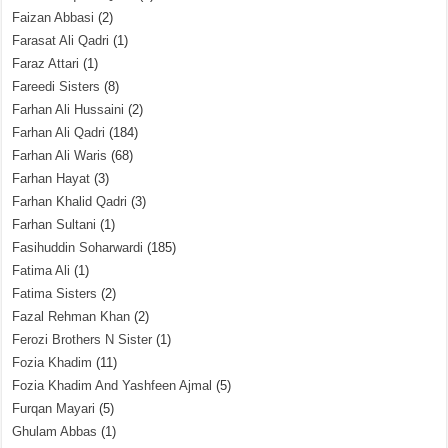
Faizan Abbasi
(2)
Farasat Ali Qadri
(1)
Faraz Attari
(1)
Fareedi Sisters
(8)
Farhan Ali Hussaini
(2)
Farhan Ali Qadri
(184)
Farhan Ali Waris
(68)
Farhan Hayat
(3)
Farhan Khalid Qadri
(3)
Farhan Sultani
(1)
Fasihuddin Soharwardi
(185)
Fatima Ali
(1)
Fatima Sisters
(2)
Fazal Rehman Khan
(2)
Ferozi Brothers N Sister
(1)
Fozia Khadim
(11)
Fozia Khadim And Yashfeen Ajmal
(5)
Furqan Mayari
(5)
Ghulam Abbas
(1)