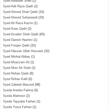
Syed Abdullah Shah
(2)
Syed Adil Raza Qadri
(2)
Syed Ahmed Shah Qadri
(15)
Syed Ahmed Soharwardi
(33)
Syed Ali Raza Kazmi
(1)
Syed Anas Qadri
(2)
Syed Arsalan Shah Qadri
(65)
Syed Danish Hashmi
(1)
Syed Furqan Qadri
(32)
Syed Hassan Ullah Hussaini
(32)
Syed Minhal Abbas
(1)
Syed Moazzam Ali
(1)
Syed Moiz Ali Shah
(1)
Syed Rehan Qadri
(8)
Syed Rohan Kafil
(6)
Syed Zabeeb Masood
(98)
Syeda Areeba Fatima
(6)
Syeda Mahnoor
(2)
Syeda Tayyaba Farhan
(1)
Syeda Yusra Farhan
(1)