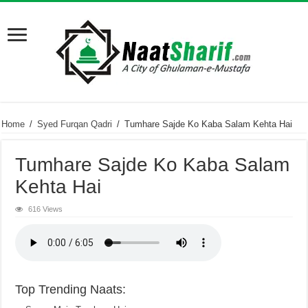
Home
/
Syed Furqan Qadri
/
Tumhare Sajde Ko Kaba Salam Kehta Hai
Tumhare Sajde Ko Kaba Salam
Kehta Hai
616 Views
Top Trending Naats: