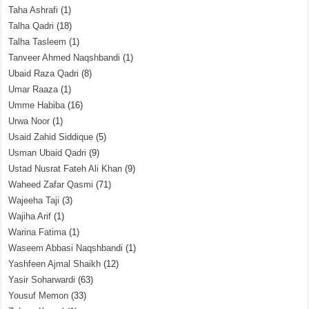
Taha Ashrafi
(1)
Talha Qadri
(18)
Talha Tasleem
(1)
Tanveer Ahmed Naqshbandi
(1)
Ubaid Raza Qadri
(8)
Umar Raaza
(1)
Umme Habiba
(16)
Urwa Noor
(1)
Usaid Zahid Siddique
(5)
Usman Ubaid Qadri
(9)
Ustad Nusrat Fateh Ali Khan
(9)
Waheed Zafar Qasmi
(71)
Wajeeha Taji
(3)
Wajiha Arif
(1)
Warina Fatima
(1)
Waseem Abbasi Naqshbandi
(1)
Yashfeen Ajmal Shaikh
(12)
Yasir Soharwardi
(63)
Yousuf Memon
(33)