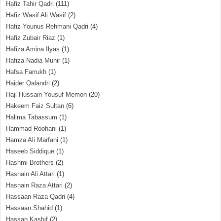
Hafiz Tahir Qadri
(111)
Hafiz Wasif Ali Wasif
(2)
Hafiz Younus Rehmani Qadri
(4)
Hafiz Zubair Riaz
(1)
Hafiza Amina Ilyas
(1)
Hafiza Nadia Munir
(1)
Hafsa Farrukh
(1)
Haider Qalandri
(2)
Haji Hussain Yousuf Memon
(20)
Hakeem Faiz Sultan
(6)
Halima Tabassum
(1)
Hammad Roohani
(1)
Hamza Ali Marfani
(1)
Haseeb Siddique
(1)
Hashmi Brothers
(2)
Hasnain Ali Attari
(1)
Hasnain Raza Attari
(2)
Hassaan Raza Qadri
(4)
Hassaan Shahid
(1)
Hassan Kashif
(2)