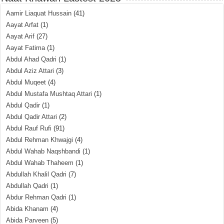
Aamir Liaquat Hussain
(41)
Aayat Arfat
(1)
Aayat Arif
(27)
Aayat Fatima
(1)
Abdul Ahad Qadri
(1)
Abdul Aziz Attari
(3)
Abdul Muqeet
(4)
Abdul Mustafa Mushtaq Attari
(1)
Abdul Qadir
(1)
Abdul Qadir Attari
(2)
Abdul Rauf Rufi
(91)
Abdul Rehman Khwajgi
(4)
Abdul Wahab Naqshbandi
(1)
Abdul Wahab Thaheem
(1)
Abdullah Khalil Qadri
(7)
Abdullah Qadri
(1)
Abdur Rehman Qadri
(1)
Abida Khanam
(4)
Abida Parveen
(5)