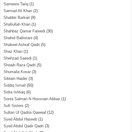
Sameera Tariq
(1)
Sarmad Ali Khan
(2)
Shabbir Barkati
(9)
Shafiullah Khan
(1)
Shahbaz Qamar Fareedi
(30)
Shahid Baltistani
(4)
Shakeel Ashraf Qadri
(5)
Shaz Khan
(1)
Shehzad Saeedi
(1)
Shoaib Raza Qadri
(5)
Shumaila Kosar
(3)
Sibtain Haider
(3)
Siddiq Ismail
(50)
Sidra Ishtiaq
(6)
Sonia Salman N Hussnain Abbas
(1)
Sufi Sisters
(2)
Sultan Ul Qadria Qawwal
(12)
Syed Abdul Haseeb
(1)
Syed Abdul Qadir Qadri
(3)