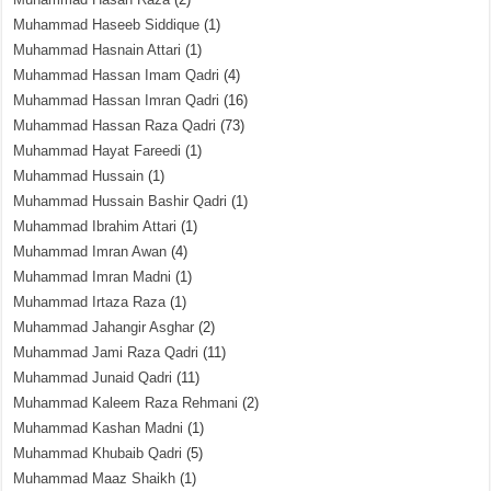
Muhammad Haseeb Siddique
(1)
Muhammad Hasnain Attari
(1)
Muhammad Hassan Imam Qadri
(4)
Muhammad Hassan Imran Qadri
(16)
Muhammad Hassan Raza Qadri
(73)
Muhammad Hayat Fareedi
(1)
Muhammad Hussain
(1)
Muhammad Hussain Bashir Qadri
(1)
Muhammad Ibrahim Attari
(1)
Muhammad Imran Awan
(4)
Muhammad Imran Madni
(1)
Muhammad Irtaza Raza
(1)
Muhammad Jahangir Asghar
(2)
Muhammad Jami Raza Qadri
(11)
Muhammad Junaid Qadri
(11)
Muhammad Kaleem Raza Rehmani
(2)
Muhammad Kashan Madni
(1)
Muhammad Khubaib Qadri
(5)
Muhammad Maaz Shaikh
(1)