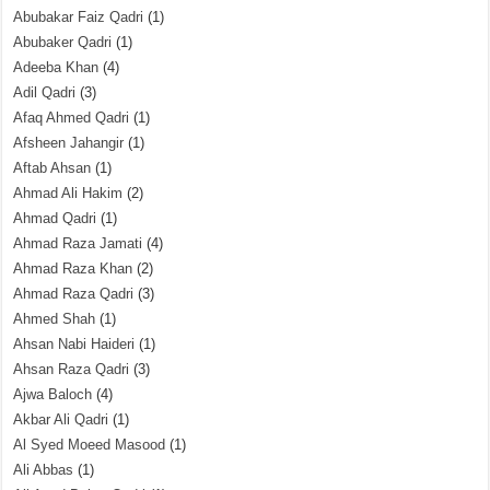
Abubakar Faiz Qadri
(1)
Abubaker Qadri
(1)
Adeeba Khan
(4)
Adil Qadri
(3)
Afaq Ahmed Qadri
(1)
Afsheen Jahangir
(1)
Aftab Ahsan
(1)
Ahmad Ali Hakim
(2)
Ahmad Qadri
(1)
Ahmad Raza Jamati
(4)
Ahmad Raza Khan
(2)
Ahmad Raza Qadri
(3)
Ahmed Shah
(1)
Ahsan Nabi Haideri
(1)
Ahsan Raza Qadri
(3)
Ajwa Baloch
(4)
Akbar Ali Qadri
(1)
Al Syed Moeed Masood
(1)
Ali Abbas
(1)