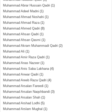
Muhammad Abrar Hussain Qadri
(1)
Muhammad Adeel Madni
(1)
Muhammad Ahmad Noshahi
(1)
Muhammad Ahmad Raza
(1)
Muhammad Ahmed Qadri
(8)
Muhammad Ahsan Qadri
(1)
Muhammad Ahsan Qasmi
(1)
Muhammad Akram Muhammadi Qadri
(2)
Muhammad Ali
(1)
Muhammad Amir Raza Qadri
(1)
Muhammad Anas Nazeer
(1)
Muhammad Anis Saba Lakhana
(4)
Muhammad Anwar Qadri
(1)
Muhammad Areeb Raza Qadri
(4)
Muhammad Arsalan Fareedi
(1)
Muhammad Arsalan Naqshbandi
(3)
Muhammad Arsalan Shah
(1)
Muhammad Arshad Lodhi
(5)
Muhammad Arslam Mughal
(1)