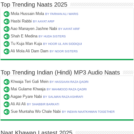
Top Trending Naats 2025
Mola Hussain Mola
BY FARHAN ALI WARIS
Hasbi Rabbi
BY AAYAT ARIF
Aao Manayen Jashne Nabi
BY AAYAT ARIF
Shah E Medina
BY HUDA SISTERS
Tu Kuja Man Kuja
BY HOOR UL AIN SIDDIQUI
Ali Mola Ali Dam Dam
BY NOOR SISTERS
Top Trending Indian (Hindi) MP3 Audio Naats
Khwaja Teri Gali Mein
BY HASSAAN RAZA QADRI
Mai Gulame Khwaja
BY MAHMOOD RAZA QADRI
Aagae Pyare Nabi
BY SALMAN RAZA ASHRAFI
Ali Ali Ali
BY SHABBIR BARKATI
Sue Muntaha Wo Chale Nabi
BY INDIAN NAATKHWAN TOGETHER
Naat Khawan Lastest 2025