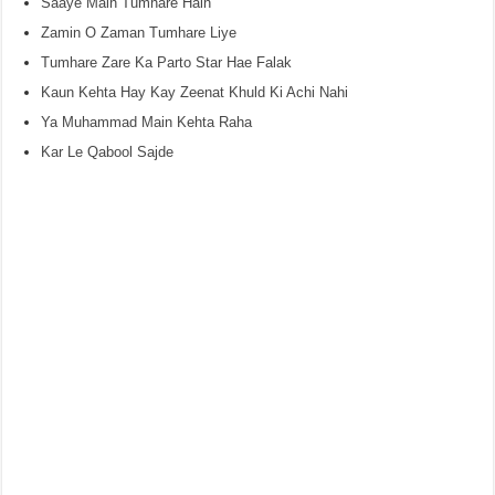
Saaye Main Tumhare Hain
Zamin O Zaman Tumhare Liye
Tumhare Zare Ka Parto Star Hae Falak
Kaun Kehta Hay Kay Zeenat Khuld Ki Achi Nahi
Ya Muhammad Main Kehta Raha
Kar Le Qabool Sajde