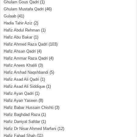
Ghulam Gous Qadri
(1)
Ghulam Mustafa Qadri
(46)
Gulaab
(41)
Hadia Tahir Aziz
(2)
Hafiz Abdul Rehman
(1)
Hafiz Abu Bakar
(1)
Hafiz Ahmed Raza Qadri
(103)
Hafiz Ahsan Qadri
(4)
Hafiz Ammar Raza Qadri
(4)
Hafiz Anees Khalili
(3)
Hafiz Arshad Naqshbandi
(5)
Hafiz Asad Ali Qadri
(1)
Hafiz Asad Ali Siddique
(1)
Hafiz Ayan Qadri
(1)
Hafiz Ayan Yaseen
(8)
Hafiz Babar Hussain Chishti
(3)
Hafiz Baghdad Raza
(1)
Hafiz Daniyal Safdar
(1)
Hafiz Dr Nisar Ahmed Marfani
(12)
Hafiz Fahad Shah
(11)