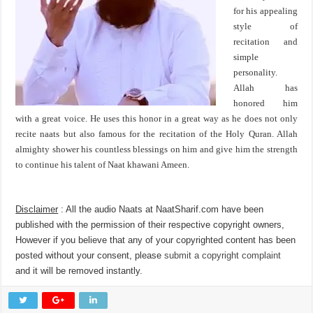
for his appealing
style of
recitation and
simple
personality.
Allah has
honored him
with a great voice. He uses this honor in a great way as he does not only
recite naats but also famous for the recitation of the Holy Quran. Allah
almighty shower his countless blessings on him and give him the strength
to continue his talent of Naat khawani Ameen.
Disclaimer
: All the audio Naats at NaatSharif.com have been
published with the permission of their respective copyright owners,
However if you believe that any of your copyrighted content has been
posted without your consent, please
submit a copyright complaint
and it will be removed instantly.