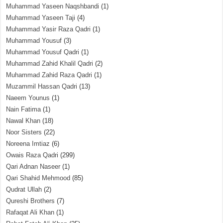
Muhammad Yaseen Naqshbandi
(1)
Muhammad Yaseen Taji
(4)
Muhammad Yasir Raza Qadri
(1)
Muhammad Yousuf
(3)
Muhammad Yousuf Qadri
(1)
Muhammad Zahid Khalil Qadri
(2)
Muhammad Zahid Raza Qadri
(1)
Muzammil Hassan Qadri
(13)
Naeem Younus
(1)
Nain Fatima
(1)
Nawal Khan
(18)
Noor Sisters
(22)
Noreena Imtiaz
(6)
Owais Raza Qadri
(299)
Qari Adnan Naseer
(1)
Qari Shahid Mehmood
(85)
Qudrat Ullah
(2)
Qureshi Brothers
(7)
Rafaqat Ali Khan
(1)