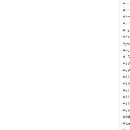
Ahm
Ahm
Ahm
Ahm
Ahsa
Ahs
Ajw
Akba
Al 
Ali 
Ali 
Ali 
Ali 
Ali 
Ali 
Ali 
Ali 
Alis
Ali