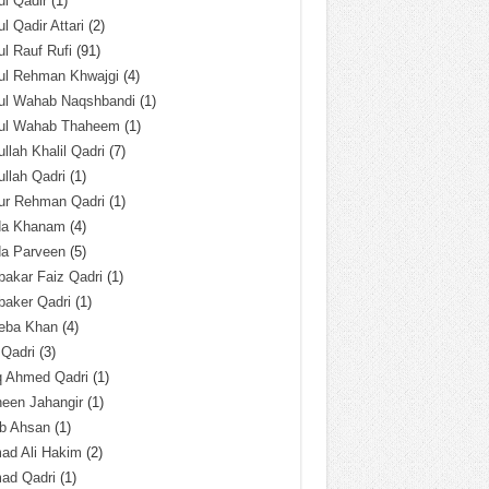
l Qadir
(1)
l Qadir Attari
(2)
l Rauf Rufi
(91)
ul Rehman Khwajgi
(4)
ul Wahab Naqshbandi
(1)
ul Wahab Thaheem
(1)
llah Khalil Qadri
(7)
llah Qadri
(1)
ur Rehman Qadri
(1)
da Khanam
(4)
da Parveen
(5)
akar Faiz Qadri
(1)
baker Qadri
(1)
eba Khan
(4)
 Qadri
(3)
q Ahmed Qadri
(1)
een Jahangir
(1)
ab Ahsan
(1)
ad Ali Hakim
(2)
ad Qadri
(1)