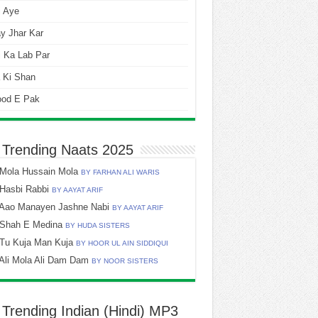
i Aye
y Jhar Kar
 Ka Lab Par
 Ki Shan
ood E Pak
 Trending Naats 2025
Mola Hussain Mola
BY FARHAN ALI WARIS
Hasbi Rabbi
BY AAYAT ARIF
Aao Manayen Jashne Nabi
BY AAYAT ARIF
Shah E Medina
BY HUDA SISTERS
Tu Kuja Man Kuja
BY HOOR UL AIN SIDDIQUI
Ali Mola Ali Dam Dam
BY NOOR SISTERS
 Trending Indian (Hindi) MP3