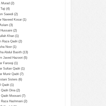
a Murad
(2)
 Taji
(4)
am Saeedi
(2)
ar Naveed Kosar
(1)
 Aslam
(3)
 Hussaini
(2)
ullah Khan
(1)
n Raza Qadri
(2)
sha Noor
(1)
ha Abdul Basith
(13)
m Javed Hazoori
(5)
r Farooqi
(1)
r Sultan Qadri
(1)
r Munir Qadri
(7)
istani Sisters
(6)
l Qadri
(1)
l Qadri Dina
(2)
l Qadri Moosani
(7)
l Raza Hashmani
(2)