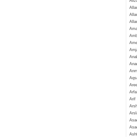
Aliz
Alla
Alla
Alla
Ama
Amb
Amee
Amj
Ana
Anam
Anmo
Aqs
Are
Arfa
Arif
Arsh
Arsl
Asad
Asad
Ash