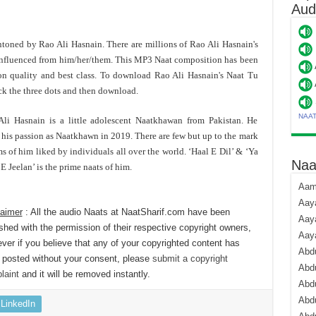
Aud
 intoned by Rao Ali Hasnain. There are millions of Rao Ali Hasnain's
influenced from him/her/them. This MP3 Naat composition has been
n quality and best class. To download Rao Ali Hasnain's Naat Tu
ck the three dots and then download.
NAA
li Hasnain is a little adolescent Naatkhawan from Pakistan. He
s his passion as Naatkhawn in 2019. There are few but up to the mark
s of him liked by individuals all over the world. ‘Haal E Dil’ & ‘Ya
Naa
E Jeelan’ is the prime naats of him.
Aami
Aaya
laimer
: All the audio Naats at NaatSharif.com have been
Aaya
shed with the permission of their respective copyright owners,
Aay
er if you believe that any of your copyrighted content has
Abdu
 posted without your consent, please
submit a copyright
Abdu
laint
and it will be removed instantly.
Abd
Abdu
LinkedIn