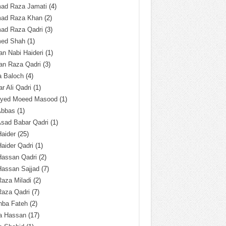
ad Raza Jamati
(4)
ad Raza Khan
(2)
ad Raza Qadri
(3)
ed Shah
(1)
n Nabi Haideri
(1)
an Raza Qadri
(3)
a Baloch
(4)
r Ali Qadri
(1)
Syed Moeed Masood
(1)
Abbas
(1)
Asad Babar Qadri
(1)
Haider
(25)
Haider Qadri
(1)
Hassan Qadri
(2)
Hassan Sajjad
(7)
Raza Miladi
(2)
Raza Qadri
(7)
hba Fateh
(2)
za Hassan
(17)