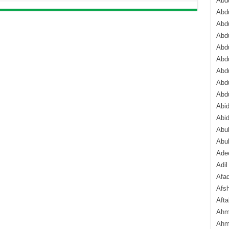
Abdu
Abdu
Abdu
Abd
Abd
Abd
Abdu
Abdu
Abd
Abi
Abi
Abub
Abu
Ade
Adil
Afa
Afsh
Aft
Ahm
Ahm