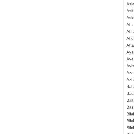
Asi
Asif
Asl
Ath
Atif
Atiq
Atta
Aya
Aye
Ayis
Aza
Azha
Baba
Bada
Balt
Basi
Bila
Bila
Bila