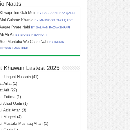
io Naats
Khwaja Teri Gali Mein
BY HASSAAN RAZA QADRI
Mai Gulame Khwaja
BY MAHMOOD RAZA QADRI
Aagae Pyare Nabi
BY SALMAN RAZA ASHRAFI
Ali Ali Ali
BY SHABBIR BARKATI
Sue Muntaha Wo Chale Nabi
BY INDIAN
TKHWAN TOGETHER
t Khawan Lastest 2025
r Liaquat Hussain
(41)
t Arfat
(1)
t Arif
(27)
at Fatima
(1)
l Ahad Qadri
(1)
l Aziz Attari
(3)
ul Muqeet
(4)
l Mustafa Mushtaq Attari
(1)