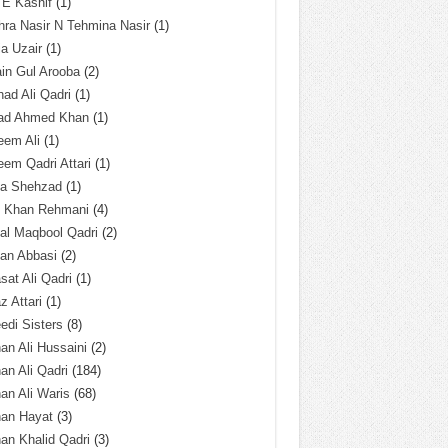
 E Kashif
(1)
ra Nasir N Tehmina Nasir
(1)
a Uzair
(1)
in Gul Arooba
(2)
had Ali Qadri
(1)
ad Ahmed Khan
(1)
eem Ali
(1)
em Qadri Attari
(1)
ba Shehzad
(1)
q Khan Rehmani
(4)
al Maqbool Qadri
(2)
an Abbasi
(2)
sat Ali Qadri
(1)
z Attari
(1)
edi Sisters
(8)
an Ali Hussaini
(2)
an Ali Qadri
(184)
an Ali Waris
(68)
han Hayat
(3)
an Khalid Qadri
(3)