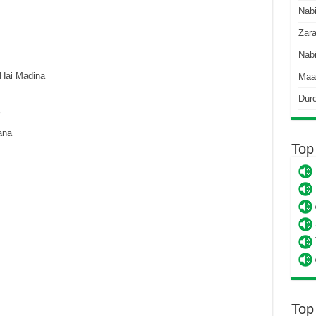
Nab
Zara
Nabi
Hai Madina
Maa
Dur
ana
Top
Top