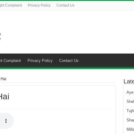
ght Complaint
Privacy Policy
Contact Us
ht Complaint
Privacy Policy
Contact Us
 Hai
Lat
Aye
Hai
She
Tuj
Sha
Mill