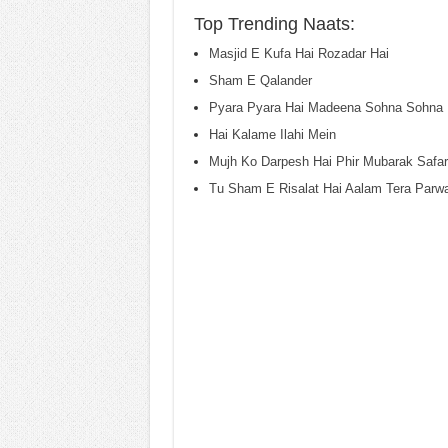
Top Trending Naats:
Masjid E Kufa Hai Rozadar Hai
Sham E Qalander
Pyara Pyara Hai Madeena Sohna Sohna 
Hai Kalame Ilahi Mein
Mujh Ko Darpesh Hai Phir Mubarak Safar
Tu Sham E Risalat Hai Aalam Tera Parw