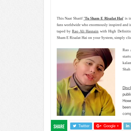
This Naat Sharif
'Tu Sham E Risalat Hai
' is
fans worldwide who enormously inspired and 
taped by
Rao Ali Hasnain
with High Definitio
Sham E Risalat Hai on your System, simply cli
Rao A
start
kalam
Shah 
Disc
publi
Howev
been
comp
Twitter
Google +
Share