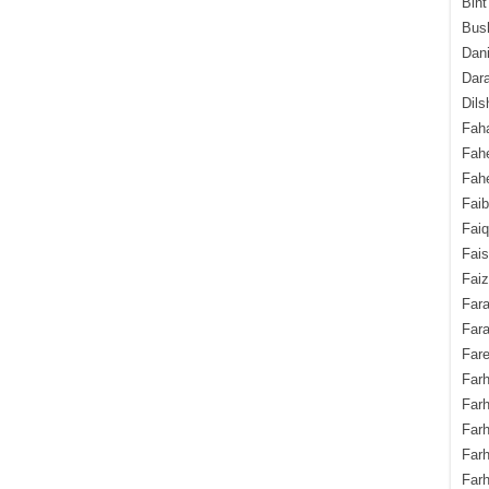
Bint
Bush
Dani
Dara
Dils
Fah
Fah
Fahe
Fai
Fai
Fais
Faiz
Fara
Fara
Fare
Farh
Farh
Farh
Far
Farh