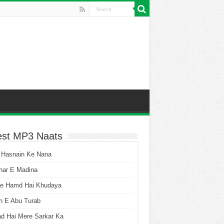
est MP3 Naats
 Hasnain Ke Nana
har E Madina
he Hamd Hai Khudaya
n E Abu Turab
ad Hai Mere Sarkar Ka