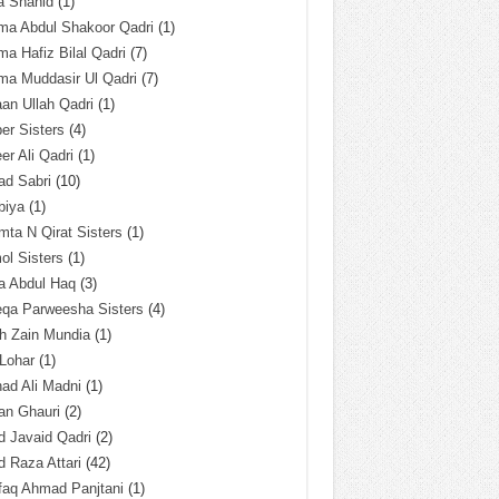
a Shahid
(1)
ma Abdul Shakoor Qadri
(1)
ma Hafiz Bilal Qadri
(7)
ma Muddasir Ul Qadri
(7)
an Ullah Qadri
(1)
er Sisters
(4)
r Ali Qadri
(1)
ad Sabri
(10)
biya
(1)
ta N Qirat Sisters
(1)
l Sisters
(1)
a Abdul Haq
(3)
eqa Parweesha Sisters
(4)
h Zain Mundia
(1)
 Lohar
(1)
ad Ali Madni
(1)
an Ghauri
(2)
 Javaid Qadri
(2)
 Raza Attari
(42)
faq Ahmad Panjtani
(1)