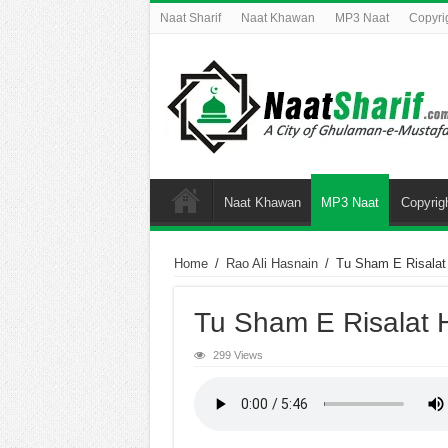
Naat Sharif
Naat Khawan
MP3 Naat
Copyri
Naat Khawan
MP3 Naat
Copyrig
Home
/
Rao Ali Hasnain
/
Tu Sham E Risalat
Tu Sham E Risalat 
299 Views