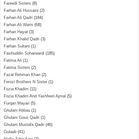
Fareedi Sisters
(8)
Farhan Ali Hussaini
(2)
Farhan Ali Qadri
(184)
Farhan Ali Waris
(68)
Farhan Hayat
(3)
Farhan Khalid Qadri
(3)
Farhan Sultani
(1)
Fasihuddin Soharwardi
(185)
Fatima Ali
(1)
Fatima Sisters
(2)
Fazal Rehman Khan
(2)
Ferozi Brothers N Sister
(1)
Fozia Khadim
(11)
Fozia Khadim And Yashfeen Ajmal
(5)
Furqan Mayari
(5)
Ghulam Abbas
(1)
Ghulam Gous Qadri
(1)
Ghulam Mustafa Qadri
(46)
Gulaab
(41)
Hadia Tahir Aziz
(2)