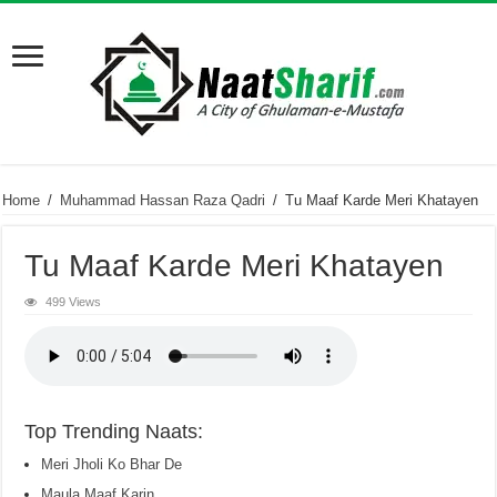
Home
/
Muhammad Hassan Raza Qadri
/
Tu Maaf Karde Meri Khatayen
Tu Maaf Karde Meri Khatayen
499 Views
Top Trending Naats:
Meri Jholi Ko Bhar De
Maula Maaf Karin