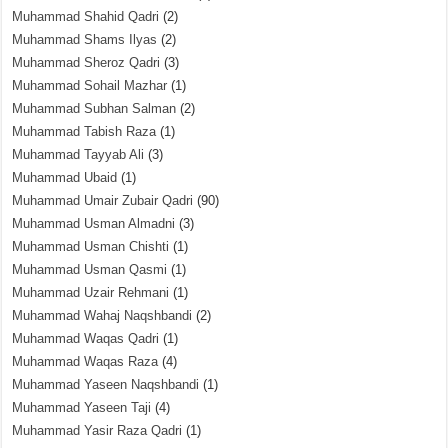
Muhammad Shahid Qadri
(2)
Muhammad Shams Ilyas
(2)
Muhammad Sheroz Qadri
(3)
Muhammad Sohail Mazhar
(1)
Muhammad Subhan Salman
(2)
Muhammad Tabish Raza
(1)
Muhammad Tayyab Ali
(3)
Muhammad Ubaid
(1)
Muhammad Umair Zubair Qadri
(90)
Muhammad Usman Almadni
(3)
Muhammad Usman Chishti
(1)
Muhammad Usman Qasmi
(1)
Muhammad Uzair Rehmani
(1)
Muhammad Wahaj Naqshbandi
(2)
Muhammad Waqas Qadri
(1)
Muhammad Waqas Raza
(4)
Muhammad Yaseen Naqshbandi
(1)
Muhammad Yaseen Taji
(4)
Muhammad Yasir Raza Qadri
(1)