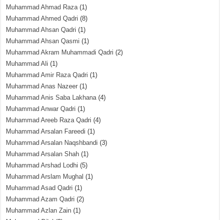
Muhammad Ahmad Raza
(1)
Muhammad Ahmed Qadri
(8)
Muhammad Ahsan Qadri
(1)
Muhammad Ahsan Qasmi
(1)
Muhammad Akram Muhammadi Qadri
(2)
Muhammad Ali
(1)
Muhammad Amir Raza Qadri
(1)
Muhammad Anas Nazeer
(1)
Muhammad Anis Saba Lakhana
(4)
Muhammad Anwar Qadri
(1)
Muhammad Areeb Raza Qadri
(4)
Muhammad Arsalan Fareedi
(1)
Muhammad Arsalan Naqshbandi
(3)
Muhammad Arsalan Shah
(1)
Muhammad Arshad Lodhi
(5)
Muhammad Arslam Mughal
(1)
Muhammad Asad Qadri
(1)
Muhammad Azam Qadri
(2)
Muhammad Azlan Zain
(1)