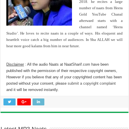
2018. he recites a large
number of naats from Heera
Gold YouTube Chanal
afterward starts with a
channel named ‘Heera
Studio’. He loves to recite naats in a couple of ways. His eloquent and
heartfelt voice catch a big number of audiences. In Sha ALLAH we will
hear more good kalams from him in near future.
Disclaimer
: All the audio Naats at NaatSharif.com have been
published with the permission of their respective copyright owners,
However if you believe that any of your copyrighted content has been
posted without your consent, please
submit a copyright complaint
and it will be removed instantly.