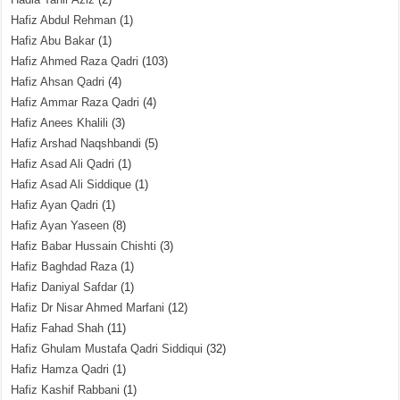
Hafiz Abdul Rehman
(1)
Hafiz Abu Bakar
(1)
Hafiz Ahmed Raza Qadri
(103)
Hafiz Ahsan Qadri
(4)
Hafiz Ammar Raza Qadri
(4)
Hafiz Anees Khalili
(3)
Hafiz Arshad Naqshbandi
(5)
Hafiz Asad Ali Qadri
(1)
Hafiz Asad Ali Siddique
(1)
Hafiz Ayan Qadri
(1)
Hafiz Ayan Yaseen
(8)
Hafiz Babar Hussain Chishti
(3)
Hafiz Baghdad Raza
(1)
Hafiz Daniyal Safdar
(1)
Hafiz Dr Nisar Ahmed Marfani
(12)
Hafiz Fahad Shah
(11)
Hafiz Ghulam Mustafa Qadri Siddiqui
(32)
Hafiz Hamza Qadri
(1)
Hafiz Kashif Rabbani
(1)