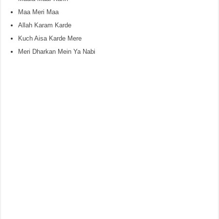
Maa Meri Maa
Allah Karam Karde
Kuch Aisa Karde Mere
Meri Dharkan Mein Ya Nabi