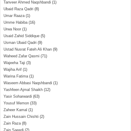
Tanveer Ahmed Naqshbandi
(1)
Ubaid Raza Qadri
(8)
Umar Raaza
(1)
Umme Habiba
(16)
Urwa Noor
(1)
Usaid Zahid Siddique
(5)
Usman Ubaid Qadri
(9)
Ustad Nusrat Fateh Ali Khan
(9)
Waheed Zafar Qasmi
(71)
Wajeeha Taji
(3)
Wajiha Arif
(1)
Warina Fatima
(1)
Waseem Abbasi Naqshbandi
(1)
Yashfeen Ajmal Shaikh
(12)
Yasir Soharwardi
(63)
Yousuf Memon
(33)
Zaheer Kamal
(1)
Zain Hussain Chishti
(2)
Zain Raza
(8)
Zain Saeedi
(2)