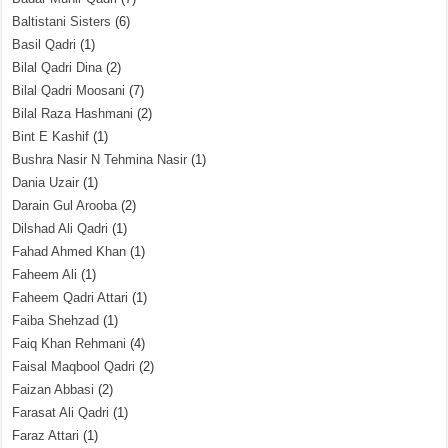
Baltistani Sisters
(6)
Basil Qadri
(1)
Bilal Qadri Dina
(2)
Bilal Qadri Moosani
(7)
Bilal Raza Hashmani
(2)
Bint E Kashif
(1)
Bushra Nasir N Tehmina Nasir
(1)
Dania Uzair
(1)
Darain Gul Arooba
(2)
Dilshad Ali Qadri
(1)
Fahad Ahmed Khan
(1)
Faheem Ali
(1)
Faheem Qadri Attari
(1)
Faiba Shehzad
(1)
Faiq Khan Rehmani
(4)
Faisal Maqbool Qadri
(2)
Faizan Abbasi
(2)
Farasat Ali Qadri
(1)
Faraz Attari
(1)