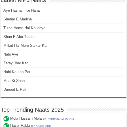
Latest MP3 Naats
Aye Hasnain Ke Nana
Shehar E Madina
Tujhe Hamd Hai Khudaya
Shan E Abu Turab
Millad Hai Mere Sarkar Ka
Nabi Aye
Zaray Jhar Kar
Nabi Ka Lab Par
Maa Ki Shan
Durood E Pak
Top Trending Naats 2025
Mola Hussain Mola
BY FARHAN ALI WARIS
Hasbi Rabbi
BY AAYAT ARIF