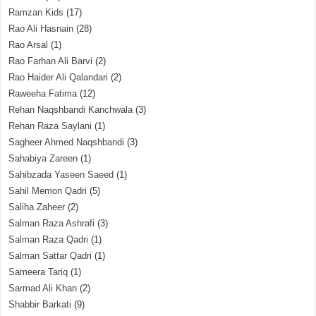
Ramzan Kids
(17)
Rao Ali Hasnain
(28)
Rao Arsal
(1)
Rao Farhan Ali Barvi
(2)
Rao Haider Ali Qalandari
(2)
Raweeha Fatima
(12)
Rehan Naqshbandi Kanchwala
(3)
Rehan Raza Saylani
(1)
Sagheer Ahmed Naqshbandi
(3)
Sahabiya Zareen
(1)
Sahibzada Yaseen Saeed
(1)
Sahil Memon Qadri
(5)
Saliha Zaheer
(2)
Salman Raza Ashrafi
(3)
Salman Raza Qadri
(1)
Salman Sattar Qadri
(1)
Sameera Tariq
(1)
Sarmad Ali Khan
(2)
Shabbir Barkati
(9)