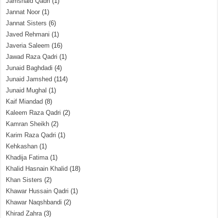
Jamshaid Qadri
(1)
Jannat Noor
(1)
Jannat Sisters
(6)
Javed Rehmani
(1)
Javeria Saleem
(16)
Jawad Raza Qadri
(1)
Junaid Baghdadi
(4)
Junaid Jamshed
(114)
Junaid Mughal
(1)
Kaif Miandad
(8)
Kaleem Raza Qadri
(2)
Kamran Sheikh
(2)
Karim Raza Qadri
(1)
Kehkashan
(1)
Khadija Fatima
(1)
Khalid Hasnain Khalid
(18)
Khan Sisters
(2)
Khawar Hussain Qadri
(1)
Khawar Naqshbandi
(2)
Khirad Zahra
(3)