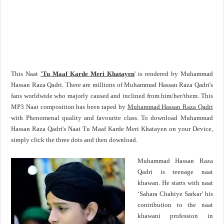
This Naat
'Tu Maaf Karde Meri Khatayen
' is rendered by Muhammad
Hassan Raza Qadri. There are millions of Muhammad Hassan Raza Qadri's
fans worldwide who majorly caused and inclined from him/her/them. This
MP3 Naat composition has been taped by
Muhammad Hassan Raza Qadri
with Phenomenal quality and favourite class. To download Muhammad
Hassan Raza Qadri's Naat Tu Maaf Karde Meri Khatayen on your Device,
simply click the three dots and then download.
Muhammad Hassan Raza
Qadri is teenage naat
khawan. He starts with naat
‘Sahara Chahiye Sarkar’ his
contribution to the naat
khawani profession in