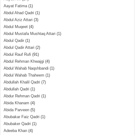
Aayat Fatima
(1)
Abdul Ahad Qadri
(1)
Abdul Aziz Attari
(3)
Abdul Muqeet
(4)
Abdul Mustafa Mushtaq Attari
(1)
Abdul Qadir
(1)
Abdul Qadir Attari
(2)
Abdul Rauf Rufi
(91)
Abdul Rehman Khwajgi
(4)
Abdul Wahab Naqshbandi
(1)
Abdul Wahab Thaheem
(1)
Abdullah Khalil Qadri
(7)
Abdullah Qadri
(1)
Abdur Rehman Qadri
(1)
Abida Khanam
(4)
Abida Parveen
(5)
Abubakar Faiz Qadri
(1)
Abubaker Qadri
(1)
Adeeba Khan
(4)