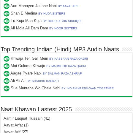
Aao Manayen Jashne Nabi
BY AAYAT ARIF
Shah E Medina
BY HUDA SISTERS
Tu Kuja Man Kuja
BY HOOR UL AIN SIDDIQUI
Ali Mola Ali Dam Dam
BY NOOR SISTERS
Top Trending Indian (Hindi) MP3 Audio Naats
Khwaja Teri Gali Mein
BY HASSAAN RAZA QADRI
Mai Gulame Khwaja
BY MAHMOOD RAZA QADRI
Aagae Pyare Nabi
BY SALMAN RAZA ASHRAFI
Ali Ali Ali
BY SHABBIR BARKATI
Sue Muntaha Wo Chale Nabi
BY INDIAN NAATKHWAN TOGETHER
Naat Khawan Lastest 2025
Aamir Liaquat Hussain
(41)
Aayat Arfat
(1)
Aayat Arif
(27)