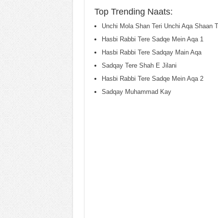
Top Trending Naats:
Unchi Mola Shan Teri Unchi Aqa Shaan T
Hasbi Rabbi Tere Sadqe Mein Aqa 1
Hasbi Rabbi Tere Sadqay Main Aqa
Sadqay Tere Shah E Jilani
Hasbi Rabbi Tere Sadqe Mein Aqa 2
Sadqay Muhammad Kay