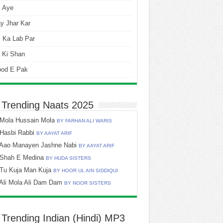
i Aye
y Jhar Kar
 Ka Lab Par
 Ki Shan
ood E Pak
 Trending Naats 2025
Mola Hussain Mola
BY FARHAN ALI WARIS
Hasbi Rabbi
BY AAYAT ARIF
Aao Manayen Jashne Nabi
BY AAYAT ARIF
Shah E Medina
BY HUDA SISTERS
Tu Kuja Man Kuja
BY HOOR UL AIN SIDDIQUI
Ali Mola Ali Dam Dam
BY NOOR SISTERS
 Trending Indian (Hindi) MP3