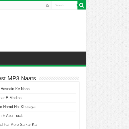
est MP3 Naats
 Hasnain Ke Nana
har E Madina
he Hamd Hai Khudaya
n E Abu Turab
ad Hai Mere Sarkar Ka