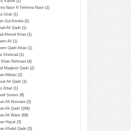
 E Kashif
(1)
ra Nasir N Tehmina Nasir
(1)
a Uzair
(1)
in Gul Arooba
(2)
had Ali Qadri
(1)
ad Ahmed Khan
(1)
eem Ali
(1)
em Qadri Attari
(1)
ba Shehzad
(1)
q Khan Rehmani
(4)
al Maqbool Qadri
(2)
an Abbasi
(2)
sat Ali Qadri
(1)
z Attari
(1)
edi Sisters
(8)
an Ali Hussaini
(2)
an Ali Qadri
(184)
an Ali Waris
(68)
han Hayat
(3)
an Khalid Qadri
(3)