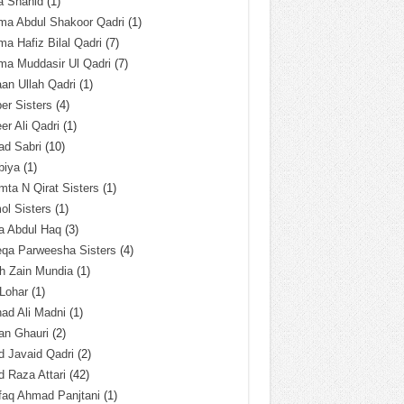
a Shahid
(1)
ma Abdul Shakoor Qadri
(1)
ma Hafiz Bilal Qadri
(7)
ma Muddasir Ul Qadri
(7)
an Ullah Qadri
(1)
er Sisters
(4)
r Ali Qadri
(1)
ad Sabri
(10)
biya
(1)
ta N Qirat Sisters
(1)
l Sisters
(1)
a Abdul Haq
(3)
eqa Parweesha Sisters
(4)
h Zain Mundia
(1)
 Lohar
(1)
ad Ali Madni
(1)
an Ghauri
(2)
 Javaid Qadri
(2)
 Raza Attari
(42)
faq Ahmad Panjtani
(1)