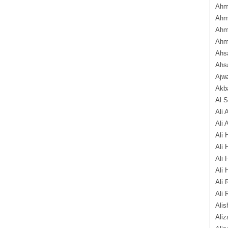
Ahm
Ahm
Ahm
Ahm
Ahsa
Ahs
Ajw
Akba
Al 
Ali 
Ali 
Ali 
Ali 
Ali 
Ali 
Ali 
Ali 
Alis
Ali