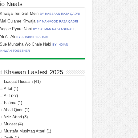
io Naats
Khwaja Teri Gali Mein
BY HASSAAN RAZA QADRI
Mai Gulame Khwaja
BY MAHMOOD RAZA QADRI
Aagae Pyare Nabi
BY SALMAN RAZA ASHRAFI
Ali Ali Ali
BY SHABBIR BARKATI
Sue Muntaha Wo Chale Nabi
BY INDIAN
TKHWAN TOGETHER
t Khawan Lastest 2025
r Liaquat Hussain
(41)
t Arfat
(1)
t Arif
(27)
at Fatima
(1)
l Ahad Qadri
(1)
l Aziz Attari
(3)
ul Muqeet
(4)
l Mustafa Mushtaq Attari
(1)