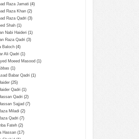
ad Raza Jamati
(4)
ad Raza Khan
(2)
ad Raza Qadri
(3)
ed Shah
(1)
n Nabi Haideri
(1)
an Raza Qadri
(3)
a Baloch
(4)
r Ali Qadri
(1)
Syed Moeed Masood
(1)
Abbas
(1)
Asad Babar Qadri
(1)
Haider
(25)
Haider Qadri
(1)
Hassan Qadri
(2)
Hassan Sajjad
(7)
Raza Miladi
(2)
Raza Qadri
(7)
hba Fateh
(2)
za Hassan
(17)