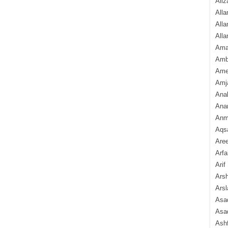
Aliz
Alla
Alla
Alla
Ama
Amb
Amee
Amj
Ana
Anam
Anmo
Aqs
Are
Arfa
Arif
Arsh
Arsl
Asad
Asad
Ash