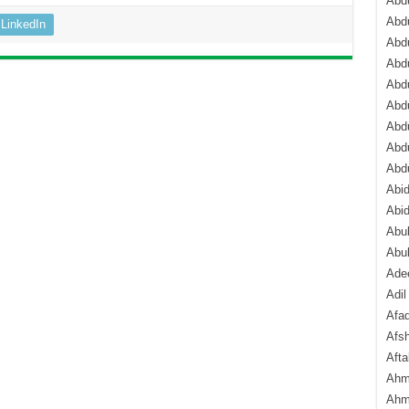
Abdu
Abdu
LinkedIn
Abdu
Abd
Abd
Abd
Abdu
Abdu
Abd
Abi
Abi
Abub
Abu
Ade
Adil
Afa
Afsh
Aft
Ahm
Ahm