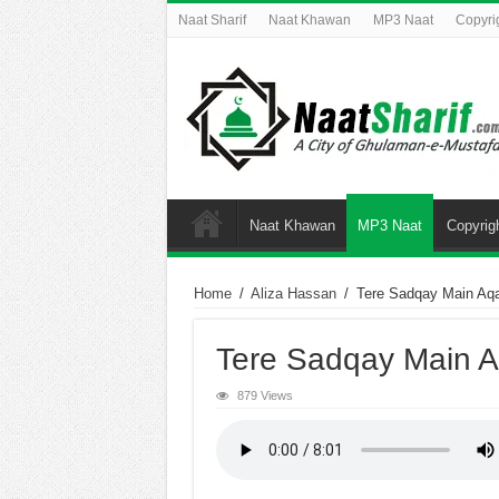
Naat Sharif
Naat Khawan
MP3 Naat
Copyri
Naat Khawan
MP3 Naat
Copyrig
Home
/
Aliza Hassan
/
Tere Sadqay Main Aq
Tere Sadqay Main 
879 Views