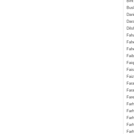
Bint
Bush
Dani
Dara
Dils
Fah
Fah
Fahe
Fai
Fai
Fais
Faiz
Fara
Fara
Fare
Farh
Farh
Farh
Far
Farh