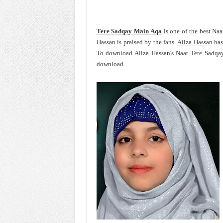
Tere Sadqay Main Aqa
is one of the best Naa
Hassan is praised by the fans.
Aliza Hassan
has
To download Aliza Hassan's Naat Tere Sadqay
download.