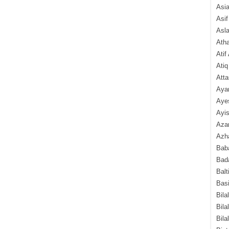
Asi
Asif
Asl
Ath
Atif
Atiq
Atta
Aya
Aye
Ayis
Aza
Azha
Baba
Bada
Balt
Basi
Bila
Bila
Bila