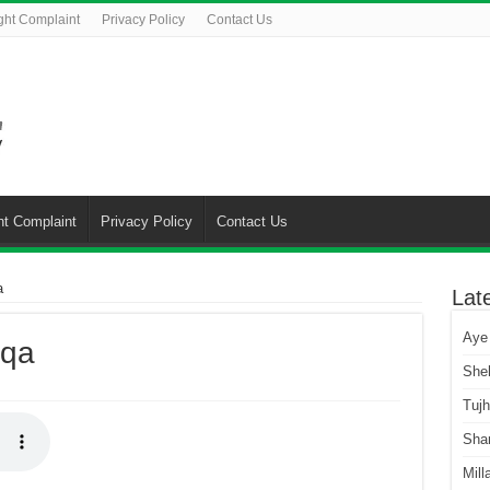
ght Complaint
Privacy Policy
Contact Us
ht Complaint
Privacy Policy
Contact Us
a
Lat
Aye
Aqa
She
Tuj
Sha
Mill