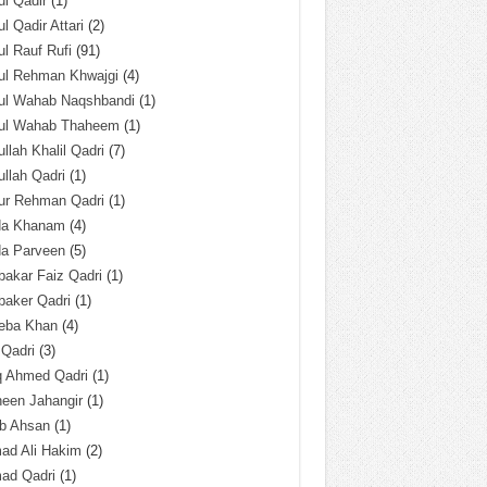
l Qadir
(1)
l Qadir Attari
(2)
l Rauf Rufi
(91)
ul Rehman Khwajgi
(4)
ul Wahab Naqshbandi
(1)
ul Wahab Thaheem
(1)
llah Khalil Qadri
(7)
llah Qadri
(1)
ur Rehman Qadri
(1)
da Khanam
(4)
da Parveen
(5)
akar Faiz Qadri
(1)
baker Qadri
(1)
eba Khan
(4)
 Qadri
(3)
q Ahmed Qadri
(1)
een Jahangir
(1)
ab Ahsan
(1)
ad Ali Hakim
(2)
ad Qadri
(1)