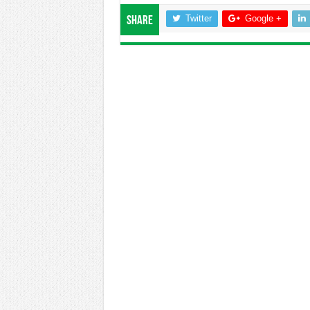
Twitter
Google +
Share