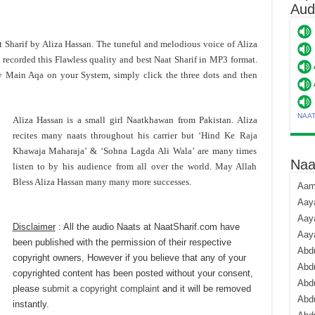
Aud
t Sharif by Aliza Hassan. The tuneful and melodious voice of Aliza
 recorded this Flawless quality and best Naat Sharif in MP3 format.
 Main Aqa on your System, simply click the three dots and then
NAA
Aliza Hassan is a small girl Naatkhawan from Pakistan. Aliza
recites many naats throughout his carrier but ‘Hind Ke Raja
Khawaja Maharaja’ & ‘Sohna Lagda Ali Wala’ are many times
Naa
listen to by his audience from all over the world. May Allah
Bless Aliza Hassan many many more successes.
Aami
Aaya
Aaya
Disclaimer
: All the audio Naats at NaatSharif.com have
Aay
been published with the permission of their respective
Abdu
copyright owners, However if you believe that any of your
Abdu
copyrighted content has been posted without your consent,
Abd
please
submit a copyright complaint
and it will be removed
Abdu
instantly.