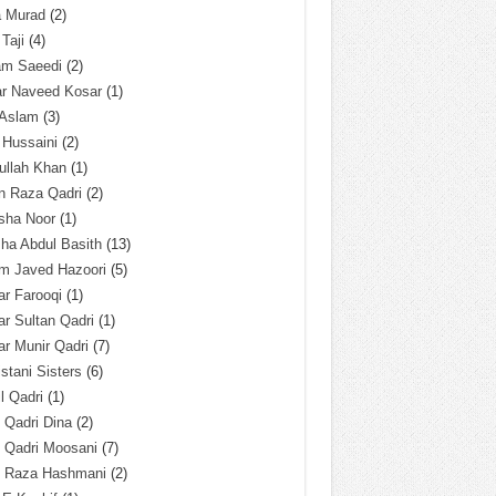
a Murad
(2)
 Taji
(4)
am Saeedi
(2)
ar Naveed Kosar
(1)
 Aslam
(3)
 Hussaini
(2)
ullah Khan
(1)
n Raza Qadri
(2)
sha Noor
(1)
ha Abdul Basith
(13)
m Javed Hazoori
(5)
r Farooqi
(1)
r Sultan Qadri
(1)
r Munir Qadri
(7)
istani Sisters
(6)
l Qadri
(1)
l Qadri Dina
(2)
l Qadri Moosani
(7)
l Raza Hashmani
(2)