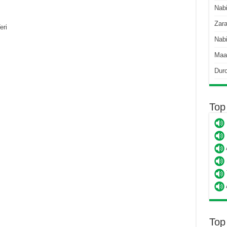
Nab
Zara
eri
Nabi
Maa
Dur
Top
Top