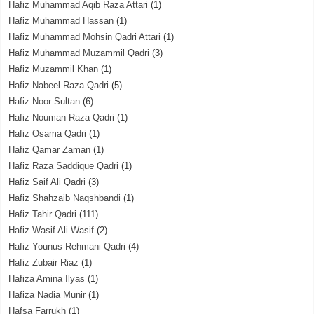
Hafiz Muhammad Aqib Raza Attari
(1)
Hafiz Muhammad Hassan
(1)
Hafiz Muhammad Mohsin Qadri Attari
(1)
Hafiz Muhammad Muzammil Qadri
(3)
Hafiz Muzammil Khan
(1)
Hafiz Nabeel Raza Qadri
(5)
Hafiz Noor Sultan
(6)
Hafiz Nouman Raza Qadri
(1)
Hafiz Osama Qadri
(1)
Hafiz Qamar Zaman
(1)
Hafiz Raza Saddique Qadri
(1)
Hafiz Saif Ali Qadri
(3)
Hafiz Shahzaib Naqshbandi
(1)
Hafiz Tahir Qadri
(111)
Hafiz Wasif Ali Wasif
(2)
Hafiz Younus Rehmani Qadri
(4)
Hafiz Zubair Riaz
(1)
Hafiza Amina Ilyas
(1)
Hafiza Nadia Munir
(1)
Hafsa Farrukh
(1)