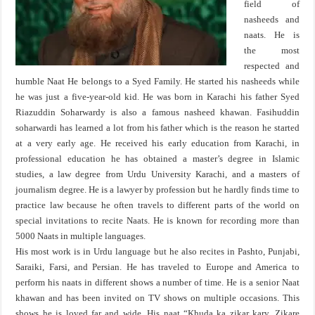
field of
nasheeds and
naats. He is
the most
respected and
humble Naat He belongs to a Syed Family. He started his nasheeds while
he was just a five-year-old kid. He was born in Karachi his father Syed
Riazuddin Soharwardy is also a famous nasheed khawan. Fasihuddin
soharwardi has learned a lot from his father which is the reason he started
at a very early age. He received his early education from Karachi, in
professional education he has obtained a master’s degree in Islamic
studies, a law degree from Urdu University Karachi, and a masters of
journalism degree. He is a lawyer by profession but he hardly finds time to
practice law because he often travels to different parts of the world on
special invitations to recite Naats. He is known for recording more than
5000 Naats in multiple languages.
His most work is in Urdu language but he also recites in Pashto, Punjabi,
Saraiki, Farsi, and Persian. He has traveled to Europe and America to
perform his naats in different shows a number of time. He is a senior Naat
khawan and has been invited on TV shows on multiple occasions. This
shows he is loved far and wide. His naat “Khuda ka zikar kary, Zikare