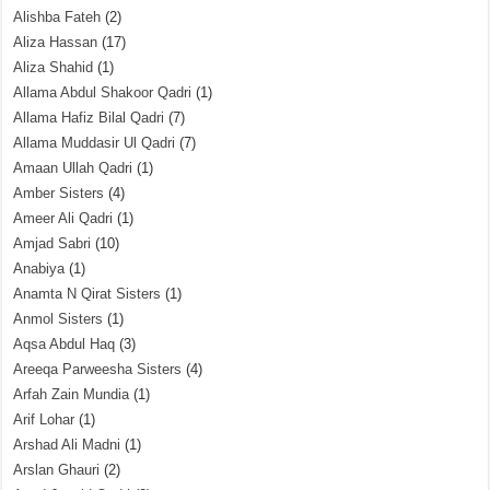
Alishba Fateh
(2)
Aliza Hassan
(17)
Aliza Shahid
(1)
Allama Abdul Shakoor Qadri
(1)
Allama Hafiz Bilal Qadri
(7)
Allama Muddasir Ul Qadri
(7)
Amaan Ullah Qadri
(1)
Amber Sisters
(4)
Ameer Ali Qadri
(1)
Amjad Sabri
(10)
Anabiya
(1)
Anamta N Qirat Sisters
(1)
Anmol Sisters
(1)
Aqsa Abdul Haq
(3)
Areeqa Parweesha Sisters
(4)
Arfah Zain Mundia
(1)
Arif Lohar
(1)
Arshad Ali Madni
(1)
Arslan Ghauri
(2)