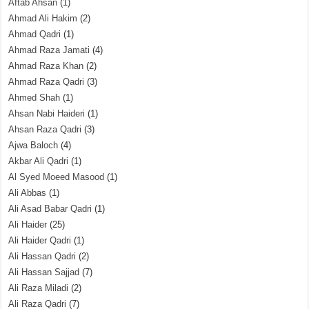
Aftab Ahsan
(1)
Ahmad Ali Hakim
(2)
Ahmad Qadri
(1)
Ahmad Raza Jamati
(4)
Ahmad Raza Khan
(2)
Ahmad Raza Qadri
(3)
Ahmed Shah
(1)
Ahsan Nabi Haideri
(1)
Ahsan Raza Qadri
(3)
Ajwa Baloch
(4)
Akbar Ali Qadri
(1)
Al Syed Moeed Masood
(1)
Ali Abbas
(1)
Ali Asad Babar Qadri
(1)
Ali Haider
(25)
Ali Haider Qadri
(1)
Ali Hassan Qadri
(2)
Ali Hassan Sajjad
(7)
Ali Raza Miladi
(2)
Ali Raza Qadri
(7)