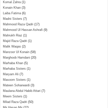
Komal Zahra
(1)
Konain Khan
(3)
Laiba Fatima
(6)
Madni Sisters
(7)
Mahmood Raza Qadri
(17)
Mahmood Ul Hassan Ashrafi
(9)
Mahrukh Riaz
(1)
Majid Raza Qadri
(1)
Malik Waqas
(2)
Manzoor Ul Konain
(58)
Marghoob Hamdani
(20)
Marhaba Khan
(5)
Marhaba Sisters
(1)
Maryam Ali
(7)
Masoom Sisters
(1)
Mateen Soharwardi
(3)
Maulana Abdul Habib Attari
(7)
Meem Sisters
(1)
Milad Raza Qadri
(50)
Mir Hasan Mir
(22)