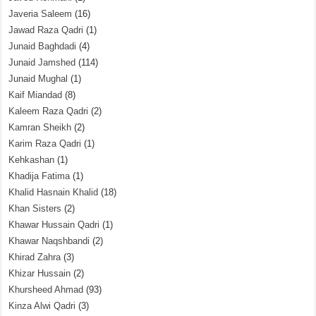
Javeria Saleem
(16)
Jawad Raza Qadri
(1)
Junaid Baghdadi
(4)
Junaid Jamshed
(114)
Junaid Mughal
(1)
Kaif Miandad
(8)
Kaleem Raza Qadri
(2)
Kamran Sheikh
(2)
Karim Raza Qadri
(1)
Kehkashan
(1)
Khadija Fatima
(1)
Khalid Hasnain Khalid
(18)
Khan Sisters
(2)
Khawar Hussain Qadri
(1)
Khawar Naqshbandi
(2)
Khirad Zahra
(3)
Khizar Hussain
(2)
Khursheed Ahmad
(93)
Kinza Alwi Qadri
(3)