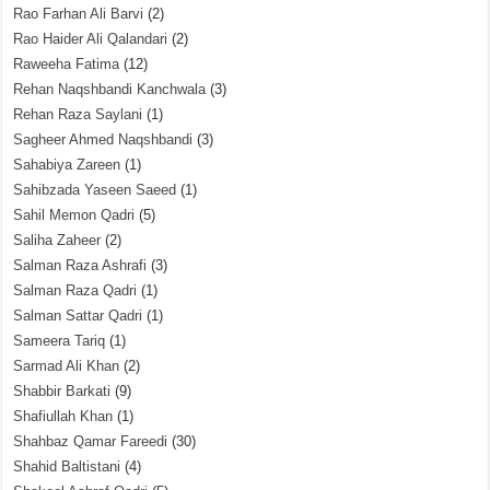
Rao Farhan Ali Barvi
(2)
Rao Haider Ali Qalandari
(2)
Raweeha Fatima
(12)
Rehan Naqshbandi Kanchwala
(3)
Rehan Raza Saylani
(1)
Sagheer Ahmed Naqshbandi
(3)
Sahabiya Zareen
(1)
Sahibzada Yaseen Saeed
(1)
Sahil Memon Qadri
(5)
Saliha Zaheer
(2)
Salman Raza Ashrafi
(3)
Salman Raza Qadri
(1)
Salman Sattar Qadri
(1)
Sameera Tariq
(1)
Sarmad Ali Khan
(2)
Shabbir Barkati
(9)
Shafiullah Khan
(1)
Shahbaz Qamar Fareedi
(30)
Shahid Baltistani
(4)