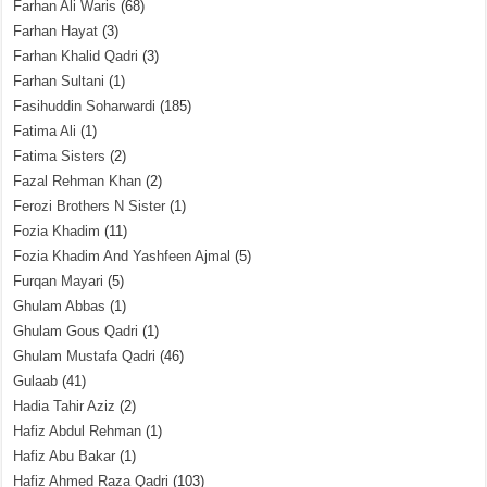
Farhan Ali Waris
(68)
Farhan Hayat
(3)
Farhan Khalid Qadri
(3)
Farhan Sultani
(1)
Fasihuddin Soharwardi
(185)
Fatima Ali
(1)
Fatima Sisters
(2)
Fazal Rehman Khan
(2)
Ferozi Brothers N Sister
(1)
Fozia Khadim
(11)
Fozia Khadim And Yashfeen Ajmal
(5)
Furqan Mayari
(5)
Ghulam Abbas
(1)
Ghulam Gous Qadri
(1)
Ghulam Mustafa Qadri
(46)
Gulaab
(41)
Hadia Tahir Aziz
(2)
Hafiz Abdul Rehman
(1)
Hafiz Abu Bakar
(1)
Hafiz Ahmed Raza Qadri
(103)