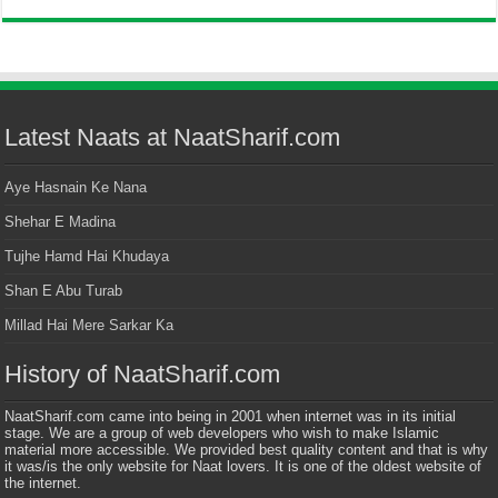
Latest Naats at NaatSharif.com
Aye Hasnain Ke Nana
Shehar E Madina
Tujhe Hamd Hai Khudaya
Shan E Abu Turab
Millad Hai Mere Sarkar Ka
History of NaatSharif.com
NaatSharif.com came into being in 2001 when internet was in its initial
stage. We are a group of web developers who wish to make Islamic
material more accessible. We provided best quality content and that is why
it was/is the only website for Naat lovers. It is one of the oldest website of
the internet.