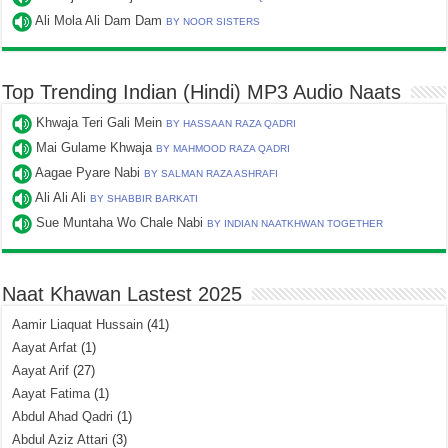
Ali Mola Ali Dam Dam
BY NOOR SISTERS
Top Trending Indian (Hindi) MP3 Audio Naats
Khwaja Teri Gali Mein
BY HASSAAN RAZA QADRI
Mai Gulame Khwaja
BY MAHMOOD RAZA QADRI
Aagae Pyare Nabi
BY SALMAN RAZA ASHRAFI
Ali Ali Ali
BY SHABBIR BARKATI
Sue Muntaha Wo Chale Nabi
BY INDIAN NAATKHWAN TOGETHER
Naat Khawan Lastest 2025
Aamir Liaquat Hussain
(41)
Aayat Arfat
(1)
Aayat Arif
(27)
Aayat Fatima
(1)
Abdul Ahad Qadri
(1)
Abdul Aziz Attari
(3)