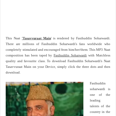
This Naat
'Tasavvuraat Main
' is rendered by Fasihuddin Soharwardi.
There are millions of Fasihuddin Soharwardi's fans worldwide who
completely stimulated and encouraged from him/her/them. This MP3 Naat
composition has been taped by
Fasihuddin Soharwardi
with Matchless
quality and favourite class. To download Fasihuddin Soharwardi's Naat
Tasavvuraat Main on your Device, simply click the three dots and then
download.
Fasihuddin
soharwardi is
one of the
leading
talents of the
country in the