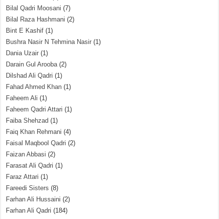
Bilal Qadri Moosani
(7)
Bilal Raza Hashmani
(2)
Bint E Kashif
(1)
Bushra Nasir N Tehmina Nasir
(1)
Dania Uzair
(1)
Darain Gul Arooba
(2)
Dilshad Ali Qadri
(1)
Fahad Ahmed Khan
(1)
Faheem Ali
(1)
Faheem Qadri Attari
(1)
Faiba Shehzad
(1)
Faiq Khan Rehmani
(4)
Faisal Maqbool Qadri
(2)
Faizan Abbasi
(2)
Farasat Ali Qadri
(1)
Faraz Attari
(1)
Fareedi Sisters
(8)
Farhan Ali Hussaini
(2)
Farhan Ali Qadri
(184)