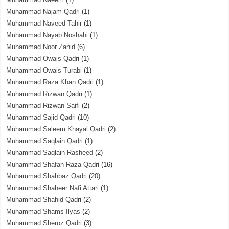
Muhammad Najam Qadri
(1)
Muhammad Naveed Tahir
(1)
Muhammad Nayab Noshahi
(1)
Muhammad Noor Zahid
(6)
Muhammad Owais Qadri
(1)
Muhammad Owais Turabi
(1)
Muhammad Raza Khan Qadri
(1)
Muhammad Rizwan Qadri
(1)
Muhammad Rizwan Saifi
(2)
Muhammad Sajid Qadri
(10)
Muhammad Saleem Khayal Qadri
(2)
Muhammad Saqlain Qadri
(1)
Muhammad Saqlain Rasheed
(2)
Muhammad Shafan Raza Qadri
(16)
Muhammad Shahbaz Qadri
(20)
Muhammad Shaheer Nafi Attari
(1)
Muhammad Shahid Qadri
(2)
Muhammad Shams Ilyas
(2)
Muhammad Sheroz Qadri
(3)