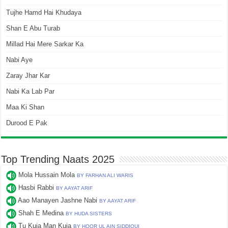
Tujhe Hamd Hai Khudaya
Shan E Abu Turab
Millad Hai Mere Sarkar Ka
Nabi Aye
Zaray Jhar Kar
Nabi Ka Lab Par
Maa Ki Shan
Durood E Pak
Top Trending Naats 2025
Mola Hussain Mola
BY FARHAN ALI WARIS
Hasbi Rabbi
BY AAYAT ARIF
Aao Manayen Jashne Nabi
BY AAYAT ARIF
Shah E Medina
BY HUDA SISTERS
Tu Kuja Man Kuja
BY HOOR UL AIN SIDDIQUI