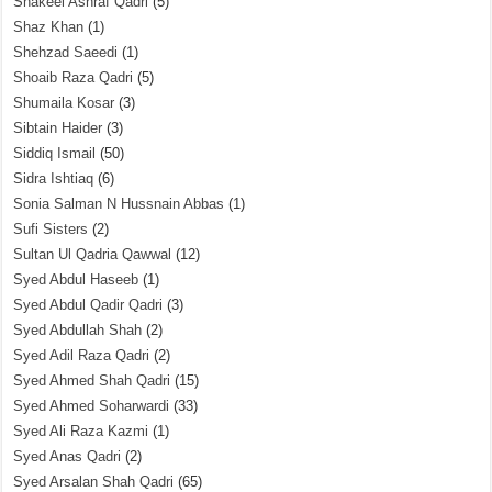
Shakeel Ashraf Qadri
(5)
Shaz Khan
(1)
Shehzad Saeedi
(1)
Shoaib Raza Qadri
(5)
Shumaila Kosar
(3)
Sibtain Haider
(3)
Siddiq Ismail
(50)
Sidra Ishtiaq
(6)
Sonia Salman N Hussnain Abbas
(1)
Sufi Sisters
(2)
Sultan Ul Qadria Qawwal
(12)
Syed Abdul Haseeb
(1)
Syed Abdul Qadir Qadri
(3)
Syed Abdullah Shah
(2)
Syed Adil Raza Qadri
(2)
Syed Ahmed Shah Qadri
(15)
Syed Ahmed Soharwardi
(33)
Syed Ali Raza Kazmi
(1)
Syed Anas Qadri
(2)
Syed Arsalan Shah Qadri
(65)