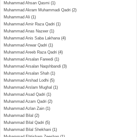
Muhammad Ahsan Qasmi
(1)
Muhammad Akram Muhammadi Qadri
(2)
Muhammad Ali
(1)
Muhammad Amir Raza Qadri
(1)
Muhammad Anas Nazeer
(1)
Muhammad Anis Saba Lakhana
(4)
Muhammad Anwar Qadri
(1)
Muhammad Areeb Raza Qadri
(4)
Muhammad Arsalan Fareedi
(1)
Muhammad Arsalan Naqshbandi
(3)
Muhammad Arsalan Shah
(1)
Muhammad Arshad Lodhi
(5)
Muhammad Arslam Mughal
(1)
Muhammad Asad Qadri
(1)
Muhammad Azam Qadri
(2)
Muhammad Azlan Zain
(1)
Muhammad Bilal
(2)
Muhammad Bilal Qadri
(5)
Muhammad Bilal Shekhani
(1)
Muhammad Ehtisham Zeeshan
(1)