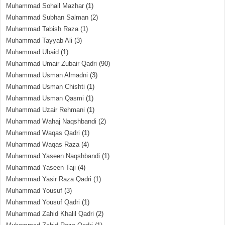
Muhammad Sohail Mazhar
(1)
Muhammad Subhan Salman
(2)
Muhammad Tabish Raza
(1)
Muhammad Tayyab Ali
(3)
Muhammad Ubaid
(1)
Muhammad Umair Zubair Qadri
(90)
Muhammad Usman Almadni
(3)
Muhammad Usman Chishti
(1)
Muhammad Usman Qasmi
(1)
Muhammad Uzair Rehmani
(1)
Muhammad Wahaj Naqshbandi
(2)
Muhammad Waqas Qadri
(1)
Muhammad Waqas Raza
(4)
Muhammad Yaseen Naqshbandi
(1)
Muhammad Yaseen Taji
(4)
Muhammad Yasir Raza Qadri
(1)
Muhammad Yousuf
(3)
Muhammad Yousuf Qadri
(1)
Muhammad Zahid Khalil Qadri
(2)