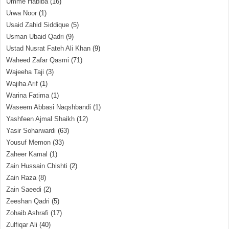
Umme Habiba
(16)
Urwa Noor
(1)
Usaid Zahid Siddique
(5)
Usman Ubaid Qadri
(9)
Ustad Nusrat Fateh Ali Khan
(9)
Waheed Zafar Qasmi
(71)
Wajeeha Taji
(3)
Wajiha Arif
(1)
Warina Fatima
(1)
Waseem Abbasi Naqshbandi
(1)
Yashfeen Ajmal Shaikh
(12)
Yasir Soharwardi
(63)
Yousuf Memon
(33)
Zaheer Kamal
(1)
Zain Hussain Chishti
(2)
Zain Raza
(8)
Zain Saeedi
(2)
Zeeshan Qadri
(5)
Zohaib Ashrafi
(17)
Zulfiqar Ali
(40)