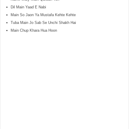
Dil Main Yaad E Nabi
Main So Jaon Ya Mustafa Kehte Kehte
Tuba Main Jo Sab Se Unchi Shakh Hai
Main Chup Khara Hua Hoon