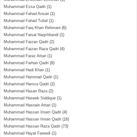
Muhammad Essa Qadri
(1)
Muhammad Fahad Ansari
(1)
Muhammad Fahad Tufail
(1)
Muhammad Faiq Khan Rehmani
(6)
Muhammad Faisal Naqshbandi
(1)
Muhammad Faizan Qadri
(2)
Muhammad Faizan Raza Qadri
(4)
Muhammad Faraz Attari
(1)
Muhammad Farhan Qadri
(8)
Muhammad Hadi Khan
(1)
Muhammad Hammad Qadri
(1)
Muhammad Hamza Qadri
(2)
Muhammad Hasan Raza
(2)
Muhammad Haseeb Siddique
(1)
Muhammad Hasnain Attari
(1)
Muhammad Hassan Imam Qadri
(4)
Muhammad Hassan Imran Qadri
(16)
Muhammad Hassan Raza Qadri
(73)
Muhammad Hayat Fareedi
(1)