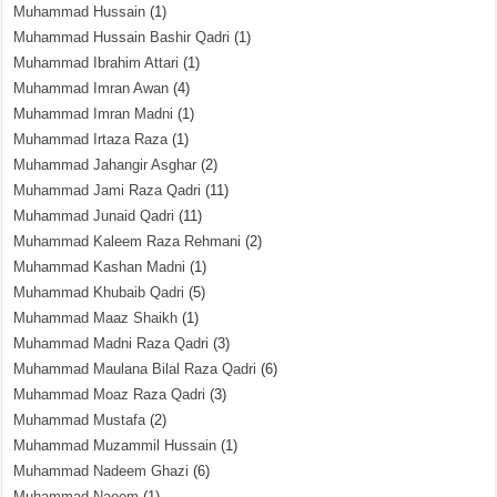
Muhammad Hussain
(1)
Muhammad Hussain Bashir Qadri
(1)
Muhammad Ibrahim Attari
(1)
Muhammad Imran Awan
(4)
Muhammad Imran Madni
(1)
Muhammad Irtaza Raza
(1)
Muhammad Jahangir Asghar
(2)
Muhammad Jami Raza Qadri
(11)
Muhammad Junaid Qadri
(11)
Muhammad Kaleem Raza Rehmani
(2)
Muhammad Kashan Madni
(1)
Muhammad Khubaib Qadri
(5)
Muhammad Maaz Shaikh
(1)
Muhammad Madni Raza Qadri
(3)
Muhammad Maulana Bilal Raza Qadri
(6)
Muhammad Moaz Raza Qadri
(3)
Muhammad Mustafa
(2)
Muhammad Muzammil Hussain
(1)
Muhammad Nadeem Ghazi
(6)
Muhammad Naeem
(1)