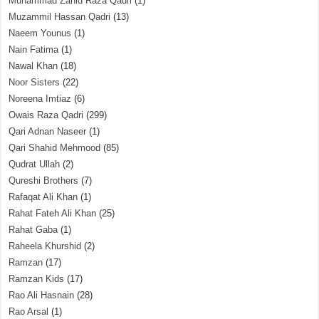
Muhammad Zahid Raza Qadri
(1)
Muzammil Hassan Qadri
(13)
Naeem Younus
(1)
Nain Fatima
(1)
Nawal Khan
(18)
Noor Sisters
(22)
Noreena Imtiaz
(6)
Owais Raza Qadri
(299)
Qari Adnan Naseer
(1)
Qari Shahid Mehmood
(85)
Qudrat Ullah
(2)
Qureshi Brothers
(7)
Rafaqat Ali Khan
(1)
Rahat Fateh Ali Khan
(25)
Rahat Gaba
(1)
Raheela Khurshid
(2)
Ramzan
(17)
Ramzan Kids
(17)
Rao Ali Hasnain
(28)
Rao Arsal
(1)