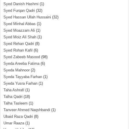
Syed Danish Hashmi
(1)
Syed Furqan Qadri
(32)
Syed Hassan Ullah Hussaini
(32)
Syed Minhal Abbas
(1)
Syed Moazzam Ali
(1)
Syed Moiz Ali Shah
(1)
Syed Rehan Qadri
(8)
Syed Rohan Kafil
(6)
Syed Zabeeb Masood
(98)
Syeda Areeba Fatima
(6)
Syeda Mahnoor
(2)
Syeda Tayyaba Farhan
(1)
Syeda Yusra Farhan
(1)
Taha Ashrafi
(1)
Talha Qadri
(18)
Talha Tasleem
(1)
Tanveer Ahmed Naqshbandi
(1)
Ubaid Raza Qadri
(8)
Umar Raaza
(1)