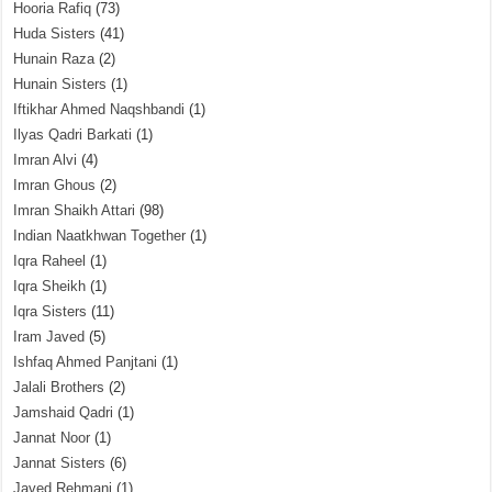
Hooria Rafiq
(73)
Huda Sisters
(41)
Hunain Raza
(2)
Hunain Sisters
(1)
Iftikhar Ahmed Naqshbandi
(1)
Ilyas Qadri Barkati
(1)
Imran Alvi
(4)
Imran Ghous
(2)
Imran Shaikh Attari
(98)
Indian Naatkhwan Together
(1)
Iqra Raheel
(1)
Iqra Sheikh
(1)
Iqra Sisters
(11)
Iram Javed
(5)
Ishfaq Ahmed Panjtani
(1)
Jalali Brothers
(2)
Jamshaid Qadri
(1)
Jannat Noor
(1)
Jannat Sisters
(6)
Javed Rehmani
(1)