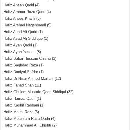
Hafiz Ahsan Qadri
(4)
Hafiz Ammar Raza Qadri
(4)
Hafiz Anees Khalili
(3)
Hafiz Arshad Naqshbandi
(5)
Hafiz Asad Ali Qadri
(1)
Hafiz Asad Ali Siddique
(1)
Hafiz Ayan Qadri
(1)
Hafiz Ayan Yaseen
(8)
Hafiz Babar Hussain Chishti
(3)
Hafiz Baghdad Raza
(1)
Hafiz Daniyal Safdar
(1)
Hafiz Dr Nisar Ahmed Marfani
(12)
Hafiz Fahad Shah
(11)
Hafiz Ghulam Mustafa Qadri Siddiqui
(32)
Hafiz Hamza Qadri
(1)
Hafiz Kashif Rabbani
(1)
Hafiz Mairaj Raza
(3)
Hafiz Moazzam Raza Qadri
(4)
Hafiz Muhammad Ali Chishti
(2)