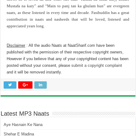
Mustafa na kary” and “Main to panj tan ka ghulam hun” are evergreen
naats, as these listened in every time and decade. Fasihuddin has a great
contribution in naats and nasheeds that will be loved, listened and
appreciated years long.
Disclaimer
: All the audio Naats at NaatSharif.com have been
published with the permission of their respective copyright owners,
However if you believe that any of your copyrighted content has been
posted without your consent, please
submit a copyright complaint
and it will be removed instantly.
Latest MP3 Naats
Aye Hasnain Ke Nana
Shehar E Madina