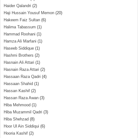
Haider Qalandri
(2)
Haji Hussain Yousuf Memon
(20)
Hakeem Faiz Sultan
(6)
Halima Tabassum
(1)
Hammad Roohani
(1)
Hamza Ali Marfani
(1)
Haseeb Siddique
(1)
Hashmi Brothers
(2)
Hasnain Ali Attari
(1)
Hasnain Raza Attari
(2)
Hassaan Raza Qadri
(4)
Hassaan Shahid
(1)
Hassan Kashif
(2)
Hassan Raza Awan
(3)
Hiba Mehmood
(1)
Hiba Muzammil Qadri
(3)
Hiba Shehzad
(8)
Hoor Ul Ain Siddiqui
(6)
Hooria Kashif
(2)