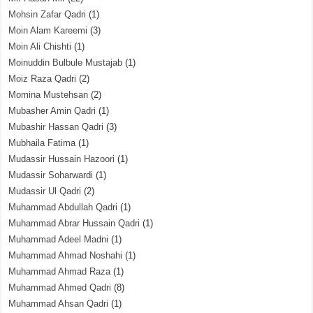
Mohsin Zafar Qadri
(1)
Moin Alam Kareemi
(3)
Moin Ali Chishti
(1)
Moinuddin Bulbule Mustajab
(1)
Moiz Raza Qadri
(2)
Momina Mustehsan
(2)
Mubasher Amin Qadri
(1)
Mubashir Hassan Qadri
(3)
Mubhaila Fatima
(1)
Mudassir Hussain Hazoori
(1)
Mudassir Soharwardi
(1)
Mudassir Ul Qadri
(2)
Muhammad Abdullah Qadri
(1)
Muhammad Abrar Hussain Qadri
(1)
Muhammad Adeel Madni
(1)
Muhammad Ahmad Noshahi
(1)
Muhammad Ahmad Raza
(1)
Muhammad Ahmed Qadri
(8)
Muhammad Ahsan Qadri
(1)