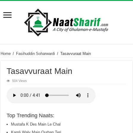
Home
/
Fasihuddin Soharwardi
/
Tasavvuraat Main
Tasavvuraat Main
504 Views
Top Trending Naats:
Mustafa K Des Main Le Chal
Kamli Waly Main Qurban Teri