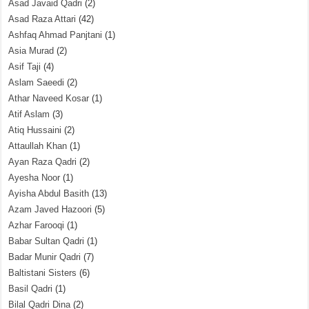
Asad Javaid Qadri
(2)
Asad Raza Attari
(42)
Ashfaq Ahmad Panjtani
(1)
Asia Murad
(2)
Asif Taji
(4)
Aslam Saeedi
(2)
Athar Naveed Kosar
(1)
Atif Aslam
(3)
Atiq Hussaini
(2)
Attaullah Khan
(1)
Ayan Raza Qadri
(2)
Ayesha Noor
(1)
Ayisha Abdul Basith
(13)
Azam Javed Hazoori
(5)
Azhar Farooqi
(1)
Babar Sultan Qadri
(1)
Badar Munir Qadri
(7)
Baltistani Sisters
(6)
Basil Qadri
(1)
Bilal Qadri Dina
(2)