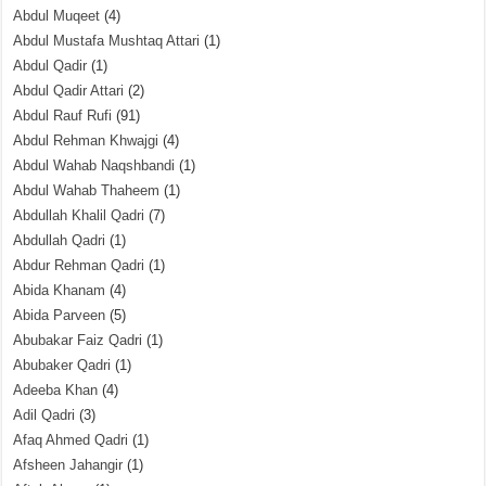
Abdul Muqeet
(4)
Abdul Mustafa Mushtaq Attari
(1)
Abdul Qadir
(1)
Abdul Qadir Attari
(2)
Abdul Rauf Rufi
(91)
Abdul Rehman Khwajgi
(4)
Abdul Wahab Naqshbandi
(1)
Abdul Wahab Thaheem
(1)
Abdullah Khalil Qadri
(7)
Abdullah Qadri
(1)
Abdur Rehman Qadri
(1)
Abida Khanam
(4)
Abida Parveen
(5)
Abubakar Faiz Qadri
(1)
Abubaker Qadri
(1)
Adeeba Khan
(4)
Adil Qadri
(3)
Afaq Ahmed Qadri
(1)
Afsheen Jahangir
(1)