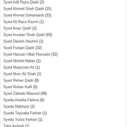
Syed Adil Raza Qadri
(2)
Syed Ahmed Shah Qadri
(15)
Syed Ahmed Soharwardi
(33)
Syed Ali Raza Kazmi
(1)
Syed Anas Qadri
(2)
Syed Arsalan Shah Qadri
(65)
Syed Danish Hashmi
(1)
Syed Furqan Qadri
(32)
Syed Hassan Ullah Hussaini
(32)
Syed Minhal Abbas
(1)
Syed Moazzam Ali
(1)
Syed Moiz Ali Shah
(1)
Syed Rehan Qadri
(8)
Syed Rohan Kafil
(6)
Syed Zabeeb Masood
(98)
Syeda Areeba Fatima
(6)
Syeda Mahnoor
(2)
Syeda Tayyaba Farhan
(1)
Syeda Yusra Farhan
(1)
Taha Ashrafi
(1)