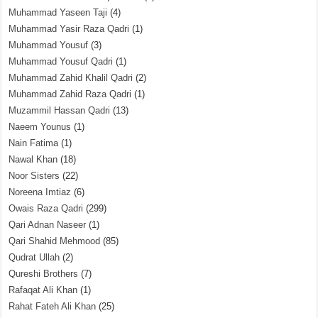
Muhammad Yaseen Taji
(4)
Muhammad Yasir Raza Qadri
(1)
Muhammad Yousuf
(3)
Muhammad Yousuf Qadri
(1)
Muhammad Zahid Khalil Qadri
(2)
Muhammad Zahid Raza Qadri
(1)
Muzammil Hassan Qadri
(13)
Naeem Younus
(1)
Nain Fatima
(1)
Nawal Khan
(18)
Noor Sisters
(22)
Noreena Imtiaz
(6)
Owais Raza Qadri
(299)
Qari Adnan Naseer
(1)
Qari Shahid Mehmood
(85)
Qudrat Ullah
(2)
Qureshi Brothers
(7)
Rafaqat Ali Khan
(1)
Rahat Fateh Ali Khan
(25)