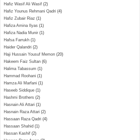
Hafiz Wasif Ali Wasif
(2)
Hafiz Younus Rehmani Qadri
(4)
Hafiz Zubair Riaz
(1)
Hafiza Amina Ilyas
(1)
Hafiza Nadia Munir
(1)
Hafsa Farrukh
(1)
Haider Qalandri
(2)
Haji Hussain Yousuf Memon
(20)
Hakeem Faiz Sultan
(6)
Halima Tabassum
(1)
Hammad Roohani
(1)
Hamza Ali Marfani
(1)
Haseeb Siddique
(1)
Hashmi Brothers
(2)
Hasnain Ali Attari
(1)
Hasnain Raza Attari
(2)
Hassaan Raza Qadri
(4)
Hassaan Shahid
(1)
Hassan Kashif
(2)