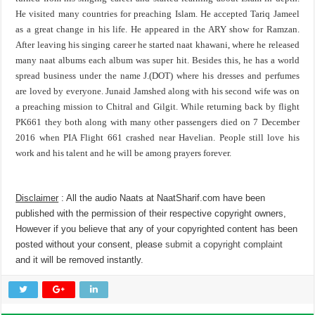
He visited many countries for preaching Islam. He accepted Tariq Jameel
as a great change in his life. He appeared in the ARY show for Ramzan.
After leaving his singing career he started naat khawani, where he released
many naat albums each album was super hit. Besides this, he has a world
spread business under the name J.(DOT) where his dresses and perfumes
are loved by everyone. Junaid Jamshed along with his second wife was on
a preaching mission to Chitral and Gilgit. While returning back by flight
PK661 they both along with many other passengers died on 7 December
2016 when PIA Flight 661 crashed near Havelian. People still love his
work and his talent and he will be among prayers forever.
Disclaimer
: All the audio Naats at NaatSharif.com have been
published with the permission of their respective copyright owners,
However if you believe that any of your copyrighted content has been
posted without your consent, please
submit a copyright complaint
and it will be removed instantly.