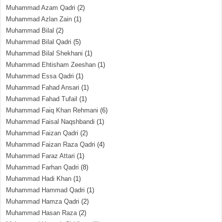
Muhammad Azam Qadri
(2)
Muhammad Azlan Zain
(1)
Muhammad Bilal
(2)
Muhammad Bilal Qadri
(5)
Muhammad Bilal Shekhani
(1)
Muhammad Ehtisham Zeeshan
(1)
Muhammad Essa Qadri
(1)
Muhammad Fahad Ansari
(1)
Muhammad Fahad Tufail
(1)
Muhammad Faiq Khan Rehmani
(6)
Muhammad Faisal Naqshbandi
(1)
Muhammad Faizan Qadri
(2)
Muhammad Faizan Raza Qadri
(4)
Muhammad Faraz Attari
(1)
Muhammad Farhan Qadri
(8)
Muhammad Hadi Khan
(1)
Muhammad Hammad Qadri
(1)
Muhammad Hamza Qadri
(2)
Muhammad Hasan Raza
(2)