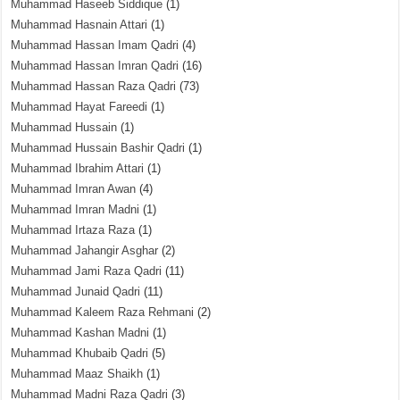
Muhammad Haseeb Siddique
(1)
Muhammad Hasnain Attari
(1)
Muhammad Hassan Imam Qadri
(4)
Muhammad Hassan Imran Qadri
(16)
Muhammad Hassan Raza Qadri
(73)
Muhammad Hayat Fareedi
(1)
Muhammad Hussain
(1)
Muhammad Hussain Bashir Qadri
(1)
Muhammad Ibrahim Attari
(1)
Muhammad Imran Awan
(4)
Muhammad Imran Madni
(1)
Muhammad Irtaza Raza
(1)
Muhammad Jahangir Asghar
(2)
Muhammad Jami Raza Qadri
(11)
Muhammad Junaid Qadri
(11)
Muhammad Kaleem Raza Rehmani
(2)
Muhammad Kashan Madni
(1)
Muhammad Khubaib Qadri
(5)
Muhammad Maaz Shaikh
(1)
Muhammad Madni Raza Qadri
(3)