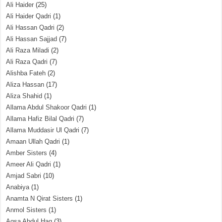
Ali Haider
(25)
Ali Haider Qadri
(1)
Ali Hassan Qadri
(2)
Ali Hassan Sajjad
(7)
Ali Raza Miladi
(2)
Ali Raza Qadri
(7)
Alishba Fateh
(2)
Aliza Hassan
(17)
Aliza Shahid
(1)
Allama Abdul Shakoor Qadri
(1)
Allama Hafiz Bilal Qadri
(7)
Allama Muddasir Ul Qadri
(7)
Amaan Ullah Qadri
(1)
Amber Sisters
(4)
Ameer Ali Qadri
(1)
Amjad Sabri
(10)
Anabiya
(1)
Anamta N Qirat Sisters
(1)
Anmol Sisters
(1)
Aqsa Abdul Haq
(3)