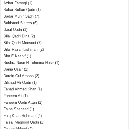
Azhar Farooqi
(1)
Babar Sultan Qadri
(1)
Badar Munir Qadri
(7)
Baltistani Sisters
(6)
Basil Qadri
(1)
Bilal Qadri Dina
(2)
Bilal Qadri Moosani
(7)
Bilal Raza Hashmani
(2)
Bint E Kashif
(1)
Bushra Nasir N Tehmina Nasir
(1)
Dania Uzair
(1)
Darain Gul Arooba
(2)
Dilshad Ali Qadri
(1)
Fahad Ahmed Khan
(1)
Faheem Ali
(1)
Faheem Qadri Attari
(1)
Faiba Shehzad
(1)
Faiq Khan Rehmani
(4)
Faisal Maqbool Qadri
(2)
Faizan Abbasi
(2)