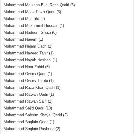
Muhammad Maulana Bilal Raza Qadri
(6)
Muhammad Moaz Raza Qadri
(3)
Muhammad Mustafa
(2)
Muhammad Muzammil Hussain
(1)
Muhammad Nadeem Ghazi
(6)
Muhammad Naeem
(1)
Muhammad Najam Qadri
(1)
Muhammad Naveed Tahir
(1)
Muhammad Nayab Noshahi
(1)
Muhammad Noor Zahid
(6)
Muhammad Owais Qadri
(1)
Muhammad Owais Turabi
(1)
Muhammad Raza Khan Qadri
(1)
Muhammad Rizwan Qadri
(1)
Muhammad Rizwan Saifi
(2)
Muhammad Sajid Qadri
(10)
Muhammad Saleem Khayal Qadri
(2)
Muhammad Saqlain Qadri
(1)
Muhammad Saqlain Rasheed
(2)