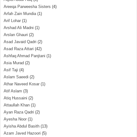
Areeqa Parweesha Sisters
(4)
Arfah Zain Mundia
(1)
Arif Lohar
(1)
Arshad Ali Madni
(1)
Arslan Ghauri
(2)
Asad Javaid Qadri
(2)
Asad Raza Attari
(42)
Ashfaq Ahmad Panjtani
(1)
Asia Murad
(2)
Asif Taji
(4)
Aslam Saeedi
(2)
Athar Naveed Kosar
(1)
Atif Aslam
(3)
Atiq Hussaini
(2)
Attaullah Khan
(1)
Ayan Raza Qadri
(2)
Ayesha Noor
(1)
Ayisha Abdul Basith
(13)
Azam Javed Hazoori
(5)