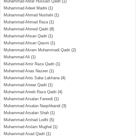
Muhammad Abrar Hussain Qadri
(1)
Muhammad Adeel Madni
(1)
Muhammad Ahmad Noshahi
(1)
Muhammad Ahmad Raza
(1)
Muhammad Ahmed Qadri
(8)
Muhammad Ahsan Qadri
(1)
Muhammad Ahsan Qasmi
(1)
Muhammad Akram Muhammadi Qadri
(2)
Muhammad Ali
(1)
Muhammad Amir Raza Qadri
(1)
Muhammad Anas Nazeer
(1)
Muhammad Anis Saba Lakhana
(4)
Muhammad Anwar Qadri
(1)
Muhammad Areeb Raza Qadri
(4)
Muhammad Arsalan Fareedi
(1)
Muhammad Arsalan Naqshbandi
(3)
Muhammad Arsalan Shah
(1)
Muhammad Arshad Lodhi
(5)
Muhammad Arslam Mughal
(1)
Muhammad Asad Qadri
(1)