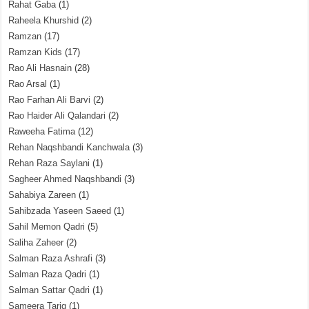
Rahat Gaba
(1)
Raheela Khurshid
(2)
Ramzan
(17)
Ramzan Kids
(17)
Rao Ali Hasnain
(28)
Rao Arsal
(1)
Rao Farhan Ali Barvi
(2)
Rao Haider Ali Qalandari
(2)
Raweeha Fatima
(12)
Rehan Naqshbandi Kanchwala
(3)
Rehan Raza Saylani
(1)
Sagheer Ahmed Naqshbandi
(3)
Sahabiya Zareen
(1)
Sahibzada Yaseen Saeed
(1)
Sahil Memon Qadri
(5)
Saliha Zaheer
(2)
Salman Raza Ashrafi
(3)
Salman Raza Qadri
(1)
Salman Sattar Qadri
(1)
Sameera Tariq
(1)