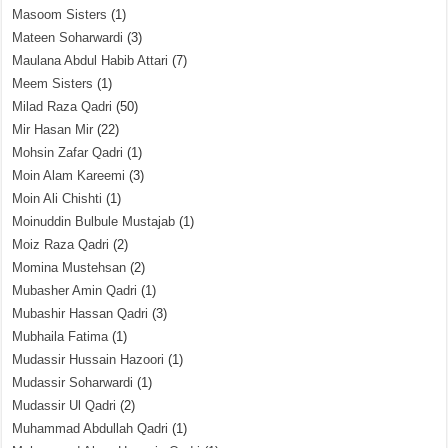
Masoom Sisters
(1)
Mateen Soharwardi
(3)
Maulana Abdul Habib Attari
(7)
Meem Sisters
(1)
Milad Raza Qadri
(50)
Mir Hasan Mir
(22)
Mohsin Zafar Qadri
(1)
Moin Alam Kareemi
(3)
Moin Ali Chishti
(1)
Moinuddin Bulbule Mustajab
(1)
Moiz Raza Qadri
(2)
Momina Mustehsan
(2)
Mubasher Amin Qadri
(1)
Mubashir Hassan Qadri
(3)
Mubhaila Fatima
(1)
Mudassir Hussain Hazoori
(1)
Mudassir Soharwardi
(1)
Mudassir Ul Qadri
(2)
Muhammad Abdullah Qadri
(1)