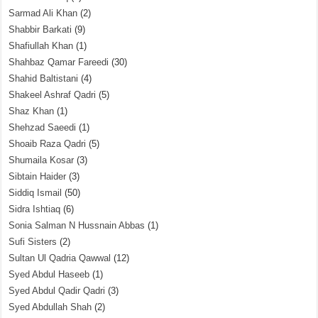
Sarmad Ali Khan
(2)
Shabbir Barkati
(9)
Shafiullah Khan
(1)
Shahbaz Qamar Fareedi
(30)
Shahid Baltistani
(4)
Shakeel Ashraf Qadri
(5)
Shaz Khan
(1)
Shehzad Saeedi
(1)
Shoaib Raza Qadri
(5)
Shumaila Kosar
(3)
Sibtain Haider
(3)
Siddiq Ismail
(50)
Sidra Ishtiaq
(6)
Sonia Salman N Hussnain Abbas
(1)
Sufi Sisters
(2)
Sultan Ul Qadria Qawwal
(12)
Syed Abdul Haseeb
(1)
Syed Abdul Qadir Qadri
(3)
Syed Abdullah Shah
(2)