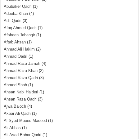
Abubaker Qadri
(1)
Adeeba Khan
(4)
Adil Qadri
(3)
Afaq Ahmed Qadri
(1)
Afsheen Jahangir
(1)
Aftab Ahsan
(1)
Ahmad Ali Hakim
(2)
Ahmad Qadri
(1)
Ahmad Raza Jamati
(4)
Ahmad Raza Khan
(2)
Ahmad Raza Qadri
(3)
Ahmed Shah
(1)
Ahsan Nabi Haideri
(1)
Ahsan Raza Qadri
(3)
Ajwa Baloch
(4)
Akbar Ali Qadri
(1)
Al Syed Moeed Masood
(1)
Ali Abbas
(1)
Ali Asad Babar Qadri
(1)