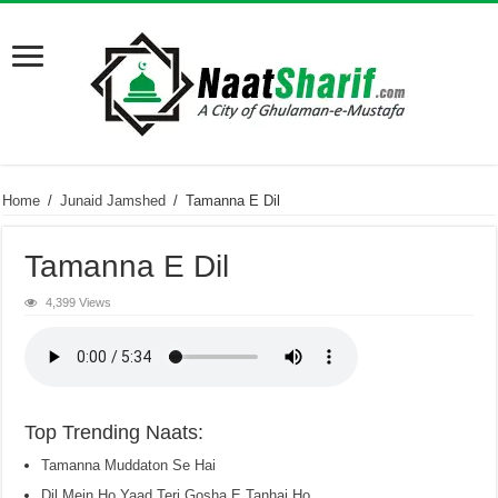
Home
/
Junaid Jamshed
/
Tamanna E Dil
Tamanna E Dil
4,399 Views
Top Trending Naats:
Tamanna Muddaton Se Hai
Dil Mein Ho Yaad Teri Gosha E Tanhai Ho