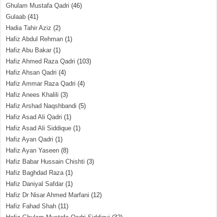
Ghulam Mustafa Qadri
(46)
Gulaab
(41)
Hadia Tahir Aziz
(2)
Hafiz Abdul Rehman
(1)
Hafiz Abu Bakar
(1)
Hafiz Ahmed Raza Qadri
(103)
Hafiz Ahsan Qadri
(4)
Hafiz Ammar Raza Qadri
(4)
Hafiz Anees Khalili
(3)
Hafiz Arshad Naqshbandi
(5)
Hafiz Asad Ali Qadri
(1)
Hafiz Asad Ali Siddique
(1)
Hafiz Ayan Qadri
(1)
Hafiz Ayan Yaseen
(8)
Hafiz Babar Hussain Chishti
(3)
Hafiz Baghdad Raza
(1)
Hafiz Daniyal Safdar
(1)
Hafiz Dr Nisar Ahmed Marfani
(12)
Hafiz Fahad Shah
(11)