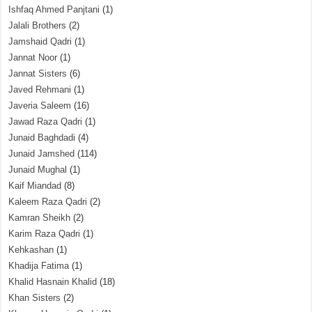
Ishfaq Ahmed Panjtani
(1)
Jalali Brothers
(2)
Jamshaid Qadri
(1)
Jannat Noor
(1)
Jannat Sisters
(6)
Javed Rehmani
(1)
Javeria Saleem
(16)
Jawad Raza Qadri
(1)
Junaid Baghdadi
(4)
Junaid Jamshed
(114)
Junaid Mughal
(1)
Kaif Miandad
(8)
Kaleem Raza Qadri
(2)
Kamran Sheikh
(2)
Karim Raza Qadri
(1)
Kehkashan
(1)
Khadija Fatima
(1)
Khalid Hasnain Khalid
(18)
Khan Sisters
(2)