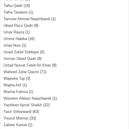
Talha Qadri
(18)
Talha Tasleem
(1)
Tanveer Ahmed Naqshbandi
(1)
Ubaid Raza Qadri
(8)
Umar Raaza
(1)
Umme Habiba
(16)
Urwa Noor
(1)
Usaid Zahid Siddique
(5)
Usman Ubaid Qadri
(9)
Ustad Nusrat Fateh Ali Khan
(9)
Waheed Zafar Qasmi
(71)
Wajeeha Taji
(3)
Wajiha Arif
(1)
Warina Fatima
(1)
Waseem Abbasi Naqshbandi
(1)
Yashfeen Ajmal Shaikh
(12)
Yasir Soharwardi
(63)
Yousuf Memon
(33)
Zaheer Kamal
(1)