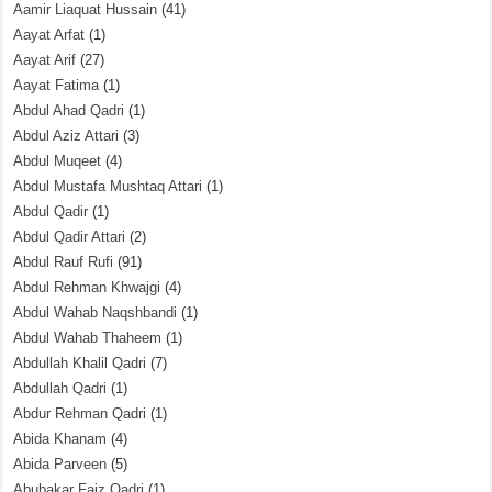
Aamir Liaquat Hussain
(41)
Aayat Arfat
(1)
Aayat Arif
(27)
Aayat Fatima
(1)
Abdul Ahad Qadri
(1)
Abdul Aziz Attari
(3)
Abdul Muqeet
(4)
Abdul Mustafa Mushtaq Attari
(1)
Abdul Qadir
(1)
Abdul Qadir Attari
(2)
Abdul Rauf Rufi
(91)
Abdul Rehman Khwajgi
(4)
Abdul Wahab Naqshbandi
(1)
Abdul Wahab Thaheem
(1)
Abdullah Khalil Qadri
(7)
Abdullah Qadri
(1)
Abdur Rehman Qadri
(1)
Abida Khanam
(4)
Abida Parveen
(5)
Abubakar Faiz Qadri
(1)