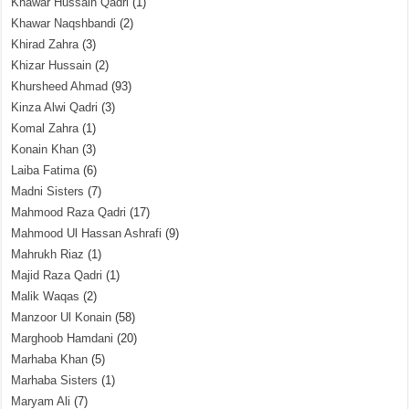
Khawar Hussain Qadri
(1)
Khawar Naqshbandi
(2)
Khirad Zahra
(3)
Khizar Hussain
(2)
Khursheed Ahmad
(93)
Kinza Alwi Qadri
(3)
Komal Zahra
(1)
Konain Khan
(3)
Laiba Fatima
(6)
Madni Sisters
(7)
Mahmood Raza Qadri
(17)
Mahmood Ul Hassan Ashrafi
(9)
Mahrukh Riaz
(1)
Majid Raza Qadri
(1)
Malik Waqas
(2)
Manzoor Ul Konain
(58)
Marghoob Hamdani
(20)
Marhaba Khan
(5)
Marhaba Sisters
(1)
Maryam Ali
(7)