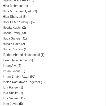
Hassan Raza Awan
(3)
Hiba Mehmood
(1)
Hiba Muzammil Qadri
(3)
Hiba Shehzad
(8)
Hoor Ul Ain Siddiqui
(6)
Hooria Kashif
(2)
Hooria Rafiq
(73)
Huda Sisters
(41)
Hunain Raza
(2)
Hunain Sisters
(1)
Iftikhar Ahmed Naqshbandi
(1)
Ilyas Qadri Barkati
(1)
Imran Alvi
(4)
Imran Ghous
(2)
Imran Shaikh Attari
(98)
Indian Naatkhwan Together
(1)
Iqra Raheel
(1)
Iqra Sheikh
(1)
Iqra Sisters
(11)
Iram Javed
(5)