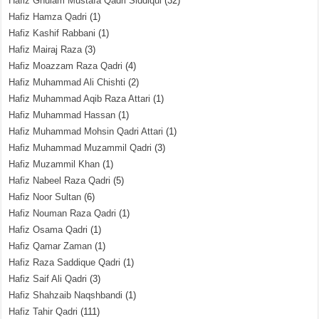
Hafiz Ghulam Mustafa Qadri Siddiqui
(32)
Hafiz Hamza Qadri
(1)
Hafiz Kashif Rabbani
(1)
Hafiz Mairaj Raza
(3)
Hafiz Moazzam Raza Qadri
(4)
Hafiz Muhammad Ali Chishti
(2)
Hafiz Muhammad Aqib Raza Attari
(1)
Hafiz Muhammad Hassan
(1)
Hafiz Muhammad Mohsin Qadri Attari
(1)
Hafiz Muhammad Muzammil Qadri
(3)
Hafiz Muzammil Khan
(1)
Hafiz Nabeel Raza Qadri
(5)
Hafiz Noor Sultan
(6)
Hafiz Nouman Raza Qadri
(1)
Hafiz Osama Qadri
(1)
Hafiz Qamar Zaman
(1)
Hafiz Raza Saddique Qadri
(1)
Hafiz Saif Ali Qadri
(3)
Hafiz Shahzaib Naqshbandi
(1)
Hafiz Tahir Qadri
(111)