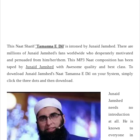
This Naat Sharif
'Tamanna E Dil
' is intoned by Junaid Jamshed. There are
millions of Junaid Jamshed's fans worldwide who desperately motivated
and persuaded from him/her/them. This MP3 Naat composition has been
taped by
Junaid Jamshed
with Awesome quality and best class. To
download Junaid Jamshed's Naat Tamanna E Dil on your System, simply
click the three dots and then download.
Junaid
Jamshed
needs no
introduction
at all. He is
known to
everyone in