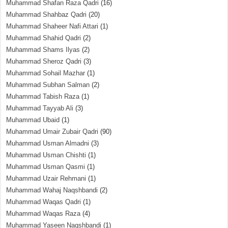
Muhammad Shafan Raza Qadri
(16)
Muhammad Shahbaz Qadri
(20)
Muhammad Shaheer Nafi Attari
(1)
Muhammad Shahid Qadri
(2)
Muhammad Shams Ilyas
(2)
Muhammad Sheroz Qadri
(3)
Muhammad Sohail Mazhar
(1)
Muhammad Subhan Salman
(2)
Muhammad Tabish Raza
(1)
Muhammad Tayyab Ali
(3)
Muhammad Ubaid
(1)
Muhammad Umair Zubair Qadri
(90)
Muhammad Usman Almadni
(3)
Muhammad Usman Chishti
(1)
Muhammad Usman Qasmi
(1)
Muhammad Uzair Rehmani
(1)
Muhammad Wahaj Naqshbandi
(2)
Muhammad Waqas Qadri
(1)
Muhammad Waqas Raza
(4)
Muhammad Yaseen Naqshbandi
(1)