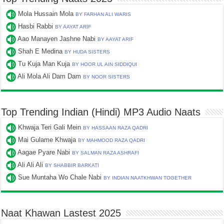
Mola Hussain Mola
BY FARHAN ALI WARIS
Hasbi Rabbi
BY AAYAT ARIF
Aao Manayen Jashne Nabi
BY AAYAT ARIF
Shah E Medina
BY HUDA SISTERS
Tu Kuja Man Kuja
BY HOOR UL AIN SIDDIQUI
Ali Mola Ali Dam Dam
BY NOOR SISTERS
Top Trending Indian (Hindi) MP3 Audio Naats
Khwaja Teri Gali Mein
BY HASSAAN RAZA QADRI
Mai Gulame Khwaja
BY MAHMOOD RAZA QADRI
Aagae Pyare Nabi
BY SALMAN RAZA ASHRAFI
Ali Ali Ali
BY SHABBIR BARKATI
Sue Muntaha Wo Chale Nabi
BY INDIAN NAATKHWAN TOGETHER
Naat Khawan Lastest 2025