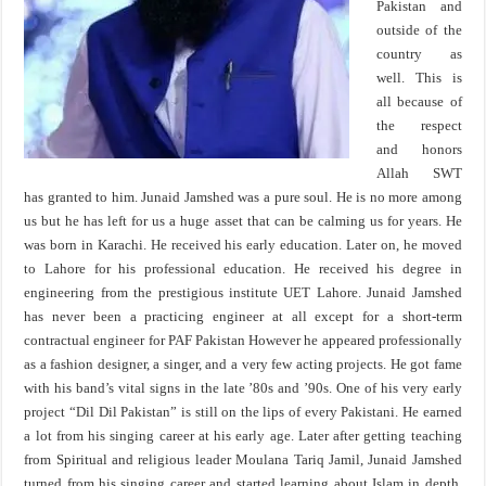
Pakistan and
outside of the
country as
well. This is
all because of
the respect
and honors
Allah SWT
has granted to him. Junaid Jamshed was a pure soul. He is no more among
us but he has left for us a huge asset that can be calming us for years. He
was born in Karachi. He received his early education. Later on, he moved
to Lahore for his professional education. He received his degree in
engineering from the prestigious institute UET Lahore. Junaid Jamshed
has never been a practicing engineer at all except for a short-term
contractual engineer for PAF Pakistan However he appeared professionally
as a fashion designer, a singer, and a very few acting projects. He got fame
with his band’s vital signs in the late ’80s and ’90s. One of his very early
project “Dil Dil Pakistan” is still on the lips of every Pakistani. He earned
a lot from his singing career at his early age. Later after getting teaching
from Spiritual and religious leader Moulana Tariq Jamil, Junaid Jamshed
turned from his singing career and started learning about Islam in depth.