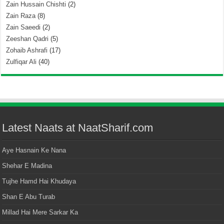
Zain Hussain Chishti
(2)
Zain Raza
(8)
Zain Saeedi
(2)
Zeeshan Qadri
(5)
Zohaib Ashrafi
(17)
Zulfiqar Ali
(40)
Latest Naats at NaatSharif.com
Aye Hasnain Ke Nana
Shehar E Madina
Tujhe Hamd Hai Khudaya
Shan E Abu Turab
Millad Hai Mere Sarkar Ka