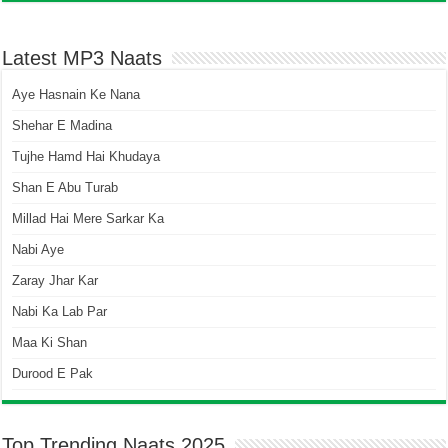
Latest MP3 Naats
Aye Hasnain Ke Nana
Shehar E Madina
Tujhe Hamd Hai Khudaya
Shan E Abu Turab
Millad Hai Mere Sarkar Ka
Nabi Aye
Zaray Jhar Kar
Nabi Ka Lab Par
Maa Ki Shan
Durood E Pak
Top Trending Naats 2025