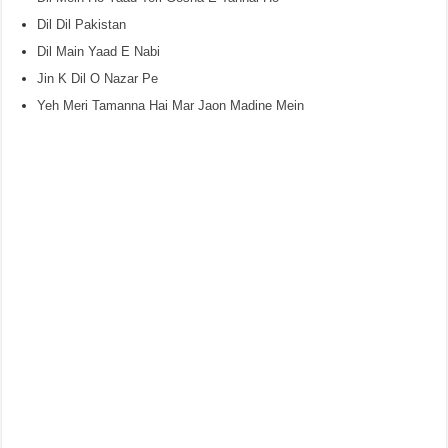
Dil Dil Pakistan
Dil Main Yaad E Nabi
Jin K Dil O Nazar Pe
Yeh Meri Tamanna Hai Mar Jaon Madine Mein