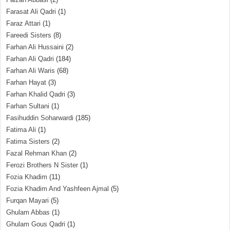
Farasat Ali Qadri
(1)
Faraz Attari
(1)
Fareedi Sisters
(8)
Farhan Ali Hussaini
(2)
Farhan Ali Qadri
(184)
Farhan Ali Waris
(68)
Farhan Hayat
(3)
Farhan Khalid Qadri
(3)
Farhan Sultani
(1)
Fasihuddin Soharwardi
(185)
Fatima Ali
(1)
Fatima Sisters
(2)
Fazal Rehman Khan
(2)
Ferozi Brothers N Sister
(1)
Fozia Khadim
(11)
Fozia Khadim And Yashfeen Ajmal
(5)
Furqan Mayari
(5)
Ghulam Abbas
(1)
Ghulam Gous Qadri
(1)